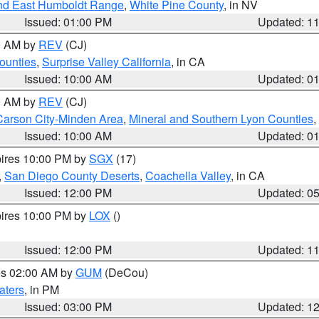
nd East Humboldt Range
,
White Pine County
, in NV
Issued: 01:00 PM
Updated: 1
00 AM by
REV
(CJ)
ounties
,
Surprise Valley California
, in CA
Issued: 10:00 AM
Updated: 0
00 AM by
REV
(CJ)
Carson City-Minden Area
,
Mineral and Southern Lyon Counties
,
Issued: 10:00 AM
Updated: 0
pires 10:00 PM by
SGX
(17)
,
San Diego County Deserts
,
Coachella Valley
, in CA
Issued: 12:00 PM
Updated: 0
pires 10:00 PM by
LOX
()
Issued: 12:00 PM
Updated: 1
res 02:00 AM by
GUM
(DeCou)
aters
, in PM
Issued: 03:00 PM
Updated: 1