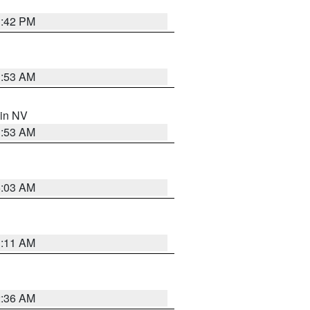
1:42 PM
1:53 AM
 in NV
1:53 AM
5:03 AM
1:11 AM
2:36 AM