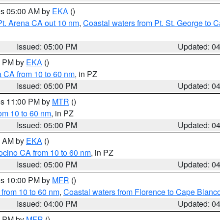
res 05:00 AM by
EKA
()
Pt. Arena CA out 10 nm
,
Coastal waters from Pt. St. George to
Issued: 05:00 PM
Updated: 0
00 PM by
EKA
()
a CA from 10 to 60 nm
, in PZ
Issued: 05:00 PM
Updated: 0
res 11:00 PM by
MTR
()
rom 10 to 60 nm
, in PZ
Issued: 05:00 PM
Updated: 0
00 AM by
EKA
()
ocino CA from 10 to 60 nm
, in PZ
Issued: 05:00 PM
Updated: 0
res 10:00 PM by
MFR
()
 from 10 to 60 nm
,
Coastal waters from Florence to Cape Blanc
Issued: 04:00 PM
Updated: 0
00 PM by
MFR
()