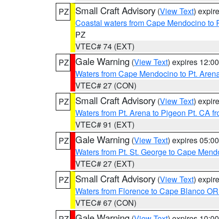
Small Craft Advisory
(
View Text
) expi
PZ
Coastal waters from Cape Mendocino to 
PZ
VTEC# 74 (EXT)
Gale Warning
(
View Text
) expires 12:
PZ
Waters from Cape Mendocino to Pt. Aren
VTEC# 27 (CON)
Small Craft Advisory
(
View Text
) expi
PZ
Waters from Pt. Arena to Pigeon Pt. CA f
VTEC# 91 (EXT)
Gale Warning
(
View Text
) expires 05:
PZ
Waters from Pt. St. George to Cape Mend
VTEC# 27 (EXT)
Small Craft Advisory
(
View Text
) expi
PZ
Waters from Florence to Cape Blanco OR
VTEC# 67 (CON)
Gale Warning
(
View Text
) expires 10:
PZ