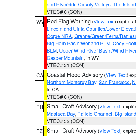
and Riverside County Valleys -The Inlan
VTEC# 8 (CON)
Red Flag Warning
(
View Text
) expires
WY
Lincoln and Uinta Counties/Lower Elevat
Gorge NRA
,
Granite/Green/Ferris/Rattle
Big Horn Basin/Worland BLM
,
Cody Footh
BLM
,
Upper Wind River Basin/Wind Rive
Casper Mountain
, in WY
VTEC# 21 (CON)
Coastal Flood Advisory
(
View Text
) ex
CA
Northern Monterey Bay
,
San Francisco
,
N
in CA
VTEC# 8 (CON)
Small Craft Advisory
(
View Text
) expi
PH
Maalaea Bay
,
Pailolo Channel
,
Big Islan
VTEC# 32 (CON)
Small Craft Advisory
(
View Text
) expi
PZ