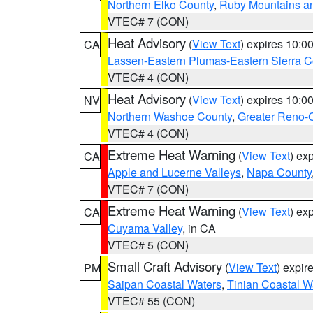
Northern Elko County
,
Ruby Mountains a
VTEC# 7 (CON)
Heat Advisory
(
View Text
) expires 10:
CA
Lassen-Eastern Plumas-Eastern Sierra C
VTEC# 4 (CON)
Heat Advisory
(
View Text
) expires 10:
NV
Northern Washoe County
,
Greater Reno-
VTEC# 4 (CON)
Extreme Heat Warning
(
View Text
) ex
CA
Apple and Lucerne Valleys
,
Napa County
VTEC# 7 (CON)
Extreme Heat Warning
(
View Text
) ex
CA
Cuyama Valley
, in CA
VTEC# 5 (CON)
Small Craft Advisory
(
View Text
) expi
PM
Saipan Coastal Waters
,
Tinian Coastal W
VTEC# 55 (CON)