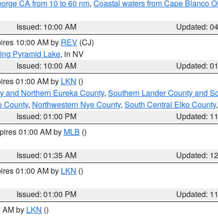
eorge CA from 10 to 60 nm
,
Coastal waters from Cape Blanco OR
Issued: 10:00 AM
Updated: 0
pires 10:00 AM by
REV
(CJ)
ing Pyramid Lake
, in NV
Issued: 10:00 AM
Updated: 0
pires 01:00 AM by
LKN
()
y and Northern Eureka County
,
Southern Lander County and S
o County
,
Northwestern Nye County
,
South Central Elko County
Issued: 01:00 PM
Updated: 1
xpires 01:00 AM by
MLB
()
Issued: 01:35 AM
Updated: 1
pires 01:00 AM by
LKN
()
Issued: 01:00 PM
Updated: 1
00 AM by
LKN
()