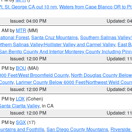
t. St. George CA out 10 nm
,
Waters from Cape Blanco OR to Pt.
Issued: 04:00 PM
Updated: 0
00 AM by
MTR
(MM)
tional Forest
,
Santa Cruz Mountains
,
Southern Salinas Valley
hern Salinas Valley/Hollister Valley and Carmel Valley
,
East Ba
San Benito County And Interior Monterey County Including Pin
Issued: 12:00 PM
Updated: 1
00 PM by
BOU
(MAI)
000 Feet/West Broomfield County
,
North Douglas County Belo
County
,
Larimer County Below 6000 Feet/Northwest Weld Coun
Issued: 12:00 PM
Updated: 0
00 PM by
LOX
(Cohen)
Santa Clarita Valley
, in CA
Issued: 12:00 PM
Updated: 1
00 PM by
SGX
(17)
ntains and Foothills
,
San Diego County Mountains
,
Riverside