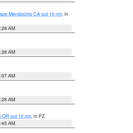
 Cape Mendocino CA out 10 nm
, in
4:28 AM
4:28 AM
4:07 AM
4:28 AM
o OR out 10 nm
, in PZ
4:45 AM