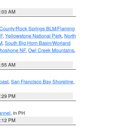
5:03 AM
County/Rock Springs BLM/Flaming
NF
,
Yellowstone National Park
,
North
M
,
South Big Horn Basin/Worland
Shoshone NF
,
Owl Creek Mountains
,
1:55 AM
oast
,
San Francisco Bay Shoreline
,
1:29 PM
annel
, in PH
8:12 PM