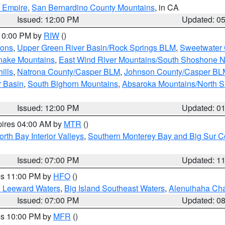
d Empire
,
San Bernardino County Mountains
, in CA
Issued: 12:00 PM
Updated: 0
 10:00 PM by
RIW
()
ions
,
Upper Green River Basin/Rock Springs BLM
,
Sweetwater 
snake Mountains
,
East Wind River Mountains/South Shoshone 
ills
,
Natrona County/Casper BLM
,
Johnson County/Casper BL
r Basin
,
South Bighorn Mountains
,
Absaroka Mountains/North 
Issued: 12:00 PM
Updated: 0
pires 04:00 AM by
MTR
()
orth Bay Interior Valleys
,
Southern Monterey Bay and Big Sur C
Issued: 07:00 PM
Updated: 1
res 11:00 PM by
HFO
()
d Leeward Waters
,
Big Island Southeast Waters
,
Alenuihaha Ch
Issued: 07:00 PM
Updated: 0
res 10:00 PM by
MFR
()