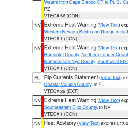
Waters from Cape Blanco OR to Pt. St. G
PZ
VTEC# 66 (CON)
Extreme Heat Warning
(
View Text
) ex
NV
Western Nevada Basin and Range includ
VTEC# 1 (CON)
Extreme Heat Warning
(
View Text
) ex
NV
Humboldt County
,
Northern Lander Count
Northeastern Nye County
,
Southwest Elk
VTEC# 1 (CON)
Rip Currents Statement
(
View Text
) e
FL
Coastal Volusia County
, in FL
VTEC# 29 (EXT)
Extreme Heat Warning
(
View Text
) ex
NV
Southeastern Elko County
, in NV
VTEC# 1 (CON)
Heat Advisory
(
View Text
) expires 01:
NV