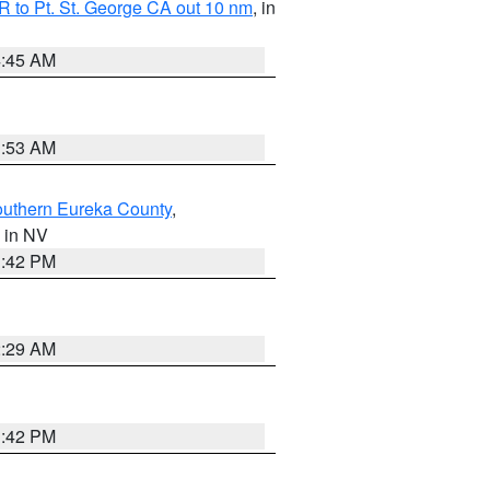
 to Pt. St. George CA out 10 nm
, in
4:45 AM
1:53 AM
outhern Eureka County
,
, in NV
1:42 PM
2:29 AM
1:42 PM