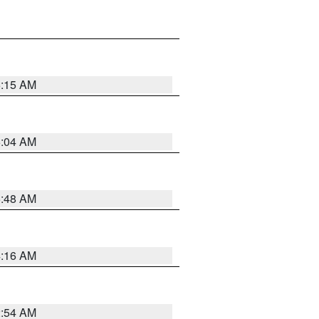
6:15 AM
6:04 AM
5:48 AM
4:16 AM
2:54 AM