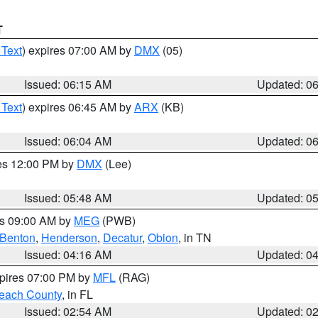
T
 Text
) expires 07:00 AM by
DMX
(05)
Issued: 06:15 AM
Updated: 0
 Text
) expires 06:45 AM by
ARX
(KB)
Issued: 06:04 AM
Updated: 0
res 12:00 PM by
DMX
(Lee)
Issued: 05:48 AM
Updated: 0
es 09:00 AM by
MEG
(PWB)
Benton
,
Henderson
,
Decatur
,
Obion
, in TN
Issued: 04:16 AM
Updated: 0
xpires 07:00 PM by
MFL
(RAG)
each County
, in FL
Issued: 02:54 AM
Updated: 0