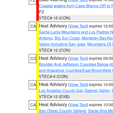
Coastal waters from Cape Blanco OR to P
PZ
VTEC# 15 (CON)
Heat Advisory
(
View Text
) expires 12:
CA
Santa Lucia Mountains and Los Padres Na
Antonio
,
Big Sur Coast
,
Monterey Bay/Nort
Valley Including San Jose
,
Mountains Of 
VTEC# 12 (CON)
Heat Advisory
(
View Text
) expires 09:
CO
Boulder And Jefferson Counties Below 6
and Arapahoe Counties/East Broomfield 
VTEC# 6 (CON)
Heat Advisory
(
View Text
) expires 10:
CA
Los Angeles County San Gabriel Valley
,
VTEC# 12 (EXB)
Heat Advisory
(
View Text
) expires 10:
CA
San Diego County Valleys
,
Santa Ana Mou