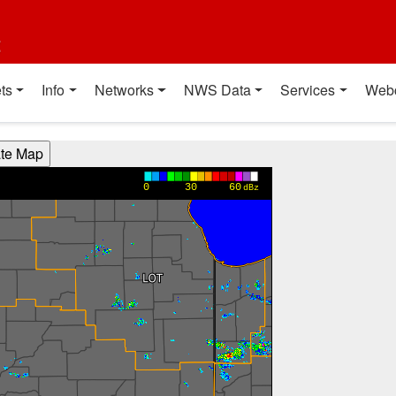
t
ts
Info
Networks
NWS Data
Services
Web