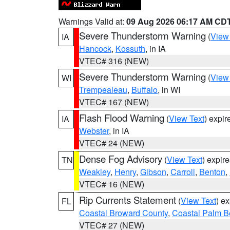
Warnings Valid at:
09 Aug 2026 06:17 AM CD
Severe Thunderstorm Warning
(
View
IA
Hancock
,
Kossuth
, in IA
VTEC# 316 (NEW)
Severe Thunderstorm Warning
(
View
WI
Trempealeau
,
Buffalo
, in WI
VTEC# 167 (NEW)
Flash Flood Warning
(
View Text
) expi
IA
Webster
, in IA
VTEC# 24 (NEW)
Dense Fog Advisory
(
View Text
) expir
TN
Weakley
,
Henry
,
Gibson
,
Carroll
,
Benton
,
VTEC# 16 (NEW)
Rip Currents Statement
(
View Text
) e
FL
Coastal Broward County
,
Coastal Palm B
VTEC# 27 (NEW)