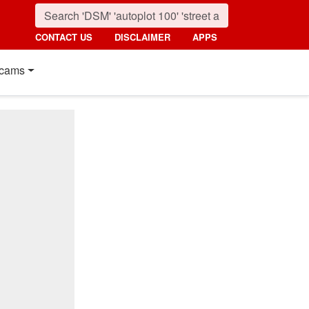
CONTACT US
DISCLAIMER
APPS
cams