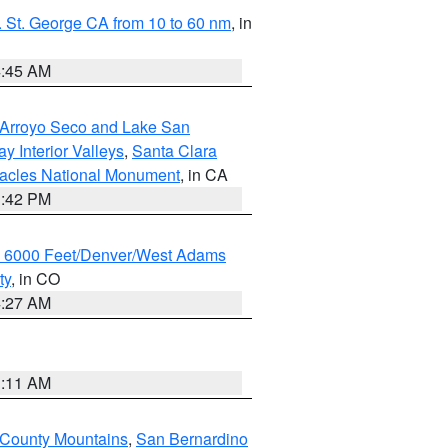
 St. George CA from 10 to 60 nm
, in
4:45 AM
/Arroyo Seco and Lake San
y Interior Valleys
,
Santa Clara
nacles National Monument
, in CA
1:42 PM
w 6000 Feet/Denver/West Adams
ty
, in CO
4:27 AM
1:11 AM
 County Mountains
,
San Bernardino