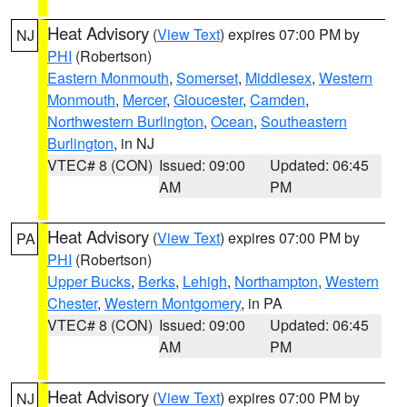
Heat Advisory
(
View Text
) expires 07:00 PM by
NJ
PHI
(Robertson)
Eastern Monmouth
,
Somerset
,
Middlesex
,
Western
Monmouth
,
Mercer
,
Gloucester
,
Camden
,
Northwestern Burlington
,
Ocean
,
Southeastern
Burlington
, in NJ
VTEC# 8 (CON)
Issued: 09:00
Updated: 06:45
AM
PM
Heat Advisory
(
View Text
) expires 07:00 PM by
PA
PHI
(Robertson)
Upper Bucks
,
Berks
,
Lehigh
,
Northampton
,
Western
Chester
,
Western Montgomery
, in PA
VTEC# 8 (CON)
Issued: 09:00
Updated: 06:45
AM
PM
Heat Advisory
(
View Text
) expires 07:00 PM by
NJ