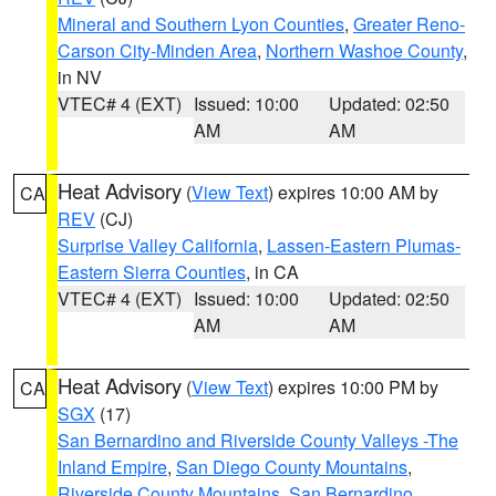
Mineral and Southern Lyon Counties
,
Greater Reno-
Carson City-Minden Area
,
Northern Washoe County
,
in NV
VTEC# 4 (EXT)
Issued: 10:00
Updated: 02:50
AM
AM
Heat Advisory
(
View Text
) expires 10:00 AM by
CA
REV
(CJ)
Surprise Valley California
,
Lassen-Eastern Plumas-
Eastern Sierra Counties
, in CA
VTEC# 4 (EXT)
Issued: 10:00
Updated: 02:50
AM
AM
Heat Advisory
(
View Text
) expires 10:00 PM by
CA
SGX
(17)
San Bernardino and Riverside County Valleys -The
Inland Empire
,
San Diego County Mountains
,
Riverside County Mountains
,
San Bernardino