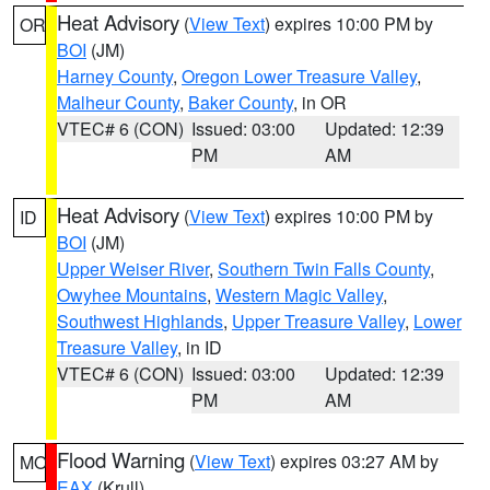
Heat Advisory
(
View Text
) expires 10:00 PM by
OR
BOI
(JM)
Harney County
,
Oregon Lower Treasure Valley
,
Malheur County
,
Baker County
, in OR
VTEC# 6 (CON)
Issued: 03:00
Updated: 12:39
PM
AM
Heat Advisory
(
View Text
) expires 10:00 PM by
ID
BOI
(JM)
Upper Weiser River
,
Southern Twin Falls County
,
Owyhee Mountains
,
Western Magic Valley
,
Southwest Highlands
,
Upper Treasure Valley
,
Lower
Treasure Valley
, in ID
VTEC# 6 (CON)
Issued: 03:00
Updated: 12:39
PM
AM
Flood Warning
(
View Text
) expires 03:27 AM by
MO
EAX
(Krull)