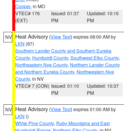
Cooper
, in MO
VTEC# 176
Issued: 01:37
Updated: 10:15
(EXT)
PM
PM
Heat Advisory
(
View Text
) expires 08:00 AM by
NV
LKN
(97)
Southern Lander County and Southern Eureka
County
,
Humboldt County
,
Southwest Elko County
,
Northeastern Nye County
,
Northern Lander County
and Northern Eureka County
,
Northwestern Nye
County
, in NV
VTEC# 7 (CON)
Issued: 01:10
Updated: 10:37
PM
PM
Heat Advisory
(
View Text
) expires 01:00 AM by
NV
LKN
()
White Pine County
,
Ruby Mountains and East
Humboldt Range
,
Northern Elko County
, in NV