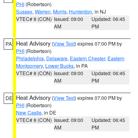
PHI
(Robertson)
Sussex
,
Warren
,
Morris
,
Hunterdon
, in NJ
VTEC# 8 (CON)
Issued: 09:00
Updated: 06:45
AM
PM
Heat Advisory
(
View Text
) expires 07:00 PM by
PA
PHI
(Robertson)
Philadelphia
,
Delaware
,
Eastern Chester
,
Eastern
Montgomery
,
Lower Bucks
, in PA
VTEC# 8 (CON)
Issued: 09:00
Updated: 06:45
AM
PM
Heat Advisory
(
View Text
) expires 07:00 PM by
DE
PHI
(Robertson)
New Castle
, in DE
VTEC# 8 (CON)
Issued: 09:00
Updated: 06:45
AM
PM