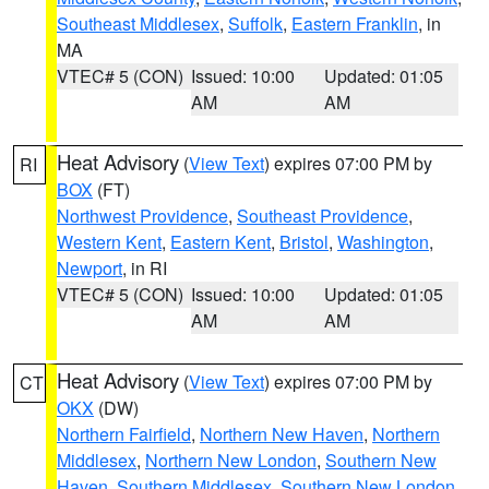
Southeast Middlesex
,
Suffolk
,
Eastern Franklin
, in
MA
VTEC# 5 (CON)
Issued: 10:00
Updated: 01:05
AM
AM
Heat Advisory
(
View Text
) expires 07:00 PM by
RI
BOX
(FT)
Northwest Providence
,
Southeast Providence
,
Western Kent
,
Eastern Kent
,
Bristol
,
Washington
,
Newport
, in RI
VTEC# 5 (CON)
Issued: 10:00
Updated: 01:05
AM
AM
Heat Advisory
(
View Text
) expires 07:00 PM by
CT
OKX
(DW)
Northern Fairfield
,
Northern New Haven
,
Northern
Middlesex
,
Northern New London
,
Southern New
Haven
,
Southern Middlesex
,
Southern New London
,