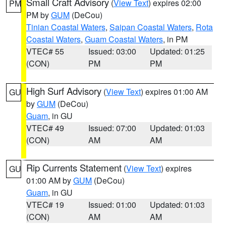
Small Craft Advisory
(
View Text
) expires 02:00
PM
PM by
GUM
(DeCou)
Tinian Coastal Waters
,
Saipan Coastal Waters
,
Rota
Coastal Waters
,
Guam Coastal Waters
, in PM
VTEC# 55
Issued: 03:00
Updated: 01:25
(CON)
PM
PM
High Surf Advisory
(
View Text
) expires 01:00 AM
GU
by
GUM
(DeCou)
Guam
, in GU
VTEC# 49
Issued: 07:00
Updated: 01:03
(CON)
AM
AM
Rip Currents Statement
(
View Text
) expires
GU
01:00 AM by
GUM
(DeCou)
Guam
, in GU
VTEC# 19
Issued: 01:00
Updated: 01:03
(CON)
AM
AM