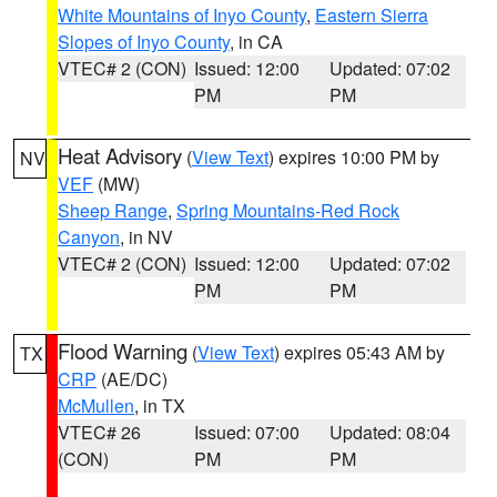
White Mountains of Inyo County
,
Eastern Sierra
Slopes of Inyo County
, in CA
VTEC# 2 (CON)
Issued: 12:00
Updated: 07:02
PM
PM
Heat Advisory
(
View Text
) expires 10:00 PM by
NV
VEF
(MW)
Sheep Range
,
Spring Mountains-Red Rock
Canyon
, in NV
VTEC# 2 (CON)
Issued: 12:00
Updated: 07:02
PM
PM
Flood Warning
(
View Text
) expires 05:43 AM by
TX
CRP
(AE/DC)
McMullen
, in TX
VTEC# 26
Issued: 07:00
Updated: 08:04
(CON)
PM
PM