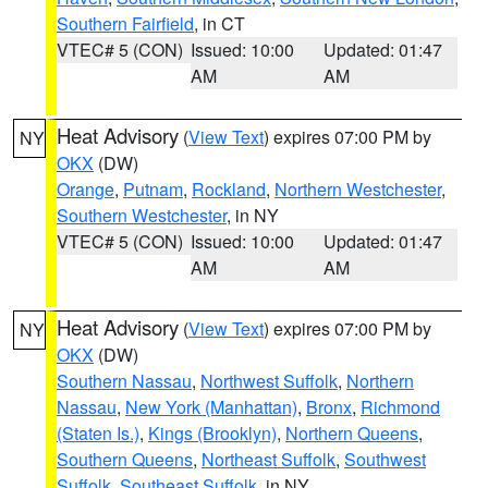
Southern Fairfield
, in CT
VTEC# 5 (CON)
Issued: 10:00
Updated: 01:47
AM
AM
Heat Advisory
(
View Text
) expires 07:00 PM by
NY
OKX
(DW)
Orange
,
Putnam
,
Rockland
,
Northern Westchester
,
Southern Westchester
, in NY
VTEC# 5 (CON)
Issued: 10:00
Updated: 01:47
AM
AM
Heat Advisory
(
View Text
) expires 07:00 PM by
NY
OKX
(DW)
Southern Nassau
,
Northwest Suffolk
,
Northern
Nassau
,
New York (Manhattan)
,
Bronx
,
Richmond
(Staten Is.)
,
Kings (Brooklyn)
,
Northern Queens
,
Southern Queens
,
Northeast Suffolk
,
Southwest
Suffolk
,
Southeast Suffolk
, in NY