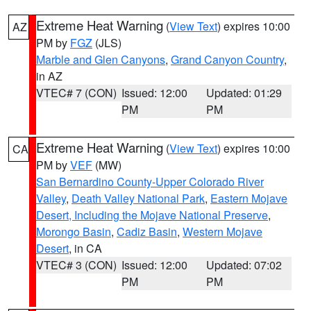
Extreme Heat Warning
(
View Text
) expires 10:00
AZ
PM by
FGZ
(JLS)
Marble and Glen Canyons
,
Grand Canyon Country
,
in AZ
VTEC# 7 (CON)
Issued: 12:00
Updated: 01:29
PM
PM
Extreme Heat Warning
(
View Text
) expires 10:00
CA
PM by
VEF
(MW)
San Bernardino County-Upper Colorado River
Valley
,
Death Valley National Park
,
Eastern Mojave
Desert, Including the Mojave National Preserve
,
Morongo Basin
,
Cadiz Basin
,
Western Mojave
Desert
, in CA
VTEC# 3 (CON)
Issued: 12:00
Updated: 07:02
PM
PM