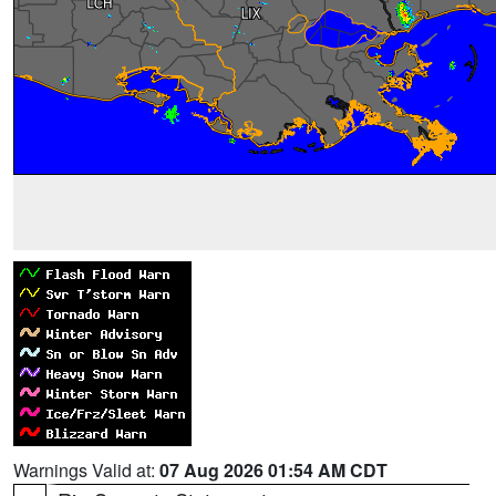
Warnings Valid at:
07 Aug 2026 01:54 AM CDT