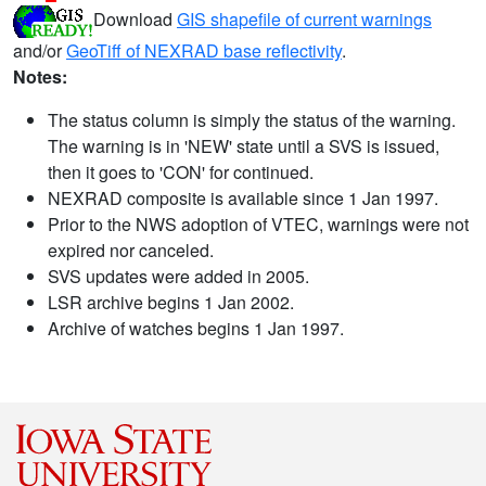
Download
GIS shapefile of current warnings
and/or
GeoTiff of NEXRAD base reflectivity
.
Notes:
The status column is simply the status of the warning.
The warning is in 'NEW' state until a SVS is issued,
then it goes to 'CON' for continued.
NEXRAD composite is available since 1 Jan 1997.
Prior to the NWS adoption of VTEC, warnings were not
expired nor canceled.
SVS updates were added in 2005.
LSR archive begins 1 Jan 2002.
Archive of watches begins 1 Jan 1997.