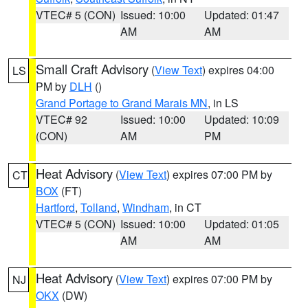
VTEC# 5 (CON)
Issued: 10:00
Updated: 01:47
AM
AM
Small Craft Advisory
(
View Text
) expires 04:00
LS
PM by
DLH
()
Grand Portage to Grand Marais MN
, in LS
VTEC# 92
Issued: 10:00
Updated: 10:09
(CON)
AM
PM
Heat Advisory
(
View Text
) expires 07:00 PM by
CT
BOX
(FT)
Hartford
,
Tolland
,
Windham
, in CT
VTEC# 5 (CON)
Issued: 10:00
Updated: 01:05
AM
AM
Heat Advisory
(
View Text
) expires 07:00 PM by
NJ
OKX
(DW)