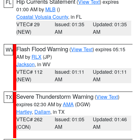
Rip Currents Statement
(
View Text
) expires
FL
01:00 AM by
MLB
()
Coastal Volusia County
, in FL
VTEC# 29
Issued: 01:35
Updated: 01:35
(NEW)
AM
AM
Flash Flood Warning
(
View Text
) expires 05:15
WV
AM by
RLX
(JP)
Jackson
, in WV
VTEC# 112
Issued: 01:11
Updated: 01:11
(NEW)
AM
AM
Severe Thunderstorm Warning
(
View Text
)
TX
expires 02:30 AM by
AMA
(DGW)
Hartley
,
Dallam
, in TX
VTEC# 262
Issued: 01:05
Updated: 01:46
(CON)
AM
AM