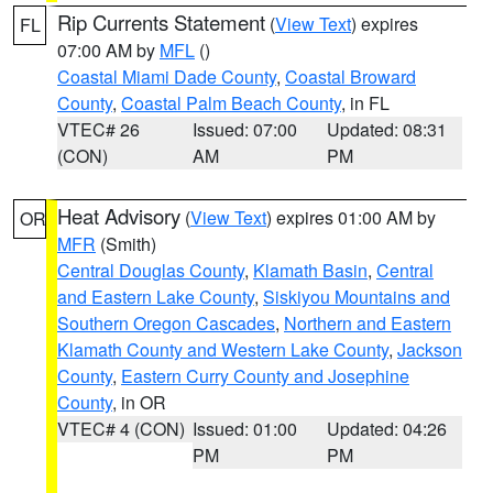
Rip Currents Statement
(
View Text
) expires
FL
07:00 AM by
MFL
()
Coastal Miami Dade County
,
Coastal Broward
County
,
Coastal Palm Beach County
, in FL
VTEC# 26
Issued: 07:00
Updated: 08:31
(CON)
AM
PM
Heat Advisory
(
View Text
) expires 01:00 AM by
OR
MFR
(Smith)
Central Douglas County
,
Klamath Basin
,
Central
and Eastern Lake County
,
Siskiyou Mountains and
Southern Oregon Cascades
,
Northern and Eastern
Klamath County and Western Lake County
,
Jackson
County
,
Eastern Curry County and Josephine
County
, in OR
VTEC# 4 (CON)
Issued: 01:00
Updated: 04:26
PM
PM