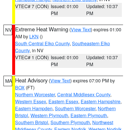
VTEC# 7 (CON)
Issued: 01:00
Updated: 10:37
PM
PM
Extreme Heat Warning
(
View Text
) expires 01:00
NV
AM by
LKN
()
South Central Elko County
,
Southeastern Elko
County
, in NV
VTEC# 1 (CON)
Issued: 01:00
Updated: 10:37
PM
PM
Heat Advisory
(
View Text
) expires 07:00 PM by
MA
BOX
(FT)
Northern Worcester
,
Central Middlesex County
,
Western Essex
,
Eastern Essex
,
Eastern Hampshire
,
Eastern Hampden
,
Southern Worcester
,
Northern
Bristol
,
Western Plymouth
,
Eastern Plymouth
,
Southern Bristol
,
Southern Plymouth
,
Northwest
Middlesex County
,
Eastern Norfolk
,
Western Norfolk
,