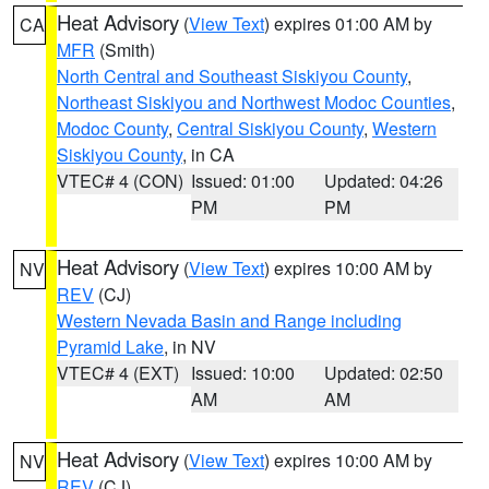
Heat Advisory
(
View Text
) expires 01:00 AM by
CA
MFR
(Smith)
North Central and Southeast Siskiyou County
,
Northeast Siskiyou and Northwest Modoc Counties
,
Modoc County
,
Central Siskiyou County
,
Western
Siskiyou County
, in CA
VTEC# 4 (CON)
Issued: 01:00
Updated: 04:26
PM
PM
Heat Advisory
(
View Text
) expires 10:00 AM by
NV
REV
(CJ)
Western Nevada Basin and Range including
Pyramid Lake
, in NV
VTEC# 4 (EXT)
Issued: 10:00
Updated: 02:50
AM
AM
Heat Advisory
(
View Text
) expires 10:00 AM by
NV
REV
(CJ)