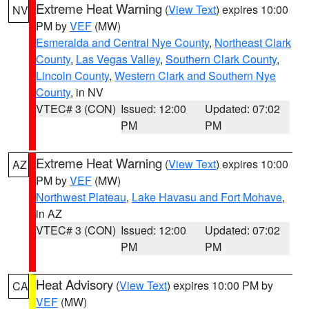
Extreme Heat Warning
(
View Text
) expires 10:00
NV
PM by
VEF
(MW)
Esmeralda and Central Nye County
,
Northeast Clark
County
,
Las Vegas Valley
,
Southern Clark County
,
Lincoln County
,
Western Clark and Southern Nye
County
, in NV
VTEC# 3 (CON)
Issued: 12:00
Updated: 07:02
PM
PM
Extreme Heat Warning
(
View Text
) expires 10:00
AZ
PM by
VEF
(MW)
Northwest Plateau
,
Lake Havasu and Fort Mohave
,
in AZ
VTEC# 3 (CON)
Issued: 12:00
Updated: 07:02
PM
PM
Heat Advisory
(
View Text
) expires 10:00 PM by
CA
VEF
(MW)