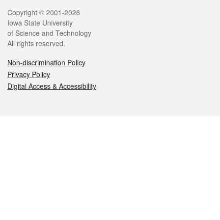
Legal
Copyright © 2001-2026
Iowa State University
of Science and Technology
All rights reserved.
Non-discrimination Policy
Privacy Policy
Digital Access & Accessibility