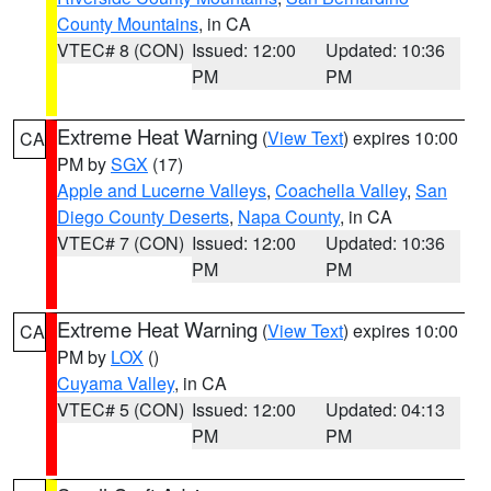
County Mountains
, in CA
VTEC# 8 (CON)
Issued: 12:00
Updated: 10:36
PM
PM
Extreme Heat Warning
(
View Text
) expires 10:00
CA
PM by
SGX
(17)
Apple and Lucerne Valleys
,
Coachella Valley
,
San
Diego County Deserts
,
Napa County
, in CA
VTEC# 7 (CON)
Issued: 12:00
Updated: 10:36
PM
PM
Extreme Heat Warning
(
View Text
) expires 10:00
CA
PM by
LOX
()
Cuyama Valley
, in CA
VTEC# 5 (CON)
Issued: 12:00
Updated: 04:13
PM
PM