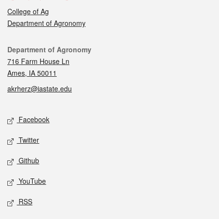
College of Ag
Department of Agronomy
Contact
Department of Agronomy
716 Farm House Ln
Ames, IA 50011
akrherz@iastate.edu
Social media
Facebook
Twitter
Github
YouTube
RSS