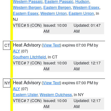
Western Passaic
,
Eastern Passaic
,
Hudson
,
Western Bergen
,
Eastern Bergen
,
Western Essex
,
Eastern Essex
,
Western Union
,
Eastern Union
, in
NJ
VTEC# 5 (CON)
Issued: 10:00
Updated: 01:47
AM
AM
Heat Advisory
(
View Text
) expires 07:00 PM by
CT
ALY
(07)
Southern Litchfield
, in CT
VTEC# 7 (CON)
Issued: 10:00
Updated: 12:17
AM
AM
Heat Advisory
(
View Text
) expires 07:00 PM by
NY
ALY
(07)
Eastern Ulster
,
Western Dutchess
, in NY
VTEC# 7 (CON)
Issued: 10:00
Updated: 12:17
AM
AM