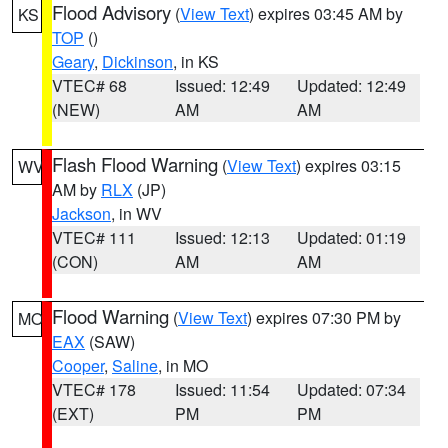
Flood Advisory
(
View Text
) expires 03:45 AM by
KS
TOP
()
Geary
,
Dickinson
, in KS
VTEC# 68
Issued: 12:49
Updated: 12:49
(NEW)
AM
AM
Flash Flood Warning
(
View Text
) expires 03:15
WV
AM by
RLX
(JP)
Jackson
, in WV
VTEC# 111
Issued: 12:13
Updated: 01:19
(CON)
AM
AM
Flood Warning
(
View Text
) expires 07:30 PM by
MO
EAX
(SAW)
Cooper
,
Saline
, in MO
VTEC# 178
Issued: 11:54
Updated: 07:34
(EXT)
PM
PM