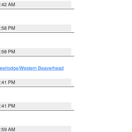
1:42 AM
1:58 PM
1:58 PM
eerlodge/Western Beaverhead
0:41 PM
0:41 PM
2:59 AM