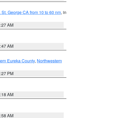
 St. George CA from 10 to 60 nm
, in
4:27 AM
0:47 AM
ern Eureka County
,
Northwestern
1:27 PM
2:18 AM
2:58 AM