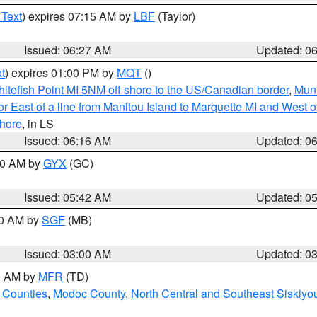
 Text
) expires 07:15 AM by
LBF
(Taylor)
Issued: 06:27 AM
Updated: 0
t
) expires 01:00 PM by
MQT
()
itefish Point MI 5NM off shore to the US/Canadian border
,
Muni
r East of a line from Manitou Island to Marquette MI and West of
hore
, in LS
Issued: 06:16 AM
Updated: 0
:30 AM by
GYX
(GC)
Issued: 05:42 AM
Updated: 0
00 AM by
SGF
(MB)
Issued: 03:00 AM
Updated: 0
00 AM by
MFR
(TD)
 Counties
,
Modoc County
,
North Central and Southeast Siskiyo