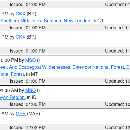
Issued: 01:00 PM
Updated: 0
00 PM by
OKX
(BR)
,
Southern Middlesex
,
Southern New London
, in CT
Issued: 01:00 PM
Updated: 1
00 PM by
OKX
(BR)
Issued: 01:00 PM
Updated: 1
 10:00 PM by
MSO
()
Creek And Scapegoat Wildernesses
,
Bitterroot National Forest
,
D
onal Forest
, in MT
Issued: 01:00 PM
Updated: 1
 01:00 AM by
MSO
()
nyon Region
, in ID
Issued: 01:00 PM
Updated: 1
00 AM by
MFR
(MAS)
Issued: 12:02 PM
Updated: 1