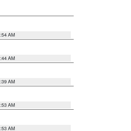
6:54 AM
6:44 AM
6:39 AM
6:53 AM
6:53 AM