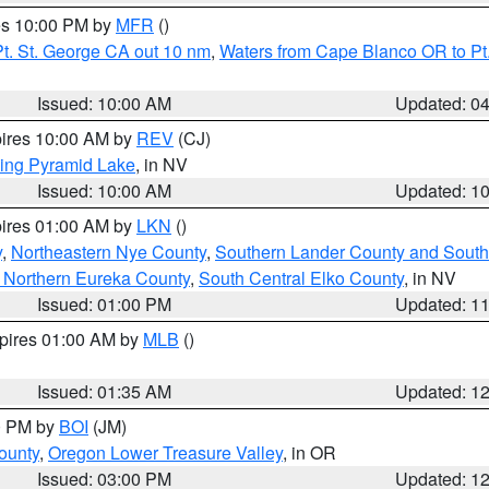
res 10:00 PM by
MFR
()
t. St. George CA out 10 nm
,
Waters from Cape Blanco OR to Pt.
Issued: 10:00 AM
Updated: 0
pires 10:00 AM by
REV
(CJ)
ing Pyramid Lake
, in NV
Issued: 10:00 AM
Updated: 1
pires 01:00 AM by
LKN
()
y
,
Northeastern Nye County
,
Southern Lander County and South
 Northern Eureka County
,
South Central Elko County
, in NV
Issued: 01:00 PM
Updated: 1
xpires 01:00 AM by
MLB
()
Issued: 01:35 AM
Updated: 1
00 PM by
BOI
(JM)
ounty
,
Oregon Lower Treasure Valley
, in OR
Issued: 03:00 PM
Updated: 1