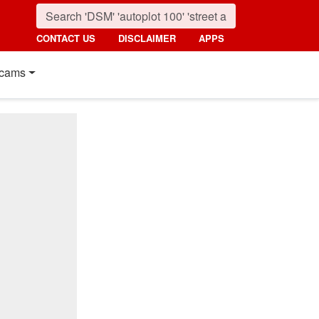
CONTACT US
DISCLAIMER
APPS
cams