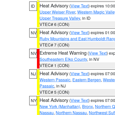
Heat Advisory
(
View Text
) expires 10:
ID
Upper Weiser River
,
Western Magic Valle
Upper Treasure Valley
, in ID
VTEC# 6 (CON)
Heat Advisory
(
View Text
) expires 01:
NV
Ruby Mountains and East Humboldt Ran
VTEC# 7 (CON)
Extreme Heat Warning
(
View Text
) ex
NV
Southeastern Elko County
, in NV
VTEC# 1 (CON)
Heat Advisory
(
View Text
) expires 07:
NJ
Western Passaic
,
Eastern Bergen
,
Weste
Passaic
, in NJ
VTEC# 5 (CON)
Heat Advisory
(
View Text
) expires 07:
NY
New York (Manhattan)
,
Bronx
,
Northern 
Nassau
,
Northern Nassau
,
Northwest Suf