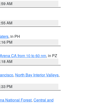
2:59 AM
2:55 AM
aters
, in PH
8:16 PM
 Arena CA from 10 to 60 nm
, in PZ
4:18 AM
rancisco
,
North Bay Interior Valleys
,
6:33 PM
ena National Forest
,
Central and