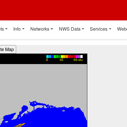
t
ts
Info
Networks
NWS Data
Services
Web