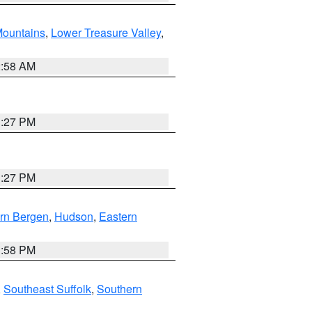
ountains
,
Lower Treasure Valley
,
2:58 AM
1:27 PM
1:27 PM
rn Bergen
,
Hudson
,
Eastern
1:58 PM
,
Southeast Suffolk
,
Southern