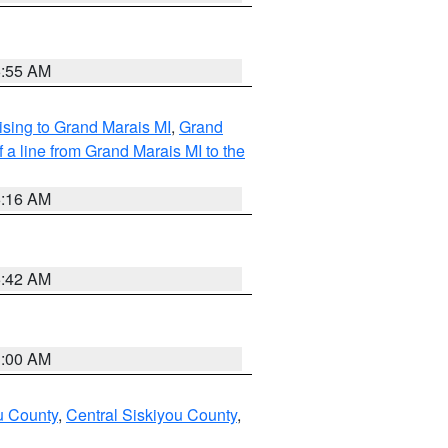
6:55 AM
sing to Grand Marais MI
,
Grand
 a line from Grand Marais MI to the
6:16 AM
5:42 AM
3:00 AM
u County
,
Central Siskiyou County
,