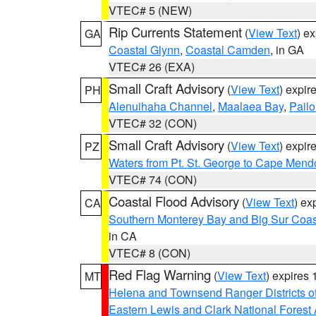
VTEC# 5 (NEW)
Rip Currents Statement
(
View Text
) e
GA
Coastal Glynn
,
Coastal Camden
, in GA
VTEC# 26 (EXA)
Small Craft Advisory
(
View Text
) expi
PH
Alenuihaha Channel
,
Maalaea Bay
,
Pail
VTEC# 32 (CON)
Small Craft Advisory
(
View Text
) expi
PZ
Waters from Pt. St. George to Cape Mend
VTEC# 74 (CON)
Coastal Flood Advisory
(
View Text
) ex
CA
Southern Monterey Bay and Big Sur Coas
in CA
VTEC# 8 (CON)
Red Flag Warning
(
View Text
) expires
MT
Helena and Townsend Ranger Districts of
Eastern Lewis and Clark National Forest