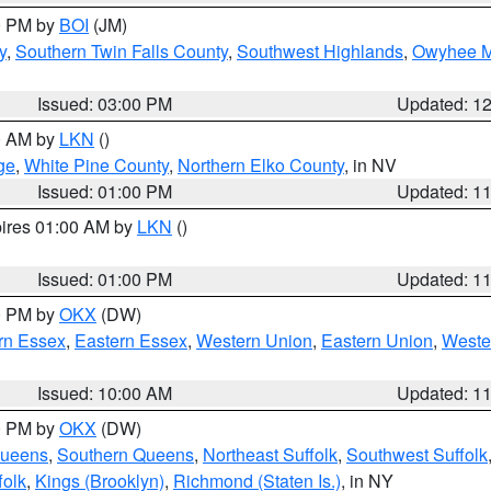
00 PM by
BOI
(JM)
y
,
Southern Twin Falls County
,
Southwest Highlands
,
Owyhee M
Issued: 03:00 PM
Updated: 1
00 AM by
LKN
()
ge
,
White Pine County
,
Northern Elko County
, in NV
Issued: 01:00 PM
Updated: 1
pires 01:00 AM by
LKN
()
Issued: 01:00 PM
Updated: 1
00 PM by
OKX
(DW)
rn Essex
,
Eastern Essex
,
Western Union
,
Eastern Union
,
Weste
Issued: 10:00 AM
Updated: 1
00 PM by
OKX
(DW)
Queens
,
Southern Queens
,
Northeast Suffolk
,
Southwest Suffolk
folk
,
Kings (Brooklyn)
,
Richmond (Staten Is.)
, in NY