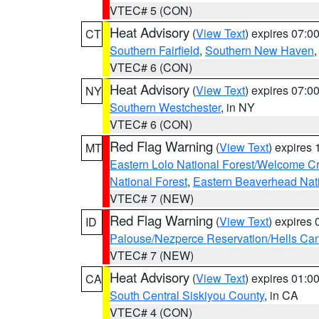
VTEC# 5 (CON)
Heat Advisory
(
View Text
) expires 07:
CT
Southern Fairfield
,
Southern New Haven
VTEC# 6 (CON)
Heat Advisory
(
View Text
) expires 07:
NY
Southern Westchester
, in NY
VTEC# 6 (CON)
Red Flag Warning
(
View Text
) expires
MT
Eastern Lolo National Forest/Welcome 
National Forest
,
Eastern Beaverhead Nati
VTEC# 7 (NEW)
Red Flag Warning
(
View Text
) expires
ID
Palouse/Nezperce Reservation/Hells Ca
VTEC# 7 (NEW)
Heat Advisory
(
View Text
) expires 01:
CA
South Central Siskiyou County
, in CA
VTEC# 4 (CON)