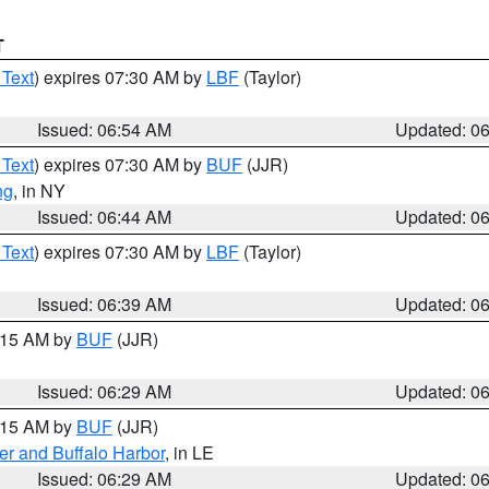
T
 Text
) expires 07:30 AM by
LBF
(Taylor)
Issued: 06:54 AM
Updated: 0
 Text
) expires 07:30 AM by
BUF
(JJR)
ng
, in NY
Issued: 06:44 AM
Updated: 0
 Text
) expires 07:30 AM by
LBF
(Taylor)
Issued: 06:39 AM
Updated: 0
7:15 AM by
BUF
(JJR)
Issued: 06:29 AM
Updated: 0
7:15 AM by
BUF
(JJR)
er and Buffalo Harbor
, in LE
Issued: 06:29 AM
Updated: 0