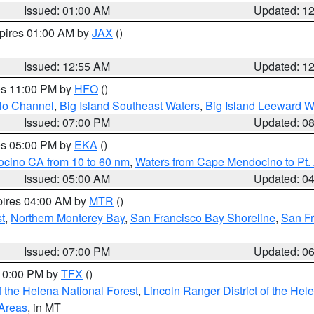
Issued: 01:00 AM
Updated: 1
xpires 01:00 AM by
JAX
()
Issued: 12:55 AM
Updated: 1
res 11:00 PM by
HFO
()
olo Channel
,
Big Island Southeast Waters
,
Big Island Leeward W
Issued: 07:00 PM
Updated: 0
res 05:00 PM by
EKA
()
ocino CA from 10 to 60 nm
,
Waters from Cape Mendocino to Pt.
Issued: 05:00 AM
Updated: 0
pires 04:00 AM by
MTR
()
t
,
Northern Monterey Bay
,
San Francisco Bay Shoreline
,
San F
Issued: 07:00 PM
Updated: 0
 10:00 PM by
TFX
()
 the Helena National Forest
,
Lincoln Ranger District of the Hel
 Areas
, in MT