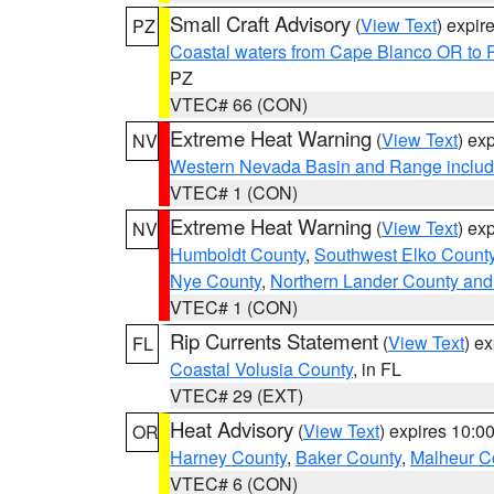
Small Craft Advisory
(
View Text
) expi
PZ
Coastal waters from Cape Blanco OR to P
PZ
VTEC# 66 (CON)
Extreme Heat Warning
(
View Text
) ex
NV
Western Nevada Basin and Range includ
VTEC# 1 (CON)
Extreme Heat Warning
(
View Text
) ex
NV
Humboldt County
,
Southwest Elko Count
Nye County
,
Northern Lander County and
VTEC# 1 (CON)
Rip Currents Statement
(
View Text
) e
FL
Coastal Volusia County
, in FL
VTEC# 29 (EXT)
Heat Advisory
(
View Text
) expires 10:
OR
Harney County
,
Baker County
,
Malheur C
VTEC# 6 (CON)