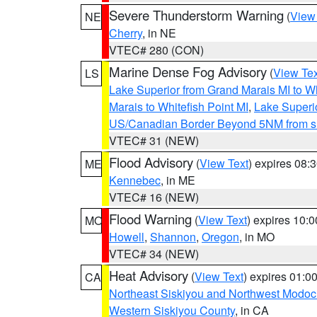
Severe Thunderstorm Warning
(
View
NE
Cherry
, in NE
VTEC# 280 (CON)
Marine Dense Fog Advisory
(
View Tex
LS
Lake Superior from Grand Marais MI to Wh
Marais to Whitefish Point MI
,
Lake Superio
US/Canadian Border Beyond 5NM from s
VTEC# 31 (NEW)
Flood Advisory
(
View Text
) expires 08
ME
Kennebec
, in ME
VTEC# 16 (NEW)
Flood Warning
(
View Text
) expires 10:
MO
Howell
,
Shannon
,
Oregon
, in MO
VTEC# 34 (NEW)
Heat Advisory
(
View Text
) expires 01:
CA
Northeast Siskiyou and Northwest Modoc
Western Siskiyou County
, in CA