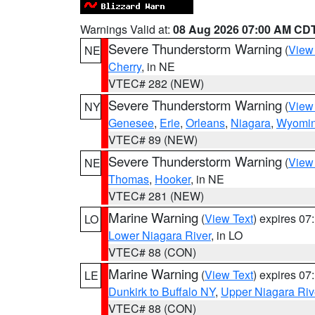
Warnings Valid at:
08 Aug 2026 07:00 AM CD
Severe Thunderstorm Warning
(
View
NE
Cherry
, in NE
VTEC# 282 (NEW)
Severe Thunderstorm Warning
(
View
NY
Genesee
,
Erie
,
Orleans
,
Niagara
,
Wyomi
VTEC# 89 (NEW)
Severe Thunderstorm Warning
(
View
NE
Thomas
,
Hooker
, in NE
VTEC# 281 (NEW)
Marine Warning
(
View Text
) expires 0
LO
Lower Niagara River
, in LO
VTEC# 88 (CON)
Marine Warning
(
View Text
) expires 0
LE
Dunkirk to Buffalo NY
,
Upper Niagara Riv
VTEC# 88 (CON)