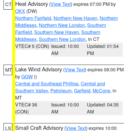
Heat Advisory
(
View Text
) expires 07:00 PM by
CT
OKX
(DW)
Northern Fairfield
,
Northern New Haven
,
Northern
Middlesex
,
Northern New London
,
Southern
Fairfield
,
Southern New Haven
,
Southern
Middlesex
,
Southern New London
, in CT
VTEC# 5 (CON)
Issued: 10:00
Updated: 01:54
AM
PM
Lake Wind Advisory
(
View Text
) expires 08:00 PM
MT
by
GGW
()
Central and Southeast Phillips
,
Central and
Southern Valley
,
Petroleum
,
Garfield
,
McCone
, in
MT
VTEC# 36
Issued: 10:00
Updated: 04:35
(CON)
AM
AM
Small Craft Advisory
(
View Text
) expires 10:00
LS