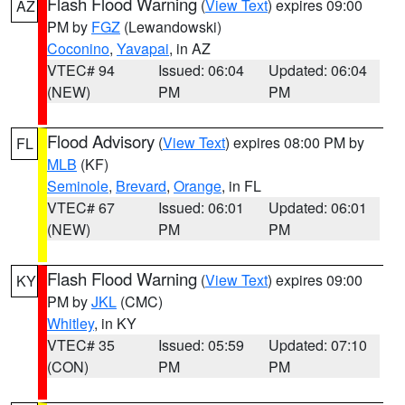
Flash Flood Warning
(
View Text
) expires 09:00
AZ
PM by
FGZ
(Lewandowski)
Coconino
,
Yavapai
, in AZ
VTEC# 94
Issued: 06:04
Updated: 06:04
(NEW)
PM
PM
Flood Advisory
(
View Text
) expires 08:00 PM by
FL
MLB
(KF)
Seminole
,
Brevard
,
Orange
, in FL
VTEC# 67
Issued: 06:01
Updated: 06:01
(NEW)
PM
PM
Flash Flood Warning
(
View Text
) expires 09:00
KY
PM by
JKL
(CMC)
Whitley
, in KY
VTEC# 35
Issued: 05:59
Updated: 07:10
(CON)
PM
PM