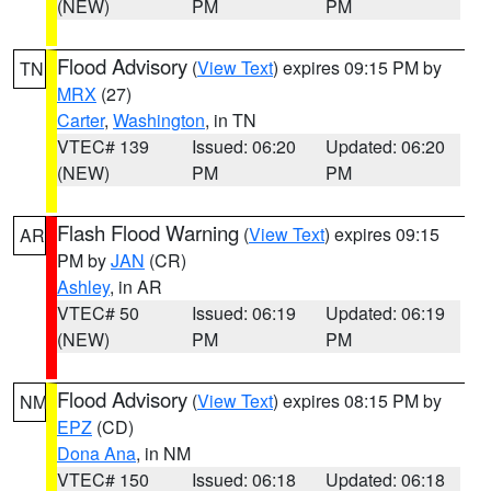
(NEW)
PM
PM
Flood Advisory
(
View Text
) expires 09:15 PM by
TN
MRX
(27)
Carter
,
Washington
, in TN
VTEC# 139
Issued: 06:20
Updated: 06:20
(NEW)
PM
PM
Flash Flood Warning
(
View Text
) expires 09:15
AR
PM by
JAN
(CR)
Ashley
, in AR
VTEC# 50
Issued: 06:19
Updated: 06:19
(NEW)
PM
PM
Flood Advisory
(
View Text
) expires 08:15 PM by
NM
EPZ
(CD)
Dona Ana
, in NM
VTEC# 150
Issued: 06:18
Updated: 06:18