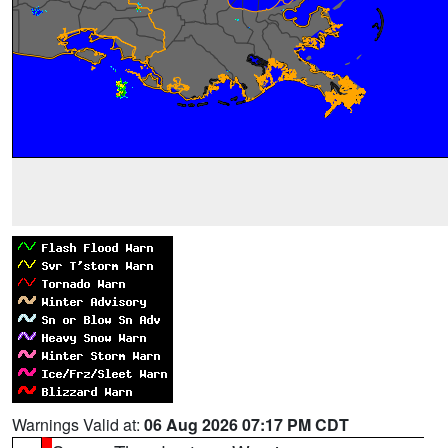
Warnings Valid at:
06 Aug 2026 07:17 PM CDT