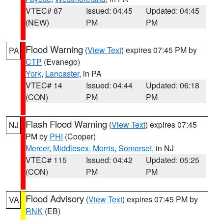
VTEC# 87
Issued: 04:45
Updated: 04:45
(NEW)
PM
PM
Flood Warning
(
View Text
) expires 07:45 PM by
PA
CTP
(Evanego)
York
,
Lancaster
, in PA
VTEC# 14
Issued: 04:44
Updated: 06:18
(CON)
PM
PM
Flash Flood Warning
(
View Text
) expires 07:45
NJ
PM by
PHI
(Cooper)
Mercer
,
Middlesex
,
Morris
,
Somerset
, in NJ
VTEC# 115
Issued: 04:42
Updated: 05:25
(CON)
PM
PM
Flood Advisory
(
View Text
) expires 07:45 PM by
VA
RNK
(EB)