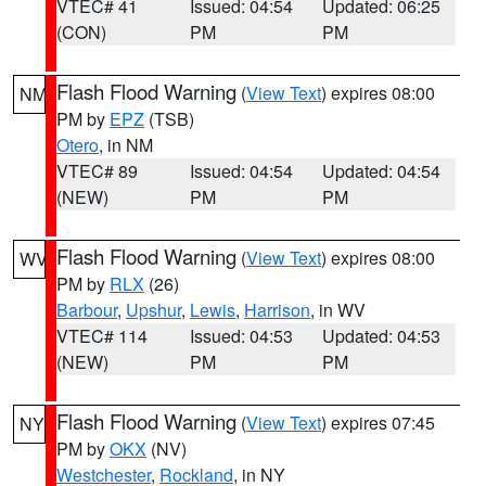
VTEC# 41
Issued: 04:54
Updated: 06:25
(CON)
PM
PM
Flash Flood Warning
(
View Text
) expires 08:00
NM
PM by
EPZ
(TSB)
Otero
, in NM
VTEC# 89
Issued: 04:54
Updated: 04:54
(NEW)
PM
PM
Flash Flood Warning
(
View Text
) expires 08:00
WV
PM by
RLX
(26)
Barbour
,
Upshur
,
Lewis
,
Harrison
, in WV
VTEC# 114
Issued: 04:53
Updated: 04:53
(NEW)
PM
PM
Flash Flood Warning
(
View Text
) expires 07:45
NY
PM by
OKX
(NV)
Westchester
,
Rockland
, in NY