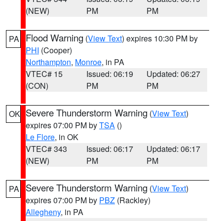
(NEW)
PM
PM
Flood Warning
(
View Text
) expires 10:30 PM by
PA
PHI
(Cooper)
Northampton
,
Monroe
, in PA
VTEC# 15
Issued: 06:19
Updated: 06:27
(CON)
PM
PM
Severe Thunderstorm Warning
(
View Text
)
OK
expires 07:00 PM by
TSA
()
Le Flore
, in OK
VTEC# 343
Issued: 06:17
Updated: 06:17
(NEW)
PM
PM
Severe Thunderstorm Warning
(
View Text
)
PA
expires 07:00 PM by
PBZ
(Rackley)
Allegheny
, in PA