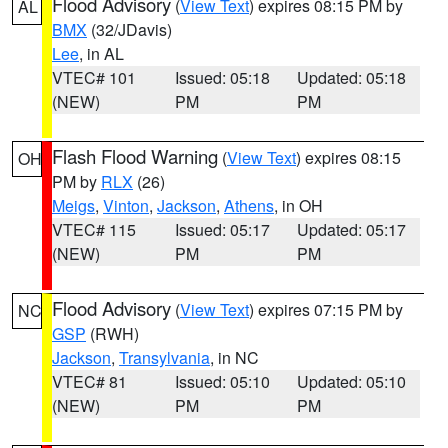
Flood Advisory
(
View Text
) expires 08:15 PM by
AL
BMX
(32/JDavis)
Lee
, in AL
VTEC# 101
Issued: 05:18
Updated: 05:18
(NEW)
PM
PM
Flash Flood Warning
(
View Text
) expires 08:15
OH
PM by
RLX
(26)
Meigs
,
Vinton
,
Jackson
,
Athens
, in OH
VTEC# 115
Issued: 05:17
Updated: 05:17
(NEW)
PM
PM
Flood Advisory
(
View Text
) expires 07:15 PM by
NC
GSP
(RWH)
Jackson
,
Transylvania
, in NC
VTEC# 81
Issued: 05:10
Updated: 05:10
(NEW)
PM
PM