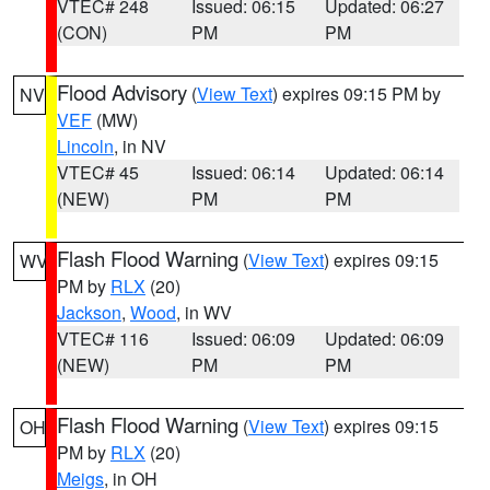
VTEC# 248
Issued: 06:15
Updated: 06:27
(CON)
PM
PM
Flood Advisory
(
View Text
) expires 09:15 PM by
NV
VEF
(MW)
Lincoln
, in NV
VTEC# 45
Issued: 06:14
Updated: 06:14
(NEW)
PM
PM
Flash Flood Warning
(
View Text
) expires 09:15
WV
PM by
RLX
(20)
Jackson
,
Wood
, in WV
VTEC# 116
Issued: 06:09
Updated: 06:09
(NEW)
PM
PM
Flash Flood Warning
(
View Text
) expires 09:15
OH
PM by
RLX
(20)
Meigs
, in OH