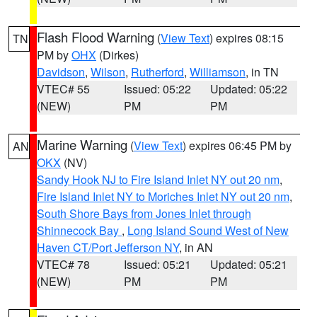
Flash Flood Warning
(
View Text
) expires 08:15
TN
PM by
OHX
(Dirkes)
Davidson
,
Wilson
,
Rutherford
,
Williamson
, in TN
VTEC# 55
Issued: 05:22
Updated: 05:22
(NEW)
PM
PM
Marine Warning
(
View Text
) expires 06:45 PM by
AN
OKX
(NV)
Sandy Hook NJ to Fire Island Inlet NY out 20 nm
,
Fire Island Inlet NY to Moriches Inlet NY out 20 nm
,
South Shore Bays from Jones Inlet through
Shinnecock Bay
,
Long Island Sound West of New
Haven CT/Port Jefferson NY
, in AN
VTEC# 78
Issued: 05:21
Updated: 05:21
(NEW)
PM
PM