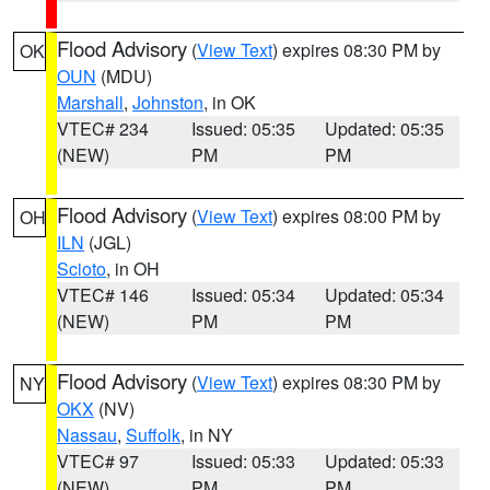
Flood Advisory
(
View Text
) expires 08:30 PM by
OK
OUN
(MDU)
Marshall
,
Johnston
, in OK
VTEC# 234
Issued: 05:35
Updated: 05:35
(NEW)
PM
PM
Flood Advisory
(
View Text
) expires 08:00 PM by
OH
ILN
(JGL)
Scioto
, in OH
VTEC# 146
Issued: 05:34
Updated: 05:34
(NEW)
PM
PM
Flood Advisory
(
View Text
) expires 08:30 PM by
NY
OKX
(NV)
Nassau
,
Suffolk
, in NY
VTEC# 97
Issued: 05:33
Updated: 05:33
(NEW)
PM
PM