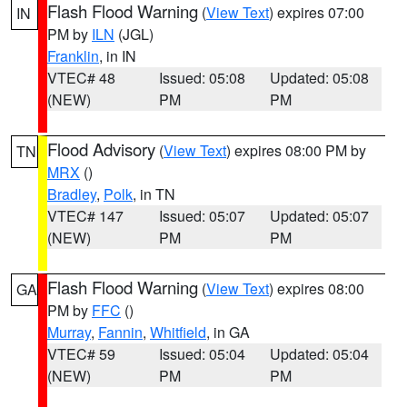
Flash Flood Warning
(
View Text
) expires 07:00
IN
PM by
ILN
(JGL)
Franklin
, in IN
VTEC# 48
Issued: 05:08
Updated: 05:08
(NEW)
PM
PM
Flood Advisory
(
View Text
) expires 08:00 PM by
TN
MRX
()
Bradley
,
Polk
, in TN
VTEC# 147
Issued: 05:07
Updated: 05:07
(NEW)
PM
PM
Flash Flood Warning
(
View Text
) expires 08:00
GA
PM by
FFC
()
Murray
,
Fannin
,
Whitfield
, in GA
VTEC# 59
Issued: 05:04
Updated: 05:04
(NEW)
PM
PM