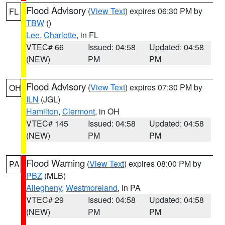
Flood Advisory
(
View Text
) expires 06:30 PM by
FL
TBW
()
Lee
,
Charlotte
, in FL
VTEC# 66
Issued: 04:58
Updated: 04:58
(NEW)
PM
PM
Flood Advisory
(
View Text
) expires 07:30 PM by
OH
ILN
(JGL)
Hamilton
,
Clermont
, in OH
VTEC# 145
Issued: 04:58
Updated: 04:58
(NEW)
PM
PM
Flood Warning
(
View Text
) expires 08:00 PM by
PA
PBZ
(MLB)
Allegheny
,
Westmoreland
, in PA
VTEC# 29
Issued: 04:58
Updated: 04:58
(NEW)
PM
PM