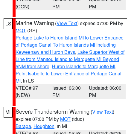
(CON)
PM
PM
Marine Warning
(
View Text
) expires 07:00 PM by
LS
MQT
(GS)
Portage Lake to Huron Island MI to Lower Entrance
of Portage Canal To Huron Islands MI Including
Keweenaw and Huron Bays
,
Lake Superior West of
Line from Manitou Island to Marquette MI Beyond
5NM from shore
,
Huron Islands to Marquette MI
,
Point Isabelle to Lower Entrance of Portage Canal
MI
, in LS
VTEC# 97
Issued: 06:00
Updated: 06:00
(NEW)
PM
PM
Severe Thunderstorm Warning
(
View Text
)
MI
expires 07:00 PM by
MQT
(tdud)
Baraga
,
Houghton
, in MI
VTEC# 53
Issued: 05:58
Updated: 06:25