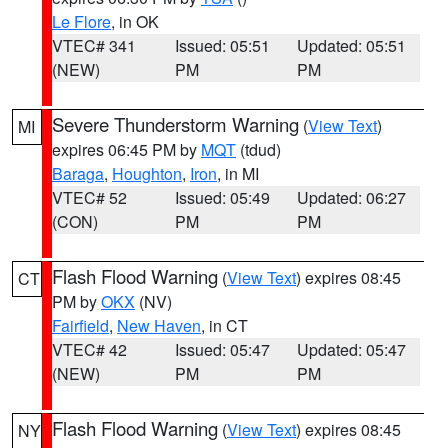
Le Flore
, in OK
VTEC# 341
Issued: 05:51
Updated: 05:51
(NEW)
PM
PM
Severe Thunderstorm Warning
(
View Text
)
MI
expires 06:45 PM by
MQT
(tdud)
Baraga
,
Houghton
,
Iron
, in MI
VTEC# 52
Issued: 05:49
Updated: 06:27
(CON)
PM
PM
Flash Flood Warning
(
View Text
) expires 08:45
CT
PM by
OKX
(NV)
Fairfield
,
New Haven
, in CT
VTEC# 42
Issued: 05:47
Updated: 05:47
(NEW)
PM
PM
Flash Flood Warning
(
View Text
) expires 08:45
NY