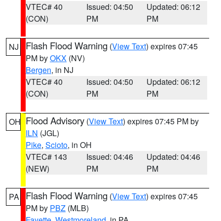
VTEC# 40
Issued: 04:50
Updated: 06:12
(CON)
PM
PM
Flash Flood Warning
(
View Text
) expires 07:45
NJ
PM by
OKX
(NV)
Bergen
, in NJ
VTEC# 40
Issued: 04:50
Updated: 06:12
(CON)
PM
PM
Flood Advisory
(
View Text
) expires 07:45 PM by
OH
ILN
(JGL)
Pike
,
Scioto
, in OH
VTEC# 143
Issued: 04:46
Updated: 04:46
(NEW)
PM
PM
Flash Flood Warning
(
View Text
) expires 07:45
PA
PM by
PBZ
(MLB)
Fayette
,
Westmoreland
, in PA