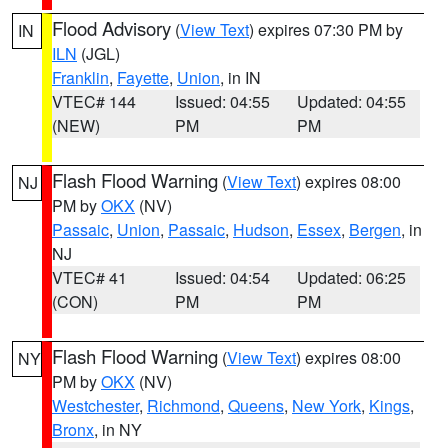
Flood Advisory
(
View Text
) expires 07:30 PM by
IN
ILN
(JGL)
Franklin
,
Fayette
,
Union
, in IN
VTEC# 144
Issued: 04:55
Updated: 04:55
(NEW)
PM
PM
Flash Flood Warning
(
View Text
) expires 08:00
NJ
PM by
OKX
(NV)
Passaic
,
Union
,
Passaic
,
Hudson
,
Essex
,
Bergen
, in
NJ
VTEC# 41
Issued: 04:54
Updated: 06:25
(CON)
PM
PM
Flash Flood Warning
(
View Text
) expires 08:00
NY
PM by
OKX
(NV)
Westchester
,
Richmond
,
Queens
,
New York
,
Kings
,
Bronx
, in NY