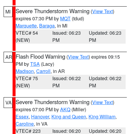
Severe Thunderstorm Warning
(
View Text
)
MI
expires 07:30 PM by
MQT
(tdud)
Marquette
,
Baraga
, in MI
VTEC# 54
Issued: 06:23
Updated: 06:23
(NEW)
PM
PM
Flash Flood Warning
(
View Text
) expires 09:15
AR
PM by
TSA
(Lacy)
Madison
,
Carroll
, in AR
VTEC# 75
Issued: 06:22
Updated: 06:22
(NEW)
PM
PM
Severe Thunderstorm Warning
(
View Text
)
VA
expires 07:00 PM by
AKQ
(Miller)
Essex
,
Hanover
,
King and Queen
,
King William
,
Caroline
, in VA
VTEC# 223
Issued: 06:20
Updated: 06:20