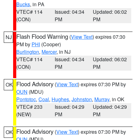
Bucks
, in PA
VTEC# 114
Issued: 04:34
Updated: 06:02
(CON)
PM
PM
Flash Flood Warning
(
View Text
) expires 07:30
NJ
PM by
PHI
(Cooper)
Burlington
,
Mercer
, in NJ
VTEC# 114
Issued: 04:34
Updated: 06:02
(CON)
PM
PM
Flood Advisory
(
View Text
) expires 07:30 PM by
OK
OUN
(MDU)
Pontotoc
,
Coal
,
Hughes
,
Johnston
,
Murray
, in OK
VTEC# 233
Issued: 04:29
Updated: 04:29
(NEW)
PM
PM
Flood Advisory
(
View Text
) expires 07:30 PM by
OK
OUN
(MDU)