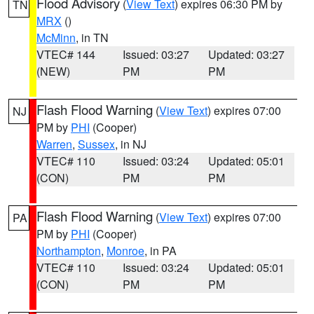
Flood Advisory
(
View Text
) expires 06:30 PM by
TN
MRX
()
McMinn
, in TN
VTEC# 144
Issued: 03:27
Updated: 03:27
(NEW)
PM
PM
Flash Flood Warning
(
View Text
) expires 07:00
NJ
PM by
PHI
(Cooper)
Warren
,
Sussex
, in NJ
VTEC# 110
Issued: 03:24
Updated: 05:01
(CON)
PM
PM
Flash Flood Warning
(
View Text
) expires 07:00
PA
PM by
PHI
(Cooper)
Northampton
,
Monroe
, in PA
VTEC# 110
Issued: 03:24
Updated: 05:01
(CON)
PM
PM