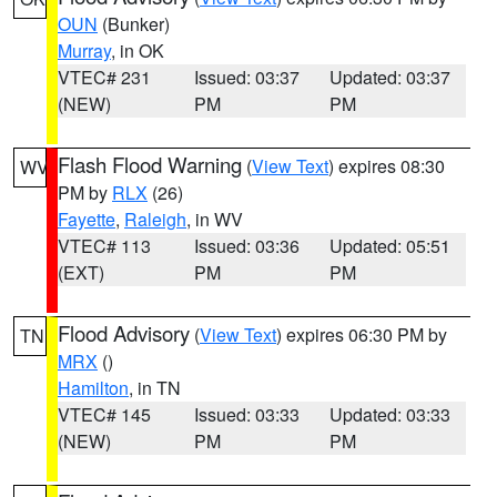
OUN
(Bunker)
Murray
, in OK
VTEC# 231
Issued: 03:37
Updated: 03:37
(NEW)
PM
PM
Flash Flood Warning
(
View Text
) expires 08:30
WV
PM by
RLX
(26)
Fayette
,
Raleigh
, in WV
VTEC# 113
Issued: 03:36
Updated: 05:51
(EXT)
PM
PM
Flood Advisory
(
View Text
) expires 06:30 PM by
TN
MRX
()
Hamilton
, in TN
VTEC# 145
Issued: 03:33
Updated: 03:33
(NEW)
PM
PM