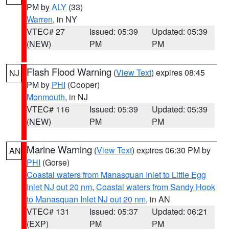
PM by
ALY
(33)
Warren
, in NY
VTEC# 27
Issued: 05:39
Updated: 05:39
(NEW)
PM
PM
Flash Flood Warning
(
View Text
) expires 08:45
NJ
PM by
PHI
(Cooper)
Monmouth
, in NJ
VTEC# 116
Issued: 05:39
Updated: 05:39
(NEW)
PM
PM
Marine Warning
(
View Text
) expires 06:30 PM by
AN
PHI
(Gorse)
Coastal waters from Manasquan Inlet to Little Egg
Inlet NJ out 20 nm
,
Coastal waters from Sandy Hook
to Manasquan Inlet NJ out 20 nm
, in AN
VTEC# 131
Issued: 05:37
Updated: 06:21
(EXP)
PM
PM