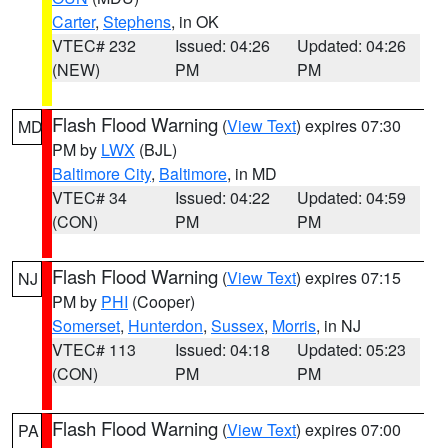
Carter
,
Stephens
, in OK
VTEC# 232
Issued: 04:26
Updated: 04:26
(NEW)
PM
PM
Flash Flood Warning
(
View Text
) expires 07:30
MD
PM by
LWX
(BJL)
Baltimore City
,
Baltimore
, in MD
VTEC# 34
Issued: 04:22
Updated: 04:59
(CON)
PM
PM
Flash Flood Warning
(
View Text
) expires 07:15
NJ
PM by
PHI
(Cooper)
Somerset
,
Hunterdon
,
Sussex
,
Morris
, in NJ
VTEC# 113
Issued: 04:18
Updated: 05:23
(CON)
PM
PM
Flash Flood Warning
(
View Text
) expires 07:00
PA