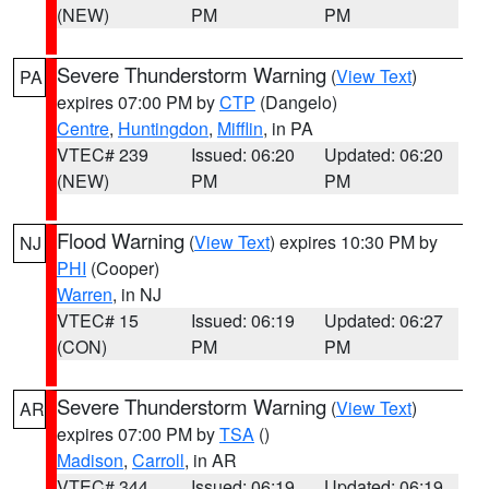
(NEW)
PM
PM
Severe Thunderstorm Warning
(
View Text
)
PA
expires 07:00 PM by
CTP
(Dangelo)
Centre
,
Huntingdon
,
Mifflin
, in PA
VTEC# 239
Issued: 06:20
Updated: 06:20
(NEW)
PM
PM
Flood Warning
(
View Text
) expires 10:30 PM by
NJ
PHI
(Cooper)
Warren
, in NJ
VTEC# 15
Issued: 06:19
Updated: 06:27
(CON)
PM
PM
Severe Thunderstorm Warning
(
View Text
)
AR
expires 07:00 PM by
TSA
()
Madison
,
Carroll
, in AR
VTEC# 344
Issued: 06:19
Updated: 06:19