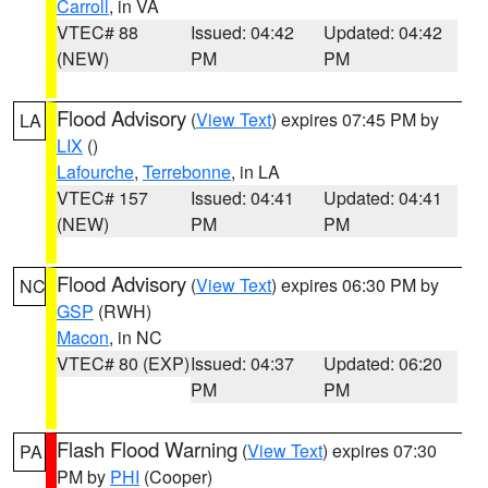
Carroll
, in VA
VTEC# 88
Issued: 04:42
Updated: 04:42
(NEW)
PM
PM
Flood Advisory
(
View Text
) expires 07:45 PM by
LA
LIX
()
Lafourche
,
Terrebonne
, in LA
VTEC# 157
Issued: 04:41
Updated: 04:41
(NEW)
PM
PM
Flood Advisory
(
View Text
) expires 06:30 PM by
NC
GSP
(RWH)
Macon
, in NC
VTEC# 80 (EXP)
Issued: 04:37
Updated: 06:20
PM
PM
Flash Flood Warning
(
View Text
) expires 07:30
PA
PM by
PHI
(Cooper)