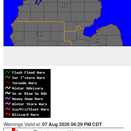
Warnings Valid at:
07 Aug 2026 06:29 PM CDT