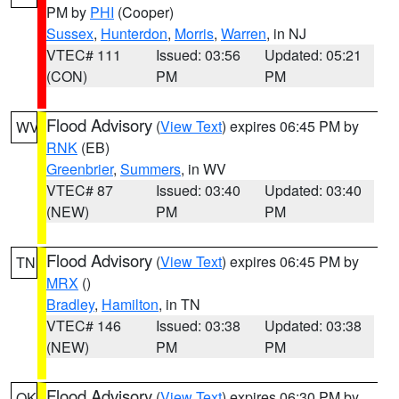
PM by
PHI
(Cooper)
Sussex
,
Hunterdon
,
Morris
,
Warren
, in NJ
VTEC# 111
Issued: 03:56
Updated: 05:21
(CON)
PM
PM
Flood Advisory
(
View Text
) expires 06:45 PM by
WV
RNK
(EB)
Greenbrier
,
Summers
, in WV
VTEC# 87
Issued: 03:40
Updated: 03:40
(NEW)
PM
PM
Flood Advisory
(
View Text
) expires 06:45 PM by
TN
MRX
()
Bradley
,
Hamilton
, in TN
VTEC# 146
Issued: 03:38
Updated: 03:38
(NEW)
PM
PM
Flood Advisory
(
View Text
) expires 06:30 PM by
OK