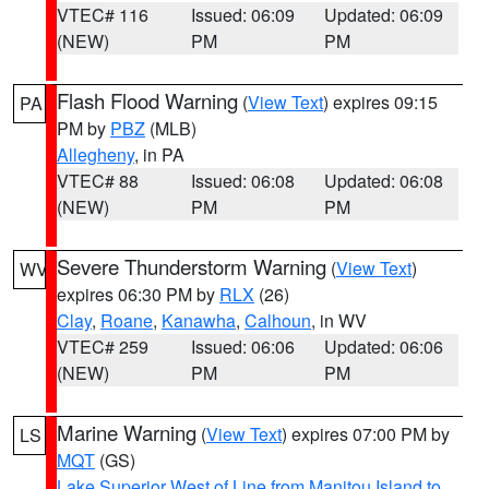
VTEC# 116
Issued: 06:09
Updated: 06:09
(NEW)
PM
PM
Flash Flood Warning
(
View Text
) expires 09:15
PA
PM by
PBZ
(MLB)
Allegheny
, in PA
VTEC# 88
Issued: 06:08
Updated: 06:08
(NEW)
PM
PM
Severe Thunderstorm Warning
(
View Text
)
WV
expires 06:30 PM by
RLX
(26)
Clay
,
Roane
,
Kanawha
,
Calhoun
, in WV
VTEC# 259
Issued: 06:06
Updated: 06:06
(NEW)
PM
PM
Marine Warning
(
View Text
) expires 07:00 PM by
LS
MQT
(GS)
Lake Superior West of Line from Manitou Island to