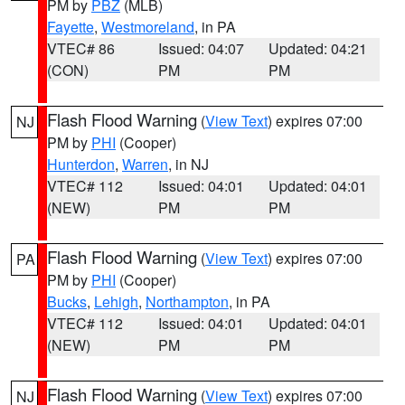
PM by
PBZ
(MLB)
Fayette
,
Westmoreland
, in PA
VTEC# 86
Issued: 04:07
Updated: 04:21
(CON)
PM
PM
Flash Flood Warning
(
View Text
) expires 07:00
NJ
PM by
PHI
(Cooper)
Hunterdon
,
Warren
, in NJ
VTEC# 112
Issued: 04:01
Updated: 04:01
(NEW)
PM
PM
Flash Flood Warning
(
View Text
) expires 07:00
PA
PM by
PHI
(Cooper)
Bucks
,
Lehigh
,
Northampton
, in PA
VTEC# 112
Issued: 04:01
Updated: 04:01
(NEW)
PM
PM
Flash Flood Warning
(
View Text
) expires 07:00
NJ