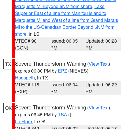
Marquette MI Beyond 5NM from shore
,
Lake
Superior East of a line from Manitou Island to
Marquette MI and West of a line from Grand Marais
MI to the US/Canadian Border Beyond 5NM from
shore
, in LS
VTEC# 98
Issued: 06:05
Updated: 06:28
(CON)
PM
PM
Severe Thunderstorm Warning
(
View Text
)
TX
expires 06:30 PM by
EPZ
(NIEVES)
Hudspeth
, in TX
VTEC# 115
Issued: 06:04
Updated: 06:22
(EXP)
PM
PM
Severe Thunderstorm Warning
(
View Text
)
OK
expires 06:45 PM by
TSA
()
Le Flore
, in OK
VTEC# 342
Issued: 06:02
Updated: 06:18