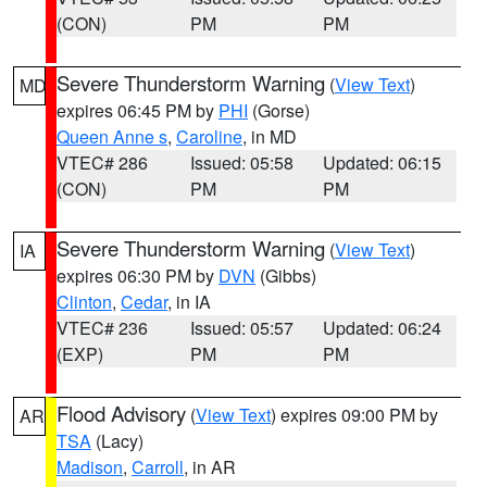
(CON)
PM
PM
Severe Thunderstorm Warning
(
View Text
)
MD
expires 06:45 PM by
PHI
(Gorse)
Queen Anne s
,
Caroline
, in MD
VTEC# 286
Issued: 05:58
Updated: 06:15
(CON)
PM
PM
Severe Thunderstorm Warning
(
View Text
)
IA
expires 06:30 PM by
DVN
(Gibbs)
Clinton
,
Cedar
, in IA
VTEC# 236
Issued: 05:57
Updated: 06:24
(EXP)
PM
PM
Flood Advisory
(
View Text
) expires 09:00 PM by
AR
TSA
(Lacy)
Madison
,
Carroll
, in AR