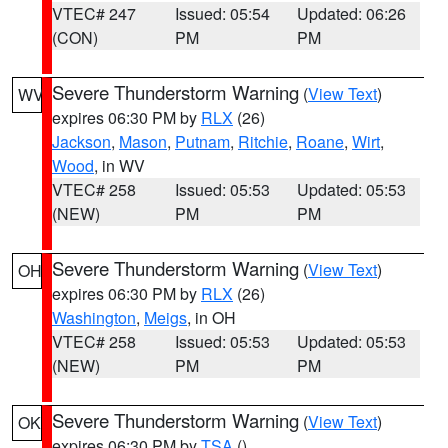
VTEC# 247
Issued: 05:54
Updated: 06:26
(CON)
PM
PM
Severe Thunderstorm Warning
(
View Text
)
WV
expires 06:30 PM by
RLX
(26)
Jackson
,
Mason
,
Putnam
,
Ritchie
,
Roane
,
Wirt
,
Wood
, in WV
VTEC# 258
Issued: 05:53
Updated: 05:53
(NEW)
PM
PM
Severe Thunderstorm Warning
(
View Text
)
OH
expires 06:30 PM by
RLX
(26)
Washington
,
Meigs
, in OH
VTEC# 258
Issued: 05:53
Updated: 05:53
(NEW)
PM
PM
Severe Thunderstorm Warning
(
View Text
)
OK
expires 06:30 PM by
TSA
()