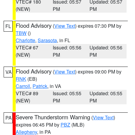
VTEC# 180
Issued: 05:57
Updated: 05:57
(NEW)
PM
PM
Flood Advisory
(
View Text
) expires 07:30 PM by
FL
TBW
()
Charlotte
,
Sarasota
, in FL
VTEC# 67
Issued: 05:56
Updated: 05:56
(NEW)
PM
PM
Flood Advisory
(
View Text
) expires 09:00 PM by
VA
RNK
(EB)
Carroll
,
Patrick
, in VA
VTEC# 89
Issued: 05:55
Updated: 05:55
(NEW)
PM
PM
Severe Thunderstorm Warning
(
View Text
)
PA
expires 06:45 PM by
PBZ
(MLB)
Allegheny
, in PA