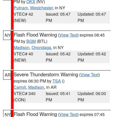
PM by
OKX
(NV)
Putnam
,
Westchester
, in NY
VTEC# 42
Issued: 05:47
Updated: 05:47
(NEW)
PM
PM
Flash Flood Warning
(
View Text
) expires 08:45
NY
PM by
BGM
(BTL)
Madison
,
Onondaga
, in NY
VTEC# 40
Issued: 05:42
Updated: 05:42
(NEW)
PM
PM
Severe Thunderstorm Warning
(
View Text
)
AR
expires 06:30 PM by
TSA
()
Carroll
,
Madison
, in AR
VTEC# 340
Issued: 05:41
Updated: 06:00
(CON)
PM
PM
Flash Flood Warning
(
View Text
) expires 07:45
NY