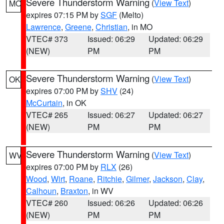
Severe Thunderstorm Warning
(
View Text
)
MO
expires 07:15 PM by
SGF
(Melto)
Lawrence
,
Greene
,
Christian
, in MO
VTEC# 373
Issued: 06:29
Updated: 06:29
(NEW)
PM
PM
Severe Thunderstorm Warning
(
View Text
)
OK
expires 07:00 PM by
SHV
(24)
McCurtain
, in OK
VTEC# 265
Issued: 06:27
Updated: 06:27
(NEW)
PM
PM
Severe Thunderstorm Warning
(
View Text
)
WV
expires 07:00 PM by
RLX
(26)
Wood
,
Wirt
,
Roane
,
Ritchie
,
Gilmer
,
Jackson
,
Clay
,
Calhoun
,
Braxton
, in WV
VTEC# 260
Issued: 06:26
Updated: 06:26
(NEW)
PM
PM