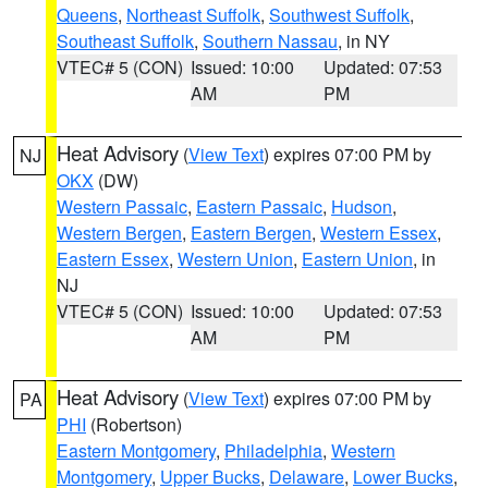
Queens
,
Northeast Suffolk
,
Southwest Suffolk
,
Southeast Suffolk
,
Southern Nassau
, in NY
VTEC# 5 (CON)
Issued: 10:00
Updated: 07:53
AM
PM
Heat Advisory
(
View Text
) expires 07:00 PM by
NJ
OKX
(DW)
Western Passaic
,
Eastern Passaic
,
Hudson
,
Western Bergen
,
Eastern Bergen
,
Western Essex
,
Eastern Essex
,
Western Union
,
Eastern Union
, in
NJ
VTEC# 5 (CON)
Issued: 10:00
Updated: 07:53
AM
PM
Heat Advisory
(
View Text
) expires 07:00 PM by
PA
PHI
(Robertson)
Eastern Montgomery
,
Philadelphia
,
Western
Montgomery
,
Upper Bucks
,
Delaware
,
Lower Bucks
,