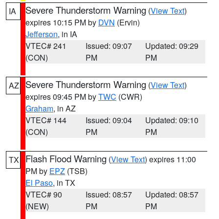
Severe Thunderstorm Warning
(
View Text
)
IA
expires 10:15 PM by
DVN
(Ervin)
Jefferson
, in IA
VTEC# 241
Issued: 09:07
Updated: 09:29
(CON)
PM
PM
Severe Thunderstorm Warning
(
View Text
)
AZ
expires 09:45 PM by
TWC
(CWR)
Graham
, in AZ
VTEC# 144
Issued: 09:04
Updated: 09:10
(CON)
PM
PM
Flash Flood Warning
(
View Text
) expires 11:00
TX
PM by
EPZ
(TSB)
El Paso
, in TX
VTEC# 90
Issued: 08:57
Updated: 08:57
(NEW)
PM
PM