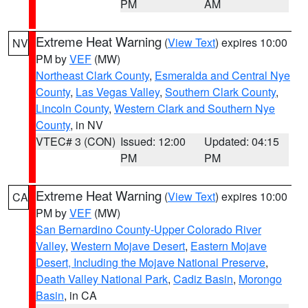
PM
AM
Extreme Heat Warning
(
View Text
) expires 10:00
NV
PM by
VEF
(MW)
Northeast Clark County
,
Esmeralda and Central Nye
County
,
Las Vegas Valley
,
Southern Clark County
,
Lincoln County
,
Western Clark and Southern Nye
County
, in NV
VTEC# 3 (CON)
Issued: 12:00
Updated: 04:15
PM
PM
Extreme Heat Warning
(
View Text
) expires 10:00
CA
PM by
VEF
(MW)
San Bernardino County-Upper Colorado River
Valley
,
Western Mojave Desert
,
Eastern Mojave
Desert, Including the Mojave National Preserve
,
Death Valley National Park
,
Cadiz Basin
,
Morongo
Basin
, in CA