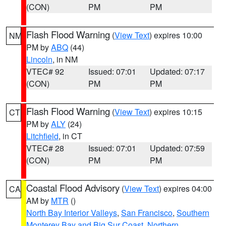
(CON)
PM
PM
Flash Flood Warning
(
View Text
) expires 10:00
NM
PM by
ABQ
(44)
Lincoln
, in NM
VTEC# 92
Issued: 07:01
Updated: 07:17
(CON)
PM
PM
Flash Flood Warning
(
View Text
) expires 10:15
CT
PM by
ALY
(24)
Litchfield
, in CT
VTEC# 28
Issued: 07:01
Updated: 07:59
(CON)
PM
PM
Coastal Flood Advisory
(
View Text
) expires 04:00
CA
AM by
MTR
()
North Bay Interior Valleys
,
San Francisco
,
Southern
Monterey Bay and Big Sur Coast
,
Northern