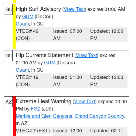
High Surf Advisory
(
View Text
) expires 01:00 AM
GU
by
GUM
(DeCou)
Guam
, in GU
VTEC# 49
Issued: 07:00
Updated: 12:00
(CON)
AM
PM
Rip Currents Statement
(
View Text
) expires
GU
01:00 AM by
GUM
(DeCou)
Guam
, in GU
VTEC# 19
Issued: 01:00
Updated: 12:00
(CON)
AM
PM
Extreme Heat Warning
(
View Text
) expires 10:00
AZ
PM by
FGZ
(JLS)
Marble and Glen Canyons
,
Grand Canyon Country
,
in AZ
VTEC# 7 (EXT)
Issued: 12:00
Updated: 02:11