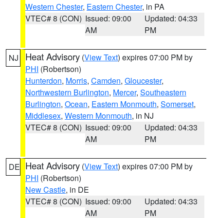
Western Chester
,
Eastern Chester
, in PA
VTEC# 8 (CON)
Issued: 09:00
Updated: 04:33
AM
PM
Heat Advisory
(
View Text
) expires 07:00 PM by
NJ
PHI
(Robertson)
Hunterdon
,
Morris
,
Camden
,
Gloucester
,
Northwestern Burlington
,
Mercer
,
Southeastern
Burlington
,
Ocean
,
Eastern Monmouth
,
Somerset
,
Middlesex
,
Western Monmouth
, in NJ
VTEC# 8 (CON)
Issued: 09:00
Updated: 04:33
AM
PM
Heat Advisory
(
View Text
) expires 07:00 PM by
DE
PHI
(Robertson)
New Castle
, in DE
VTEC# 8 (CON)
Issued: 09:00
Updated: 04:33
AM
PM