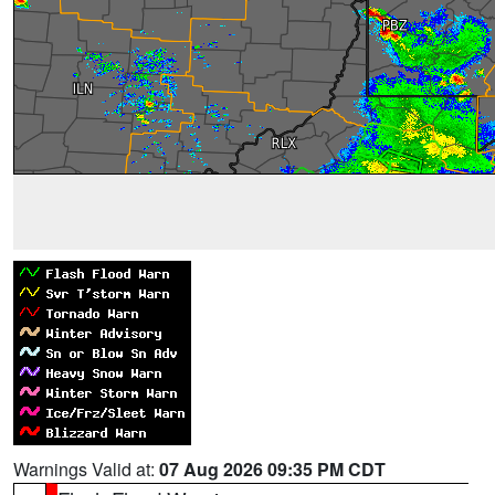
Warnings Valid at:
07 Aug 2026 09:35 PM CDT