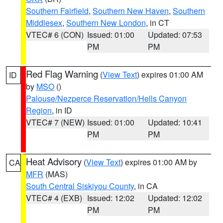
Southern Fairfield
,
Southern New Haven
,
Southern
Middlesex
,
Southern New London
, in CT
VTEC# 6 (CON)
Issued: 01:00
Updated: 07:53
PM
PM
Red Flag Warning
(
View Text
) expires 01:00 AM
ID
by
MSO
()
Palouse/Nezperce Reservation/Hells Canyon
Region
, in ID
VTEC# 7 (NEW)
Issued: 01:00
Updated: 10:41
PM
PM
Heat Advisory
(
View Text
) expires 01:00 AM by
CA
MFR
(MAS)
South Central Siskiyou County
, in CA
VTEC# 4 (EXB)
Issued: 12:02
Updated: 12:02
PM
PM