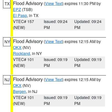
Flood Advisory
(
View Text
) expires 11:30 PM by
TX
EPZ
(TSB)
El Paso
, in TX
VTEC# 157
Issued: 09:24
Updated: 09:24
(NEW)
PM
PM
Flood Advisory
(
View Text
) expires 12:15 AM by
NY
OKX
(NV)
Rockland
, in NY
VTEC# 101
Issued: 09:19
Updated: 09:19
(NEW)
PM
PM
Flood Advisory
(
View Text
) expires 12:15 AM by
NJ
OKX
(NV)
Bergen
, in NJ
VTEC# 101
Issued: 09:19
Updated: 09:19
(NEW)
PM
PM