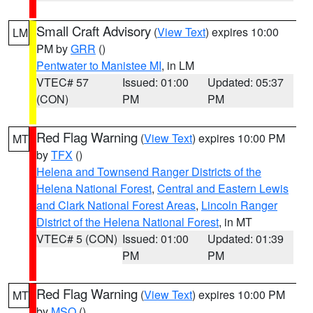
Small Craft Advisory
(
View Text
) expires 10:00
LM
PM by
GRR
()
Pentwater to Manistee MI
, in LM
VTEC# 57
Issued: 01:00
Updated: 05:37
(CON)
PM
PM
Red Flag Warning
(
View Text
) expires 10:00 PM
MT
by
TFX
()
Helena and Townsend Ranger Districts of the
Helena National Forest
,
Central and Eastern Lewis
and Clark National Forest Areas
,
Lincoln Ranger
District of the Helena National Forest
, in MT
VTEC# 5 (CON)
Issued: 01:00
Updated: 01:39
PM
PM
Red Flag Warning
(
View Text
) expires 10:00 PM
MT
by
MSO
()