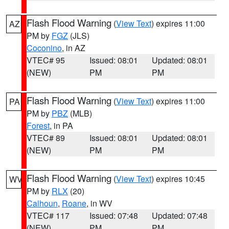
Flash Flood Warning
(
View Text
) expires 11:00
AZ
PM by
FGZ
(JLS)
Coconino
, in AZ
VTEC# 95
Issued: 08:01
Updated: 08:01
(NEW)
PM
PM
Flash Flood Warning
(
View Text
) expires 11:00
PA
PM by
PBZ
(MLB)
Forest
, in PA
VTEC# 89
Issued: 08:01
Updated: 08:01
(NEW)
PM
PM
Flash Flood Warning
(
View Text
) expires 10:45
WV
PM by
RLX
(20)
Calhoun
,
Roane
, in WV
VTEC# 117
Issued: 07:48
Updated: 07:48
(NEW)
PM
PM