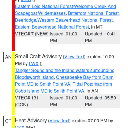
Eastern Lolo National Forest/Welcome Creek And
Scapegoat Wildernesses
,
Bitterroot National Forest
,
Deerlodge/Western Beaverhead National Forest
,
Eastern Beaverhead National Forest
, in MT
VTEC# 7 (NEW)
Issued: 01:00
Updated: 10:41
PM
PM
Small Craft Advisory
(
View Text
) expires 10:00
AN
PM by
LWX
()
Tangier Sound and the inland waters surrounding
Bloodsworth Island
,
Chesapeake Bay from Drum
Point MD to Smith Point VA
,
Tidal Potomac from
Cobb Island MD to Smith Point VA
, in AN
VTEC# 131
Issued: 01:00
Updated: 05:50
(CON)
PM
PM
Heat Advisory
(
View Text
) expires 07:00 PM by
CT
OKX
(BR)