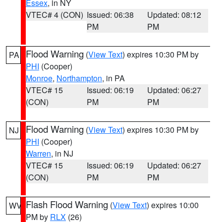
Essex
, in NY
VTEC# 4 (CON)
Issued: 06:38
Updated: 08:12
PM
PM
Flood Warning
(
View Text
) expires 10:30 PM by
PA
PHI
(Cooper)
Monroe
,
Northampton
, in PA
VTEC# 15
Issued: 06:19
Updated: 06:27
(CON)
PM
PM
Flood Warning
(
View Text
) expires 10:30 PM by
NJ
PHI
(Cooper)
Warren
, in NJ
VTEC# 15
Issued: 06:19
Updated: 06:27
(CON)
PM
PM
Flash Flood Warning
(
View Text
) expires 10:00
WV
PM by
RLX
(26)