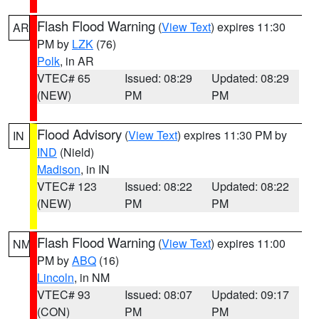
Flash Flood Warning
(
View Text
) expires 11:30
AR
PM by
LZK
(76)
Polk
, in AR
VTEC# 65
Issued: 08:29
Updated: 08:29
(NEW)
PM
PM
Flood Advisory
(
View Text
) expires 11:30 PM by
IN
IND
(Nield)
Madison
, in IN
VTEC# 123
Issued: 08:22
Updated: 08:22
(NEW)
PM
PM
Flash Flood Warning
(
View Text
) expires 11:00
NM
PM by
ABQ
(16)
Lincoln
, in NM
VTEC# 93
Issued: 08:07
Updated: 09:17
(CON)
PM
PM