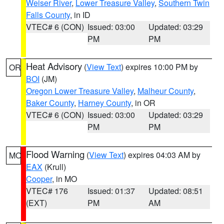
Weiser River
,
Lower Treasure Valley
,
Southern Twin
Falls County
, in ID
VTEC# 6 (CON)
Issued: 03:00
Updated: 03:29
PM
PM
Heat Advisory
(
View Text
) expires 10:00 PM by
OR
BOI
(JM)
Oregon Lower Treasure Valley
,
Malheur County
,
Baker County
,
Harney County
, in OR
VTEC# 6 (CON)
Issued: 03:00
Updated: 03:29
PM
PM
Flood Warning
(
View Text
) expires 04:03 AM by
MO
EAX
(Krull)
Cooper
, in MO
VTEC# 176
Issued: 01:37
Updated: 08:51
(EXT)
PM
AM