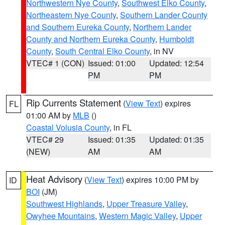
Northwestern Nye County
,
Southwest Elko County
,
Northeastern Nye County
,
Southern Lander County
and Southern Eureka County
,
Northern Lander
County and Northern Eureka County
,
Humboldt
County
,
South Central Elko County
, in NV
VTEC# 1 (CON)
Issued: 01:00
Updated: 12:54
PM
PM
Rip Currents Statement
(
View Text
) expires
FL
01:00 AM by
MLB
()
Coastal Volusia County
, in FL
VTEC# 29
Issued: 01:35
Updated: 01:35
(NEW)
AM
AM
Heat Advisory
(
View Text
) expires 10:00 PM by
ID
BOI
(JM)
Southwest Highlands
,
Upper Treasure Valley
,
Owyhee Mountains
,
Western Magic Valley
,
Upper