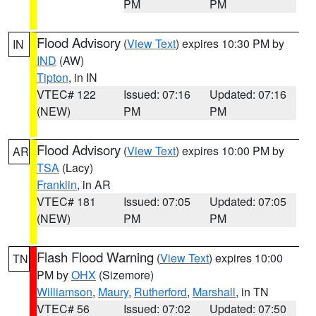
PM
PM
Flood Advisory
(
View Text
) expires 10:30 PM by
IN
IND
(AW)
Tipton
, in IN
VTEC# 122
Issued: 07:16
Updated: 07:16
(NEW)
PM
PM
Flood Advisory
(
View Text
) expires 10:00 PM by
AR
TSA
(Lacy)
Franklin
, in AR
VTEC# 181
Issued: 07:05
Updated: 07:05
(NEW)
PM
PM
Flash Flood Warning
(
View Text
) expires 10:00
TN
PM by
OHX
(Sizemore)
Williamson
,
Maury
,
Rutherford
,
Marshall
, in TN
VTEC# 56
Issued: 07:02
Updated: 07:50