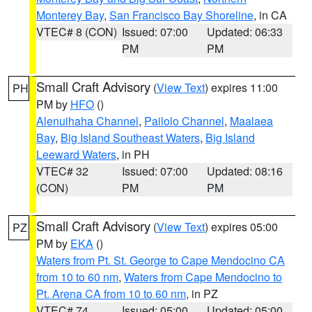
Monterey Bay
,
San Francisco Bay Shoreline
, in CA
VTEC# 8 (CON)
Issued: 07:00
Updated: 06:33
PM
PM
Small Craft Advisory
(
View Text
) expires 11:00
PH
PM by
HFO
()
Alenuihaha Channel
,
Pailolo Channel
,
Maalaea
Bay
,
Big Island Southeast Waters
,
Big Island
Leeward Waters
, in PH
VTEC# 32
Issued: 07:00
Updated: 08:16
(CON)
PM
PM
Small Craft Advisory
(
View Text
) expires 05:00
PZ
PM by
EKA
()
Waters from Pt. St. George to Cape Mendocino CA
from 10 to 60 nm
,
Waters from Cape Mendocino to
Pt. Arena CA from 10 to 60 nm
, in PZ
VTEC# 74
Issued: 05:00
Updated: 05:00