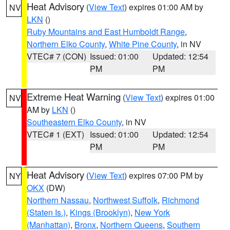
Heat Advisory
(
View Text
) expires 01:00 AM by
NV
LKN
()
Ruby Mountains and East Humboldt Range
,
Northern Elko County
,
White Pine County
, in NV
VTEC# 7 (CON)
Issued: 01:00
Updated: 12:54
PM
PM
Extreme Heat Warning
(
View Text
) expires 01:00
NV
AM by
LKN
()
Southeastern Elko County
, in NV
VTEC# 1 (EXT)
Issued: 01:00
Updated: 12:54
PM
PM
Heat Advisory
(
View Text
) expires 07:00 PM by
NY
OKX
(DW)
Northern Nassau
,
Northwest Suffolk
,
Richmond
(Staten Is.)
,
Kings (Brooklyn)
,
New York
(Manhattan)
,
Bronx
,
Northern Queens
,
Southern