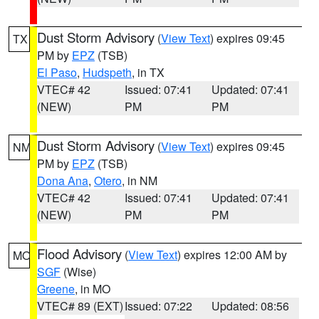
Dust Storm Advisory
(
View Text
) expires 09:45
TX
PM by
EPZ
(TSB)
El Paso
,
Hudspeth
, in TX
VTEC# 42
Issued: 07:41
Updated: 07:41
(NEW)
PM
PM
Dust Storm Advisory
(
View Text
) expires 09:45
NM
PM by
EPZ
(TSB)
Dona Ana
,
Otero
, in NM
VTEC# 42
Issued: 07:41
Updated: 07:41
(NEW)
PM
PM
Flood Advisory
(
View Text
) expires 12:00 AM by
MO
SGF
(Wise)
Greene
, in MO
VTEC# 89 (EXT)
Issued: 07:22
Updated: 08:56