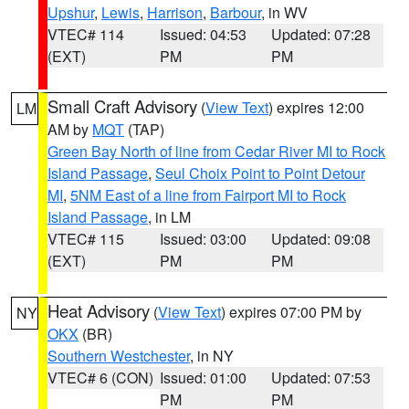
Upshur
,
Lewis
,
Harrison
,
Barbour
, in WV
VTEC# 114
Issued: 04:53
Updated: 07:28
(EXT)
PM
PM
Small Craft Advisory
(
View Text
) expires 12:00
LM
AM by
MQT
(TAP)
Green Bay North of line from Cedar River MI to Rock
Island Passage
,
Seul Choix Point to Point Detour
MI
,
5NM East of a line from Fairport MI to Rock
Island Passage
, in LM
VTEC# 115
Issued: 03:00
Updated: 09:08
(EXT)
PM
PM
Heat Advisory
(
View Text
) expires 07:00 PM by
NY
OKX
(BR)
Southern Westchester
, in NY
VTEC# 6 (CON)
Issued: 01:00
Updated: 07:53
PM
PM