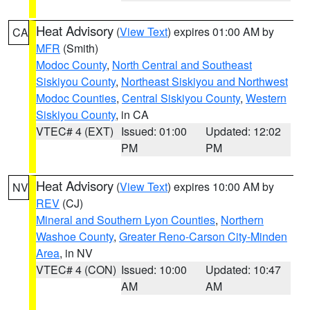
Heat Advisory
(
View Text
) expires 01:00 AM by
CA
MFR
(Smith)
Modoc County
,
North Central and Southeast
Siskiyou County
,
Northeast Siskiyou and Northwest
Modoc Counties
,
Central Siskiyou County
,
Western
Siskiyou County
, in CA
VTEC# 4 (EXT)
Issued: 01:00
Updated: 12:02
PM
PM
Heat Advisory
(
View Text
) expires 10:00 AM by
NV
REV
(CJ)
Mineral and Southern Lyon Counties
,
Northern
Washoe County
,
Greater Reno-Carson City-Minden
Area
, in NV
VTEC# 4 (CON)
Issued: 10:00
Updated: 10:47
AM
AM