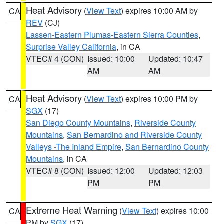
Heat Advisory
(
View Text
) expires 10:00 AM by
CA
REV
(CJ)
Lassen-Eastern Plumas-Eastern Sierra Counties
,
Surprise Valley California
, in CA
VTEC# 4 (CON)
Issued: 10:00
Updated: 10:47
AM
AM
Heat Advisory
(
View Text
) expires 10:00 PM by
CA
SGX
(17)
San Diego County Mountains
,
Riverside County
Mountains
,
San Bernardino and Riverside County
Valleys -The Inland Empire
,
San Bernardino County
Mountains
, in CA
VTEC# 8 (CON)
Issued: 12:00
Updated: 12:03
PM
PM
Extreme Heat Warning
(
View Text
) expires 10:00
CA
PM by
SGX
(17)