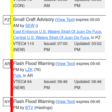
(CON)
AM
PM
Small Craft Advisory
(
View Text
) expires 05:00
PZ
AM by
SEW
()
East Entrance U.S. Waters Strait Of Juan De Fuca
,
Central U.S. Waters Strait Of Juan De Fuca
, in PZ
VTEC# 110
Issued: 07:00
Updated: 03:02
(NEW)
PM
PM
Flash Flood Warning
(
View Text
) expires 09:45
AR
PM by
LZK
(76)
Polk
, in AR
VTEC# 64
Issued: 06:46
Updated: 06:46
(NEW)
PM
PM
Flash Flood Warning
(
View Text
) expires 09:45
NY
PM by
BTV
(Hastings)