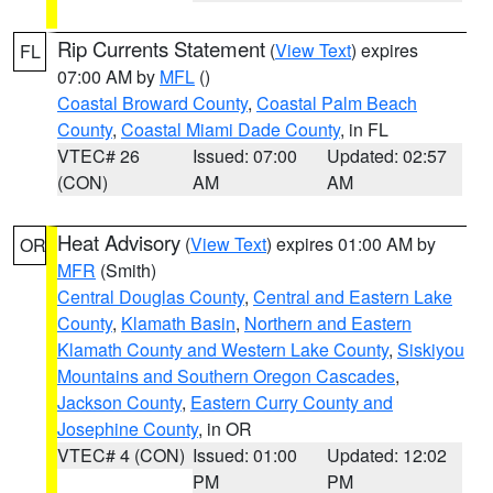
Rip Currents Statement
(
View Text
) expires
FL
07:00 AM by
MFL
()
Coastal Broward County
,
Coastal Palm Beach
County
,
Coastal Miami Dade County
, in FL
VTEC# 26
Issued: 07:00
Updated: 02:57
(CON)
AM
AM
Heat Advisory
(
View Text
) expires 01:00 AM by
OR
MFR
(Smith)
Central Douglas County
,
Central and Eastern Lake
County
,
Klamath Basin
,
Northern and Eastern
Klamath County and Western Lake County
,
Siskiyou
Mountains and Southern Oregon Cascades
,
Jackson County
,
Eastern Curry County and
Josephine County
, in OR
VTEC# 4 (CON)
Issued: 01:00
Updated: 12:02
PM
PM