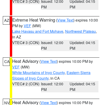
VTEC# 3 (CON)
Issued: 12:00
Updated: 04:15
PM
PM
Extreme Heat Warning
(
View Text
) expires 10:00
AZ
PM by
VEF
(MW)
Lake Havasu and Fort Mohave
,
Northwest Plateau
,
in AZ
VTEC# 3 (CON)
Issued: 12:00
Updated: 04:15
PM
PM
Heat Advisory
(
View Text
) expires 10:00 PM by
CA
VEF
(MW)
White Mountains of Inyo County
,
Eastern Sierra
Slopes of Inyo County
, in CA
VTEC# 2 (CON)
Issued: 12:00
Updated: 04:15
PM
PM
Heat Advisory
(
View Text
) expires 10:00 PM by
NV