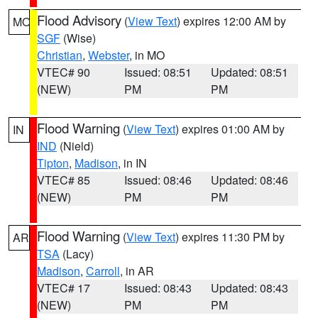
Flood Advisory
(
View Text
) expires 12:00 AM by
MO
SGF
(Wise)
Christian
,
Webster
, in MO
VTEC# 90
Issued: 08:51
Updated: 08:51
(NEW)
PM
PM
Flood Warning
(
View Text
) expires 01:00 AM by
IN
IND
(Nield)
Tipton
,
Madison
, in IN
VTEC# 85
Issued: 08:46
Updated: 08:46
(NEW)
PM
PM
Flood Warning
(
View Text
) expires 11:30 PM by
AR
TSA
(Lacy)
Madison
,
Carroll
, in AR
VTEC# 17
Issued: 08:43
Updated: 08:43
(NEW)
PM
PM