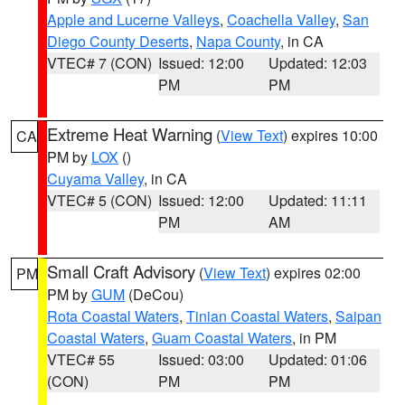
Apple and Lucerne Valleys
,
Coachella Valley
,
San
Diego County Deserts
,
Napa County
, in CA
VTEC# 7 (CON)
Issued: 12:00
Updated: 12:03
PM
PM
Extreme Heat Warning
(
View Text
) expires 10:00
CA
PM by
LOX
()
Cuyama Valley
, in CA
VTEC# 5 (CON)
Issued: 12:00
Updated: 11:11
PM
AM
Small Craft Advisory
(
View Text
) expires 02:00
PM
PM by
GUM
(DeCou)
Rota Coastal Waters
,
Tinian Coastal Waters
,
Saipan
Coastal Waters
,
Guam Coastal Waters
, in PM
VTEC# 55
Issued: 03:00
Updated: 01:06
(CON)
PM
PM