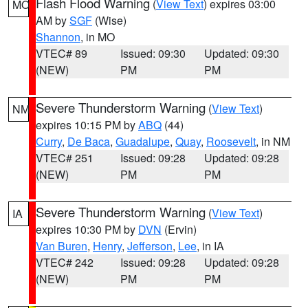
Flash Flood Warning
(
View Text
) expires 03:00
MO
AM by
SGF
(Wise)
Shannon
, in MO
VTEC# 89
Issued: 09:30
Updated: 09:30
(NEW)
PM
PM
Severe Thunderstorm Warning
(
View Text
)
NM
expires 10:15 PM by
ABQ
(44)
Curry
,
De Baca
,
Guadalupe
,
Quay
,
Roosevelt
, in NM
VTEC# 251
Issued: 09:28
Updated: 09:28
(NEW)
PM
PM
Severe Thunderstorm Warning
(
View Text
)
IA
expires 10:30 PM by
DVN
(Ervin)
Van Buren
,
Henry
,
Jefferson
,
Lee
, in IA
VTEC# 242
Issued: 09:28
Updated: 09:28
(NEW)
PM
PM