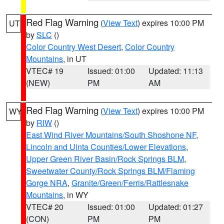
Red Flag Warning
(
View Text
) expires 10:00 PM
UT
by
SLC
()
Color Country West Desert
,
Color Country
Mountains
, in UT
VTEC# 19
Issued: 01:00
Updated: 11:13
(NEW)
PM
AM
Red Flag Warning
(
View Text
) expires 10:00 PM
WY
by
RIW
()
East Wind River Mountains/South Shoshone NF
,
Lincoln and Uinta Counties/Lower Elevations
,
Upper Green River Basin/Rock Springs BLM
,
Sweetwater County/Rock Springs BLM/Flaming
Gorge NRA
,
Granite/Green/Ferris/Rattlesnake
Mountains
, in WY
VTEC# 20
Issued: 01:00
Updated: 01:27
(CON)
PM
PM