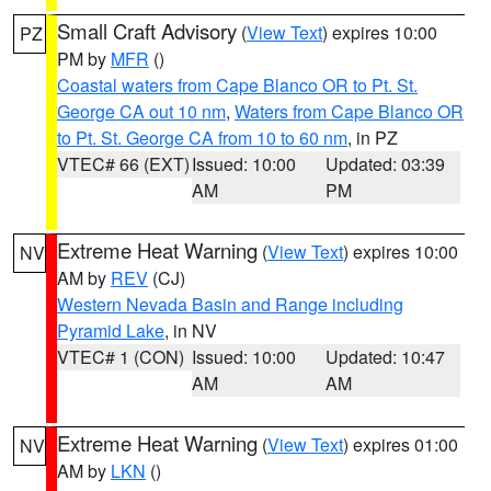
Small Craft Advisory
(
View Text
) expires 10:00
PZ
PM by
MFR
()
Coastal waters from Cape Blanco OR to Pt. St.
George CA out 10 nm
,
Waters from Cape Blanco OR
to Pt. St. George CA from 10 to 60 nm
, in PZ
VTEC# 66 (EXT)
Issued: 10:00
Updated: 03:39
AM
PM
Extreme Heat Warning
(
View Text
) expires 10:00
NV
AM by
REV
(CJ)
Western Nevada Basin and Range including
Pyramid Lake
, in NV
VTEC# 1 (CON)
Issued: 10:00
Updated: 10:47
AM
AM
Extreme Heat Warning
(
View Text
) expires 01:00
NV
AM by
LKN
()