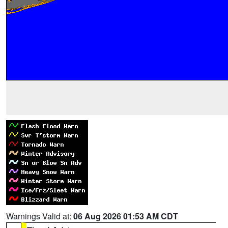
Warnings Valid at:
06 Aug 2026 01:53 AM CDT