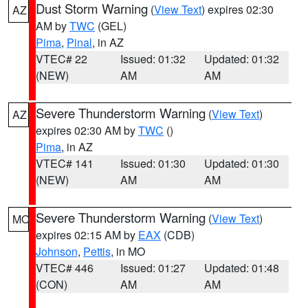
Dust Storm Warning
(
View Text
) expires 02:30
AZ
AM by
TWC
(GEL)
Pima
,
Pinal
, in AZ
VTEC# 22
Issued: 01:32
Updated: 01:32
(NEW)
AM
AM
Severe Thunderstorm Warning
(
View Text
)
AZ
expires 02:30 AM by
TWC
()
Pima
, in AZ
VTEC# 141
Issued: 01:30
Updated: 01:30
(NEW)
AM
AM
Severe Thunderstorm Warning
(
View Text
)
MO
expires 02:15 AM by
EAX
(CDB)
Johnson
,
Pettis
, in MO
VTEC# 446
Issued: 01:27
Updated: 01:48
(CON)
AM
AM