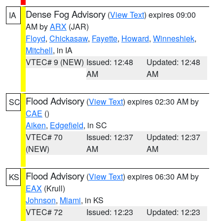
Dense Fog Advisory
(
View Text
) expires 09:00
IA
AM by
ARX
(JAR)
Floyd
,
Chickasaw
,
Fayette
,
Howard
,
Winneshiek
,
Mitchell
, in IA
VTEC# 9 (NEW)
Issued: 12:48
Updated: 12:48
AM
AM
Flood Advisory
(
View Text
) expires 02:30 AM by
SC
CAE
()
Aiken
,
Edgefield
, in SC
VTEC# 70
Issued: 12:37
Updated: 12:37
(NEW)
AM
AM
Flood Advisory
(
View Text
) expires 06:30 AM by
KS
EAX
(Krull)
Johnson
,
Miami
, in KS
VTEC# 72
Issued: 12:23
Updated: 12:23