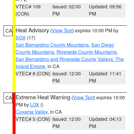
VTEC# 109
Issued: 02:00
Updated: 09:56
(CON)
PM
PM
Heat Advisory
(
View Text
) expires 10:00 PM by
CA
SGX
(17)
San Bernardino County Mountains
,
San Diego
County Mountains
,
Riverside County Mountains
,
San Bernardino and Riverside County Valleys -The
Inland Empire
, in CA
VTEC# 8 (CON)
Issued: 12:00
Updated: 11:41
PM
PM
Extreme Heat Warning
(
View Text
) expires 10:00
CA
PM by
LOX
()
Cuyama Valley
, in CA
VTEC# 5 (CON)
Issued: 12:00
Updated: 04:13
PM
PM