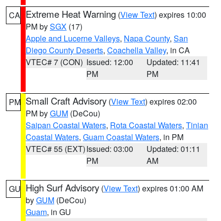
Extreme Heat Warning
(
View Text
) expires 10:00
CA
PM by
SGX
(17)
Apple and Lucerne Valleys
,
Napa County
,
San
Diego County Deserts
,
Coachella Valley
, in CA
VTEC# 7 (CON)
Issued: 12:00
Updated: 11:41
PM
PM
Small Craft Advisory
(
View Text
) expires 02:00
PM
PM by
GUM
(DeCou)
Saipan Coastal Waters
,
Rota Coastal Waters
,
Tinian
Coastal Waters
,
Guam Coastal Waters
, in PM
VTEC# 55 (EXT)
Issued: 03:00
Updated: 01:11
PM
AM
High Surf Advisory
(
View Text
) expires 01:00 AM
GU
by
GUM
(DeCou)
Guam
, in GU