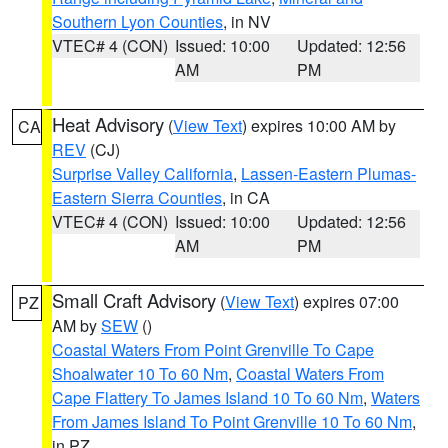
Southern Lyon Counties
, in NV
VTEC# 4 (CON)
Issued: 10:00
Updated: 12:56
AM
PM
Heat Advisory
(
View Text
) expires 10:00 AM by
CA
REV
(CJ)
Surprise Valley California
,
Lassen-Eastern Plumas-
Eastern Sierra Counties
, in CA
VTEC# 4 (CON)
Issued: 10:00
Updated: 12:56
AM
PM
Small Craft Advisory
(
View Text
) expires 07:00
PZ
AM by
SEW
()
Coastal Waters From Point Grenville To Cape
Shoalwater 10 To 60 Nm
,
Coastal Waters From
Cape Flattery To James Island 10 To 60 Nm
,
Waters
From James Island To Point Grenville 10 To 60 Nm
,
in PZ