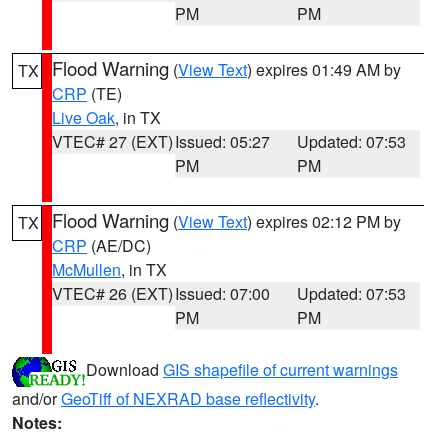
PM
PM
Flood Warning
(
View Text
) expires 01:49 AM by
TX
CRP
(TE)
Live Oak
, in TX
VTEC# 27 (EXT)
Issued: 05:27
Updated: 07:53
PM
PM
Flood Warning
(
View Text
) expires 02:12 PM by
TX
CRP
(AE/DC)
McMullen
, in TX
VTEC# 26 (EXT)
Issued: 07:00
Updated: 07:53
PM
PM
Download
GIS shapefile of current warnings
and/or
GeoTiff of NEXRAD base reflectivity
.
Notes: