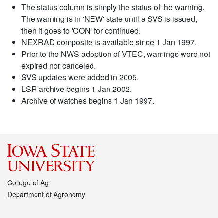
The status column is simply the status of the warning.
The warning is in 'NEW' state until a SVS is issued,
then it goes to 'CON' for continued.
NEXRAD composite is available since 1 Jan 1997.
Prior to the NWS adoption of VTEC, warnings were not
expired nor canceled.
SVS updates were added in 2005.
LSR archive begins 1 Jan 2002.
Archive of watches begins 1 Jan 1997.
College of Ag
Department of Agronomy