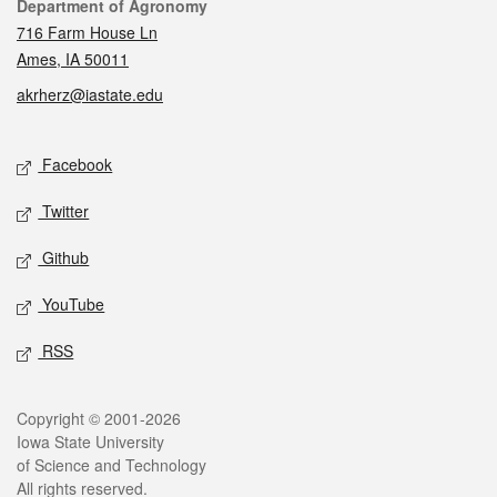
Contact
Department of Agronomy
716 Farm House Ln
Ames, IA 50011
akrherz@iastate.edu
Social media
Facebook
Twitter
Github
YouTube
RSS
Legal
Copyright © 2001-2026
Iowa State University
of Science and Technology
All rights reserved.