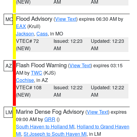
(NEW)
AM
AM
Flood Advisory
(
View Text
) expires 06:30 AM by
MO
EAX
(Krull)
Jackson
,
Cass
, in MO
VTEC# 72
Issued: 12:23
Updated: 12:23
(NEW)
AM
AM
Flash Flood Warning
(
View Text
) expires 03:15
AZ
AM by
TWC
(KJS)
Cochise
, in AZ
VTEC# 108
Issued: 12:22
Updated: 12:22
(NEW)
AM
AM
Marine Dense Fog Advisory
(
View Text
) expires
LM
09:00 AM by
GRR
()
South Haven to Holland MI
,
Holland to Grand Haven
MI
,
St Joseph to South Haven MI
, in LM