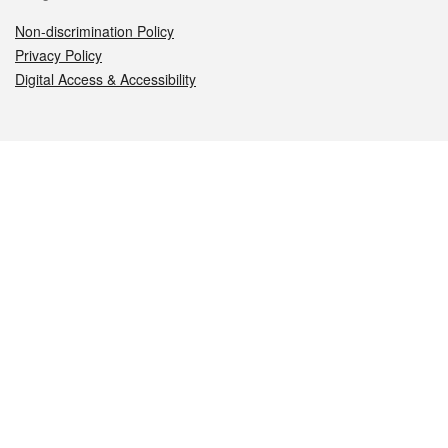
Non-discrimination Policy
Privacy Policy
Digital Access & Accessibility