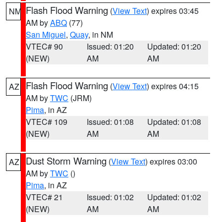
Flash Flood Warning
(
View Text
) expires 03:45
NM
AM by
ABQ
(77)
San Miguel
,
Quay
, in NM
VTEC# 90
Issued: 01:20
Updated: 01:20
(NEW)
AM
AM
Flash Flood Warning
(
View Text
) expires 04:15
AZ
AM by
TWC
(JRM)
Pima
, in AZ
VTEC# 109
Issued: 01:08
Updated: 01:08
(NEW)
AM
AM
Dust Storm Warning
(
View Text
) expires 03:00
AZ
AM by
TWC
()
Pima
, in AZ
VTEC# 21
Issued: 01:02
Updated: 01:02
(NEW)
AM
AM