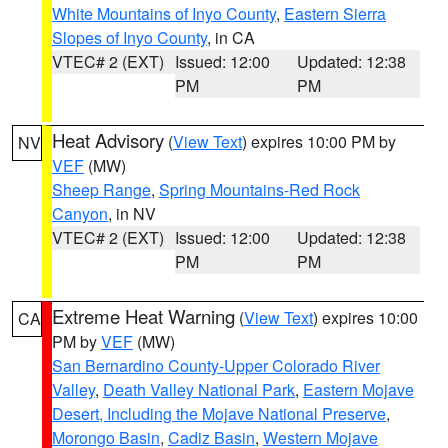
White Mountains of Inyo County
,
Eastern Sierra
Slopes of Inyo County
, in CA
VTEC# 2 (EXT)
Issued: 12:00
Updated: 12:38
PM
PM
Heat Advisory
(
View Text
) expires 10:00 PM by
NV
VEF
(MW)
Sheep Range
,
Spring Mountains-Red Rock
Canyon
, in NV
VTEC# 2 (EXT)
Issued: 12:00
Updated: 12:38
PM
PM
Extreme Heat Warning
(
View Text
) expires 10:00
CA
PM by
VEF
(MW)
San Bernardino County-Upper Colorado River
Valley
,
Death Valley National Park
,
Eastern Mojave
Desert, Including the Mojave National Preserve
,
Morongo Basin
,
Cadiz Basin
,
Western Mojave