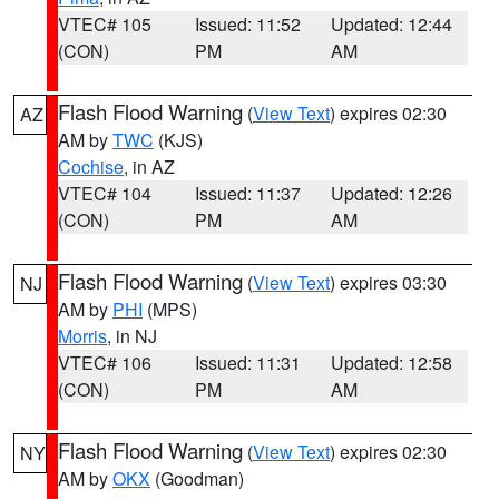
VTEC# 105
Issued: 11:52
Updated: 12:44
(CON)
PM
AM
Flash Flood Warning
(
View Text
) expires 02:30
AZ
AM by
TWC
(KJS)
Cochise
, in AZ
VTEC# 104
Issued: 11:37
Updated: 12:26
(CON)
PM
AM
Flash Flood Warning
(
View Text
) expires 03:30
NJ
AM by
PHI
(MPS)
Morris
, in NJ
VTEC# 106
Issued: 11:31
Updated: 12:58
(CON)
PM
AM
Flash Flood Warning
(
View Text
) expires 02:30
NY
AM by
OKX
(Goodman)