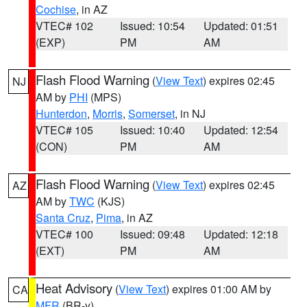
Cochise
, in AZ
VTEC# 102
Issued: 10:54
Updated: 01:51
(EXP)
PM
AM
Flash Flood Warning
(
View Text
) expires 02:45
NJ
AM by
PHI
(MPS)
Hunterdon
,
Morris
,
Somerset
, in NJ
VTEC# 105
Issued: 10:40
Updated: 12:54
(CON)
PM
AM
Flash Flood Warning
(
View Text
) expires 02:45
AZ
AM by
TWC
(KJS)
Santa Cruz
,
Pima
, in AZ
VTEC# 100
Issued: 09:48
Updated: 12:18
(EXT)
PM
AM
Heat Advisory
(
View Text
) expires 01:00 AM by
CA
MFR
(BR-y)