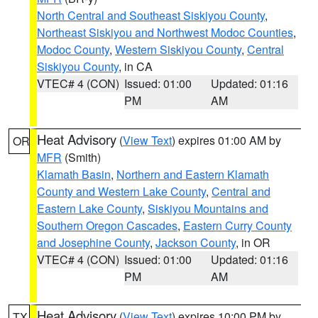
North Central and Southeast Siskiyou County
,
Northeast Siskiyou and Northwest Modoc Counties
,
Modoc County
,
Western Siskiyou County
,
Central
Siskiyou County
, in CA
VTEC# 4 (CON)
Issued: 01:00
Updated: 01:16
PM
AM
Heat Advisory
(
View Text
) expires 01:00 AM by
OR
MFR
(Smith)
Klamath Basin
,
Northern and Eastern Klamath
County and Western Lake County
,
Central and
Eastern Lake County
,
Siskiyou Mountains and
Southern Oregon Cascades
,
Eastern Curry County
and Josephine County
,
Jackson County
, in OR
VTEC# 4 (CON)
Issued: 01:00
Updated: 01:16
PM
AM
Heat Advisory
(
View Text
) expires 10:00 PM by
TX