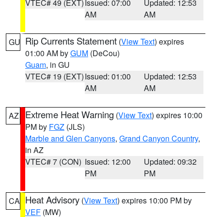
VTEC# 49 (EXT)
Issued: 07:00
Updated: 12:53
AM
AM
Rip Currents Statement
(
View Text
) expires
GU
01:00 AM by
GUM
(DeCou)
Guam
, in GU
VTEC# 19 (EXT)
Issued: 01:00
Updated: 12:53
AM
AM
Extreme Heat Warning
(
View Text
) expires 10:00
AZ
PM by
FGZ
(JLS)
Marble and Glen Canyons
,
Grand Canyon Country
,
in AZ
VTEC# 7 (CON)
Issued: 12:00
Updated: 09:32
PM
PM
Heat Advisory
(
View Text
) expires 10:00 PM by
CA
VEF
(MW)