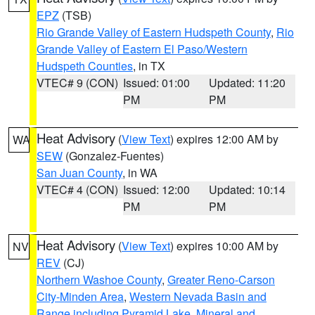
EPZ
(TSB)
Rio Grande Valley of Eastern Hudspeth County
,
Rio
Grande Valley of Eastern El Paso/Western
Hudspeth Counties
, in TX
VTEC# 9 (CON)
Issued: 01:00
Updated: 11:20
PM
PM
Heat Advisory
(
View Text
) expires 12:00 AM by
WA
SEW
(Gonzalez-Fuentes)
San Juan County
, in WA
VTEC# 4 (CON)
Issued: 12:00
Updated: 10:14
PM
PM
Heat Advisory
(
View Text
) expires 10:00 AM by
NV
REV
(CJ)
Northern Washoe County
,
Greater Reno-Carson
City-Minden Area
,
Western Nevada Basin and
Range including Pyramid Lake
,
Mineral and