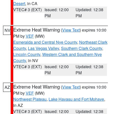
Desert
, in CA
VTEC# 3 (EXT)
Issued: 12:00
Updated: 12:38
PM
PM
Extreme Heat Warning
(
View Text
) expires 10:00
NV
PM by
VEF
(MW)
Esmeralda and Central Nye County
,
Northeast Clark
County
,
Las Vegas Valley
,
Southern Clark County
,
Lincoln County
,
Western Clark and Southern Nye
County
, in NV
VTEC# 3 (EXT)
Issued: 12:00
Updated: 12:38
PM
PM
Extreme Heat Warning
(
View Text
) expires 10:00
AZ
PM by
VEF
(MW)
Northwest Plateau
,
Lake Havasu and Fort Mohave
,
in AZ
VTEC# 3 (EXT)
Issued: 12:00
Updated: 12:38