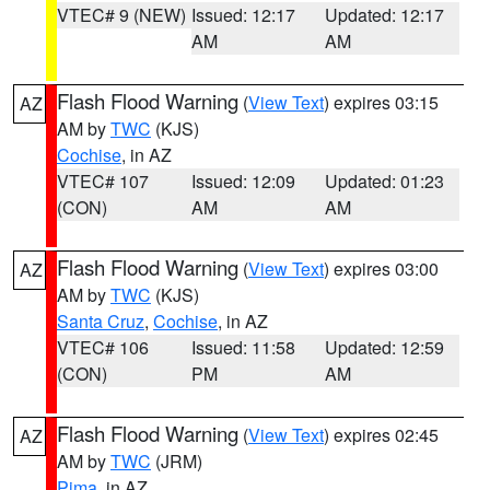
VTEC# 9 (NEW)
Issued: 12:17
Updated: 12:17
AM
AM
Flash Flood Warning
(
View Text
) expires 03:15
AZ
AM by
TWC
(KJS)
Cochise
, in AZ
VTEC# 107
Issued: 12:09
Updated: 01:23
(CON)
AM
AM
Flash Flood Warning
(
View Text
) expires 03:00
AZ
AM by
TWC
(KJS)
Santa Cruz
,
Cochise
, in AZ
VTEC# 106
Issued: 11:58
Updated: 12:59
(CON)
PM
AM
Flash Flood Warning
(
View Text
) expires 02:45
AZ
AM by
TWC
(JRM)
Pima
, in AZ