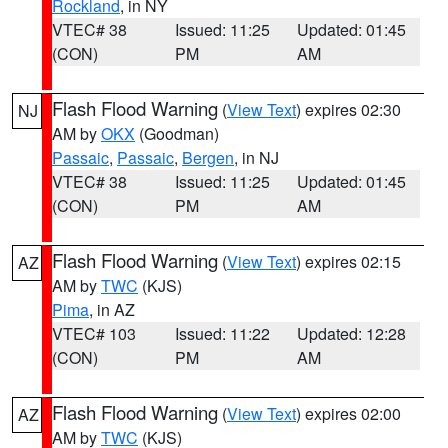
Rockland
, in NY
VTEC# 38
Issued: 11:25
Updated: 01:45
(CON)
PM
AM
Flash Flood Warning
(
View Text
) expires 02:30
NJ
AM by
OKX
(Goodman)
Passaic
,
Passaic
,
Bergen
, in NJ
VTEC# 38
Issued: 11:25
Updated: 01:45
(CON)
PM
AM
Flash Flood Warning
(
View Text
) expires 02:15
AZ
AM by
TWC
(KJS)
Pima
, in AZ
VTEC# 103
Issued: 11:22
Updated: 12:28
(CON)
PM
AM
Flash Flood Warning
(
View Text
) expires 02:00
AZ
AM by
TWC
(KJS)