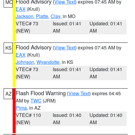
Flood Advisory
(
View Text
) expires 07:45 AM by
MO
EAX
(Krull)
Jackson
,
Platte
,
Clay
, in MO
VTEC# 73
Issued: 01:41
Updated: 01:41
(NEW)
AM
AM
Flood Advisory
(
View Text
) expires 07:45 AM by
KS
EAX
(Krull)
Johnson
,
Wyandotte
, in KS
VTEC# 73
Issued: 01:41
Updated: 01:41
(NEW)
AM
AM
Flash Flood Warning
(
View Text
) expires 04:45
AZ
AM by
TWC
(JRM)
Pima
, in AZ
VTEC# 110
Issued: 01:40
Updated: 01:40
(NEW)
AM
AM