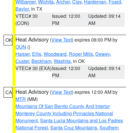
Wilbarger
,
Wichita
,
Archer
,
Clay
,
Hardeman
,
Foard
,
Baylor
, in TX
VTEC# 30
Issued: 12:00
Updated: 09:14
(CON)
PM
AM
Heat Advisory
(
View Text
) expires 08:00 PM by
OK
OUN
()
Harper
,
Ellis
,
Woodward
,
Roger Mills
,
Dewey
,
Custer
,
Beckham
,
Washita
, in OK
VTEC# 30 (EXA)
Issued: 12:00
Updated: 09:14
PM
AM
Heat Advisory
(
View Text
) expires 12:00 AM by
CA
MTR
(MM)
Mountains Of San Benito County And Interior
Monterey County Including Pinnacles National
Monument
,
Santa Lucia Mountains and Los Padres
National Forest
,
Santa Cruz Mountains
,
Southern