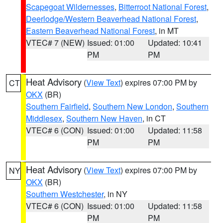
Scapegoat Wildernesses
,
Bitterroot National Forest
,
Deerlodge/Western Beaverhead National Forest
,
Eastern Beaverhead National Forest
, in MT
VTEC# 7 (NEW)
Issued: 01:00
Updated: 10:41
PM
PM
Heat Advisory
(
View Text
) expires 07:00 PM by
CT
OKX
(BR)
Southern Fairfield
,
Southern New London
,
Southern
Middlesex
,
Southern New Haven
, in CT
VTEC# 6 (CON)
Issued: 01:00
Updated: 11:58
PM
PM
Heat Advisory
(
View Text
) expires 07:00 PM by
NY
OKX
(BR)
Southern Westchester
, in NY
VTEC# 6 (CON)
Issued: 01:00
Updated: 11:58
PM
PM