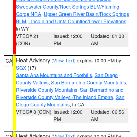
Sweetwater County/Rock Springs BLM/Flaming
Gorge NRA
,
Upper Green River Basin/Rock Springs
BLM
,
Lincoln and Uinta Counties/Lower Elevations
,
in WY
VTEC# 21
Issued: 12:00
Updated: 01:33
(CON)
PM
AM
Heat Advisory
(
View Text
) expires 10:00 PM by
CA
SGX
(17)
Santa Ana Mountains and Foothills
,
San Diego
County Valleys
,
San Bernardino County Mountains
,
Riverside County Mountains
,
San Bernardino and
Riverside County Valleys -The Inland Empire
,
San
Diego County Mountains
, in CA
VTEC# 8 (CON)
Issued: 12:00
Updated: 06:56
PM
AM
Heat Advisory
(
View Text
) expires 10:00 PM by
CA