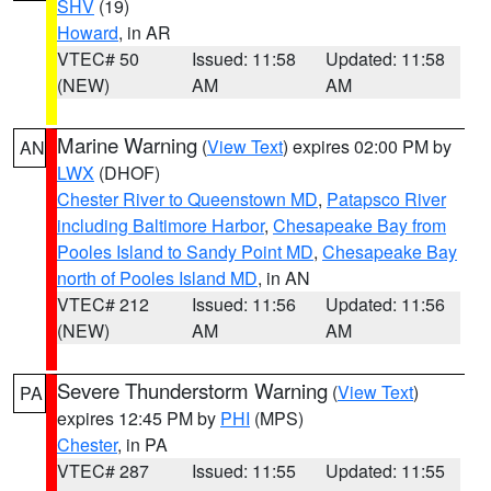
SHV
(19)
Howard
, in AR
VTEC# 50
Issued: 11:58
Updated: 11:58
(NEW)
AM
AM
Marine Warning
(
View Text
) expires 02:00 PM by
AN
LWX
(DHOF)
Chester River to Queenstown MD
,
Patapsco River
including Baltimore Harbor
,
Chesapeake Bay from
Pooles Island to Sandy Point MD
,
Chesapeake Bay
north of Pooles Island MD
, in AN
VTEC# 212
Issued: 11:56
Updated: 11:56
(NEW)
AM
AM
Severe Thunderstorm Warning
(
View Text
)
PA
expires 12:45 PM by
PHI
(MPS)
Chester
, in PA
VTEC# 287
Issued: 11:55
Updated: 11:55