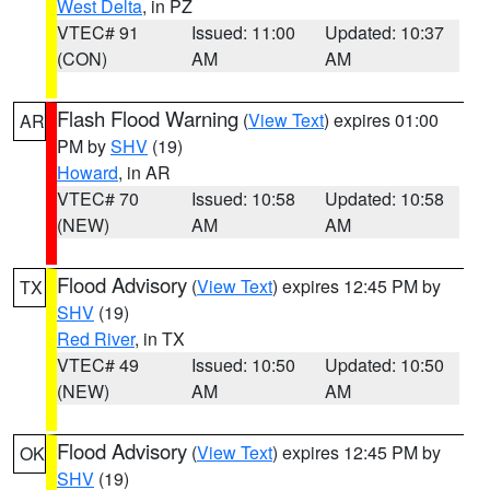
West Delta
, in PZ
VTEC# 91
Issued: 11:00
Updated: 10:37
(CON)
AM
AM
Flash Flood Warning
(
View Text
) expires 01:00
AR
PM by
SHV
(19)
Howard
, in AR
VTEC# 70
Issued: 10:58
Updated: 10:58
(NEW)
AM
AM
Flood Advisory
(
View Text
) expires 12:45 PM by
TX
SHV
(19)
Red River
, in TX
VTEC# 49
Issued: 10:50
Updated: 10:50
(NEW)
AM
AM
Flood Advisory
(
View Text
) expires 12:45 PM by
OK
SHV
(19)