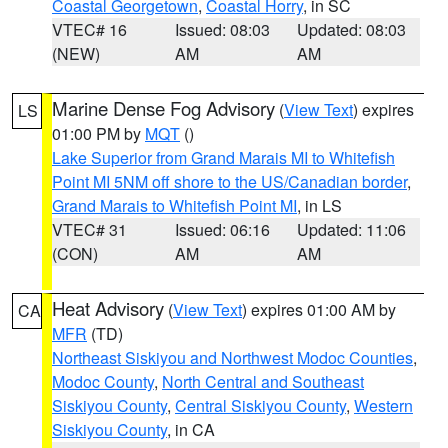
Coastal Georgetown
,
Coastal Horry
, in SC
VTEC# 16
Issued: 08:03
Updated: 08:03
(NEW)
AM
AM
Marine Dense Fog Advisory
(
View Text
) expires
LS
01:00 PM by
MQT
()
Lake Superior from Grand Marais MI to Whitefish
Point MI 5NM off shore to the US/Canadian border
,
Grand Marais to Whitefish Point MI
, in LS
VTEC# 31
Issued: 06:16
Updated: 11:06
(CON)
AM
AM
Heat Advisory
(
View Text
) expires 01:00 AM by
CA
MFR
(TD)
Northeast Siskiyou and Northwest Modoc Counties
,
Modoc County
,
North Central and Southeast
Siskiyou County
,
Central Siskiyou County
,
Western
Siskiyou County
, in CA