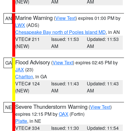
(NEW)
AM
AM
Marine Warning
(
View Text
) expires 01:00 PM by
AN
LWX
(ADS)
Chesapeake Bay north of Pooles Island MD
, in AN
VTEC# 211
Issued: 11:53
Updated: 11:53
(NEW)
AM
AM
Flood Advisory
(
View Text
) expires 02:45 PM by
GA
JAX
(23)
Charlton
, in GA
VTEC# 124
Issued: 11:43
Updated: 11:43
(NEW)
AM
AM
Severe Thunderstorm Warning
(
View Text
)
NE
expires 12:15 PM by
OAX
(Fortin)
Platte
, in NE
VTEC# 334
Issued: 11:30
Updated: 11:54