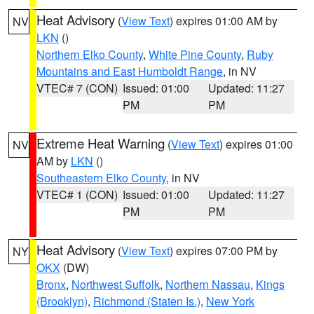
Heat Advisory
(
View Text
) expires 01:00 AM by
NV
LKN
()
Northern Elko County
,
White Pine County
,
Ruby
Mountains and East Humboldt Range
, in NV
VTEC# 7 (CON)
Issued: 01:00
Updated: 11:27
PM
PM
Extreme Heat Warning
(
View Text
) expires 01:00
NV
AM by
LKN
()
Southeastern Elko County
, in NV
VTEC# 1 (CON)
Issued: 01:00
Updated: 11:27
PM
PM
Heat Advisory
(
View Text
) expires 07:00 PM by
NY
OKX
(DW)
Bronx
,
Northwest Suffolk
,
Northern Nassau
,
Kings
(Brooklyn)
,
Richmond (Staten Is.)
,
New York