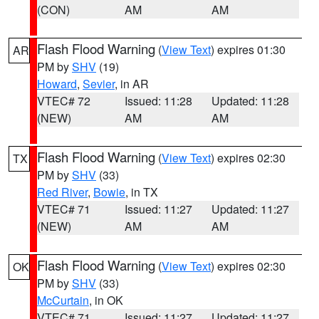
(CON)
AM
AM
Flash Flood Warning
(
View Text
) expires 01:30
AR
PM by
SHV
(19)
Howard
,
Sevier
, in AR
VTEC# 72
Issued: 11:28
Updated: 11:28
(NEW)
AM
AM
Flash Flood Warning
(
View Text
) expires 02:30
TX
PM by
SHV
(33)
Red River
,
Bowie
, in TX
VTEC# 71
Issued: 11:27
Updated: 11:27
(NEW)
AM
AM
Flash Flood Warning
(
View Text
) expires 02:30
OK
PM by
SHV
(33)
McCurtain
, in OK
VTEC# 71
Issued: 11:27
Updated: 11:27