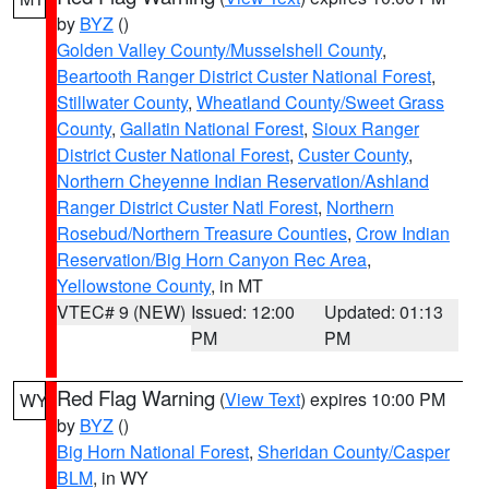
by
BYZ
()
Golden Valley County/Musselshell County
,
Beartooth Ranger District Custer National Forest
,
Stillwater County
,
Wheatland County/Sweet Grass
County
,
Gallatin National Forest
,
Sioux Ranger
District Custer National Forest
,
Custer County
,
Northern Cheyenne Indian Reservation/Ashland
Ranger District Custer Natl Forest
,
Northern
Rosebud/Northern Treasure Counties
,
Crow Indian
Reservation/Big Horn Canyon Rec Area
,
Yellowstone County
, in MT
VTEC# 9 (NEW)
Issued: 12:00
Updated: 01:13
PM
PM
Red Flag Warning
(
View Text
) expires 10:00 PM
WY
by
BYZ
()
Big Horn National Forest
,
Sheridan County/Casper
BLM
, in WY