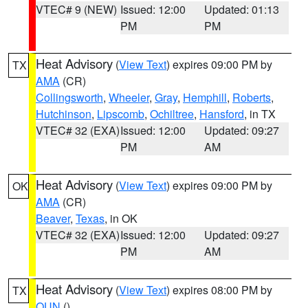
VTEC# 9 (NEW)
Issued: 12:00
Updated: 01:13
PM
PM
Heat Advisory
(
View Text
) expires 09:00 PM by
TX
AMA
(CR)
Collingsworth
,
Wheeler
,
Gray
,
Hemphill
,
Roberts
,
Hutchinson
,
Lipscomb
,
Ochiltree
,
Hansford
, in TX
VTEC# 32 (EXA)
Issued: 12:00
Updated: 09:27
PM
AM
Heat Advisory
(
View Text
) expires 09:00 PM by
OK
AMA
(CR)
Beaver
,
Texas
, in OK
VTEC# 32 (EXA)
Issued: 12:00
Updated: 09:27
PM
AM
Heat Advisory
(
View Text
) expires 08:00 PM by
TX
OUN
()