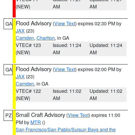
(NEW)
AM
AM
Flood Advisory
(
View Text
) expires 02:30 PM by
GA
JAX
(23)
Camden
,
Charlton
, in GA
VTEC# 123
Issued: 11:24
Updated: 11:24
(NEW)
AM
AM
Flood Advisory
(
View Text
) expires 02:00 PM by
GA
JAX
(23)
Camden
, in GA
VTEC# 122
Issued: 11:02
Updated: 11:02
(NEW)
AM
AM
Small Craft Advisory
(
View Text
) expires 11:00
PZ
PM by
MTR
()
San Francisco/San Pablo/Suisun Bays and the