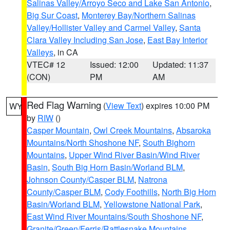
Salinas Valley/Arroyo Seco and Lake San Antonio
,
Big Sur Coast
,
Monterey Bay/Northern Salinas
Valley/Hollister Valley and Carmel Valley
,
Santa
Clara Valley Including San Jose
,
East Bay Interior
Valleys
, in CA
VTEC# 12
Issued: 12:00
Updated: 11:37
(CON)
PM
AM
Red Flag Warning
(
View Text
) expires 10:00 PM
WY
by
RIW
()
Casper Mountain
,
Owl Creek Mountains
,
Absaroka
Mountains/North Shoshone NF
,
South Bighorn
Mountains
,
Upper Wind River Basin/Wind River
Basin
,
South Big Horn Basin/Worland BLM
,
Johnson County/Casper BLM
,
Natrona
County/Casper BLM
,
Cody Foothills
,
North Big Horn
Basin/Worland BLM
,
Yellowstone National Park
,
East Wind River Mountains/South Shoshone NF
,
Granite/Green/Ferris/Rattlesnake Mountains
,