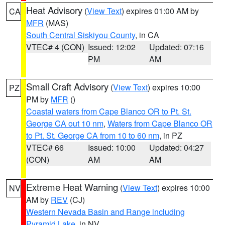
Heat Advisory
(
View Text
) expires 01:00 AM by
CA
MFR
(MAS)
South Central Siskiyou County
, in CA
VTEC# 4 (CON)
Issued: 12:02
Updated: 07:16
PM
AM
Small Craft Advisory
(
View Text
) expires 10:00
PZ
PM by
MFR
()
Coastal waters from Cape Blanco OR to Pt. St.
George CA out 10 nm
,
Waters from Cape Blanco OR
to Pt. St. George CA from 10 to 60 nm
, in PZ
VTEC# 66
Issued: 10:00
Updated: 04:27
(CON)
AM
AM
Extreme Heat Warning
(
View Text
) expires 10:00
NV
AM by
REV
(CJ)
Western Nevada Basin and Range including
Pyramid Lake
, in NV