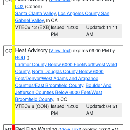
LOX
(Cohen)
Santa Clarita Valley
,
Los Angeles County San
Gabriel Valley
, in CA
VTEC# 12 (EXB)
Issued: 12:00
Updated: 11:11
PM
AM
Heat Advisory
(
View Text
) expires 09:00 PM by
CO
BOU
()
Larimer County Below 6000 Feet/Northwest Weld
County
,
North Douglas County Below 6000
Feet/Denver/West Adams and Arapahoe
Counties/East Broomfield County
,
Boulder And
Jefferson Counties Below 6000 Feet/West
Broomfield County
, in CO
VTEC# 6 (CON)
Issued: 12:00
Updated: 04:51
PM
AM
Red Flag Warning
(
View Text
) expires 10:00 PM
MT