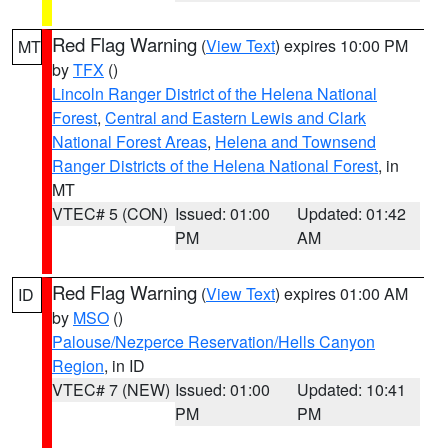
Red Flag Warning
(
View Text
) expires 10:00 PM
MT
by
TFX
()
Lincoln Ranger District of the Helena National
Forest
,
Central and Eastern Lewis and Clark
National Forest Areas
,
Helena and Townsend
Ranger Districts of the Helena National Forest
, in
MT
VTEC# 5 (CON)
Issued: 01:00
Updated: 01:42
PM
AM
Red Flag Warning
(
View Text
) expires 01:00 AM
ID
by
MSO
()
Palouse/Nezperce Reservation/Hells Canyon
Region
, in ID
VTEC# 7 (NEW)
Issued: 01:00
Updated: 10:41
PM
PM