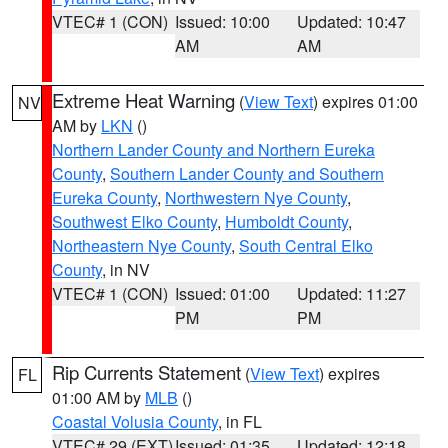
VTEC# 1 (CON)
Issued: 10:00
Updated: 10:47
AM
AM
Extreme Heat Warning
(
View Text
) expires 01:00
NV
AM by
LKN
()
Northern Lander County and Northern Eureka
County
,
Southern Lander County and Southern
Eureka County
,
Northwestern Nye County
,
Southwest Elko County
,
Humboldt County
,
Northeastern Nye County
,
South Central Elko
County
, in NV
VTEC# 1 (CON)
Issued: 01:00
Updated: 11:27
PM
PM
Rip Currents Statement
(
View Text
) expires
FL
01:00 AM by
MLB
()
Coastal Volusia County
, in FL
VTEC# 29 (EXT)
Issued: 01:35
Updated: 12:18