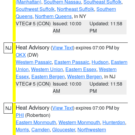
(Manhattan)
,
Southern Nassau
,
Southeast Suffolk
,
Southwest Suffolk
,
Northeast Suffolk
,
Southern
Queens
,
Northern Queens
, in NY
VTEC# 5 (CON)
Issued: 10:00
Updated: 11:58
AM
PM
Heat Advisory
(
View Text
) expires 07:00 PM by
NJ
OKX
(DW)
Western Passaic
,
Eastern Passaic
,
Hudson
,
Eastern
Union
,
Western Union
,
Eastern Essex
,
Western
Essex
,
Eastern Bergen
,
Western Bergen
, in NJ
VTEC# 5 (CON)
Issued: 10:00
Updated: 11:58
AM
PM
Heat Advisory
(
View Text
) expires 07:00 PM by
NJ
PHI
(Robertson)
Eastern Monmouth
,
Western Monmouth
,
Hunterdon
,
Morris
,
Camden
,
Gloucester
,
Northwestern