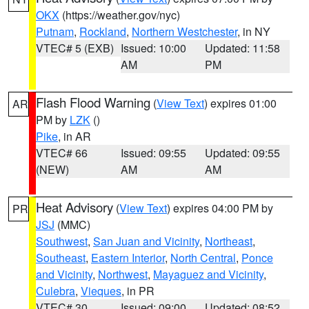
OKX
(https://weather.gov/nyc)
Putnam
,
Rockland
,
Northern Westchester
, in NY
VTEC# 5 (EXB)
Issued: 10:00
Updated: 11:58
AM
PM
Flash Flood Warning
(
View Text
) expires 01:00
AR
PM by
LZK
()
Pike
, in AR
VTEC# 66
Issued: 09:55
Updated: 09:55
(NEW)
AM
AM
Heat Advisory
(
View Text
) expires 04:00 PM by
PR
JSJ
(MMC)
Southwest
,
San Juan and Vicinity
,
Northeast
,
Southeast
,
Eastern Interior
,
North Central
,
Ponce
and Vicinity
,
Northwest
,
Mayaguez and Vicinity
,
Culebra
,
Vieques
, in PR
VTEC# 30
Issued: 09:00
Updated: 08:52