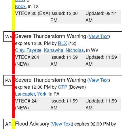
Knox
, in TX
VTEC# 30 (EXA)
Issued: 12:00
Updated: 09:14
PM
AM
Severe Thunderstorm Warning
(
View Text
)
WV
expires 12:30 PM by
RLX
(12)
Clay
,
Fayette
,
Kanawha
,
Nicholas
, in WV
VTEC# 264
Issued: 11:59
Updated: 11:59
(NEW)
AM
AM
Severe Thunderstorm Warning
(
View Text
)
PA
expires 12:30 PM by
CTP
(Bowen)
Lancaster
,
York
, in PA
VTEC# 241
Issued: 11:59
Updated: 11:59
(NEW)
AM
AM
Flood Advisory
(
View Text
) expires 02:00 PM by
AR