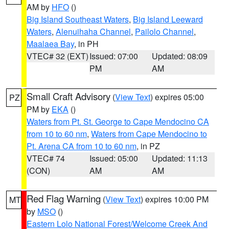
AM by
HFO
()
Big Island Southeast Waters
,
Big Island Leeward
Waters
,
Alenuihaha Channel
,
Pailolo Channel
,
Maalaea Bay
, in PH
VTEC# 32 (EXT)
Issued: 07:00
Updated: 08:09
PM
AM
Small Craft Advisory
(
View Text
) expires 05:00
PZ
PM by
EKA
()
Waters from Pt. St. George to Cape Mendocino CA
from 10 to 60 nm
,
Waters from Cape Mendocino to
Pt. Arena CA from 10 to 60 nm
, in PZ
VTEC# 74
Issued: 05:00
Updated: 11:13
(CON)
AM
AM
Red Flag Warning
(
View Text
) expires 10:00 PM
MT
by
MSO
()
Eastern Lolo National Forest/Welcome Creek And