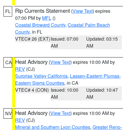
Rip Currents Statement
(
View Text
) expires
FL
07:00 PM by
MFL
()
Coastal Broward County
,
Coastal Palm Beach
County
, in FL
VTEC# 26 (EXT)
Issued: 07:00
Updated: 03:15
AM
AM
Heat Advisory
(
View Text
) expires 10:00 AM by
CA
REV
(CJ)
Surprise Valley California
,
Lassen-Eastern Plumas-
Eastern Sierra Counties
, in CA
VTEC# 4 (CON)
Issued: 10:00
Updated: 10:47
AM
AM
Heat Advisory
(
View Text
) expires 10:00 AM by
NV
REV
(CJ)
Mineral and Southern Lyon Counties
,
Greater Reno-