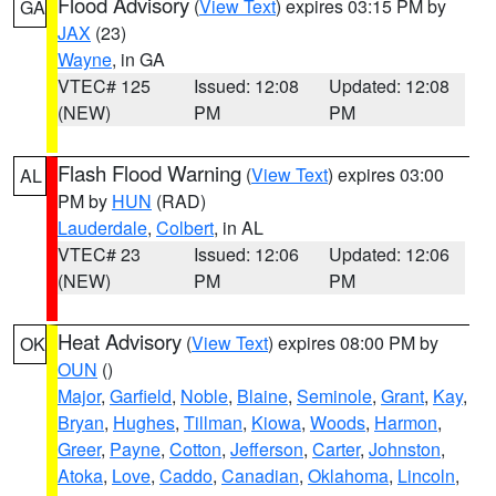
Flood Advisory
(
View Text
) expires 03:15 PM by
GA
JAX
(23)
Wayne
, in GA
VTEC# 125
Issued: 12:08
Updated: 12:08
(NEW)
PM
PM
Flash Flood Warning
(
View Text
) expires 03:00
AL
PM by
HUN
(RAD)
Lauderdale
,
Colbert
, in AL
VTEC# 23
Issued: 12:06
Updated: 12:06
(NEW)
PM
PM
Heat Advisory
(
View Text
) expires 08:00 PM by
OK
OUN
()
Major
,
Garfield
,
Noble
,
Blaine
,
Seminole
,
Grant
,
Kay
,
Bryan
,
Hughes
,
Tillman
,
Kiowa
,
Woods
,
Harmon
,
Greer
,
Payne
,
Cotton
,
Jefferson
,
Carter
,
Johnston
,
Atoka
,
Love
,
Caddo
,
Canadian
,
Oklahoma
,
Lincoln
,