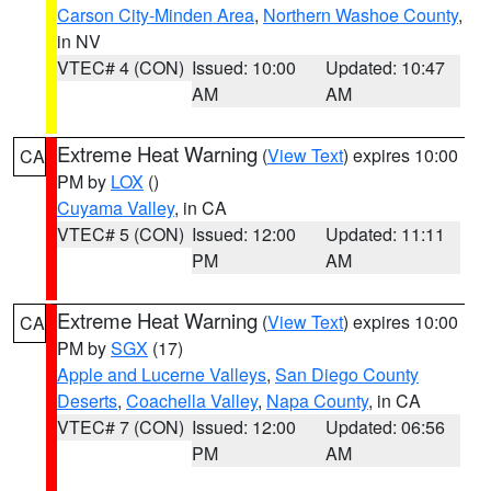
Carson City-Minden Area
,
Northern Washoe County
,
in NV
VTEC# 4 (CON)
Issued: 10:00
Updated: 10:47
AM
AM
Extreme Heat Warning
(
View Text
) expires 10:00
CA
PM by
LOX
()
Cuyama Valley
, in CA
VTEC# 5 (CON)
Issued: 12:00
Updated: 11:11
PM
AM
Extreme Heat Warning
(
View Text
) expires 10:00
CA
PM by
SGX
(17)
Apple and Lucerne Valleys
,
San Diego County
Deserts
,
Coachella Valley
,
Napa County
, in CA
VTEC# 7 (CON)
Issued: 12:00
Updated: 06:56
PM
AM