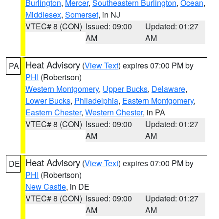
Burlington
,
Mercer
,
Southeastern Burlington
,
Ocean
,
Middlesex
,
Somerset
, in NJ
VTEC# 8 (CON)
Issued: 09:00
Updated: 01:27
AM
AM
Heat Advisory
(
View Text
) expires 07:00 PM by
PA
PHI
(Robertson)
Western Montgomery
,
Upper Bucks
,
Delaware
,
Lower Bucks
,
Philadelphia
,
Eastern Montgomery
,
Eastern Chester
,
Western Chester
, in PA
VTEC# 8 (CON)
Issued: 09:00
Updated: 01:27
AM
AM
Heat Advisory
(
View Text
) expires 07:00 PM by
DE
PHI
(Robertson)
New Castle
, in DE
VTEC# 8 (CON)
Issued: 09:00
Updated: 01:27
AM
AM