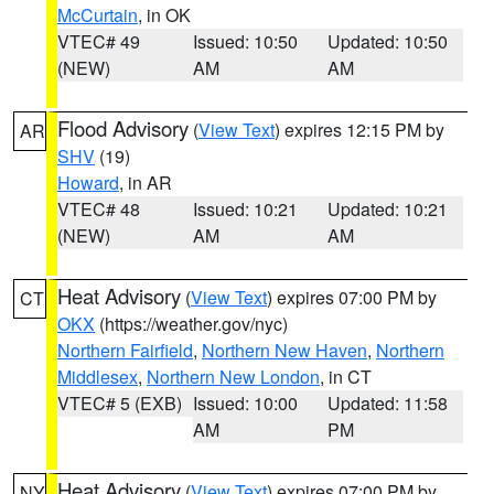
McCurtain
, in OK
VTEC# 49
Issued: 10:50
Updated: 10:50
(NEW)
AM
AM
Flood Advisory
(
View Text
) expires 12:15 PM by
AR
SHV
(19)
Howard
, in AR
VTEC# 48
Issued: 10:21
Updated: 10:21
(NEW)
AM
AM
Heat Advisory
(
View Text
) expires 07:00 PM by
CT
OKX
(https://weather.gov/nyc)
Northern Fairfield
,
Northern New Haven
,
Northern
Middlesex
,
Northern New London
, in CT
VTEC# 5 (EXB)
Issued: 10:00
Updated: 11:58
AM
PM
Heat Advisory
(
View Text
) expires 07:00 PM by
NY