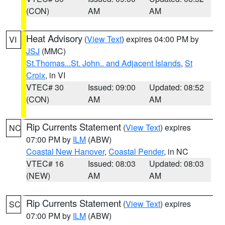
(CON)
AM
AM
Heat Advisory
(
View Text
) expires 04:00 PM by
VI
JSJ
(MMC)
St.Thomas...St. John.. and Adjacent Islands
,
St
Croix
, in VI
VTEC# 30
Issued: 09:00
Updated: 08:52
(CON)
AM
AM
Rip Currents Statement
(
View Text
) expires
NC
07:00 PM by
ILM
(ABW)
Coastal New Hanover
,
Coastal Pender
, in NC
VTEC# 16
Issued: 08:03
Updated: 08:03
(NEW)
AM
AM
Rip Currents Statement
(
View Text
) expires
SC
07:00 PM by
ILM
(ABW)