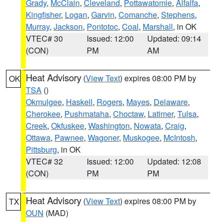
Grady
,
McClain
,
Cleveland
,
Pottawatomie
,
Alfalfa
,
Kingfisher
,
Logan
,
Garvin
,
Comanche
,
Stephens
,
Murray
,
Jackson
,
Pontotoc
,
Coal
,
Marshall
, in OK
VTEC# 30
Issued: 12:00
Updated: 09:14
(CON)
PM
AM
Heat Advisory
(
View Text
) expires 08:00 PM by
OK
TSA
()
Okmulgee
,
Haskell
,
Rogers
,
Mayes
,
Delaware
,
Cherokee
,
Pushmataha
,
Choctaw
,
Latimer
,
Tulsa
,
Creek
,
Okfuskee
,
Washington
,
Nowata
,
Craig
,
Ottawa
,
Pawnee
,
Wagoner
,
Muskogee
,
McIntosh
,
Pittsburg
, in OK
VTEC# 32
Issued: 12:00
Updated: 12:08
(CON)
PM
PM
Heat Advisory
(
View Text
) expires 08:00 PM by
TX
OUN
(MAD)