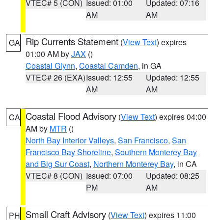
VTEC# 5 (CON)
Issued: 01:00
Updated: 07:16
AM
AM
Rip Currents Statement
(
View Text
) expires
GA
01:00 AM by
JAX
()
Coastal Glynn
,
Coastal Camden
, in GA
VTEC# 26 (EXA)
Issued: 12:55
Updated: 12:55
AM
AM
Coastal Flood Advisory
(
View Text
) expires 04:00
CA
AM by
MTR
()
North Bay Interior Valleys
,
San Francisco
,
San
Francisco Bay Shoreline
,
Southern Monterey Bay
and Big Sur Coast
,
Northern Monterey Bay
, in CA
VTEC# 8 (CON)
Issued: 07:00
Updated: 08:25
PM
AM
Small Craft Advisory
(
View Text
) expires 11:00
PH