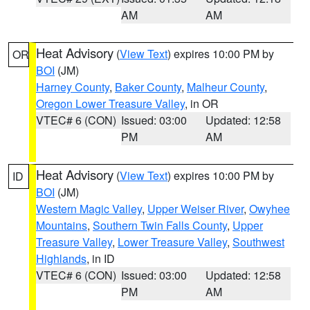
AM
AM
Heat Advisory
(
View Text
) expires 10:00 PM by
OR
BOI
(JM)
Harney County
,
Baker County
,
Malheur County
,
Oregon Lower Treasure Valley
, in OR
VTEC# 6 (CON)
Issued: 03:00
Updated: 12:58
PM
AM
Heat Advisory
(
View Text
) expires 10:00 PM by
ID
BOI
(JM)
Western Magic Valley
,
Upper Weiser River
,
Owyhee
Mountains
,
Southern Twin Falls County
,
Upper
Treasure Valley
,
Lower Treasure Valley
,
Southwest
Highlands
, in ID
VTEC# 6 (CON)
Issued: 03:00
Updated: 12:58
PM
AM