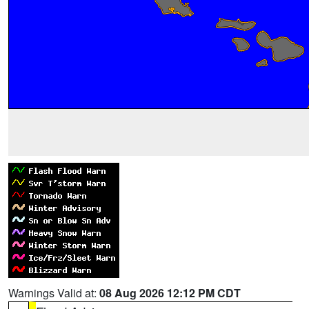
Warnings Valid at:
08 Aug 2026 12:12 PM CDT