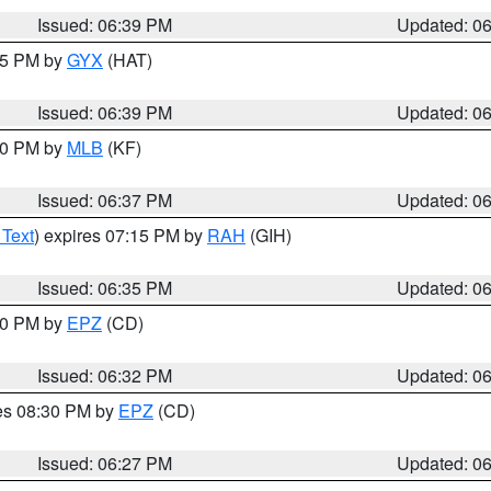
Issued: 06:39 PM
Updated: 0
:45 PM by
GYX
(HAT)
Issued: 06:39 PM
Updated: 0
:30 PM by
MLB
(KF)
Issued: 06:37 PM
Updated: 0
 Text
) expires 07:15 PM by
RAH
(GIH)
Issued: 06:35 PM
Updated: 0
:30 PM by
EPZ
(CD)
Issued: 06:32 PM
Updated: 0
res 08:30 PM by
EPZ
(CD)
Issued: 06:27 PM
Updated: 0