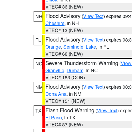
VTEC# 36 (NEW)
Flood Advisory
(
View Text
) expires 09
NH
Cheshire
, in NH
VTEC# 13 (NEW)
Flood Advisory
(
View Text
) expires 08
FL
Orange
,
Seminole
,
Lake
, in FL
VTEC# 68 (NEW)
Severe Thunderstorm Warning
(
View
NC
Granville
,
Durham
, in NC
VTEC# 183 (CON)
Flood Advisory
(
View Text
) expires 08
NM
Dona Ana
, in NM
VTEC# 151 (NEW)
Flash Flood Warning
(
View Text
) expi
TX
El Paso
, in TX
VTEC# 87 (NEW)