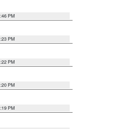
6:46 PM
6:23 PM
6:22 PM
6:20 PM
6:19 PM