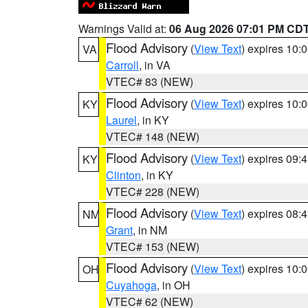
Warnings Valid at:
06 Aug 2026 07:01 PM CD
Flood Advisory
(
View Text
) expires 10
VA
Carroll
, in VA
VTEC# 83 (NEW)
Flood Advisory
(
View Text
) expires 10
KY
Laurel
, in KY
VTEC# 148 (NEW)
Flood Advisory
(
View Text
) expires 09
KY
Clinton
, in KY
VTEC# 228 (NEW)
Flood Advisory
(
View Text
) expires 08
NM
Grant
, in NM
VTEC# 153 (NEW)
Flood Advisory
(
View Text
) expires 10
OH
Cuyahoga
, in OH
VTEC# 62 (NEW)