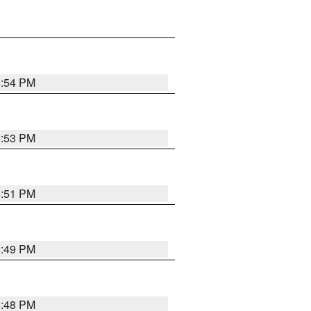
6:54 PM
6:53 PM
6:51 PM
6:49 PM
6:48 PM