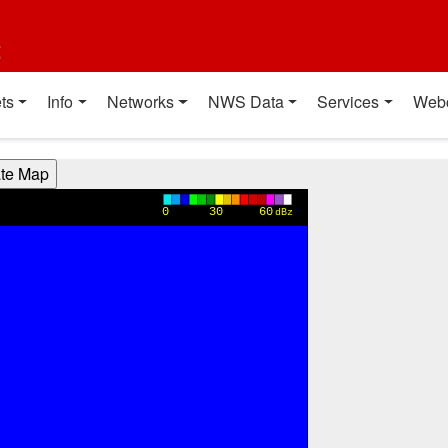
t
ts
Info
Networks
NWS Data
Services
Web