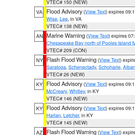
VTEC# 150 (NEW)
Flood Advisory
(
View Text
) expires 09
VA
Wise
,
Lee
, in VA
VTEC# 138 (NEW)
Marine Warning
(
View Text
) expires 0
AN
Chesapeake Bay north of Pooles Island
VTEC# 209 (CON)
Flash Flood Warning
(
View Text
) expi
NY
Saratoga
,
Schenectady
,
Schoharie
,
Alba
VTEC# 26 (NEW)
Flood Advisory
(
View Text
) expires 09
KY
McCreary
,
Whitley
, in KY
VTEC# 146 (NEW)
Flood Advisory
(
View Text
) expires 09
KY
Harlan
,
Letcher
, in KY
VTEC# 145 (NEW)
Flash Flood Warning
(
View Text
) expi
AZ