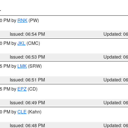
T
:00 PM by
RNK
(PW)
Issued: 06:54 PM
Updated: 0
:00 PM by
JKL
(CMC)
Issued: 06:53 PM
Updated: 0
:45 PM by
LMK
(SRW)
Issued: 06:51 PM
Updated: 0
:45 PM by
EPZ
(CD)
Issued: 06:49 PM
Updated: 0
:00 PM by
CLE
(Kahn)
Issued: 06:48 PM
Updated: 0