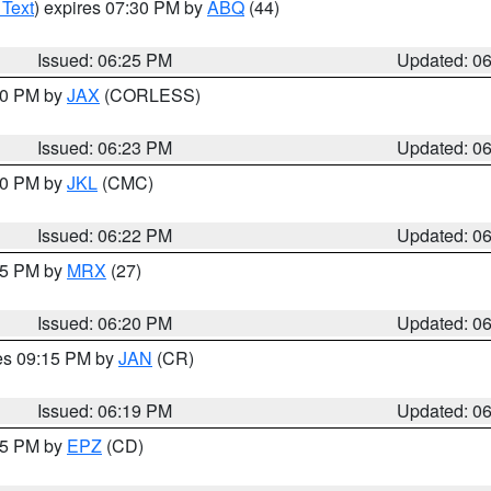
 Text
) expires 07:30 PM by
ABQ
(44)
Issued: 06:25 PM
Updated: 0
:30 PM by
JAX
(CORLESS)
Issued: 06:23 PM
Updated: 0
:30 PM by
JKL
(CMC)
Issued: 06:22 PM
Updated: 0
:15 PM by
MRX
(27)
Issued: 06:20 PM
Updated: 0
res 09:15 PM by
JAN
(CR)
Issued: 06:19 PM
Updated: 0
:15 PM by
EPZ
(CD)