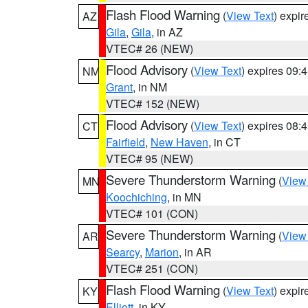
Flash Flood Warning
(
View Text
) expi
AZ
Gila
,
Gila
, in AZ
VTEC# 26 (NEW)
Flood Advisory
(
View Text
) expires 09
NM
Grant
, in NM
VTEC# 152 (NEW)
Flood Advisory
(
View Text
) expires 08
CT
Fairfield
,
New Haven
, in CT
VTEC# 95 (NEW)
Severe Thunderstorm Warning
(
View
MN
Koochiching
, in MN
VTEC# 101 (CON)
Severe Thunderstorm Warning
(
View
AR
Searcy
,
Marion
, in AR
VTEC# 251 (CON)
Flash Flood Warning
(
View Text
) expi
KY
Elliott
, in KY