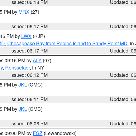
Issued: 06:18 PM
Updated: 0
:15 PM by
MRX
(27)
Issued: 06:17 PM
Updated: 0
7:45 PM by
LWX
(KJP)
 MD
,
Chesapeake Bay from Pooles Island to Sandy Point MD
, in
Issued: 06:17 PM
Updated: 0
res 09:15 PM by
ALY
(07)
ny
,
Rensselaer
, in NY
Issued: 06:12 PM
Updated: 0
:15 PM by
JKL
(CMC)
Issued: 06:11 PM
Updated: 0
:15 PM by
JKL
(CMC)
Issued: 06:06 PM
Updated: 0
res 09:00 PM by
FGZ
(Lewandowski)