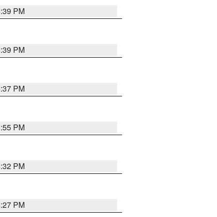
6:39 PM
6:39 PM
6:37 PM
6:55 PM
6:32 PM
6:27 PM