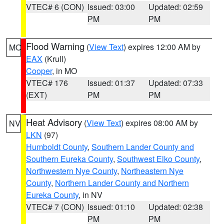
VTEC# 6 (CON)
Issued: 03:00
Updated: 02:59
PM
PM
Flood Warning
(
View Text
) expires 12:00 AM by
MO
EAX
(Krull)
Cooper
, in MO
VTEC# 176
Issued: 01:37
Updated: 07:33
(EXT)
PM
PM
Heat Advisory
(
View Text
) expires 08:00 AM by
NV
LKN
(97)
Humboldt County
,
Southern Lander County and
Southern Eureka County
,
Southwest Elko County
,
Northwestern Nye County
,
Northeastern Nye
County
,
Northern Lander County and Northern
Eureka County
, in NV
VTEC# 7 (CON)
Issued: 01:10
Updated: 02:38
PM
PM