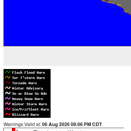
Warnings Valid at:
06 Aug 2026 08:06 PM CDT