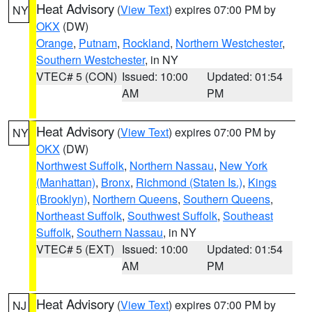
Heat Advisory
(
View Text
) expires 07:00 PM by
NY
OKX
(DW)
Orange
,
Putnam
,
Rockland
,
Northern Westchester
,
Southern Westchester
, in NY
VTEC# 5 (CON)
Issued: 10:00
Updated: 01:54
AM
PM
Heat Advisory
(
View Text
) expires 07:00 PM by
NY
OKX
(DW)
Northwest Suffolk
,
Northern Nassau
,
New York
(Manhattan)
,
Bronx
,
Richmond (Staten Is.)
,
Kings
(Brooklyn)
,
Northern Queens
,
Southern Queens
,
Northeast Suffolk
,
Southwest Suffolk
,
Southeast
Suffolk
,
Southern Nassau
, in NY
VTEC# 5 (EXT)
Issued: 10:00
Updated: 01:54
AM
PM
Heat Advisory
(
View Text
) expires 07:00 PM by
NJ