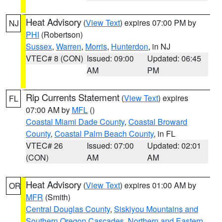
Heat Advisory
(
View Text
) expires 07:00 PM by
NJ
PHI
(Robertson)
Sussex
,
Warren
,
Morris
,
Hunterdon
, in NJ
VTEC# 8 (CON)
Issued: 09:00
Updated: 06:45
AM
PM
Rip Currents Statement
(
View Text
) expires
FL
07:00 AM by
MFL
()
Coastal Miami Dade County
,
Coastal Broward
County
,
Coastal Palm Beach County
, in FL
VTEC# 26
Issued: 07:00
Updated: 02:01
(CON)
AM
AM
Heat Advisory
(
View Text
) expires 01:00 AM by
OR
MFR
(Smith)
Central Douglas County
,
Siskiyou Mountains and
Southern Oregon Cascades
,
Northern and Eastern