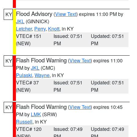
Flood Advisory
(
View Text
) expires 11:00 PM by
KY
JKL
(GINNICK)
Letcher
,
Perry
,
Knott
, in KY
VTEC# 151
Issued: 07:51
Updated: 07:51
(NEW)
PM
PM
Flash Flood Warning
(
View Text
) expires 11:00
KY
PM by
JKL
(CMC)
Pulaski
,
Wayne
, in KY
VTEC# 37
Issued: 07:51
Updated: 07:51
(NEW)
PM
PM
Flash Flood Warning
(
View Text
) expires 10:45
KY
PM by
LMK
(SRW)
Russell
, in KY
VTEC# 120
Issued: 07:49
Updated: 07:49
(NEW)
PM
PM