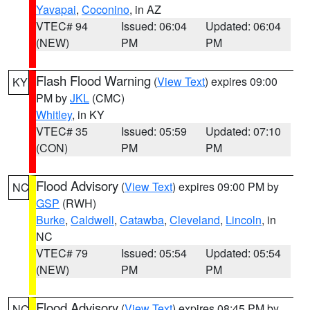
Yavapai
,
Coconino
, in AZ
VTEC# 94
Issued: 06:04
Updated: 06:04
(NEW)
PM
PM
Flash Flood Warning
(
View Text
) expires 09:00
KY
PM by
JKL
(CMC)
Whitley
, in KY
VTEC# 35
Issued: 05:59
Updated: 07:10
(CON)
PM
PM
Flood Advisory
(
View Text
) expires 09:00 PM by
NC
GSP
(RWH)
Burke
,
Caldwell
,
Catawba
,
Cleveland
,
Lincoln
, in
NC
VTEC# 79
Issued: 05:54
Updated: 05:54
(NEW)
PM
PM
Flood Advisory
(
View Text
) expires 08:45 PM by
NC