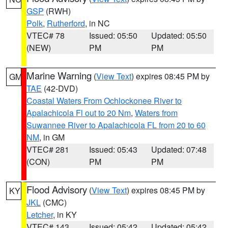
GSP
(RWH)
Polk
,
Rutherford
, in NC
VTEC# 78
Issued: 05:50
Updated: 05:50
(NEW)
PM
PM
Marine Warning
(
View Text
) expires 08:45 PM by
GM
TAE
(42-DVD)
Coastal Waters From Ochlockonee River to
Apalachicola Fl out to 20 Nm
,
Waters from
Suwannee River to Apalachicola FL from 20 to 60
NM
, in GM
VTEC# 281
Issued: 05:43
Updated: 07:48
(CON)
PM
PM
Flood Advisory
(
View Text
) expires 08:45 PM by
KY
JKL
(CMC)
Letcher
, in KY
VTEC# 143
Issued: 05:42
Updated: 05:42