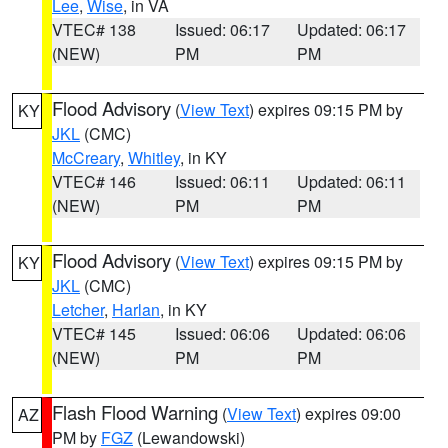
Lee
,
Wise
, in VA
VTEC# 138
Issued: 06:17
Updated: 06:17
(NEW)
PM
PM
Flood Advisory
(
View Text
) expires 09:15 PM by
KY
JKL
(CMC)
McCreary
,
Whitley
, in KY
VTEC# 146
Issued: 06:11
Updated: 06:11
(NEW)
PM
PM
Flood Advisory
(
View Text
) expires 09:15 PM by
KY
JKL
(CMC)
Letcher
,
Harlan
, in KY
VTEC# 145
Issued: 06:06
Updated: 06:06
(NEW)
PM
PM
Flash Flood Warning
(
View Text
) expires 09:00
AZ
PM by
FGZ
(Lewandowski)