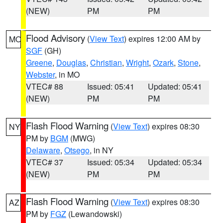
(NEW)
PM
PM
Flood Advisory
(
View Text
) expires 12:00 AM by
MO
SGF
(GH)
Greene
,
Douglas
,
Christian
,
Wright
,
Ozark
,
Stone
,
Webster
, in MO
VTEC# 88
Issued: 05:41
Updated: 05:41
(NEW)
PM
PM
Flash Flood Warning
(
View Text
) expires 08:30
NY
PM by
BGM
(MWG)
Delaware
,
Otsego
, in NY
VTEC# 37
Issued: 05:34
Updated: 05:34
(NEW)
PM
PM
Flash Flood Warning
(
View Text
) expires 08:30
AZ
PM by
FGZ
(Lewandowski)