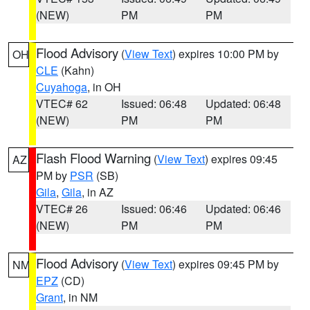
(NEW)
PM
PM
Flood Advisory
(
View Text
) expires 10:00 PM by
OH
CLE
(Kahn)
Cuyahoga
, in OH
VTEC# 62
Issued: 06:48
Updated: 06:48
(NEW)
PM
PM
Flash Flood Warning
(
View Text
) expires 09:45
AZ
PM by
PSR
(SB)
Gila
,
Gila
, in AZ
VTEC# 26
Issued: 06:46
Updated: 06:46
(NEW)
PM
PM
Flood Advisory
(
View Text
) expires 09:45 PM by
NM
EPZ
(CD)
Grant
, in NM