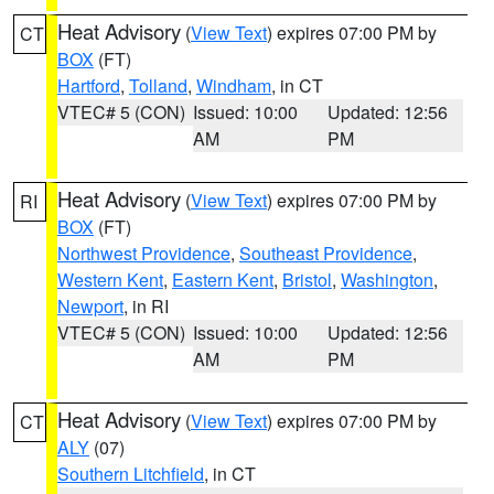
Heat Advisory
(
View Text
) expires 07:00 PM by
CT
BOX
(FT)
Hartford
,
Tolland
,
Windham
, in CT
VTEC# 5 (CON)
Issued: 10:00
Updated: 12:56
AM
PM
Heat Advisory
(
View Text
) expires 07:00 PM by
RI
BOX
(FT)
Northwest Providence
,
Southeast Providence
,
Western Kent
,
Eastern Kent
,
Bristol
,
Washington
,
Newport
, in RI
VTEC# 5 (CON)
Issued: 10:00
Updated: 12:56
AM
PM
Heat Advisory
(
View Text
) expires 07:00 PM by
CT
ALY
(07)
Southern Litchfield
, in CT