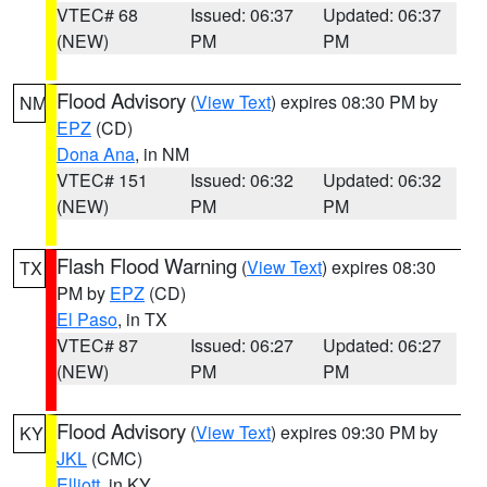
VTEC# 68
Issued: 06:37
Updated: 06:37
(NEW)
PM
PM
Flood Advisory
(
View Text
) expires 08:30 PM by
NM
EPZ
(CD)
Dona Ana
, in NM
VTEC# 151
Issued: 06:32
Updated: 06:32
(NEW)
PM
PM
Flash Flood Warning
(
View Text
) expires 08:30
TX
PM by
EPZ
(CD)
El Paso
, in TX
VTEC# 87
Issued: 06:27
Updated: 06:27
(NEW)
PM
PM
Flood Advisory
(
View Text
) expires 09:30 PM by
KY
JKL
(CMC)
Elliott
, in KY