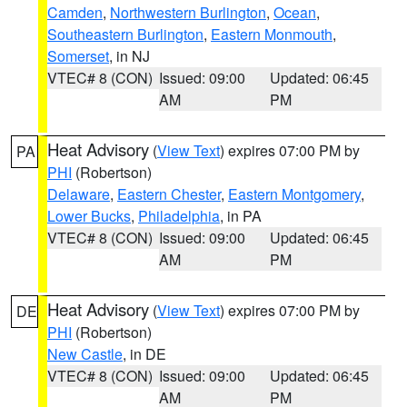
Camden
,
Northwestern Burlington
,
Ocean
,
Southeastern Burlington
,
Eastern Monmouth
,
Somerset
, in NJ
VTEC# 8 (CON)
Issued: 09:00
Updated: 06:45
AM
PM
Heat Advisory
(
View Text
) expires 07:00 PM by
PA
PHI
(Robertson)
Delaware
,
Eastern Chester
,
Eastern Montgomery
,
Lower Bucks
,
Philadelphia
, in PA
VTEC# 8 (CON)
Issued: 09:00
Updated: 06:45
AM
PM
Heat Advisory
(
View Text
) expires 07:00 PM by
DE
PHI
(Robertson)
New Castle
, in DE
VTEC# 8 (CON)
Issued: 09:00
Updated: 06:45
AM
PM