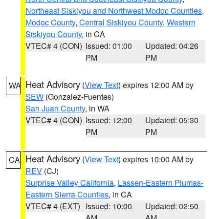
Northeast Siskiyou and Northwest Modoc Counties
,
Modoc County
,
Central Siskiyou County
,
Western
Siskiyou County
, in CA
VTEC# 4 (CON)
Issued: 01:00
Updated: 04:26
PM
PM
Heat Advisory
(
View Text
) expires 12:00 AM by
WA
SEW
(Gonzalez-Fuentes)
San Juan County
, in WA
VTEC# 4 (CON)
Issued: 12:00
Updated: 05:30
PM
PM
Heat Advisory
(
View Text
) expires 10:00 AM by
CA
REV
(CJ)
Surprise Valley California
,
Lassen-Eastern Plumas-
Eastern Sierra Counties
, in CA
VTEC# 4 (EXT)
Issued: 10:00
Updated: 02:50
AM
AM