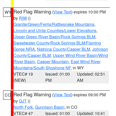
Red Flag Warning
(
View Text
) expires 10:00 PM
WY
by
RIW
()
Granite/Green/Ferris/Rattlesnake Mountains
,
Lincoln and Uinta Counties/Lower Elevations
,
Upper Green River Basin/Rock Springs BLM
,
Sweetwater County/Rock Springs BLM/Flaming
Gorge NRA
,
Natrona County/Casper BLM
,
Johnson
County/Casper BLM
,
Upper Wind River Basin/Wind
River Basin
,
Casper Mountain
,
East Wind River
Mountains/South Shoshone NF
, in WY
VTEC# 19
Issued: 01:00
Updated: 02:51
(NEW)
PM
AM
Red Flag Warning
(
View Text
) expires 09:00 PM
CO
by
GJT
()
North Fork
,
Gunnison Basin
, in CO
VTEC# 47
Issued: 01:00
Updated: 10:41