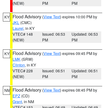
(NEW)
PM
PM
Flood Advisory
(
View Text
) expires 10:00 PM by
KY
JKL
(CMC)
Laurel
, in KY
VTEC# 148
Issued: 06:53
Updated: 06:53
(NEW)
PM
PM
Flood Advisory
(
View Text
) expires 09:45 PM by
KY
LMK
(SRW)
Clinton
, in KY
VTEC# 228
Issued: 06:51
Updated: 06:51
(NEW)
PM
PM
Flood Advisory
(
View Text
) expires 08:45 PM by
NM
EPZ
(CD)
Grant
, in NM
VTEC# 153
Issued: 06:49
Updated: 06:49