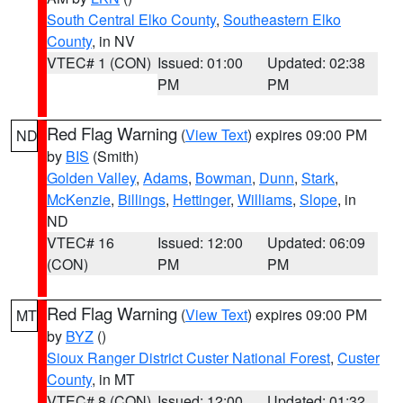
South Central Elko County
,
Southeastern Elko
County
, in NV
VTEC# 1 (CON)
Issued: 01:00
Updated: 02:38
PM
PM
Red Flag Warning
(
View Text
) expires 09:00 PM
ND
by
BIS
(Smith)
Golden Valley
,
Adams
,
Bowman
,
Dunn
,
Stark
,
McKenzie
,
Billings
,
Hettinger
,
Williams
,
Slope
, in
ND
VTEC# 16
Issued: 12:00
Updated: 06:09
(CON)
PM
PM
Red Flag Warning
(
View Text
) expires 09:00 PM
MT
by
BYZ
()
Sioux Ranger District Custer National Forest
,
Custer
County
, in MT
VTEC# 8 (CON)
Issued: 12:00
Updated: 01:32