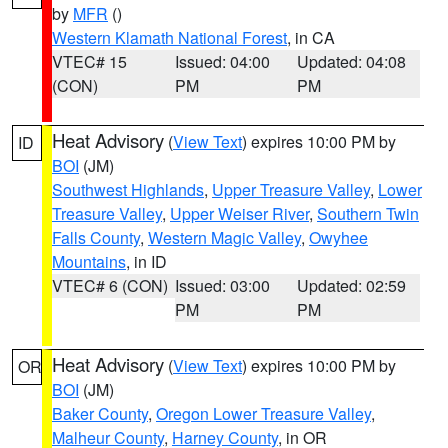
by
MFR
()
Western Klamath National Forest
, in CA
VTEC# 15
Issued: 04:00
Updated: 04:08
(CON)
PM
PM
Heat Advisory
(
View Text
) expires 10:00 PM by
ID
BOI
(JM)
Southwest Highlands
,
Upper Treasure Valley
,
Lower
Treasure Valley
,
Upper Weiser River
,
Southern Twin
Falls County
,
Western Magic Valley
,
Owyhee
Mountains
, in ID
VTEC# 6 (CON)
Issued: 03:00
Updated: 02:59
PM
PM
Heat Advisory
(
View Text
) expires 10:00 PM by
OR
BOI
(JM)
Baker County
,
Oregon Lower Treasure Valley
,
Malheur County
,
Harney County
, in OR