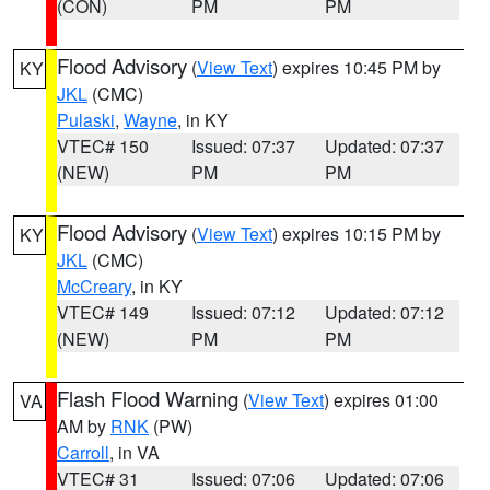
(CON)
PM
PM
Flood Advisory
(
View Text
) expires 10:45 PM by
KY
JKL
(CMC)
Pulaski
,
Wayne
, in KY
VTEC# 150
Issued: 07:37
Updated: 07:37
(NEW)
PM
PM
Flood Advisory
(
View Text
) expires 10:15 PM by
KY
JKL
(CMC)
McCreary
, in KY
VTEC# 149
Issued: 07:12
Updated: 07:12
(NEW)
PM
PM
Flash Flood Warning
(
View Text
) expires 01:00
VA
AM by
RNK
(PW)
Carroll
, in VA
VTEC# 31
Issued: 07:06
Updated: 07:06