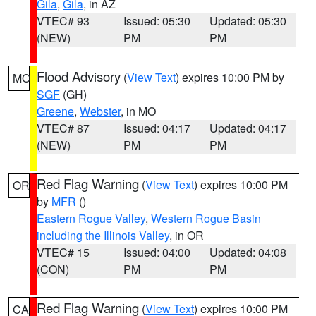
Gila
,
Gila
, in AZ
VTEC# 93
Issued: 05:30
Updated: 05:30
(NEW)
PM
PM
Flood Advisory
(
View Text
) expires 10:00 PM by
MO
SGF
(GH)
Greene
,
Webster
, in MO
VTEC# 87
Issued: 04:17
Updated: 04:17
(NEW)
PM
PM
Red Flag Warning
(
View Text
) expires 10:00 PM
OR
by
MFR
()
Eastern Rogue Valley
,
Western Rogue Basin
including the Illinois Valley
, in OR
VTEC# 15
Issued: 04:00
Updated: 04:08
(CON)
PM
PM
Red Flag Warning
(
View Text
) expires 10:00 PM
CA