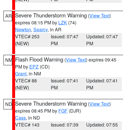
Severe Thunderstorm Warning
(
View Text
)
AR
expires 08:15 PM by
LZK
(74)
Newton
,
Searcy
, in AR
VTEC# 253
Issued: 07:47
Updated: 07:47
(NEW)
PM
PM
Flash Flood Warning
(
View Text
) expires 09:45
NM
PM by
EPZ
(CD)
Grant
, in NM
VTEC# 88
Issued: 07:41
Updated: 07:41
(NEW)
PM
PM
Severe Thunderstorm Warning
(
View Text
)
ND
expires 08:45 PM by
FGF
(DJR)
Cass
, in ND
VTEC# 143
Issued: 07:39
Updated: 07:55