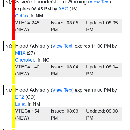
Severe Thunderstorm Warning
(
View Text
)
NM
expires 08:45 PM by
ABQ
(16)
Colfax
, in NM
VTEC# 245
Issued: 08:05
Updated: 08:05
(NEW)
PM
PM
Flood Advisory
(
View Text
) expires 11:00 PM by
NC
MRX
(27)
Cherokee
, in NC
VTEC# 140
Issued: 08:04
Updated: 08:04
(NEW)
PM
PM
Flood Advisory
(
View Text
) expires 10:00 PM by
NM
EPZ
(CD)
Luna
, in NM
VTEC# 154
Issued: 08:03
Updated: 08:03
(NEW)
PM
PM