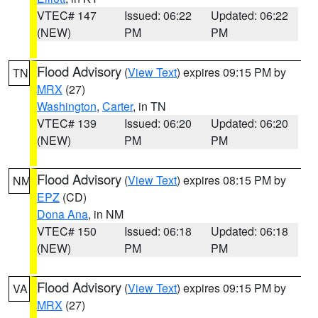
VTEC# 147
Issued: 06:22
Updated: 06:22
(NEW)
PM
PM
Flood Advisory
(
View Text
) expires 09:15 PM by
TN
MRX
(27)
Washington
,
Carter
, in TN
VTEC# 139
Issued: 06:20
Updated: 06:20
(NEW)
PM
PM
Flood Advisory
(
View Text
) expires 08:15 PM by
NM
EPZ
(CD)
Dona Ana
, in NM
VTEC# 150
Issued: 06:18
Updated: 06:18
(NEW)
PM
PM
Flood Advisory
(
View Text
) expires 09:15 PM by
VA
MRX
(27)