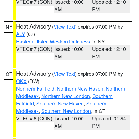
VTEC# 7 (CON)
Issued: 10:00
Updated: 12:10
AM
PM
Heat Advisory
(
View Text
) expires 07:00 PM by
NY
ALY
(07)
Eastern Ulster
,
Western Dutchess
, in NY
VTEC# 7 (CON)
Issued: 10:00
Updated: 12:10
AM
PM
Heat Advisory
(
View Text
) expires 07:00 PM by
CT
OKX
(DW)
Northern Fairfield
,
Northern New Haven
,
Northern
Middlesex
,
Northern New London
,
Southern
Fairfield
,
Southern New Haven
,
Southern
Middlesex
,
Southern New London
, in CT
VTEC# 5 (CON)
Issued: 10:00
Updated: 01:54
AM
PM