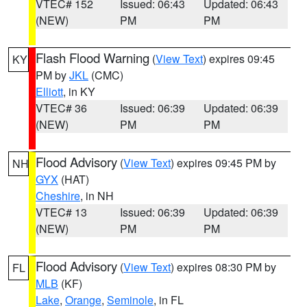
VTEC# 152
Issued: 06:43
Updated: 06:43
(NEW)
PM
PM
Flash Flood Warning
(
View Text
) expires 09:45
KY
PM by
JKL
(CMC)
Elliott
, in KY
VTEC# 36
Issued: 06:39
Updated: 06:39
(NEW)
PM
PM
Flood Advisory
(
View Text
) expires 09:45 PM by
NH
GYX
(HAT)
Cheshire
, in NH
VTEC# 13
Issued: 06:39
Updated: 06:39
(NEW)
PM
PM
Flood Advisory
(
View Text
) expires 08:30 PM by
FL
MLB
(KF)
Lake
,
Orange
,
Seminole
, in FL