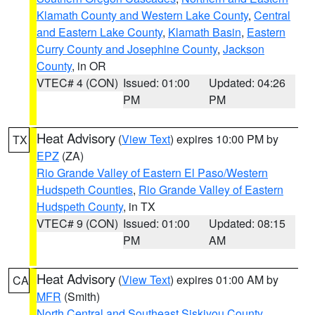
Klamath County and Western Lake County
,
Central
and Eastern Lake County
,
Klamath Basin
,
Eastern
Curry County and Josephine County
,
Jackson
County
, in OR
VTEC# 4 (CON)
Issued: 01:00
Updated: 04:26
PM
PM
Heat Advisory
(
View Text
) expires 10:00 PM by
TX
EPZ
(ZA)
Rio Grande Valley of Eastern El Paso/Western
Hudspeth Counties
,
Rio Grande Valley of Eastern
Hudspeth County
, in TX
VTEC# 9 (CON)
Issued: 01:00
Updated: 08:15
PM
AM
Heat Advisory
(
View Text
) expires 01:00 AM by
CA
MFR
(Smith)
North Central and Southeast Siskiyou County
,