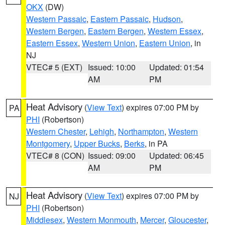
OKX
(DW)
Western Passaic
,
Eastern Passaic
,
Hudson
,
Western Bergen
,
Eastern Bergen
,
Western Essex
,
Eastern Essex
,
Western Union
,
Eastern Union
, in
NJ
VTEC# 5 (EXT)
Issued: 10:00
Updated: 01:54
AM
PM
Heat Advisory
(
View Text
) expires 07:00 PM by
PA
PHI
(Robertson)
Western Chester
,
Lehigh
,
Northampton
,
Western
Montgomery
,
Upper Bucks
,
Berks
, in PA
VTEC# 8 (CON)
Issued: 09:00
Updated: 06:45
AM
PM
Heat Advisory
(
View Text
) expires 07:00 PM by
NJ
PHI
(Robertson)
Middlesex
,
Western Monmouth
,
Mercer
,
Gloucester
,