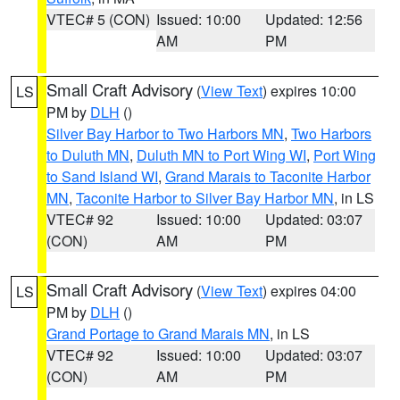
VTEC# 5 (CON)
Issued: 10:00
Updated: 12:56
AM
PM
Small Craft Advisory
(
View Text
) expires 10:00
LS
PM by
DLH
()
Silver Bay Harbor to Two Harbors MN
,
Two Harbors
to Duluth MN
,
Duluth MN to Port Wing WI
,
Port Wing
to Sand Island WI
,
Grand Marais to Taconite Harbor
MN
,
Taconite Harbor to Silver Bay Harbor MN
, in LS
VTEC# 92
Issued: 10:00
Updated: 03:07
(CON)
AM
PM
Small Craft Advisory
(
View Text
) expires 04:00
LS
PM by
DLH
()
Grand Portage to Grand Marais MN
, in LS
VTEC# 92
Issued: 10:00
Updated: 03:07
(CON)
AM
PM