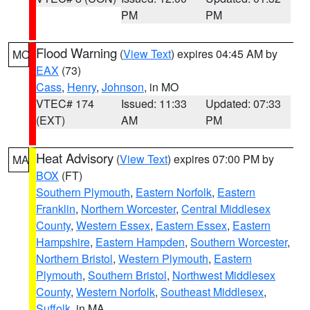
PM
PM
Flood Warning
(
View Text
) expires 04:45 AM by
MO
EAX
(73)
Cass
,
Henry
,
Johnson
, in MO
VTEC# 174
Issued: 11:33
Updated: 07:33
(EXT)
AM
PM
Heat Advisory
(
View Text
) expires 07:00 PM by
MA
BOX
(FT)
Southern Plymouth
,
Eastern Norfolk
,
Eastern
Franklin
,
Northern Worcester
,
Central Middlesex
County
,
Western Essex
,
Eastern Essex
,
Eastern
Hampshire
,
Eastern Hampden
,
Southern Worcester
,
Northern Bristol
,
Western Plymouth
,
Eastern
Plymouth
,
Southern Bristol
,
Northwest Middlesex
County
,
Western Norfolk
,
Southeast Middlesex
,
Suffolk
, in MA