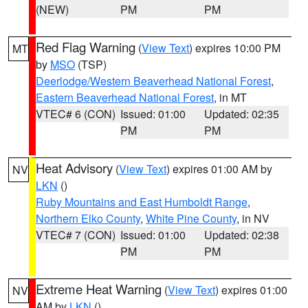
(NEW)
PM
PM
Red Flag Warning
(
View Text
) expires 10:00 PM
MT
by
MSO
(TSP)
Deerlodge/Western Beaverhead National Forest
,
Eastern Beaverhead National Forest
, in MT
VTEC# 6 (CON)
Issued: 01:00
Updated: 02:35
PM
PM
Heat Advisory
(
View Text
) expires 01:00 AM by
NV
LKN
()
Ruby Mountains and East Humboldt Range
,
Northern Elko County
,
White Pine County
, in NV
VTEC# 7 (CON)
Issued: 01:00
Updated: 02:38
PM
PM
Extreme Heat Warning
(
View Text
) expires 01:00
NV
AM by
LKN
()