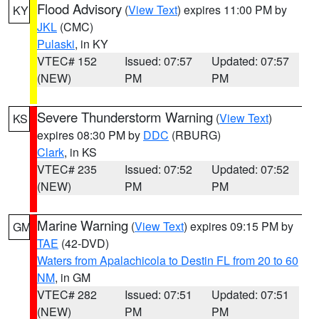
Flood Advisory
(
View Text
) expires 11:00 PM by
KY
JKL
(CMC)
Pulaski
, in KY
VTEC# 152
Issued: 07:57
Updated: 07:57
(NEW)
PM
PM
Severe Thunderstorm Warning
(
View Text
)
KS
expires 08:30 PM by
DDC
(RBURG)
Clark
, in KS
VTEC# 235
Issued: 07:52
Updated: 07:52
(NEW)
PM
PM
Marine Warning
(
View Text
) expires 09:15 PM by
GM
TAE
(42-DVD)
Waters from Apalachicola to Destin FL from 20 to 60
NM
, in GM
VTEC# 282
Issued: 07:51
Updated: 07:51
(NEW)
PM
PM