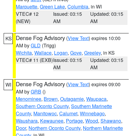
Marquette
,
Green Lake
,
Columbia
, in WI
VTEC# 12
Issued: 03:15
Updated: 03:15
(NEW)
AM
AM
Dense Fog Advisory
(
View Text
) expires 10:00
KS
AM by
GLD
(Trigg)
Wichita
,
Wallace
,
Logan
,
Gove
,
Greeley
, in KS
VTEC# 11 (EXB)
Issued: 03:15
Updated: 03:15
AM
AM
Dense Fog Advisory
(
View Text
) expires 09:00
WI
AM by
GRB
()
Menominee
,
Brown
,
Outagamie
,
Waupaca
,
Southern Oconto County
,
Southern Marinette
County
,
Manitowoc
,
Calumet
,
Winnebago
,
Waushara
,
Kewaunee
,
Portage
,
Wood
,
Shawano
,
Door
,
Northern Oconto County
,
Northern Marinette
County
, in WI