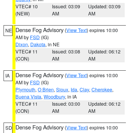
VTEC# 10
Issued: 03:09
Updated: 03:09
(NEW)
AM
AM
Dense Fog Advisory
(
View Text
) expires 10:00
NE
AM by
FSD
(IG)
Dixon
,
Dakota
, in NE
VTEC# 11
Issued: 03:08
Updated: 06:12
(CON)
AM
AM
Dense Fog Advisory
(
View Text
) expires 10:00
IA
AM by
FSD
(IG)
Plymouth
,
O Brien
,
Sioux
,
Ida
,
Clay
,
Cherokee
,
Buena Vista
,
Woodbury
, in IA
VTEC# 11
Issued: 03:00
Updated: 06:12
(CON)
AM
AM
Dense Fog Advisory
(
View Text
) expires 10:00
SD