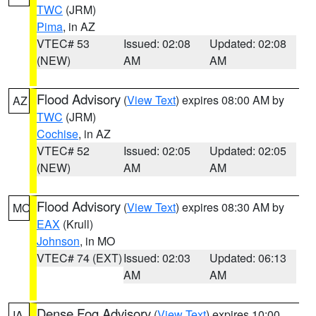
TWC
(JRM)
Pima
, in AZ
VTEC# 53
Issued: 02:08
Updated: 02:08
(NEW)
AM
AM
Flood Advisory
(
View Text
) expires 08:00 AM by
AZ
TWC
(JRM)
Cochise
, in AZ
VTEC# 52
Issued: 02:05
Updated: 02:05
(NEW)
AM
AM
Flood Advisory
(
View Text
) expires 08:30 AM by
MO
EAX
(Krull)
Johnson
, in MO
VTEC# 74 (EXT)
Issued: 02:03
Updated: 06:13
AM
AM
Dense Fog Advisory
(
View Text
) expires 10:00
IA