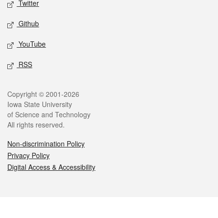
Twitter
Github
YouTube
RSS
Legal
Copyright © 2001-2026
Iowa State University
of Science and Technology
All rights reserved.
Non-discrimination Policy
Privacy Policy
Digital Access & Accessibility