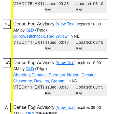
VTEC# 75 (EXT)
Issued: 03:25
Updated: 06:10
AM
AM
Dense Fog Advisory
(
View Text
) expires 10:00
NE
AM by
GLD
(Trigg)
Dundy
,
Hitchcock
,
Red Willow
, in NE
VTEC# 11 (EXT)
Issued: 03:15
Updated: 03:15
AM
AM
Dense Fog Advisory
(
View Text
) expires 10:00
KS
AM by
GLD
(Trigg)
Sheridan
,
Thomas
,
Sherman
,
Norton
,
Decatur
,
Cheyenne
,
Rawlins
,
Graham
, in KS
VTEC# 11 (EXT)
Issued: 03:15
Updated: 03:15
AM
AM
Dense Fog Advisory
(
View Text
) expires 09:00
WI
AM by
MKX
(GEHRING)