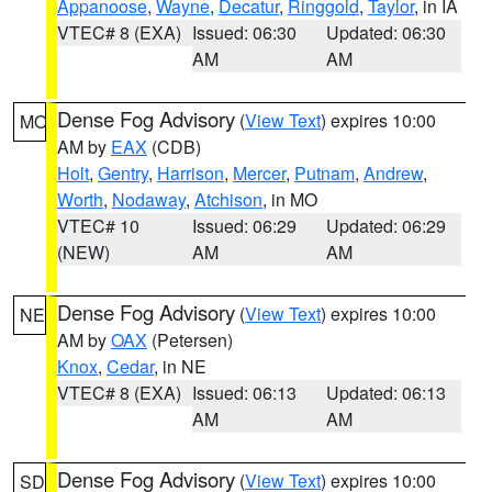
Appanoose
,
Wayne
,
Decatur
,
Ringgold
,
Taylor
, in IA
VTEC# 8 (EXA)
Issued: 06:30
Updated: 06:30
AM
AM
Dense Fog Advisory
(
View Text
) expires 10:00
MO
AM by
EAX
(CDB)
Holt
,
Gentry
,
Harrison
,
Mercer
,
Putnam
,
Andrew
,
Worth
,
Nodaway
,
Atchison
, in MO
VTEC# 10
Issued: 06:29
Updated: 06:29
(NEW)
AM
AM
Dense Fog Advisory
(
View Text
) expires 10:00
NE
AM by
OAX
(Petersen)
Knox
,
Cedar
, in NE
VTEC# 8 (EXA)
Issued: 06:13
Updated: 06:13
AM
AM
Dense Fog Advisory
(
View Text
) expires 10:00
SD