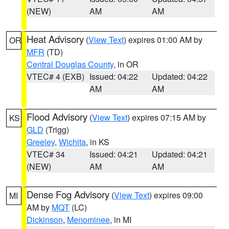
(NEW)
AM
AM
Heat Advisory
(
View Text
) expires 01:00 AM by
OR
MFR
(TD)
Central Douglas County
, in OR
VTEC# 4 (EXB)
Issued: 04:22
Updated: 04:22
AM
AM
Flood Advisory
(
View Text
) expires 07:15 AM by
KS
GLD
(Trigg)
Greeley
,
Wichita
, in KS
VTEC# 34
Issued: 04:21
Updated: 04:21
(NEW)
AM
AM
Dense Fog Advisory
(
View Text
) expires 09:00
MI
AM by
MQT
(LC)
Dickinson
,
Menominee
, in MI