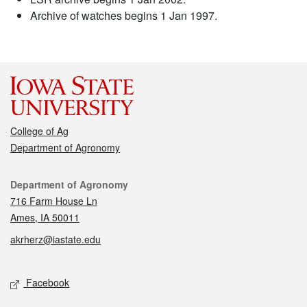
Archive of watches begins 1 Jan 1997.
College of Ag
Department of Agronomy
Contact
Department of Agronomy
716 Farm House Ln
Ames, IA 50011
akrherz@iastate.edu
Social media
Facebook