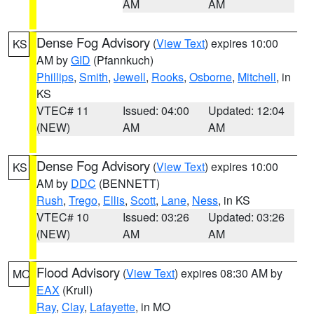
AM
AM
Dense Fog Advisory
(
View Text
) expires 10:00
KS
AM by
GID
(Pfannkuch)
Phillips
,
Smith
,
Jewell
,
Rooks
,
Osborne
,
Mitchell
, in
KS
VTEC# 11
Issued: 04:00
Updated: 12:04
(NEW)
AM
AM
Dense Fog Advisory
(
View Text
) expires 10:00
KS
AM by
DDC
(BENNETT)
Rush
,
Trego
,
Ellis
,
Scott
,
Lane
,
Ness
, in KS
VTEC# 10
Issued: 03:26
Updated: 03:26
(NEW)
AM
AM
Flood Advisory
(
View Text
) expires 08:30 AM by
MO
EAX
(Krull)
Ray
,
Clay
,
Lafayette
, in MO