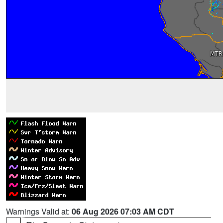
Warnings Valid at:
06 Aug 2026 07:03 AM CDT