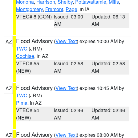
Monona
,
Harrison
,
Shelby
,
Pottawattamie
,
Mills
,
Montgomery
,
Fremont
,
Page
, in IA
VTEC# 8 (CON)
Issued: 03:00
Updated: 06:13
AM
AM
Flood Advisory
(
View Text
) expires 10:00 AM by
AZ
TWC
(JRM)
Cochise
, in AZ
VTEC# 55
Issued: 02:58
Updated: 02:58
(NEW)
AM
AM
Flood Advisory
(
View Text
) expires 10:45 AM by
AZ
TWC
(JRM)
Pima
, in AZ
VTEC# 54
Issued: 02:46
Updated: 02:46
(NEW)
AM
AM
Flood Advisory
(
View Text
) expires 08:00 AM by
AZ