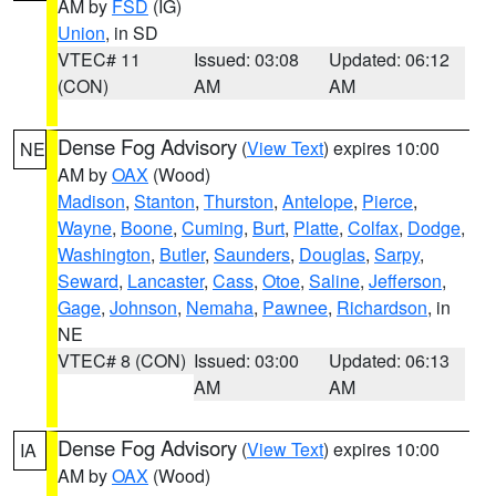
AM by
FSD
(IG)
Union
, in SD
VTEC# 11
Issued: 03:08
Updated: 06:12
(CON)
AM
AM
Dense Fog Advisory
(
View Text
) expires 10:00
NE
AM by
OAX
(Wood)
Madison
,
Stanton
,
Thurston
,
Antelope
,
Pierce
,
Wayne
,
Boone
,
Cuming
,
Burt
,
Platte
,
Colfax
,
Dodge
,
Washington
,
Butler
,
Saunders
,
Douglas
,
Sarpy
,
Seward
,
Lancaster
,
Cass
,
Otoe
,
Saline
,
Jefferson
,
Gage
,
Johnson
,
Nemaha
,
Pawnee
,
Richardson
, in
NE
VTEC# 8 (CON)
Issued: 03:00
Updated: 06:13
AM
AM
Dense Fog Advisory
(
View Text
) expires 10:00
IA
AM by
OAX
(Wood)