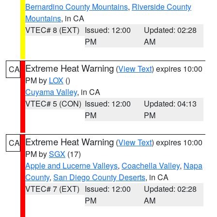
Bernardino County Mountains
,
Riverside County
Mountains
, in CA
VTEC# 8 (EXT)
Issued: 12:00
Updated: 02:28
PM
AM
Extreme Heat Warning
(
View Text
) expires 10:00
CA
PM by
LOX
()
Cuyama Valley
, in CA
VTEC# 5 (CON)
Issued: 12:00
Updated: 04:13
PM
PM
Extreme Heat Warning
(
View Text
) expires 10:00
CA
PM by
SGX
(17)
Apple and Lucerne Valleys
,
Coachella Valley
,
Napa
County
,
San Diego County Deserts
, in CA
VTEC# 7 (EXT)
Issued: 12:00
Updated: 02:28
PM
AM