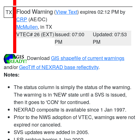
Flood Warning
(
View Text
) expires 02:12 PM by
TX
CRP
(AE/DC)
McMullen
, in TX
VTEC# 26 (EXT)
Issued: 07:00
Updated: 07:53
PM
PM
Download
GIS shapefile of current warnings
and/or
GeoTiff of NEXRAD base reflectivity
.
Notes:
The status column is simply the status of the warning.
The warning is in 'NEW' state until a SVS is issued,
then it goes to 'CON' for continued.
NEXRAD composite is available since 1 Jan 1997.
Prior to the NWS adoption of VTEC, warnings were not
expired nor canceled.
SVS updates were added in 2005.
LSR archive begins 1 Jan 2002.