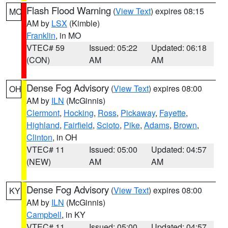
Flash Flood Warning
(
View Text
) expires 08:15
MO
AM by
LSX
(Kimble)
Franklin
, in MO
VTEC# 59
Issued: 05:22
Updated: 06:18
(CON)
AM
AM
Dense Fog Advisory
(
View Text
) expires 08:00
OH
AM by
ILN
(McGinnis)
Clermont
,
Hocking
,
Ross
,
Pickaway
,
Fayette
,
Highland
,
Fairfield
,
Scioto
,
Pike
,
Adams
,
Brown
,
Clinton
, in OH
VTEC# 11
Issued: 05:00
Updated: 04:57
(NEW)
AM
AM
Dense Fog Advisory
(
View Text
) expires 08:00
KY
AM by
ILN
(McGinnis)
Campbell
, in KY
VTEC# 11
Issued: 05:00
Updated: 04:57