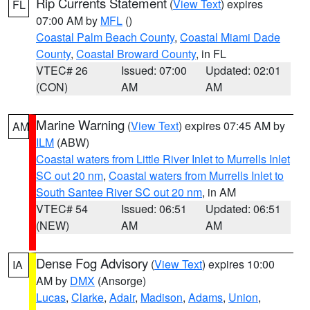
Rip Currents Statement
(
View Text
) expires
FL
07:00 AM by
MFL
()
Coastal Palm Beach County
,
Coastal Miami Dade
County
,
Coastal Broward County
, in FL
VTEC# 26
Issued: 07:00
Updated: 02:01
(CON)
AM
AM
Marine Warning
(
View Text
) expires 07:45 AM by
AM
ILM
(ABW)
Coastal waters from Little River Inlet to Murrells Inlet
SC out 20 nm
,
Coastal waters from Murrells Inlet to
South Santee River SC out 20 nm
, in AM
VTEC# 54
Issued: 06:51
Updated: 06:51
(NEW)
AM
AM
Dense Fog Advisory
(
View Text
) expires 10:00
IA
AM by
DMX
(Ansorge)
Lucas
,
Clarke
,
Adair
,
Madison
,
Adams
,
Union
,