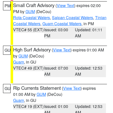
Small Craft Advisory
(
View Text
) expires 02:00
PM
PM by
GUM
(DeCou)
Rota Coastal Waters
,
Saipan Coastal Waters
,
Tinian
Coastal Waters
,
Guam Coastal Waters
, in PM
VTEC# 55 (EXT)
Issued: 03:00
Updated: 01:11
PM
AM
High Surf Advisory
(
View Text
) expires 01:00 AM
GU
by
GUM
(DeCou)
Guam
, in GU
VTEC# 49 (EXT)
Issued: 07:00
Updated: 12:53
AM
AM
Rip Currents Statement
(
View Text
) expires
GU
01:00 AM by
GUM
(DeCou)
Guam
, in GU
VTEC# 19 (EXT)
Issued: 01:00
Updated: 12:53
AM
AM