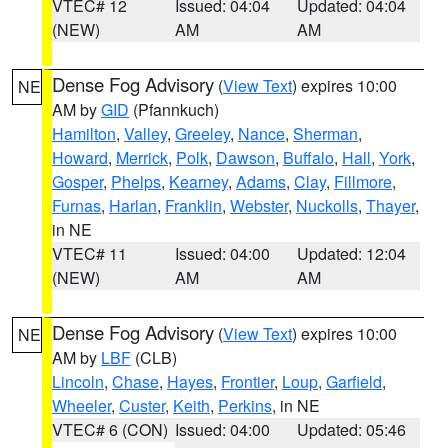
VTEC# 12
Issued: 04:04
Updated: 04:04
(NEW)
AM
AM
Dense Fog Advisory
(
View Text
) expires 10:00
NE
AM by
GID
(Pfannkuch)
Hamilton
,
Valley
,
Greeley
,
Nance
,
Sherman
,
Howard
,
Merrick
,
Polk
,
Dawson
,
Buffalo
,
Hall
,
York
,
Gosper
,
Phelps
,
Kearney
,
Adams
,
Clay
,
Fillmore
,
Furnas
,
Harlan
,
Franklin
,
Webster
,
Nuckolls
,
Thayer
,
in NE
VTEC# 11
Issued: 04:00
Updated: 12:04
(NEW)
AM
AM
Dense Fog Advisory
(
View Text
) expires 10:00
NE
AM by
LBF
(CLB)
Lincoln
,
Chase
,
Hayes
,
Frontier
,
Loup
,
Garfield
,
Wheeler
,
Custer
,
Keith
,
Perkins
, in NE
VTEC# 6 (CON)
Issued: 04:00
Updated: 05:46