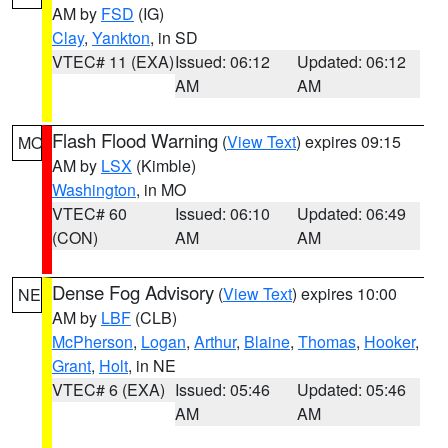
AM by
FSD
(IG)
Clay
,
Yankton
, in SD
VTEC# 11 (EXA)
Issued: 06:12
Updated: 06:12
AM
AM
Flash Flood Warning
(
View Text
) expires 09:15
MO
AM by
LSX
(Kimble)
Washington
, in MO
VTEC# 60
Issued: 06:10
Updated: 06:49
(CON)
AM
AM
Dense Fog Advisory
(
View Text
) expires 10:00
NE
AM by
LBF
(CLB)
McPherson
,
Logan
,
Arthur
,
Blaine
,
Thomas
,
Hooker
,
Grant
,
Holt
, in NE
VTEC# 6 (EXA)
Issued: 05:46
Updated: 05:46
AM
AM