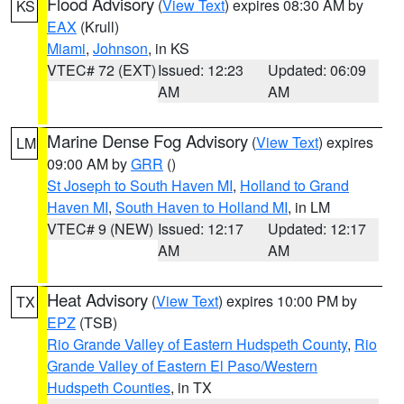
Flood Advisory
(
View Text
) expires 08:30 AM by
KS
EAX
(Krull)
Miami
,
Johnson
, in KS
VTEC# 72 (EXT)
Issued: 12:23
Updated: 06:09
AM
AM
Marine Dense Fog Advisory
(
View Text
) expires
LM
09:00 AM by
GRR
()
St Joseph to South Haven MI
,
Holland to Grand
Haven MI
,
South Haven to Holland MI
, in LM
VTEC# 9 (NEW)
Issued: 12:17
Updated: 12:17
AM
AM
Heat Advisory
(
View Text
) expires 10:00 PM by
TX
EPZ
(TSB)
Rio Grande Valley of Eastern Hudspeth County
,
Rio
Grande Valley of Eastern El Paso/Western
Hudspeth Counties
, in TX