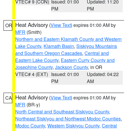
VTEC# 9 (CON)
Issued: 01:00
Updated: 11:20
PM
PM
Heat Advisory
(
View Text
) expires 01:00 AM by
OR
MFR
(Smith)
Northern and Eastern Klamath County and Western
Lake County
,
Klamath Basin
,
Siskiyou Mountains
and Southern Oregon Cascades
,
Central and
Eastern Lake County
,
Eastern Curry County and
Josephine County
,
Jackson County
, in OR
VTEC# 4 (EXT)
Issued: 01:00
Updated: 04:22
PM
AM
Heat Advisory
(
View Text
) expires 01:00 AM by
CA
MFR
(BR-y)
North Central and Southeast Siskiyou County
,
Northeast Siskiyou and Northwest Modoc Counties
,
Modoc County
,
Western Siskiyou County
,
Central