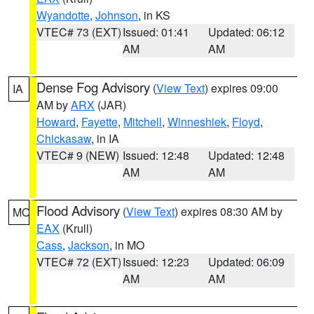
Wyandotte
,
Johnson
, in KS
VTEC# 73 (EXT)
Issued: 01:41
Updated: 06:12
AM
AM
Dense Fog Advisory
(
View Text
) expires 09:00
IA
AM by
ARX
(JAR)
Howard
,
Fayette
,
Mitchell
,
Winneshiek
,
Floyd
,
Chickasaw
, in IA
VTEC# 9 (NEW)
Issued: 12:48
Updated: 12:48
AM
AM
Flood Advisory
(
View Text
) expires 08:30 AM by
MO
EAX
(Krull)
Cass
,
Jackson
, in MO
VTEC# 72 (EXT)
Issued: 12:23
Updated: 06:09
AM
AM