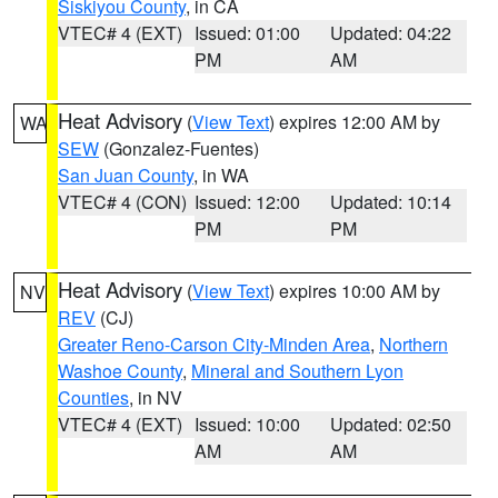
Siskiyou County
, in CA
VTEC# 4 (EXT)
Issued: 01:00
Updated: 04:22
PM
AM
Heat Advisory
(
View Text
) expires 12:00 AM by
WA
SEW
(Gonzalez-Fuentes)
San Juan County
, in WA
VTEC# 4 (CON)
Issued: 12:00
Updated: 10:14
PM
PM
Heat Advisory
(
View Text
) expires 10:00 AM by
NV
REV
(CJ)
Greater Reno-Carson City-Minden Area
,
Northern
Washoe County
,
Mineral and Southern Lyon
Counties
, in NV
VTEC# 4 (EXT)
Issued: 10:00
Updated: 02:50
AM
AM