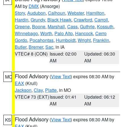
AM by
DMX
(Ansorge)
Story
,
Audubon
,
Calhoun
,
Webster
,
Hamilton
,
Hardin
,
Grundy
,
Black Hawk
,
Crawford
,
Carroll
,
Greene
,
Boone
,
Marshall
,
Cass
,
Guthrie
,
Kossuth
,
Winnebago
,
Worth
,
Palo Alto
,
Hancock
,
Cerro
Gordo
,
Pocahontas
,
Humboldt
,
Wright
,
Franklin
,
Butler
,
Bremer
,
Sac
, in IA
VTEC# 8 (CON)
Issued: 02:00
Updated: 06:30
AM
AM
Flood Advisory
(
View Text
) expires 08:30 AM by
MO
EAX
(Krull)
Jackson
,
Clay
,
Platte
, in MO
VTEC# 73 (EXT)
Issued: 01:41
Updated: 06:12
AM
AM
Flood Advisory
(
View Text
) expires 08:30 AM by
KS
EAX
(Krull)