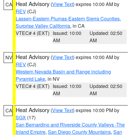
Heat Advisory
(
View Text
) expires 10:00 AM by
CA
REV
(CJ)
Lassen-Eastern Plumas-Eastern Sierra Counties
,
Surprise Valley California
, in CA
VTEC# 4 (EXT)
Issued: 10:00
Updated: 02:50
AM
AM
Heat Advisory
(
View Text
) expires 10:00 AM by
NV
REV
(CJ)
Western Nevada Basin and Range including
Pyramid Lake
, in NV
VTEC# 4 (EXT)
Issued: 10:00
Updated: 02:50
AM
AM
Heat Advisory
(
View Text
) expires 10:00 PM by
CA
SGX
(17)
San Bernardino and Riverside County Valleys -The
Inland Empire
,
San Diego County Mountains
,
San