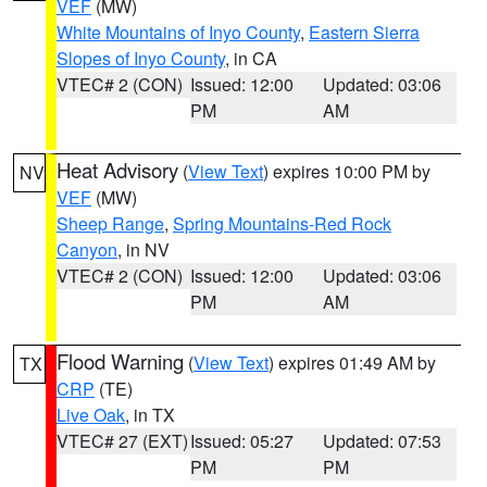
VEF
(MW)
White Mountains of Inyo County
,
Eastern Sierra
Slopes of Inyo County
, in CA
VTEC# 2 (CON)
Issued: 12:00
Updated: 03:06
PM
AM
Heat Advisory
(
View Text
) expires 10:00 PM by
NV
VEF
(MW)
Sheep Range
,
Spring Mountains-Red Rock
Canyon
, in NV
VTEC# 2 (CON)
Issued: 12:00
Updated: 03:06
PM
AM
Flood Warning
(
View Text
) expires 01:49 AM by
TX
CRP
(TE)
Live Oak
, in TX
VTEC# 27 (EXT)
Issued: 05:27
Updated: 07:53
PM
PM