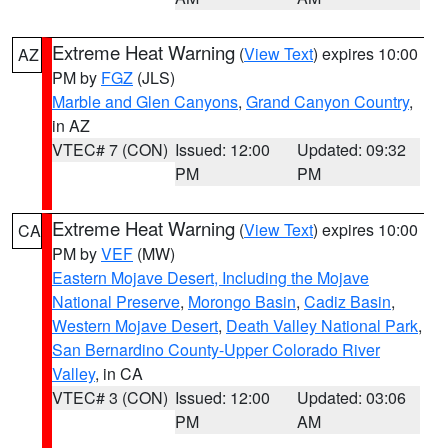
Extreme Heat Warning
(
View Text
) expires 10:00
AZ
PM by
FGZ
(JLS)
Marble and Glen Canyons
,
Grand Canyon Country
,
in AZ
VTEC# 7 (CON)
Issued: 12:00
Updated: 09:32
PM
PM
Extreme Heat Warning
(
View Text
) expires 10:00
CA
PM by
VEF
(MW)
Eastern Mojave Desert, Including the Mojave
National Preserve
,
Morongo Basin
,
Cadiz Basin
,
Western Mojave Desert
,
Death Valley National Park
,
San Bernardino County-Upper Colorado River
Valley
, in CA
VTEC# 3 (CON)
Issued: 12:00
Updated: 03:06
PM
AM