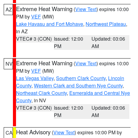
Extreme Heat Warning
(
View Text
) expires 10:00
AZ
PM by
VEF
(MW)
Lake Havasu and Fort Mohave
,
Northwest Plateau
,
in AZ
VTEC# 3 (CON)
Issued: 12:00
Updated: 03:06
PM
AM
Extreme Heat Warning
(
View Text
) expires 10:00
NV
PM by
VEF
(MW)
Las Vegas Valley
,
Southern Clark County
,
Lincoln
County
,
Western Clark and Southern Nye County
,
Northeast Clark County
,
Esmeralda and Central Nye
County
, in NV
VTEC# 3 (CON)
Issued: 12:00
Updated: 03:06
PM
AM
Heat Advisory
(
View Text
) expires 10:00 PM by
CA