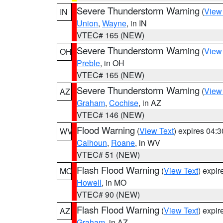
Severe Thunderstorm Warning
(
View
IN
Union
,
Wayne
, in IN
VTEC# 165 (NEW)
Severe Thunderstorm Warning
(
View
OH
Preble
, in OH
VTEC# 165 (NEW)
Severe Thunderstorm Warning
(
View
AZ
Graham
,
Cochise
, in AZ
VTEC# 146 (NEW)
Flood Warning
(
View Text
) expires 04:
WV
Calhoun
,
Roane
, in WV
VTEC# 51 (NEW)
Flash Flood Warning
(
View Text
) expi
MO
Howell
, in MO
VTEC# 90 (NEW)
Flash Flood Warning
(
View Text
) expi
AZ
Graham
, in AZ