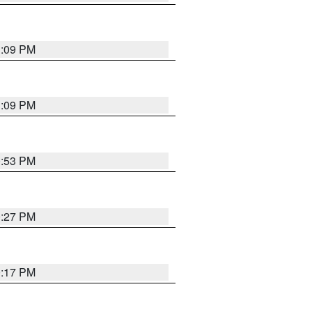
1:09 PM
1:09 PM
0:53 PM
0:27 PM
0:17 PM