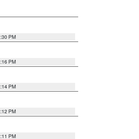
1:30 PM
1:16 PM
1:14 PM
1:12 PM
1:11 PM