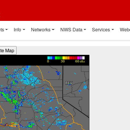
t
ts
Info
Networks
NWS Data
Services
Web