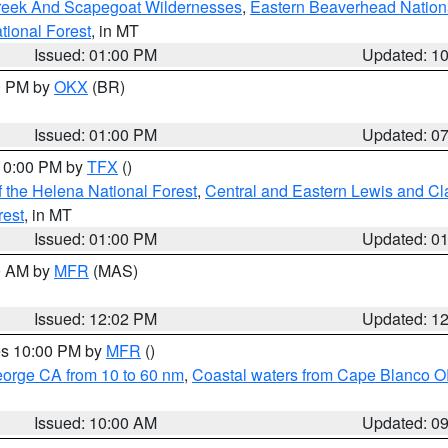
Creek And Scapegoat Wildernesses
,
Eastern Beaverhead Nation
ational Forest
, in MT
Issued: 01:00 PM
Updated: 1
00 PM by
OKX
(BR)
Issued: 01:00 PM
Updated: 0
 10:00 PM by
TFX
()
 the Helena National Forest
,
Central and Eastern Lewis and Cl
rest
, in MT
Issued: 01:00 PM
Updated: 0
00 AM by
MFR
(MAS)
Issued: 12:02 PM
Updated: 1
res 10:00 PM by
MFR
()
eorge CA from 10 to 60 nm
,
Coastal waters from Cape Blanco OR
Issued: 10:00 AM
Updated: 0