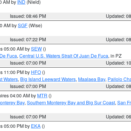
00 AM by
IND
(Nield)
Issued: 08:46 PM
Updated: 0
:00 AM by
SGF
(Wise)
Issued: 07:22 PM
Updated: 0
res 05:00 AM by
SEW
()
 De Fuca
,
Central U.S. Waters Strait Of Juan De Fuca
, in PZ
Issued: 07:00 PM
Updated: 1
res 11:00 PM by
HFO
()
st Waters
,
Big Island Leeward Waters
,
Maalaea Bay
,
Pailolo Ch
Issued: 07:00 PM
Updated: 0
pires 04:00 AM by
MTR
()
onterey Bay
,
Southern Monterey Bay and Big Sur Coast
,
San F
Issued: 07:00 PM
Updated: 0
res 05:00 PM by
EKA
()