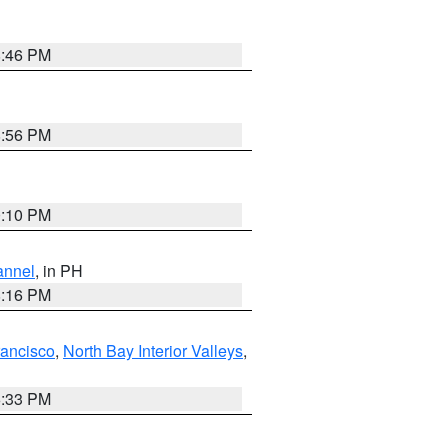
8:46 PM
8:56 PM
0:10 PM
annel
, in PH
8:16 PM
rancisco
,
North Bay Interior Valleys
,
6:33 PM