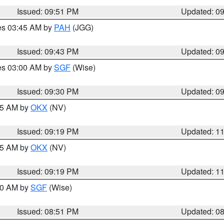
Issued: 09:51 PM
Updated: 0
res 03:45 AM by
PAH
(JGG)
Issued: 09:43 PM
Updated: 0
res 03:00 AM by
SGF
(Wise)
Issued: 09:30 PM
Updated: 0
:15 AM by
OKX
(NV)
Issued: 09:19 PM
Updated: 1
:15 AM by
OKX
(NV)
Issued: 09:19 PM
Updated: 1
:00 AM by
SGF
(Wise)
Issued: 08:51 PM
Updated: 0