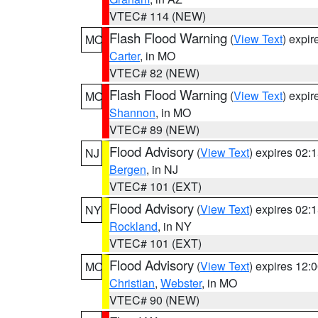
VTEC# 114 (NEW)
Flash Flood Warning
(
View Text
) expi
MO
Carter
, in MO
VTEC# 82 (NEW)
Flash Flood Warning
(
View Text
) expi
MO
Shannon
, in MO
VTEC# 89 (NEW)
Flood Advisory
(
View Text
) expires 02
NJ
Bergen
, in NJ
VTEC# 101 (EXT)
Flood Advisory
(
View Text
) expires 02
NY
Rockland
, in NY
VTEC# 101 (EXT)
Flood Advisory
(
View Text
) expires 12
MO
Christian
,
Webster
, in MO
VTEC# 90 (NEW)