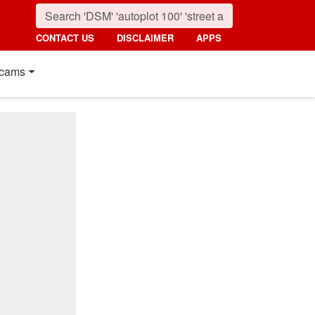
CONTACT US
DISCLAIMER
APPS
cams