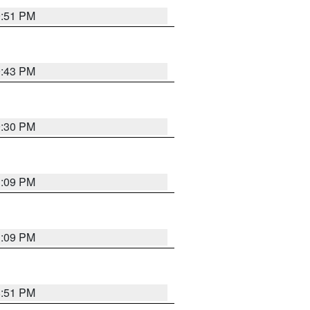
9:51 PM
9:43 PM
9:30 PM
1:09 PM
1:09 PM
8:51 PM