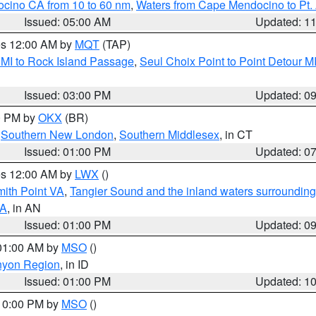
ocino CA from 10 to 60 nm
,
Waters from Cape Mendocino to Pt.
Issued: 05:00 AM
Updated: 1
res 12:00 AM by
MQT
(TAP)
 MI to Rock Island Passage
,
Seul Choix Point to Point Detour M
Issued: 03:00 PM
Updated: 0
00 PM by
OKX
(BR)
,
Southern New London
,
Southern Middlesex
, in CT
Issued: 01:00 PM
Updated: 0
res 12:00 AM by
LWX
()
mith Point VA
,
Tangier Sound and the inland waters surrounding
VA
, in AN
Issued: 01:00 PM
Updated: 0
 01:00 AM by
MSO
()
nyon Region
, in ID
Issued: 01:00 PM
Updated: 1
 10:00 PM by
MSO
()