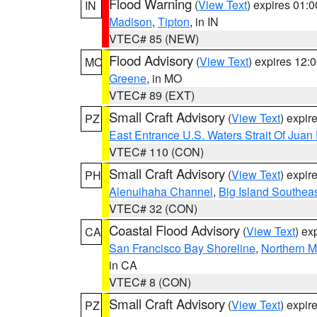
Flood Warning
(
View Text
) expires 01:
IN
Madison
,
Tipton
, in IN
VTEC# 85 (NEW)
Flood Advisory
(
View Text
) expires 12
MO
Greene
, in MO
VTEC# 89 (EXT)
Small Craft Advisory
(
View Text
) expi
PZ
East Entrance U.S. Waters Strait Of Juan
VTEC# 110 (CON)
Small Craft Advisory
(
View Text
) expi
PH
Alenuihaha Channel
,
Big Island Southea
VTEC# 32 (CON)
Coastal Flood Advisory
(
View Text
) ex
CA
San Francisco Bay Shoreline
,
Northern M
in CA
VTEC# 8 (CON)
Small Craft Advisory
(
View Text
) expi
PZ