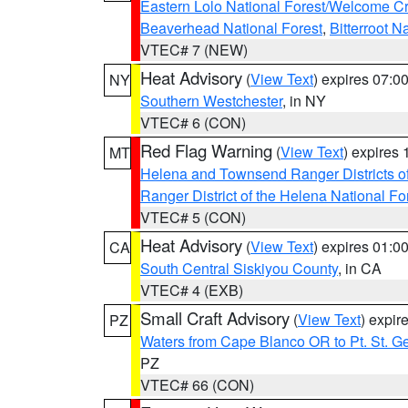
Eastern Lolo National Forest/Welcome 
Beaverhead National Forest
,
Bitterroot N
VTEC# 7 (NEW)
Heat Advisory
(
View Text
) expires 07:
NY
Southern Westchester
, in NY
VTEC# 6 (CON)
Red Flag Warning
(
View Text
) expires
MT
Helena and Townsend Ranger Districts of
Ranger District of the Helena National Fo
VTEC# 5 (CON)
Heat Advisory
(
View Text
) expires 01:
CA
South Central Siskiyou County
, in CA
VTEC# 4 (EXB)
Small Craft Advisory
(
View Text
) expi
PZ
Waters from Cape Blanco OR to Pt. St. G
PZ
VTEC# 66 (CON)