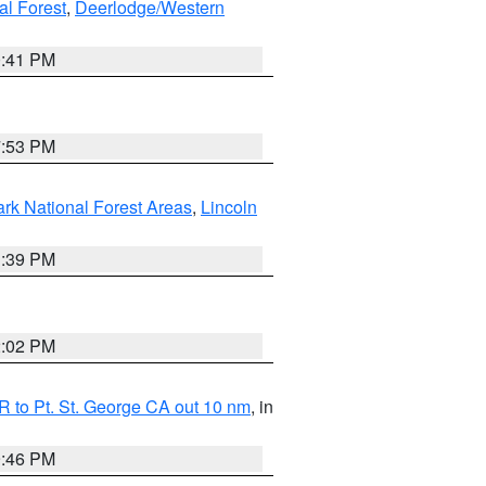
al Forest
,
Deerlodge/Western
0:41 PM
7:53 PM
ark National Forest Areas
,
Lincoln
1:39 PM
2:02 PM
 to Pt. St. George CA out 10 nm
, in
9:46 PM