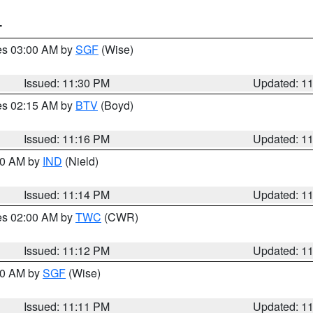
T
res 03:00 AM by
SGF
(Wise)
Issued: 11:30 PM
Updated: 1
res 02:15 AM by
BTV
(Boyd)
Issued: 11:16 PM
Updated: 1
:30 AM by
IND
(Nield)
Issued: 11:14 PM
Updated: 1
res 02:00 AM by
TWC
(CWR)
Issued: 11:12 PM
Updated: 1
:00 AM by
SGF
(Wise)
Issued: 11:11 PM
Updated: 1