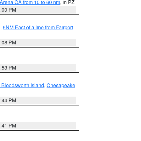
 Arena CA from 10 to 60 nm
, in PZ
1:00 PM
I
,
5NM East of a line from Fairport
9:08 PM
7:53 PM
 Bloodsworth Island
,
Chesapeake
9:44 PM
0:41 PM