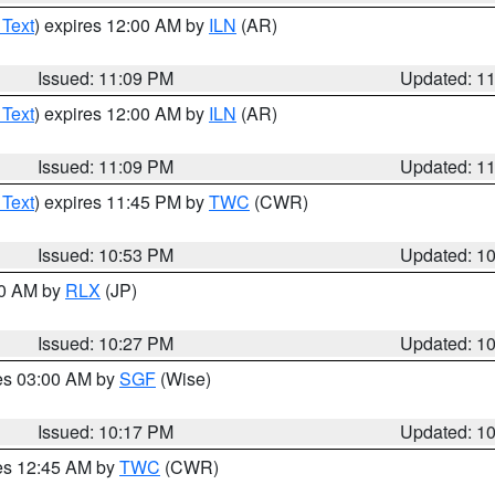
 Text
) expires 12:00 AM by
ILN
(AR)
Issued: 11:09 PM
Updated: 1
 Text
) expires 12:00 AM by
ILN
(AR)
Issued: 11:09 PM
Updated: 1
 Text
) expires 11:45 PM by
TWC
(CWR)
Issued: 10:53 PM
Updated: 1
30 AM by
RLX
(JP)
Issued: 10:27 PM
Updated: 1
res 03:00 AM by
SGF
(Wise)
Issued: 10:17 PM
Updated: 1
res 12:45 AM by
TWC
(CWR)