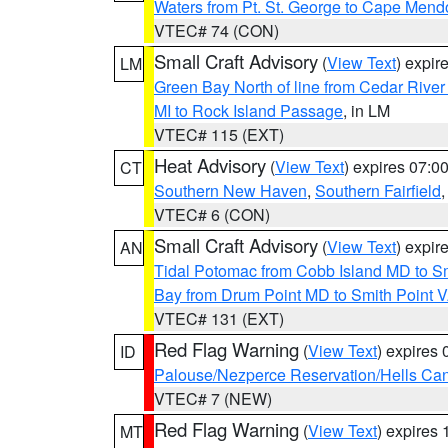
Waters from Pt. St. George to Cape Mend
VTEC# 74 (CON)
Small Craft Advisory
(
View Text
) expi
LM
Green Bay North of line from Cedar River
MI to Rock Island Passage
, in LM
VTEC# 115 (EXT)
Heat Advisory
(
View Text
) expires 07:
CT
Southern New Haven
,
Southern Fairfield
VTEC# 6 (CON)
Small Craft Advisory
(
View Text
) expi
AN
Tidal Potomac from Cobb Island MD to S
Bay from Drum Point MD to Smith Point 
VTEC# 131 (EXT)
Red Flag Warning
(
View Text
) expires
ID
Palouse/Nezperce Reservation/Hells Ca
VTEC# 7 (NEW)
Red Flag Warning
(
View Text
) expires
MT