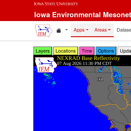
Skip to main content
Iowa Environmental Mesone
Home resources
Apps
Areas
Datase
Layers
Locations
Time
Options