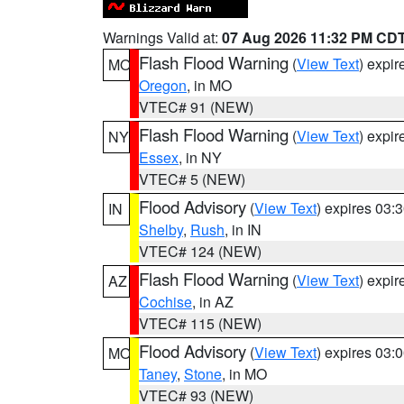
Warnings Valid at:
07 Aug 2026 11:32 PM CD
Flash Flood Warning
(
View Text
) expi
MO
Oregon
, in MO
VTEC# 91 (NEW)
Flash Flood Warning
(
View Text
) expi
NY
Essex
, in NY
VTEC# 5 (NEW)
Flood Advisory
(
View Text
) expires 03
IN
Shelby
,
Rush
, in IN
VTEC# 124 (NEW)
Flash Flood Warning
(
View Text
) expi
AZ
Cochise
, in AZ
VTEC# 115 (NEW)
Flood Advisory
(
View Text
) expires 03
MO
Taney
,
Stone
, in MO
VTEC# 93 (NEW)