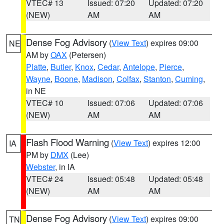
VTEC# 13
Issued: 07:20
Updated: 07:20
(NEW)
AM
AM
Dense Fog Advisory
(
View Text
) expires 09:00
NE
AM by
OAX
(Petersen)
Platte
,
Butler
,
Knox
,
Cedar
,
Antelope
,
Pierce
,
Wayne
,
Boone
,
Madison
,
Colfax
,
Stanton
,
Cuming
,
in NE
VTEC# 10
Issued: 07:06
Updated: 07:06
(NEW)
AM
AM
Flash Flood Warning
(
View Text
) expires 12:00
IA
PM by
DMX
(Lee)
Webster
, in IA
VTEC# 24
Issued: 05:48
Updated: 05:48
(NEW)
AM
AM
Dense Fog Advisory
(
View Text
) expires 09:00
TN