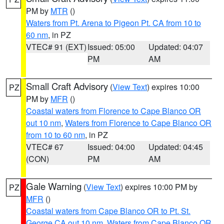
PM by
MTR
()
Waters from Pt. Arena to Pigeon Pt. CA from 10 to
60 nm
, in PZ
VTEC# 91 (EXT)
Issued: 05:00
Updated: 04:07
PM
AM
Small Craft Advisory
(
View Text
) expires 10:00
PZ
PM by
MFR
()
Coastal waters from Florence to Cape Blanco OR
out 10 nm
,
Waters from Florence to Cape Blanco OR
from 10 to 60 nm
, in PZ
VTEC# 67
Issued: 04:00
Updated: 04:45
(CON)
PM
AM
Gale Warning
(
View Text
) expires 10:00 PM by
PZ
MFR
()
Coastal waters from Cape Blanco OR to Pt. St.
George CA out 10 nm
,
Waters from Cape Blanco OR