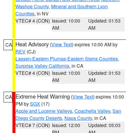
Washoe County
,
Mineral and Southern Lyon
Counties
, in NV
VTEC# 4 (CON)
Issued: 10:00
Updated: 01:53
AM
AM
Heat Advisory
(
View Text
) expires 10:00 AM by
CA
REV
(CJ)
Lassen-Eastern Plumas-Eastern Sierra Counties
,
Surprise Valley California
, in CA
VTEC# 4 (CON)
Issued: 10:00
Updated: 01:53
AM
AM
Extreme Heat Warning
(
View Text
) expires 10:00
CA
PM by
SGX
(17)
Apple and Lucerne Valleys
,
Coachella Valley
,
San
Diego County Deserts
,
Napa County
, in CA
VTEC# 7 (CON)
Issued: 12:00
Updated: 05:03
PM
AM