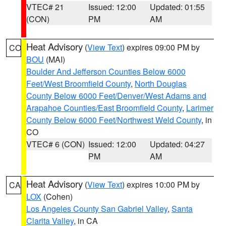
VTEC# 21
Issued: 12:00
Updated: 01:55
(CON)
PM
AM
Heat Advisory
(
View Text
) expires 09:00 PM by
CO
BOU
(MAI)
Boulder And Jefferson Counties Below 6000
Feet/West Broomfield County
,
North Douglas
County Below 6000 Feet/Denver/West Adams and
Arapahoe Counties/East Broomfield County
,
Larimer
County Below 6000 Feet/Northwest Weld County
, in
CO
VTEC# 6 (CON)
Issued: 12:00
Updated: 04:27
PM
AM
Heat Advisory
(
View Text
) expires 10:00 PM by
CA
LOX
(Cohen)
Los Angeles County San Gabriel Valley
,
Santa
Clarita Valley
, in CA