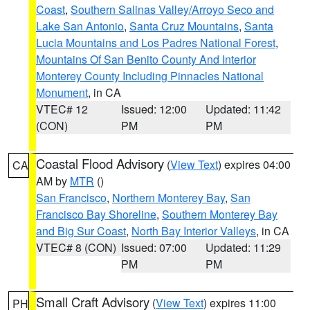
Coast
,
Southern Salinas Valley/Arroyo Seco and
Lake San Antonio
,
Santa Cruz Mountains
,
Santa
Lucia Mountains and Los Padres National Forest
,
Mountains Of San Benito County And Interior
Monterey County Including Pinnacles National
Monument
, in CA
VTEC# 12
Issued: 12:00
Updated: 11:42
(CON)
PM
PM
Coastal Flood Advisory
(
View Text
) expires 04:00
CA
AM by
MTR
()
San Francisco
,
Northern Monterey Bay
,
San
Francisco Bay Shoreline
,
Southern Monterey Bay
and Big Sur Coast
,
North Bay Interior Valleys
, in CA
VTEC# 8 (CON)
Issued: 07:00
Updated: 11:29
PM
PM
Small Craft Advisory
(
View Text
) expires 11:00
PH