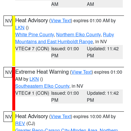
AM
AM
Heat Advisory
(
View Text
) expires 01:00 AM by
NV
LKN
()
White Pine County
,
Northern Elko County
,
Ruby
Mountains and East Humboldt Range
, in NV
VTEC# 7 (CON)
Issued: 01:00
Updated: 11:42
PM
PM
Extreme Heat Warning
(
View Text
) expires 01:00
NV
AM by
LKN
()
Southeastern Elko County
, in NV
VTEC# 1 (CON)
Issued: 01:00
Updated: 11:42
PM
PM
Heat Advisory
(
View Text
) expires 10:00 AM by
NV
REV
(CJ)
Greater Reno-Carson City-Minden Area
,
Northern