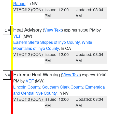
Range
, in NV
VTEC# 2 (CON)
Issued: 12:00
Updated: 03:04
PM
AM
Heat Advisory
(
View Text
) expires 10:00 PM by
CA
VEF
(MW)
Eastern Sierra Slopes of Inyo County
,
White
Mountains of Inyo County
, in CA
VTEC# 2 (CON)
Issued: 12:00
Updated: 03:04
PM
AM
Extreme Heat Warning
(
View Text
) expires 10:00
NV
PM by
VEF
(MW)
Lincoln County
,
Southern Clark County
,
Esmeralda
and Central Nye County
, in NV
VTEC# 3 (CON)
Issued: 12:00
Updated: 03:04
PM
AM