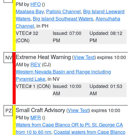
PM by
HFO
()
Maalaea Bay
,
Pailolo Channel
,
Big Island Leeward
Waters
,
Big Island Southeast Waters
,
Alenuihaha
Channel
, in PH
VTEC# 32
Issued: 07:00
Updated: 08:12
(CON)
PM
PM
Extreme Heat Warning
(
View Text
) expires 10:00
NV
AM by
REV
(CJ)
Western Nevada Basin and Range including
Pyramid Lake
, in NV
VTEC# 1 (CON)
Issued: 10:00
Updated: 01:53
AM
AM
Small Craft Advisory
(
View Text
) expires 10:00
PZ
PM by
MFR
()
Waters from Cape Blanco OR to Pt. St. George CA
from 10 to 60 nm
,
Coastal waters from Cape Blanco