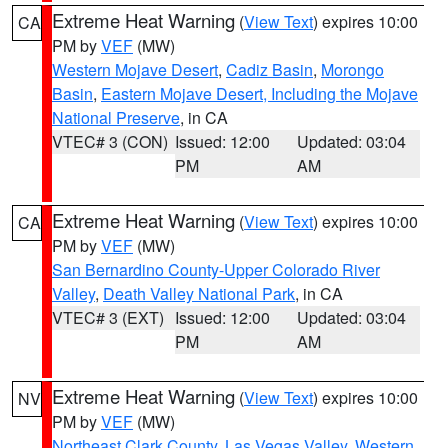
Extreme Heat Warning
(
View Text
) expires 10:00
CA
PM by
VEF
(MW)
Western Mojave Desert
,
Cadiz Basin
,
Morongo
Basin
,
Eastern Mojave Desert, Including the Mojave
National Preserve
, in CA
VTEC# 3 (CON)
Issued: 12:00
Updated: 03:04
PM
AM
Extreme Heat Warning
(
View Text
) expires 10:00
CA
PM by
VEF
(MW)
San Bernardino County-Upper Colorado River
Valley
,
Death Valley National Park
, in CA
VTEC# 3 (EXT)
Issued: 12:00
Updated: 03:04
PM
AM
Extreme Heat Warning
(
View Text
) expires 10:00
NV
PM by
VEF
(MW)
Northeast Clark County
,
Las Vegas Valley
,
Western