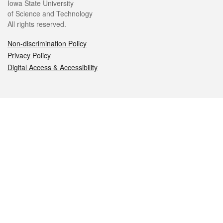
Iowa State University
of Science and Technology
All rights reserved.
Non-discrimination Policy
Privacy Policy
Digital Access & Accessibility