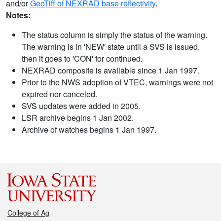
and/or
GeoTiff of NEXRAD base reflectivity
.
Notes:
The status column is simply the status of the warning.
The warning is in 'NEW' state until a SVS is issued,
then it goes to 'CON' for continued.
NEXRAD composite is available since 1 Jan 1997.
Prior to the NWS adoption of VTEC, warnings were not
expired nor canceled.
SVS updates were added in 2005.
LSR archive begins 1 Jan 2002.
Archive of watches begins 1 Jan 1997.
College of Ag