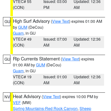
VTEC# 55
Issued: 03:00
Updated: 12:36
(CON)
PM
AM
High Surf Advisory
(
View Text
) expires 01:00 AM
GU
by
GUM
(DeCou)
Guam
, in GU
VTEC# 49
Issued: 07:00
Updated: 12:36
(CON)
AM
AM
Rip Currents Statement
(
View Text
) expires
GU
01:00 AM by
GUM
(DeCou)
Guam
, in GU
VTEC# 19
Issued: 01:00
Updated: 12:36
(CON)
AM
AM
Heat Advisory
(
View Text
) expires 10:00 PM by
NV
VEF
(MW)
Spring Mountains-Red Rock Canyon
,
Sheep