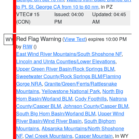
to Pt. St. George CA from 10 to 60 nm
, in PZ
VTEC# 15
Issued: 04:00
Updated: 04:45
(CON)
PM
AM
Red Flag Warning
(
View Text
) expires 10:00 PM
WY
by
RIW
()
East Wind River Mountains/South Shoshone NF
,
Lincoln and Uinta Counties/Lower Elevations
,
Upper Green River Basin/Rock Springs BLM
,
Sweetwater County/Rock Springs BLM/Flaming
Gorge NRA
,
Granite/Green/Ferris/Rattlesnake
Mountains
,
Yellowstone National Park
,
North Big
Horn Basin/Worland BLM
,
Cody Foothills
,
Natrona
County/Casper BLM
,
Johnson County/Casper BLM
,
South Big Horn Basin/Worland BLM
,
Upper Wind
River Basin/Wind River Basin
,
South Bighorn
Mountains
,
Absaroka Mountains/North Shoshone
NF
,
Owl Creek Mountains
,
Casper Mountain
, in WY