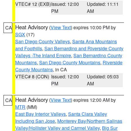
VTEC# 12 (EXB)
Issued: 12:00
Updated: 11:11
PM
AM
Heat Advisory
(
View Text
) expires 10:00 PM by
CA
SGX
(17)
San Diego County Valleys
,
Santa Ana Mountains
and Foothills
,
San Bernardino and Riverside County
Valleys -The Inland Empire
,
San Bernardino County
Mountains
,
San Diego County Mountains
,
Riverside
County Mountains
, in CA
VTEC# 8 (CON)
Issued: 12:00
Updated: 05:03
PM
AM
Heat Advisory
(
View Text
) expires 12:00 AM by
CA
MTR
(MM)
East Bay Interior Valleys
,
Santa Clara Valley
Including San Jose
,
Monterey Bay/Northern Salinas
Valley/Hollister Valley and Carmel Valley
,
Big Sur