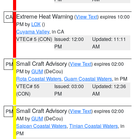
Extreme Heat Warning
(
View Text
) expires 10:00
CA
PM by
LOX
()
Cuyama Valley
, in CA
VTEC# 5 (CON)
Issued: 12:00
Updated: 11:11
PM
AM
Small Craft Advisory
(
View Text
) expires 02:00
PM
PM by
GUM
(DeCou)
Rota Coastal Waters
,
Guam Coastal Waters
, in PM
VTEC# 55
Issued: 03:00
Updated: 12:36
(CON)
PM
AM
Small Craft Advisory
(
View Text
) expires 02:00
PM
AM by
GUM
(DeCou)
Saipan Coastal Waters
,
Tinian Coastal Waters
, in
PM