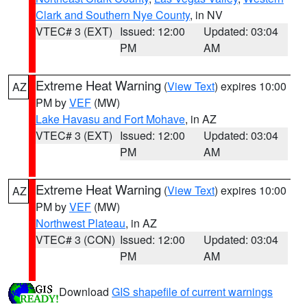
Clark and Southern Nye County
, in NV
VTEC# 3 (EXT)
Issued: 12:00
Updated: 03:04
PM
AM
Extreme Heat Warning
(
View Text
) expires 10:00
AZ
PM by
VEF
(MW)
Lake Havasu and Fort Mohave
, in AZ
VTEC# 3 (EXT)
Issued: 12:00
Updated: 03:04
PM
AM
Extreme Heat Warning
(
View Text
) expires 10:00
AZ
PM by
VEF
(MW)
Northwest Plateau
, in AZ
VTEC# 3 (CON)
Issued: 12:00
Updated: 03:04
PM
AM
Download
GIS shapefile of current warnings