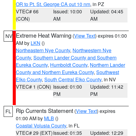
OR to Pt. St. George CA out 10 nm
, in PZ
VTEC# 66
Issued: 10:00
Updated: 04:45
(CON)
AM
AM
Extreme Heat Warning
(
View Text
) expires 01:00
NV
AM by
LKN
()
Northeastern Nye County
,
Northwestern Nye
County
,
Southern Lander County and Southern
Eureka County
,
Humboldt County
,
Northern Lander
County and Northern Eureka County
,
Southwest
Elko County
,
South Central Elko County
, in NV
VTEC# 1 (CON)
Issued: 01:00
Updated: 11:42
PM
PM
Rip Currents Statement
(
View Text
) expires
FL
01:00 AM by
MLB
()
Coastal Volusia County
, in FL
VTEC# 29 (EXT)
Issued: 01:35
Updated: 12:29