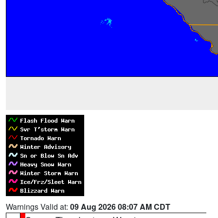
Warnings Valid at:
09 Aug 2026 08:07 AM CDT