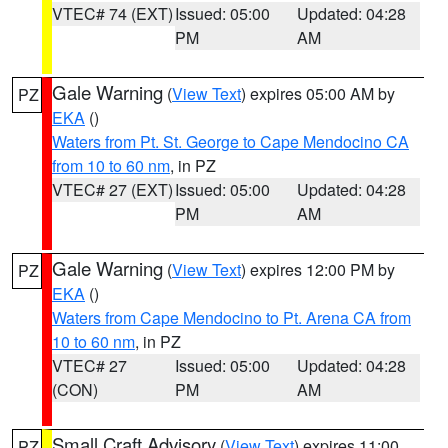
VTEC# 74 (EXT)
Issued: 05:00
Updated: 04:28
PM
AM
Gale Warning
(
View Text
) expires 05:00 AM by
PZ
EKA
()
Waters from Pt. St. George to Cape Mendocino CA
from 10 to 60 nm
, in PZ
VTEC# 27 (EXT)
Issued: 05:00
Updated: 04:28
PM
AM
Gale Warning
(
View Text
) expires 12:00 PM by
PZ
EKA
()
Waters from Cape Mendocino to Pt. Arena CA from
10 to 60 nm
, in PZ
VTEC# 27
Issued: 05:00
Updated: 04:28
(CON)
PM
AM
Small Craft Advisory
(
View Text
) expires 11:00
PZ