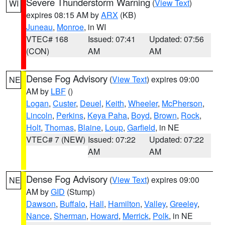
Severe Thunderstorm Warning
(
View Text
)
WI
expires 08:15 AM by
ARX
(KB)
Juneau
,
Monroe
, in WI
VTEC# 168
Issued: 07:41
Updated: 07:56
(CON)
AM
AM
Dense Fog Advisory
(
View Text
) expires 09:00
NE
AM by
LBF
()
Logan
,
Custer
,
Deuel
,
Keith
,
Wheeler
,
McPherson
,
Lincoln
,
Perkins
,
Keya Paha
,
Boyd
,
Brown
,
Rock
,
Holt
,
Thomas
,
Blaine
,
Loup
,
Garfield
, in NE
VTEC# 7 (NEW)
Issued: 07:22
Updated: 07:22
AM
AM
Dense Fog Advisory
(
View Text
) expires 09:00
NE
AM by
GID
(Stump)
Dawson
,
Buffalo
,
Hall
,
Hamilton
,
Valley
,
Greeley
,
Nance
,
Sherman
,
Howard
,
Merrick
,
Polk
, in NE