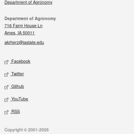
Department of Agronomy
Contact
Department of Agronomy
716 Farm House Ln
Ames, IA 50011
akrherz@iastate.edu
Social media
Facebook
Twitter
Github
YouTube
RSS
Legal
Copyright © 2001-2026