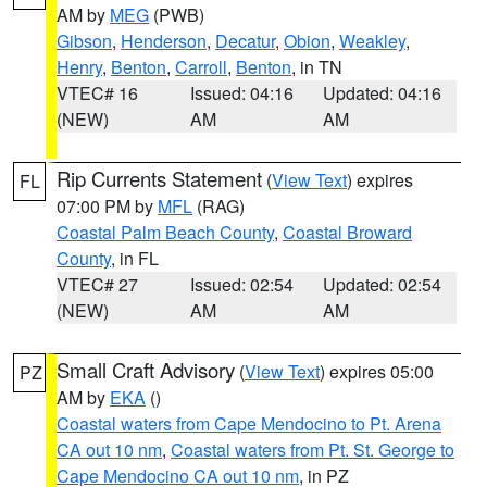
AM by
MEG
(PWB)
Gibson
,
Henderson
,
Decatur
,
Obion
,
Weakley
,
Henry
,
Benton
,
Carroll
,
Benton
, in TN
VTEC# 16
Issued: 04:16
Updated: 04:16
(NEW)
AM
AM
Rip Currents Statement
(
View Text
) expires
FL
07:00 PM by
MFL
(RAG)
Coastal Palm Beach County
,
Coastal Broward
County
, in FL
VTEC# 27
Issued: 02:54
Updated: 02:54
(NEW)
AM
AM
Small Craft Advisory
(
View Text
) expires 05:00
PZ
AM by
EKA
()
Coastal waters from Cape Mendocino to Pt. Arena
CA out 10 nm
,
Coastal waters from Pt. St. George to
Cape Mendocino CA out 10 nm
, in PZ