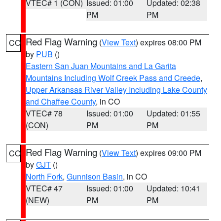
VTEC# 1 (CON)
Issued: 01:00
Updated: 02:38
PM
PM
Red Flag Warning
(
View Text
) expires 08:00 PM
CO
by
PUB
()
Eastern San Juan Mountains and La Garita
Mountains Including Wolf Creek Pass and Creede
,
Upper Arkansas River Valley Including Lake County
and Chaffee County
, in CO
VTEC# 78
Issued: 01:00
Updated: 01:55
(CON)
PM
PM
Red Flag Warning
(
View Text
) expires 09:00 PM
CO
by
GJT
()
North Fork
,
Gunnison Basin
, in CO
VTEC# 47
Issued: 01:00
Updated: 10:41
(NEW)
PM
PM