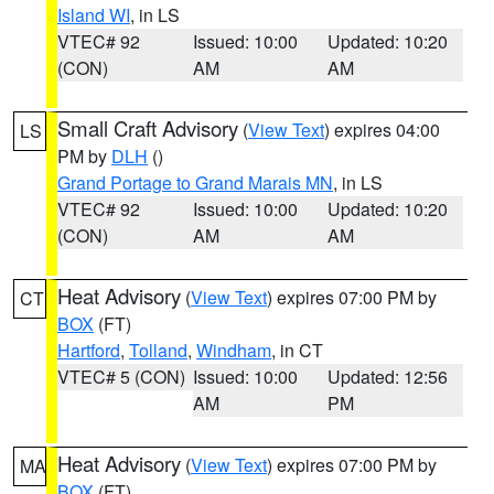
Island WI
, in LS
VTEC# 92
Issued: 10:00
Updated: 10:20
(CON)
AM
AM
Small Craft Advisory
(
View Text
) expires 04:00
LS
PM by
DLH
()
Grand Portage to Grand Marais MN
, in LS
VTEC# 92
Issued: 10:00
Updated: 10:20
(CON)
AM
AM
Heat Advisory
(
View Text
) expires 07:00 PM by
CT
BOX
(FT)
Hartford
,
Tolland
,
Windham
, in CT
VTEC# 5 (CON)
Issued: 10:00
Updated: 12:56
AM
PM
Heat Advisory
(
View Text
) expires 07:00 PM by
MA
BOX
(FT)