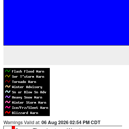
Warnings Valid at:
06 Aug 2026 02:54 PM CDT