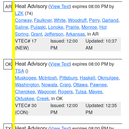
Heat Advisory
(
View Text
) expires 08:00 PM by
AR
LZK
(74)
Conway
,
Faulkner
,
White
,
Woodruff
,
Perry
,
Garland
,
Saline
,
Pulaski
,
Lonoke
,
Prairie
,
Monroe
,
Hot
Spring
,
Grant
,
Jefferson
,
Arkansas
, in AR
VTEC# 17
Issued: 12:00
Updated: 10:37
(NEW)
PM
AM
Heat Advisory
(
View Text
) expires 08:00 PM by
OK
TSA
()
Muskogee
,
McIntosh
,
Pittsburg
,
Haskell
,
Okmulgee
,
Washington
,
Nowata
,
Craig
,
Ottawa
,
Pawnee
,
Cherokee
,
Wagoner
,
Rogers
,
Tulsa
,
Mayes
,
Okfuskee
,
Creek
, in OK
VTEC# 30
Issued: 12:00
Updated: 12:35
(CON)
PM
PM
Heat Advisory
(
View Text
) expires 08:00 PM by
TX