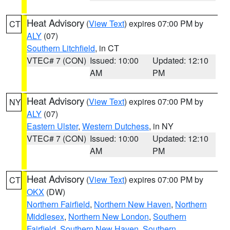
Heat Advisory
(
View Text
) expires 07:00 PM by
CT
ALY
(07)
Southern Litchfield
, in CT
VTEC# 7 (CON)
Issued: 10:00
Updated: 12:10
AM
PM
Heat Advisory
(
View Text
) expires 07:00 PM by
NY
ALY
(07)
Eastern Ulster
,
Western Dutchess
, in NY
VTEC# 7 (CON)
Issued: 10:00
Updated: 12:10
AM
PM
Heat Advisory
(
View Text
) expires 07:00 PM by
CT
OKX
(DW)
Northern Fairfield
,
Northern New Haven
,
Northern
Middlesex
,
Northern New London
,
Southern
Fairfield
,
Southern New Haven
,
Southern