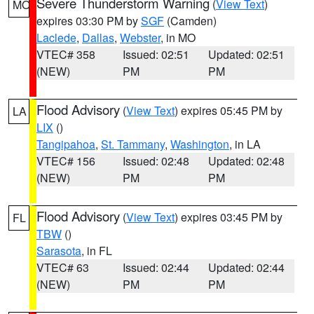
Severe Thunderstorm Warning
(
View Text
)
MO
expires 03:30 PM by
SGF
(Camden)
Laclede
,
Dallas
,
Webster
, in MO
VTEC# 358
Issued: 02:51
Updated: 02:51
(NEW)
PM
PM
Flood Advisory
(
View Text
) expires 05:45 PM by
LA
LIX
()
Tangipahoa
,
St. Tammany
,
Washington
, in LA
VTEC# 156
Issued: 02:48
Updated: 02:48
(NEW)
PM
PM
Flood Advisory
(
View Text
) expires 03:45 PM by
FL
TBW
()
Sarasota
, in FL
VTEC# 63
Issued: 02:44
Updated: 02:44
(NEW)
PM
PM