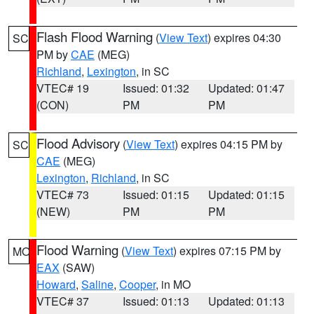
Flash Flood Warning
(
View Text
) expires 04:30
SC
PM by
CAE
(MEG)
Richland
,
Lexington
, in SC
VTEC# 19
Issued: 01:32
Updated: 01:47
(CON)
PM
PM
Flood Advisory
(
View Text
) expires 04:15 PM by
SC
CAE
(MEG)
Lexington
,
Richland
, in SC
VTEC# 73
Issued: 01:15
Updated: 01:15
(NEW)
PM
PM
Flood Warning
(
View Text
) expires 07:15 PM by
MO
EAX
(SAW)
Howard
,
Saline
,
Cooper
, in MO
VTEC# 37
Issued: 01:13
Updated: 01:13