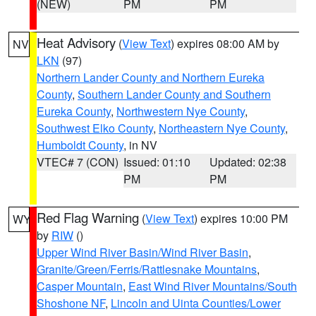
(NEW)
PM
PM
Heat Advisory
(
View Text
) expires 08:00 AM by
NV
LKN
(97)
Northern Lander County and Northern Eureka
County
,
Southern Lander County and Southern
Eureka County
,
Northwestern Nye County
,
Southwest Elko County
,
Northeastern Nye County
,
Humboldt County
, in NV
VTEC# 7 (CON)
Issued: 01:10
Updated: 02:38
PM
PM
Red Flag Warning
(
View Text
) expires 10:00 PM
WY
by
RIW
()
Upper Wind River Basin/Wind River Basin
,
Granite/Green/Ferris/Rattlesnake Mountains
,
Casper Mountain
,
East Wind River Mountains/South
Shoshone NF
,
Lincoln and Uinta Counties/Lower