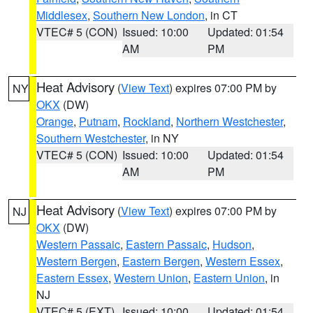
Middlesex
,
Southern New London
, in CT
VTEC# 5 (CON)
Issued: 10:00
Updated: 01:54
AM
PM
Heat Advisory
(
View Text
) expires 07:00 PM by
NY
OKX
(DW)
Orange
,
Putnam
,
Rockland
,
Northern Westchester
,
Southern Westchester
, in NY
VTEC# 5 (CON)
Issued: 10:00
Updated: 01:54
AM
PM
Heat Advisory
(
View Text
) expires 07:00 PM by
NJ
OKX
(DW)
Western Passaic
,
Eastern Passaic
,
Hudson
,
Western Bergen
,
Eastern Bergen
,
Western Essex
,
Eastern Essex
,
Western Union
,
Eastern Union
, in
NJ
VTEC# 5 (EXT)
Issued: 10:00
Updated: 01:54