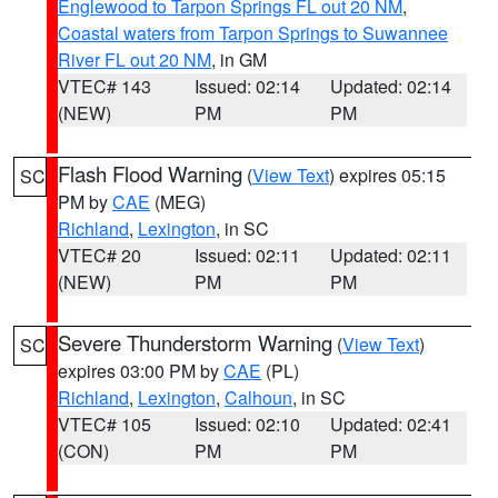
Englewood to Tarpon Springs FL out 20 NM
,
Coastal waters from Tarpon Springs to Suwannee
River FL out 20 NM
, in GM
VTEC# 143
Issued: 02:14
Updated: 02:14
(NEW)
PM
PM
Flash Flood Warning
(
View Text
) expires 05:15
SC
PM by
CAE
(MEG)
Richland
,
Lexington
, in SC
VTEC# 20
Issued: 02:11
Updated: 02:11
(NEW)
PM
PM
Severe Thunderstorm Warning
(
View Text
)
SC
expires 03:00 PM by
CAE
(PL)
Richland
,
Lexington
,
Calhoun
, in SC
VTEC# 105
Issued: 02:10
Updated: 02:41
(CON)
PM
PM