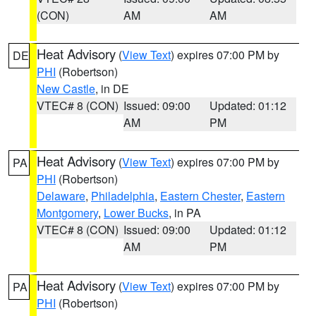
(CON)
AM
AM
Heat Advisory
(
View Text
) expires 07:00 PM by
DE
PHI
(Robertson)
New Castle
, in DE
VTEC# 8 (CON)
Issued: 09:00
Updated: 01:12
AM
PM
Heat Advisory
(
View Text
) expires 07:00 PM by
PA
PHI
(Robertson)
Delaware
,
Philadelphia
,
Eastern Chester
,
Eastern
Montgomery
,
Lower Bucks
, in PA
VTEC# 8 (CON)
Issued: 09:00
Updated: 01:12
AM
PM
Heat Advisory
(
View Text
) expires 07:00 PM by
PA
PHI
(Robertson)