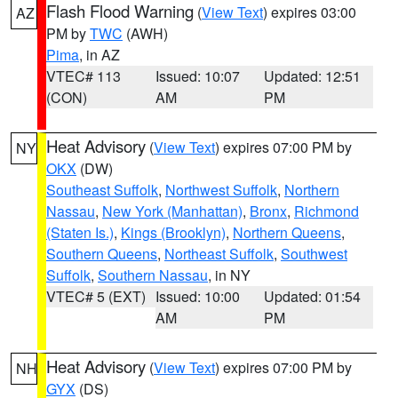
Flash Flood Warning
(
View Text
) expires 03:00
AZ
PM by
TWC
(AWH)
Pima
, in AZ
VTEC# 113
Issued: 10:07
Updated: 12:51
(CON)
AM
PM
Heat Advisory
(
View Text
) expires 07:00 PM by
NY
OKX
(DW)
Southeast Suffolk
,
Northwest Suffolk
,
Northern
Nassau
,
New York (Manhattan)
,
Bronx
,
Richmond
(Staten Is.)
,
Kings (Brooklyn)
,
Northern Queens
,
Southern Queens
,
Northeast Suffolk
,
Southwest
Suffolk
,
Southern Nassau
, in NY
VTEC# 5 (EXT)
Issued: 10:00
Updated: 01:54
AM
PM
Heat Advisory
(
View Text
) expires 07:00 PM by
NH
GYX
(DS)