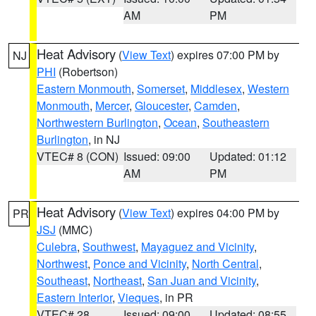
AM
PM
Heat Advisory
(
View Text
) expires 07:00 PM by
NJ
PHI
(Robertson)
Eastern Monmouth
,
Somerset
,
Middlesex
,
Western
Monmouth
,
Mercer
,
Gloucester
,
Camden
,
Northwestern Burlington
,
Ocean
,
Southeastern
Burlington
, in NJ
VTEC# 8 (CON)
Issued: 09:00
Updated: 01:12
AM
PM
Heat Advisory
(
View Text
) expires 04:00 PM by
PR
JSJ
(MMC)
Culebra
,
Southwest
,
Mayaguez and Vicinity
,
Northwest
,
Ponce and Vicinity
,
North Central
,
Southeast
,
Northeast
,
San Juan and Vicinity
,
Eastern Interior
,
Vieques
, in PR
VTEC# 28
Issued: 09:00
Updated: 08:55