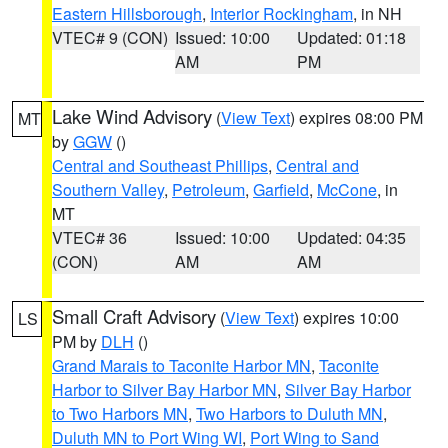
Eastern Hillsborough
,
Interior Rockingham
, in NH
VTEC# 9 (CON)
Issued: 10:00
Updated: 01:18
AM
PM
Lake Wind Advisory
(
View Text
) expires 08:00 PM
MT
by
GGW
()
Central and Southeast Phillips
,
Central and
Southern Valley
,
Petroleum
,
Garfield
,
McCone
, in
MT
VTEC# 36
Issued: 10:00
Updated: 04:35
(CON)
AM
AM
Small Craft Advisory
(
View Text
) expires 10:00
LS
PM by
DLH
()
Grand Marais to Taconite Harbor MN
,
Taconite
Harbor to Silver Bay Harbor MN
,
Silver Bay Harbor
to Two Harbors MN
,
Two Harbors to Duluth MN
,
Duluth MN to Port Wing WI
,
Port Wing to Sand