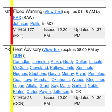
Flood Warning
(
View Text
) expires 01:48 AM by
MO
EAX
(SAW)
Johnson
,
Pettis
, in MO
VTEC# 177
Issued: 12:20
Updated: 01:37
(EXT)
PM
PM
Heat Advisory
(
View Text
) expires 08:00 PM by
OK
OUN
()
Canadian
,
Johnston
,
Atoka
,
Grady
,
Cotton
,
Lincoln
,
McClain
,
Cleveland
,
Pottawatomie
,
Seminole
,
Hughes
,
Stephens
,
Garvin
,
Murray
,
Bryan
,
Pontotoc
,
Coal
,
Love
,
Marshall
,
Oklahoma
,
Woods
,
Kingfisher
,
Logan
,
Alfalfa
,
Grant
,
Kay
,
Major
,
Garfield
,
Noble
,
Blaine
,
Carter
,
Payne
,
Jefferson
, in OK
VTEC# 28
Issued: 12:00
Updated: 01:30
(CON)
PM
PM