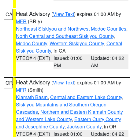
Heat Advisory
(
View Text
) expires 01:00 AM by
CA
MFR
(BR-y)
Northeast Siskiyou and Northwest Modoc Counties
,
North Central and Southeast Siskiyou County
,
Modoc County
,
Western Siskiyou County
,
Central
Siskiyou County
, in CA
VTEC# 4 (EXT)
Issued: 01:00
Updated: 04:22
PM
AM
Heat Advisory
(
View Text
) expires 01:00 AM by
OR
MFR
(Smith)
Klamath Basin
,
Central and Eastern Lake County
,
Siskiyou Mountains and Southern Oregon
Cascades
,
Northern and Eastern Klamath County
and Western Lake County
,
Eastern Curry County
and Josephine County
,
Jackson County
, in OR
VTEC# 4 (EXT)
Issued: 01:00
Updated: 04:22