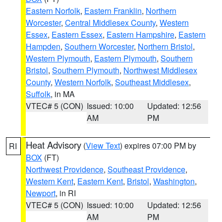
Eastern Norfolk
,
Eastern Franklin
,
Northern
Worcester
,
Central Middlesex County
,
Western
Essex
,
Eastern Essex
,
Eastern Hampshire
,
Eastern
Hampden
,
Southern Worcester
,
Northern Bristol
,
Western Plymouth
,
Eastern Plymouth
,
Southern
Bristol
,
Southern Plymouth
,
Northwest Middlesex
County
,
Western Norfolk
,
Southeast Middlesex
,
Suffolk
, in MA
VTEC# 5 (CON)
Issued: 10:00
Updated: 12:56
AM
PM
Heat Advisory
(
View Text
) expires 07:00 PM by
RI
BOX
(FT)
Northwest Providence
,
Southeast Providence
,
Western Kent
,
Eastern Kent
,
Bristol
,
Washington
,
Newport
, in RI
VTEC# 5 (CON)
Issued: 10:00
Updated: 12:56
AM
PM