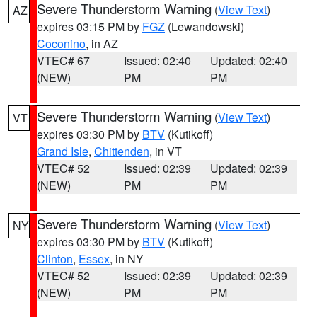
Severe Thunderstorm Warning
(
View Text
)
AZ
expires 03:15 PM by
FGZ
(Lewandowski)
Coconino
, in AZ
VTEC# 67
Issued: 02:40
Updated: 02:40
(NEW)
PM
PM
Severe Thunderstorm Warning
(
View Text
)
VT
expires 03:30 PM by
BTV
(Kutikoff)
Grand Isle
,
Chittenden
, in VT
VTEC# 52
Issued: 02:39
Updated: 02:39
(NEW)
PM
PM
Severe Thunderstorm Warning
(
View Text
)
NY
expires 03:30 PM by
BTV
(Kutikoff)
Clinton
,
Essex
, in NY
VTEC# 52
Issued: 02:39
Updated: 02:39
(NEW)
PM
PM