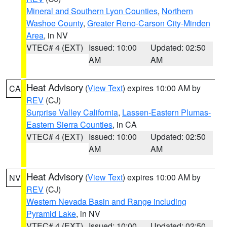
Mineral and Southern Lyon Counties
,
Northern
Washoe County
,
Greater Reno-Carson City-Minden
Area
, in NV
VTEC# 4 (EXT)
Issued: 10:00
Updated: 02:50
AM
AM
Heat Advisory
(
View Text
) expires 10:00 AM by
CA
REV
(CJ)
Surprise Valley California
,
Lassen-Eastern Plumas-
Eastern Sierra Counties
, in CA
VTEC# 4 (EXT)
Issued: 10:00
Updated: 02:50
AM
AM
Heat Advisory
(
View Text
) expires 10:00 AM by
NV
REV
(CJ)
Western Nevada Basin and Range including
Pyramid Lake
, in NV
VTEC# 4 (EXT)
Issued: 10:00
Updated: 02:50