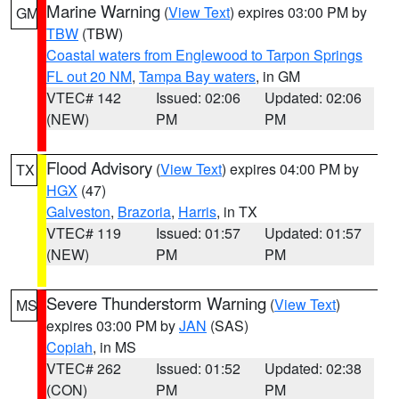
Marine Warning
(
View Text
) expires 03:00 PM by
GM
TBW
(TBW)
Coastal waters from Englewood to Tarpon Springs
FL out 20 NM
,
Tampa Bay waters
, in GM
VTEC# 142
Issued: 02:06
Updated: 02:06
(NEW)
PM
PM
Flood Advisory
(
View Text
) expires 04:00 PM by
TX
HGX
(47)
Galveston
,
Brazoria
,
Harris
, in TX
VTEC# 119
Issued: 01:57
Updated: 01:57
(NEW)
PM
PM
Severe Thunderstorm Warning
(
View Text
)
MS
expires 03:00 PM by
JAN
(SAS)
Copiah
, in MS
VTEC# 262
Issued: 01:52
Updated: 02:38
(CON)
PM
PM