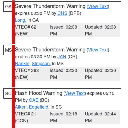
Severe Thunderstorm Warning
(
View Text
)
GA
expires 03:30 PM by
CHS
(DPB)
Long
, in GA
VTEC# 62
Issued: 02:38
Updated: 02:38
(NEW)
PM
PM
Severe Thunderstorm Warning
(
View Text
)
MS
expires 03:30 PM by
JAN
(CR)
Rankin
,
Simpson
, in MS
VTEC# 263
Issued: 02:30
Updated: 02:30
(NEW)
PM
PM
Flash Flood Warning
(
View Text
) expires 05:15
SC
PM by
CAE
(BC)
Aiken
,
Edgefield
, in SC
VTEC# 21
Issued: 02:18
Updated: 02:44
(CON)
PM
PM