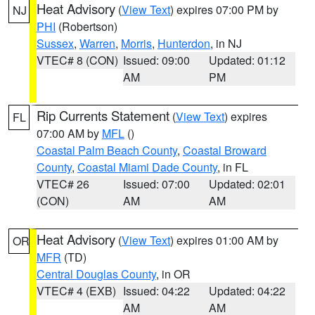
Heat Advisory
(
View Text
) expires 07:00 PM by
NJ
PHI
(Robertson)
Sussex
,
Warren
,
Morris
,
Hunterdon
, in NJ
VTEC# 8 (CON)
Issued: 09:00
Updated: 01:12
AM
PM
Rip Currents Statement
(
View Text
) expires
FL
07:00 AM by
MFL
()
Coastal Palm Beach County
,
Coastal Broward
County
,
Coastal Miami Dade County
, in FL
VTEC# 26
Issued: 07:00
Updated: 02:01
(CON)
AM
AM
Heat Advisory
(
View Text
) expires 01:00 AM by
OR
MFR
(TD)
Central Douglas County
, in OR
VTEC# 4 (EXB)
Issued: 04:22
Updated: 04:22
AM
AM