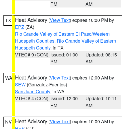
PM
AM
Heat Advisory
(
View Text
) expires 10:00 PM by
TX
EPZ
(ZA)
Rio Grande Valley of Eastern El Paso/Western
Hudspeth Counties
,
Rio Grande Valley of Eastern
Hudspeth County
, in TX
VTEC# 9 (CON)
Issued: 01:00
Updated: 08:15
PM
AM
Heat Advisory
(
View Text
) expires 12:00 AM by
WA
SEW
(Gonzalez-Fuentes)
San Juan County
, in WA
VTEC# 4 (CON)
Issued: 12:00
Updated: 10:11
PM
AM
Heat Advisory
(
View Text
) expires 10:00 AM by
NV
REV
(CJ)