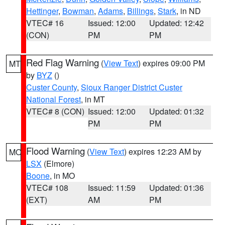
Hettinger
,
Bowman
,
Adams
,
Billings
,
Stark
, in ND
VTEC# 16
Issued: 12:00
Updated: 12:42
(CON)
PM
PM
Red Flag Warning
(
View Text
) expires 09:00 PM
MT
by
BYZ
()
Custer County
,
Sioux Ranger District Custer
National Forest
, in MT
VTEC# 8 (CON)
Issued: 12:00
Updated: 01:32
PM
PM
Flood Warning
(
View Text
) expires 12:23 AM by
MO
LSX
(Elmore)
Boone
, in MO
VTEC# 108
Issued: 11:59
Updated: 01:36
(EXT)
AM
PM