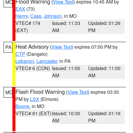
Flood Warning
(
View Text
) expires 10:45 AM by
MO
EAX
(73)
Henry
,
Cass
,
Johnson
, in MO
VTEC# 174
Issued: 11:33
Updated: 01:26
(EXT)
AM
PM
Heat Advisory
(
View Text
) expires 07:00 PM by
PA
CTP
(Dangelo)
Lebanon
,
Lancaster
, in PA
VTEC# 6 (CON)
Issued: 11:00
Updated: 11:00
AM
AM
Flash Flood Warning
(
View Text
) expires 03:30
MO
PM by
LSX
(Elmore)
Boone
, in MO
VTEC# 61 (EXT)
Issued: 10:30
Updated: 01:16
AM
PM