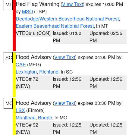
Red Flag Warning
(
View Text
) expires 10:00 PM
MT
by
MSO
(TSP)
Deerlodge/Western Beaverhead National Forest
,
Eastern Beaverhead National Forest
, in MT
VTEC# 6 (CON)
Issued: 01:00
Updated: 02:35
PM
PM
Flood Advisory
(
View Text
) expires 04:00 PM by
SC
CAE
(MEG)
Lexington
,
Richland
, in SC
VTEC# 72
Issued: 12:56
Updated: 12:56
(NEW)
PM
PM
Flood Advisory
(
View Text
) expires 03:30 PM by
MO
LSX
(Elmore)
Moniteau
,
Boone
, in MO
VTEC# 92
Issued: 12:25
Updated: 12:25
(NEW)
PM
PM