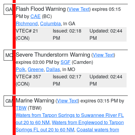
Flash Flood Warning
(
View Text
) expires 05:15
GA
PM by
CAE
(BC)
Richmond
,
Columbia
, in GA
VTEC# 21
Issued: 02:18
Updated: 02:44
(CON)
PM
PM
Severe Thunderstorm Warning
(
View Text
)
MO
expires 03:00 PM by
SGF
(Camden)
Polk
,
Greene
,
Dallas
, in MO
VTEC# 357
Issued: 02:17
Updated: 02:44
(CON)
PM
PM
Marine Warning
(
View Text
) expires 03:15 PM by
GM
TBW
(TBW)
Waters from Tarpon Springs to Suwannee River FL
out 20 to 60 NM
,
Waters from Englewood to Tarpon
Springs FL out 20 to 60 NM
,
Coastal waters from