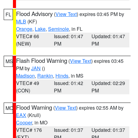
Flood Advisory
(
View Text
) expires 03:45 PM by
FL
MLB
(KF)
Orange
,
Lake
,
Seminole
, in FL
VTEC# 66
Issued: 01:47
Updated: 01:47
(NEW)
PM
PM
Flash Flood Warning
(
View Text
) expires 03:45
MS
PM by
JAN
()
Madison
,
Rankin
,
Hinds
, in MS
VTEC# 49
Issued: 01:42
Updated: 02:29
(CON)
PM
PM
Flood Warning
(
View Text
) expires 02:55 AM by
MO
EAX
(Krull)
Cooper
, in MO
VTEC# 176
Issued: 01:37
Updated: 01:37
(EXT)
PM
PM