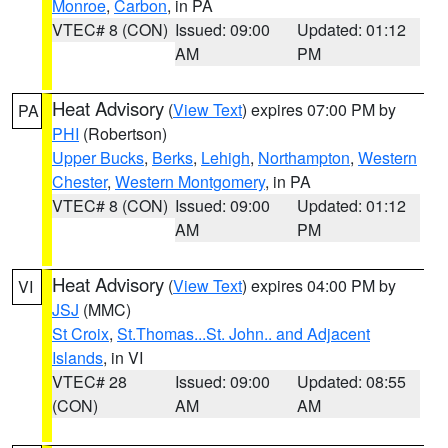
Monroe
,
Carbon
, in PA
VTEC# 8 (CON)
Issued: 09:00
Updated: 01:12
AM
PM
Heat Advisory
(
View Text
) expires 07:00 PM by
PA
PHI
(Robertson)
Upper Bucks
,
Berks
,
Lehigh
,
Northampton
,
Western
Chester
,
Western Montgomery
, in PA
VTEC# 8 (CON)
Issued: 09:00
Updated: 01:12
AM
PM
Heat Advisory
(
View Text
) expires 04:00 PM by
VI
JSJ
(MMC)
St Croix
,
St.Thomas...St. John.. and Adjacent
Islands
, in VI
VTEC# 28
Issued: 09:00
Updated: 08:55
(CON)
AM
AM