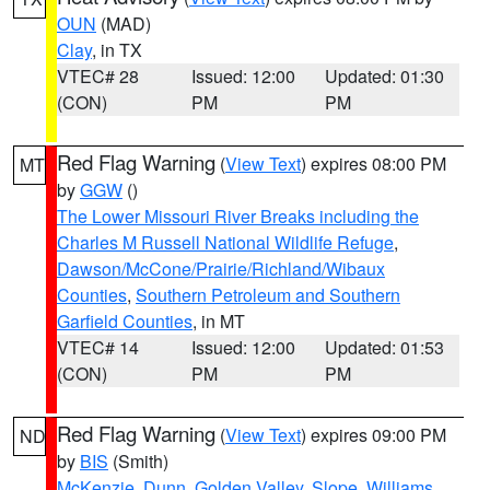
OUN
(MAD)
Clay
, in TX
VTEC# 28
Issued: 12:00
Updated: 01:30
(CON)
PM
PM
Red Flag Warning
(
View Text
) expires 08:00 PM
MT
by
GGW
()
The Lower Missouri River Breaks including the
Charles M Russell National Wildlife Refuge
,
Dawson/McCone/Prairie/Richland/Wibaux
Counties
,
Southern Petroleum and Southern
Garfield Counties
, in MT
VTEC# 14
Issued: 12:00
Updated: 01:53
(CON)
PM
PM
Red Flag Warning
(
View Text
) expires 09:00 PM
ND
by
BIS
(Smith)
McKenzie
,
Dunn
,
Golden Valley
,
Slope
,
Williams
,