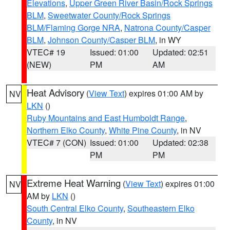
Elevations
,
Upper Green River Basin/Rock Springs
BLM
,
Sweetwater County/Rock Springs
BLM/Flaming Gorge NRA
,
Natrona County/Casper
BLM
,
Johnson County/Casper BLM
, in WY
VTEC# 19
Issued: 01:00
Updated: 02:51
(NEW)
PM
AM
Heat Advisory
(
View Text
) expires 01:00 AM by
NV
LKN
()
Ruby Mountains and East Humboldt Range
,
Northern Elko County
,
White Pine County
, in NV
VTEC# 7 (CON)
Issued: 01:00
Updated: 02:38
PM
PM
Extreme Heat Warning
(
View Text
) expires 01:00
NV
AM by
LKN
()
South Central Elko County
,
Southeastern Elko
County
, in NV