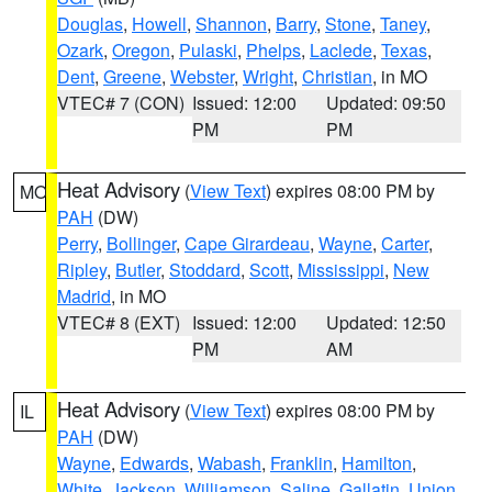
Douglas
,
Howell
,
Shannon
,
Barry
,
Stone
,
Taney
,
Ozark
,
Oregon
,
Pulaski
,
Phelps
,
Laclede
,
Texas
,
Dent
,
Greene
,
Webster
,
Wright
,
Christian
, in MO
VTEC# 7 (CON)
Issued: 12:00
Updated: 09:50
PM
PM
Heat Advisory
(
View Text
) expires 08:00 PM by
MO
PAH
(DW)
Perry
,
Bollinger
,
Cape Girardeau
,
Wayne
,
Carter
,
Ripley
,
Butler
,
Stoddard
,
Scott
,
Mississippi
,
New
Madrid
, in MO
VTEC# 8 (EXT)
Issued: 12:00
Updated: 12:50
PM
AM
Heat Advisory
(
View Text
) expires 08:00 PM by
IL
PAH
(DW)
Wayne
,
Edwards
,
Wabash
,
Franklin
,
Hamilton
,
White
,
Jackson
,
Williamson
,
Saline
,
Gallatin
,
Union
,