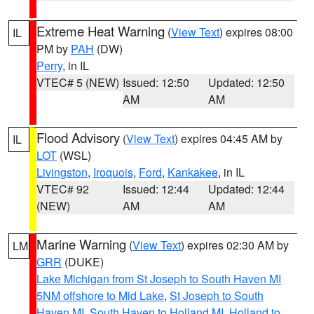
Extreme Heat Warning
(
View Text
) expires 08:00
IL
PM by
PAH
(DW)
Perry
, in IL
VTEC# 5 (NEW)
Issued: 12:50
Updated: 12:50
AM
AM
Flood Advisory
(
View Text
) expires 04:45 AM by
IL
LOT
(WSL)
Livingston
,
Iroquois
,
Ford
,
Kankakee
, in IL
VTEC# 92
Issued: 12:44
Updated: 12:44
(NEW)
AM
AM
Marine Warning
(
View Text
) expires 02:30 AM by
LM
GRR
(DUKE)
Lake Michigan from St Joseph to South Haven MI
5NM offshore to Mid Lake
,
St Joseph to South
Haven MI
,
South Haven to Holland MI
,
Holland to