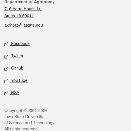
Contact
Department of Agronomy
716 Farm House Ln
Ames, IA 50011
akrherz@iastate.edu
Social media
Facebook
Twitter
Github
YouTube
RSS
Legal
Copyright © 2001-2026
Iowa State University
of Science and Technology
All rights reserved.