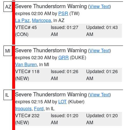
Severe Thunderstorm Warning
(
View Text
)
AZ
expires 02:00 AM by
PSR
(TW)
La Paz
,
Maricopa
, in AZ
VTEC# 45
Issued: 01:27
Updated: 01:43
(CON)
AM
AM
Severe Thunderstorm Warning
(
View Text
)
MI
expires 02:30 AM by
GRR
(DUKE)
Van Buren
, in MI
VTEC# 118
Issued: 01:26
Updated: 01:26
(NEW)
AM
AM
Severe Thunderstorm Warning
(
View Text
)
IL
expires 02:15 AM by
LOT
(Kluber)
Iroquois
,
Ford
, in IL
VTEC# 232
Issued: 01:20
Updated: 01:20
(NEW)
AM
AM