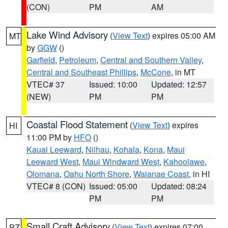
(CON)
PM
AM
Lake Wind Advisory
(
View Text
) expires 05:00 AM
MT
by
GGW
()
Garfield
,
Petroleum
,
Central and Southern Valley
,
Central and Southeast Phillips
,
McCone
, in MT
VTEC# 37
Issued: 10:00
Updated: 12:57
(NEW)
PM
PM
Coastal Flood Statement
(
View Text
) expires
HI
11:00 PM by
HFO
()
Kauai Leeward
,
Niihau
,
Kohala
,
Kona
,
Maui
Leeward West
,
Maui Windward West
,
Kahoolawe
,
Olomana
,
Oahu North Shore
,
Waianae Coast
, in HI
VTEC# 8 (CON)
Issued: 05:00
Updated: 08:24
PM
PM
Small Craft Advisory
(
View Text
) expires 07:00
PZ