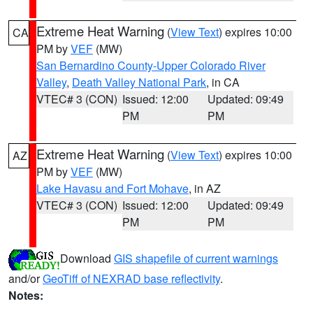
Extreme Heat Warning
(
View Text
) expires 10:00
CA
PM by
VEF
(MW)
San Bernardino County-Upper Colorado River
Valley
,
Death Valley National Park
, in CA
VTEC# 3 (CON)
Issued: 12:00
Updated: 09:49
PM
PM
Extreme Heat Warning
(
View Text
) expires 10:00
AZ
PM by
VEF
(MW)
Lake Havasu and Fort Mohave
, in AZ
VTEC# 3 (CON)
Issued: 12:00
Updated: 09:49
PM
PM
Download
GIS shapefile of current warnings
and/or
GeoTiff of NEXRAD base reflectivity
.
Notes: