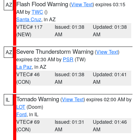
Flash Flood Warning
(
View Text
) expires 03:15
AZ
AM by
TWC
()
Santa Cruz
, in AZ
VTEC# 117
Issued: 01:38
Updated: 01:38
(NEW)
AM
AM
Severe Thunderstorm Warning
(
View Text
)
AZ
expires 02:30 AM by
PSR
(TW)
La Paz
, in AZ
VTEC# 46
Issued: 01:38
Updated: 01:41
(CON)
AM
AM
Tornado Warning
(
View Text
) expires 02:00 AM by
IL
LOT
(Doom)
Ford
, in IL
VTEC# 69
Issued: 01:31
Updated: 01:46
(CON)
AM
AM