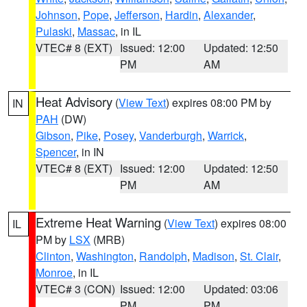
Johnson
,
Pope
,
Jefferson
,
Hardin
,
Alexander
,
Pulaski
,
Massac
, in IL
VTEC# 8 (EXT)
Issued: 12:00
Updated: 12:50
PM
AM
Heat Advisory
(
View Text
) expires 08:00 PM by
IN
PAH
(DW)
Gibson
,
Pike
,
Posey
,
Vanderburgh
,
Warrick
,
Spencer
, in IN
VTEC# 8 (EXT)
Issued: 12:00
Updated: 12:50
PM
AM
Extreme Heat Warning
(
View Text
) expires 08:00
IL
PM by
LSX
(MRB)
Clinton
,
Washington
,
Randolph
,
Madison
,
St. Clair
,
Monroe
, in IL
VTEC# 3 (CON)
Issued: 12:00
Updated: 03:06
PM
PM