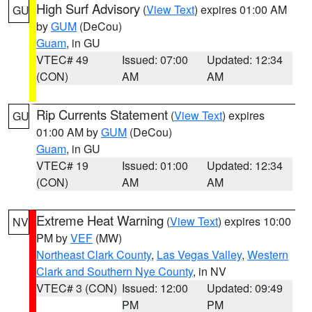
High Surf Advisory
(
View Text
) expires 01:00 AM
GU
by
GUM
(DeCou)
Guam
, in GU
VTEC# 49
Issued: 07:00
Updated: 12:34
(CON)
AM
AM
Rip Currents Statement
(
View Text
) expires
GU
01:00 AM by
GUM
(DeCou)
Guam
, in GU
VTEC# 19
Issued: 01:00
Updated: 12:34
(CON)
AM
AM
Extreme Heat Warning
(
View Text
) expires 10:00
NV
PM by
VEF
(MW)
Northeast Clark County
,
Las Vegas Valley
,
Western
Clark and Southern Nye County
, in NV
VTEC# 3 (CON)
Issued: 12:00
Updated: 09:49
PM
PM