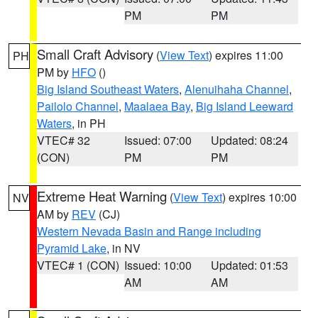
PM
PM
Small Craft Advisory
(
View Text
) expires 11:00
PH
PM by
HFO
()
Big Island Southeast Waters
,
Alenuihaha Channel
,
Pailolo Channel
,
Maalaea Bay
,
Big Island Leeward
Waters
, in PH
VTEC# 32
Issued: 07:00
Updated: 08:24
(CON)
PM
PM
Extreme Heat Warning
(
View Text
) expires 10:00
NV
AM by
REV
(CJ)
Western Nevada Basin and Range including
Pyramid Lake
, in NV
VTEC# 1 (CON)
Issued: 10:00
Updated: 01:53
AM
AM