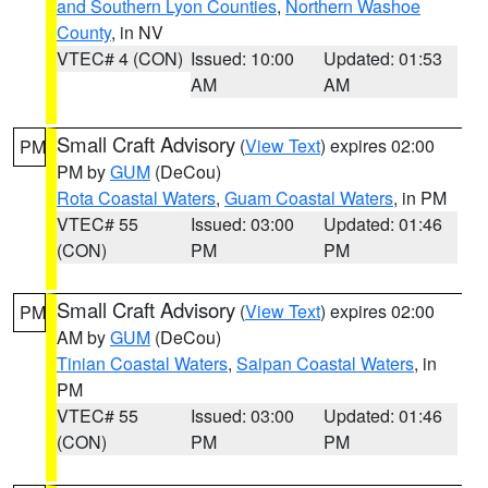
and Southern Lyon Counties
,
Northern Washoe
County
, in NV
VTEC# 4 (CON)
Issued: 10:00
Updated: 01:53
AM
AM
Small Craft Advisory
(
View Text
) expires 02:00
PM
PM by
GUM
(DeCou)
Rota Coastal Waters
,
Guam Coastal Waters
, in PM
VTEC# 55
Issued: 03:00
Updated: 01:46
(CON)
PM
PM
Small Craft Advisory
(
View Text
) expires 02:00
PM
AM by
GUM
(DeCou)
Tinian Coastal Waters
,
Saipan Coastal Waters
, in
PM
VTEC# 55
Issued: 03:00
Updated: 01:46
(CON)
PM
PM