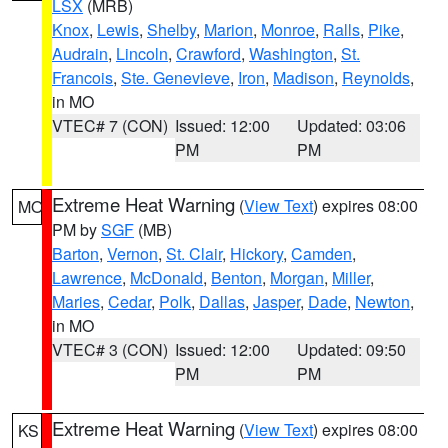
LSX
(MRB)
Knox
,
Lewis
,
Shelby
,
Marion
,
Monroe
,
Ralls
,
Pike
,
Audrain
,
Lincoln
,
Crawford
,
Washington
,
St.
Francois
,
Ste. Genevieve
,
Iron
,
Madison
,
Reynolds
,
in MO
VTEC# 7 (CON)
Issued: 12:00
Updated: 03:06
PM
PM
Extreme Heat Warning
(
View Text
) expires 08:00
MO
PM by
SGF
(MB)
Barton
,
Vernon
,
St. Clair
,
Hickory
,
Camden
,
Lawrence
,
McDonald
,
Benton
,
Morgan
,
Miller
,
Maries
,
Cedar
,
Polk
,
Dallas
,
Jasper
,
Dade
,
Newton
,
in MO
VTEC# 3 (CON)
Issued: 12:00
Updated: 09:50
PM
PM
Extreme Heat Warning
(
View Text
) expires 08:00
KS