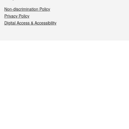
Non-discrimination Policy
Privacy Policy
Digital Access & Accessibility