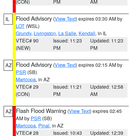
(CON)
PM
AM
Flood Advisory
(
View Text
) expires 03:30 AM by
IL
LOT
(WSL)
Grundy
,
Livingston
,
La Salle
,
Kendall
, in IL
VTEC# 90
Issued: 11:23
Updated: 11:23
(NEW)
PM
PM
Flood Advisory
(
View Text
) expires 02:15 AM by
AZ
PSR
(SB)
Maricopa
, in AZ
VTEC# 29
Issued: 11:21
Updated: 12:58
(CON)
PM
AM
Flash Flood Warning
(
View Text
) expires 02:45
AZ
AM by
PSR
(SB)
Maricopa
,
Pinal
, in AZ
VTEC# 28
Issued: 10:43
Updated: 12:39