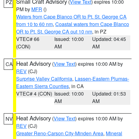
Small Craft Advisory
(
View Text
) expires 10:00
PZ
PM by
MFR
()
Waters from Cape Blanco OR to Pt. St. George CA
from 10 to 60 nm
,
Coastal waters from Cape Blanco
OR to Pt. St. George CA out 10 nm
, in PZ
VTEC# 66
Issued: 10:00
Updated: 04:45
(CON)
AM
AM
Heat Advisory
(
View Text
) expires 10:00 AM by
CA
REV
(CJ)
Surprise Valley California
,
Lassen-Eastern Plumas-
Eastern Sierra Counties
, in CA
VTEC# 4 (CON)
Issued: 10:00
Updated: 01:53
AM
AM
Heat Advisory
(
View Text
) expires 10:00 AM by
NV
REV
(CJ)
Greater Reno-Carson City-Minden Area
,
Mineral