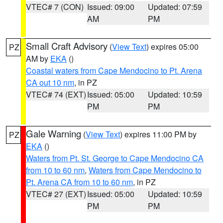
VTEC# 7 (CON)
Issued: 09:00
Updated: 07:59
AM
PM
Small Craft Advisory
(
View Text
) expires 05:00
PZ
AM by
EKA
()
Coastal waters from Cape Mendocino to Pt. Arena
CA out 10 nm
, in PZ
VTEC# 74 (EXT)
Issued: 05:00
Updated: 10:59
PM
PM
Gale Warning
(
View Text
) expires 11:00 PM by
PZ
EKA
()
Waters from Pt. St. George to Cape Mendocino CA
from 10 to 60 nm
,
Waters from Cape Mendocino to
Pt. Arena CA from 10 to 60 nm
, in PZ
VTEC# 27 (EXT)
Issued: 05:00
Updated: 10:59
PM
PM