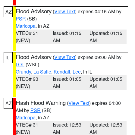
Flood Advisory
(
View Text
) expires 04:15 AM by
AZ
PSR
(SB)
Maricopa
, in AZ
VTEC# 31
Issued: 01:15
Updated: 01:15
(NEW)
AM
AM
Flood Advisory
(
View Text
) expires 09:00 AM by
IL
LOT
(WSL)
Grundy
,
La Salle
,
Kendall
,
Lee
, in IL
VTEC# 93
Issued: 01:05
Updated: 01:05
(NEW)
AM
AM
Flash Flood Warning
(
View Text
) expires 04:00
AZ
AM by
PSR
(SB)
Maricopa
, in AZ
VTEC# 31
Issued: 12:53
Updated: 12:53
(NEW)
AM
AM