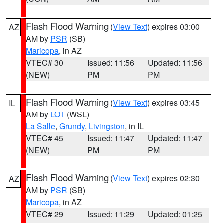
Flash Flood Warning
(
View Text
) expires 03:00
AZ
AM by
PSR
(SB)
Maricopa
, in AZ
VTEC# 30
Issued: 11:56
Updated: 11:56
(NEW)
PM
PM
Flash Flood Warning
(
View Text
) expires 03:45
IL
AM by
LOT
(WSL)
La Salle
,
Grundy
,
Livingston
, in IL
VTEC# 45
Issued: 11:47
Updated: 11:47
(NEW)
PM
PM
Flash Flood Warning
(
View Text
) expires 02:30
AZ
AM by
PSR
(SB)
Maricopa
, in AZ
VTEC# 29
Issued: 11:29
Updated: 01:25