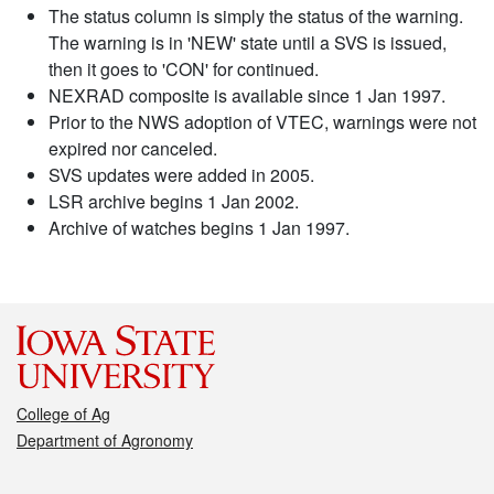
The status column is simply the status of the warning.
The warning is in 'NEW' state until a SVS is issued,
then it goes to 'CON' for continued.
NEXRAD composite is available since 1 Jan 1997.
Prior to the NWS adoption of VTEC, warnings were not
expired nor canceled.
SVS updates were added in 2005.
LSR archive begins 1 Jan 2002.
Archive of watches begins 1 Jan 1997.
College of Ag
Department of Agronomy