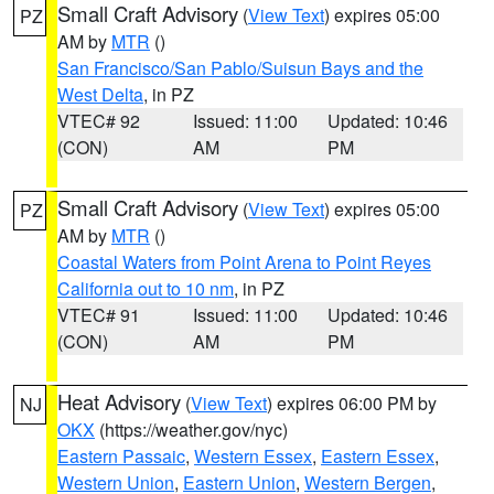
Small Craft Advisory
(
View Text
) expires 05:00
PZ
AM by
MTR
()
San Francisco/San Pablo/Suisun Bays and the
West Delta
, in PZ
VTEC# 92
Issued: 11:00
Updated: 10:46
(CON)
AM
PM
Small Craft Advisory
(
View Text
) expires 05:00
PZ
AM by
MTR
()
Coastal Waters from Point Arena to Point Reyes
California out to 10 nm
, in PZ
VTEC# 91
Issued: 11:00
Updated: 10:46
(CON)
AM
PM
Heat Advisory
(
View Text
) expires 06:00 PM by
NJ
OKX
(https://weather.gov/nyc)
Eastern Passaic
,
Western Essex
,
Eastern Essex
,
Western Union
,
Eastern Union
,
Western Bergen
,