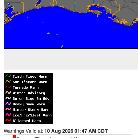
Warnings Valid at:
10 Aug 2026 01:47 AM CDT