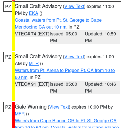
Small Craft Advisory
(
View Text
) expires 11:00
PZ
PM by
EKA
()
Coastal waters from Pt. St. George to Cape
Mendocino CA out 10 nm
, in PZ
VTEC# 74 (EXT)
Issued: 05:00
Updated: 10:59
PM
PM
Small Craft Advisory
(
View Text
) expires 11:00
PZ
AM by
MTR
()
Waters from Pt. Arena to Pigeon Pt. CA from 10 to
60 nm
, in PZ
VTEC# 91 (EXT)
Issued: 05:00
Updated: 10:46
PM
PM
Gale Warning
(
View Text
) expires 10:00 PM by
PZ
MFR
()
Waters from Cape Blanco OR to Pt. St. George CA
from 10 to 60 nm
,
Coastal waters from Cape Blanco