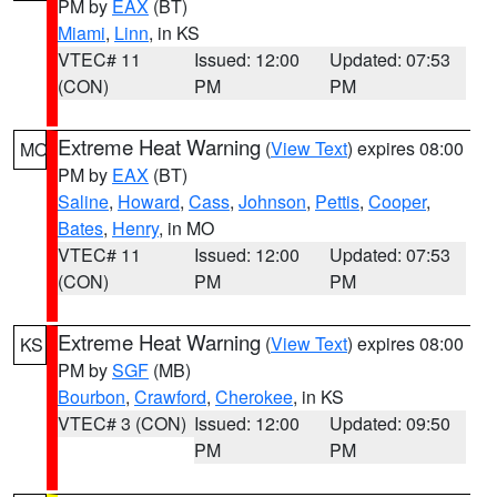
PM by
EAX
(BT)
Miami
,
Linn
, in KS
VTEC# 11
Issued: 12:00
Updated: 07:53
(CON)
PM
PM
Extreme Heat Warning
(
View Text
) expires 08:00
MO
PM by
EAX
(BT)
Saline
,
Howard
,
Cass
,
Johnson
,
Pettis
,
Cooper
,
Bates
,
Henry
, in MO
VTEC# 11
Issued: 12:00
Updated: 07:53
(CON)
PM
PM
Extreme Heat Warning
(
View Text
) expires 08:00
KS
PM by
SGF
(MB)
Bourbon
,
Crawford
,
Cherokee
, in KS
VTEC# 3 (CON)
Issued: 12:00
Updated: 09:50
PM
PM