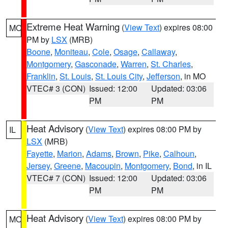
Extreme Heat Warning
(
View Text
) expires 08:00
MO
PM by
LSX
(MRB)
Boone
,
Moniteau
,
Cole
,
Osage
,
Callaway
,
Montgomery
,
Gasconade
,
Warren
,
St. Charles
,
Franklin
,
St. Louis
,
St. Louis City
,
Jefferson
, in MO
VTEC# 3 (CON)
Issued: 12:00
Updated: 03:06
PM
PM
Heat Advisory
(
View Text
) expires 08:00 PM by
IL
LSX
(MRB)
Fayette
,
Marion
,
Adams
,
Brown
,
Pike
,
Calhoun
,
Jersey
,
Greene
,
Macoupin
,
Montgomery
,
Bond
, in IL
VTEC# 7 (CON)
Issued: 12:00
Updated: 03:06
PM
PM
Heat Advisory
(
View Text
) expires 08:00 PM by
MO