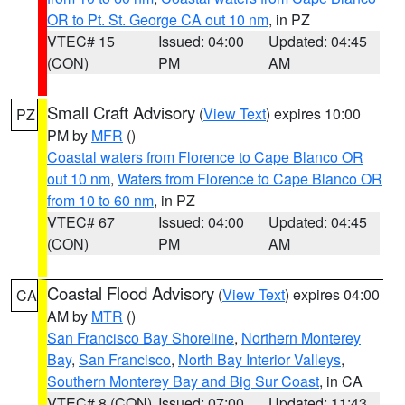
OR to Pt. St. George CA out 10 nm
, in PZ
VTEC# 15
Issued: 04:00
Updated: 04:45
(CON)
PM
AM
Small Craft Advisory
(
View Text
) expires 10:00
PZ
PM by
MFR
()
Coastal waters from Florence to Cape Blanco OR
out 10 nm
,
Waters from Florence to Cape Blanco OR
from 10 to 60 nm
, in PZ
VTEC# 67
Issued: 04:00
Updated: 04:45
(CON)
PM
AM
Coastal Flood Advisory
(
View Text
) expires 04:00
CA
AM by
MTR
()
San Francisco Bay Shoreline
,
Northern Monterey
Bay
,
San Francisco
,
North Bay Interior Valleys
,
Southern Monterey Bay and Big Sur Coast
, in CA
VTEC# 8 (CON)
Issued: 07:00
Updated: 11:43