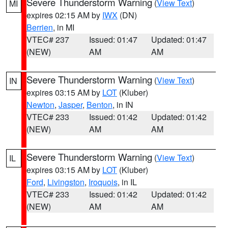
Severe Thunderstorm Warning
(
View Text
)
MI
expires 02:15 AM by
IWX
(DN)
Berrien
, in MI
VTEC# 237
Issued: 01:47
Updated: 01:47
(NEW)
AM
AM
Severe Thunderstorm Warning
(
View Text
)
IN
expires 03:15 AM by
LOT
(Kluber)
Newton
,
Jasper
,
Benton
, in IN
VTEC# 233
Issued: 01:42
Updated: 01:42
(NEW)
AM
AM
Severe Thunderstorm Warning
(
View Text
)
IL
expires 03:15 AM by
LOT
(Kluber)
Ford
,
Livingston
,
Iroquois
, in IL
VTEC# 233
Issued: 01:42
Updated: 01:42
(NEW)
AM
AM