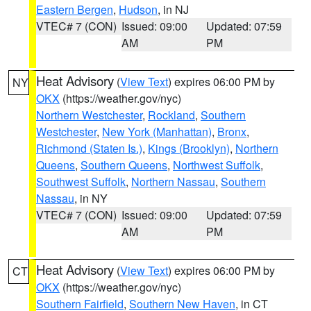
Eastern Bergen
,
Hudson
, in NJ
VTEC# 7 (CON)
Issued: 09:00
Updated: 07:59
AM
PM
Heat Advisory
(
View Text
) expires 06:00 PM by
NY
OKX
(https://weather.gov/nyc)
Northern Westchester
,
Rockland
,
Southern
Westchester
,
New York (Manhattan)
,
Bronx
,
Richmond (Staten Is.)
,
Kings (Brooklyn)
,
Northern
Queens
,
Southern Queens
,
Northwest Suffolk
,
Southwest Suffolk
,
Northern Nassau
,
Southern
Nassau
, in NY
VTEC# 7 (CON)
Issued: 09:00
Updated: 07:59
AM
PM
Heat Advisory
(
View Text
) expires 06:00 PM by
CT
OKX
(https://weather.gov/nyc)
Southern Fairfield
,
Southern New Haven
, in CT