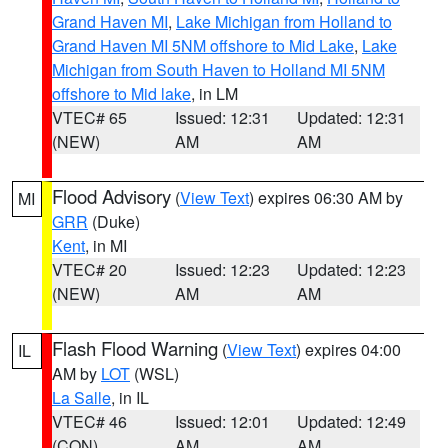
Grand Haven MI
,
Lake Michigan from Holland to
Grand Haven MI 5NM offshore to Mid Lake
,
Lake
Michigan from South Haven to Holland MI 5NM
offshore to Mid lake
, in LM
VTEC# 65
Issued: 12:31
Updated: 12:31
(NEW)
AM
AM
Flood Advisory
(
View Text
) expires 06:30 AM by
MI
GRR
(Duke)
Kent
, in MI
VTEC# 20
Issued: 12:23
Updated: 12:23
(NEW)
AM
AM
Flash Flood Warning
(
View Text
) expires 04:00
IL
AM by
LOT
(WSL)
La Salle
, in IL
VTEC# 46
Issued: 12:01
Updated: 12:49
(CON)
AM
AM