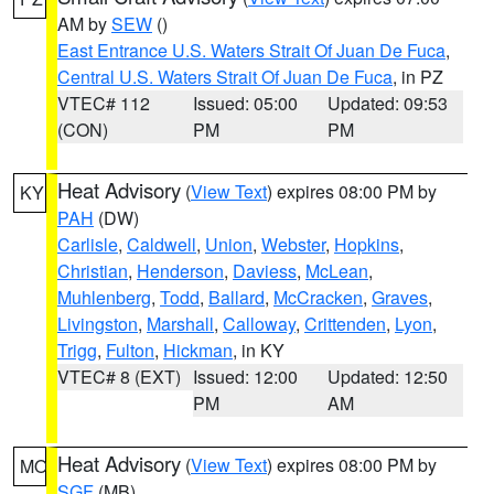
AM by
SEW
()
East Entrance U.S. Waters Strait Of Juan De Fuca
,
Central U.S. Waters Strait Of Juan De Fuca
, in PZ
VTEC# 112
Issued: 05:00
Updated: 09:53
(CON)
PM
PM
Heat Advisory
(
View Text
) expires 08:00 PM by
KY
PAH
(DW)
Carlisle
,
Caldwell
,
Union
,
Webster
,
Hopkins
,
Christian
,
Henderson
,
Daviess
,
McLean
,
Muhlenberg
,
Todd
,
Ballard
,
McCracken
,
Graves
,
Livingston
,
Marshall
,
Calloway
,
Crittenden
,
Lyon
,
Trigg
,
Fulton
,
Hickman
, in KY
VTEC# 8 (EXT)
Issued: 12:00
Updated: 12:50
PM
AM
Heat Advisory
(
View Text
) expires 08:00 PM by
MO
SGF
(MB)