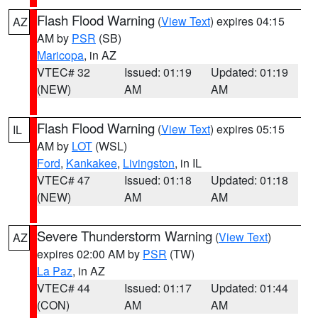
Flash Flood Warning
(
View Text
) expires 04:15
AZ
AM by
PSR
(SB)
Maricopa
, in AZ
VTEC# 32
Issued: 01:19
Updated: 01:19
(NEW)
AM
AM
Flash Flood Warning
(
View Text
) expires 05:15
IL
AM by
LOT
(WSL)
Ford
,
Kankakee
,
Livingston
, in IL
VTEC# 47
Issued: 01:18
Updated: 01:18
(NEW)
AM
AM
Severe Thunderstorm Warning
(
View Text
)
AZ
expires 02:00 AM by
PSR
(TW)
La Paz
, in AZ
VTEC# 44
Issued: 01:17
Updated: 01:44
(CON)
AM
AM