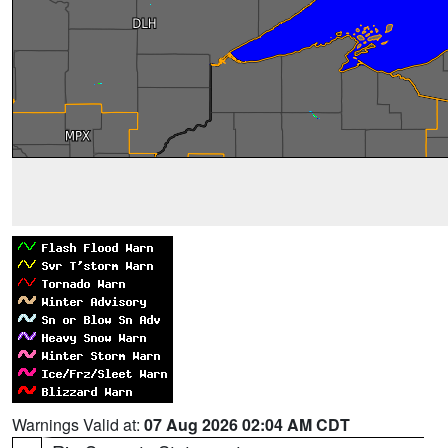
Warnings Valid at:
07 Aug 2026 02:04 AM CDT