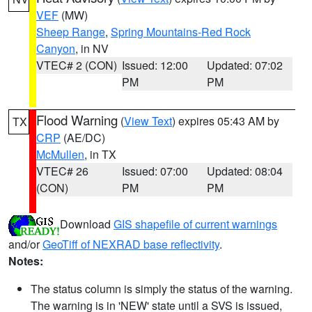
VEF
(MW)
Sheep Range
,
Spring Mountains-Red Rock
Canyon
, in NV
VTEC# 2 (CON)
Issued: 12:00
Updated: 07:02
PM
PM
Flood Warning
(
View Text
) expires 05:43 AM by
TX
CRP
(AE/DC)
McMullen
, in TX
VTEC# 26
Issued: 07:00
Updated: 08:04
(CON)
PM
PM
Download
GIS shapefile of current warnings
and/or
GeoTiff of NEXRAD base reflectivity
.
Notes:
The status column is simply the status of the warning.
The warning is in 'NEW' state until a SVS is issued,