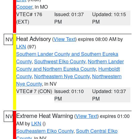
Cooper
, in MO
VTEC# 176
Issued: 01:37
Updated: 10:15
(EXT)
PM
PM
Heat Advisory
(
View Text
) expires 08:00 AM by
NV
LKN
(97)
Southern Lander County and Southern Eureka
County
,
Southwest Elko County
,
Northern Lander
County and Northern Eureka County
,
Humboldt
County
,
Northeastern Nye County
,
Northwestern
Nye County
, in NV
VTEC# 7 (CON)
Issued: 01:10
Updated: 10:37
PM
PM
Extreme Heat Warning
(
View Text
) expires 01:00
NV
AM by
LKN
()
Southeastern Elko County
,
South Central Elko
County
, in NV