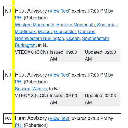
Heat Advisory
(
View Text
) expires 07:00 PM by
NJ
PHI
(Robertson)
Western Monmouth
,
Eastern Monmouth
,
Somerset
,
Middlesex
,
Mercer
,
Gloucester
,
Camden
,
Northwestern Burlington
,
Ocean
,
Southeastern
Burlington
, in NJ
VTEC# 8 (CON)
Issued: 09:00
Updated: 02:03
AM
AM
Heat Advisory
(
View Text
) expires 07:00 PM by
NJ
PHI
(Robertson)
Sussex
,
Warren
, in NJ
VTEC# 8 (CON)
Issued: 09:00
Updated: 02:03
AM
AM
Heat Advisory
(
View Text
) expires 07:00 PM by
PA
PHI
(Robertson)