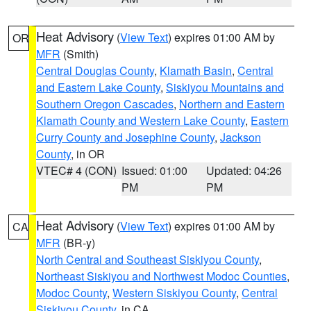
Heat Advisory
(
View Text
) expires 01:00 AM by
OR
MFR
(Smith)
Central Douglas County
,
Klamath Basin
,
Central
and Eastern Lake County
,
Siskiyou Mountains and
Southern Oregon Cascades
,
Northern and Eastern
Klamath County and Western Lake County
,
Eastern
Curry County and Josephine County
,
Jackson
County
, in OR
VTEC# 4 (CON)
Issued: 01:00
Updated: 04:26
PM
PM
Heat Advisory
(
View Text
) expires 01:00 AM by
CA
MFR
(BR-y)
North Central and Southeast Siskiyou County
,
Northeast Siskiyou and Northwest Modoc Counties
,
Modoc County
,
Western Siskiyou County
,
Central
Siskiyou County
, in CA