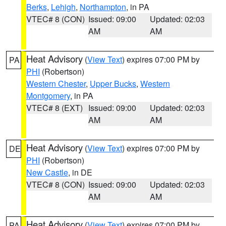
Berks
,
Lehigh
,
Northampton
, in PA
VTEC# 8 (CON)
Issued: 09:00
Updated: 02:03
AM
AM
Heat Advisory
(
View Text
) expires 07:00 PM by
PA
PHI
(Robertson)
Western Chester
,
Upper Bucks
,
Western
Montgomery
, in PA
VTEC# 8 (EXT)
Issued: 09:00
Updated: 02:03
AM
AM
Heat Advisory
(
View Text
) expires 07:00 PM by
DE
PHI
(Robertson)
New Castle
, in DE
VTEC# 8 (CON)
Issued: 09:00
Updated: 02:03
AM
AM
Heat Advisory
(
View Text
) expires 07:00 PM by
PA