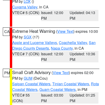
PM by
LOX
()
Cuyama Valley
, in CA
VTEC# 5 (CON)
Issued: 12:00
Updated: 04:13
PM
PM
Extreme Heat Warning
(
View Text
) expires 10:00
CA
PM by
SGX
(17)
Apple and Lucerne Valleys
,
Coachella Valley
,
San
Diego County Deserts
,
Napa County
, in CA
VTEC# 7 (CON)
Issued: 12:00
Updated: 10:36
PM
PM
Small Craft Advisory
(
View Text
) expires 02:00
PM
PM by
GUM
(DeCou)
Saipan Coastal Waters
,
Tinian Coastal Waters
,
Rota
Coastal Waters
,
Guam Coastal Waters
, in PM
VTEC# 55
Issued: 03:00
Updated: 01:25
(CON)
PM
PM