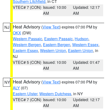
Southern Litchfield
, in CT
VTEC# 7 (CON)
Issued: 10:00
Updated: 12:17
AM
AM
Heat Advisory
(
View Text
) expires 07:00 PM by
NJ
OKX
(DW)
Western Passaic
,
Eastern Passaic
,
Hudson
,
Western Bergen
,
Eastern Bergen
,
Western Essex
,
Eastern Essex
,
Western Union
,
Eastern Union
, in
NJ
VTEC# 5 (CON)
Issued: 10:00
Updated: 01:47
AM
AM
Heat Advisory
(
View Text
) expires 07:00 PM by
NY
ALY
(07)
Eastern Ulster
,
Western Dutchess
, in NY
VTEC# 7 (CON)
Issued: 10:00
Updated: 12:17
AM
AM