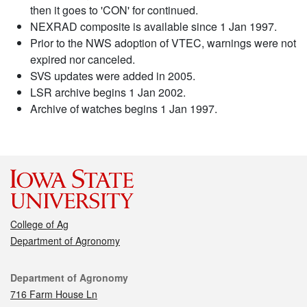
then it goes to 'CON' for continued.
NEXRAD composite is available since 1 Jan 1997.
Prior to the NWS adoption of VTEC, warnings were not
expired nor canceled.
SVS updates were added in 2005.
LSR archive begins 1 Jan 2002.
Archive of watches begins 1 Jan 1997.
College of Ag
Department of Agronomy
Contact
Department of Agronomy
716 Farm House Ln