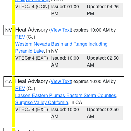
VTEC# 4 (CON)
Issued: 01:00
Updated: 04:26
PM
PM
Heat Advisory
(
View Text
) expires 10:00 AM by
NV
REV
(CJ)
Western Nevada Basin and Range including
Pyramid Lake
, in NV
VTEC# 4 (EXT)
Issued: 10:00
Updated: 02:50
AM
AM
Heat Advisory
(
View Text
) expires 10:00 AM by
CA
REV
(CJ)
Lassen-Eastern Plumas-Eastern Sierra Counties
,
Surprise Valley California
, in CA
VTEC# 4 (EXT)
Issued: 10:00
Updated: 02:50
AM
AM