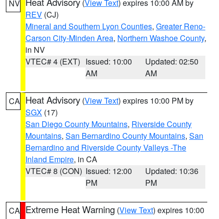
Heat Advisory
(
View Text
) expires 10:00 AM by
NV
REV
(CJ)
Mineral and Southern Lyon Counties
,
Greater Reno-
Carson City-Minden Area
,
Northern Washoe County
,
in NV
VTEC# 4 (EXT)
Issued: 10:00
Updated: 02:50
AM
AM
Heat Advisory
(
View Text
) expires 10:00 PM by
CA
SGX
(17)
San Diego County Mountains
,
Riverside County
Mountains
,
San Bernardino County Mountains
,
San
Bernardino and Riverside County Valleys -The
Inland Empire
, in CA
VTEC# 8 (CON)
Issued: 12:00
Updated: 10:36
PM
PM
Extreme Heat Warning
(
View Text
) expires 10:00
CA