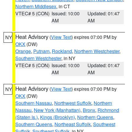
Northern Middlesex
, in CT
VTEC# 5 (CON)
Issued: 10:00
Updated: 01:47
AM
AM
Heat Advisory
(
View Text
) expires 07:00 PM by
NY
OKX
(DW)
Orange
,
Putnam
,
Rockland
,
Northern Westchester
,
Southern Westchester
, in NY
VTEC# 5 (CON)
Issued: 10:00
Updated: 01:47
AM
AM
Heat Advisory
(
View Text
) expires 07:00 PM by
NY
OKX
(DW)
Southern Nassau
,
Northwest Suffolk
,
Northern
Nassau
,
New York (Manhattan)
,
Bronx
,
Richmond
(Staten Is.)
,
Kings (Brooklyn)
,
Northern Queens
,
Southern Queens
,
Northeast Suffolk
,
Southwest
Suffolk
,
Southeast Suffolk
, in NY