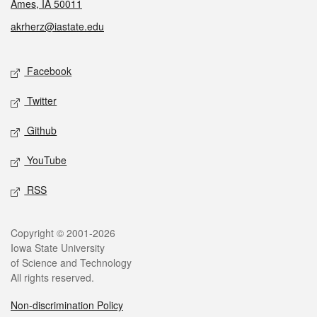
Ames, IA 50011
akrherz@iastate.edu
Social media
Facebook
Twitter
Github
YouTube
RSS
Legal
Copyright © 2001-2026
Iowa State University
of Science and Technology
All rights reserved.
Non-discrimination Policy