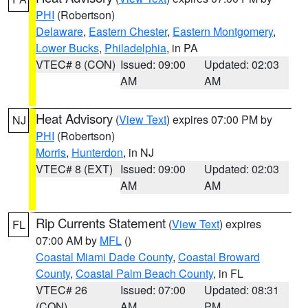
PHI
(Robertson)
Delaware
,
Eastern Chester
,
Eastern Montgomery
,
Lower Bucks
,
Philadelphia
, in PA
VTEC# 8 (CON)
Issued: 09:00
Updated: 02:03
AM
AM
Heat Advisory
(
View Text
) expires 07:00 PM by
NJ
PHI
(Robertson)
Morris
,
Hunterdon
, in NJ
VTEC# 8 (EXT)
Issued: 09:00
Updated: 02:03
AM
AM
Rip Currents Statement
(
View Text
) expires
FL
07:00 AM by
MFL
()
Coastal Miami Dade County
,
Coastal Broward
County
,
Coastal Palm Beach County
, in FL
VTEC# 26
Issued: 07:00
Updated: 08:31
(CON)
AM
PM