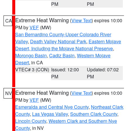
PM
PM
Extreme Heat Warning
(
View Text
) expires 10:00
CA
PM by
VEF
(MW)
San Bernardino County-Upper Colorado River
Valley
,
Death Valley National Park
,
Eastern Mojave
Desert, Including the Mojave National Preserve
,
Morongo Basin
,
Cadiz Basin
,
Western Mojave
Desert
, in CA
VTEC# 3 (CON)
Issued: 12:00
Updated: 07:02
PM
PM
Extreme Heat Warning
(
View Text
) expires 10:00
NV
PM by
VEF
(MW)
Esmeralda and Central Nye County
,
Northeast Clark
County
,
Las Vegas Valley
,
Southern Clark County
,
Lincoln County
,
Western Clark and Southern Nye
County
, in NV