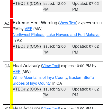
VTEC# 3 (CON)
Issued: 12:00
Updated: 07:02
PM
PM
Extreme Heat Warning
(
View Text
) expires 10:00
AZ
PM by
VEF
(MW)
Northwest Plateau
,
Lake Havasu and Fort Mohave
,
in AZ
VTEC# 3 (CON)
Issued: 12:00
Updated: 07:02
PM
PM
Heat Advisory
(
View Text
) expires 10:00 PM by
CA
VEF
(MW)
White Mountains of Inyo County
,
Eastern Sierra
Slopes of Inyo County
, in CA
VTEC# 2 (CON)
Issued: 12:00
Updated: 07:02
PM
PM
Heat Advisory
(
View Text
) expires 10:00 PM by
NV