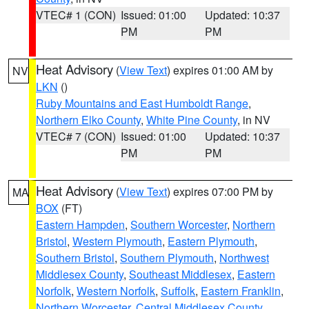
VTEC# 1 (CON)
Issued: 01:00
Updated: 10:37
PM
PM
Heat Advisory
(
View Text
) expires 01:00 AM by
NV
LKN
()
Ruby Mountains and East Humboldt Range
,
Northern Elko County
,
White Pine County
, in NV
VTEC# 7 (CON)
Issued: 01:00
Updated: 10:37
PM
PM
Heat Advisory
(
View Text
) expires 07:00 PM by
MA
BOX
(FT)
Eastern Hampden
,
Southern Worcester
,
Northern
Bristol
,
Western Plymouth
,
Eastern Plymouth
,
Southern Bristol
,
Southern Plymouth
,
Northwest
Middlesex County
,
Southeast Middlesex
,
Eastern
Norfolk
,
Western Norfolk
,
Suffolk
,
Eastern Franklin
,
Northern Worcester
,
Central Middlesex County
,