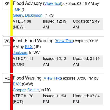
Flood Advisory
(
View Text
) expires 03:45 AM by
KS
TOP
()
Geary
,
Dickinson
, in KS
VTEC# 68
Issued: 12:49
Updated: 12:49
(NEW)
AM
AM
Flash Flood Warning
(
View Text
) expires 03:15
WV
AM by
RLX
(JP)
Jackson
, in WV
VTEC# 111
Issued: 12:13
Updated: 01:19
(CON)
AM
AM
Flood Warning
(
View Text
) expires 07:30 PM by
MO
EAX
(SAW)
Cooper
,
Saline
, in MO
VTEC# 178
Issued: 11:54
Updated: 07:34
(EXT)
PM
PM