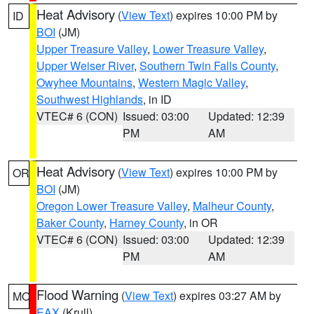
Heat Advisory
(
View Text
) expires 10:00 PM by
ID
BOI
(JM)
Upper Treasure Valley
,
Lower Treasure Valley
,
Upper Weiser River
,
Southern Twin Falls County
,
Owyhee Mountains
,
Western Magic Valley
,
Southwest Highlands
, in ID
VTEC# 6 (CON)
Issued: 03:00
Updated: 12:39
PM
AM
Heat Advisory
(
View Text
) expires 10:00 PM by
OR
BOI
(JM)
Oregon Lower Treasure Valley
,
Malheur County
,
Baker County
,
Harney County
, in OR
VTEC# 6 (CON)
Issued: 03:00
Updated: 12:39
PM
AM
Flood Warning
(
View Text
) expires 03:27 AM by
MO
EAX
(Krull)