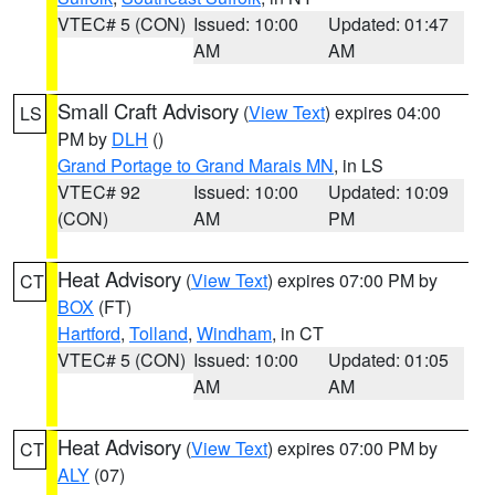
VTEC# 5 (CON)
Issued: 10:00
Updated: 01:47
AM
AM
Small Craft Advisory
(
View Text
) expires 04:00
LS
PM by
DLH
()
Grand Portage to Grand Marais MN
, in LS
VTEC# 92
Issued: 10:00
Updated: 10:09
(CON)
AM
PM
Heat Advisory
(
View Text
) expires 07:00 PM by
CT
BOX
(FT)
Hartford
,
Tolland
,
Windham
, in CT
VTEC# 5 (CON)
Issued: 10:00
Updated: 01:05
AM
AM
Heat Advisory
(
View Text
) expires 07:00 PM by
CT
ALY
(07)