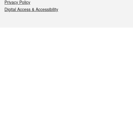
Privacy Policy
Digital Access & Accessibility