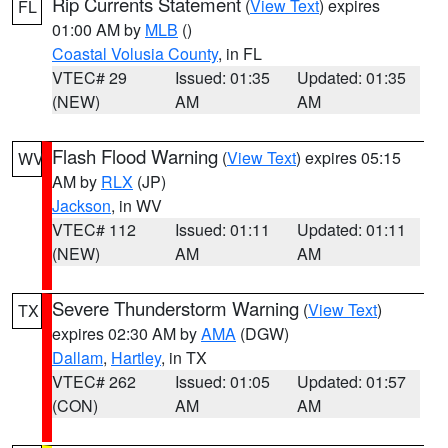
Rip Currents Statement
(
View Text
) expires
FL
01:00 AM by
MLB
()
Coastal Volusia County
, in FL
VTEC# 29
Issued: 01:35
Updated: 01:35
(NEW)
AM
AM
Flash Flood Warning
(
View Text
) expires 05:15
WV
AM by
RLX
(JP)
Jackson
, in WV
VTEC# 112
Issued: 01:11
Updated: 01:11
(NEW)
AM
AM
Severe Thunderstorm Warning
(
View Text
)
TX
expires 02:30 AM by
AMA
(DGW)
Dallam
,
Hartley
, in TX
VTEC# 262
Issued: 01:05
Updated: 01:57
(CON)
AM
AM