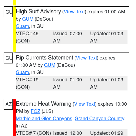
High Surf Advisory
(
View Text
) expires 01:00 AM
GU
by
GUM
(DeCou)
Guam
, in GU
VTEC# 49
Issued: 07:00
Updated: 01:03
(CON)
AM
AM
Rip Currents Statement
(
View Text
) expires
GU
01:00 AM by
GUM
(DeCou)
Guam
, in GU
VTEC# 19
Issued: 01:00
Updated: 01:03
(CON)
AM
AM
Extreme Heat Warning
(
View Text
) expires 10:00
AZ
PM by
FGZ
(JLS)
Marble and Glen Canyons
,
Grand Canyon Country
,
in AZ
VTEC# 7 (CON)
Issued: 12:00
Updated: 01:29