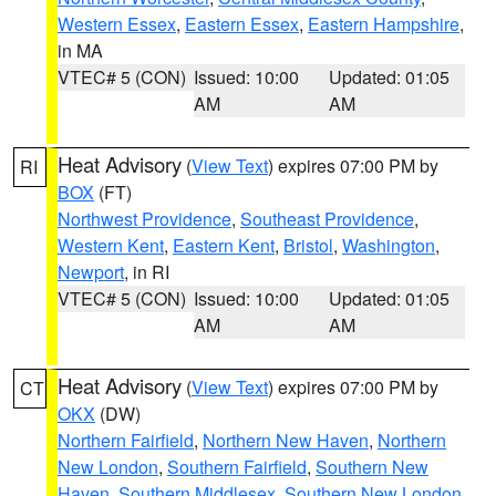
Western Essex
,
Eastern Essex
,
Eastern Hampshire
,
in MA
VTEC# 5 (CON)
Issued: 10:00
Updated: 01:05
AM
AM
Heat Advisory
(
View Text
) expires 07:00 PM by
RI
BOX
(FT)
Northwest Providence
,
Southeast Providence
,
Western Kent
,
Eastern Kent
,
Bristol
,
Washington
,
Newport
, in RI
VTEC# 5 (CON)
Issued: 10:00
Updated: 01:05
AM
AM
Heat Advisory
(
View Text
) expires 07:00 PM by
CT
OKX
(DW)
Northern Fairfield
,
Northern New Haven
,
Northern
New London
,
Southern Fairfield
,
Southern New
Haven
,
Southern Middlesex
,
Southern New London
,