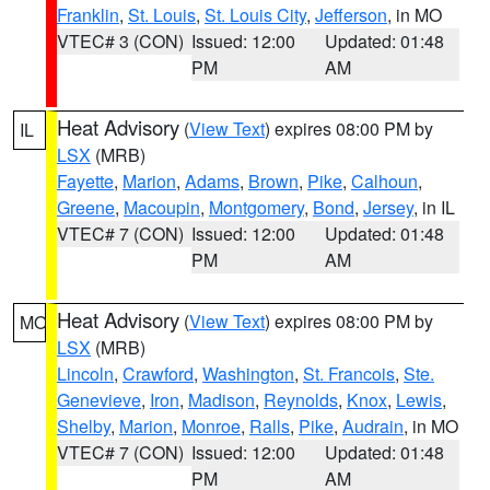
Franklin
,
St. Louis
,
St. Louis City
,
Jefferson
, in MO
VTEC# 3 (CON)
Issued: 12:00
Updated: 01:48
PM
AM
Heat Advisory
(
View Text
) expires 08:00 PM by
IL
LSX
(MRB)
Fayette
,
Marion
,
Adams
,
Brown
,
Pike
,
Calhoun
,
Greene
,
Macoupin
,
Montgomery
,
Bond
,
Jersey
, in IL
VTEC# 7 (CON)
Issued: 12:00
Updated: 01:48
PM
AM
Heat Advisory
(
View Text
) expires 08:00 PM by
MO
LSX
(MRB)
Lincoln
,
Crawford
,
Washington
,
St. Francois
,
Ste.
Genevieve
,
Iron
,
Madison
,
Reynolds
,
Knox
,
Lewis
,
Shelby
,
Marion
,
Monroe
,
Ralls
,
Pike
,
Audrain
, in MO
VTEC# 7 (CON)
Issued: 12:00
Updated: 01:48
PM
AM