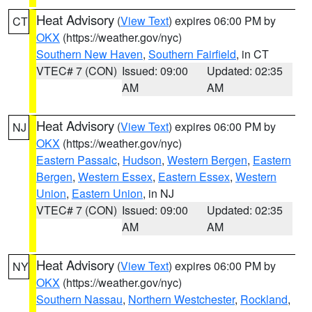
Heat Advisory
(
View Text
) expires 06:00 PM by
CT
OKX
(https://weather.gov/nyc)
Southern New Haven
,
Southern Fairfield
, in CT
VTEC# 7 (CON)
Issued: 09:00
Updated: 02:35
AM
AM
Heat Advisory
(
View Text
) expires 06:00 PM by
NJ
OKX
(https://weather.gov/nyc)
Eastern Passaic
,
Hudson
,
Western Bergen
,
Eastern
Bergen
,
Western Essex
,
Eastern Essex
,
Western
Union
,
Eastern Union
, in NJ
VTEC# 7 (CON)
Issued: 09:00
Updated: 02:35
AM
AM
Heat Advisory
(
View Text
) expires 06:00 PM by
NY
OKX
(https://weather.gov/nyc)
Southern Nassau
,
Northern Westchester
,
Rockland
,