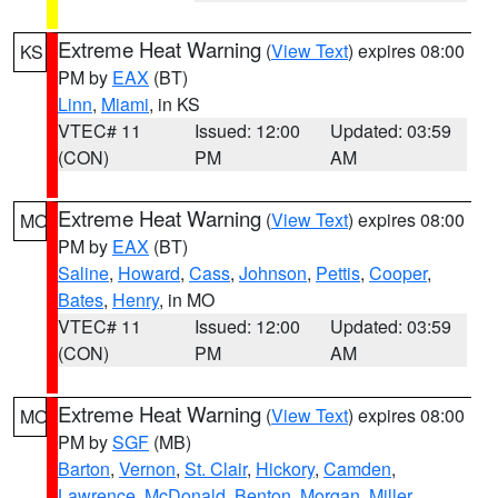
Extreme Heat Warning
(
View Text
) expires 08:00
KS
PM by
EAX
(BT)
Linn
,
Miami
, in KS
VTEC# 11
Issued: 12:00
Updated: 03:59
(CON)
PM
AM
Extreme Heat Warning
(
View Text
) expires 08:00
MO
PM by
EAX
(BT)
Saline
,
Howard
,
Cass
,
Johnson
,
Pettis
,
Cooper
,
Bates
,
Henry
, in MO
VTEC# 11
Issued: 12:00
Updated: 03:59
(CON)
PM
AM
Extreme Heat Warning
(
View Text
) expires 08:00
MO
PM by
SGF
(MB)
Barton
,
Vernon
,
St. Clair
,
Hickory
,
Camden
,
Lawrence
,
McDonald
,
Benton
,
Morgan
,
Miller
,