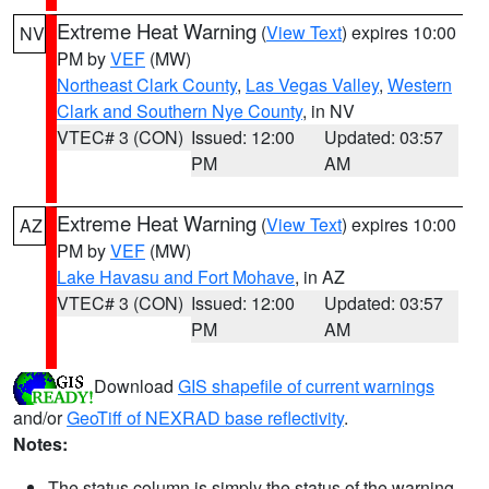
Extreme Heat Warning
(
View Text
) expires 10:00
NV
PM by
VEF
(MW)
Northeast Clark County
,
Las Vegas Valley
,
Western
Clark and Southern Nye County
, in NV
VTEC# 3 (CON)
Issued: 12:00
Updated: 03:57
PM
AM
Extreme Heat Warning
(
View Text
) expires 10:00
AZ
PM by
VEF
(MW)
Lake Havasu and Fort Mohave
, in AZ
VTEC# 3 (CON)
Issued: 12:00
Updated: 03:57
PM
AM
Download
GIS shapefile of current warnings
and/or
GeoTiff of NEXRAD base reflectivity
.
Notes:
The status column is simply the status of the warning.