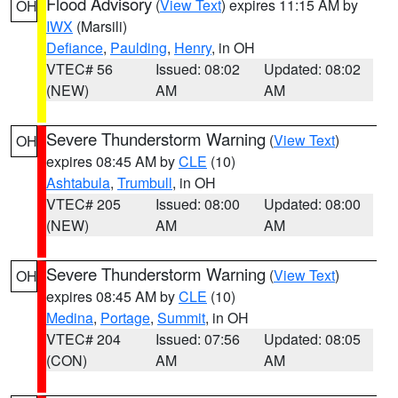
Flood Advisory
(
View Text
) expires 11:15 AM by
OH
IWX
(Marsili)
Defiance
,
Paulding
,
Henry
, in OH
VTEC# 56
Issued: 08:02
Updated: 08:02
(NEW)
AM
AM
Severe Thunderstorm Warning
(
View Text
)
OH
expires 08:45 AM by
CLE
(10)
Ashtabula
,
Trumbull
, in OH
VTEC# 205
Issued: 08:00
Updated: 08:00
(NEW)
AM
AM
Severe Thunderstorm Warning
(
View Text
)
OH
expires 08:45 AM by
CLE
(10)
Medina
,
Portage
,
Summit
, in OH
VTEC# 204
Issued: 07:56
Updated: 08:05
(CON)
AM
AM