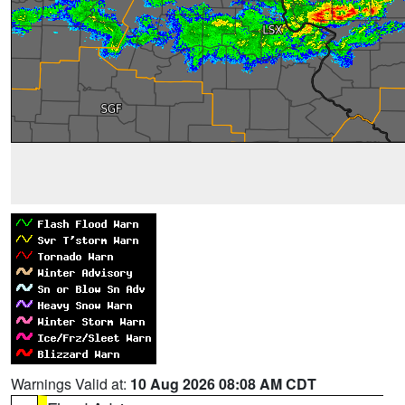
Warnings Valid at:
10 Aug 2026 08:08 AM CDT