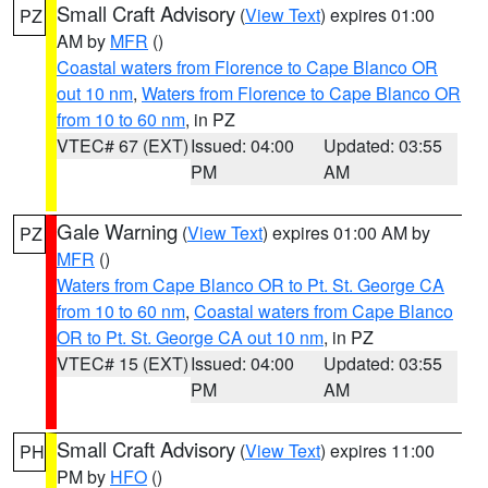
Small Craft Advisory
(
View Text
) expires 01:00
PZ
AM by
MFR
()
Coastal waters from Florence to Cape Blanco OR
out 10 nm
,
Waters from Florence to Cape Blanco OR
from 10 to 60 nm
, in PZ
VTEC# 67 (EXT)
Issued: 04:00
Updated: 03:55
PM
AM
Gale Warning
(
View Text
) expires 01:00 AM by
PZ
MFR
()
Waters from Cape Blanco OR to Pt. St. George CA
from 10 to 60 nm
,
Coastal waters from Cape Blanco
OR to Pt. St. George CA out 10 nm
, in PZ
VTEC# 15 (EXT)
Issued: 04:00
Updated: 03:55
PM
AM
Small Craft Advisory
(
View Text
) expires 11:00
PH
PM by
HFO
()