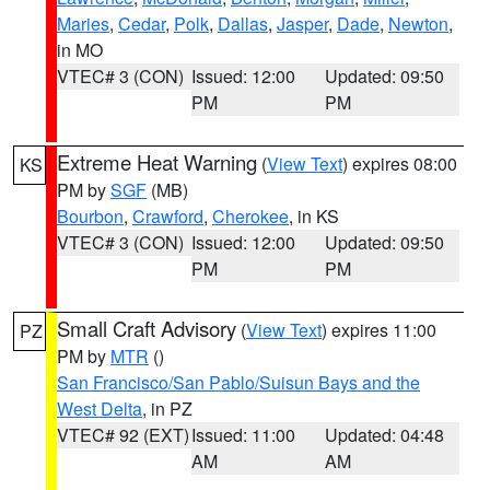
Maries
,
Cedar
,
Polk
,
Dallas
,
Jasper
,
Dade
,
Newton
,
in MO
VTEC# 3 (CON)
Issued: 12:00
Updated: 09:50
PM
PM
Extreme Heat Warning
(
View Text
) expires 08:00
KS
PM by
SGF
(MB)
Bourbon
,
Crawford
,
Cherokee
, in KS
VTEC# 3 (CON)
Issued: 12:00
Updated: 09:50
PM
PM
Small Craft Advisory
(
View Text
) expires 11:00
PZ
PM by
MTR
()
San Francisco/San Pablo/Suisun Bays and the
West Delta
, in PZ
VTEC# 92 (EXT)
Issued: 11:00
Updated: 04:48
AM
AM