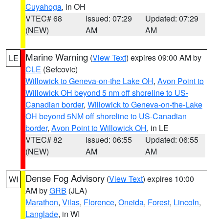
Cuyahoga
, in OH
VTEC# 68
Issued: 07:29
Updated: 07:29
(NEW)
AM
AM
Marine Warning
(
View Text
) expires 09:00 AM by
LE
CLE
(Sefcovic)
Willowick to Geneva-on-the Lake OH
,
Avon Point to
Willowick OH beyond 5 nm off shoreline to US-
Canadian border
,
Willowick to Geneva-on-the-Lake
OH beyond 5NM off shoreline to US-Canadian
border
,
Avon Point to Willowick OH
, in LE
VTEC# 82
Issued: 06:55
Updated: 06:55
(NEW)
AM
AM
Dense Fog Advisory
(
View Text
) expires 10:00
WI
AM by
GRB
(JLA)
Marathon
,
Vilas
,
Florence
,
Oneida
,
Forest
,
Lincoln
,
Langlade
, in WI