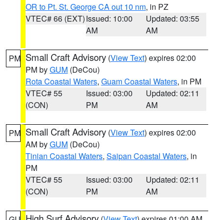
OR to Pt. St. George CA out 10 nm
, in PZ
VTEC# 66 (EXT)
Issued: 10:00
Updated: 03:55
AM
AM
Small Craft Advisory
(
View Text
) expires 02:00
PM
PM by
GUM
(DeCou)
Rota Coastal Waters
,
Guam Coastal Waters
, in PM
VTEC# 55
Issued: 03:00
Updated: 02:11
(CON)
PM
AM
Small Craft Advisory
(
View Text
) expires 02:00
PM
AM by
GUM
(DeCou)
Tinian Coastal Waters
,
Saipan Coastal Waters
, in
PM
VTEC# 55
Issued: 03:00
Updated: 02:11
(CON)
PM
AM
High Surf Advisory
(
View Text
) expires 01:00 AM
GU