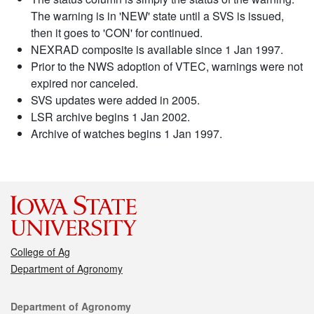
The warning is in 'NEW' state until a SVS is issued,
then it goes to 'CON' for continued.
NEXRAD composite is available since 1 Jan 1997.
Prior to the NWS adoption of VTEC, warnings were not
expired nor canceled.
SVS updates were added in 2005.
LSR archive begins 1 Jan 2002.
Archive of watches begins 1 Jan 1997.
College of Ag
Department of Agronomy
Contact
Department of Agronomy