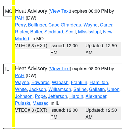
Heat Advisory
(
View Text
) expires 08:00 PM by
MO
PAH
(DW)
Perry
,
Bollinger
,
Cape Girardeau
,
Wayne
,
Carter
,
Ripley
,
Butler
,
Stoddard
,
Scott
,
Mississippi
,
New
Madrid
, in MO
VTEC# 8 (EXT)
Issued: 12:00
Updated: 12:50
PM
AM
Heat Advisory
(
View Text
) expires 08:00 PM by
IL
PAH
(DW)
Wayne
,
Edwards
,
Wabash
,
Franklin
,
Hamilton
,
White
,
Jackson
,
Williamson
,
Saline
,
Gallatin
,
Union
,
Johnson
,
Pope
,
Jefferson
,
Hardin
,
Alexander
,
Pulaski
,
Massac
, in IL
VTEC# 8 (EXT)
Issued: 12:00
Updated: 12:50
PM
AM