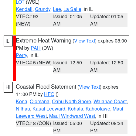
LOT
(WSL)
Kendall
,
Grundy
,
Lee
,
La Salle
, in IL
VTEC# 93
Issued: 01:05
Updated: 01:05
(NEW)
AM
AM
Extreme Heat Warning
(
View Text
) expires 08:00
IL
PM by
PAH
(DW)
Perry
, in IL
VTEC# 5 (NEW)
Issued: 12:50
Updated: 12:50
AM
AM
Coastal Flood Statement
(
View Text
) expires
HI
11:00 PM by
HFO
()
Kona
,
Olomana
,
Oahu North Shore
,
Waianae Coast
,
Niihau
,
Kauai Leeward
,
Kohala
,
Kahoolawe
,
Maui
Leeward West
,
Maui Windward West
, in HI
VTEC# 8 (CON)
Issued: 05:00
Updated: 08:24
PM
PM