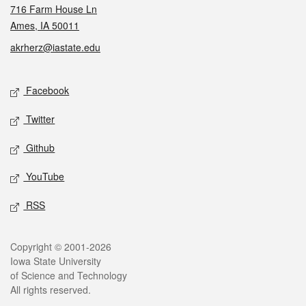
716 Farm House Ln
Ames, IA 50011
akrherz@iastate.edu
Social media
Facebook
Twitter
Github
YouTube
RSS
Legal
Copyright © 2001-2026
Iowa State University
of Science and Technology
All rights reserved.