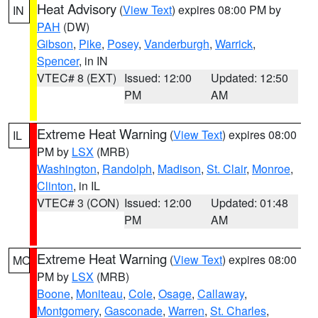
Heat Advisory
(
View Text
) expires 08:00 PM by
IN
PAH
(DW)
Gibson
,
Pike
,
Posey
,
Vanderburgh
,
Warrick
,
Spencer
, in IN
VTEC# 8 (EXT)
Issued: 12:00
Updated: 12:50
PM
AM
Extreme Heat Warning
(
View Text
) expires 08:00
IL
PM by
LSX
(MRB)
Washington
,
Randolph
,
Madison
,
St. Clair
,
Monroe
,
Clinton
, in IL
VTEC# 3 (CON)
Issued: 12:00
Updated: 01:48
PM
AM
Extreme Heat Warning
(
View Text
) expires 08:00
MO
PM by
LSX
(MRB)
Boone
,
Moniteau
,
Cole
,
Osage
,
Callaway
,
Montgomery
,
Gasconade
,
Warren
,
St. Charles
,