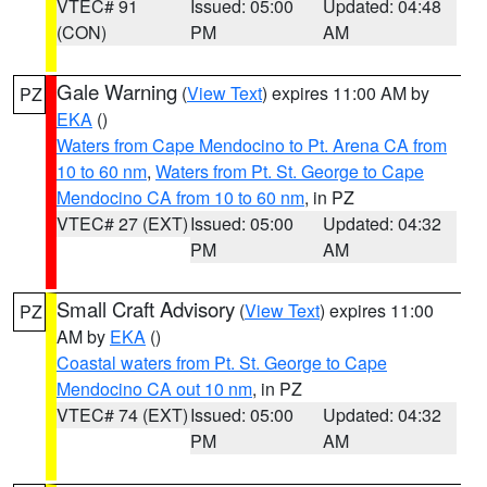
VTEC# 91
Issued: 05:00
Updated: 04:48
(CON)
PM
AM
Gale Warning
(
View Text
) expires 11:00 AM by
PZ
EKA
()
Waters from Cape Mendocino to Pt. Arena CA from
10 to 60 nm
,
Waters from Pt. St. George to Cape
Mendocino CA from 10 to 60 nm
, in PZ
VTEC# 27 (EXT)
Issued: 05:00
Updated: 04:32
PM
AM
Small Craft Advisory
(
View Text
) expires 11:00
PZ
AM by
EKA
()
Coastal waters from Pt. St. George to Cape
Mendocino CA out 10 nm
, in PZ
VTEC# 74 (EXT)
Issued: 05:00
Updated: 04:32
PM
AM