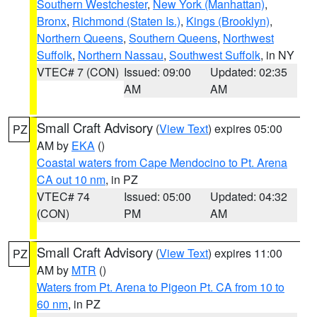
Southern Westchester
,
New York (Manhattan)
,
Bronx
,
Richmond (Staten Is.)
,
Kings (Brooklyn)
,
Northern Queens
,
Southern Queens
,
Northwest
Suffolk
,
Northern Nassau
,
Southwest Suffolk
, in NY
VTEC# 7 (CON)
Issued: 09:00
Updated: 02:35
AM
AM
Small Craft Advisory
(
View Text
) expires 05:00
PZ
AM by
EKA
()
Coastal waters from Cape Mendocino to Pt. Arena
CA out 10 nm
, in PZ
VTEC# 74
Issued: 05:00
Updated: 04:32
(CON)
PM
AM
Small Craft Advisory
(
View Text
) expires 11:00
PZ
AM by
MTR
()
Waters from Pt. Arena to Pigeon Pt. CA from 10 to
60 nm
, in PZ