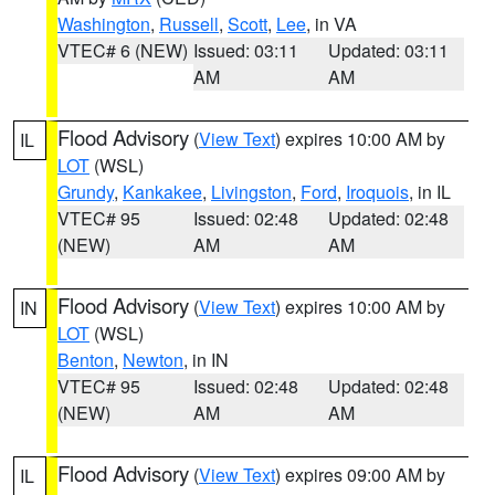
Washington
,
Russell
,
Scott
,
Lee
, in VA
VTEC# 6 (NEW)
Issued: 03:11
Updated: 03:11
AM
AM
Flood Advisory
(
View Text
) expires 10:00 AM by
IL
LOT
(WSL)
Grundy
,
Kankakee
,
Livingston
,
Ford
,
Iroquois
, in IL
VTEC# 95
Issued: 02:48
Updated: 02:48
(NEW)
AM
AM
Flood Advisory
(
View Text
) expires 10:00 AM by
IN
LOT
(WSL)
Benton
,
Newton
, in IN
VTEC# 95
Issued: 02:48
Updated: 02:48
(NEW)
AM
AM
Flood Advisory
(
View Text
) expires 09:00 AM by
IL