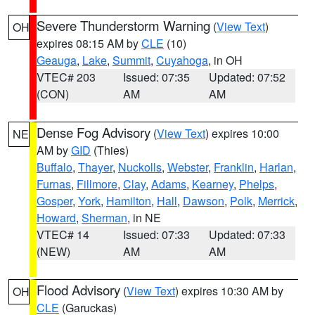
Severe Thunderstorm Warning
(
View Text
)
OH
expires 08:15 AM by
CLE
(10)
Geauga
,
Lake
,
Summit
,
Cuyahoga
, in OH
VTEC# 203
Issued: 07:35
Updated: 07:52
(CON)
AM
AM
Dense Fog Advisory
(
View Text
) expires 10:00
NE
AM by
GID
(Thies)
Buffalo
,
Thayer
,
Nuckolls
,
Webster
,
Franklin
,
Harlan
,
Furnas
,
Fillmore
,
Clay
,
Adams
,
Kearney
,
Phelps
,
Gosper
,
York
,
Hamilton
,
Hall
,
Dawson
,
Polk
,
Merrick
,
Howard
,
Sherman
, in NE
VTEC# 14
Issued: 07:33
Updated: 07:33
(NEW)
AM
AM
Flood Advisory
(
View Text
) expires 10:30 AM by
OH
CLE
(Garuckas)