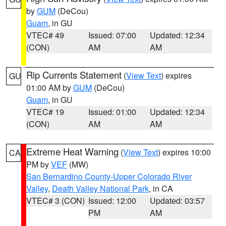
by
GUM
(DeCou)
Guam
, in GU
VTEC# 49
Issued: 07:00
Updated: 12:34
(CON)
AM
AM
Rip Currents Statement
(
View Text
) expires
GU
01:00 AM by
GUM
(DeCou)
Guam
, in GU
VTEC# 19
Issued: 01:00
Updated: 12:34
(CON)
AM
AM
Extreme Heat Warning
(
View Text
) expires 10:00
CA
PM by
VEF
(MW)
San Bernardino County-Upper Colorado River
Valley
,
Death Valley National Park
, in CA
VTEC# 3 (CON)
Issued: 12:00
Updated: 03:57
PM
AM