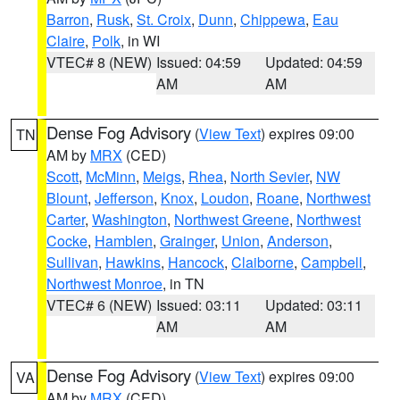
Barron
,
Rusk
,
St. Croix
,
Dunn
,
Chippewa
,
Eau
Claire
,
Polk
, in WI
VTEC# 8 (NEW)
Issued: 04:59
Updated: 04:59
AM
AM
Dense Fog Advisory
(
View Text
) expires 09:00
TN
AM by
MRX
(CED)
Scott
,
McMinn
,
Meigs
,
Rhea
,
North Sevier
,
NW
Blount
,
Jefferson
,
Knox
,
Loudon
,
Roane
,
Northwest
Carter
,
Washington
,
Northwest Greene
,
Northwest
Cocke
,
Hamblen
,
Grainger
,
Union
,
Anderson
,
Sullivan
,
Hawkins
,
Hancock
,
Claiborne
,
Campbell
,
Northwest Monroe
, in TN
VTEC# 6 (NEW)
Issued: 03:11
Updated: 03:11
AM
AM
Dense Fog Advisory
(
View Text
) expires 09:00
VA
AM by
MRX
(CED)