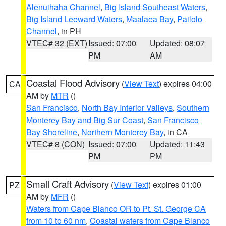
Alenuihaha Channel
,
Big Island Southeast Waters
,
Big Island Leeward Waters
,
Maalaea Bay
,
Pailolo
Channel
, in PH
VTEC# 32 (EXT)
Issued: 07:00
Updated: 08:07
PM
AM
Coastal Flood Advisory
(
View Text
) expires 04:00
CA
AM by
MTR
()
San Francisco
,
North Bay Interior Valleys
,
Southern
Monterey Bay and Big Sur Coast
,
San Francisco
Bay Shoreline
,
Northern Monterey Bay
, in CA
VTEC# 8 (CON)
Issued: 07:00
Updated: 11:43
PM
PM
Small Craft Advisory
(
View Text
) expires 01:00
PZ
AM by
MFR
()
Waters from Cape Blanco OR to Pt. St. George CA
from 10 to 60 nm
,
Coastal waters from Cape Blanco