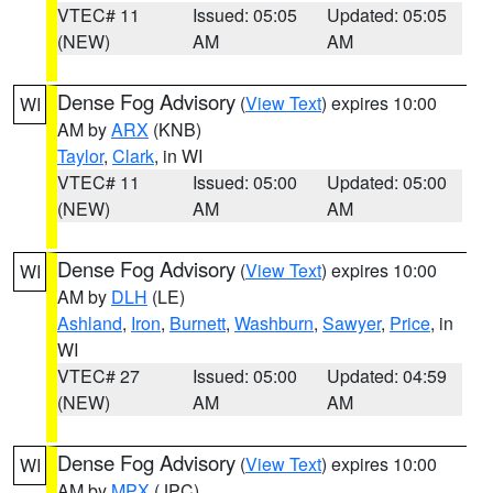
VTEC# 11
Issued: 05:05
Updated: 05:05
(NEW)
AM
AM
Dense Fog Advisory
(
View Text
) expires 10:00
WI
AM by
ARX
(KNB)
Taylor
,
Clark
, in WI
VTEC# 11
Issued: 05:00
Updated: 05:00
(NEW)
AM
AM
Dense Fog Advisory
(
View Text
) expires 10:00
WI
AM by
DLH
(LE)
Ashland
,
Iron
,
Burnett
,
Washburn
,
Sawyer
,
Price
, in
WI
VTEC# 27
Issued: 05:00
Updated: 04:59
(NEW)
AM
AM
Dense Fog Advisory
(
View Text
) expires 10:00
WI
AM by
MPX
(JPC)