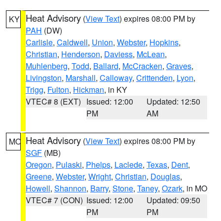
Heat Advisory
(
View Text
) expires 08:00 PM by
KY
PAH
(DW)
Carlisle
,
Caldwell
,
Union
,
Webster
,
Hopkins
,
Christian
,
Henderson
,
Daviess
,
McLean
,
Muhlenberg
,
Todd
,
Ballard
,
McCracken
,
Graves
,
Livingston
,
Marshall
,
Calloway
,
Crittenden
,
Lyon
,
Trigg
,
Fulton
,
Hickman
, in KY
VTEC# 8 (EXT)
Issued: 12:00
Updated: 12:50
PM
AM
Heat Advisory
(
View Text
) expires 08:00 PM by
MO
SGF
(MB)
Oregon
,
Pulaski
,
Phelps
,
Laclede
,
Texas
,
Dent
,
Greene
,
Webster
,
Wright
,
Christian
,
Douglas
,
Howell
,
Shannon
,
Barry
,
Stone
,
Taney
,
Ozark
, in MO
VTEC# 7 (CON)
Issued: 12:00
Updated: 09:50
PM
PM