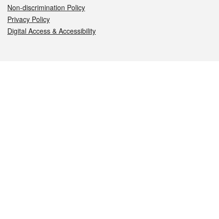
Non-discrimination Policy
Privacy Policy
Digital Access & Accessibility