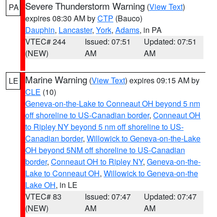
Severe Thunderstorm Warning
(
View Text
)
PA
expires 08:30 AM by
CTP
(Bauco)
Dauphin
,
Lancaster
,
York
,
Adams
, in PA
VTEC# 244
Issued: 07:51
Updated: 07:51
(NEW)
AM
AM
Marine Warning
(
View Text
) expires 09:15 AM by
LE
CLE
(10)
Geneva-on-the-Lake to Conneaut OH beyond 5 nm
off shoreline to US-Canadian border
,
Conneaut OH
to Ripley NY beyond 5 nm off shoreline to US-
Canadian border
,
Willowick to Geneva-on-the-Lake
OH beyond 5NM off shoreline to US-Canadian
border
,
Conneaut OH to Ripley NY
,
Geneva-on-the-
Lake to Conneaut OH
,
Willowick to Geneva-on-the
Lake OH
, in LE
VTEC# 83
Issued: 07:47
Updated: 07:47
(NEW)
AM
AM