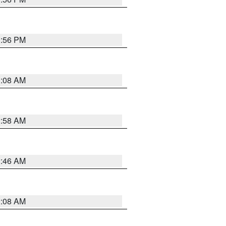
1:56 PM
3:08 AM
2:58 AM
2:46 AM
2:08 AM