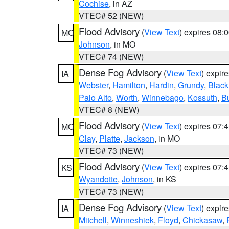
Cochise
, in AZ
VTEC# 52 (NEW)
Flood Advisory
(
View Text
) expires 08
MO
Johnson
, in MO
VTEC# 74 (NEW)
Dense Fog Advisory
(
View Text
) expir
IA
Webster
,
Hamilton
,
Hardin
,
Grundy
,
Blac
Palo Alto
,
Worth
,
Winnebago
,
Kossuth
,
Bu
VTEC# 8 (NEW)
Flood Advisory
(
View Text
) expires 07
MO
Clay
,
Platte
,
Jackson
, in MO
VTEC# 73 (NEW)
Flood Advisory
(
View Text
) expires 07
KS
Wyandotte
,
Johnson
, in KS
VTEC# 73 (NEW)
Dense Fog Advisory
(
View Text
) expir
IA
Mitchell
,
Winneshiek
,
Floyd
,
Chickasaw
,