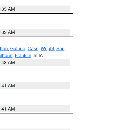
2:05 AM
2:03 AM
bon
,
Guthrie
,
Cass
,
Wright
,
Sac
,
lhoun
,
Franklin
, in IA
2:43 AM
1:41 AM
1:41 AM