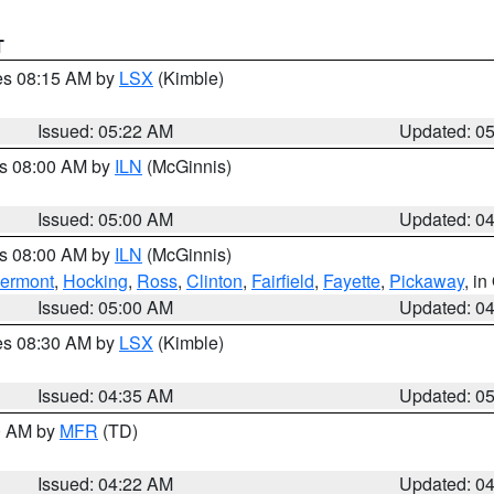
T
res 08:15 AM by
LSX
(Kimble)
Issued: 05:22 AM
Updated: 0
es 08:00 AM by
ILN
(McGinnis)
Issued: 05:00 AM
Updated: 0
es 08:00 AM by
ILN
(McGinnis)
lermont
,
Hocking
,
Ross
,
Clinton
,
Fairfield
,
Fayette
,
Pickaway
, i
Issued: 05:00 AM
Updated: 0
res 08:30 AM by
LSX
(Kimble)
Issued: 04:35 AM
Updated: 0
00 AM by
MFR
(TD)
Issued: 04:22 AM
Updated: 0