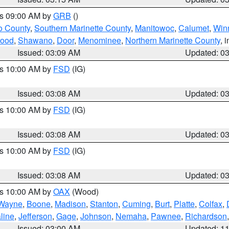
es 09:00 AM by
GRB
()
o County
,
Southern Marinette County
,
Manitowoc
,
Calumet
,
Win
ood
,
Shawano
,
Door
,
Menominee
,
Northern Marinette County
, 
Issued: 03:09 AM
Updated: 0
es 10:00 AM by
FSD
(IG)
Issued: 03:08 AM
Updated: 0
es 10:00 AM by
FSD
(IG)
Issued: 03:08 AM
Updated: 0
es 10:00 AM by
FSD
(IG)
Issued: 03:08 AM
Updated: 0
es 10:00 AM by
OAX
(Wood)
Wayne
,
Boone
,
Madison
,
Stanton
,
Cuming
,
Burt
,
Platte
,
Colfax
,
line
,
Jefferson
,
Gage
,
Johnson
,
Nemaha
,
Pawnee
,
Richardson
Issued: 03:00 AM
Updated: 1