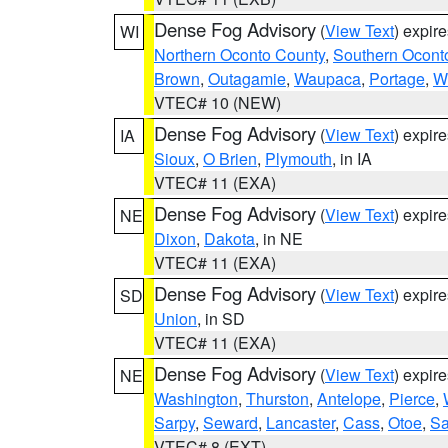
Dense Fog Advisory
(
View Text
) expir
WI
Northern Oconto County
,
Southern Ocont
Brown
,
Outagamie
,
Waupaca
,
Portage
,
W
VTEC# 10 (NEW)
Dense Fog Advisory
(
View Text
) expir
IA
Sioux
,
O Brien
,
Plymouth
, in IA
VTEC# 11 (EXA)
Dense Fog Advisory
(
View Text
) expir
NE
Dixon
,
Dakota
, in NE
VTEC# 11 (EXA)
Dense Fog Advisory
(
View Text
) expir
SD
Union
, in SD
VTEC# 11 (EXA)
Dense Fog Advisory
(
View Text
) expir
NE
Washington
,
Thurston
,
Antelope
,
Pierce
,
Sarpy
,
Seward
,
Lancaster
,
Cass
,
Otoe
,
Sa
VTEC# 8 (EXT)