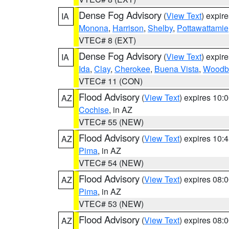
Dense Fog Advisory
(
View Text
) expir
IA
Monona
,
Harrison
,
Shelby
,
Pottawattamie
VTEC# 8 (EXT)
Dense Fog Advisory
(
View Text
) expir
IA
Ida
,
Clay
,
Cherokee
,
Buena Vista
,
Woodb
VTEC# 11 (CON)
Flood Advisory
(
View Text
) expires 10
AZ
Cochise
, in AZ
VTEC# 55 (NEW)
Flood Advisory
(
View Text
) expires 10
AZ
Pima
, in AZ
VTEC# 54 (NEW)
Flood Advisory
(
View Text
) expires 08
AZ
Pima
, in AZ
VTEC# 53 (NEW)
Flood Advisory
(
View Text
) expires 08
AZ