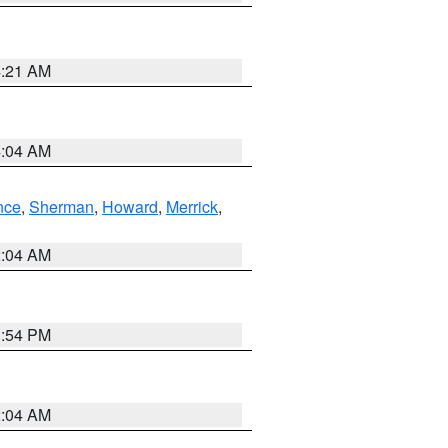
4:21 AM
4:04 AM
nce
,
Sherman
,
Howard
,
Merrick
,
2:04 AM
1:54 PM
2:04 AM