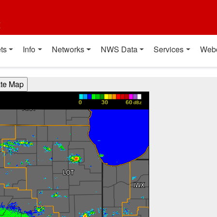
t
ts
Info
Networks
NWS Data
Services
Web