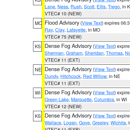
Lane
,
Ness
,
Rush
,
Scott
,
Ellis
,
Trego
, in 
VTEC# 10 (NEW)
Flood Advisory
(
View Text
) expires 06
MO
Ray
,
Clay
,
Lafayette
, in MO
VTEC# 75 (NEW)
Dense Fog Advisory
(
View Text
) expir
KS
Sherman
,
Graham
,
Sheridan
,
Thomas
,
No
VTEC# 11 (EXT)
Dense Fog Advisory
(
View Text
) expir
NE
Dundy
,
Hitchcock
,
Red Willow
, in NE
VTEC# 11 (EXT)
Dense Fog Advisory
(
View Text
) expir
WI
Green Lake
,
Marquette
,
Columbia
, in WI
VTEC# 12 (NEW)
Dense Fog Advisory
(
View Text
) expir
KS
Wallace
,
Logan
,
Gove
,
Greeley
,
Wichita
, 
VTEC# 11 (EXB)