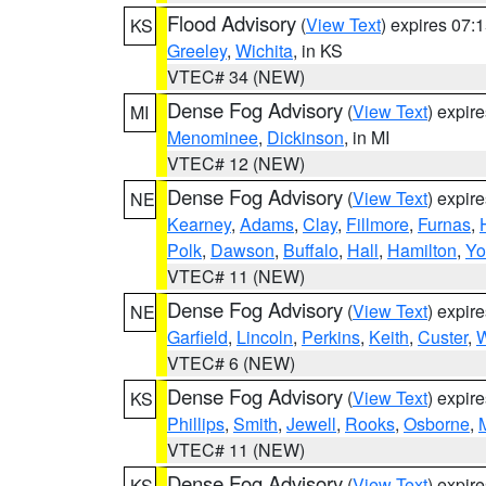
Flood Advisory
(
View Text
) expires 07
KS
Greeley
,
Wichita
, in KS
VTEC# 34 (NEW)
Dense Fog Advisory
(
View Text
) expir
MI
Menominee
,
Dickinson
, in MI
VTEC# 12 (NEW)
Dense Fog Advisory
(
View Text
) expir
NE
Kearney
,
Adams
,
Clay
,
Fillmore
,
Furnas
,
Polk
,
Dawson
,
Buffalo
,
Hall
,
Hamilton
,
Yo
VTEC# 11 (NEW)
Dense Fog Advisory
(
View Text
) expir
NE
Garfield
,
Lincoln
,
Perkins
,
Keith
,
Custer
,
W
VTEC# 6 (NEW)
Dense Fog Advisory
(
View Text
) expir
KS
Phillips
,
Smith
,
Jewell
,
Rooks
,
Osborne
,
M
VTEC# 11 (NEW)
Dense Fog Advisory
(
View Text
) expir
KS