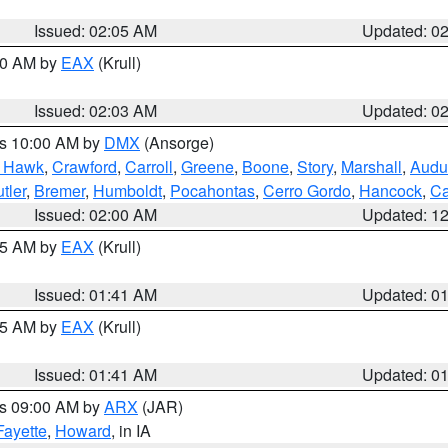
Issued: 02:05 AM
Updated: 0
:00 AM by
EAX
(Krull)
Issued: 02:03 AM
Updated: 0
es 10:00 AM by
DMX
(Ansorge)
k Hawk
,
Crawford
,
Carroll
,
Greene
,
Boone
,
Story
,
Marshall
,
Audu
tler
,
Bremer
,
Humboldt
,
Pocahontas
,
Cerro Gordo
,
Hancock
,
Ca
Issued: 02:00 AM
Updated: 1
:45 AM by
EAX
(Krull)
Issued: 01:41 AM
Updated: 0
:45 AM by
EAX
(Krull)
Issued: 01:41 AM
Updated: 0
es 09:00 AM by
ARX
(JAR)
Fayette
,
Howard
, in IA