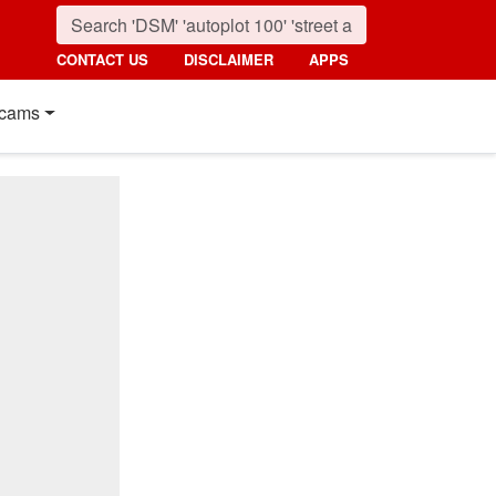
CONTACT US
DISCLAIMER
APPS
cams