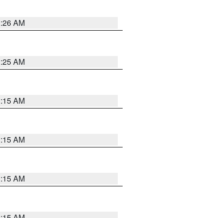
3:26 AM
3:25 AM
3:15 AM
3:15 AM
3:15 AM
3:15 AM