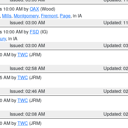
es 10:00 AM by
OAX
(Wood)
,
Mills
,
Montgomery
,
Fremont
,
Page
, in IA
Issued: 03:00 AM
Updated: 1
es 10:00 AM by
FSD
(IG)
ury
, in IA
Issued: 03:00 AM
Updated: 0
:00 AM by
TWC
(JRM)
Issued: 02:58 AM
Updated: 0
:45 AM by
TWC
(JRM)
Issued: 02:46 AM
Updated: 0
:00 AM by
TWC
(JRM)
Issued: 02:08 AM
Updated: 0
:00 AM by
TWC
(JRM)