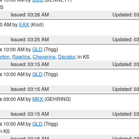
KS
Issued: 03:26 AM
Updated: 0
:30 AM by
EAX
(Krull)
Issued: 03:25 AM
Updated: 0
es 10:00 AM by
GLD
(Trigg)
rton
,
Rawlins
,
Cheyenne
,
Decatur
, in KS
Issued: 03:15 AM
Updated: 0
es 10:00 AM by
GLD
(Trigg)
Issued: 03:15 AM
Updated: 0
es 09:00 AM by
MKX
(GEHRING)
Issued: 03:15 AM
Updated: 0
es 10:00 AM by
GLD
(Trigg)
in KS
Issued: 03:15 AM
Updated: 0