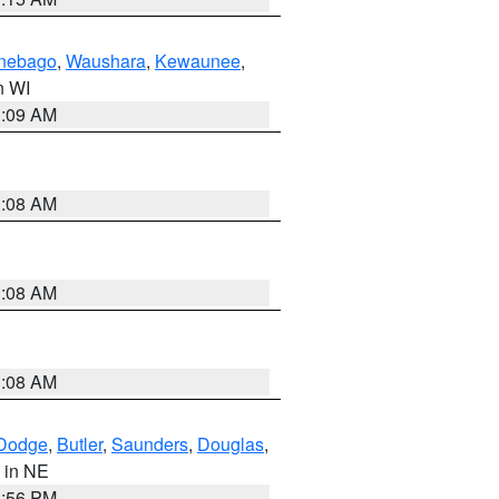
nebago
,
Waushara
,
Kewaunee
,
in WI
3:09 AM
3:08 AM
3:08 AM
3:08 AM
Dodge
,
Butler
,
Saunders
,
Douglas
,
, in NE
1:56 PM