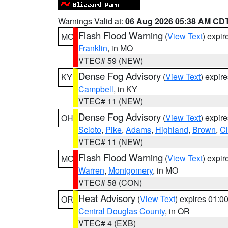
Warnings Valid at:
06 Aug 2026 05:38 AM CD
Flash Flood Warning
(
View Text
) expi
MO
Franklin
, in MO
VTEC# 59 (NEW)
Dense Fog Advisory
(
View Text
) expir
KY
Campbell
, in KY
VTEC# 11 (NEW)
Dense Fog Advisory
(
View Text
) expir
OH
Scioto
,
Pike
,
Adams
,
Highland
,
Brown
,
C
VTEC# 11 (NEW)
Flash Flood Warning
(
View Text
) expi
MO
Warren
,
Montgomery
, in MO
VTEC# 58 (CON)
Heat Advisory
(
View Text
) expires 01:
OR
Central Douglas County
, in OR
VTEC# 4 (EXB)