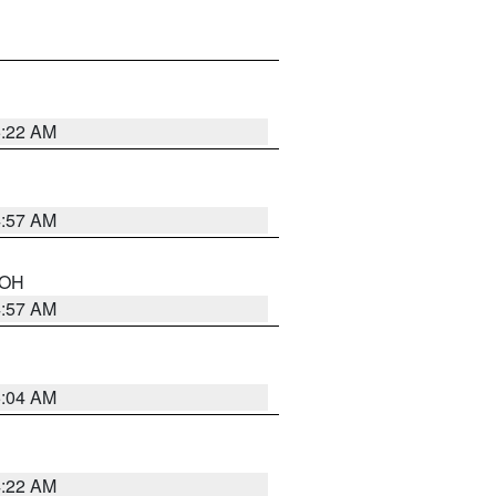
5:22 AM
4:57 AM
n OH
4:57 AM
5:04 AM
4:22 AM