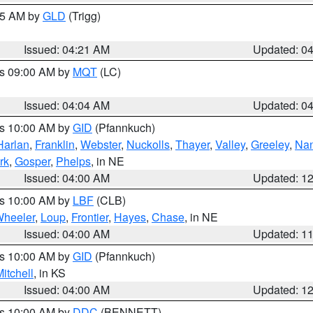
:15 AM by
GLD
(Trigg)
Issued: 04:21 AM
Updated: 0
es 09:00 AM by
MQT
(LC)
Issued: 04:04 AM
Updated: 0
es 10:00 AM by
GID
(Pfannkuch)
Harlan
,
Franklin
,
Webster
,
Nuckolls
,
Thayer
,
Valley
,
Greeley
,
Na
rk
,
Gosper
,
Phelps
, in NE
Issued: 04:00 AM
Updated: 1
es 10:00 AM by
LBF
(CLB)
heeler
,
Loup
,
Frontier
,
Hayes
,
Chase
, in NE
Issued: 04:00 AM
Updated: 1
es 10:00 AM by
GID
(Pfannkuch)
itchell
, in KS
Issued: 04:00 AM
Updated: 1
es 10:00 AM by
DDC
(BENNETT)