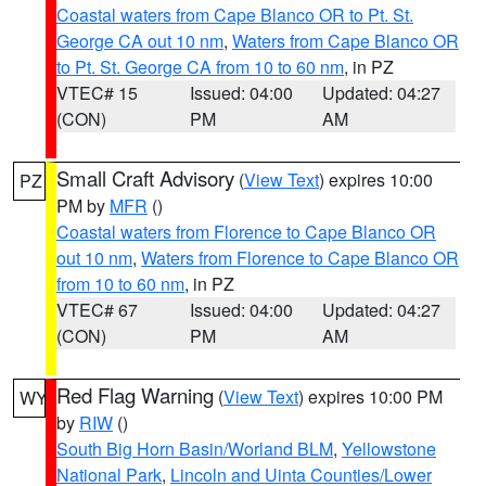
Coastal waters from Cape Blanco OR to Pt. St.
George CA out 10 nm
,
Waters from Cape Blanco OR
to Pt. St. George CA from 10 to 60 nm
, in PZ
VTEC# 15
Issued: 04:00
Updated: 04:27
(CON)
PM
AM
Small Craft Advisory
(
View Text
) expires 10:00
PZ
PM by
MFR
()
Coastal waters from Florence to Cape Blanco OR
out 10 nm
,
Waters from Florence to Cape Blanco OR
from 10 to 60 nm
, in PZ
VTEC# 67
Issued: 04:00
Updated: 04:27
(CON)
PM
AM
Red Flag Warning
(
View Text
) expires 10:00 PM
WY
by
RIW
()
South Big Horn Basin/Worland BLM
,
Yellowstone
National Park
,
Lincoln and Uinta Counties/Lower