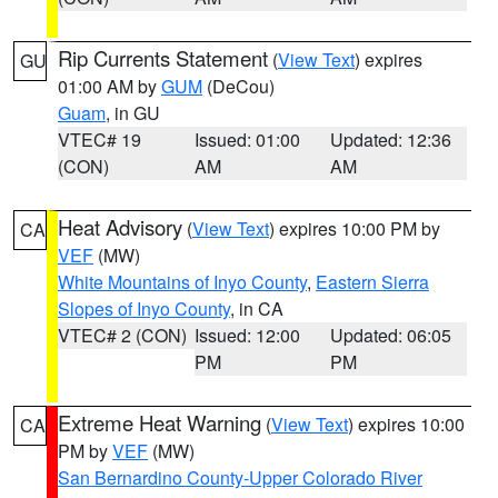
Rip Currents Statement
(
View Text
) expires
GU
01:00 AM by
GUM
(DeCou)
Guam
, in GU
VTEC# 19
Issued: 01:00
Updated: 12:36
(CON)
AM
AM
Heat Advisory
(
View Text
) expires 10:00 PM by
CA
VEF
(MW)
White Mountains of Inyo County
,
Eastern Sierra
Slopes of Inyo County
, in CA
VTEC# 2 (CON)
Issued: 12:00
Updated: 06:05
PM
PM
Extreme Heat Warning
(
View Text
) expires 10:00
CA
PM by
VEF
(MW)
San Bernardino County-Upper Colorado River