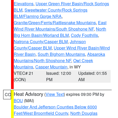
Elevations
,
Upper Green River Basin/Rock Springs
BLM
,
Sweetwater County/Rock Springs
BLM/Flaming Gorge NRA
,
Granite/Green/Ferris/Rattlesnake Mountains
,
East
Wind River Mountains/South Shoshone NF
,
North
Big Horn Basin/Worland BLM
,
Cody Foothills
,
Natrona County/Casper BLM
,
Johnson
County/Casper BLM
,
Upper Wind River Basin/Wind
River Basin
,
South Bighorn Mountains
,
Absaroka
Mountains/North Shoshone NF
,
Owl Creek
Mountains
,
Casper Mountain
, in WY
VTEC# 21
Issued: 12:00
Updated: 01:55
(CON)
PM
AM
Heat Advisory
(
View Text
) expires 09:00 PM by
CO
BOU
(MAI)
Boulder And Jefferson Counties Below 6000
Feet/West Broomfield County
,
North Douglas