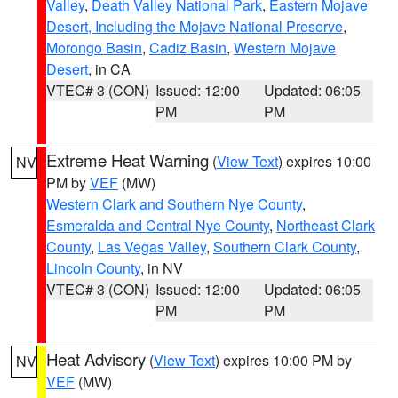
Valley
,
Death Valley National Park
,
Eastern Mojave
Desert, Including the Mojave National Preserve
,
Morongo Basin
,
Cadiz Basin
,
Western Mojave
Desert
, in CA
VTEC# 3 (CON)
Issued: 12:00
Updated: 06:05
PM
PM
Extreme Heat Warning
(
View Text
) expires 10:00
NV
PM by
VEF
(MW)
Western Clark and Southern Nye County
,
Esmeralda and Central Nye County
,
Northeast Clark
County
,
Las Vegas Valley
,
Southern Clark County
,
Lincoln County
, in NV
VTEC# 3 (CON)
Issued: 12:00
Updated: 06:05
PM
PM
Heat Advisory
(
View Text
) expires 10:00 PM by
NV
VEF
(MW)