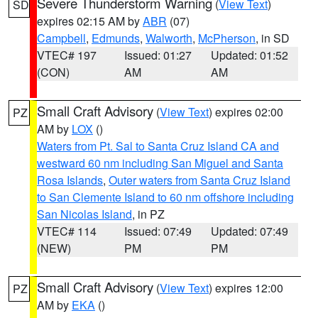
Severe Thunderstorm Warning
(
View Text
)
SD
expires 02:15 AM by
ABR
(07)
Campbell
,
Edmunds
,
Walworth
,
McPherson
, in SD
VTEC# 197
Issued: 01:27
Updated: 01:52
(CON)
AM
AM
Small Craft Advisory
(
View Text
) expires 02:00
PZ
AM by
LOX
()
Waters from Pt. Sal to Santa Cruz Island CA and
westward 60 nm including San Miguel and Santa
Rosa Islands
,
Outer waters from Santa Cruz Island
to San Clemente Island to 60 nm offshore including
San Nicolas Island
, in PZ
VTEC# 114
Issued: 07:49
Updated: 07:49
(NEW)
PM
PM
Small Craft Advisory
(
View Text
) expires 12:00
PZ
AM by
EKA
()