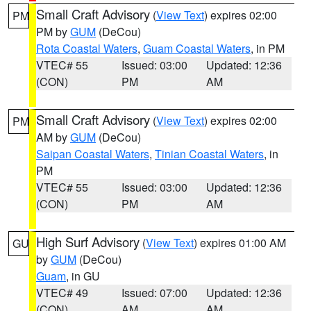
Small Craft Advisory
(
View Text
) expires 02:00
PM
PM by
GUM
(DeCou)
Rota Coastal Waters
,
Guam Coastal Waters
, in PM
VTEC# 55
Issued: 03:00
Updated: 12:36
(CON)
PM
AM
Small Craft Advisory
(
View Text
) expires 02:00
PM
AM by
GUM
(DeCou)
Saipan Coastal Waters
,
Tinian Coastal Waters
, in
PM
VTEC# 55
Issued: 03:00
Updated: 12:36
(CON)
PM
AM
High Surf Advisory
(
View Text
) expires 01:00 AM
GU
by
GUM
(DeCou)
Guam
, in GU
VTEC# 49
Issued: 07:00
Updated: 12:36
(CON)
AM
AM