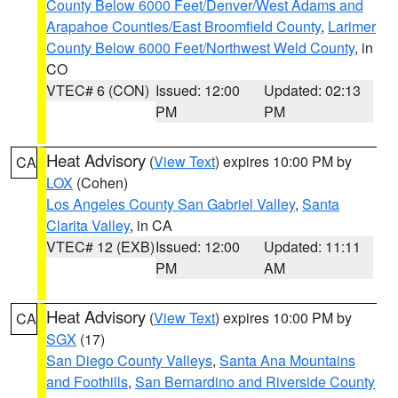
County Below 6000 Feet/Denver/West Adams and
Arapahoe Counties/East Broomfield County
,
Larimer
County Below 6000 Feet/Northwest Weld County
, in
CO
VTEC# 6 (CON)
Issued: 12:00
Updated: 02:13
PM
PM
Heat Advisory
(
View Text
) expires 10:00 PM by
CA
LOX
(Cohen)
Los Angeles County San Gabriel Valley
,
Santa
Clarita Valley
, in CA
VTEC# 12 (EXB)
Issued: 12:00
Updated: 11:11
PM
AM
Heat Advisory
(
View Text
) expires 10:00 PM by
CA
SGX
(17)
San Diego County Valleys
,
Santa Ana Mountains
and Foothills
,
San Bernardino and Riverside County