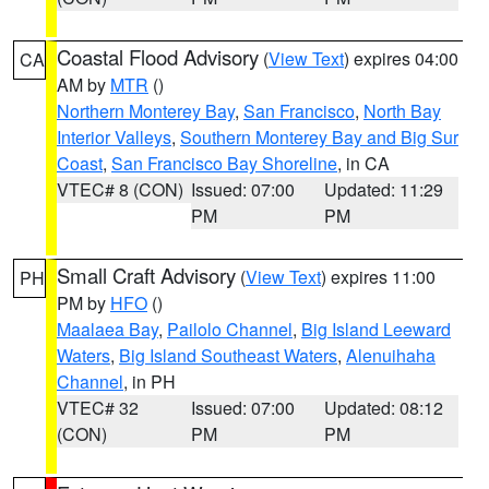
Coastal Flood Advisory
(
View Text
) expires 04:00
CA
AM by
MTR
()
Northern Monterey Bay
,
San Francisco
,
North Bay
Interior Valleys
,
Southern Monterey Bay and Big Sur
Coast
,
San Francisco Bay Shoreline
, in CA
VTEC# 8 (CON)
Issued: 07:00
Updated: 11:29
PM
PM
Small Craft Advisory
(
View Text
) expires 11:00
PH
PM by
HFO
()
Maalaea Bay
,
Pailolo Channel
,
Big Island Leeward
Waters
,
Big Island Southeast Waters
,
Alenuihaha
Channel
, in PH
VTEC# 32
Issued: 07:00
Updated: 08:12
(CON)
PM
PM