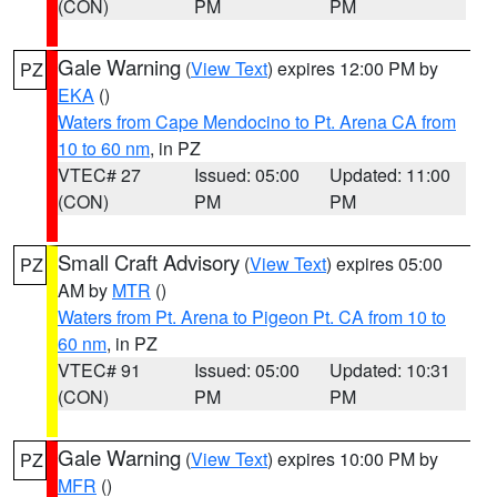
(CON)
PM
PM
Gale Warning
(
View Text
) expires 12:00 PM by
PZ
EKA
()
Waters from Cape Mendocino to Pt. Arena CA from
10 to 60 nm
, in PZ
VTEC# 27
Issued: 05:00
Updated: 11:00
(CON)
PM
PM
Small Craft Advisory
(
View Text
) expires 05:00
PZ
AM by
MTR
()
Waters from Pt. Arena to Pigeon Pt. CA from 10 to
60 nm
, in PZ
VTEC# 91
Issued: 05:00
Updated: 10:31
(CON)
PM
PM
Gale Warning
(
View Text
) expires 10:00 PM by
PZ
MFR
()