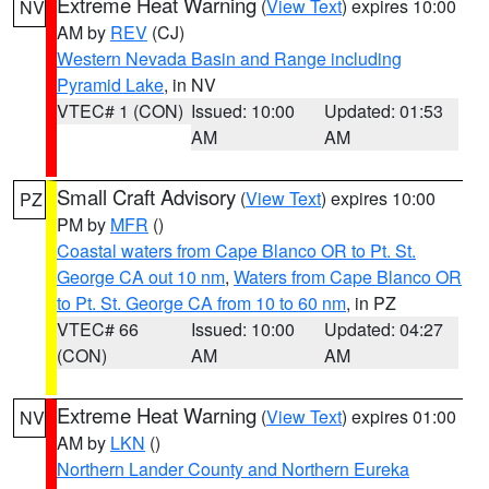
Extreme Heat Warning
(
View Text
) expires 10:00
NV
AM by
REV
(CJ)
Western Nevada Basin and Range including
Pyramid Lake
, in NV
VTEC# 1 (CON)
Issued: 10:00
Updated: 01:53
AM
AM
Small Craft Advisory
(
View Text
) expires 10:00
PZ
PM by
MFR
()
Coastal waters from Cape Blanco OR to Pt. St.
George CA out 10 nm
,
Waters from Cape Blanco OR
to Pt. St. George CA from 10 to 60 nm
, in PZ
VTEC# 66
Issued: 10:00
Updated: 04:27
(CON)
AM
AM
Extreme Heat Warning
(
View Text
) expires 01:00
NV
AM by
LKN
()
Northern Lander County and Northern Eureka