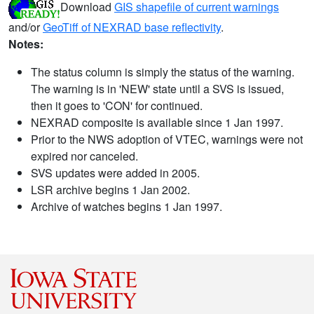
Download
GIS shapefile of current warnings
and/or
GeoTiff of NEXRAD base reflectivity
.
Notes:
The status column is simply the status of the warning.
The warning is in 'NEW' state until a SVS is issued,
then it goes to 'CON' for continued.
NEXRAD composite is available since 1 Jan 1997.
Prior to the NWS adoption of VTEC, warnings were not
expired nor canceled.
SVS updates were added in 2005.
LSR archive begins 1 Jan 2002.
Archive of watches begins 1 Jan 1997.