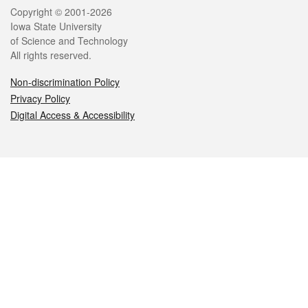
Legal
Copyright © 2001-2026
Iowa State University
of Science and Technology
All rights reserved.
Non-discrimination Policy
Privacy Policy
Digital Access & Accessibility