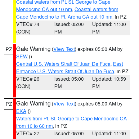
Coastal waters from Pt. St. George to Cape
Mendocino CA out 10 nm
,
Coastal waters from
Cape Mendocino to Pt. Arena CA out 10 nm
, in PZ
VTEC# 74
Issued: 05:00
Updated: 11:00
(CON)
PM
PM
Gale Warning
(
View Text
) expires 05:00 AM by
PZ
SEW
()
Central U.S. Waters Strait Of Juan De Fuca
,
East
Entrance U.S. Waters Strait Of Juan De Fuca
, in PZ
VTEC# 26
Issued: 05:00
Updated: 10:59
(CON)
PM
PM
Gale Warning
(
View Text
) expires 05:00 AM by
PZ
EKA
()
Waters from Pt. St. George to Cape Mendocino CA
from 10 to 60 nm
, in PZ
VTEC# 27
Issued: 05:00
Updated: 11:00