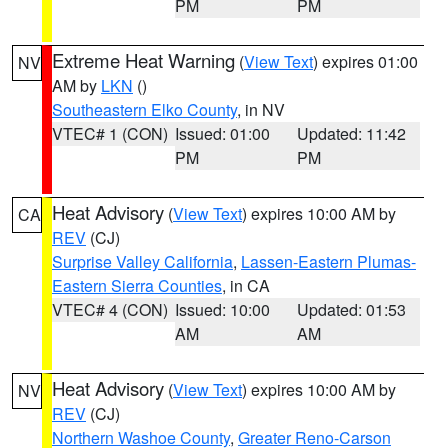
PM
PM
Extreme Heat Warning
(
View Text
) expires 01:00
NV
AM by
LKN
()
Southeastern Elko County
, in NV
VTEC# 1 (CON)
Issued: 01:00
Updated: 11:42
PM
PM
Heat Advisory
(
View Text
) expires 10:00 AM by
CA
REV
(CJ)
Surprise Valley California
,
Lassen-Eastern Plumas-
Eastern Sierra Counties
, in CA
VTEC# 4 (CON)
Issued: 10:00
Updated: 01:53
AM
AM
Heat Advisory
(
View Text
) expires 10:00 AM by
NV
REV
(CJ)
Northern Washoe County
,
Greater Reno-Carson