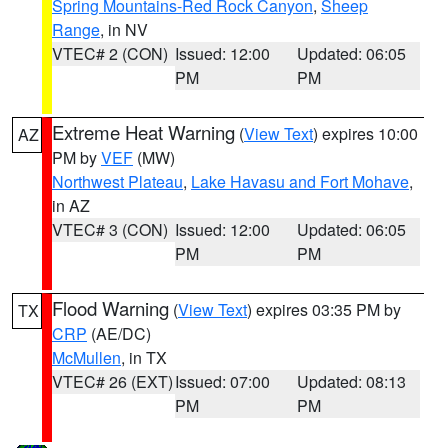
Spring Mountains-Red Rock Canyon
,
Sheep
Range
, in NV
VTEC# 2 (CON)
Issued: 12:00
Updated: 06:05
PM
PM
Extreme Heat Warning
(
View Text
) expires 10:00
AZ
PM by
VEF
(MW)
Northwest Plateau
,
Lake Havasu and Fort Mohave
,
in AZ
VTEC# 3 (CON)
Issued: 12:00
Updated: 06:05
PM
PM
Flood Warning
(
View Text
) expires 03:35 PM by
TX
CRP
(AE/DC)
McMullen
, in TX
VTEC# 26 (EXT)
Issued: 07:00
Updated: 08:13
PM
PM