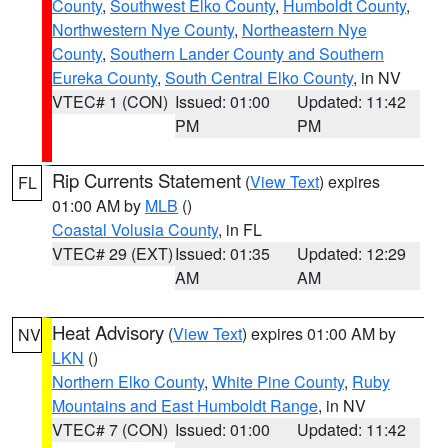
County
,
Southwest Elko County
,
Humboldt County
,
Northwestern Nye County
,
Northeastern Nye
County
,
Southern Lander County and Southern
Eureka County
,
South Central Elko County
, in NV
VTEC# 1 (CON)
Issued: 01:00
Updated: 11:42
PM
PM
Rip Currents Statement
(
View Text
) expires
FL
01:00 AM by
MLB
()
Coastal Volusia County
, in FL
VTEC# 29 (EXT)
Issued: 01:35
Updated: 12:29
AM
AM
Heat Advisory
(
View Text
) expires 01:00 AM by
NV
LKN
()
Northern Elko County
,
White Pine County
,
Ruby
Mountains and East Humboldt Range
, in NV
VTEC# 7 (CON)
Issued: 01:00
Updated: 11:42