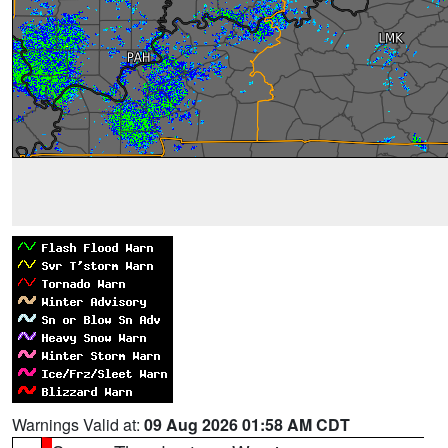
Warnings Valid at:
09 Aug 2026 01:58 AM CDT