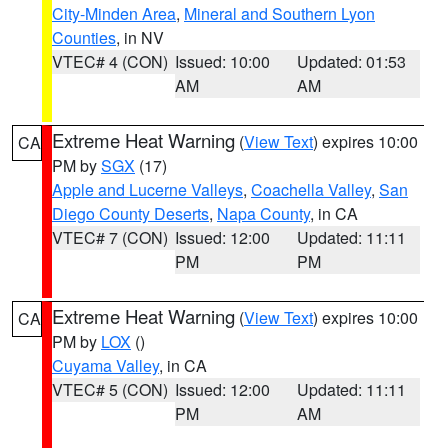
City-Minden Area
,
Mineral and Southern Lyon
Counties
, in NV
VTEC# 4 (CON)
Issued: 10:00
Updated: 01:53
AM
AM
Extreme Heat Warning
(
View Text
) expires 10:00
CA
PM by
SGX
(17)
Apple and Lucerne Valleys
,
Coachella Valley
,
San
Diego County Deserts
,
Napa County
, in CA
VTEC# 7 (CON)
Issued: 12:00
Updated: 11:11
PM
PM
Extreme Heat Warning
(
View Text
) expires 10:00
CA
PM by
LOX
()
Cuyama Valley
, in CA
VTEC# 5 (CON)
Issued: 12:00
Updated: 11:11
PM
AM