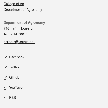
College of Ag
Department of Agronomy
Contact
Department of Agronomy
716 Farm House Ln
Ames, IA 50011
akrherz@iastate.edu
Social media
Facebook
Twitter
Github
YouTube
RSS