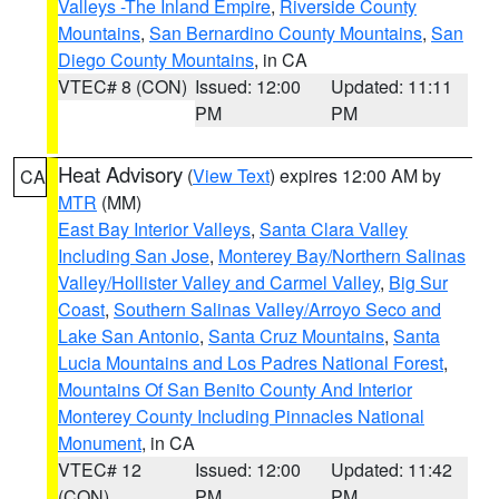
Valleys -The Inland Empire
,
Riverside County
Mountains
,
San Bernardino County Mountains
,
San
Diego County Mountains
, in CA
VTEC# 8 (CON)
Issued: 12:00
Updated: 11:11
PM
PM
Heat Advisory
(
View Text
) expires 12:00 AM by
CA
MTR
(MM)
East Bay Interior Valleys
,
Santa Clara Valley
Including San Jose
,
Monterey Bay/Northern Salinas
Valley/Hollister Valley and Carmel Valley
,
Big Sur
Coast
,
Southern Salinas Valley/Arroyo Seco and
Lake San Antonio
,
Santa Cruz Mountains
,
Santa
Lucia Mountains and Los Padres National Forest
,
Mountains Of San Benito County And Interior
Monterey County Including Pinnacles National
Monument
, in CA
VTEC# 12
Issued: 12:00
Updated: 11:42
(CON)
PM
PM