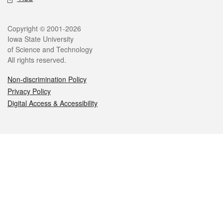
Legal
Copyright © 2001-2026
Iowa State University
of Science and Technology
All rights reserved.
Non-discrimination Policy
Privacy Policy
Digital Access & Accessibility