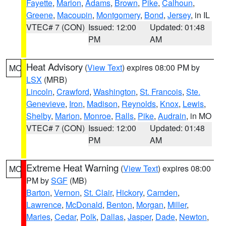
Fayette
,
Marion
,
Adams
,
Brown
,
Pike
,
Calhoun
,
Greene
,
Macoupin
,
Montgomery
,
Bond
,
Jersey
, in IL
VTEC# 7 (CON)
Issued: 12:00
Updated: 01:48
PM
AM
Heat Advisory
(
View Text
) expires 08:00 PM by
MO
LSX
(MRB)
Lincoln
,
Crawford
,
Washington
,
St. Francois
,
Ste.
Genevieve
,
Iron
,
Madison
,
Reynolds
,
Knox
,
Lewis
,
Shelby
,
Marion
,
Monroe
,
Ralls
,
Pike
,
Audrain
, in MO
VTEC# 7 (CON)
Issued: 12:00
Updated: 01:48
PM
AM
Extreme Heat Warning
(
View Text
) expires 08:00
MO
PM by
SGF
(MB)
Barton
,
Vernon
,
St. Clair
,
Hickory
,
Camden
,
Lawrence
,
McDonald
,
Benton
,
Morgan
,
Miller
,
Maries
,
Cedar
,
Polk
,
Dallas
,
Jasper
,
Dade
,
Newton
,