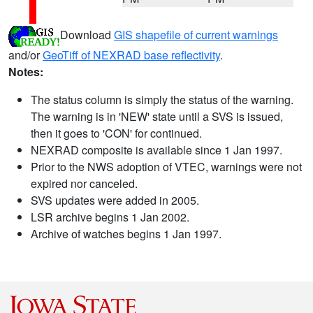
Download
GIS shapefile of current warnings
and/or
GeoTiff of NEXRAD base reflectivity
.
Notes:
The status column is simply the status of the warning.
The warning is in 'NEW' state until a SVS is issued,
then it goes to 'CON' for continued.
NEXRAD composite is available since 1 Jan 1997.
Prior to the NWS adoption of VTEC, warnings were not
expired nor canceled.
SVS updates were added in 2005.
LSR archive begins 1 Jan 2002.
Archive of watches begins 1 Jan 1997.