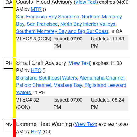
Coastal Flood Advisory
(
View Text
) expires 04:00
CA
AM by
MTR
()
San Francisco Bay Shoreline
,
Northern Monterey
Bay
,
San Francisco
,
North Bay Interior Valleys
,
Southern Monterey Bay and Big Sur Coast
, in CA
VTEC# 8 (CON)
Issued: 07:00
Updated: 11:43
PM
PM
Small Craft Advisory
(
View Text
) expires 11:00
PH
PM by
HFO
()
Big Island Southeast Waters
,
Alenuihaha Channel
,
Pailolo Channel
,
Maalaea Bay
,
Big Island Leeward
Waters
, in PH
VTEC# 32
Issued: 07:00
Updated: 08:24
(CON)
PM
PM
Extreme Heat Warning
(
View Text
) expires 10:00
NV
AM by
REV
(CJ)