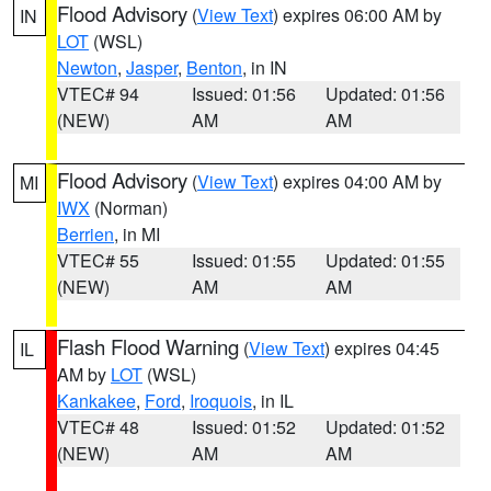
Flood Advisory
(
View Text
) expires 06:00 AM by
IN
LOT
(WSL)
Newton
,
Jasper
,
Benton
, in IN
VTEC# 94
Issued: 01:56
Updated: 01:56
(NEW)
AM
AM
Flood Advisory
(
View Text
) expires 04:00 AM by
MI
IWX
(Norman)
Berrien
, in MI
VTEC# 55
Issued: 01:55
Updated: 01:55
(NEW)
AM
AM
Flash Flood Warning
(
View Text
) expires 04:45
IL
AM by
LOT
(WSL)
Kankakee
,
Ford
,
Iroquois
, in IL
VTEC# 48
Issued: 01:52
Updated: 01:52
(NEW)
AM
AM