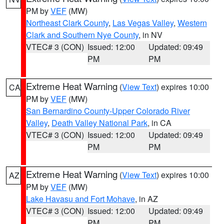
PM by
VEF
(MW)
Northeast Clark County
,
Las Vegas Valley
,
Western
Clark and Southern Nye County
, in NV
VTEC# 3 (CON)
Issued: 12:00
Updated: 09:49
PM
PM
Extreme Heat Warning
(
View Text
) expires 10:00
CA
PM by
VEF
(MW)
San Bernardino County-Upper Colorado River
Valley
,
Death Valley National Park
, in CA
VTEC# 3 (CON)
Issued: 12:00
Updated: 09:49
PM
PM
Extreme Heat Warning
(
View Text
) expires 10:00
AZ
PM by
VEF
(MW)
Lake Havasu and Fort Mohave
, in AZ
VTEC# 3 (CON)
Issued: 12:00
Updated: 09:49
PM
PM