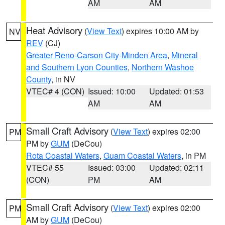
AM
AM
Heat Advisory
(
View Text
) expires 10:00 AM by
NV
REV
(CJ)
Greater Reno-Carson City-Minden Area
,
Mineral
and Southern Lyon Counties
,
Northern Washoe
County
, in NV
VTEC# 4 (CON)
Issued: 10:00
Updated: 01:53
AM
AM
Small Craft Advisory
(
View Text
) expires 02:00
PM
PM by
GUM
(DeCou)
Rota Coastal Waters
,
Guam Coastal Waters
, in PM
VTEC# 55
Issued: 03:00
Updated: 02:11
(CON)
PM
AM
Small Craft Advisory
(
View Text
) expires 02:00
PM
AM by
GUM
(DeCou)