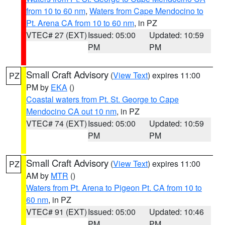
from 10 to 60 nm
,
Waters from Cape Mendocino to
Pt. Arena CA from 10 to 60 nm
, in PZ
VTEC# 27 (EXT)
Issued: 05:00
Updated: 10:59
PM
PM
Small Craft Advisory
(
View Text
) expires 11:00
PZ
PM by
EKA
()
Coastal waters from Pt. St. George to Cape
Mendocino CA out 10 nm
, in PZ
VTEC# 74 (EXT)
Issued: 05:00
Updated: 10:59
PM
PM
Small Craft Advisory
(
View Text
) expires 11:00
PZ
AM by
MTR
()
Waters from Pt. Arena to Pigeon Pt. CA from 10 to
60 nm
, in PZ
VTEC# 91 (EXT)
Issued: 05:00
Updated: 10:46
PM
PM