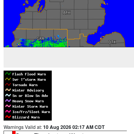
Warnings Valid at:
10 Aug 2026 02:17 AM CDT