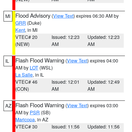
Flood Advisory
(
View Text
) expires 06:30 AM by
MI
GRR
(Duke)
Kent
, in MI
VTEC# 20
Issued: 12:23
Updated: 12:23
(NEW)
AM
AM
Flash Flood Warning
(
View Text
) expires 04:00
IL
AM by
LOT
(WSL)
La Salle
, in IL
VTEC# 46
Issued: 12:01
Updated: 12:49
(CON)
AM
AM
Flash Flood Warning
(
View Text
) expires 03:00
AZ
AM by
PSR
(SB)
Maricopa
, in AZ
VTEC# 30
Issued: 11:56
Updated: 11:56