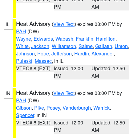
PM
AM
Heat Advisory
(
View Text
) expires 08:00 PM by
IL
PAH
(DW)
Wayne
,
Edwards
,
Wabash
,
Franklin
,
Hamilton
,
White
,
Jackson
,
Williamson
,
Saline
,
Gallatin
,
Union
,
Johnson
,
Pope
,
Jefferson
,
Hardin
,
Alexander
,
Pulaski
,
Massac
, in IL
VTEC# 8 (EXT)
Issued: 12:00
Updated: 12:50
PM
AM
Heat Advisory
(
View Text
) expires 08:00 PM by
IN
PAH
(DW)
Gibson
,
Pike
,
Posey
,
Vanderburgh
,
Warrick
,
Spencer
, in IN
VTEC# 8 (EXT)
Issued: 12:00
Updated: 12:50
PM
AM