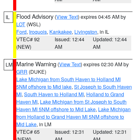
Flood Advisory
(
View Text
) expires 04:45 AM by
IL
LOT
(WSL)
Ford
,
Iroquois
,
Kankakee
,
Livingston
, in IL
VTEC# 92
Issued: 12:44
Updated: 12:44
(NEW)
AM
AM
Marine Warning
(
View Text
) expires 02:30 AM by
LM
GRR
(DUKE)
Lake Michigan from South Haven to Holland MI
5NM offshore to Mid lake
,
St Joseph to South Haven
MI
,
South Haven to Holland MI
,
Holland to Grand
Haven MI
,
Lake Michigan from St Joseph to South
Haven MI 5NM offshore to Mid Lake
,
Lake Michigan
from Holland to Grand Haven MI 5NM offshore to
Mid Lake
, in LM
VTEC# 65
Issued: 12:31
Updated: 12:31
(NEW)
AM
AM