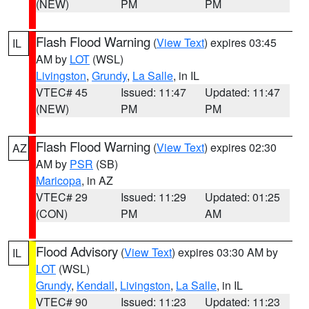
(NEW)
PM
PM
Flash Flood Warning
(
View Text
) expires 03:45
IL
AM by
LOT
(WSL)
Livingston
,
Grundy
,
La Salle
, in IL
VTEC# 45
Issued: 11:47
Updated: 11:47
(NEW)
PM
PM
Flash Flood Warning
(
View Text
) expires 02:30
AZ
AM by
PSR
(SB)
Maricopa
, in AZ
VTEC# 29
Issued: 11:29
Updated: 01:25
(CON)
PM
AM
Flood Advisory
(
View Text
) expires 03:30 AM by
IL
LOT
(WSL)
Grundy
,
Kendall
,
Livingston
,
La Salle
, in IL
VTEC# 90
Issued: 11:23
Updated: 11:23