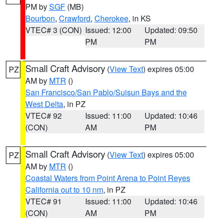
PM by
SGF
(MB)
Bourbon
,
Crawford
,
Cherokee
, in KS
VTEC# 3 (CON)
Issued: 12:00
Updated: 09:50
PM
PM
Small Craft Advisory
(
View Text
) expires 05:00
PZ
AM by
MTR
()
San Francisco/San Pablo/Suisun Bays and the
West Delta
, in PZ
VTEC# 92
Issued: 11:00
Updated: 10:46
(CON)
AM
PM
Small Craft Advisory
(
View Text
) expires 05:00
PZ
AM by
MTR
()
Coastal Waters from Point Arena to Point Reyes
California out to 10 nm
, in PZ
VTEC# 91
Issued: 11:00
Updated: 10:46
(CON)
AM
PM