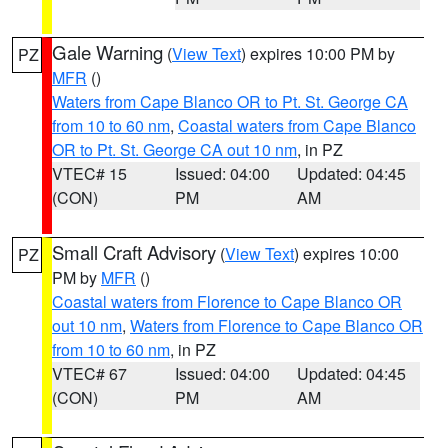
Gale Warning
(
View Text
) expires 10:00 PM by
PZ
MFR
()
Waters from Cape Blanco OR to Pt. St. George CA
from 10 to 60 nm
,
Coastal waters from Cape Blanco
OR to Pt. St. George CA out 10 nm
, in PZ
VTEC# 15
Issued: 04:00
Updated: 04:45
(CON)
PM
AM
Small Craft Advisory
(
View Text
) expires 10:00
PZ
PM by
MFR
()
Coastal waters from Florence to Cape Blanco OR
out 10 nm
,
Waters from Florence to Cape Blanco OR
from 10 to 60 nm
, in PZ
VTEC# 67
Issued: 04:00
Updated: 04:45
(CON)
PM
AM