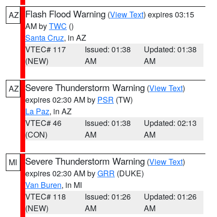
Flash Flood Warning
(
View Text
) expires 03:15
AZ
AM by
TWC
()
Santa Cruz
, in AZ
VTEC# 117
Issued: 01:38
Updated: 01:38
(NEW)
AM
AM
Severe Thunderstorm Warning
(
View Text
)
AZ
expires 02:30 AM by
PSR
(TW)
La Paz
, in AZ
VTEC# 46
Issued: 01:38
Updated: 02:13
(CON)
AM
AM
Severe Thunderstorm Warning
(
View Text
)
MI
expires 02:30 AM by
GRR
(DUKE)
Van Buren
, in MI
VTEC# 118
Issued: 01:26
Updated: 01:26
(NEW)
AM
AM