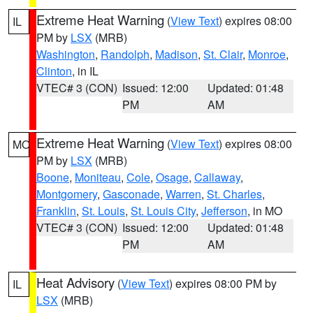
Extreme Heat Warning
(
View Text
) expires 08:00
IL
PM by
LSX
(MRB)
Washington
,
Randolph
,
Madison
,
St. Clair
,
Monroe
,
Clinton
, in IL
VTEC# 3 (CON)
Issued: 12:00
Updated: 01:48
PM
AM
Extreme Heat Warning
(
View Text
) expires 08:00
MO
PM by
LSX
(MRB)
Boone
,
Moniteau
,
Cole
,
Osage
,
Callaway
,
Montgomery
,
Gasconade
,
Warren
,
St. Charles
,
Franklin
,
St. Louis
,
St. Louis City
,
Jefferson
, in MO
VTEC# 3 (CON)
Issued: 12:00
Updated: 01:48
PM
AM
Heat Advisory
(
View Text
) expires 08:00 PM by
IL
LSX
(MRB)