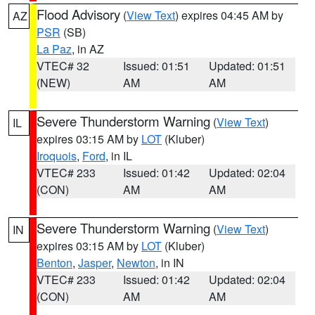
Flood Advisory
(
View Text
) expires 04:45 AM by
AZ
PSR
(SB)
La Paz
, in AZ
VTEC# 32
Issued: 01:51
Updated: 01:51
(NEW)
AM
AM
Severe Thunderstorm Warning
(
View Text
)
IL
expires 03:15 AM by
LOT
(Kluber)
Iroquois
,
Ford
, in IL
VTEC# 233
Issued: 01:42
Updated: 02:04
(CON)
AM
AM
Severe Thunderstorm Warning
(
View Text
)
IN
expires 03:15 AM by
LOT
(Kluber)
Benton
,
Jasper
,
Newton
, in IN
VTEC# 233
Issued: 01:42
Updated: 02:04
(CON)
AM
AM