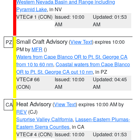
Western Nevada Basin and Range including
Pyramid Lake
, in NV
VTEC# 1 (CON)
Issued: 10:00
Updated: 01:53
AM
AM
Small Craft Advisory
(
View Text
) expires 10:00
PZ
PM by
MFR
()
Waters from Cape Blanco OR to Pt. St. George CA
from 10 to 60 nm
,
Coastal waters from Cape Blanco
OR to Pt. St. George CA out 10 nm
, in PZ
VTEC# 66
Issued: 10:00
Updated: 04:45
(CON)
AM
AM
Heat Advisory
(
View Text
) expires 10:00 AM by
CA
REV
(CJ)
Surprise Valley California
,
Lassen-Eastern Plumas-
Eastern Sierra Counties
, in CA
VTEC# 4 (CON)
Issued: 10:00
Updated: 01:53