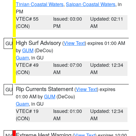
Tinian Coastal Waters
,
Saipan Coastal Waters
, in
PM
VTEC# 55
Issued: 03:00
Updated: 02:11
(CON)
PM
AM
High Surf Advisory
(
View Text
) expires 01:00 AM
GU
by
GUM
(DeCou)
Guam
, in GU
VTEC# 49
Issued: 07:00
Updated: 12:34
(CON)
AM
AM
Rip Currents Statement
(
View Text
) expires
GU
01:00 AM by
GUM
(DeCou)
Guam
, in GU
VTEC# 19
Issued: 01:00
Updated: 12:34
(CON)
AM
AM
Extreme Heat Warning
(
View Text
) expires 10:00
NV