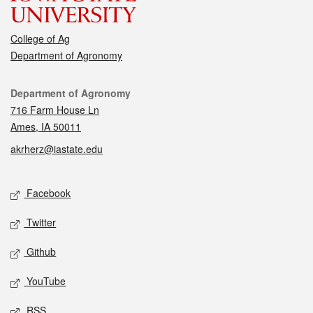
College of Ag
Department of Agronomy
Contact
Department of Agronomy
716 Farm House Ln
Ames, IA 50011
akrherz@iastate.edu
Social media
Facebook
Twitter
Github
YouTube
RSS