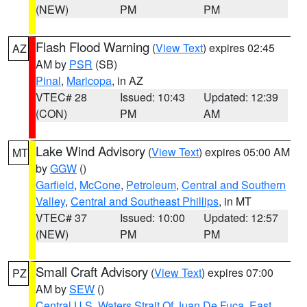
(NEW)
PM
PM
Flash Flood Warning
(
View Text
) expires 02:45
AZ
AM by
PSR
(SB)
Pinal
,
Maricopa
, in AZ
VTEC# 28
Issued: 10:43
Updated: 12:39
(CON)
PM
AM
Lake Wind Advisory
(
View Text
) expires 05:00 AM
MT
by
GGW
()
Garfield
,
McCone
,
Petroleum
,
Central and Southern
Valley
,
Central and Southeast Phillips
, in MT
VTEC# 37
Issued: 10:00
Updated: 12:57
(NEW)
PM
PM
Small Craft Advisory
(
View Text
) expires 07:00
PZ
AM by
SEW
()
Central U.S. Waters Strait Of Juan De Fuca
,
East