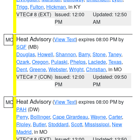
Trigg
,
Fulton
,
Hickman
, in KY
VTEC# 8 (EXT)
Issued: 12:00
Updated: 12:50
PM
AM
Heat Advisory
(
View Text
) expires 08:00 PM by
MO
SGF
(MB)
Douglas
,
Howell
,
Shannon
,
Barry
,
Stone
,
Taney
,
Ozark
,
Oregon
,
Pulaski
,
Phelps
,
Laclede
,
Texas
,
Dent
,
Greene
,
Webster
,
Wright
,
Christian
, in MO
VTEC# 7 (CON)
Issued: 12:00
Updated: 09:50
PM
PM
Heat Advisory
(
View Text
) expires 08:00 PM by
MO
PAH
(DW)
Perry
,
Bollinger
,
Cape Girardeau
,
Wayne
,
Carter
,
Ripley
,
Butler
,
Stoddard
,
Scott
,
Mississippi
,
New
Madrid
, in MO
VTEC# 8 (EXT)
Issued: 12:00
Updated: 12:50