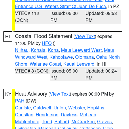
Entrance U.S. Waters Strait Of Juan De Fuca
, in PZ
VTEC# 112
Issued: 05:00
Updated: 09:53
(CON)
PM
PM
Coastal Flood Statement
(
View Text
) expires
HI
11:00 PM by
HFO
()
Niihau
,
Kohala
,
Kona
,
Maui Leeward West
,
Maui
Windward West
,
Kahoolawe
,
Olomana
,
Oahu North
Shore
,
Waianae Coast
,
Kauai Leeward
, in HI
VTEC# 8 (CON)
Issued: 05:00
Updated: 08:24
PM
PM
Heat Advisory
(
View Text
) expires 08:00 PM by
KY
PAH
(DW)
Carlisle
,
Caldwell
,
Union
,
Webster
,
Hopkins
,
Christian
,
Henderson
,
Daviess
,
McLean
,
Muhlenberg
,
Todd
,
Ballard
,
McCracken
,
Graves
,
Livingston
,
Marshall
,
Calloway
,
Crittenden
,
Lyon
,