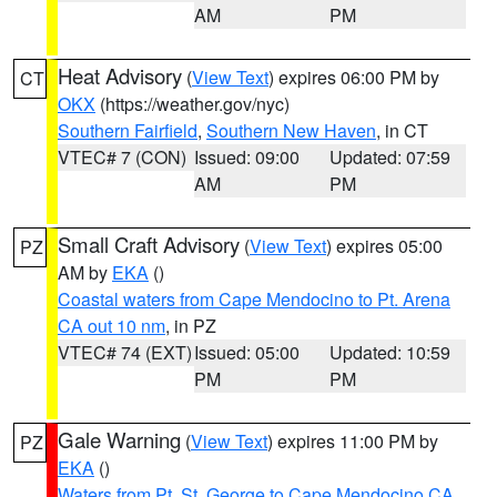
AM
PM
Heat Advisory
(
View Text
) expires 06:00 PM by
CT
OKX
(https://weather.gov/nyc)
Southern Fairfield
,
Southern New Haven
, in CT
VTEC# 7 (CON)
Issued: 09:00
Updated: 07:59
AM
PM
Small Craft Advisory
(
View Text
) expires 05:00
PZ
AM by
EKA
()
Coastal waters from Cape Mendocino to Pt. Arena
CA out 10 nm
, in PZ
VTEC# 74 (EXT)
Issued: 05:00
Updated: 10:59
PM
PM
Gale Warning
(
View Text
) expires 11:00 PM by
PZ
EKA
()
Waters from Pt. St. George to Cape Mendocino CA