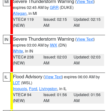
Severe Thunderstorm Warning
(
View Text
)
MI
expires 02:45 AM by
GRR
(DUKE)
Allegan
, in MI
VTEC# 119
Issued: 02:15
Updated: 02:15
(NEW)
AM
AM
Severe Thunderstorm Warning
(
View Text
)
IN
expires 03:00 AM by
IWX
(DN)
White
, in IN
VTEC# 238
Issued: 02:03
Updated: 02:03
(NEW)
AM
AM
Flood Advisory
(
View Text
) expires 06:00 AM by
IL
LOT
(WSL)
Iroquois
,
Ford
,
Livingston
, in IL
VTEC# 94
Issued: 01:56
Updated: 01:56
(NEW)
AM
AM