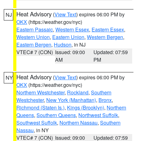
Heat Advisory
(
View Text
) expires 06:00 PM by
NJ
OKX
(https://weather.gov/nyc)
Eastern Passaic
,
Western Essex
,
Eastern Essex
,
Western Union
,
Eastern Union
,
Western Bergen
,
Eastern Bergen
,
Hudson
, in NJ
VTEC# 7 (CON)
Issued: 09:00
Updated: 07:59
AM
PM
Heat Advisory
(
View Text
) expires 06:00 PM by
NY
OKX
(https://weather.gov/nyc)
Northern Westchester
,
Rockland
,
Southern
Westchester
,
New York (Manhattan)
,
Bronx
,
Richmond (Staten Is.)
,
Kings (Brooklyn)
,
Northern
Queens
,
Southern Queens
,
Northwest Suffolk
,
Southwest Suffolk
,
Northern Nassau
,
Southern
Nassau
, in NY
VTEC# 7 (CON)
Issued: 09:00
Updated: 07:59