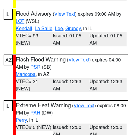
Flood Advisory
(
View Text
) expires 09:00 AM by
IL
LOT
(WSL)
Kendall
,
La Salle
,
Lee
,
Grundy
, in IL
VTEC# 93
Issued: 01:05
Updated: 01:05
(NEW)
AM
AM
Flash Flood Warning
(
View Text
) expires 04:00
AZ
AM by
PSR
(SB)
Maricopa
, in AZ
VTEC# 31
Issued: 12:53
Updated: 12:53
(NEW)
AM
AM
Extreme Heat Warning
(
View Text
) expires 08:00
IL
PM by
PAH
(DW)
Perry
, in IL
VTEC# 5 (NEW)
Issued: 12:50
Updated: 12:50
AM
AM