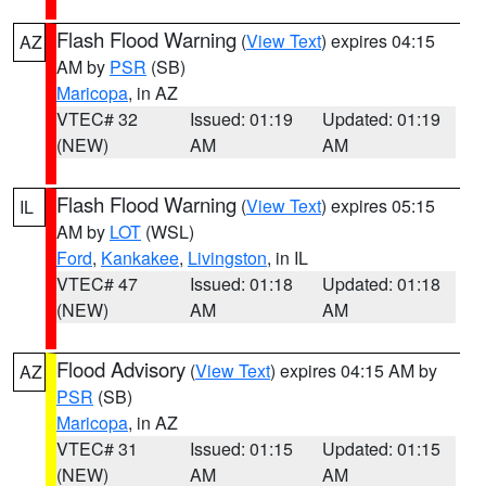
Flash Flood Warning
(
View Text
) expires 04:15
AZ
AM by
PSR
(SB)
Maricopa
, in AZ
VTEC# 32
Issued: 01:19
Updated: 01:19
(NEW)
AM
AM
Flash Flood Warning
(
View Text
) expires 05:15
IL
AM by
LOT
(WSL)
Ford
,
Kankakee
,
Livingston
, in IL
VTEC# 47
Issued: 01:18
Updated: 01:18
(NEW)
AM
AM
Flood Advisory
(
View Text
) expires 04:15 AM by
AZ
PSR
(SB)
Maricopa
, in AZ
VTEC# 31
Issued: 01:15
Updated: 01:15
(NEW)
AM
AM