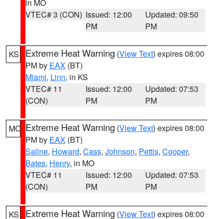
in MO
VTEC# 3 (CON)
Issued: 12:00
Updated: 09:50
PM
PM
Extreme Heat Warning
(
View Text
) expires 08:00
KS
PM by
EAX
(BT)
Miami
,
Linn
, in KS
VTEC# 11
Issued: 12:00
Updated: 07:53
(CON)
PM
PM
Extreme Heat Warning
(
View Text
) expires 08:00
MO
PM by
EAX
(BT)
Saline
,
Howard
,
Cass
,
Johnson
,
Pettis
,
Cooper
,
Bates
,
Henry
, in MO
VTEC# 11
Issued: 12:00
Updated: 07:53
(CON)
PM
PM
Extreme Heat Warning
(
View Text
) expires 08:00
KS