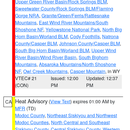
Upper Green River Basin/Rock Springs BLM
,
Sweetwater County/Rock Springs BLM/Flaming
Gorge NRA
,
Granite/Green/Ferris/Rattlesnake
Mountains
,
East Wind River Mountains/South
Shoshone NF
,
Yellowstone National Park
,
North Big
Horn Basin/Worland BLM
,
Cody Foothills
,
Natrona
County/Casper BLM
,
Johnson County/Casper BLM
,
South Big Horn Basin/Worland BLM
,
Upper Wind
River Basin/Wind River Basin
,
South Bighorn
Mountains
,
Absaroka Mountains/North Shoshone
NF
,
Owl Creek Mountains
,
Casper Mountain
, in WY
VTEC# 21
Issued: 12:00
Updated: 12:37
(CON)
PM
PM
Heat Advisory
(
View Text
) expires 01:00 AM by
CA
MFR
(TD)
Modoc County
,
Northeast Siskiyou and Northwest
Modoc Counties
,
North Central and Southeast
Siskiyou County
,
Central Siskiyou County
,
Western