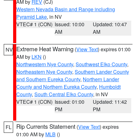
AM by
REV
(CJ)
Western Nevada Basin and Range including
Pyramid Lake
, in NV
VTEC# 1 (CON)
Issued: 10:00
Updated: 10:47
AM
AM
Extreme Heat Warning
(
View Text
) expires 01:00
NV
AM by
LKN
()
Northwestern Nye County
,
Southwest Elko County
,
Northeastern Nye County
,
Southern Lander County
and Southern Eureka County
,
Northern Lander
County and Northern Eureka County
,
Humboldt
County
,
South Central Elko County
, in NV
VTEC# 1 (CON)
Issued: 01:00
Updated: 11:42
PM
PM
Rip Currents Statement
(
View Text
) expires
FL
01:00 AM by
MLB
()