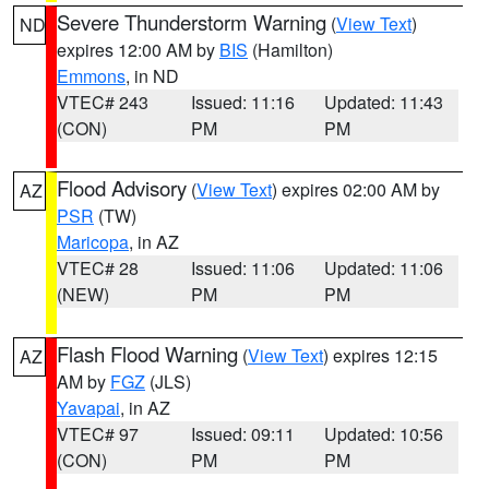
Severe Thunderstorm Warning
(
View Text
)
ND
expires 12:00 AM by
BIS
(Hamilton)
Emmons
, in ND
VTEC# 243
Issued: 11:16
Updated: 11:43
(CON)
PM
PM
Flood Advisory
(
View Text
) expires 02:00 AM by
AZ
PSR
(TW)
Maricopa
, in AZ
VTEC# 28
Issued: 11:06
Updated: 11:06
(NEW)
PM
PM
Flash Flood Warning
(
View Text
) expires 12:15
AZ
AM by
FGZ
(JLS)
Yavapai
, in AZ
VTEC# 97
Issued: 09:11
Updated: 10:56
(CON)
PM
PM