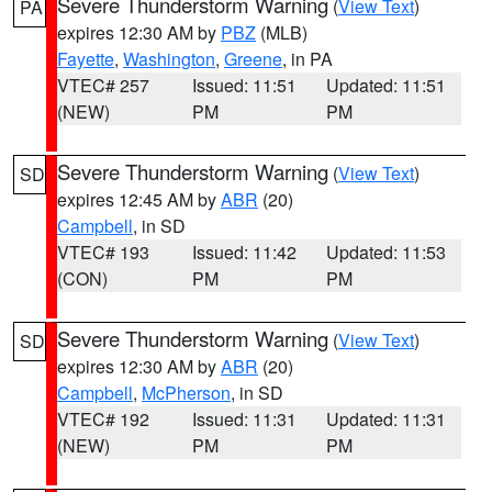
Severe Thunderstorm Warning
(
View Text
)
PA
expires 12:30 AM by
PBZ
(MLB)
Fayette
,
Washington
,
Greene
, in PA
VTEC# 257
Issued: 11:51
Updated: 11:51
(NEW)
PM
PM
Severe Thunderstorm Warning
(
View Text
)
SD
expires 12:45 AM by
ABR
(20)
Campbell
, in SD
VTEC# 193
Issued: 11:42
Updated: 11:53
(CON)
PM
PM
Severe Thunderstorm Warning
(
View Text
)
SD
expires 12:30 AM by
ABR
(20)
Campbell
,
McPherson
, in SD
VTEC# 192
Issued: 11:31
Updated: 11:31
(NEW)
PM
PM