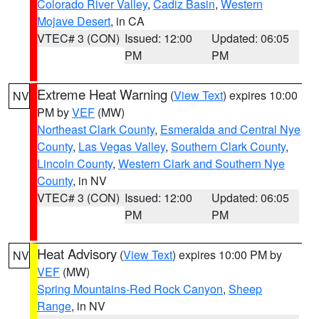
Colorado River Valley
,
Cadiz Basin
,
Western
Mojave Desert
, in CA
VTEC# 3 (CON)
Issued: 12:00
Updated: 06:05
PM
PM
Extreme Heat Warning
(
View Text
) expires 10:00
NV
PM by
VEF
(MW)
Northeast Clark County
,
Esmeralda and Central Nye
County
,
Las Vegas Valley
,
Southern Clark County
,
Lincoln County
,
Western Clark and Southern Nye
County
, in NV
VTEC# 3 (CON)
Issued: 12:00
Updated: 06:05
PM
PM
Heat Advisory
(
View Text
) expires 10:00 PM by
NV
VEF
(MW)
Spring Mountains-Red Rock Canyon
,
Sheep
Range
, in NV