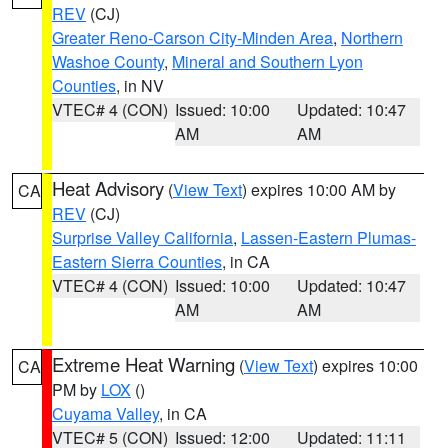
REV
(CJ)
Greater Reno-Carson City-Minden Area
,
Northern
Washoe County
,
Mineral and Southern Lyon
Counties
, in NV
VTEC# 4 (CON)
Issued: 10:00
Updated: 10:47
AM
AM
Heat Advisory
(
View Text
) expires 10:00 AM by
CA
REV
(CJ)
Surprise Valley California
,
Lassen-Eastern Plumas-
Eastern Sierra Counties
, in CA
VTEC# 4 (CON)
Issued: 10:00
Updated: 10:47
AM
AM
Extreme Heat Warning
(
View Text
) expires 10:00
CA
PM by
LOX
()
Cuyama Valley
, in CA
VTEC# 5 (CON)
Issued: 12:00
Updated: 11:11