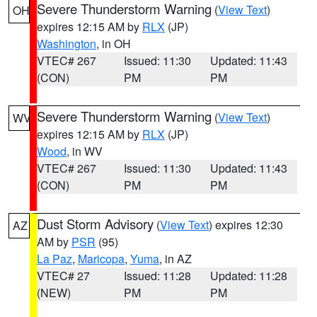
Severe Thunderstorm Warning
(
View Text
)
OH
expires 12:15 AM by
RLX
(JP)
Washington
, in OH
VTEC# 267
Issued: 11:30
Updated: 11:43
(CON)
PM
PM
Severe Thunderstorm Warning
(
View Text
)
WV
expires 12:15 AM by
RLX
(JP)
Wood
, in WV
VTEC# 267
Issued: 11:30
Updated: 11:43
(CON)
PM
PM
Dust Storm Advisory
(
View Text
) expires 12:30
AZ
AM by
PSR
(95)
La Paz
,
Maricopa
,
Yuma
, in AZ
VTEC# 27
Issued: 11:28
Updated: 11:28
(NEW)
PM
PM