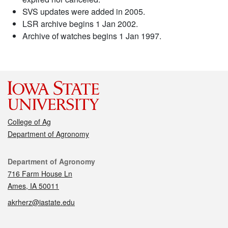
SVS updates were added in 2005.
LSR archive begins 1 Jan 2002.
Archive of watches begins 1 Jan 1997.
College of Ag
Department of Agronomy
Contact
Department of Agronomy
716 Farm House Ln
Ames, IA 50011
akrherz@iastate.edu