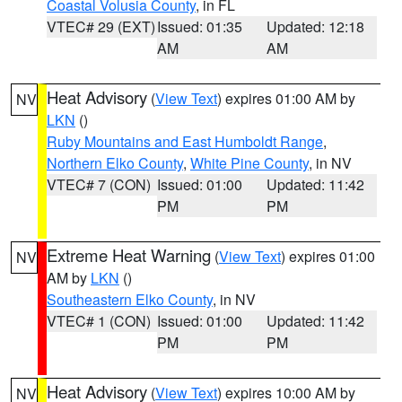
Coastal Volusia County
, in FL
VTEC# 29 (EXT)
Issued: 01:35
Updated: 12:18
AM
AM
Heat Advisory
(
View Text
) expires 01:00 AM by
NV
LKN
()
Ruby Mountains and East Humboldt Range
,
Northern Elko County
,
White Pine County
, in NV
VTEC# 7 (CON)
Issued: 01:00
Updated: 11:42
PM
PM
Extreme Heat Warning
(
View Text
) expires 01:00
NV
AM by
LKN
()
Southeastern Elko County
, in NV
VTEC# 1 (CON)
Issued: 01:00
Updated: 11:42
PM
PM
Heat Advisory
(
View Text
) expires 10:00 AM by
NV