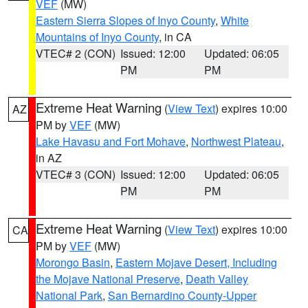
VEF
(MW)
Eastern Sierra Slopes of Inyo County
,
White
Mountains of Inyo County
, in CA
VTEC# 2 (CON)
Issued: 12:00
Updated: 06:05
PM
PM
Extreme Heat Warning
(
View Text
) expires 10:00
AZ
PM by
VEF
(MW)
Lake Havasu and Fort Mohave
,
Northwest Plateau
,
in AZ
VTEC# 3 (CON)
Issued: 12:00
Updated: 06:05
PM
PM
Extreme Heat Warning
(
View Text
) expires 10:00
CA
PM by
VEF
(MW)
Morongo Basin
,
Eastern Mojave Desert, Including
the Mojave National Preserve
,
Death Valley
National Park
,
San Bernardino County-Upper