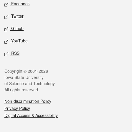
Social media
Facebook
Twitter
Github
YouTube
RSS
Legal
Copyright © 2001-2026
Iowa State University
of Science and Technology
All rights reserved.
Non-discrimination Policy
Privacy Policy
Digital Access & Accessibility