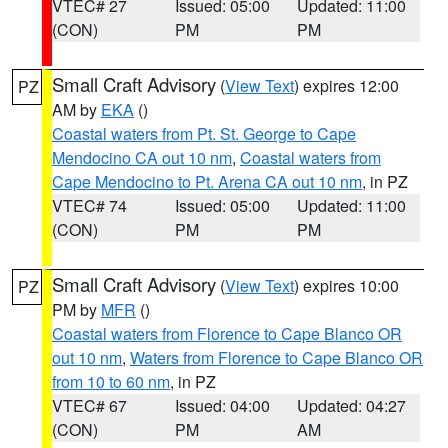
VTEC# 27
Issued: 05:00
Updated: 11:00
(CON)
PM
PM
Small Craft Advisory
(
View Text
) expires 12:00
PZ
AM by
EKA
()
Coastal waters from Pt. St. George to Cape
Mendocino CA out 10 nm
,
Coastal waters from
Cape Mendocino to Pt. Arena CA out 10 nm
, in PZ
VTEC# 74
Issued: 05:00
Updated: 11:00
(CON)
PM
PM
Small Craft Advisory
(
View Text
) expires 10:00
PZ
PM by
MFR
()
Coastal waters from Florence to Cape Blanco OR
out 10 nm
,
Waters from Florence to Cape Blanco OR
from 10 to 60 nm
, in PZ
VTEC# 67
Issued: 04:00
Updated: 04:27
(CON)
PM
AM