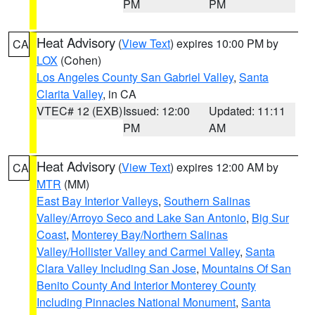
PM
PM
Heat Advisory
(
View Text
) expires 10:00 PM by
CA
LOX
(Cohen)
Los Angeles County San Gabriel Valley
,
Santa
Clarita Valley
, in CA
VTEC# 12 (EXB)
Issued: 12:00
Updated: 11:11
PM
AM
Heat Advisory
(
View Text
) expires 12:00 AM by
CA
MTR
(MM)
East Bay Interior Valleys
,
Southern Salinas
Valley/Arroyo Seco and Lake San Antonio
,
Big Sur
Coast
,
Monterey Bay/Northern Salinas
Valley/Hollister Valley and Carmel Valley
,
Santa
Clara Valley Including San Jose
,
Mountains Of San
Benito County And Interior Monterey County
Including Pinnacles National Monument
,
Santa