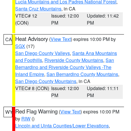
Lucia Mountains and Los Padres National Forest
,
Santa Cruz Mountains
, in CA
VTEC# 12
Issued: 12:00
Updated: 11:42
(CON)
PM
PM
Heat Advisory
(
View Text
) expires 10:00 PM by
CA
SGX
(17)
San Diego County Valleys
,
Santa Ana Mountains
and Foothills
,
Riverside County Mountains
,
San
Bernardino and Riverside County Valleys -The
Inland Empire
,
San Bernardino County Mountains
,
San Diego County Mountains
, in CA
VTEC# 8 (CON)
Issued: 12:00
Updated: 11:11
PM
PM
Red Flag Warning
(
View Text
) expires 10:00 PM
WY
by
RIW
()
Lincoln and Uinta Counties/Lower Elevations
,