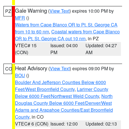
Gale Warning
(
View Text
) expires 10:00 PM by
PZ
MFR
()
Waters from Cape Blanco OR to Pt. St. George CA
from 10 to 60 nm
,
Coastal waters from Cape Blanco
OR to Pt. St. George CA out 10 nm
, in PZ
VTEC# 15
Issued: 04:00
Updated: 04:27
(CON)
PM
AM
Heat Advisory
(
View Text
) expires 09:00 PM by
CO
BOU
()
Boulder And Jefferson Counties Below 6000
Feet/West Broomfield County
,
Larimer County
Below 6000 Feet/Northwest Weld County
,
North
Douglas County Below 6000 Feet/Denver/West
Adams and Arapahoe Counties/East Broomfield
County
, in CO
VTEC# 6 (CON)
Issued: 12:00
Updated: 02:13