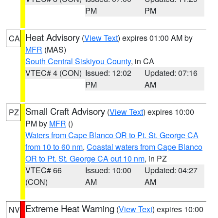
PM
PM
Heat Advisory
(
View Text
) expires 01:00 AM by
CA
MFR
(MAS)
South Central Siskiyou County
, in CA
VTEC# 4 (CON)
Issued: 12:02
Updated: 07:16
PM
AM
Small Craft Advisory
(
View Text
) expires 10:00
PZ
PM by
MFR
()
Waters from Cape Blanco OR to Pt. St. George CA
from 10 to 60 nm
,
Coastal waters from Cape Blanco
OR to Pt. St. George CA out 10 nm
, in PZ
VTEC# 66
Issued: 10:00
Updated: 04:27
(CON)
AM
AM
Extreme Heat Warning
(
View Text
) expires 10:00
NV