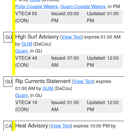
Rota Coastal Waters
,
Guam Coastal Waters
, in PM
VTEC# 55
Issued: 03:00
Updated: 01:00
(CON)
PM
PM
High Surf Advisory
(
View Text
) expires 01:00 AM
GU
by
GUM
(DeCou)
Guam
, in GU
VTEC# 49
Issued: 07:00
Updated: 12:03
(CON)
AM
PM
Rip Currents Statement
(
View Text
) expires
GU
01:00 AM by
GUM
(DeCou)
Guam
, in GU
VTEC# 19
Issued: 01:00
Updated: 12:03
(CON)
AM
PM
Heat Advisory
(
View Text
) expires 10:00 PM by
CA