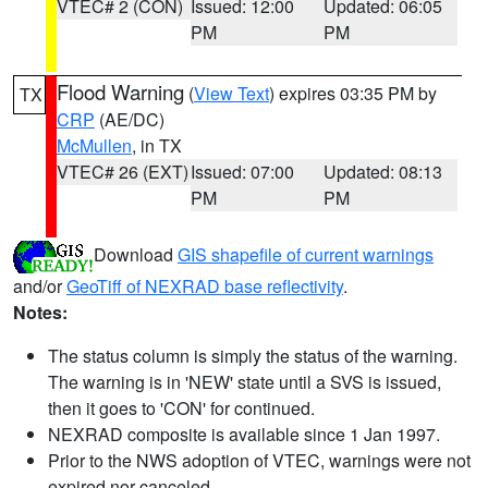
VTEC# 2 (CON)
Issued: 12:00
Updated: 06:05
PM
PM
Flood Warning
(
View Text
) expires 03:35 PM by
TX
CRP
(AE/DC)
McMullen
, in TX
VTEC# 26 (EXT)
Issued: 07:00
Updated: 08:13
PM
PM
Download
GIS shapefile of current warnings
and/or
GeoTiff of NEXRAD base reflectivity
.
Notes:
The status column is simply the status of the warning.
The warning is in 'NEW' state until a SVS is issued,
then it goes to 'CON' for continued.
NEXRAD composite is available since 1 Jan 1997.
Prior to the NWS adoption of VTEC, warnings were not
expired nor canceled.