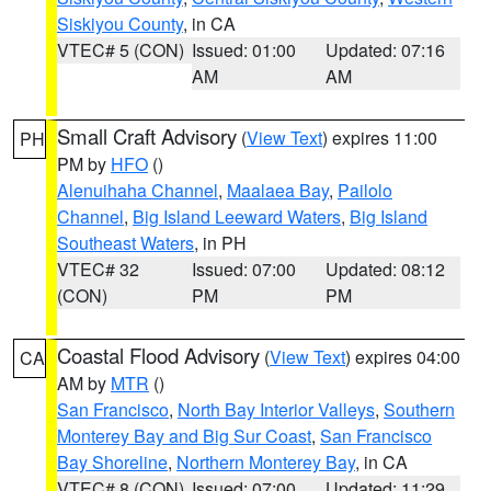
Siskiyou County
, in CA
VTEC# 5 (CON)
Issued: 01:00
Updated: 07:16
AM
AM
Small Craft Advisory
(
View Text
) expires 11:00
PH
PM by
HFO
()
Alenuihaha Channel
,
Maalaea Bay
,
Pailolo
Channel
,
Big Island Leeward Waters
,
Big Island
Southeast Waters
, in PH
VTEC# 32
Issued: 07:00
Updated: 08:12
(CON)
PM
PM
Coastal Flood Advisory
(
View Text
) expires 04:00
CA
AM by
MTR
()
San Francisco
,
North Bay Interior Valleys
,
Southern
Monterey Bay and Big Sur Coast
,
San Francisco
Bay Shoreline
,
Northern Monterey Bay
, in CA
VTEC# 8 (CON)
Issued: 07:00
Updated: 11:29