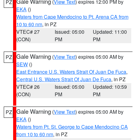
Gale Warning
(
View Text
) expires 12:00 PM by
PZ
EKA
()
Waters from Cape Mendocino to Pt. Arena CA from
10 to 60 nm
, in PZ
VTEC# 27
Issued: 05:00
Updated: 11:00
(CON)
PM
PM
Gale Warning
(
View Text
) expires 05:00 AM by
PZ
SEW
()
East Entrance U.S. Waters Strait Of Juan De Fuca
,
Central U.S. Waters Strait Of Juan De Fuca
, in PZ
VTEC# 26
Issued: 05:00
Updated: 10:59
(CON)
PM
PM
Gale Warning
(
View Text
) expires 05:00 AM by
PZ
EKA
()
Waters from Pt. St. George to Cape Mendocino CA
from 10 to 60 nm
, in PZ