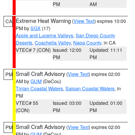
PM
AM
Extreme Heat Warning
(
View Text
) expires 10:00
CA
PM by
SGX
(17)
Apple and Lucerne Valleys
,
San Diego County
Deserts
,
Coachella Valley
,
Napa County
, in CA
VTEC# 7 (CON)
Issued: 12:00
Updated: 11:11
PM
PM
Small Craft Advisory
(
View Text
) expires 02:00
PM
AM by
GUM
(DeCou)
Tinian Coastal Waters
,
Saipan Coastal Waters
, in
PM
VTEC# 55
Issued: 03:00
Updated: 01:00
(CON)
PM
PM
Small Craft Advisory
(
View Text
) expires 02:00
PM
PM by
GUM
(DeCou)