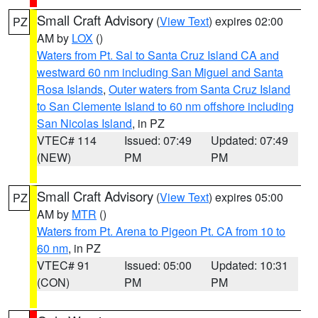
Small Craft Advisory
(
View Text
) expires 02:00
PZ
AM by
LOX
()
Waters from Pt. Sal to Santa Cruz Island CA and
westward 60 nm including San Miguel and Santa
Rosa Islands
,
Outer waters from Santa Cruz Island
to San Clemente Island to 60 nm offshore including
San Nicolas Island
, in PZ
VTEC# 114
Issued: 07:49
Updated: 07:49
(NEW)
PM
PM
Small Craft Advisory
(
View Text
) expires 05:00
PZ
AM by
MTR
()
Waters from Pt. Arena to Pigeon Pt. CA from 10 to
60 nm
, in PZ
VTEC# 91
Issued: 05:00
Updated: 10:31
(CON)
PM
PM