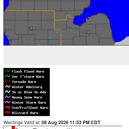
Warnings Valid at:
08 Aug 2026 11:53 PM CDT