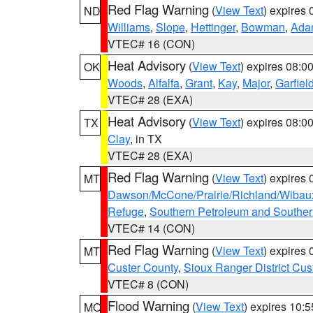
Red Flag Warning
(
View Text
) expires
ND
Williams
,
Slope
,
Hettinger
,
Bowman
,
Ada
VTEC# 16 (CON)
Heat Advisory
(
View Text
) expires 08:
OK
Woods
,
Alfalfa
,
Grant
,
Kay
,
Major
,
Garfiel
VTEC# 28 (EXA)
Heat Advisory
(
View Text
) expires 08:
TX
Clay
, in TX
VTEC# 28 (EXA)
Red Flag Warning
(
View Text
) expires
MT
Dawson/McCone/Prairie/Richland/Wibau
Refuge
,
Southern Petroleum and Souther
VTEC# 14 (CON)
Red Flag Warning
(
View Text
) expires
MT
Custer County
,
Sioux Ranger District Cus
VTEC# 8 (CON)
Flood Warning
(
View Text
) expires 10:
MO