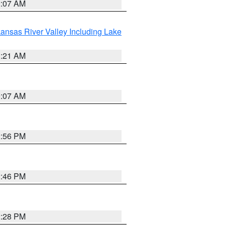
2:07 AM
ansas River Valley Including Lake
1:21 AM
9:07 AM
2:56 PM
2:46 PM
2:28 PM