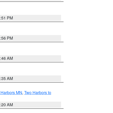
2:51 PM
2:56 PM
1:46 AM
4:35 AM
o Harbors MN
,
Two Harbors to
0:20 AM