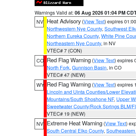
Warnings Valid at:
06 Aug 2026 01:04 PM CD
Heat Advisory
(
View Text
) expires 01:
NV
Northwestern Nye County
,
Southwest Elk
Northern Eureka County
,
White Pine Cou
Northeastern Nye County
, in NV
VTEC# 7 (CON)
Red Flag Warning
(
View Text
) expires
CO
North Fork
,
Gunnison Basin
, in CO
VTEC# 47 (NEW)
Red Flag Warning
(
View Text
) expires
WY
Lincoln and Uinta Counties/Lower Elevat
Mountains/South Shoshone NF
,
Upper Wi
Sweetwater County/Rock Springs BLM/
VTEC# 19 (NEW)
Extreme Heat Warning
(
View Text
) ex
NV
South Central Elko County
,
Southeastern