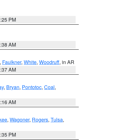
2:25 PM
1:38 AM
,
Faulkner
,
White
,
Woodruff
, in AR
0:37 AM
ay
,
Bryan
,
Pontotoc
,
Coal
,
2:16 AM
kee
,
Wagoner
,
Rogers
,
Tulsa
,
2:35 PM