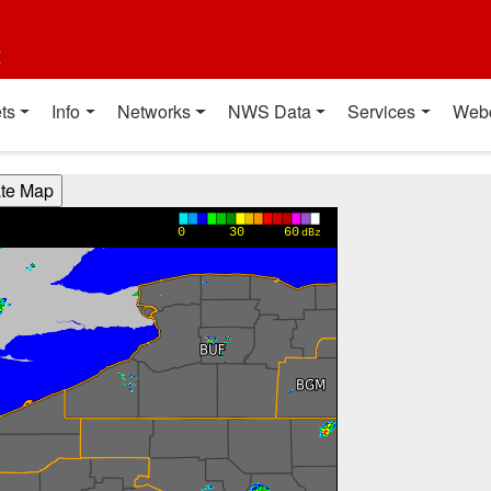
t
ts
Info
Networks
NWS Data
Services
Web