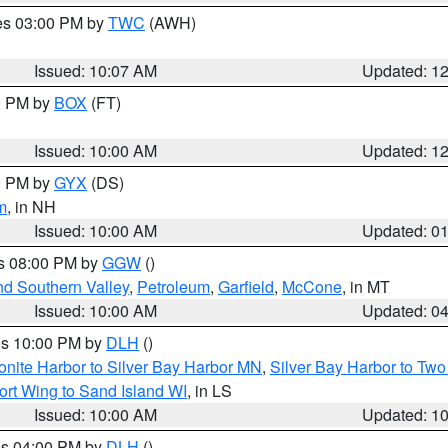
res 03:00 PM by
TWC
(AWH)
Issued: 10:07 AM
Updated: 1
00 PM by
BOX
(FT)
Issued: 10:00 AM
Updated: 1
00 PM by
GYX
(DS)
m
, in NH
Issued: 10:00 AM
Updated: 0
es 08:00 PM by
GGW
()
nd Southern Valley
,
Petroleum
,
Garfield
,
McCone
, in MT
Issued: 10:00 AM
Updated: 0
res 10:00 PM by
DLH
()
onite Harbor to Silver Bay Harbor MN
,
Silver Bay Harbor to Tw
ort Wing to Sand Island WI
, in LS
Issued: 10:00 AM
Updated: 1
res 04:00 PM by
DLH
()