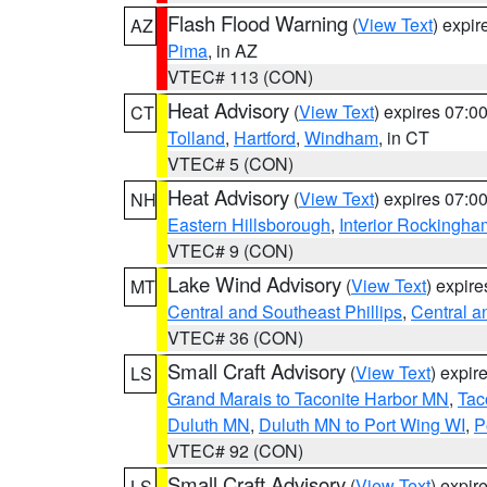
Flash Flood Warning
(
View Text
) expi
AZ
Pima
, in AZ
VTEC# 113 (CON)
Heat Advisory
(
View Text
) expires 07:
CT
Tolland
,
Hartford
,
Windham
, in CT
VTEC# 5 (CON)
Heat Advisory
(
View Text
) expires 07:
NH
Eastern Hillsborough
,
Interior Rockingha
VTEC# 9 (CON)
Lake Wind Advisory
(
View Text
) expir
MT
Central and Southeast Phillips
,
Central a
VTEC# 36 (CON)
Small Craft Advisory
(
View Text
) expi
LS
Grand Marais to Taconite Harbor MN
,
Tac
Duluth MN
,
Duluth MN to Port Wing WI
,
P
VTEC# 92 (CON)
Small Craft Advisory
(
View Text
) expi
LS