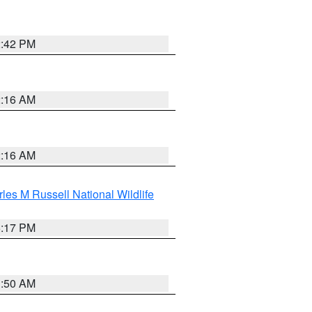
2:42 PM
2:16 AM
2:16 AM
les M Russell National Wildlife
5:17 PM
1:50 AM