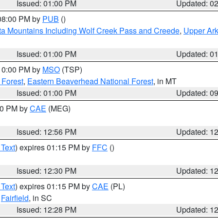
Issued: 01:00 PM
Updated: 0
 08:00 PM by
PUB
()
ta Mountains Including Wolf Creek Pass and Creede
,
Upper Ark
Issued: 01:00 PM
Updated: 0
 10:00 PM by
MSO
(TSP)
 Forest
,
Eastern Beaverhead National Forest
, in MT
Issued: 01:00 PM
Updated: 0
:00 PM by
CAE
(MEG)
Issued: 12:56 PM
Updated: 1
 Text
) expires 01:15 PM by
FFC
()
Issued: 12:30 PM
Updated: 1
 Text
) expires 01:15 PM by
CAE
(PL)
,
Fairfield
, in SC
Issued: 12:28 PM
Updated: 1