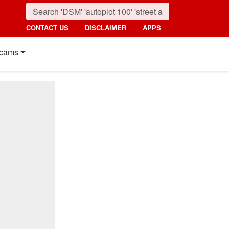
CONTACT US
DISCLAIMER
APPS
cams