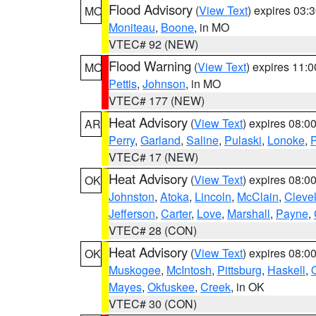
Flood Advisory
(
View Text
) expires 03
MO
Moniteau
,
Boone
, in MO
VTEC# 92 (NEW)
Flood Warning
(
View Text
) expires 11:
MO
Pettis
,
Johnson
, in MO
VTEC# 177 (NEW)
Heat Advisory
(
View Text
) expires 08:
AR
Perry
,
Garland
,
Saline
,
Pulaski
,
Lonoke
,
P
VTEC# 17 (NEW)
Heat Advisory
(
View Text
) expires 08:
OK
Johnston
,
Atoka
,
Lincoln
,
McClain
,
Cleve
Jefferson
,
Carter
,
Love
,
Marshall
,
Payne
,
VTEC# 28 (CON)
Heat Advisory
(
View Text
) expires 08:
OK
Muskogee
,
McIntosh
,
Pittsburg
,
Haskell
,
Mayes
,
Okfuskee
,
Creek
, in OK
VTEC# 30 (CON)