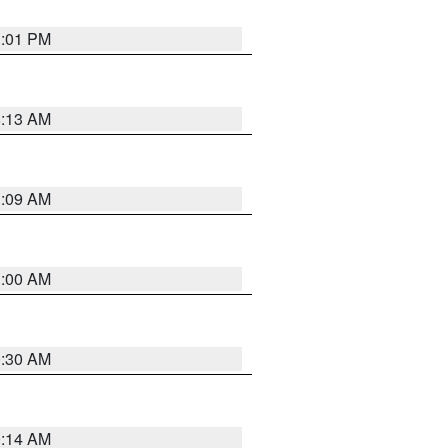
1:01 PM
8:13 AM
1:09 AM
1:00 AM
0:30 AM
0:14 AM