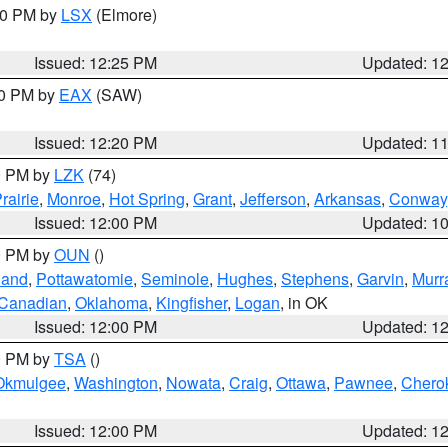
:30 PM by
LSX
(Elmore)
Issued: 12:25 PM
Updated: 1
00 PM by
EAX
(SAW)
Issued: 12:20 PM
Updated: 1
00 PM by
LZK
(74)
rairie
,
Monroe
,
Hot Spring
,
Grant
,
Jefferson
,
Arkansas
,
Conway
Issued: 12:00 PM
Updated: 1
00 PM by
OUN
()
land
,
Pottawatomie
,
Seminole
,
Hughes
,
Stephens
,
Garvin
,
Murr
Canadian
,
Oklahoma
,
Kingfisher
,
Logan
, in OK
Issued: 12:00 PM
Updated: 1
00 PM by
TSA
()
Okmulgee
,
Washington
,
Nowata
,
Craig
,
Ottawa
,
Pawnee
,
Chero
Issued: 12:00 PM
Updated: 1