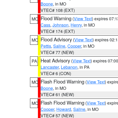
Boone
, in MO
VTEC# 108 (EXT)
Flood Warning
(
View Text
) expires 07:
MO
Cass
,
Johnson
,
Henry
, in MO
VTEC# 174 (EXT)
Flood Advisory
(
View Text
) expires 02
MO
Pettis
,
Saline
,
Cooper
, in MO
VTEC# 77 (NEW)
Heat Advisory
(
View Text
) expires 07:
PA
Lancaster
,
Lebanon
, in PA
VTEC# 6 (CON)
Flash Flood Warning
(
View Text
) expi
MO
Boone
, in MO
VTEC# 61 (NEW)
Flash Flood Warning
(
View Text
) expi
MO
Cooper
,
Howard
,
Saline
, in MO
VTEC# 57 (NEW)