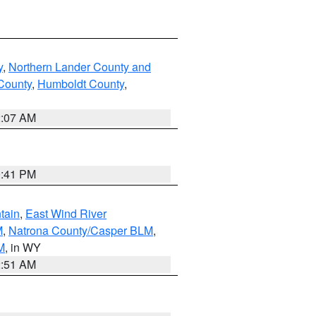
y
,
Northern Lander County and
County
,
Humboldt County
,
2:07 AM
0:41 PM
tain
,
East Wind River
M
,
Natrona County/Casper BLM
,
M
, in WY
2:51 AM