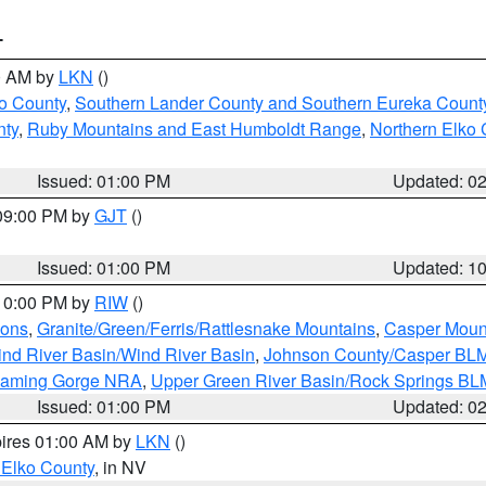
T
00 AM by
LKN
()
o County
,
Southern Lander County and Southern Eureka Count
nty
,
Ruby Mountains and East Humboldt Range
,
Northern Elko 
Issued: 01:00 PM
Updated: 0
 09:00 PM by
GJT
()
Issued: 01:00 PM
Updated: 1
 10:00 PM by
RIW
()
ions
,
Granite/Green/Ferris/Rattlesnake Mountains
,
Casper Moun
nd River Basin/Wind River Basin
,
Johnson County/Casper BL
Flaming Gorge NRA
,
Upper Green River Basin/Rock Springs BL
Issued: 01:00 PM
Updated: 0
pires 01:00 AM by
LKN
()
 Elko County
, in NV