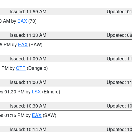
Issued: 11:59 AM
Updated: 0
13 AM by
EAX
(73)
Issued: 11:33 AM
Updated: 0
:15 PM by
EAX
(SAW)
Issued: 11:09 AM
Updated: 1
00 PM by
CTP
(Dangelo)
Issued: 11:00 AM
Updated: 1
res 01:30 PM by
LSX
(Elmore)
Issued: 10:30 AM
Updated: 1
res 01:15 PM by
EAX
(SAW)
Issued: 10:14 AM
Updated: 1