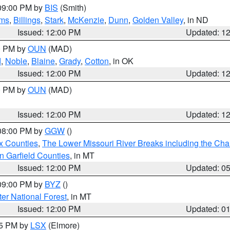
 09:00 PM by
BIS
(Smith)
ms
,
Billings
,
Stark
,
McKenzie
,
Dunn
,
Golden Valley
, in ND
Issued: 12:00 PM
Updated: 1
00 PM by
OUN
(MAD)
d
,
Noble
,
Blaine
,
Grady
,
Cotton
, in OK
Issued: 12:00 PM
Updated: 1
00 PM by
OUN
(MAD)
Issued: 12:00 PM
Updated: 1
 08:00 PM by
GGW
()
x Counties
,
The Lower Missouri River Breaks including the Char
n Garfield Counties
, in MT
Issued: 12:00 PM
Updated: 0
 09:00 PM by
BYZ
()
ter National Forest
, in MT
Issued: 12:00 PM
Updated: 0
55 PM by
LSX
(Elmore)