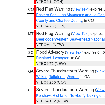
VTEC# 1 (CON)
Red Flag Warning
(
View Text
) expires
CO
Eastern San Juan Mountains and La Gari
County and Chaffee County
, in CO
VTEC# 78 (CON)
Red Flag Warning
(
View Text
) expires
MT
Deerlodge/Western Beaverhead National
VTEC# 6 (NEW)
Flood Advisory
(
View Text
) expires 04
SC
Richland
,
Lexington
, in SC
VTEC# 72 (NEW)
Severe Thunderstorm Warning
(
View
GA
Wilkes
,
Taliaferro
,
Warren
, in GA
VTEC# 260 (CON)
Severe Thunderstorm Warning
(
View
SC
Kershaw
,
Richland
,
Newberry
,
Lexington
VTEC# 102 (NEW)