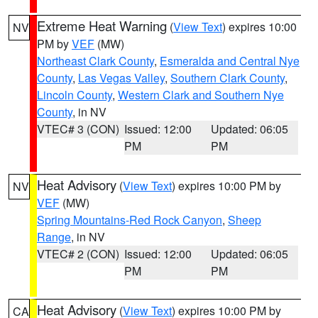
Extreme Heat Warning
(
View Text
) expires 10:00
NV
PM by
VEF
(MW)
Northeast Clark County
,
Esmeralda and Central Nye
County
,
Las Vegas Valley
,
Southern Clark County
,
Lincoln County
,
Western Clark and Southern Nye
County
, in NV
VTEC# 3 (CON)
Issued: 12:00
Updated: 06:05
PM
PM
Heat Advisory
(
View Text
) expires 10:00 PM by
NV
VEF
(MW)
Spring Mountains-Red Rock Canyon
,
Sheep
Range
, in NV
VTEC# 2 (CON)
Issued: 12:00
Updated: 06:05
PM
PM
Heat Advisory
(
View Text
) expires 10:00 PM by
CA