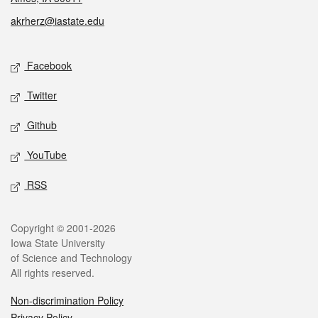
akrherz@iastate.edu
Social media
Facebook
Twitter
Github
YouTube
RSS
Legal
Copyright © 2001-2026
Iowa State University
of Science and Technology
All rights reserved.
Non-discrimination Policy
Privacy Policy