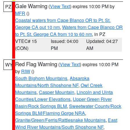
Gale Warning
(
View Text
) expires 10:00 PM by
PZ
MFR
()
Coastal waters from Cape Blanco OR to Pt. St.
George CA out 10 nm
,
Waters from Cape Blanco OR
to Pt. St. George CA from 10 to 60 nm
, in PZ
VTEC# 15
Issued: 04:00
Updated: 04:27
(CON)
PM
AM
Red Flag Warning
(
View Text
) expires 10:00 PM
WY
by
RIW
()
South Bighorn Mountains
,
Absaroka
Mountains/North Shoshone NF
,
Owl Creek
Mountains
,
Casper Mountain
,
Lincoln and Uinta
Counties/Lower Elevations
,
Upper Green River
Basin/Rock Springs BLM
,
Sweetwater County/Rock
Springs BLM/Flaming Gorge NRA
,
Granite/Green/Ferris/Rattlesnake Mountains
,
East
Wind River Mountains/South Shoshone NF
,