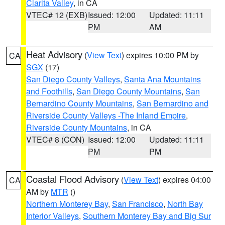
Clarita Valley
, in CA
VTEC# 12 (EXB)
Issued: 12:00
Updated: 11:11
PM
AM
Heat Advisory
(
View Text
) expires 10:00 PM by
CA
SGX
(17)
San Diego County Valleys
,
Santa Ana Mountains
and Foothills
,
San Diego County Mountains
,
San
Bernardino County Mountains
,
San Bernardino and
Riverside County Valleys -The Inland Empire
,
Riverside County Mountains
, in CA
VTEC# 8 (CON)
Issued: 12:00
Updated: 11:11
PM
PM
Coastal Flood Advisory
(
View Text
) expires 04:00
CA
AM by
MTR
()
Northern Monterey Bay
,
San Francisco
,
North Bay
Interior Valleys
,
Southern Monterey Bay and Big Sur