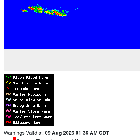
Warnings Valid at:
09 Aug 2026 01:36 AM CDT