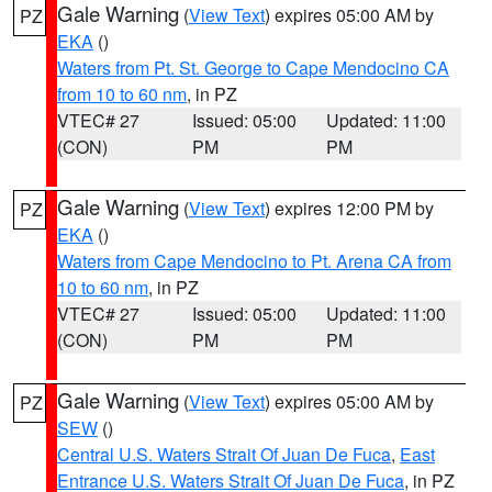
Gale Warning
(
View Text
) expires 05:00 AM by
PZ
EKA
()
Waters from Pt. St. George to Cape Mendocino CA
from 10 to 60 nm
, in PZ
VTEC# 27
Issued: 05:00
Updated: 11:00
(CON)
PM
PM
Gale Warning
(
View Text
) expires 12:00 PM by
PZ
EKA
()
Waters from Cape Mendocino to Pt. Arena CA from
10 to 60 nm
, in PZ
VTEC# 27
Issued: 05:00
Updated: 11:00
(CON)
PM
PM
Gale Warning
(
View Text
) expires 05:00 AM by
PZ
SEW
()
Central U.S. Waters Strait Of Juan De Fuca
,
East
Entrance U.S. Waters Strait Of Juan De Fuca
, in PZ