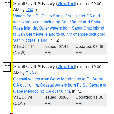
Small Craft Advisory
(
View Text
) expires 02:00
PZ
AM by
LOX
()
Waters from Pt. Sal to Santa Cruz Island CA and
westward 60 nm including San Miguel and Santa
Rosa Islands
,
Outer waters from Santa Cruz Island
to San Clemente Island to 60 nm offshore including
San Nicolas Island
, in PZ
VTEC# 114
Issued: 07:49
Updated: 07:49
(NEW)
PM
PM
Small Craft Advisory
(
View Text
) expires 12:00
PZ
AM by
EKA
()
Coastal waters from Cape Mendocino to Pt. Arena
CA out 10 nm
,
Coastal waters from Pt. St. George to
Cape Mendocino CA out 10 nm
, in PZ
VTEC# 74
Issued: 05:00
Updated: 11:00
(CON)
PM
PM