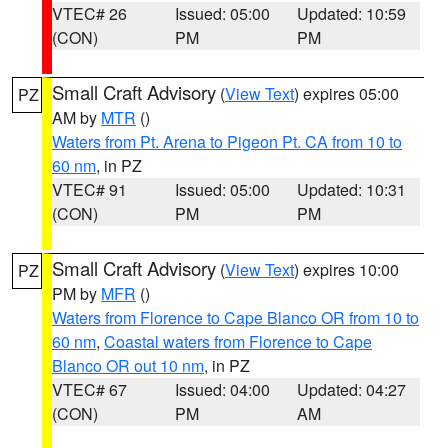
VTEC# 26
Issued: 05:00
Updated: 10:59
(CON)
PM
PM
Small Craft Advisory
(
View Text
) expires 05:00
PZ
AM by
MTR
()
Waters from Pt. Arena to Pigeon Pt. CA from 10 to
60 nm
, in PZ
VTEC# 91
Issued: 05:00
Updated: 10:31
(CON)
PM
PM
Small Craft Advisory
(
View Text
) expires 10:00
PZ
PM by
MFR
()
Waters from Florence to Cape Blanco OR from 10 to
60 nm
,
Coastal waters from Florence to Cape
Blanco OR out 10 nm
, in PZ
VTEC# 67
Issued: 04:00
Updated: 04:27
(CON)
PM
AM