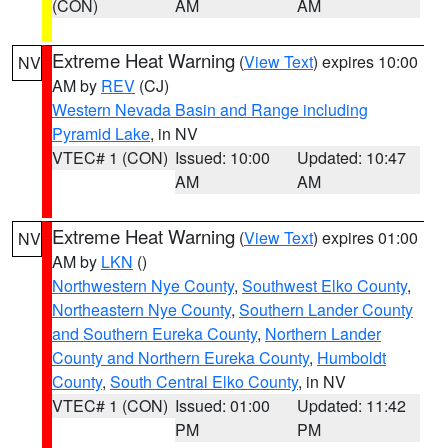
(CON)
AM
AM
Extreme Heat Warning
(
View Text
) expires 10:00
NV
AM by
REV
(CJ)
Western Nevada Basin and Range including
Pyramid Lake
, in NV
VTEC# 1 (CON)
Issued: 10:00
Updated: 10:47
AM
AM
Extreme Heat Warning
(
View Text
) expires 01:00
NV
AM by
LKN
()
Northwestern Nye County
,
Southwest Elko County
,
Northeastern Nye County
,
Southern Lander County
and Southern Eureka County
,
Northern Lander
County and Northern Eureka County
,
Humboldt
County
,
South Central Elko County
, in NV
VTEC# 1 (CON)
Issued: 01:00
Updated: 11:42
PM
PM