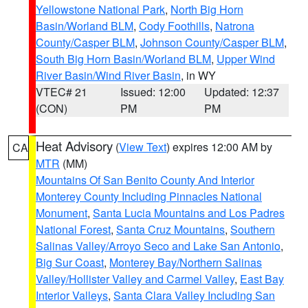
Yellowstone National Park
,
North Big Horn
Basin/Worland BLM
,
Cody Foothills
,
Natrona
County/Casper BLM
,
Johnson County/Casper BLM
,
South Big Horn Basin/Worland BLM
,
Upper Wind
River Basin/Wind River Basin
, in WY
VTEC# 21
Issued: 12:00
Updated: 12:37
(CON)
PM
PM
Heat Advisory
(
View Text
) expires 12:00 AM by
CA
MTR
(MM)
Mountains Of San Benito County And Interior
Monterey County Including Pinnacles National
Monument
,
Santa Lucia Mountains and Los Padres
National Forest
,
Santa Cruz Mountains
,
Southern
Salinas Valley/Arroyo Seco and Lake San Antonio
,
Big Sur Coast
,
Monterey Bay/Northern Salinas
Valley/Hollister Valley and Carmel Valley
,
East Bay
Interior Valleys
,
Santa Clara Valley Including San