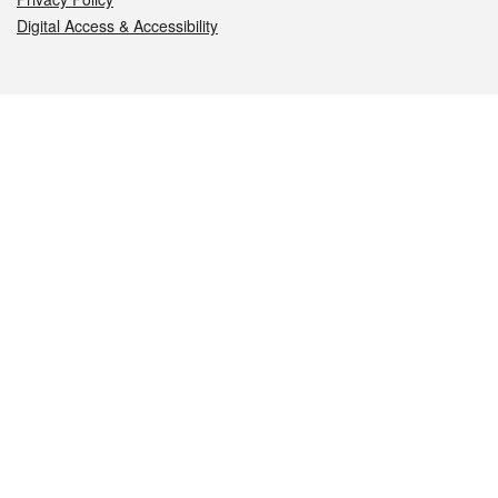
Digital Access & Accessibility