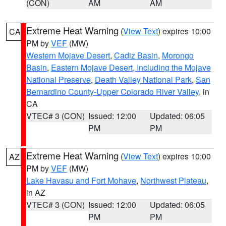
(CON)
AM
AM
Extreme Heat Warning
(
View Text
) expires 10:00
CA
PM by
VEF
(MW)
Western Mojave Desert
,
Cadiz Basin
,
Morongo
Basin
,
Eastern Mojave Desert, Including the Mojave
National Preserve
,
Death Valley National Park
,
San
Bernardino County-Upper Colorado River Valley
, in
CA
VTEC# 3 (CON)
Issued: 12:00
Updated: 06:05
PM
PM
Extreme Heat Warning
(
View Text
) expires 10:00
AZ
PM by
VEF
(MW)
Lake Havasu and Fort Mohave
,
Northwest Plateau
,
in AZ
VTEC# 3 (CON)
Issued: 12:00
Updated: 06:05
PM
PM