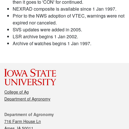
then it goes to 'CON' for continued.
NEXRAD composite is available since 1 Jan 1997.
Prior to the NWS adoption of VTEC, warnings were not
expired nor canceled.
SVS updates were added in 2005.
LSR archive begins 1 Jan 2002.
Archive of watches begins 1 Jan 1997.
College of Ag
Department of Agronomy
Contact
Department of Agronomy
716 Farm House Ln
Ames, IA 50011