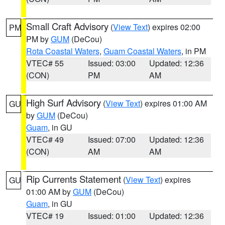
Small Craft Advisory
(
View Text
) expires 02:00
PM
PM by
GUM
(DeCou)
Rota Coastal Waters
,
Guam Coastal Waters
, in PM
VTEC# 55
Issued: 03:00
Updated: 12:36
(CON)
PM
AM
High Surf Advisory
(
View Text
) expires 01:00 AM
GU
by
GUM
(DeCou)
Guam
, in GU
VTEC# 49
Issued: 07:00
Updated: 12:36
(CON)
AM
AM
Rip Currents Statement
(
View Text
) expires
GU
01:00 AM by
GUM
(DeCou)
Guam
, in GU
VTEC# 19
Issued: 01:00
Updated: 12:36