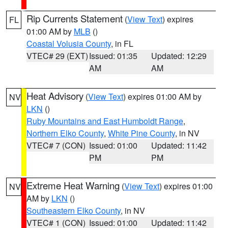
Rip Currents Statement
(
View Text
) expires
FL
01:00 AM by
MLB
()
Coastal Volusia County
, in FL
VTEC# 29 (EXT)
Issued: 01:35
Updated: 12:29
AM
AM
Heat Advisory
(
View Text
) expires 01:00 AM by
NV
LKN
()
Ruby Mountains and East Humboldt Range
,
Northern Elko County
,
White Pine County
, in NV
VTEC# 7 (CON)
Issued: 01:00
Updated: 11:42
PM
PM
Extreme Heat Warning
(
View Text
) expires 01:00
NV
AM by
LKN
()
Southeastern Elko County
, in NV
VTEC# 1 (CON)
Issued: 01:00
Updated: 11:42