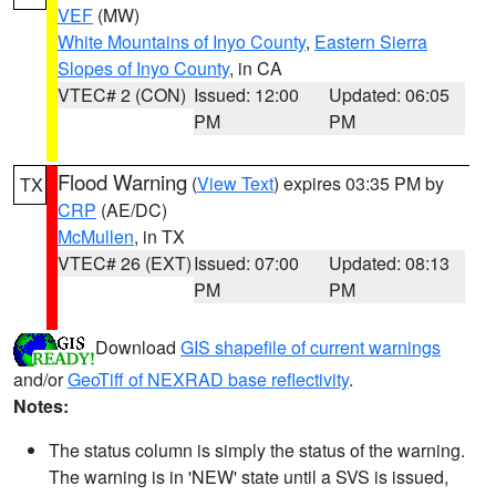
VEF
(MW)
White Mountains of Inyo County
,
Eastern Sierra
Slopes of Inyo County
, in CA
VTEC# 2 (CON)
Issued: 12:00
Updated: 06:05
PM
PM
Flood Warning
(
View Text
) expires 03:35 PM by
TX
CRP
(AE/DC)
McMullen
, in TX
VTEC# 26 (EXT)
Issued: 07:00
Updated: 08:13
PM
PM
Download
GIS shapefile of current warnings
and/or
GeoTiff of NEXRAD base reflectivity
.
Notes:
The status column is simply the status of the warning.
The warning is in 'NEW' state until a SVS is issued,