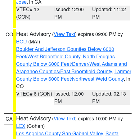
Jose
, in CA
VTEC# 12
Issued: 12:00
Updated: 11:42
(CON)
PM
PM
Heat Advisory
(
View Text
) expires 09:00 PM by
CO
BOU
(MAI)
Boulder And Jefferson Counties Below 6000
Feet/West Broomfield County
,
North Douglas
County Below 6000 Feet/Denver/West Adams and
Arapahoe Counties/East Broomfield County
,
Larimer
County Below 6000 Feet/Northwest Weld County
, in
CO
VTEC# 6 (CON)
Issued: 12:00
Updated: 02:13
PM
PM
Heat Advisory
(
View Text
) expires 10:00 PM by
CA
LOX
(Cohen)
Los Angeles County San Gabriel Valley
,
Santa