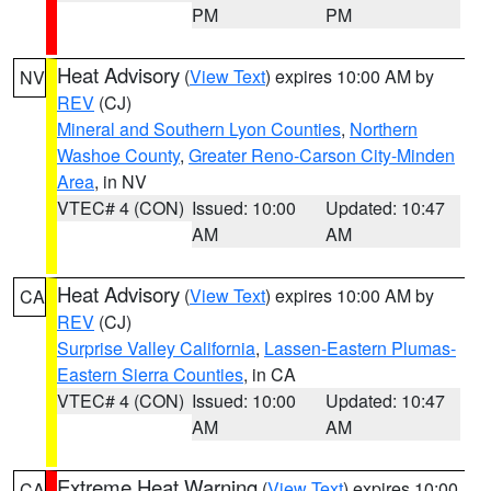
PM
PM
Heat Advisory
(
View Text
) expires 10:00 AM by
NV
REV
(CJ)
Mineral and Southern Lyon Counties
,
Northern
Washoe County
,
Greater Reno-Carson City-Minden
Area
, in NV
VTEC# 4 (CON)
Issued: 10:00
Updated: 10:47
AM
AM
Heat Advisory
(
View Text
) expires 10:00 AM by
CA
REV
(CJ)
Surprise Valley California
,
Lassen-Eastern Plumas-
Eastern Sierra Counties
, in CA
VTEC# 4 (CON)
Issued: 10:00
Updated: 10:47
AM
AM
Extreme Heat Warning
(
View Text
) expires 10:00
CA