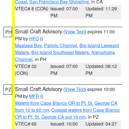
Coast
,
San Francisco Bay Shoreline
, in CA
VTEC# 8 (CON)
Issued: 07:00
Updated: 11:29
PM
PM
Small Craft Advisory
(
View Text
) expires 11:00
PH
PM by
HFO
()
Maalaea Bay
,
Pailolo Channel
,
Big Island Leeward
Waters
,
Big Island Southeast Waters
,
Alenuihaha
Channel
, in PH
VTEC# 32
Issued: 07:00
Updated: 08:12
(CON)
PM
PM
Small Craft Advisory
(
View Text
) expires 10:00
PZ
PM by
MFR
()
Waters from Cape Blanco OR to Pt. St. George CA
from 10 to 60 nm
,
Coastal waters from Cape Blanco
OR to Pt. St. George CA out 10 nm
, in PZ
VTEC# 66
Issued: 10:00
Updated: 04:27