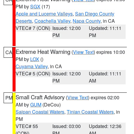
PM by
SGX
(17)
Apple and Lucerne Valleys
,
San Diego County
Deserts
,
Coachella Valley
,
Napa County
, in CA
VTEC# 7 (CON)
Issued: 12:00
Updated: 11:11
PM
PM
Extreme Heat Warning
(
View Text
) expires 10:00
CA
PM by
LOX
()
Cuyama Valley
, in CA
VTEC# 5 (CON)
Issued: 12:00
Updated: 11:11
PM
AM
Small Craft Advisory
(
View Text
) expires 02:00
PM
AM by
GUM
(DeCou)
Saipan Coastal Waters
,
Tinian Coastal Waters
, in
PM
VTEC# 55
Issued: 03:00
Updated: 12:36
(CON)
PM
AM