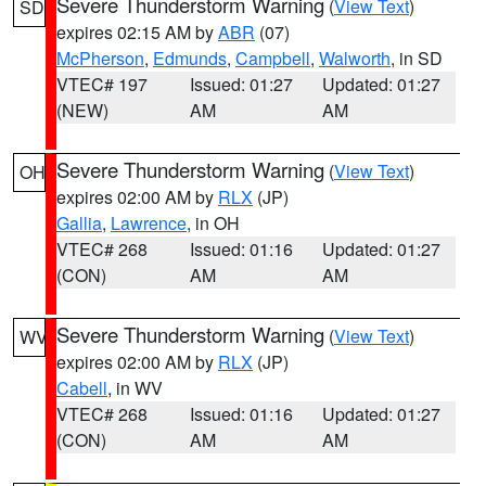
Severe Thunderstorm Warning
(
View Text
)
SD
expires 02:15 AM by
ABR
(07)
McPherson
,
Edmunds
,
Campbell
,
Walworth
, in SD
VTEC# 197
Issued: 01:27
Updated: 01:27
(NEW)
AM
AM
Severe Thunderstorm Warning
(
View Text
)
OH
expires 02:00 AM by
RLX
(JP)
Gallia
,
Lawrence
, in OH
VTEC# 268
Issued: 01:16
Updated: 01:27
(CON)
AM
AM
Severe Thunderstorm Warning
(
View Text
)
WV
expires 02:00 AM by
RLX
(JP)
Cabell
, in WV
VTEC# 268
Issued: 01:16
Updated: 01:27
(CON)
AM
AM