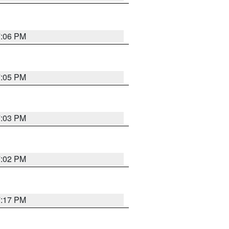
7:06 PM
7:05 PM
7:03 PM
7:02 PM
7:17 PM