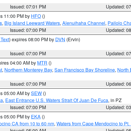
Issued: 07:01 PM
Updated: 0
res 11:00 PM by
HFO
()
s
,
Big Island Leeward Waters
,
Alenuihaha Channel
,
Pailolo Ch
Issued: 07:00 PM
Updated: 0
 Text
) expires 08:00 PM by
DVN
(Ervin)
Issued: 07:00 PM
Updated: 0
pires 04:00 AM by
MTR
()
t
,
Northern Monterey Bay
,
San Francisco Bay Shoreline
,
North 
Issued: 07:00 PM
Updated: 0
res 05:00 AM by
SEW
()
ca
,
East Entrance U.S. Waters Strait Of Juan De Fuca
, in PZ
Issued: 07:00 PM
Updated: 0
res 05:00 PM by
EKA
()
ocino CA from 10 to 60 nm
,
Waters from Cape Mendocino to Pt.
Issued: 05:00 AM
Updated: 0