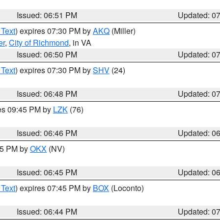
Issued: 06:51 PM
Updated: 0
 Text
) expires 07:30 PM by
AKQ
(Miller)
er
,
City of Richmond
, in VA
Issued: 06:50 PM
Updated: 0
 Text
) expires 07:30 PM by
SHV
(24)
Issued: 06:48 PM
Updated: 0
res 09:45 PM by
LZK
(76)
Issued: 06:46 PM
Updated: 0
:45 PM by
OKX
(NV)
Issued: 06:45 PM
Updated: 0
 Text
) expires 07:45 PM by
BOX
(Loconto)
Issued: 06:44 PM
Updated: 0