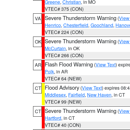
Greene
,
Christian
, in MO
VTEC# 375 (CON)
Severe Thunderstorm Warning
(
View
VA
Henrico
,
Chesterfield
,
Goochland
,
Hanov
VTEC# 224 (CON)
Severe Thunderstorm Warning
(
View
OK
McCurtain
, in OK
VTEC# 266 (CON)
Flash Flood Warning
(
View Text
) expi
AR
Polk
, in AR
VTEC# 64 (NEW)
Flood Advisory
(
View Text
) expires 08
CT
Middlesex
,
Fairfield
,
New Haven
, in CT
VTEC# 99 (NEW)
Severe Thunderstorm Warning
(
View
CT
Hartford
, in CT
VTEC# 40 (CON)