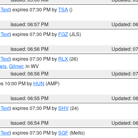
 Text
) expires 07:30 PM by
TSA
()
Issued: 06:57 PM
Updated: 0
 Text
) expires 07:30 PM by
FGZ
(JLS)
Issued: 06:56 PM
Updated: 0
 Text
) expires 07:30 PM by
RLX
(26)
wis
,
Gilmer
, in WV
Issued: 06:56 PM
Updated: 0
res 10:00 PM by
HUN
(AMP)
Issued: 06:55 PM
Updated: 0
 Text
) expires 07:30 PM by
SHV
(24)
Issued: 06:54 PM
Updated: 0
 Text
) expires 07:30 PM by
SGF
(Melto)