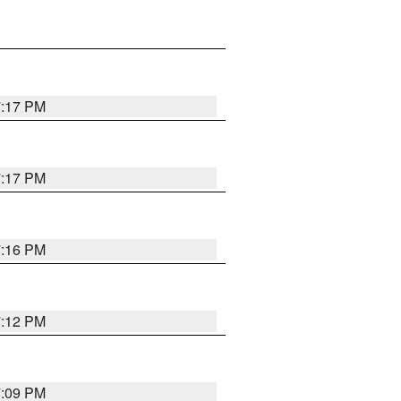
7:17 PM
7:17 PM
7:16 PM
7:12 PM
7:09 PM