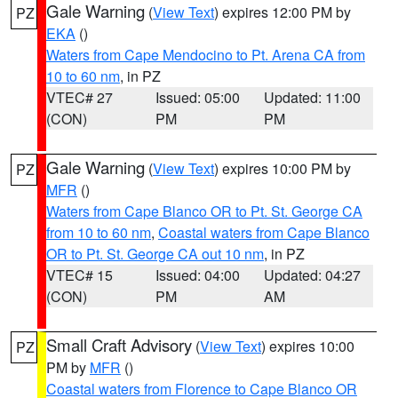
Gale Warning
(
View Text
) expires 12:00 PM by
PZ
EKA
()
Waters from Cape Mendocino to Pt. Arena CA from
10 to 60 nm
, in PZ
VTEC# 27
Issued: 05:00
Updated: 11:00
(CON)
PM
PM
Gale Warning
(
View Text
) expires 10:00 PM by
PZ
MFR
()
Waters from Cape Blanco OR to Pt. St. George CA
from 10 to 60 nm
,
Coastal waters from Cape Blanco
OR to Pt. St. George CA out 10 nm
, in PZ
VTEC# 15
Issued: 04:00
Updated: 04:27
(CON)
PM
AM
Small Craft Advisory
(
View Text
) expires 10:00
PZ
PM by
MFR
()
Coastal waters from Florence to Cape Blanco OR