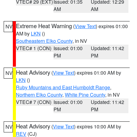
VTEC# 29 (EXT)
Issued: 01:35
Updated: 12:29
AM
AM
Extreme Heat Warning
(
View Text
) expires 01:00
NV
AM by
LKN
()
Southeastern Elko County
, in NV
VTEC# 1 (CON)
Issued: 01:00
Updated: 11:42
PM
PM
Heat Advisory
(
View Text
) expires 01:00 AM by
NV
LKN
()
Ruby Mountains and East Humboldt Range
,
Northern Elko County
,
White Pine County
, in NV
VTEC# 7 (CON)
Issued: 01:00
Updated: 11:42
PM
PM
Heat Advisory
(
View Text
) expires 10:00 AM by
NV
REV
(CJ)