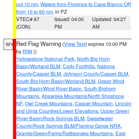
out 10 nm
,
Waters from Florence to Cape Blanco OR
from 10 to 60 nm
, in PZ
VTEC# 67
Issued: 04:00
Updated: 04:27
(CON)
PM
AM
Red Flag Warning
(
View Text
) expires 10:00 PM
WY
by
RIW
()
Yellowstone National Park
,
North Big Horn
Basin/Worland BLM
,
Cody Foothills
,
Natrona
County/Casper BLM
,
Johnson County/Casper BLM
,
South Big Horn Basin/Worland BLM
,
Upper Wind
River Basin/Wind River Basin
,
South Bighorn
Mountains
,
Absaroka Mountains/North Shoshone
NF
,
Owl Creek Mountains
,
Casper Mountain
,
Lincoln
and Uinta Counties/Lower Elevations
,
Upper Green
River Basin/Rock Springs BLM
,
Sweetwater
County/Rock Springs BLM/Flaming Gorge NRA
,
Granite/Green/Ferris/Rattlesnake Mountains
,
East