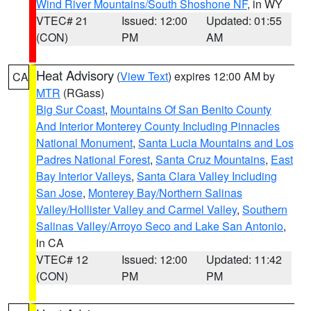
Wind River Mountains/South Shoshone NF
, in WY
VTEC# 21
Issued: 12:00
Updated: 01:55
(CON)
PM
AM
Heat Advisory
(
View Text
) expires 12:00 AM by
CA
MTR
(RGass)
Big Sur Coast
,
Mountains Of San Benito County
And Interior Monterey County Including Pinnacles
National Monument
,
Santa Lucia Mountains and Los
Padres National Forest
,
Santa Cruz Mountains
,
East
Bay Interior Valleys
,
Santa Clara Valley Including
San Jose
,
Monterey Bay/Northern Salinas
Valley/Hollister Valley and Carmel Valley
,
Southern
Salinas Valley/Arroyo Seco and Lake San Antonio
,
in CA
VTEC# 12
Issued: 12:00
Updated: 11:42
(CON)
PM
PM