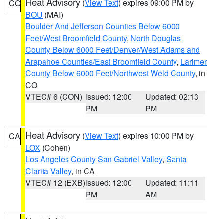
Heat Advisory
(
View Text
) expires 09:00 PM by
CO
BOU
(MAI)
Boulder And Jefferson Counties Below 6000
Feet/West Broomfield County
,
North Douglas
County Below 6000 Feet/Denver/West Adams and
Arapahoe Counties/East Broomfield County
,
Larimer
County Below 6000 Feet/Northwest Weld County
, in
CO
VTEC# 6 (CON)
Issued: 12:00
Updated: 02:13
PM
PM
Heat Advisory
(
View Text
) expires 10:00 PM by
CA
LOX
(Cohen)
Los Angeles County San Gabriel Valley
,
Santa
Clarita Valley
, in CA
VTEC# 12 (EXB)
Issued: 12:00
Updated: 11:11
PM
AM