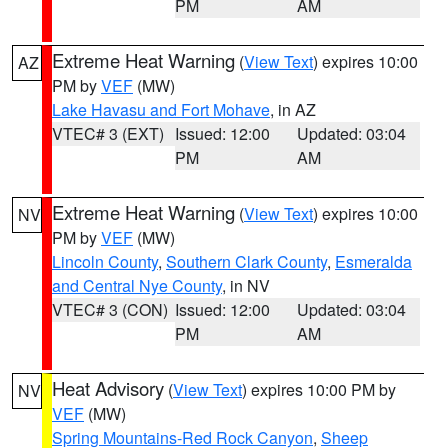
PM
AM
Extreme Heat Warning
(
View Text
) expires 10:00
AZ
PM by
VEF
(MW)
Lake Havasu and Fort Mohave
, in AZ
VTEC# 3 (EXT)
Issued: 12:00
Updated: 03:04
PM
AM
Extreme Heat Warning
(
View Text
) expires 10:00
NV
PM by
VEF
(MW)
Lincoln County
,
Southern Clark County
,
Esmeralda
and Central Nye County
, in NV
VTEC# 3 (CON)
Issued: 12:00
Updated: 03:04
PM
AM
Heat Advisory
(
View Text
) expires 10:00 PM by
NV
VEF
(MW)
Spring Mountains-Red Rock Canyon
,
Sheep