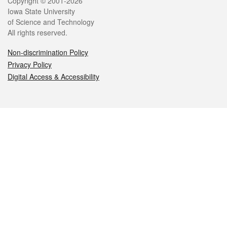
Legal
Copyright © 2001-2026
Iowa State University
of Science and Technology
All rights reserved.
Non-discrimination Policy
Privacy Policy
Digital Access & Accessibility