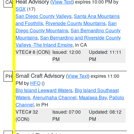
Heat Advisory
(
View Text
) expires 10:00 PM by
CA
SGX
(17)
San Diego County Valleys
,
Santa Ana Mountains
and Foothills
,
Riverside County Mountains
,
San
Diego County Mountains
,
San Bernardino County
Mountains
,
San Bernardino and Riverside County
Valleys -The Inland Empire
, in CA
VTEC# 8 (CON)
Issued: 12:00
Updated: 11:11
PM
PM
Small Craft Advisory
(
View Text
) expires 11:00
PH
PM by
HFO
()
Big Island Leeward Waters
,
Big Island Southeast
Waters
,
Alenuihaha Channel
,
Maalaea Bay
,
Pailolo
Channel
, in PH
VTEC# 32
Issued: 07:00
Updated: 08:12
(CON)
PM
PM