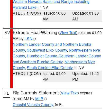
Western Nevada Basin and Range including
Pyramid Lake
, in NV
VTEC# 1 (CON)
Issued: 10:00
Updated: 01:53
AM
AM
Extreme Heat Warning
(
View Text
) expires 01:00
NV
AM by
LKN
()
Northern Lander County and Northern Eureka
County
,
Southwest Elko County
,
Northwestern Nye
County
,
Humboldt County
,
Southern Lander County
and Southern Eureka County
,
Northeastern Nye
County
,
South Central Elko County
, in NV
VTEC# 1 (CON)
Issued: 01:00
Updated: 11:42
PM
PM
Rip Currents Statement
(
View Text
) expires
FL
01:00 AM by
MLB
()
Coastal Volusia County
, in FL