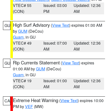
VTEC# 55
Issued: 03:00
Updated: 12:36
(CON)
PM
AM
High Surf Advisory
(
View Text
) expires 01:00 AM
GU
by
GUM
(DeCou)
Guam
, in GU
VTEC# 49
Issued: 07:00
Updated: 12:36
(CON)
AM
AM
Rip Currents Statement
(
View Text
) expires
GU
01:00 AM by
GUM
(DeCou)
Guam
, in GU
VTEC# 19
Issued: 01:00
Updated: 12:36
(CON)
AM
AM
Extreme Heat Warning
(
View Text
) expires 10:00
CA
PM by
VEF
(MW)