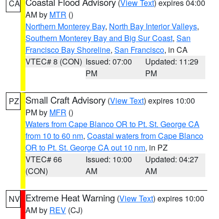
Coastal Flood Advisory
(
View Text
) expires 04:00
CA
AM by
MTR
()
Northern Monterey Bay
,
North Bay Interior Valleys
,
Southern Monterey Bay and Big Sur Coast
,
San
Francisco Bay Shoreline
,
San Francisco
, in CA
VTEC# 8 (CON)
Issued: 07:00
Updated: 11:29
PM
PM
Small Craft Advisory
(
View Text
) expires 10:00
PZ
PM by
MFR
()
Waters from Cape Blanco OR to Pt. St. George CA
from 10 to 60 nm
,
Coastal waters from Cape Blanco
OR to Pt. St. George CA out 10 nm
, in PZ
VTEC# 66
Issued: 10:00
Updated: 04:27
(CON)
AM
AM
Extreme Heat Warning
(
View Text
) expires 10:00
NV
AM by
REV
(CJ)