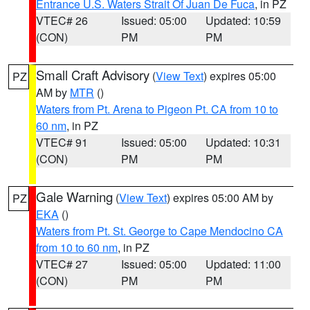
Entrance U.S. Waters Strait Of Juan De Fuca
, in PZ
VTEC# 26
Issued: 05:00
Updated: 10:59
(CON)
PM
PM
Small Craft Advisory
(
View Text
) expires 05:00
PZ
AM by
MTR
()
Waters from Pt. Arena to Pigeon Pt. CA from 10 to
60 nm
, in PZ
VTEC# 91
Issued: 05:00
Updated: 10:31
(CON)
PM
PM
Gale Warning
(
View Text
) expires 05:00 AM by
PZ
EKA
()
Waters from Pt. St. George to Cape Mendocino CA
from 10 to 60 nm
, in PZ
VTEC# 27
Issued: 05:00
Updated: 11:00
(CON)
PM
PM