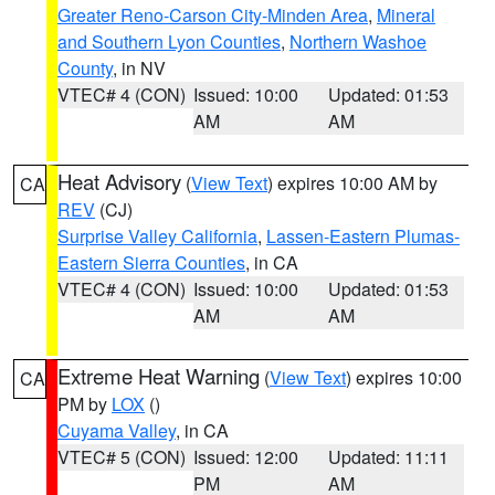
Greater Reno-Carson City-Minden Area
,
Mineral
and Southern Lyon Counties
,
Northern Washoe
County
, in NV
VTEC# 4 (CON)
Issued: 10:00
Updated: 01:53
AM
AM
Heat Advisory
(
View Text
) expires 10:00 AM by
CA
REV
(CJ)
Surprise Valley California
,
Lassen-Eastern Plumas-
Eastern Sierra Counties
, in CA
VTEC# 4 (CON)
Issued: 10:00
Updated: 01:53
AM
AM
Extreme Heat Warning
(
View Text
) expires 10:00
CA
PM by
LOX
()
Cuyama Valley
, in CA
VTEC# 5 (CON)
Issued: 12:00
Updated: 11:11
PM
AM