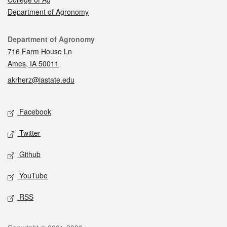
Department of Agronomy
Contact
Department of Agronomy
716 Farm House Ln
Ames, IA 50011
akrherz@iastate.edu
Social media
Facebook
Twitter
Github
YouTube
RSS