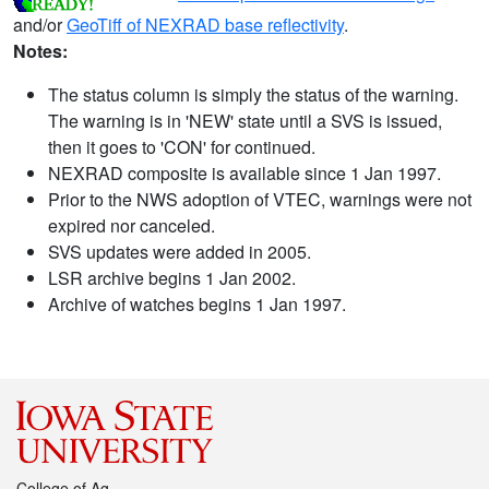
and/or
GeoTiff of NEXRAD base reflectivity
.
Notes:
The status column is simply the status of the warning.
The warning is in 'NEW' state until a SVS is issued,
then it goes to 'CON' for continued.
NEXRAD composite is available since 1 Jan 1997.
Prior to the NWS adoption of VTEC, warnings were not
expired nor canceled.
SVS updates were added in 2005.
LSR archive begins 1 Jan 2002.
Archive of watches begins 1 Jan 1997.
College of Ag