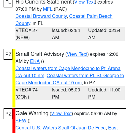
Rip Currents Statement
(
View Text
) expires
FL
07:00 PM by
MFL
(RAG)
Coastal Broward County
,
Coastal Palm Beach
County
, in FL
VTEC# 27
Issued: 02:54
Updated: 02:54
(NEW)
AM
AM
Small Craft Advisory
(
View Text
) expires 12:00
PZ
AM by
EKA
()
Coastal waters from Cape Mendocino to Pt. Arena
CA out 10 nm
,
Coastal waters from Pt. St. George to
Cape Mendocino CA out 10 nm
, in PZ
VTEC# 74
Issued: 05:00
Updated: 11:00
(CON)
PM
PM
Gale Warning
(
View Text
) expires 05:00 AM by
PZ
SEW
()
Central U.S. Waters Strait Of Juan De Fuca
,
East