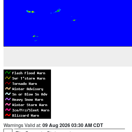
Warnings Valid at:
09 Aug 2026 03:30 AM CDT