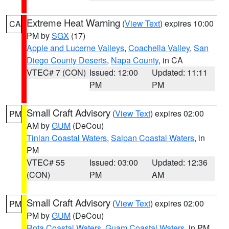
Extreme Heat Warning
(
View Text
) expires 10:00
CA
PM by
SGX
(17)
Apple and Lucerne Valleys
,
Coachella Valley
,
San
Diego County Deserts
,
Napa County
, in CA
VTEC# 7 (CON)
Issued: 12:00
Updated: 11:11
PM
PM
Small Craft Advisory
(
View Text
) expires 02:00
PM
AM by
GUM
(DeCou)
Tinian Coastal Waters
,
Saipan Coastal Waters
, in
PM
VTEC# 55
Issued: 03:00
Updated: 12:36
(CON)
PM
AM
Small Craft Advisory
(
View Text
) expires 02:00
PM
PM by
GUM
(DeCou)
Rota Coastal Waters
,
Guam Coastal Waters
, in PM