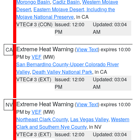
Morongo Basin
,
Cadiz Basin
,
Western Mojave
Desert
,
Eastern Mojave Desert, Including the
Mojave National Preserve
, in CA
VTEC# 3 (CON)
Issued: 12:00
Updated: 03:04
PM
AM
Extreme Heat Warning
(
View Text
) expires 10:00
CA
PM by
VEF
(MW)
San Bernardino County-Upper Colorado River
Valley
,
Death Valley National Park
, in CA
VTEC# 3 (EXT)
Issued: 12:00
Updated: 03:04
PM
AM
Extreme Heat Warning
(
View Text
) expires 10:00
NV
PM by
VEF
(MW)
Northeast Clark County
,
Las Vegas Valley
,
Western
Clark and Southern Nye County
, in NV
VTEC# 3 (EXT)
Issued: 12:00
Updated: 03:04