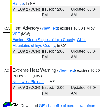
Range
, in NV
VTEC# 2 (CON)
Issued: 12:00
Updated: 03:04
PM
AM
Heat Advisory
(
View Text
) expires 10:00 PM by
CA
VEF
(MW)
Eastern Sierra Slopes of Inyo County
,
White
Mountains of Inyo County
, in CA
VTEC# 2 (CON)
Issued: 12:00
Updated: 03:04
PM
AM
Extreme Heat Warning
(
View Text
) expires 10:00
AZ
PM by
VEF
(MW)
Northwest Plateau
, in AZ
VTEC# 3 (CON)
Issued: 12:00
Updated: 03:04
PM
AM
Download
GIS shapefile of current warnings