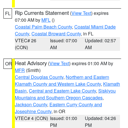
Rip Currents Statement
(
View Text
) expires
FL
07:00 AM by
MFL
()
Coastal Palm Beach County
,
Coastal Miami Dade
County
,
Coastal Broward County
, in FL
VTEC# 26
Issued: 07:00
Updated: 02:57
(CON)
AM
AM
Heat Advisory
(
View Text
) expires 01:00 AM by
OR
MFR
(Smith)
Central Douglas County
,
Northern and Eastern
Klamath County and Western Lake County
,
Klamath
Basin
,
Central and Eastern Lake County
,
Siskiyou
Mountains and Southern Oregon Cascades
,
Jackson County
,
Eastern Curry County and
Josephine County
, in OR
VTEC# 4 (CON)
Issued: 01:00
Updated: 04:26
PM
PM