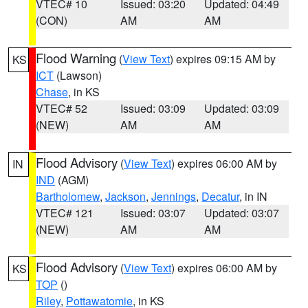
VTEC# 10
Issued: 03:20
Updated: 04:49
(CON)
AM
AM
Flood Warning
(
View Text
) expires 09:15 AM by
KS
ICT
(Lawson)
Chase
, in KS
VTEC# 52
Issued: 03:09
Updated: 03:09
(NEW)
AM
AM
Flood Advisory
(
View Text
) expires 06:00 AM by
IN
IND
(AGM)
Bartholomew
,
Jackson
,
Jennings
,
Decatur
, in IN
VTEC# 121
Issued: 03:07
Updated: 03:07
(NEW)
AM
AM
Flood Advisory
(
View Text
) expires 06:00 AM by
KS
TOP
()
Riley
,
Pottawatomie
, in KS