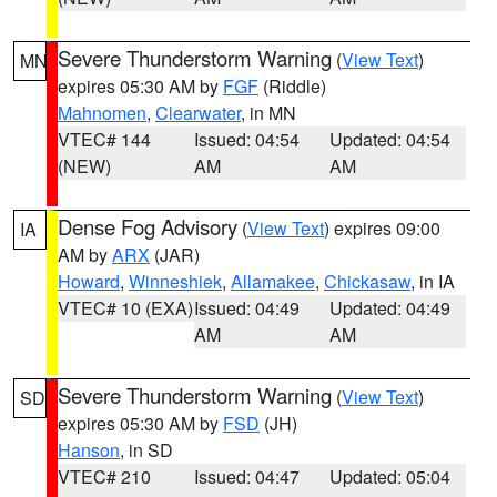
Severe Thunderstorm Warning
(
View Text
)
MN
expires 05:30 AM by
FGF
(Riddle)
Mahnomen
,
Clearwater
, in MN
VTEC# 144
Issued: 04:54
Updated: 04:54
(NEW)
AM
AM
Dense Fog Advisory
(
View Text
) expires 09:00
IA
AM by
ARX
(JAR)
Howard
,
Winneshiek
,
Allamakee
,
Chickasaw
, in IA
VTEC# 10 (EXA)
Issued: 04:49
Updated: 04:49
AM
AM
Severe Thunderstorm Warning
(
View Text
)
SD
expires 05:30 AM by
FSD
(JH)
Hanson
, in SD
VTEC# 210
Issued: 04:47
Updated: 05:04