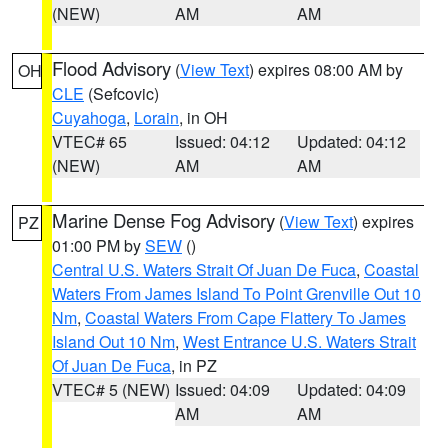
(NEW)
AM
AM
Flood Advisory
(
View Text
) expires 08:00 AM by
OH
CLE
(Sefcovic)
Cuyahoga
,
Lorain
, in OH
VTEC# 65
Issued: 04:12
Updated: 04:12
(NEW)
AM
AM
Marine Dense Fog Advisory
(
View Text
) expires
PZ
01:00 PM by
SEW
()
Central U.S. Waters Strait Of Juan De Fuca
,
Coastal
Waters From James Island To Point Grenville Out 10
Nm
,
Coastal Waters From Cape Flattery To James
Island Out 10 Nm
,
West Entrance U.S. Waters Strait
Of Juan De Fuca
, in PZ
VTEC# 5 (NEW)
Issued: 04:09
Updated: 04:09
AM
AM