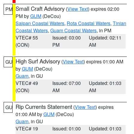
Small Craft Advisory
(
View Text
) expires 02:00
PM
PM by
GUM
(DeCou)
Saipan Coastal Waters
,
Rota Coastal Waters
,
Tinian
Coastal Waters
,
Guam Coastal Waters
, in PM
VTEC# 55
Issued: 03:00
Updated: 02:11
(CON)
PM
AM
High Surf Advisory
(
View Text
) expires 01:00 AM
GU
by
GUM
(DeCou)
Guam
, in GU
VTEC# 49
Issued: 07:00
Updated: 01:03
(CON)
AM
AM
Rip Currents Statement
(
View Text
) expires
GU
01:00 AM by
GUM
(DeCou)
Guam
, in GU
VTEC# 19
Issued: 01:00
Updated: 01:03