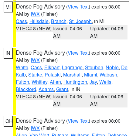
Dense Fog Advisory
(
View Text
) expires 08:00
MI
AM by
IWX
(Fisher)
Cass
,
Hillsdale
,
Branch
,
St. Joseph
, in MI
VTEC# 8 (NEW)
Issued: 04:06
Updated: 04:06
AM
AM
Dense Fog Advisory
(
View Text
) expires 08:00
IN
AM by
IWX
(Fisher)
White
,
Cass
,
Elkhart
,
Lagrange
,
Steuben
,
Noble
,
De
Kalb
,
Starke
,
Pulaski
,
Marshall
,
Miami
,
Wabash
,
Fulton
,
Whitley
,
Allen
,
Huntington
,
Jay
,
Wells
,
Blackford
,
Adams
,
Grant
, in IN
VTEC# 8 (NEW)
Issued: 04:06
Updated: 04:06
AM
AM
Dense Fog Advisory
(
View Text
) expires 08:00
OH
AM by
IWX
(Fisher)
Allen
,
Van Wert
,
Putnam
,
Williams
,
Fulton
,
Defiance
,