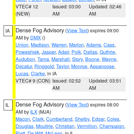
VTEC# 12
Issued: 03:00
Updated: 02:46
(NEW)
AM
AM
Dense Fog Advisory
(
View Text
) expires 09:00
IA
AM by
DMX
()
Union
,
Madison
,
Warren
,
Marion
,
Adams
,
Cass
,
Poweshiek
,
Jasper
,
Adair
,
Polk
,
Dallas
,
Guthrie
,
Audubon
,
Tama
,
Marshall
,
Story
,
Boone
,
Wayne
,
Decatur
,
Ringgold
,
Taylor
,
Monroe
,
Appanoose
,
Lucas
,
Clarke
, in IA
VTEC# 9 (CON)
Issued: 02:52
Updated: 03:51
AM
AM
Dense Fog Advisory
(
View Text
) expires 08:00
IL
AM by
ILX
(MJA)
Macon
,
Clark
,
Cumberland
,
Shelby
,
Edgar
,
Coles
,
Douglas
,
Moultrie
,
Christian
,
Vermilion
,
Champaign
,
Piatt
,
De Witt
,
McLean
, in IL