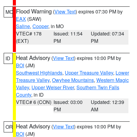
Flood Warning
(
View Text
) expires 07:30 PM by
MO
EAX
(SAW)
Saline
,
Cooper
, in MO
VTEC# 178
Issued: 11:54
Updated: 07:34
(EXT)
PM
PM
Heat Advisory
(
View Text
) expires 10:00 PM by
ID
BOI
(JM)
Southwest Highlands
,
Upper Treasure Valley
,
Lower
Treasure Valley
,
Owyhee Mountains
,
Western Magic
Valley
,
Upper Weiser River
,
Southern Twin Falls
County
, in ID
VTEC# 6 (CON)
Issued: 03:00
Updated: 12:39
PM
AM
Heat Advisory
(
View Text
) expires 10:00 PM by
OR
BOI
(JM)