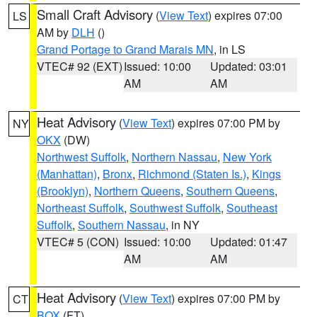
Small Craft Advisory
(
View Text
) expires 07:00
LS
AM by
DLH
()
Grand Portage to Grand Marais MN
, in LS
VTEC# 92 (EXT)
Issued: 10:00
Updated: 03:01
AM
AM
Heat Advisory
(
View Text
) expires 07:00 PM by
NY
OKX
(DW)
Northwest Suffolk
,
Northern Nassau
,
New York
(Manhattan)
,
Bronx
,
Richmond (Staten Is.)
,
Kings
(Brooklyn)
,
Northern Queens
,
Southern Queens
,
Northeast Suffolk
,
Southwest Suffolk
,
Southeast
Suffolk
,
Southern Nassau
, in NY
VTEC# 5 (CON)
Issued: 10:00
Updated: 01:47
AM
AM
Heat Advisory
(
View Text
) expires 07:00 PM by
CT
BOX
(FT)