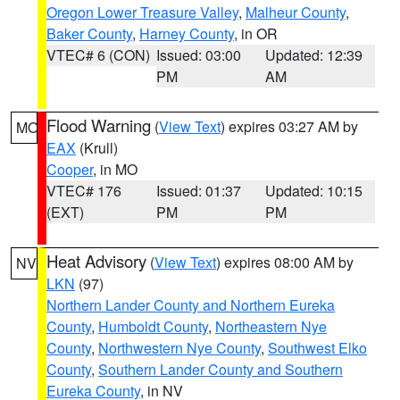
Oregon Lower Treasure Valley
,
Malheur County
,
Baker County
,
Harney County
, in OR
VTEC# 6 (CON)
Issued: 03:00
Updated: 12:39
PM
AM
Flood Warning
(
View Text
) expires 03:27 AM by
MO
EAX
(Krull)
Cooper
, in MO
VTEC# 176
Issued: 01:37
Updated: 10:15
(EXT)
PM
PM
Heat Advisory
(
View Text
) expires 08:00 AM by
NV
LKN
(97)
Northern Lander County and Northern Eureka
County
,
Humboldt County
,
Northeastern Nye
County
,
Northwestern Nye County
,
Southwest Elko
County
,
Southern Lander County and Southern
Eureka County
, in NV