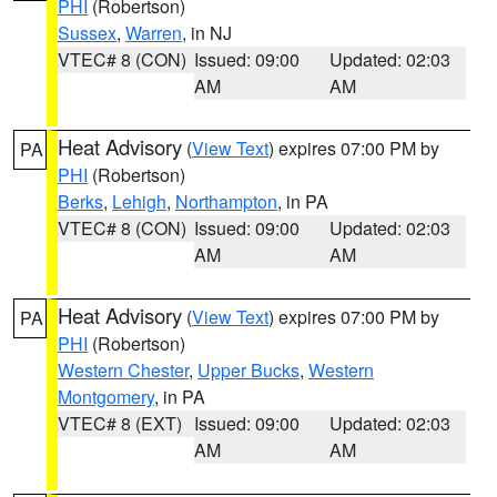
PHI
(Robertson)
Sussex
,
Warren
, in NJ
VTEC# 8 (CON)
Issued: 09:00
Updated: 02:03
AM
AM
Heat Advisory
(
View Text
) expires 07:00 PM by
PA
PHI
(Robertson)
Berks
,
Lehigh
,
Northampton
, in PA
VTEC# 8 (CON)
Issued: 09:00
Updated: 02:03
AM
AM
Heat Advisory
(
View Text
) expires 07:00 PM by
PA
PHI
(Robertson)
Western Chester
,
Upper Bucks
,
Western
Montgomery
, in PA
VTEC# 8 (EXT)
Issued: 09:00
Updated: 02:03
AM
AM