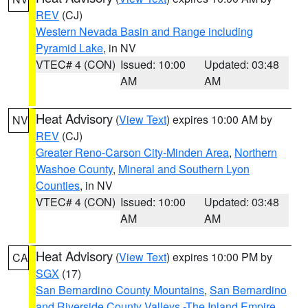
REV
(CJ)
Western Nevada Basin and Range including
Pyramid Lake
, in NV
VTEC# 4 (CON)
Issued: 10:00
Updated: 03:48
AM
AM
Heat Advisory
(
View Text
) expires 10:00 AM by
NV
REV
(CJ)
Greater Reno-Carson City-Minden Area
,
Northern
Washoe County
,
Mineral and Southern Lyon
Counties
, in NV
VTEC# 4 (CON)
Issued: 10:00
Updated: 03:48
AM
AM
Heat Advisory
(
View Text
) expires 10:00 PM by
CA
SGX
(17)
San Bernardino County Mountains
,
San Bernardino
and Riverside County Valleys -The Inland Empire
,