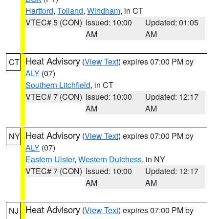
Hartford
,
Tolland
,
Windham
, in CT
VTEC# 5 (CON)
Issued: 10:00
Updated: 01:05
AM
AM
Heat Advisory
(
View Text
) expires 07:00 PM by
CT
ALY
(07)
Southern Litchfield
, in CT
VTEC# 7 (CON)
Issued: 10:00
Updated: 12:17
AM
AM
Heat Advisory
(
View Text
) expires 07:00 PM by
NY
ALY
(07)
Eastern Ulster
,
Western Dutchess
, in NY
VTEC# 7 (CON)
Issued: 10:00
Updated: 12:17
AM
AM
Heat Advisory
(
View Text
) expires 07:00 PM by
NJ