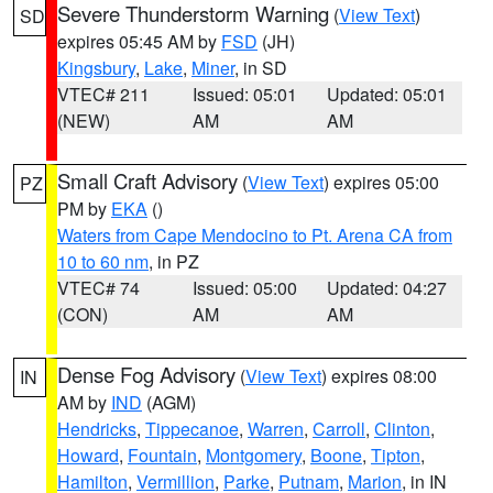
Severe Thunderstorm Warning
(
View Text
)
SD
expires 05:45 AM by
FSD
(JH)
Kingsbury
,
Lake
,
Miner
, in SD
VTEC# 211
Issued: 05:01
Updated: 05:01
(NEW)
AM
AM
Small Craft Advisory
(
View Text
) expires 05:00
PZ
PM by
EKA
()
Waters from Cape Mendocino to Pt. Arena CA from
10 to 60 nm
, in PZ
VTEC# 74
Issued: 05:00
Updated: 04:27
(CON)
AM
AM
Dense Fog Advisory
(
View Text
) expires 08:00
IN
AM by
IND
(AGM)
Hendricks
,
Tippecanoe
,
Warren
,
Carroll
,
Clinton
,
Howard
,
Fountain
,
Montgomery
,
Boone
,
Tipton
,
Hamilton
,
Vermillion
,
Parke
,
Putnam
,
Marion
, in IN