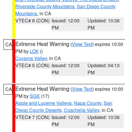
Riverside County Mountains
,
San Diego County
Mountains
, in CA
VTEC# 8 (CON)
Issued: 12:00
Updated: 10:36
PM
PM
Extreme Heat Warning
(
View Text
) expires 10:00
CA
PM by
LOX
()
Cuyama Valley
, in CA
VTEC# 5 (CON)
Issued: 12:00
Updated: 04:13
PM
PM
Extreme Heat Warning
(
View Text
) expires 10:00
CA
PM by
SGX
(17)
Apple and Lucerne Valleys
,
Napa County
,
San
Diego County Deserts
,
Coachella Valley
, in CA
VTEC# 7 (CON)
Issued: 12:00
Updated: 10:36
PM
PM