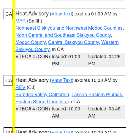
Heat Advisory
(
View Text
) expires 01:00 AM by
CA
MFR
(Smith)
Northeast Siskiyou and Northwest Modoc Counties
,
North Central and Southeast Siskiyou County
,
Modoc County
,
Central Siskiyou County
,
Western
Siskiyou County
, in CA
VTEC# 4 (CON)
Issued: 01:00
Updated: 04:26
PM
PM
Heat Advisory
(
View Text
) expires 10:00 AM by
CA
REV
(CJ)
Surprise Valley California
,
Lassen-Eastern Plumas-
Eastern Sierra Counties
, in CA
VTEC# 4 (CON)
Issued: 10:00
Updated: 03:48
AM
AM
Heat Advisory
(
View Text
) expires 10:00 AM by
NV