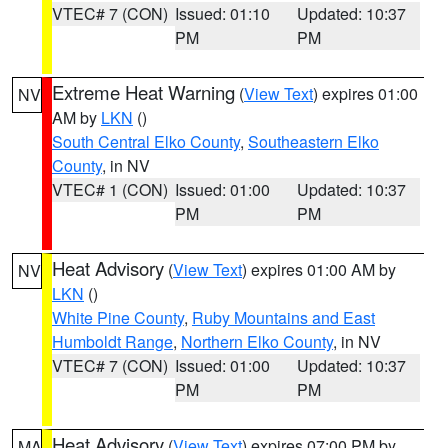
VTEC# 7 (CON)
Issued: 01:10
Updated: 10:37
PM
PM
Extreme Heat Warning
(
View Text
) expires 01:00
NV
AM by
LKN
()
South Central Elko County
,
Southeastern Elko
County
, in NV
VTEC# 1 (CON)
Issued: 01:00
Updated: 10:37
PM
PM
Heat Advisory
(
View Text
) expires 01:00 AM by
NV
LKN
()
White Pine County
,
Ruby Mountains and East
Humboldt Range
,
Northern Elko County
, in NV
VTEC# 7 (CON)
Issued: 01:00
Updated: 10:37
PM
PM
Heat Advisory
(
View Text
) expires 07:00 PM by
MA