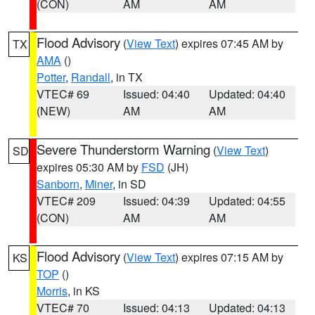
(CON)
AM
AM
Flood Advisory
(
View Text
) expires 07:45 AM by
TX
AMA
()
Potter
,
Randall
, in TX
VTEC# 69
Issued: 04:40
Updated: 04:40
(NEW)
AM
AM
Severe Thunderstorm Warning
(
View Text
)
SD
expires 05:30 AM by
FSD
(JH)
Sanborn
,
Miner
, in SD
VTEC# 209
Issued: 04:39
Updated: 04:55
(CON)
AM
AM
Flood Advisory
(
View Text
) expires 07:15 AM by
KS
TOP
()
Morris
, in KS
VTEC# 70
Issued: 04:13
Updated: 04:13