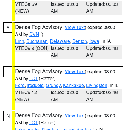
VTEC# 69
Issued: 03:03
Updated: 03:03
(NEW)
AM
AM
Dense Fog Advisory
(
View Text
) expires 09:00
IA
AM by
DVN
()
Linn
,
Buchanan
,
Delaware
,
Benton
,
Iowa
, in IA
VTEC# 9 (CON)
Issued: 03:00
Updated: 03:48
AM
AM
Dense Fog Advisory
(
View Text
) expires 08:00
IL
AM by
LOT
(Ratzer)
Ford
,
Iroquois
,
Grundy
,
Kankakee
,
Livingston
, in IL
VTEC# 12
Issued: 03:00
Updated: 02:46
(NEW)
AM
AM
Dense Fog Advisory
(
View Text
) expires 08:00
IN
AM by
LOT
(Ratzer)
Lake
,
Porter
,
Newton
,
Jasper
,
Benton
, in IN