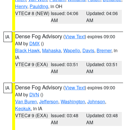
Henry
,
Paulding
, in OH
VTEC# 8 (NEW)
Issued: 04:06
Updated: 04:06
AM
AM
Dense Fog Advisory
(
View Text
) expires 09:00
IA
AM by
DMX
()
Black Hawk
,
Mahaska
,
Wapello
,
Davis
,
Bremer
, in
IA
VTEC# 9 (EXA)
Issued: 03:51
Updated: 03:51
AM
AM
Dense Fog Advisory
(
View Text
) expires 09:00
IA
AM by
DVN
()
Van Buren
,
Jefferson
,
Washington
,
Johnson
,
Keokuk
, in IA
VTEC# 9 (EXA)
Issued: 03:48
Updated: 03:48
AM
AM