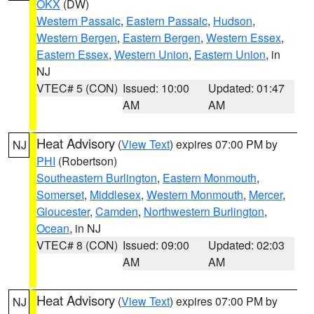
OKX
(DW)
Western Passaic
,
Eastern Passaic
,
Hudson
,
Western Bergen
,
Eastern Bergen
,
Western Essex
,
Eastern Essex
,
Western Union
,
Eastern Union
, in
NJ
VTEC# 5 (CON)
Issued: 10:00
Updated: 01:47
AM
AM
Heat Advisory
(
View Text
) expires 07:00 PM by
NJ
PHI
(Robertson)
Southeastern Burlington
,
Eastern Monmouth
,
Somerset
,
Middlesex
,
Western Monmouth
,
Mercer
,
Gloucester
,
Camden
,
Northwestern Burlington
,
Ocean
, in NJ
VTEC# 8 (CON)
Issued: 09:00
Updated: 02:03
AM
AM
Heat Advisory
(
View Text
) expires 07:00 PM by
NJ