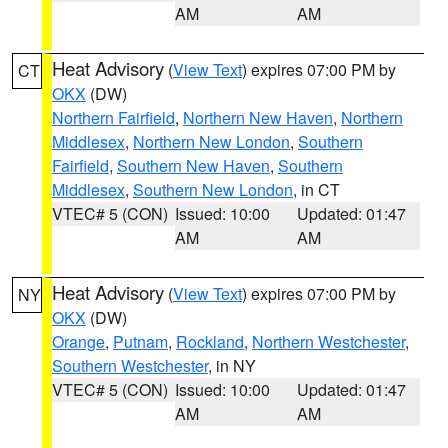
AM
AM
Heat Advisory
(
View Text
) expires 07:00 PM by
CT
OKX
(DW)
Northern Fairfield
,
Northern New Haven
,
Northern
Middlesex
,
Northern New London
,
Southern
Fairfield
,
Southern New Haven
,
Southern
Middlesex
,
Southern New London
, in CT
VTEC# 5 (CON)
Issued: 10:00
Updated: 01:47
AM
AM
Heat Advisory
(
View Text
) expires 07:00 PM by
NY
OKX
(DW)
Orange
,
Putnam
,
Rockland
,
Northern Westchester
,
Southern Westchester
, in NY
VTEC# 5 (CON)
Issued: 10:00
Updated: 01:47
AM
AM