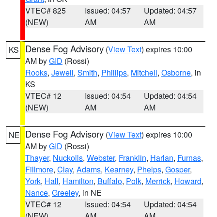
VTEC# 825
Issued: 04:57
Updated: 04:57
(NEW)
AM
AM
Dense Fog Advisory
(
View Text
) expires 10:00
KS
AM by
GID
(Rossi)
Rooks
,
Jewell
,
Smith
,
Phillips
,
Mitchell
,
Osborne
, in
KS
VTEC# 12
Issued: 04:54
Updated: 04:54
(NEW)
AM
AM
Dense Fog Advisory
(
View Text
) expires 10:00
NE
AM by
GID
(Rossi)
Thayer
,
Nuckolls
,
Webster
,
Franklin
,
Harlan
,
Furnas
,
Fillmore
,
Clay
,
Adams
,
Kearney
,
Phelps
,
Gosper
,
York
,
Hall
,
Hamilton
,
Buffalo
,
Polk
,
Merrick
,
Howard
,
Nance
,
Greeley
, in NE
VTEC# 12
Issued: 04:54
Updated: 04:54
(NEW)
AM
AM