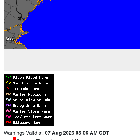
Warnings Valid at:
07 Aug 2026 05:06 AM CDT