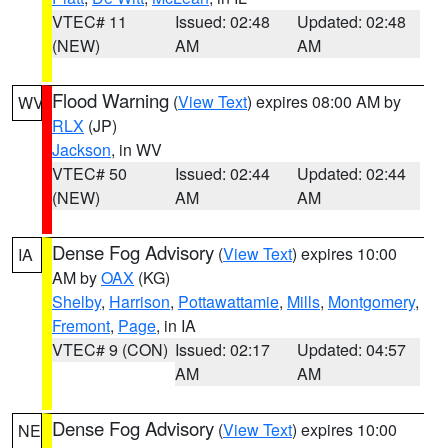
VTEC# 11
Issued: 02:48
Updated: 02:48
(NEW)
AM
AM
Flood Warning
(
View Text
) expires 08:00 AM by
WV
RLX
(JP)
Jackson
, in WV
VTEC# 50
Issued: 02:44
Updated: 02:44
(NEW)
AM
AM
Dense Fog Advisory
(
View Text
) expires 10:00
IA
AM by
OAX
(KG)
Shelby
,
Harrison
,
Pottawattamie
,
Mills
,
Montgomery
,
Fremont
,
Page
, in IA
VTEC# 9 (CON)
Issued: 02:17
Updated: 04:57
AM
AM
Dense Fog Advisory
(
View Text
) expires 10:00
NE