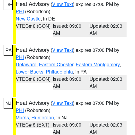
Heat Advisory
(
View Text
) expires 07:00 PM by
DE
PHI
(Robertson)
New Castle
, in DE
VTEC# 8 (CON)
Issued: 09:00
Updated: 02:03
AM
AM
Heat Advisory
(
View Text
) expires 07:00 PM by
PA
PHI
(Robertson)
Delaware
,
Eastern Chester
,
Eastern Montgomery
,
Lower Bucks
,
Philadelphia
, in PA
VTEC# 8 (CON)
Issued: 09:00
Updated: 02:03
AM
AM
Heat Advisory
(
View Text
) expires 07:00 PM by
NJ
PHI
(Robertson)
Morris
,
Hunterdon
, in NJ
VTEC# 8 (EXT)
Issued: 09:00
Updated: 02:03
AM
AM