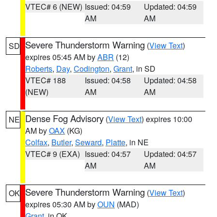
VTEC# 6 (NEW)
Issued: 04:59
Updated: 04:59
AM
AM
Severe Thunderstorm Warning
(
View Text
)
SD
expires 05:45 AM by
ABR
(12)
Roberts
,
Day
,
Codington
,
Grant
, in SD
VTEC# 188
Issued: 04:58
Updated: 04:58
(NEW)
AM
AM
Dense Fog Advisory
(
View Text
) expires 10:00
NE
AM by
OAX
(KG)
Colfax
,
Butler
,
Seward
,
Platte
, in NE
VTEC# 9 (EXA)
Issued: 04:57
Updated: 04:57
AM
AM
Severe Thunderstorm Warning
(
View Text
)
OK
expires 05:30 AM by
OUN
(MAD)
Grant
, in OK