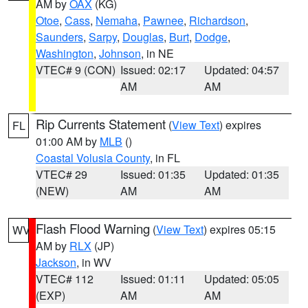
AM by
OAX
(KG)
Otoe
,
Cass
,
Nemaha
,
Pawnee
,
Richardson
,
Saunders
,
Sarpy
,
Douglas
,
Burt
,
Dodge
,
Washington
,
Johnson
, in NE
VTEC# 9 (CON)
Issued: 02:17
Updated: 04:57
AM
AM
Rip Currents Statement
(
View Text
) expires
FL
01:00 AM by
MLB
()
Coastal Volusia County
, in FL
VTEC# 29
Issued: 01:35
Updated: 01:35
(NEW)
AM
AM
Flash Flood Warning
(
View Text
) expires 05:15
WV
AM by
RLX
(JP)
Jackson
, in WV
VTEC# 112
Issued: 01:11
Updated: 05:05
(EXP)
AM
AM