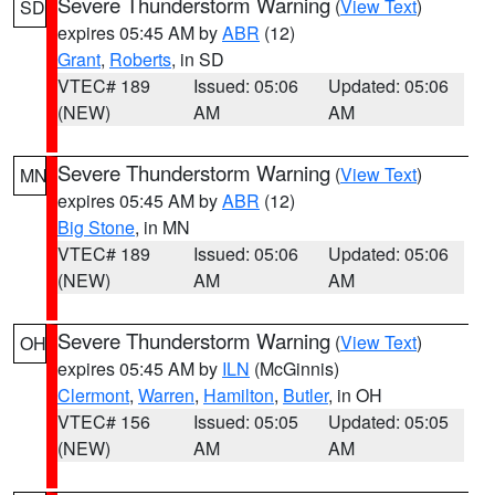
Severe Thunderstorm Warning
(
View Text
)
SD
expires 05:45 AM by
ABR
(12)
Grant
,
Roberts
, in SD
VTEC# 189
Issued: 05:06
Updated: 05:06
(NEW)
AM
AM
Severe Thunderstorm Warning
(
View Text
)
MN
expires 05:45 AM by
ABR
(12)
Big Stone
, in MN
VTEC# 189
Issued: 05:06
Updated: 05:06
(NEW)
AM
AM
Severe Thunderstorm Warning
(
View Text
)
OH
expires 05:45 AM by
ILN
(McGinnis)
Clermont
,
Warren
,
Hamilton
,
Butler
, in OH
VTEC# 156
Issued: 05:05
Updated: 05:05
(NEW)
AM
AM