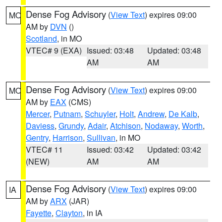
Dense Fog Advisory
(
View Text
) expires 09:00
MO
AM by
DVN
()
Scotland
, in MO
VTEC# 9 (EXA)
Issued: 03:48
Updated: 03:48
AM
AM
Dense Fog Advisory
(
View Text
) expires 09:00
MO
AM by
EAX
(CMS)
Mercer
,
Putnam
,
Schuyler
,
Holt
,
Andrew
,
De Kalb
,
Daviess
,
Grundy
,
Adair
,
Atchison
,
Nodaway
,
Worth
,
Gentry
,
Harrison
,
Sullivan
, in MO
VTEC# 11
Issued: 03:42
Updated: 03:42
(NEW)
AM
AM
Dense Fog Advisory
(
View Text
) expires 09:00
IA
AM by
ARX
(JAR)
Fayette
,
Clayton
, in IA