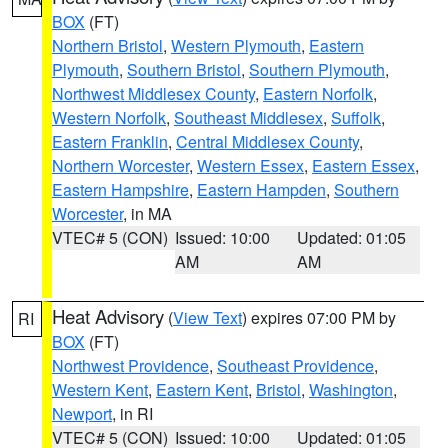
BOX
(FT)
Northern Bristol
,
Western Plymouth
,
Eastern
Plymouth
,
Southern Bristol
,
Southern Plymouth
,
Northwest Middlesex County
,
Eastern Norfolk
,
Western Norfolk
,
Southeast Middlesex
,
Suffolk
,
Eastern Franklin
,
Central Middlesex County
,
Northern Worcester
,
Western Essex
,
Eastern Essex
,
Eastern Hampshire
,
Eastern Hampden
,
Southern
Worcester
, in MA
VTEC# 5 (CON)
Issued: 10:00
Updated: 01:05
AM
AM
Heat Advisory
(
View Text
) expires 07:00 PM by
RI
BOX
(FT)
Northwest Providence
,
Southeast Providence
,
Western Kent
,
Eastern Kent
,
Bristol
,
Washington
,
Newport
, in RI
VTEC# 5 (CON)
Issued: 10:00
Updated: 01:05