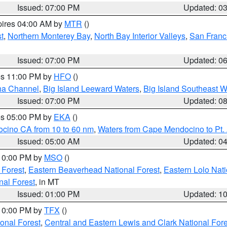
Issued: 07:00 PM
Updated: 0
pires 04:00 AM by
MTR
()
t
,
Northern Monterey Bay
,
North Bay Interior Valleys
,
San Franc
Issued: 07:00 PM
Updated: 0
res 11:00 PM by
HFO
()
ha Channel
,
Big Island Leeward Waters
,
Big Island Southeast W
Issued: 07:00 PM
Updated: 0
res 05:00 PM by
EKA
()
ocino CA from 10 to 60 nm
,
Waters from Cape Mendocino to Pt.
Issued: 05:00 AM
Updated: 0
 10:00 PM by
MSO
()
 Forest
,
Eastern Beaverhead National Forest
,
Eastern Lolo Nat
onal Forest
, in MT
Issued: 01:00 PM
Updated: 1
 10:00 PM by
TFX
()
ional Forest
,
Central and Eastern Lewis and Clark National For