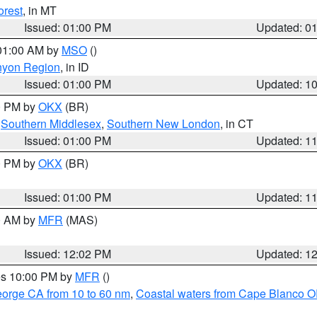
orest
, in MT
Issued: 01:00 PM
Updated: 0
 01:00 AM by
MSO
()
nyon Region
, in ID
Issued: 01:00 PM
Updated: 1
00 PM by
OKX
(BR)
,
Southern Middlesex
,
Southern New London
, in CT
Issued: 01:00 PM
Updated: 1
00 PM by
OKX
(BR)
Issued: 01:00 PM
Updated: 1
00 AM by
MFR
(MAS)
Issued: 12:02 PM
Updated: 1
res 10:00 PM by
MFR
()
eorge CA from 10 to 60 nm
,
Coastal waters from Cape Blanco OR