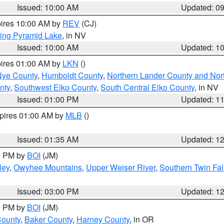
Issued: 10:00 AM
Updated: 0
pires 10:00 AM by
REV
(CJ)
ing Pyramid Lake
, in NV
Issued: 10:00 AM
Updated: 1
pires 01:00 AM by
LKN
()
Nye County
,
Humboldt County
,
Northern Lander County and Nor
nty
,
Southwest Elko County
,
South Central Elko County
, in NV
Issued: 01:00 PM
Updated: 1
xpires 01:00 AM by
MLB
()
Issued: 01:35 AM
Updated: 1
00 PM by
BOI
(JM)
ley
,
Owyhee Mountains
,
Upper Weiser River
,
Southern Twin Fal
Issued: 03:00 PM
Updated: 1
00 PM by
BOI
(JM)
County
,
Baker County
,
Harney County
, in OR