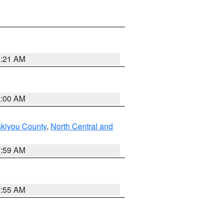
4:21 AM
3:00 AM
skiyou County
,
North Central and
2:59 AM
2:55 AM