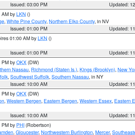
Issued: 03:00 PM
Updated: 1
00 AM by
LKN
()
ge
,
White Pine County
,
Northern Elko County
, in NV
Issued: 01:00 PM
Updated: 1
pires 01:00 AM by
LKN
()
Issued: 01:00 PM
Updated: 1
00 PM by
OKX
(DW)
thern Nassau
,
Richmond (Staten Is.)
,
Kings (Brooklyn)
,
New Yor
folk
,
Southwest Suffolk
,
Southern Nassau
, in NY
Issued: 10:00 AM
Updated: 1
00 PM by
OKX
(DW)
on
,
Western Bergen
,
Eastern Bergen
,
Western Essex
,
Eastern 
Issued: 10:00 AM
Updated: 1
00 PM by
PHI
(Robertson)
amden
,
Gloucester
,
Northwestern Burlington
,
Mercer
,
Southeaste