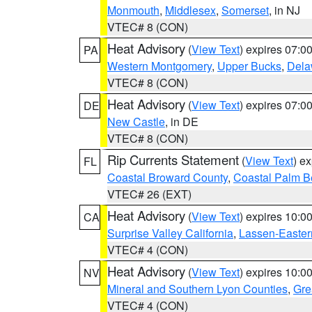
Monmouth
,
Middlesex
,
Somerset
, in NJ
VTEC# 8 (CON)
Heat Advisory
(
View Text
) expires 07:
PA
Western Montgomery
,
Upper Bucks
,
Dela
VTEC# 8 (CON)
Heat Advisory
(
View Text
) expires 07:
DE
New Castle
, in DE
VTEC# 8 (CON)
Rip Currents Statement
(
View Text
) e
FL
Coastal Broward County
,
Coastal Palm B
VTEC# 26 (EXT)
Heat Advisory
(
View Text
) expires 10:
CA
Surprise Valley California
,
Lassen-Easter
VTEC# 4 (CON)
Heat Advisory
(
View Text
) expires 10:
NV
Mineral and Southern Lyon Counties
,
Gre
VTEC# 4 (CON)