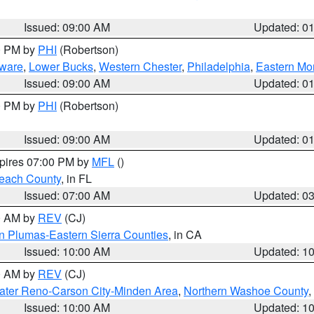
Issued: 09:00 AM
Updated: 0
00 PM by
PHI
(Robertson)
ware
,
Lower Bucks
,
Western Chester
,
Philadelphia
,
Eastern Mo
Issued: 09:00 AM
Updated: 0
00 PM by
PHI
(Robertson)
Issued: 09:00 AM
Updated: 0
xpires 07:00 PM by
MFL
()
each County
, in FL
Issued: 07:00 AM
Updated: 0
00 AM by
REV
(CJ)
n Plumas-Eastern Sierra Counties
, in CA
Issued: 10:00 AM
Updated: 1
00 AM by
REV
(CJ)
ater Reno-Carson City-Minden Area
,
Northern Washoe County
,
Issued: 10:00 AM
Updated: 1