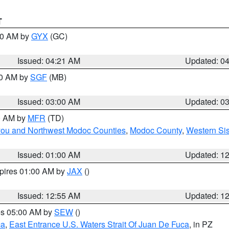
T
:00 AM by
GYX
(GC)
Issued: 04:21 AM
Updated: 0
00 AM by
SGF
(MB)
Issued: 03:00 AM
Updated: 0
00 AM by
MFR
(TD)
iyou and Northwest Modoc Counties
,
Modoc County
,
Western Si
Issued: 01:00 AM
Updated: 1
xpires 01:00 AM by
JAX
()
Issued: 12:55 AM
Updated: 1
res 05:00 AM by
SEW
()
ca
,
East Entrance U.S. Waters Strait Of Juan De Fuca
, in PZ