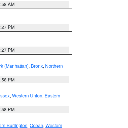
2:58 AM
1:27 PM
1:27 PM
k (Manhattan)
,
Bronx
,
Northern
1:58 PM
Essex
,
Western Union
,
Eastern
1:58 PM
rn Burlington
,
Ocean
,
Western