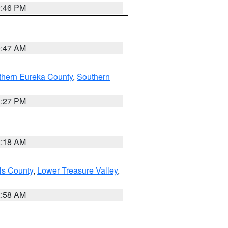
9:46 PM
0:47 AM
thern Eureka County
,
Southern
1:27 PM
2:18 AM
ls County
,
Lower Treasure Valley
,
2:58 AM