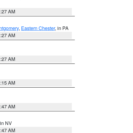
1:27 AM
ntgomery
,
Eastern Chester
, in PA
1:27 AM
1:27 AM
3:15 AM
0:47 AM
 in NV
0:47 AM