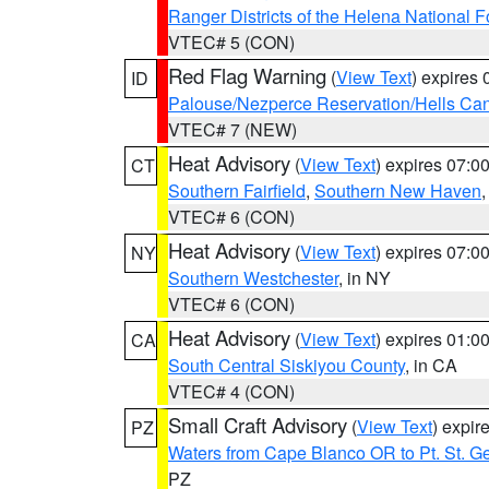
Ranger Districts of the Helena National F
VTEC# 5 (CON)
Red Flag Warning
(
View Text
) expires
ID
Palouse/Nezperce Reservation/Hells Ca
VTEC# 7 (NEW)
Heat Advisory
(
View Text
) expires 07:
CT
Southern Fairfield
,
Southern New Haven
VTEC# 6 (CON)
Heat Advisory
(
View Text
) expires 07:
NY
Southern Westchester
, in NY
VTEC# 6 (CON)
Heat Advisory
(
View Text
) expires 01:
CA
South Central Siskiyou County
, in CA
VTEC# 4 (CON)
Small Craft Advisory
(
View Text
) expi
PZ
Waters from Cape Blanco OR to Pt. St. G
PZ