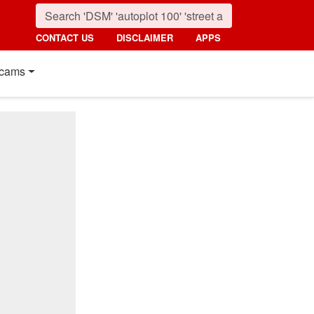
CONTACT US
DISCLAIMER
APPS
cams