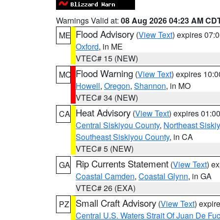
Warnings Valid at:
08 Aug 2026 04:23 AM CD
Flood Advisory
(
View Text
) expires 07
ME
Oxford
, in ME
VTEC# 15 (NEW)
Flood Warning
(
View Text
) expires 10:
MO
Howell
,
Oregon
,
Shannon
, in MO
VTEC# 34 (NEW)
Heat Advisory
(
View Text
) expires 01:
CA
Central Siskiyou County
,
Northeast Sisk
Southeast Siskiyou County
, in CA
VTEC# 5 (NEW)
Rip Currents Statement
(
View Text
) e
GA
Coastal Camden
,
Coastal Glynn
, in GA
VTEC# 26 (EXA)
Small Craft Advisory
(
View Text
) expi
PZ
Central U.S. Waters Strait Of Juan De Fu