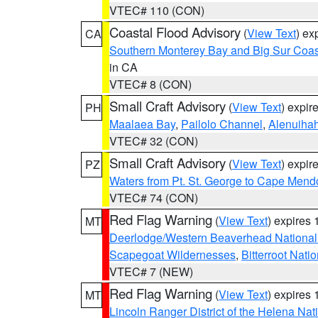
VTEC# 110 (CON)
Coastal Flood Advisory
(
View Text
) ex
CA
Southern Monterey Bay and Big Sur Coas
in CA
VTEC# 8 (CON)
Small Craft Advisory
(
View Text
) expi
PH
Maalaea Bay
,
Pailolo Channel
,
Alenuiha
VTEC# 32 (CON)
Small Craft Advisory
(
View Text
) expi
PZ
Waters from Pt. St. George to Cape Mend
VTEC# 74 (CON)
Red Flag Warning
(
View Text
) expires
MT
Deerlodge/Western Beaverhead National
Scapegoat Wildernesses
,
Bitterroot Nati
VTEC# 7 (NEW)
Red Flag Warning
(
View Text
) expires
MT
Lincoln Ranger District of the Helena Nat