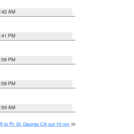
1:42 AM
0:41 PM
1:58 PM
1:58 PM
2:59 AM
 to Pt. St. George CA out 10 nm
, in