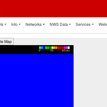
t
ts
Info
Networks
NWS Data
Services
Web