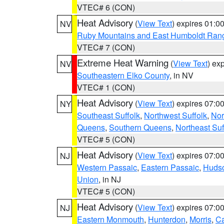
VTEC# 6 (CON)
Heat Advisory
(
View Text
) expires 01:
NV
Ruby Mountains and East Humboldt Ran
VTEC# 7 (CON)
Extreme Heat Warning
(
View Text
) ex
NV
Southeastern Elko County
, in NV
VTEC# 1 (CON)
Heat Advisory
(
View Text
) expires 07:
NY
Southeast Suffolk
,
Northwest Suffolk
,
Nor
Queens
,
Southern Queens
,
Northeast Suf
VTEC# 5 (CON)
Heat Advisory
(
View Text
) expires 07:
NJ
Western Passaic
,
Eastern Passaic
,
Huds
Union
, in NJ
VTEC# 5 (CON)
Heat Advisory
(
View Text
) expires 07:
NJ
Eastern Monmouth
,
Hunterdon
,
Morris
,
C