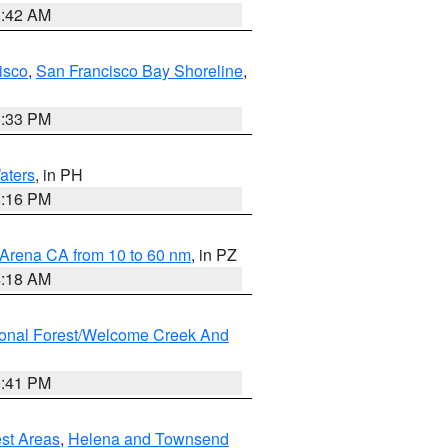
3:42 AM
isco
,
San Francisco Bay Shoreline
,
6:33 PM
aters
, in PH
8:16 PM
 Arena CA from 10 to 60 nm
, in PZ
4:18 AM
ional Forest/Welcome Creek And
0:41 PM
est Areas
,
Helena and Townsend