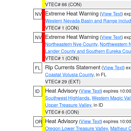
VTEC# 66 (CON)
Extreme Heat Warning
(
View Text
) ex
NV
Western Nevada Basin and Range includ
VTEC# 1 (CON)
Extreme Heat Warning
(
View Text
) ex
NV
Northeastern Nye County
,
Northwestern 
Lander County and Southern Eureka Cou
VTEC# 1 (CON)
Rip Currents Statement
(
View Text
) e
FL
Coastal Volusia County
, in FL
VTEC# 29 (EXT)
Heat Advisory
(
View Text
) expires 10:
ID
Southwest Highlands
,
Western Magic Val
Upper Treasure Valley
, in ID
VTEC# 6 (CON)
Heat Advisory
(
View Text
) expires 10:
OR
Oregon Lower Treasure Valley
,
Malheur 