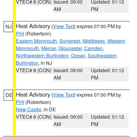
VTEC# 8 (CON)
Issued: 09:00
Updated: 01:12
AM
PM
Heat Advisory
(
View Text
) expires 07:00 PM by
NJ
PHI
(Robertson)
Eastern Monmouth
,
Somerset
,
Middlesex
,
Western
Monmouth
,
Mercer
,
Gloucester
,
Camden
,
Northwestern Burlington
,
Ocean
,
Southeastern
Burlington
, in NJ
VTEC# 8 (CON)
Issued: 09:00
Updated: 01:12
AM
PM
Heat Advisory
(
View Text
) expires 07:00 PM by
DE
PHI
(Robertson)
New Castle
, in DE
VTEC# 8 (CON)
Issued: 09:00
Updated: 01:12
AM
PM