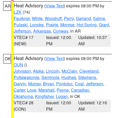
Heat Advisory
(
View Text
) expires 08:00 PM by
AR
LZK
(74)
Faulkner
,
White
,
Woodruff
,
Perry
,
Garland
,
Saline
,
Pulaski
,
Lonoke
,
Prairie
,
Monroe
,
Hot Spring
,
Grant
,
Jefferson
,
Arkansas
,
Conway
, in AR
VTEC# 17
Issued: 12:00
Updated: 10:37
(NEW)
PM
AM
Heat Advisory
(
View Text
) expires 08:00 PM by
OK
OUN
()
Johnston
,
Atoka
,
Lincoln
,
McClain
,
Cleveland
,
Pottawatomie
,
Seminole
,
Hughes
,
Stephens
,
Garvin
,
Murray
,
Bryan
,
Pontotoc
,
Coal
,
Jefferson
,
Carter
,
Love
,
Marshall
,
Payne
,
Canadian
,
Oklahoma
,
Kingfisher
,
Logan
, in OK
VTEC# 28
Issued: 12:00
Updated: 12:16
(CON)
PM
AM