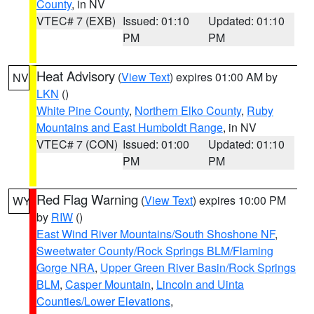
County
, in NV
VTEC# 7 (EXB)
Issued: 01:10
Updated: 01:10
PM
PM
Heat Advisory
(
View Text
) expires 01:00 AM by
NV
LKN
()
White Pine County
,
Northern Elko County
,
Ruby
Mountains and East Humboldt Range
, in NV
VTEC# 7 (CON)
Issued: 01:00
Updated: 01:10
PM
PM
Red Flag Warning
(
View Text
) expires 10:00 PM
WY
by
RIW
()
East Wind River Mountains/South Shoshone NF
,
Sweetwater County/Rock Springs BLM/Flaming
Gorge NRA
,
Upper Green River Basin/Rock Springs
BLM
,
Casper Mountain
,
Lincoln and Uinta
Counties/Lower Elevations
,