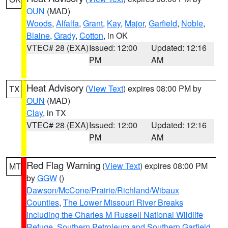
OUN
(MAD)
Woods
,
Alfalfa
,
Grant
,
Kay
,
Major
,
Garfield
,
Noble
,
Blaine
,
Grady
,
Cotton
, in OK
VTEC# 28 (EXA)
Issued: 12:00
Updated: 12:16
PM
AM
Heat Advisory
(
View Text
) expires 08:00 PM by
TX
OUN
(MAD)
Clay
, in TX
VTEC# 28 (EXA)
Issued: 12:00
Updated: 12:16
PM
AM
Red Flag Warning
(
View Text
) expires 08:00 PM
MT
by
GGW
()
Dawson/McCone/Prairie/Richland/Wibaux
Counties
,
The Lower Missouri River Breaks
including the Charles M Russell National Wildlife
Refuge
,
Southern Petroleum and Southern Garfield