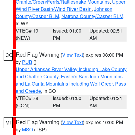
Granite/Green/Ferris/Rattlesnake Mountains
,
Upper
Wind River Basin/Wind River Basin
,
Johnson
County/Casper BLM
,
Natrona County/Casper BLM
,
in WY
VTEC# 19
Issued: 01:00
Updated: 02:51
(NEW)
PM
AM
Red Flag Warning
(
View Text
) expires 08:00 PM
CO
by
PUB
()
Upper Arkansas River Valley Including Lake County
and Chaffee County
,
Eastern San Juan Mountains
and La Garita Mountains Including Wolf Creek Pass
and Creede
, in CO
VTEC# 78
Issued: 01:00
Updated: 01:21
(CON)
PM
AM
Red Flag Warning
(
View Text
) expires 10:00 PM
MT
by
MSO
(TSP)