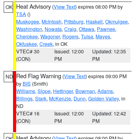
Heat Advisory
(
View Text
) expires 08:00 PM by
OK
TSA
()
Muskogee
,
McIntosh
,
Pittsburg
,
Haskell
,
Okmulgee
,
Washington
,
Nowata
,
Craig
,
Ottawa
,
Pawnee
,
Cherokee
,
Wagoner
,
Rogers
,
Tulsa
,
Mayes
,
Okfuskee
,
Creek
, in OK
VTEC# 30
Issued: 12:00
Updated: 12:35
(CON)
PM
PM
Red Flag Warning
(
View Text
) expires 09:00 PM
ND
by
BIS
(Smith)
Williams
,
Slope
,
Hettinger
,
Bowman
,
Adams
,
Billings
,
Stark
,
McKenzie
,
Dunn
,
Golden Valley
, in
ND
VTEC# 16
Issued: 12:00
Updated: 12:42
(CON)
PM
PM
Heat Advisory
(
View Text
) expires 08:00 PM by
OK