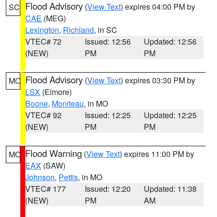
Flood Advisory
(
View Text
) expires 04:00 PM by
SC
CAE
(MEG)
Lexington
,
Richland
, in SC
VTEC# 72
Issued: 12:56
Updated: 12:56
(NEW)
PM
PM
Flood Advisory
(
View Text
) expires 03:30 PM by
MO
LSX
(Elmore)
Boone
,
Moniteau
, in MO
VTEC# 92
Issued: 12:25
Updated: 12:25
(NEW)
PM
PM
Flood Warning
(
View Text
) expires 11:00 PM by
MO
EAX
(SAW)
Johnson
,
Pettis
, in MO
VTEC# 177
Issued: 12:20
Updated: 11:38
(NEW)
PM
AM