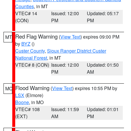
Counties
, in MT
VTEC# 14
Issued: 12:00
Updated: 05:17
(CON)
PM
PM
Red Flag Warning
(
View Text
) expires 09:00 PM
MT
by
BYZ
()
Custer County
,
Sioux Ranger District Custer
National Forest
, in MT
VTEC# 8 (CON)
Issued: 12:00
Updated: 01:50
PM
AM
Flood Warning
(
View Text
) expires 10:55 PM by
MO
LSX
(Elmore)
Boone
, in MO
VTEC# 108
Issued: 11:59
Updated: 01:01
(EXT)
AM
PM