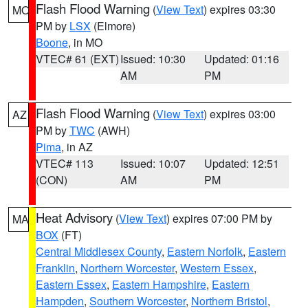
Flash Flood Warning
(
View Text
) expires 03:30
MO
PM by
LSX
(Elmore)
Boone
, in MO
VTEC# 61 (EXT)
Issued: 10:30
Updated: 01:16
AM
PM
Flash Flood Warning
(
View Text
) expires 03:00
AZ
PM by
TWC
(AWH)
Pima
, in AZ
VTEC# 113
Issued: 10:07
Updated: 12:51
(CON)
AM
PM
Heat Advisory
(
View Text
) expires 07:00 PM by
MA
BOX
(FT)
Central Middlesex County
,
Eastern Norfolk
,
Eastern
Franklin
,
Northern Worcester
,
Western Essex
,
Eastern Essex
,
Eastern Hampshire
,
Eastern
Hampden
,
Southern Worcester
,
Northern Bristol
,