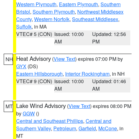
Western Plymouth
,
Eastern Plymouth
,
Southern
Bristol
,
Southern Plymouth
,
Northwest Middlesex
County
,
Western Norfolk
,
Southeast Middlesex
,
Suffolk
, in MA
VTEC# 5 (CON)
Issued: 10:00
Updated: 12:56
AM
PM
Heat Advisory
(
View Text
) expires 07:00 PM by
NH
GYX
(DS)
Eastern Hillsborough
,
Interior Rockingham
, in NH
VTEC# 9 (CON)
Issued: 10:00
Updated: 01:46
AM
AM
Lake Wind Advisory
(
View Text
) expires 08:00 PM
MT
by
GGW
()
Central and Southeast Phillips
,
Central and
Southern Valley
,
Petroleum
,
Garfield
,
McCone
, in
MT