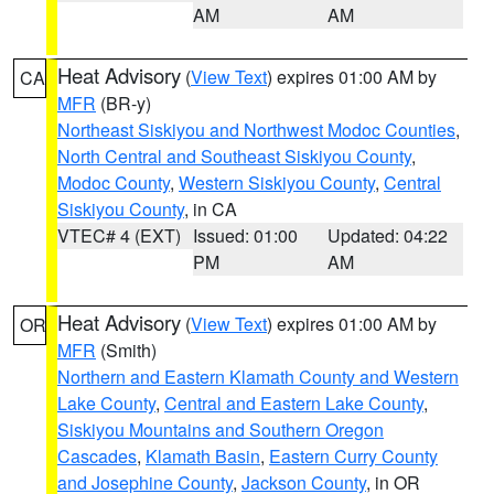
AM
AM
Heat Advisory
(
View Text
) expires 01:00 AM by
CA
MFR
(BR-y)
Northeast Siskiyou and Northwest Modoc Counties
,
North Central and Southeast Siskiyou County
,
Modoc County
,
Western Siskiyou County
,
Central
Siskiyou County
, in CA
VTEC# 4 (EXT)
Issued: 01:00
Updated: 04:22
PM
AM
Heat Advisory
(
View Text
) expires 01:00 AM by
OR
MFR
(Smith)
Northern and Eastern Klamath County and Western
Lake County
,
Central and Eastern Lake County
,
Siskiyou Mountains and Southern Oregon
Cascades
,
Klamath Basin
,
Eastern Curry County
and Josephine County
,
Jackson County
, in OR