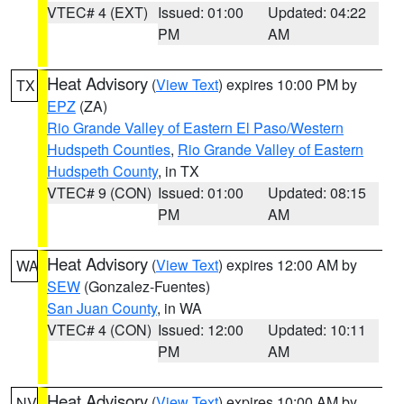
VTEC# 4 (EXT)
Issued: 01:00
Updated: 04:22
PM
AM
Heat Advisory
(
View Text
) expires 10:00 PM by
TX
EPZ
(ZA)
Rio Grande Valley of Eastern El Paso/Western
Hudspeth Counties
,
Rio Grande Valley of Eastern
Hudspeth County
, in TX
VTEC# 9 (CON)
Issued: 01:00
Updated: 08:15
PM
AM
Heat Advisory
(
View Text
) expires 12:00 AM by
WA
SEW
(Gonzalez-Fuentes)
San Juan County
, in WA
VTEC# 4 (CON)
Issued: 12:00
Updated: 10:11
PM
AM
Heat Advisory
(
View Text
) expires 10:00 AM by
NV