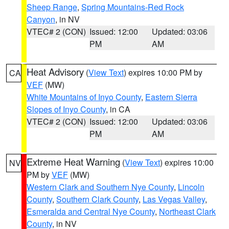
Sheep Range
,
Spring Mountains-Red Rock
Canyon
, in NV
VTEC# 2 (CON)
Issued: 12:00
Updated: 03:06
PM
AM
Heat Advisory
(
View Text
) expires 10:00 PM by
CA
VEF
(MW)
White Mountains of Inyo County
,
Eastern Sierra
Slopes of Inyo County
, in CA
VTEC# 2 (CON)
Issued: 12:00
Updated: 03:06
PM
AM
Extreme Heat Warning
(
View Text
) expires 10:00
NV
PM by
VEF
(MW)
Western Clark and Southern Nye County
,
Lincoln
County
,
Southern Clark County
,
Las Vegas Valley
,
Esmeralda and Central Nye County
,
Northeast Clark
County
, in NV