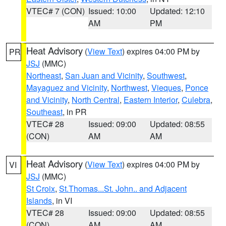
VTEC# 7 (CON)
Issued: 10:00
Updated: 12:10
AM
PM
Heat Advisory
(
View Text
) expires 04:00 PM by
PR
JSJ
(MMC)
Northeast
,
San Juan and Vicinity
,
Southwest
,
Mayaguez and Vicinity
,
Northwest
,
Vieques
,
Ponce
and Vicinity
,
North Central
,
Eastern Interior
,
Culebra
,
Southeast
, in PR
VTEC# 28
Issued: 09:00
Updated: 08:55
(CON)
AM
AM
Heat Advisory
(
View Text
) expires 04:00 PM by
VI
JSJ
(MMC)
St Croix
,
St.Thomas...St. John.. and Adjacent
Islands
, in VI
VTEC# 28
Issued: 09:00
Updated: 08:55
(CON)
AM
AM