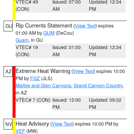
VTEC# 49
Issued: 07:00
Updated: 12:34
(CON)
AM
PM
Rip Currents Statement
(
View Text
) expires
GU
01:00 AM by
GUM
(DeCou)
Guam
, in GU
VTEC# 19
Issued: 01:00
Updated: 12:34
(CON)
AM
PM
Extreme Heat Warning
(
View Text
) expires 10:00
AZ
PM by
FGZ
(JLS)
Marble and Glen Canyons
,
Grand Canyon Country
,
in AZ
VTEC# 7 (CON)
Issued: 12:00
Updated: 09:32
PM
PM
Heat Advisory
(
View Text
) expires 10:00 PM by
NV
VEF
(MW)