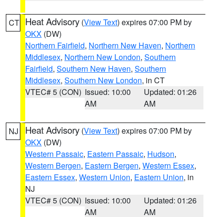
Heat Advisory
(
View Text
) expires 07:00 PM by
CT
OKX
(DW)
Northern Fairfield
,
Northern New Haven
,
Northern
Middlesex
,
Northern New London
,
Southern
Fairfield
,
Southern New Haven
,
Southern
Middlesex
,
Southern New London
, in CT
VTEC# 5 (CON)
Issued: 10:00
Updated: 01:26
AM
AM
Heat Advisory
(
View Text
) expires 07:00 PM by
NJ
OKX
(DW)
Western Passaic
,
Eastern Passaic
,
Hudson
,
Western Bergen
,
Eastern Bergen
,
Western Essex
,
Eastern Essex
,
Western Union
,
Eastern Union
, in
NJ
VTEC# 5 (CON)
Issued: 10:00
Updated: 01:26
AM
AM