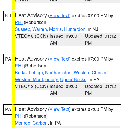
Heat Advisory
(
View Text
) expires 07:00 PM by
NJ
PHI
(Robertson)
Sussex
,
Warren
,
Morris
,
Hunterdon
, in NJ
VTEC# 8 (CON)
Issued: 09:00
Updated: 01:12
AM
PM
Heat Advisory
(
View Text
) expires 07:00 PM by
PA
PHI
(Robertson)
Berks
,
Lehigh
,
Northampton
,
Western Chester
,
Western Montgomery
,
Upper Bucks
, in PA
VTEC# 8 (CON)
Issued: 09:00
Updated: 01:12
AM
PM
Heat Advisory
(
View Text
) expires 07:00 PM by
PA
PHI
(Robertson)
Monroe
,
Carbon
, in PA