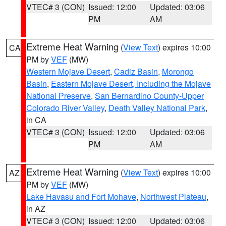
VTEC# 3 (CON)
Issued: 12:00
Updated: 03:06
PM
AM
Extreme Heat Warning
(
View Text
) expires 10:00
CA
PM by
VEF
(MW)
Western Mojave Desert
,
Cadiz Basin
,
Morongo
Basin
,
Eastern Mojave Desert, Including the Mojave
National Preserve
,
San Bernardino County-Upper
Colorado River Valley
,
Death Valley National Park
,
in CA
VTEC# 3 (CON)
Issued: 12:00
Updated: 03:06
PM
AM
Extreme Heat Warning
(
View Text
) expires 10:00
AZ
PM by
VEF
(MW)
Lake Havasu and Fort Mohave
,
Northwest Plateau
,
in AZ
VTEC# 3 (CON)
Issued: 12:00
Updated: 03:06