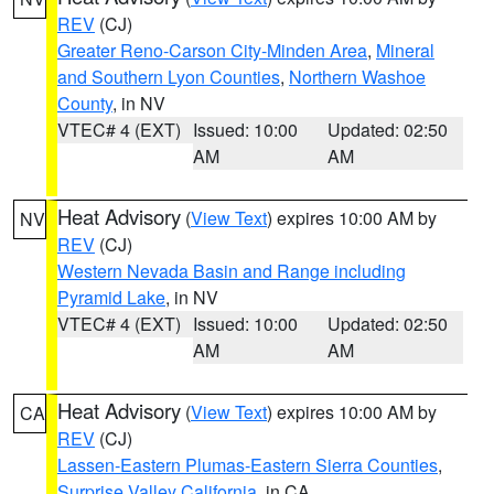
REV
(CJ)
Greater Reno-Carson City-Minden Area
,
Mineral
and Southern Lyon Counties
,
Northern Washoe
County
, in NV
VTEC# 4 (EXT)
Issued: 10:00
Updated: 02:50
AM
AM
Heat Advisory
(
View Text
) expires 10:00 AM by
NV
REV
(CJ)
Western Nevada Basin and Range including
Pyramid Lake
, in NV
VTEC# 4 (EXT)
Issued: 10:00
Updated: 02:50
AM
AM
Heat Advisory
(
View Text
) expires 10:00 AM by
CA
REV
(CJ)
Lassen-Eastern Plumas-Eastern Sierra Counties
,
Surprise Valley California
, in CA