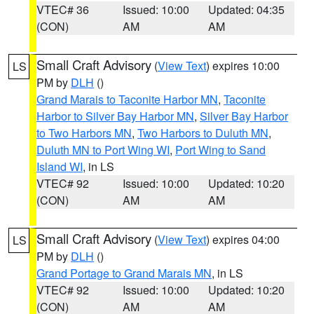
VTEC# 36
Issued: 10:00
Updated: 04:35
(CON)
AM
AM
Small Craft Advisory
(
View Text
) expires 10:00
LS
PM by
DLH
()
Grand Marais to Taconite Harbor MN
,
Taconite
Harbor to Silver Bay Harbor MN
,
Silver Bay Harbor
to Two Harbors MN
,
Two Harbors to Duluth MN
,
Duluth MN to Port Wing WI
,
Port Wing to Sand
Island WI
, in LS
VTEC# 92
Issued: 10:00
Updated: 10:20
(CON)
AM
AM
Small Craft Advisory
(
View Text
) expires 04:00
LS
PM by
DLH
()
Grand Portage to Grand Marais MN
, in LS
VTEC# 92
Issued: 10:00
Updated: 10:20
(CON)
AM
AM