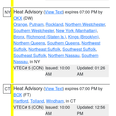
Heat Advisory
(
View Text
) expires 07:00 PM by
NY
OKX
(DW)
Orange
,
Putnam
,
Rockland
,
Northern Westchester
,
Southern Westchester
,
New York (Manhattan)
,
Bronx
,
Richmond (Staten Is.)
,
Kings (Brooklyn)
,
Northern Queens
,
Southern Queens
,
Northwest
Suffolk
,
Northeast Suffolk
,
Southwest Suffolk
,
Southeast Suffolk
,
Northern Nassau
,
Southern
Nassau
, in NY
VTEC# 5 (CON)
Issued: 10:00
Updated: 01:26
AM
AM
Heat Advisory
(
View Text
) expires 07:00 PM by
CT
BOX
(FT)
Hartford
,
Tolland
,
Windham
, in CT
VTEC# 5 (CON)
Issued: 10:00
Updated: 12:56
AM
PM