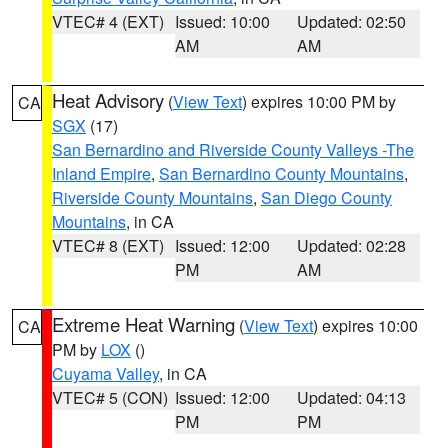
VTEC# 4 (EXT)
Issued: 10:00
Updated: 02:50
AM
AM
Heat Advisory
(
View Text
) expires 10:00 PM by
CA
SGX
(17)
San Bernardino and Riverside County Valleys -The
Inland Empire
,
San Bernardino County Mountains
,
Riverside County Mountains
,
San Diego County
Mountains
, in CA
VTEC# 8 (EXT)
Issued: 12:00
Updated: 02:28
PM
AM
Extreme Heat Warning
(
View Text
) expires 10:00
CA
PM by
LOX
()
Cuyama Valley
, in CA
VTEC# 5 (CON)
Issued: 12:00
Updated: 04:13
PM
PM