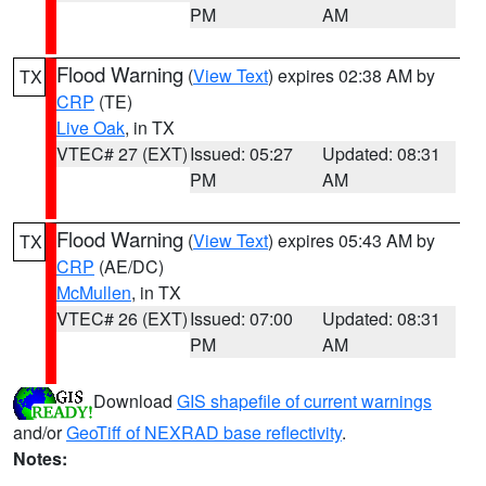
PM
AM
Flood Warning
(
View Text
) expires 02:38 AM by
TX
CRP
(TE)
Live Oak
, in TX
VTEC# 27 (EXT)
Issued: 05:27
Updated: 08:31
PM
AM
Flood Warning
(
View Text
) expires 05:43 AM by
TX
CRP
(AE/DC)
McMullen
, in TX
VTEC# 26 (EXT)
Issued: 07:00
Updated: 08:31
PM
AM
Download
GIS shapefile of current warnings
and/or
GeoTiff of NEXRAD base reflectivity
.
Notes: