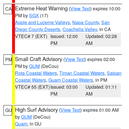
Extreme Heat Warning
(
View Text
) expires 10:00
CA
PM by
SGX
(17)
Apple and Lucerne Valleys
,
Napa County
,
San
Diego County Deserts
,
Coachella Valley
, in CA
VTEC# 7 (EXT)
Issued: 12:00
Updated: 02:28
PM
AM
Small Craft Advisory
(
View Text
) expires 02:00
PM
PM by
GUM
(DeCou)
Rota Coastal Waters
,
Tinian Coastal Waters
,
Saipan
Coastal Waters
,
Guam Coastal Waters
, in PM
VTEC# 55 (EXT)
Issued: 03:00
Updated: 01:11
PM
AM
High Surf Advisory
(
View Text
) expires 01:00 AM
GU
by
GUM
(DeCou)
Guam
, in GU