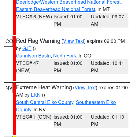
Deerlodge/Western Beaverhead National Forest
,
Eastern Beaverhead National Forest
, in MT
VTEC# 6 (NEW)
Issued: 01:00
Updated: 09:07
PM
AM
Red Flag Warning
(
View Text
) expires 09:00 PM
CO
by
GJT
()
Gunnison Basin
,
North Fork
, in CO
VTEC# 47
Issued: 01:00
Updated: 10:41
(NEW)
PM
PM
Extreme Heat Warning
(
View Text
) expires 01:00
NV
AM by
LKN
()
South Central Elko County
,
Southeastern Elko
County
, in NV
VTEC# 1 (CON)
Issued: 01:00
Updated: 01:10
PM
PM