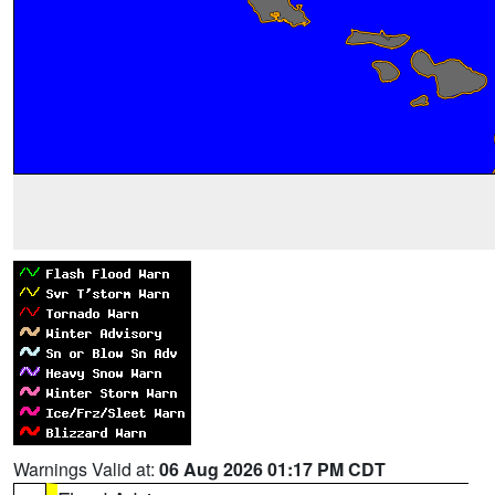
Warnings Valid at:
06 Aug 2026 01:17 PM CDT