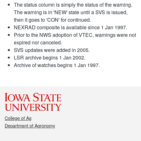
The status column is simply the status of the warning.
The warning is in 'NEW' state until a SVS is issued,
then it goes to 'CON' for continued.
NEXRAD composite is available since 1 Jan 1997.
Prior to the NWS adoption of VTEC, warnings were not
expired nor canceled.
SVS updates were added in 2005.
LSR archive begins 1 Jan 2002.
Archive of watches begins 1 Jan 1997.
College of Ag
Department of Agronomy