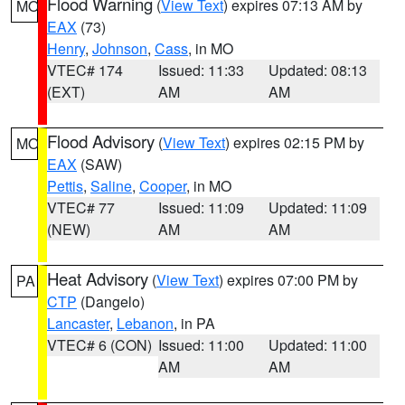
Flood Warning
(
View Text
) expires 07:13 AM by
MO
EAX
(73)
Henry
,
Johnson
,
Cass
, in MO
VTEC# 174
Issued: 11:33
Updated: 08:13
(EXT)
AM
AM
Flood Advisory
(
View Text
) expires 02:15 PM by
MO
EAX
(SAW)
Pettis
,
Saline
,
Cooper
, in MO
VTEC# 77
Issued: 11:09
Updated: 11:09
(NEW)
AM
AM
Heat Advisory
(
View Text
) expires 07:00 PM by
PA
CTP
(Dangelo)
Lancaster
,
Lebanon
, in PA
VTEC# 6 (CON)
Issued: 11:00
Updated: 11:00
AM
AM