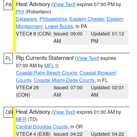
Heat Advisory
(
View Text
) expires 07:00 PM by
PA
PHI
(Robertson)
Delaware
,
Philadelphia
,
Eastern Chester
,
Eastern
Montgomery
,
Lower Bucks
, in PA
VTEC# 8 (CON)
Issued: 09:00
Updated: 01:12
AM
PM
Rip Currents Statement
(
View Text
) expires
FL
07:00 AM by
MFL
()
Coastal Palm Beach County
,
Coastal Broward
County
,
Coastal Miami Dade County
, in FL
VTEC# 26
Issued: 07:00
Updated: 02:01
(CON)
AM
AM
Heat Advisory
(
View Text
) expires 01:00 AM by
OR
MFR
(TD)
Central Douglas County
, in OR
VTEC# 4 (EXB)
Issued: 04:22
Updated: 04:22