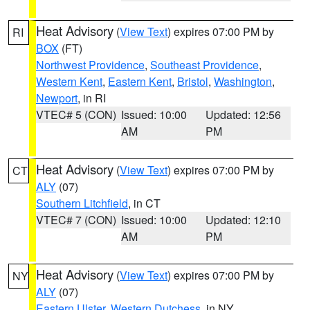
Heat Advisory
(
View Text
) expires 07:00 PM by
RI
BOX
(FT)
Northwest Providence
,
Southeast Providence
,
Western Kent
,
Eastern Kent
,
Bristol
,
Washington
,
Newport
, in RI
VTEC# 5 (CON)
Issued: 10:00
Updated: 12:56
AM
PM
Heat Advisory
(
View Text
) expires 07:00 PM by
CT
ALY
(07)
Southern Litchfield
, in CT
VTEC# 7 (CON)
Issued: 10:00
Updated: 12:10
AM
PM
Heat Advisory
(
View Text
) expires 07:00 PM by
NY
ALY
(07)
Eastern Ulster
,
Western Dutchess
, in NY