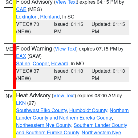
Flood Advisory
(
View Text
) expires 04:15 PM by
SC
CAE
(MEG)
Lexington
,
Richland
, in SC
VTEC# 73
Issued: 01:15
Updated: 01:15
(NEW)
PM
PM
Flood Warning
(
View Text
) expires 07:15 PM by
MO
EAX
(SAW)
Saline
,
Cooper
,
Howard
, in MO
VTEC# 37
Issued: 01:13
Updated: 01:13
(NEW)
PM
PM
Heat Advisory
(
View Text
) expires 08:00 AM by
NV
LKN
(97)
Southwest Elko County
,
Humboldt County
,
Northern
Lander County and Northern Eureka County
,
Northeastern Nye County
,
Southern Lander County
and Southern Eureka County
,
Northwestern Nye