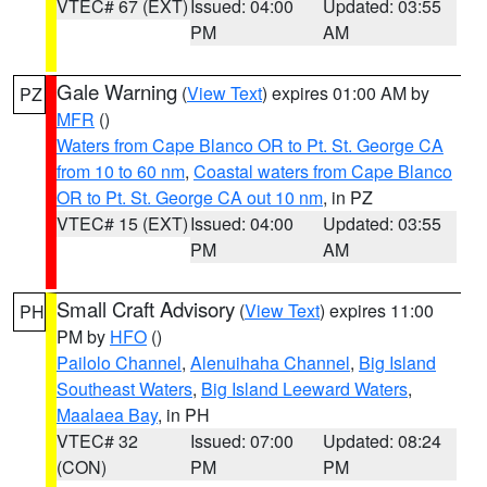
VTEC# 67 (EXT)
Issued: 04:00
Updated: 03:55
PM
AM
Gale Warning
(
View Text
) expires 01:00 AM by
PZ
MFR
()
Waters from Cape Blanco OR to Pt. St. George CA
from 10 to 60 nm
,
Coastal waters from Cape Blanco
OR to Pt. St. George CA out 10 nm
, in PZ
VTEC# 15 (EXT)
Issued: 04:00
Updated: 03:55
PM
AM
Small Craft Advisory
(
View Text
) expires 11:00
PH
PM by
HFO
()
Pailolo Channel
,
Alenuihaha Channel
,
Big Island
Southeast Waters
,
Big Island Leeward Waters
,
Maalaea Bay
, in PH
VTEC# 32
Issued: 07:00
Updated: 08:24
(CON)
PM
PM