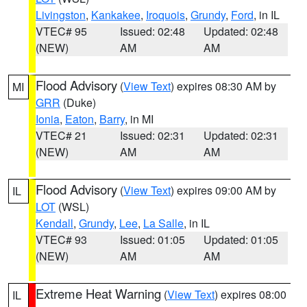
Livingston
,
Kankakee
,
Iroquois
,
Grundy
,
Ford
, in IL
VTEC# 95
Issued: 02:48
Updated: 02:48
(NEW)
AM
AM
Flood Advisory
(
View Text
) expires 08:30 AM by
MI
GRR
(Duke)
Ionia
,
Eaton
,
Barry
, in MI
VTEC# 21
Issued: 02:31
Updated: 02:31
(NEW)
AM
AM
Flood Advisory
(
View Text
) expires 09:00 AM by
IL
LOT
(WSL)
Kendall
,
Grundy
,
Lee
,
La Salle
, in IL
VTEC# 93
Issued: 01:05
Updated: 01:05
(NEW)
AM
AM
Extreme Heat Warning
(
View Text
) expires 08:00
IL