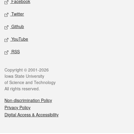
Facebook
Twitter
Github
YouTube
RSS
Legal
Copyright © 2001-2026
Iowa State University
of Science and Technology
All rights reserved.
Non-discrimination Policy
Privacy Policy
Digital Access & Accessibility