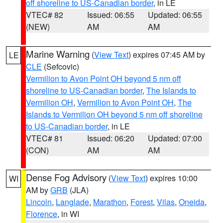
off shoreline to US-Canadian border
, in LE
VTEC# 82
Issued: 06:55
Updated: 06:55
(NEW)
AM
AM
Marine Warning
(
View Text
) expires 07:45 AM by
LE
CLE
(Sefcovic)
Vermilion to Avon Point OH beyond 5 nm off
shoreline to US-Canadian border
,
The Islands to
Vermilion OH
,
Vermilion to Avon Point OH
,
The
Islands to Vermilion OH beyond 5 nm off shoreline
to US-Canadian border
, in LE
VTEC# 81
Issued: 06:20
Updated: 07:00
(CON)
AM
AM
Dense Fog Advisory
(
View Text
) expires 10:00
WI
AM by
GRB
(JLA)
Lincoln
,
Langlade
,
Marathon
,
Forest
,
Vilas
,
Oneida
,
Florence
, in WI