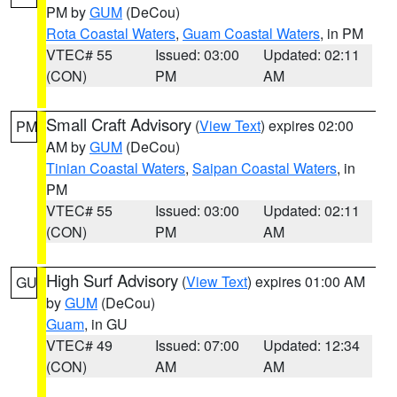
PM by
GUM
(DeCou)
Rota Coastal Waters
,
Guam Coastal Waters
, in PM
VTEC# 55
Issued: 03:00
Updated: 02:11
(CON)
PM
AM
Small Craft Advisory
(
View Text
) expires 02:00
PM
AM by
GUM
(DeCou)
Tinian Coastal Waters
,
Saipan Coastal Waters
, in
PM
VTEC# 55
Issued: 03:00
Updated: 02:11
(CON)
PM
AM
High Surf Advisory
(
View Text
) expires 01:00 AM
GU
by
GUM
(DeCou)
Guam
, in GU
VTEC# 49
Issued: 07:00
Updated: 12:34
(CON)
AM
AM