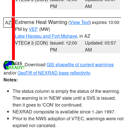
PM
AM
Extreme Heat Warning
(
View Text
) expires 10:00
AZ
PM by
VEF
(MW)
Lake Havasu and Fort Mohave
, in AZ
VTEC# 3 (CON)
Issued: 12:00
Updated: 03:57
PM
AM
Download
GIS shapefile of current warnings
and/or
GeoTiff of NEXRAD base reflectivity
.
Notes:
The status column is simply the status of the warning.
The warning is in 'NEW' state until a SVS is issued,
then it goes to 'CON' for continued.
NEXRAD composite is available since 1 Jan 1997.
Prior to the NWS adoption of VTEC, warnings were not
expired nor canceled.