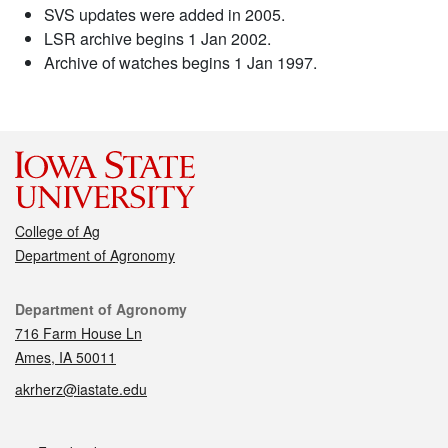
SVS updates were added in 2005.
LSR archive begins 1 Jan 2002.
Archive of watches begins 1 Jan 1997.
College of Ag
Department of Agronomy
Contact
Department of Agronomy
716 Farm House Ln
Ames, IA 50011
akrherz@iastate.edu
Social media