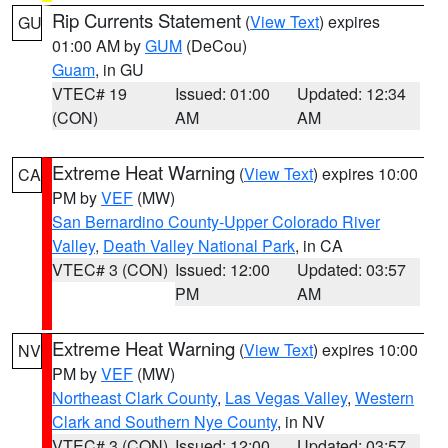
Rip Currents Statement
(
View Text
) expires
GU
01:00 AM by
GUM
(DeCou)
Guam
, in GU
VTEC# 19
Issued: 01:00
Updated: 12:34
(CON)
AM
AM
Extreme Heat Warning
(
View Text
) expires 10:00
CA
PM by
VEF
(MW)
San Bernardino County-Upper Colorado River
Valley
,
Death Valley National Park
, in CA
VTEC# 3 (CON)
Issued: 12:00
Updated: 03:57
PM
AM
Extreme Heat Warning
(
View Text
) expires 10:00
NV
PM by
VEF
(MW)
Northeast Clark County
,
Las Vegas Valley
,
Western
Clark and Southern Nye County
, in NV
VTEC# 3 (CON)
Issued: 12:00
Updated: 03:57