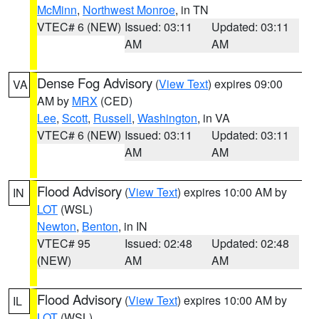
McMinn
,
Northwest Monroe
, in TN
VTEC# 6 (NEW)
Issued: 03:11
Updated: 03:11
AM
AM
Dense Fog Advisory
(
View Text
) expires 09:00
VA
AM by
MRX
(CED)
Lee
,
Scott
,
Russell
,
Washington
, in VA
VTEC# 6 (NEW)
Issued: 03:11
Updated: 03:11
AM
AM
Flood Advisory
(
View Text
) expires 10:00 AM by
IN
LOT
(WSL)
Newton
,
Benton
, in IN
VTEC# 95
Issued: 02:48
Updated: 02:48
(NEW)
AM
AM
Flood Advisory
(
View Text
) expires 10:00 AM by
IL
LOT
(WSL)