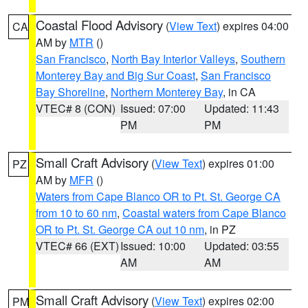
Coastal Flood Advisory
(
View Text
) expires 04:00
CA
AM by
MTR
()
San Francisco
,
North Bay Interior Valleys
,
Southern
Monterey Bay and Big Sur Coast
,
San Francisco
Bay Shoreline
,
Northern Monterey Bay
, in CA
VTEC# 8 (CON)
Issued: 07:00
Updated: 11:43
PM
PM
Small Craft Advisory
(
View Text
) expires 01:00
PZ
AM by
MFR
()
Waters from Cape Blanco OR to Pt. St. George CA
from 10 to 60 nm
,
Coastal waters from Cape Blanco
OR to Pt. St. George CA out 10 nm
, in PZ
VTEC# 66 (EXT)
Issued: 10:00
Updated: 03:55
AM
AM
Small Craft Advisory
(
View Text
) expires 02:00
PM