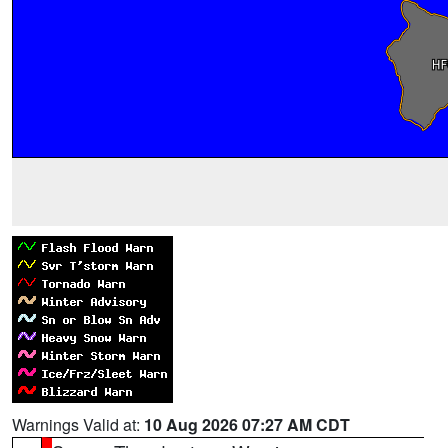
Warnings Valid at:
10 Aug 2026 07:27 AM CDT