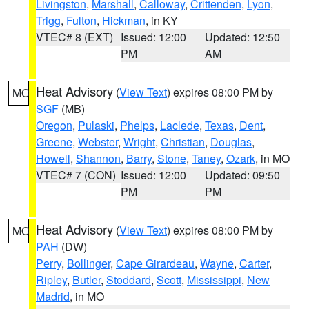
Livingston
,
Marshall
,
Calloway
,
Crittenden
,
Lyon
,
Trigg
,
Fulton
,
Hickman
, in KY
VTEC# 8 (EXT)
Issued: 12:00
Updated: 12:50
PM
AM
Heat Advisory
(
View Text
) expires 08:00 PM by
MO
SGF
(MB)
Oregon
,
Pulaski
,
Phelps
,
Laclede
,
Texas
,
Dent
,
Greene
,
Webster
,
Wright
,
Christian
,
Douglas
,
Howell
,
Shannon
,
Barry
,
Stone
,
Taney
,
Ozark
, in MO
VTEC# 7 (CON)
Issued: 12:00
Updated: 09:50
PM
PM
Heat Advisory
(
View Text
) expires 08:00 PM by
MO
PAH
(DW)
Perry
,
Bollinger
,
Cape Girardeau
,
Wayne
,
Carter
,
Ripley
,
Butler
,
Stoddard
,
Scott
,
Mississippi
,
New
Madrid
, in MO