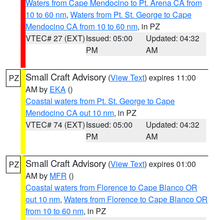
Waters from Cape Mendocino to Pt. Arena CA from
10 to 60 nm
,
Waters from Pt. St. George to Cape
Mendocino CA from 10 to 60 nm
, in PZ
VTEC# 27 (EXT)
Issued: 05:00
Updated: 04:32
PM
AM
Small Craft Advisory
(
View Text
) expires 11:00
PZ
AM by
EKA
()
Coastal waters from Pt. St. George to Cape
Mendocino CA out 10 nm
, in PZ
VTEC# 74 (EXT)
Issued: 05:00
Updated: 04:32
PM
AM
Small Craft Advisory
(
View Text
) expires 01:00
PZ
AM by
MFR
()
Coastal waters from Florence to Cape Blanco OR
out 10 nm
,
Waters from Florence to Cape Blanco OR
from 10 to 60 nm
, in PZ