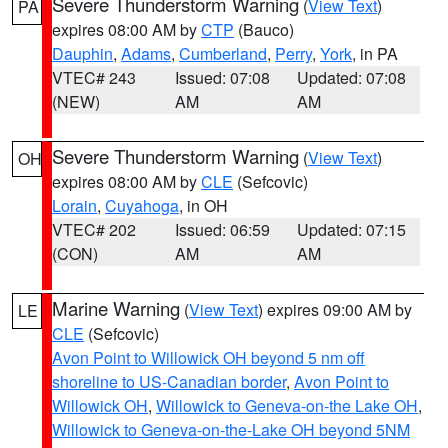
Severe Thunderstorm Warning
(
View Text
)
PA
expires 08:00 AM by
CTP
(Bauco)
Dauphin
,
Adams
,
Cumberland
,
Perry
,
York
, in PA
VTEC# 243
Issued: 07:08
Updated: 07:08
(NEW)
AM
AM
Severe Thunderstorm Warning
(
View Text
)
OH
expires 08:00 AM by
CLE
(Sefcovic)
Lorain
,
Cuyahoga
, in OH
VTEC# 202
Issued: 06:59
Updated: 07:15
(CON)
AM
AM
Marine Warning
(
View Text
) expires 09:00 AM by
LE
CLE
(Sefcovic)
Avon Point to Willowick OH beyond 5 nm off
shoreline to US-Canadian border
,
Avon Point to
Willowick OH
,
Willowick to Geneva-on-the Lake OH
,
Willowick to Geneva-on-the-Lake OH beyond 5NM