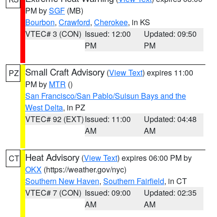
PM by
SGF
(MB)
Bourbon
,
Crawford
,
Cherokee
, in KS
VTEC# 3 (CON)
Issued: 12:00
Updated: 09:50
PM
PM
Small Craft Advisory
(
View Text
) expires 11:00
PZ
PM by
MTR
()
San Francisco/San Pablo/Suisun Bays and the
West Delta
, in PZ
VTEC# 92 (EXT)
Issued: 11:00
Updated: 04:48
AM
AM
Heat Advisory
(
View Text
) expires 06:00 PM by
CT
OKX
(https://weather.gov/nyc)
Southern New Haven
,
Southern Fairfield
, in CT
VTEC# 7 (CON)
Issued: 09:00
Updated: 02:35
AM
AM