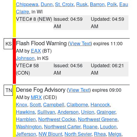
Chippewa
,
Dunn
,
St. Croix
,
Rusk
,
Barron
,
Polk
,
Eau
Claire
, in WI
VTEC# 8 (NEW)
Issued: 04:59
Updated: 04:59
AM
AM
Flash Flood Warning
(
View Text
) expires 11:00
KS
AM by
EAX
(BT)
Johnson
, in KS
VTEC# 58
Issued: 04:56
Updated: 06:21
(CON)
AM
AM
Dense Fog Advisory
(
View Text
) expires 09:00
TN
AM by
MRX
(CED)
Knox
,
Scott
,
Campbell
,
Claiborne
,
Hancock
,
Hawkins
,
Sullivan
,
Anderson
,
Union
,
Grainger
,
Hamblen
,
Northwest Cocke
,
Northwest Greene
,
Washington
,
Northwest Carter
,
Roane
,
Loudon
,
Jefferson
,
NW Blount
,
North Sevier
,
Rhea
,
Meigs
,