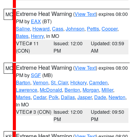
Extreme Heat Warning
(
View Text
) expires 08:00
MO
PM by
EAX
(BT)
Saline
,
Howard
,
Cass
,
Johnson
,
Pettis
,
Cooper
,
Bates
,
Henry
, in MO
VTEC# 11
Issued: 12:00
Updated: 03:59
(CON)
PM
AM
Extreme Heat Warning
(
View Text
) expires 08:00
MO
PM by
SGF
(MB)
Barton
,
Vernon
,
St. Clair
,
Hickory
,
Camden
,
Lawrence
,
McDonald
,
Benton
,
Morgan
,
Miller
,
Maries
,
Cedar
,
Polk
,
Dallas
,
Jasper
,
Dade
,
Newton
,
in MO
VTEC# 3 (CON)
Issued: 12:00
Updated: 09:50
PM
PM
Extreme Heat Warning
(
View Text
) expires 08:00
KS