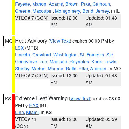
Fayette
,
Marion
,
Adams
,
Brown
,
Pike
,
Calhoun
,
Greene
,
Macoupin
,
Montgomery
,
Bond
,
Jersey
, in IL
VTEC# 7 (CON)
Issued: 12:00
Updated: 01:48
PM
AM
Heat Advisory
(
View Text
) expires 08:00 PM by
MO
LSX
(MRB)
Lincoln
,
Crawford
,
Washington
,
St. Francois
,
Ste.
Genevieve
,
Iron
,
Madison
,
Reynolds
,
Knox
,
Lewis
,
Shelby
,
Marion
,
Monroe
,
Ralls
,
Pike
,
Audrain
, in MO
VTEC# 7 (CON)
Issued: 12:00
Updated: 01:48
PM
AM
Extreme Heat Warning
(
View Text
) expires 08:00
KS
PM by
EAX
(BT)
Linn
,
Miami
, in KS
VTEC# 11
Issued: 12:00
Updated: 03:59
(CON)
PM
AM