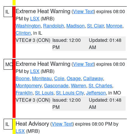
Extreme Heat Warning
(
View Text
) expires 08:00
IL
PM by
LSX
(MRB)
Washington
,
Randolph
,
Madison
,
St. Clair
,
Monroe
,
Clinton
, in IL
VTEC# 3 (CON)
Issued: 12:00
Updated: 01:48
PM
AM
Extreme Heat Warning
(
View Text
) expires 08:00
MO
PM by
LSX
(MRB)
Boone
,
Moniteau
,
Cole
,
Osage
,
Callaway
,
Montgomery
,
Gasconade
,
Warren
,
St. Charles
,
Franklin
,
St. Louis
,
St. Louis City
,
Jefferson
, in MO
VTEC# 3 (CON)
Issued: 12:00
Updated: 01:48
PM
AM
Heat Advisory
(
View Text
) expires 08:00 PM by
IL
LSX
(MRB)