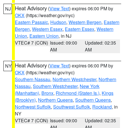
Heat Advisory
(
View Text
) expires 06:00 PM by
NJ
OKX
(https://weather.gov/nyc)
Eastern Passaic
,
Hudson
,
Western Bergen
,
Eastern
Bergen
,
Western Essex
,
Eastern Essex
,
Western
Union
,
Eastern Union
, in NJ
VTEC# 7 (CON)
Issued: 09:00
Updated: 02:35
AM
AM
Heat Advisory
(
View Text
) expires 06:00 PM by
NY
OKX
(https://weather.gov/nyc)
Southern Nassau
,
Northern Westchester
,
Northern
Nassau
,
Southern Westchester
,
New York
(Manhattan)
,
Bronx
,
Richmond (Staten Is.)
,
Kings
(Brooklyn)
,
Northern Queens
,
Southern Queens
,
Northwest Suffolk
,
Southwest Suffolk
,
Rockland
, in
NY
VTEC# 7 (CON)
Issued: 09:00
Updated: 02:35
AM
AM