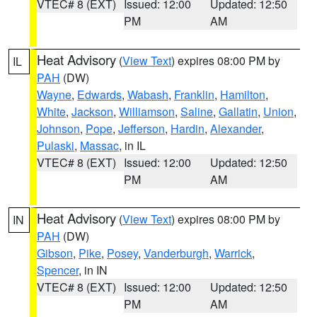
VTEC# 8 (EXT)
Issued: 12:00
Updated: 12:50
PM
AM
Heat Advisory
(
View Text
) expires 08:00 PM by
IL
PAH
(DW)
Wayne
,
Edwards
,
Wabash
,
Franklin
,
Hamilton
,
White
,
Jackson
,
Williamson
,
Saline
,
Gallatin
,
Union
,
Johnson
,
Pope
,
Jefferson
,
Hardin
,
Alexander
,
Pulaski
,
Massac
, in IL
VTEC# 8 (EXT)
Issued: 12:00
Updated: 12:50
PM
AM
Heat Advisory
(
View Text
) expires 08:00 PM by
IN
PAH
(DW)
Gibson
,
Pike
,
Posey
,
Vanderburgh
,
Warrick
,
Spencer
, in IN
VTEC# 8 (EXT)
Issued: 12:00
Updated: 12:50
PM
AM