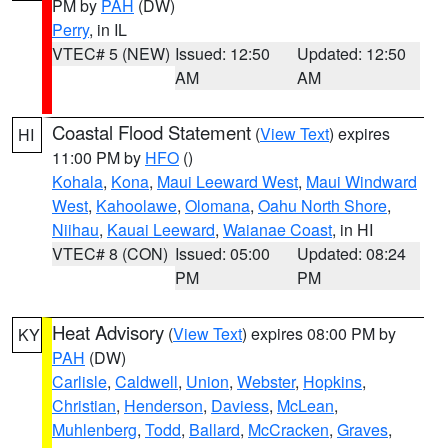
PM by
PAH
(DW)
Perry
, in IL
VTEC# 5 (NEW)
Issued: 12:50
Updated: 12:50
AM
AM
Coastal Flood Statement
(
View Text
) expires
HI
11:00 PM by
HFO
()
Kohala
,
Kona
,
Maui Leeward West
,
Maui Windward
West
,
Kahoolawe
,
Olomana
,
Oahu North Shore
,
Niihau
,
Kauai Leeward
,
Waianae Coast
, in HI
VTEC# 8 (CON)
Issued: 05:00
Updated: 08:24
PM
PM
Heat Advisory
(
View Text
) expires 08:00 PM by
KY
PAH
(DW)
Carlisle
,
Caldwell
,
Union
,
Webster
,
Hopkins
,
Christian
,
Henderson
,
Daviess
,
McLean
,
Muhlenberg
,
Todd
,
Ballard
,
McCracken
,
Graves
,