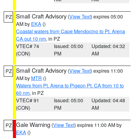
Small Craft Advisory
(
View Text
) expires 05:00
PZ
AM by
EKA
()
Coastal waters from Cape Mendocino to Pt. Arena
CA out 10 nm
, in PZ
VTEC# 74
Issued: 05:00
Updated: 04:32
(CON)
PM
AM
Small Craft Advisory
(
View Text
) expires 11:00
PZ
AM by
MTR
()
Waters from Pt. Arena to Pigeon Pt. CA from 10 to
60 nm
, in PZ
VTEC# 91
Issued: 05:00
Updated: 04:48
(CON)
PM
AM
Gale Warning
(
View Text
) expires 11:00 AM by
PZ
EKA
()