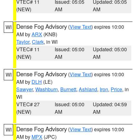
VTEC# 11
Issued: 05:05
Updated: 05:05
(NEW)
AM
AM
Dense Fog Advisory
(
View Text
) expires 10:00
WI
AM by
ARX
(KNB)
Taylor
,
Clark
, in WI
VTEC# 11
Issued: 05:00
Updated: 05:00
(NEW)
AM
AM
Dense Fog Advisory
(
View Text
) expires 10:00
WI
AM by
DLH
(LE)
Sawyer
,
Washburn
,
Burnett
,
Ashland
,
Iron
,
Price
, in
WI
VTEC# 27
Issued: 05:00
Updated: 04:59
(NEW)
AM
AM
Dense Fog Advisory
(
View Text
) expires 10:00
WI
AM by
MPX
(JPC)