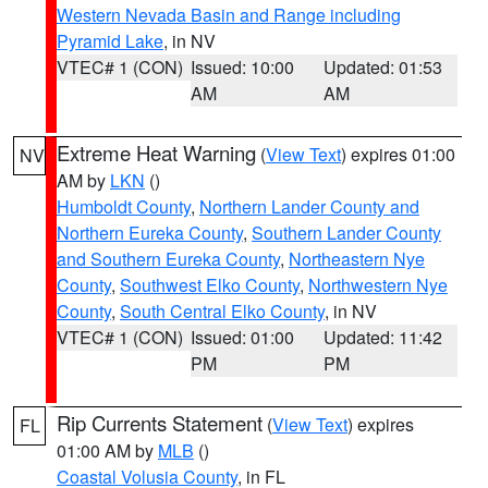
Western Nevada Basin and Range including
Pyramid Lake
, in NV
VTEC# 1 (CON)
Issued: 10:00
Updated: 01:53
AM
AM
Extreme Heat Warning
(
View Text
) expires 01:00
NV
AM by
LKN
()
Humboldt County
,
Northern Lander County and
Northern Eureka County
,
Southern Lander County
and Southern Eureka County
,
Northeastern Nye
County
,
Southwest Elko County
,
Northwestern Nye
County
,
South Central Elko County
, in NV
VTEC# 1 (CON)
Issued: 01:00
Updated: 11:42
PM
PM
Rip Currents Statement
(
View Text
) expires
FL
01:00 AM by
MLB
()
Coastal Volusia County
, in FL