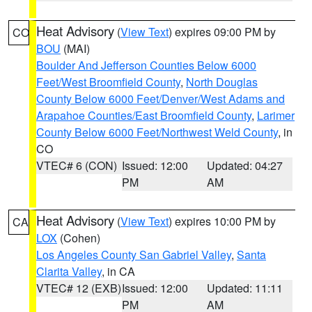
Heat Advisory
(
View Text
) expires 09:00 PM by
CO
BOU
(MAI)
Boulder And Jefferson Counties Below 6000
Feet/West Broomfield County
,
North Douglas
County Below 6000 Feet/Denver/West Adams and
Arapahoe Counties/East Broomfield County
,
Larimer
County Below 6000 Feet/Northwest Weld County
, in
CO
VTEC# 6 (CON)
Issued: 12:00
Updated: 04:27
PM
AM
Heat Advisory
(
View Text
) expires 10:00 PM by
CA
LOX
(Cohen)
Los Angeles County San Gabriel Valley
,
Santa
Clarita Valley
, in CA
VTEC# 12 (EXB)
Issued: 12:00
Updated: 11:11
PM
AM