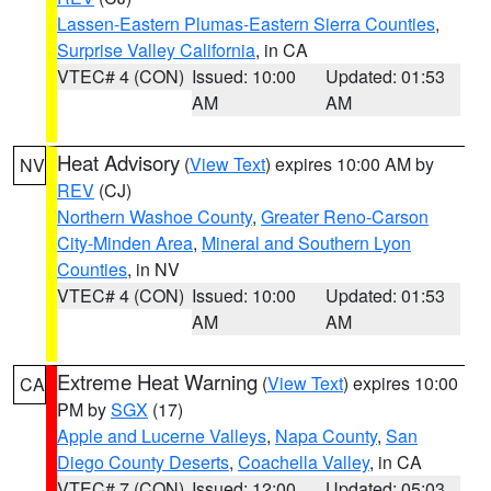
Lassen-Eastern Plumas-Eastern Sierra Counties
,
Surprise Valley California
, in CA
VTEC# 4 (CON)
Issued: 10:00
Updated: 01:53
AM
AM
Heat Advisory
(
View Text
) expires 10:00 AM by
NV
REV
(CJ)
Northern Washoe County
,
Greater Reno-Carson
City-Minden Area
,
Mineral and Southern Lyon
Counties
, in NV
VTEC# 4 (CON)
Issued: 10:00
Updated: 01:53
AM
AM
Extreme Heat Warning
(
View Text
) expires 10:00
CA
PM by
SGX
(17)
Apple and Lucerne Valleys
,
Napa County
,
San
Diego County Deserts
,
Coachella Valley
, in CA
VTEC# 7 (CON)
Issued: 12:00
Updated: 05:03