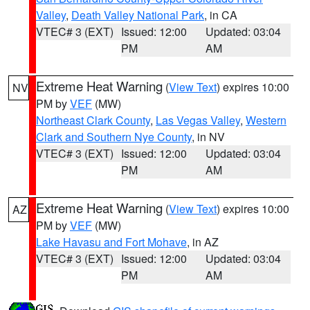
Valley
,
Death Valley National Park
, in CA
VTEC# 3 (EXT)
Issued: 12:00
Updated: 03:04
PM
AM
Extreme Heat Warning
(
View Text
) expires 10:00
NV
PM by
VEF
(MW)
Northeast Clark County
,
Las Vegas Valley
,
Western
Clark and Southern Nye County
, in NV
VTEC# 3 (EXT)
Issued: 12:00
Updated: 03:04
PM
AM
Extreme Heat Warning
(
View Text
) expires 10:00
AZ
PM by
VEF
(MW)
Lake Havasu and Fort Mohave
, in AZ
VTEC# 3 (EXT)
Issued: 12:00
Updated: 03:04
PM
AM