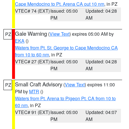
Cape Mendocino to Pt. Arena CA out 10 nm
, in PZ
VTEC# 74 (EXT)
Issued: 05:00
Updated: 04:28
PM
AM
Gale Warning
(
View Text
) expires 05:00 AM by
PZ
EKA
()
Waters from Pt. St. George to Cape Mendocino CA
from 10 to 60 nm
, in PZ
VTEC# 27 (EXT)
Issued: 05:00
Updated: 04:28
PM
AM
Small Craft Advisory
(
View Text
) expires 11:00
PZ
PM by
MTR
()
Waters from Pt. Arena to Pigeon Pt. CA from 10 to
60 nm
, in PZ
VTEC# 91 (EXT)
Issued: 05:00
Updated: 04:07
PM
AM