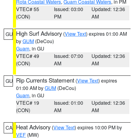
Rota Coastal Waters
,
Guam Coastal Waters
, in PM
VTEC# 55
Issued: 03:00
Updated: 12:36
(CON)
PM
AM
High Surf Advisory
(
View Text
) expires 01:00 AM
GU
by
GUM
(DeCou)
Guam
, in GU
VTEC# 49
Issued: 07:00
Updated: 12:36
(CON)
AM
AM
Rip Currents Statement
(
View Text
) expires
GU
01:00 AM by
GUM
(DeCou)
Guam
, in GU
VTEC# 19
Issued: 01:00
Updated: 12:36
(CON)
AM
AM
Heat Advisory
(
View Text
) expires 10:00 PM by
CA
VEF
(MW)