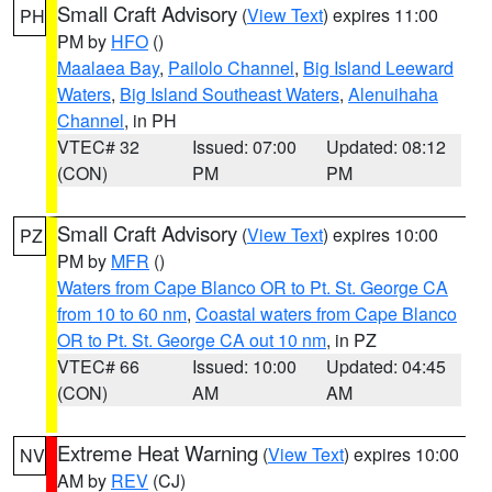
Small Craft Advisory
(
View Text
) expires 11:00
PH
PM by
HFO
()
Maalaea Bay
,
Pailolo Channel
,
Big Island Leeward
Waters
,
Big Island Southeast Waters
,
Alenuihaha
Channel
, in PH
VTEC# 32
Issued: 07:00
Updated: 08:12
(CON)
PM
PM
Small Craft Advisory
(
View Text
) expires 10:00
PZ
PM by
MFR
()
Waters from Cape Blanco OR to Pt. St. George CA
from 10 to 60 nm
,
Coastal waters from Cape Blanco
OR to Pt. St. George CA out 10 nm
, in PZ
VTEC# 66
Issued: 10:00
Updated: 04:45
(CON)
AM
AM
Extreme Heat Warning
(
View Text
) expires 10:00
NV
AM by
REV
(CJ)