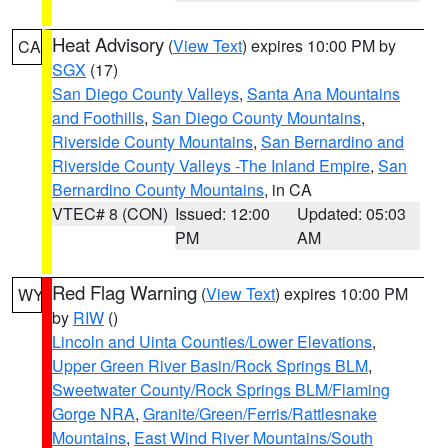
Heat Advisory
(
View Text
) expires 10:00 PM by
CA
SGX
(17)
San Diego County Valleys
,
Santa Ana Mountains
and Foothills
,
San Diego County Mountains
,
Riverside County Mountains
,
San Bernardino and
Riverside County Valleys -The Inland Empire
,
San
Bernardino County Mountains
, in CA
VTEC# 8 (CON)
Issued: 12:00
Updated: 05:03
PM
AM
Red Flag Warning
(
View Text
) expires 10:00 PM
WY
by
RIW
()
Lincoln and Uinta Counties/Lower Elevations
,
Upper Green River Basin/Rock Springs BLM
,
Sweetwater County/Rock Springs BLM/Flaming
Gorge NRA
,
Granite/Green/Ferris/Rattlesnake
Mountains
,
East Wind River Mountains/South