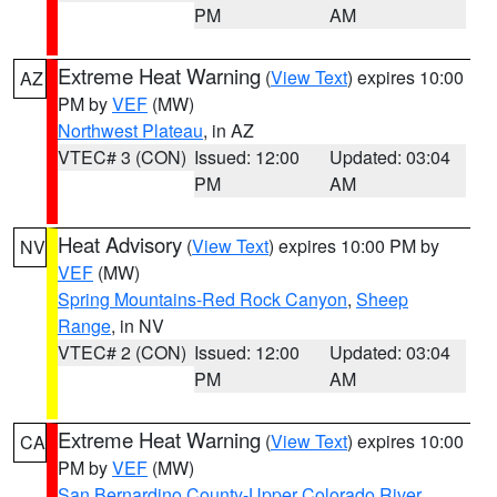
PM
AM
Extreme Heat Warning
(
View Text
) expires 10:00
AZ
PM by
VEF
(MW)
Northwest Plateau
, in AZ
VTEC# 3 (CON)
Issued: 12:00
Updated: 03:04
PM
AM
Heat Advisory
(
View Text
) expires 10:00 PM by
NV
VEF
(MW)
Spring Mountains-Red Rock Canyon
,
Sheep
Range
, in NV
VTEC# 2 (CON)
Issued: 12:00
Updated: 03:04
PM
AM
Extreme Heat Warning
(
View Text
) expires 10:00
CA
PM by
VEF
(MW)
San Bernardino County-Upper Colorado River