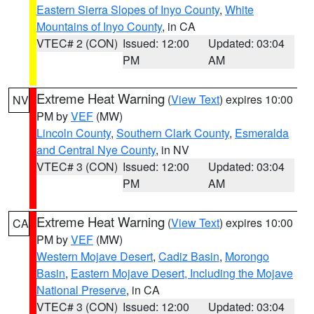
Eastern Sierra Slopes of Inyo County
,
White
Mountains of Inyo County
, in CA
VTEC# 2 (CON)
Issued: 12:00
Updated: 03:04
PM
AM
Extreme Heat Warning
(
View Text
) expires 10:00
NV
PM by
VEF
(MW)
Lincoln County
,
Southern Clark County
,
Esmeralda
and Central Nye County
, in NV
VTEC# 3 (CON)
Issued: 12:00
Updated: 03:04
PM
AM
Extreme Heat Warning
(
View Text
) expires 10:00
CA
PM by
VEF
(MW)
Western Mojave Desert
,
Cadiz Basin
,
Morongo
Basin
,
Eastern Mojave Desert, Including the Mojave
National Preserve
, in CA
VTEC# 3 (CON)
Issued: 12:00
Updated: 03:04