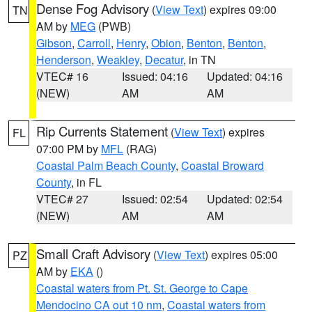
Dense Fog Advisory
(
View Text
) expires 09:00
TN
AM by
MEG
(PWB)
Gibson
,
Carroll
,
Henry
,
Obion
,
Benton
,
Benton
,
Henderson
,
Weakley
,
Decatur
, in TN
VTEC# 16
Issued: 04:16
Updated: 04:16
(NEW)
AM
AM
Rip Currents Statement
(
View Text
) expires
FL
07:00 PM by
MFL
(RAG)
Coastal Palm Beach County
,
Coastal Broward
County
, in FL
VTEC# 27
Issued: 02:54
Updated: 02:54
(NEW)
AM
AM
Small Craft Advisory
(
View Text
) expires 05:00
PZ
AM by
EKA
()
Coastal waters from Pt. St. George to Cape
Mendocino CA out 10 nm
,
Coastal waters from