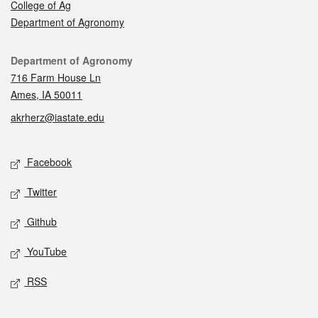
College of Ag
Department of Agronomy
Contact
Department of Agronomy
716 Farm House Ln
Ames, IA 50011
akrherz@iastate.edu
Social media
Facebook
Twitter
Github
YouTube
RSS