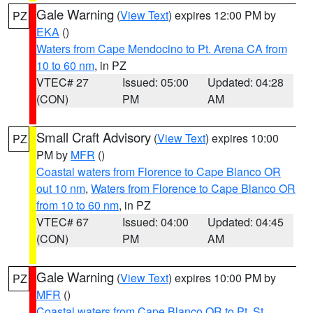
Gale Warning
(
View Text
) expires 12:00 PM by
PZ
EKA
()
Waters from Cape Mendocino to Pt. Arena CA from
10 to 60 nm
, in PZ
VTEC# 27
Issued: 05:00
Updated: 04:28
(CON)
PM
AM
Small Craft Advisory
(
View Text
) expires 10:00
PZ
PM by
MFR
()
Coastal waters from Florence to Cape Blanco OR
out 10 nm
,
Waters from Florence to Cape Blanco OR
from 10 to 60 nm
, in PZ
VTEC# 67
Issued: 04:00
Updated: 04:45
(CON)
PM
AM
Gale Warning
(
View Text
) expires 10:00 PM by
PZ
MFR
()
Coastal waters from Cape Blanco OR to Pt. St.