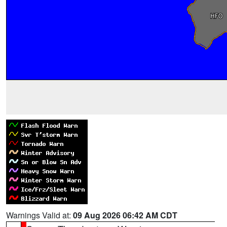
Warnings Valid at:
09 Aug 2026 06:42 AM CDT