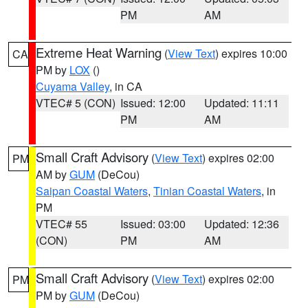
PM
AM
Extreme Heat Warning
(
View Text
) expires 10:00
CA
PM by
LOX
()
Cuyama Valley
, in CA
VTEC# 5 (CON)
Issued: 12:00
Updated: 11:11
PM
AM
Small Craft Advisory
(
View Text
) expires 02:00
PM
AM by
GUM
(DeCou)
Saipan Coastal Waters
,
Tinian Coastal Waters
, in
PM
VTEC# 55
Issued: 03:00
Updated: 12:36
(CON)
PM
AM
Small Craft Advisory
(
View Text
) expires 02:00
PM
PM by
GUM
(DeCou)