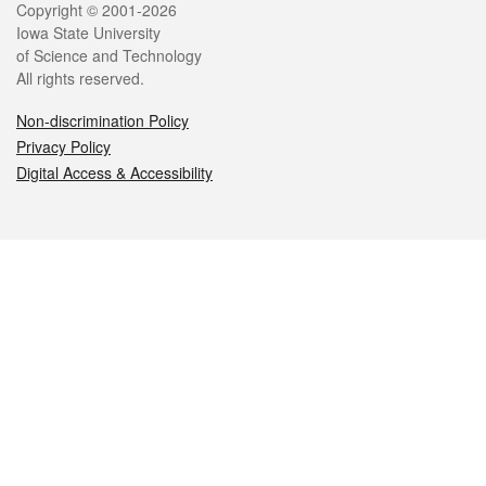
Legal
Copyright © 2001-2026
Iowa State University
of Science and Technology
All rights reserved.
Non-discrimination Policy
Privacy Policy
Digital Access & Accessibility