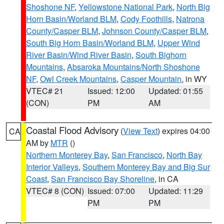
Shoshone NF
,
Yellowstone National Park
,
North Big
Horn Basin/Worland BLM
,
Cody Foothills
,
Natrona
County/Casper BLM
,
Johnson County/Casper BLM
,
South Big Horn Basin/Worland BLM
,
Upper Wind
River Basin/Wind River Basin
,
South Bighorn
Mountains
,
Absaroka Mountains/North Shoshone
NF
,
Owl Creek Mountains
,
Casper Mountain
, in WY
VTEC# 21
Issued: 12:00
Updated: 01:55
(CON)
PM
AM
Coastal Flood Advisory
(
View Text
) expires 04:00
CA
AM by
MTR
()
Northern Monterey Bay
,
San Francisco
,
North Bay
Interior Valleys
,
Southern Monterey Bay and Big Sur
Coast
,
San Francisco Bay Shoreline
, in CA
VTEC# 8 (CON)
Issued: 07:00
Updated: 11:29
PM
PM