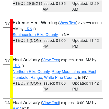
VTEC# 29 (EXT)
Issued: 01:35
Updated: 12:29
AM
AM
Extreme Heat Warning
(
View Text
) expires 01:00
NV
AM by
LKN
()
Southeastern Elko County
, in NV
VTEC# 1 (CON)
Issued: 01:00
Updated: 11:42
PM
PM
Heat Advisory
(
View Text
) expires 01:00 AM by
NV
LKN
()
Northern Elko County
,
Ruby Mountains and East
Humboldt Range
,
White Pine County
, in NV
VTEC# 7 (CON)
Issued: 01:00
Updated: 11:42
PM
PM
Heat Advisory
(
View Text
) expires 10:00 AM by
CA
REV
(CJ)