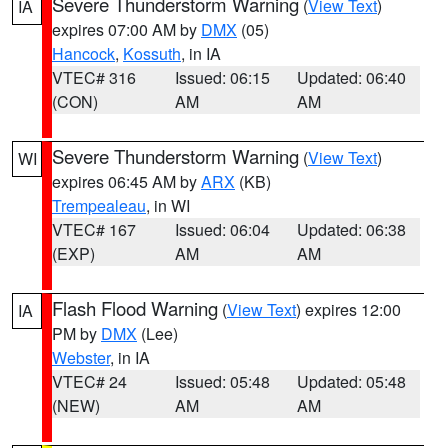
Severe Thunderstorm Warning
(
View Text
)
IA
expires 07:00 AM by
DMX
(05)
Hancock
,
Kossuth
, in IA
VTEC# 316
Issued: 06:15
Updated: 06:40
(CON)
AM
AM
Severe Thunderstorm Warning
(
View Text
)
WI
expires 06:45 AM by
ARX
(KB)
Trempealeau
, in WI
VTEC# 167
Issued: 06:04
Updated: 06:38
(EXP)
AM
AM
Flash Flood Warning
(
View Text
) expires 12:00
IA
PM by
DMX
(Lee)
Webster
, in IA
VTEC# 24
Issued: 05:48
Updated: 05:48
(NEW)
AM
AM