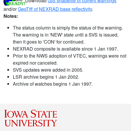
Download
GIS shapefile of current warnings
and/or
GeoTiff of NEXRAD base reflectivity
.
Notes:
The status column is simply the status of the warning.
The warning is in 'NEW' state until a SVS is issued,
then it goes to 'CON' for continued.
NEXRAD composite is available since 1 Jan 1997.
Prior to the NWS adoption of VTEC, warnings were not
expired nor canceled.
SVS updates were added in 2005.
LSR archive begins 1 Jan 2002.
Archive of watches begins 1 Jan 1997.