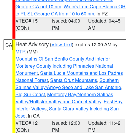
George CA out 10 nm
,
Waters from Cape Blanco OR
to Pt. St. George CA from 10 to 60 nm
, in PZ
VTEC# 15
Issued: 04:00
Updated: 04:45
(CON)
PM
AM
Heat Advisory
(
View Text
) expires 12:00 AM by
CA
MTR
(MM)
Mountains Of San Benito County And Interior
Monterey County Including Pinnacles National
Monument
,
Santa Lucia Mountains and Los Padres
National Forest
,
Santa Cruz Mountains
,
Southern
Salinas Valley/Arroyo Seco and Lake San Antonio
,
Big Sur Coast
,
Monterey Bay/Northern Salinas
Valley/Hollister Valley and Carmel Valley
,
East Bay
Interior Valleys
,
Santa Clara Valley Including San
Jose
, in CA
VTEC# 12
Issued: 12:00
Updated: 11:42
(CON)
PM
PM