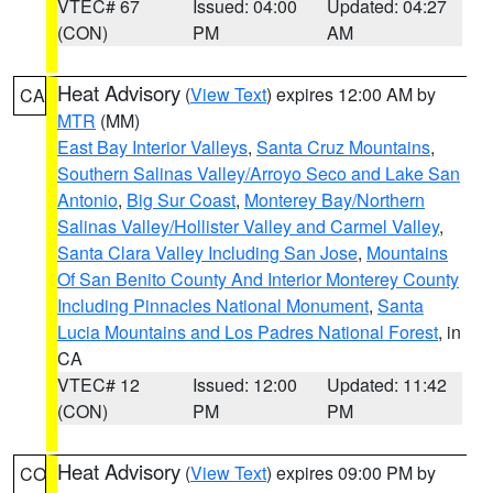
VTEC# 67
Issued: 04:00
Updated: 04:27
(CON)
PM
AM
Heat Advisory
(
View Text
) expires 12:00 AM by
CA
MTR
(MM)
East Bay Interior Valleys
,
Santa Cruz Mountains
,
Southern Salinas Valley/Arroyo Seco and Lake San
Antonio
,
Big Sur Coast
,
Monterey Bay/Northern
Salinas Valley/Hollister Valley and Carmel Valley
,
Santa Clara Valley Including San Jose
,
Mountains
Of San Benito County And Interior Monterey County
Including Pinnacles National Monument
,
Santa
Lucia Mountains and Los Padres National Forest
, in
CA
VTEC# 12
Issued: 12:00
Updated: 11:42
(CON)
PM
PM
Heat Advisory
(
View Text
) expires 09:00 PM by
CO