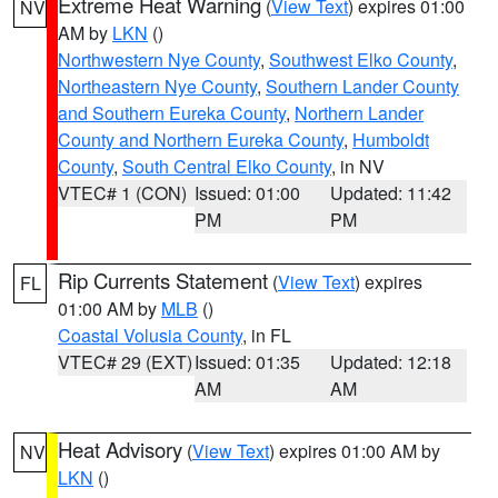
Extreme Heat Warning
(
View Text
) expires 01:00
NV
AM by
LKN
()
Northwestern Nye County
,
Southwest Elko County
,
Northeastern Nye County
,
Southern Lander County
and Southern Eureka County
,
Northern Lander
County and Northern Eureka County
,
Humboldt
County
,
South Central Elko County
, in NV
VTEC# 1 (CON)
Issued: 01:00
Updated: 11:42
PM
PM
Rip Currents Statement
(
View Text
) expires
FL
01:00 AM by
MLB
()
Coastal Volusia County
, in FL
VTEC# 29 (EXT)
Issued: 01:35
Updated: 12:18
AM
AM
Heat Advisory
(
View Text
) expires 01:00 AM by
NV
LKN
()