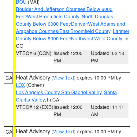
BOU
(MAI)
Boulder And Jefferson Counties Below 6000
Feet/West Broomfield County
,
North Douglas
County Below 6000 Feet/Denver/West Adams and
Arapahoe Counties/East Broomfield County
,
Larimer
County Below 6000 Feet/Northwest Weld County
, in
CO
VTEC# 6 (CON)
Issued: 12:00
Updated: 02:13
PM
PM
Heat Advisory
(
View Text
) expires 10:00 PM by
CA
LOX
(Cohen)
Los Angeles County San Gabriel Valley
,
Santa
Clarita Valley
, in CA
VTEC# 12 (EXB)
Issued: 12:00
Updated: 11:11
PM
AM
Heat Advisory
(
View Text
) expires 10:00 PM by
CA