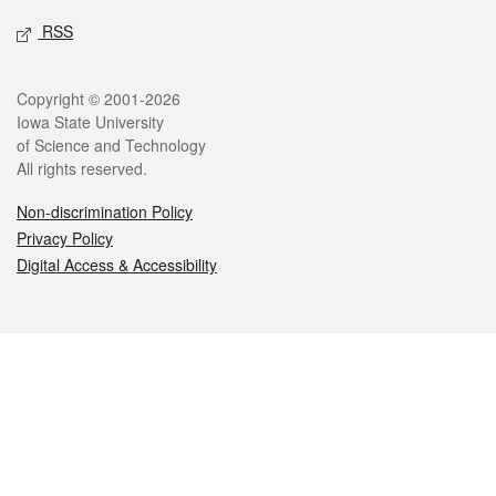
RSS
Legal
Copyright © 2001-2026
Iowa State University
of Science and Technology
All rights reserved.
Non-discrimination Policy
Privacy Policy
Digital Access & Accessibility