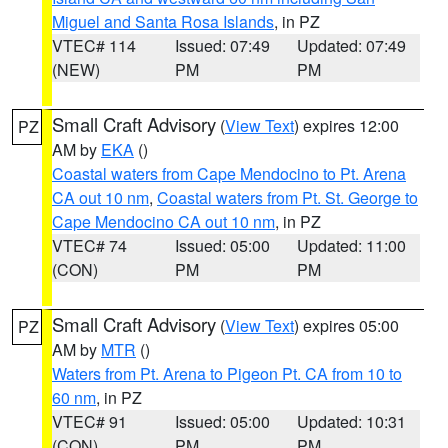
Miguel and Santa Rosa Islands
, in PZ
VTEC# 114
Issued: 07:49
Updated: 07:49
(NEW)
PM
PM
Small Craft Advisory
(
View Text
) expires 12:00
PZ
AM by
EKA
()
Coastal waters from Cape Mendocino to Pt. Arena
CA out 10 nm
,
Coastal waters from Pt. St. George to
Cape Mendocino CA out 10 nm
, in PZ
VTEC# 74
Issued: 05:00
Updated: 11:00
(CON)
PM
PM
Small Craft Advisory
(
View Text
) expires 05:00
PZ
AM by
MTR
()
Waters from Pt. Arena to Pigeon Pt. CA from 10 to
60 nm
, in PZ
VTEC# 91
Issued: 05:00
Updated: 10:31
(CON)
PM
PM