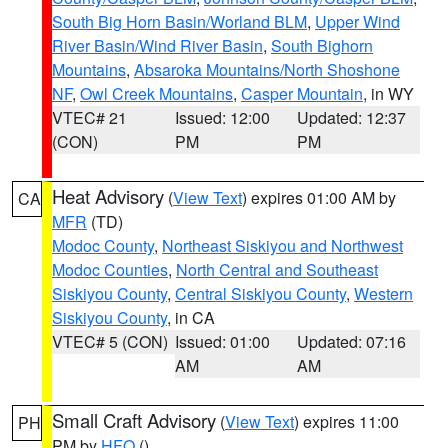
South Big Horn Basin/Worland BLM
,
Upper Wind
River Basin/Wind River Basin
,
South Bighorn
Mountains
,
Absaroka Mountains/North Shoshone
NF
,
Owl Creek Mountains
,
Casper Mountain
, in WY
VTEC# 21
Issued: 12:00
Updated: 12:37
(CON)
PM
PM
Heat Advisory
(
View Text
) expires 01:00 AM by
CA
MFR
(TD)
Modoc County
,
Northeast Siskiyou and Northwest
Modoc Counties
,
North Central and Southeast
Siskiyou County
,
Central Siskiyou County
,
Western
Siskiyou County
, in CA
VTEC# 5 (CON)
Issued: 01:00
Updated: 07:16
AM
AM
Small Craft Advisory
(
View Text
) expires 11:00
PH
PM by
HFO
()