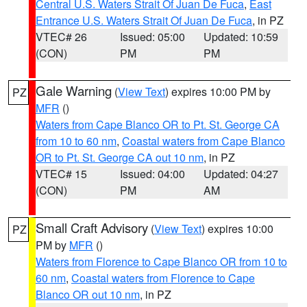
Central U.S. Waters Strait Of Juan De Fuca
,
East
Entrance U.S. Waters Strait Of Juan De Fuca
, in PZ
VTEC# 26
Issued: 05:00
Updated: 10:59
(CON)
PM
PM
Gale Warning
(
View Text
) expires 10:00 PM by
PZ
MFR
()
Waters from Cape Blanco OR to Pt. St. George CA
from 10 to 60 nm
,
Coastal waters from Cape Blanco
OR to Pt. St. George CA out 10 nm
, in PZ
VTEC# 15
Issued: 04:00
Updated: 04:27
(CON)
PM
AM
Small Craft Advisory
(
View Text
) expires 10:00
PZ
PM by
MFR
()
Waters from Florence to Cape Blanco OR from 10 to
60 nm
,
Coastal waters from Florence to Cape
Blanco OR out 10 nm
, in PZ