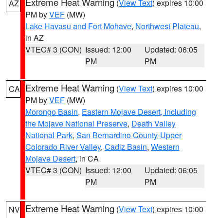
Extreme Heat Warning
(
View Text
) expires 10:00
AZ
PM by
VEF
(MW)
Lake Havasu and Fort Mohave
,
Northwest Plateau
,
in AZ
VTEC# 3 (CON)
Issued: 12:00
Updated: 06:05
PM
PM
Extreme Heat Warning
(
View Text
) expires 10:00
CA
PM by
VEF
(MW)
Morongo Basin
,
Eastern Mojave Desert, Including
the Mojave National Preserve
,
Death Valley
National Park
,
San Bernardino County-Upper
Colorado River Valley
,
Cadiz Basin
,
Western
Mojave Desert
, in CA
VTEC# 3 (CON)
Issued: 12:00
Updated: 06:05
PM
PM
Extreme Heat Warning
(
View Text
) expires 10:00
NV