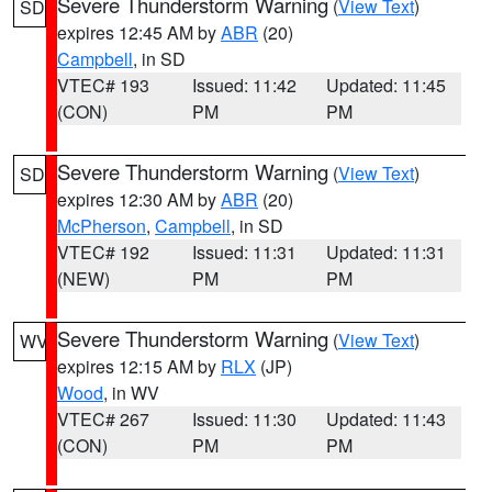
Severe Thunderstorm Warning
(
View Text
)
SD
expires 12:45 AM by
ABR
(20)
Campbell
, in SD
VTEC# 193
Issued: 11:42
Updated: 11:45
(CON)
PM
PM
Severe Thunderstorm Warning
(
View Text
)
SD
expires 12:30 AM by
ABR
(20)
McPherson
,
Campbell
, in SD
VTEC# 192
Issued: 11:31
Updated: 11:31
(NEW)
PM
PM
Severe Thunderstorm Warning
(
View Text
)
WV
expires 12:15 AM by
RLX
(JP)
Wood
, in WV
VTEC# 267
Issued: 11:30
Updated: 11:43
(CON)
PM
PM