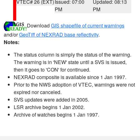
VTEC# 26 (EXT)
Issued: 07:00
Updated: 08:13
PM
PM
Download
GIS shapefile of current warnings
and/or
GeoTiff of NEXRAD base reflectivity
.
Notes:
The status column is simply the status of the warning.
The warning is in 'NEW' state until a SVS is issued,
then it goes to 'CON' for continued.
NEXRAD composite is available since 1 Jan 1997.
Prior to the NWS adoption of VTEC, warnings were not
expired nor canceled.
SVS updates were added in 2005.
LSR archive begins 1 Jan 2002.
Archive of watches begins 1 Jan 1997.