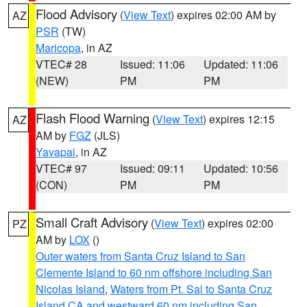
Flood Advisory
(
View Text
) expires 02:00 AM by
AZ
PSR
(TW)
Maricopa
, in AZ
VTEC# 28
Issued: 11:06
Updated: 11:06
(NEW)
PM
PM
Flash Flood Warning
(
View Text
) expires 12:15
AZ
AM by
FGZ
(JLS)
Yavapai
, in AZ
VTEC# 97
Issued: 09:11
Updated: 10:56
(CON)
PM
PM
Small Craft Advisory
(
View Text
) expires 02:00
PZ
AM by
LOX
()
Outer waters from Santa Cruz Island to San
Clemente Island to 60 nm offshore including San
Nicolas Island
,
Waters from Pt. Sal to Santa Cruz
Island CA and westward 60 nm including San