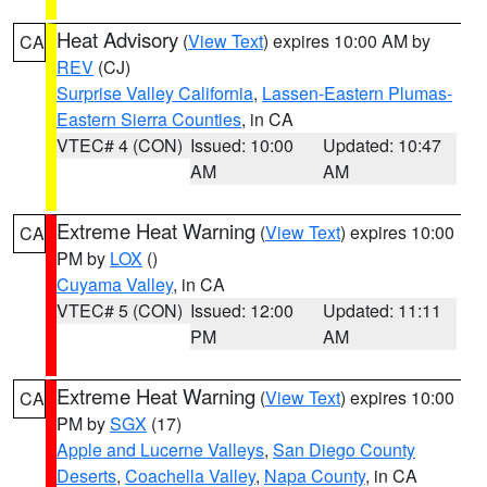
Heat Advisory
(
View Text
) expires 10:00 AM by
CA
REV
(CJ)
Surprise Valley California
,
Lassen-Eastern Plumas-
Eastern Sierra Counties
, in CA
VTEC# 4 (CON)
Issued: 10:00
Updated: 10:47
AM
AM
Extreme Heat Warning
(
View Text
) expires 10:00
CA
PM by
LOX
()
Cuyama Valley
, in CA
VTEC# 5 (CON)
Issued: 12:00
Updated: 11:11
PM
AM
Extreme Heat Warning
(
View Text
) expires 10:00
CA
PM by
SGX
(17)
Apple and Lucerne Valleys
,
San Diego County
Deserts
,
Coachella Valley
,
Napa County
, in CA