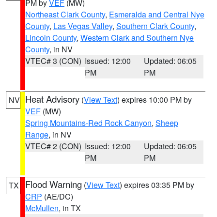
PM by
VEF
(MW)
Northeast Clark County
,
Esmeralda and Central Nye
County
,
Las Vegas Valley
,
Southern Clark County
,
Lincoln County
,
Western Clark and Southern Nye
County
, in NV
VTEC# 3 (CON)
Issued: 12:00
Updated: 06:05
PM
PM
Heat Advisory
(
View Text
) expires 10:00 PM by
NV
VEF
(MW)
Spring Mountains-Red Rock Canyon
,
Sheep
Range
, in NV
VTEC# 2 (CON)
Issued: 12:00
Updated: 06:05
PM
PM
Flood Warning
(
View Text
) expires 03:35 PM by
TX
CRP
(AE/DC)
McMullen
, in TX