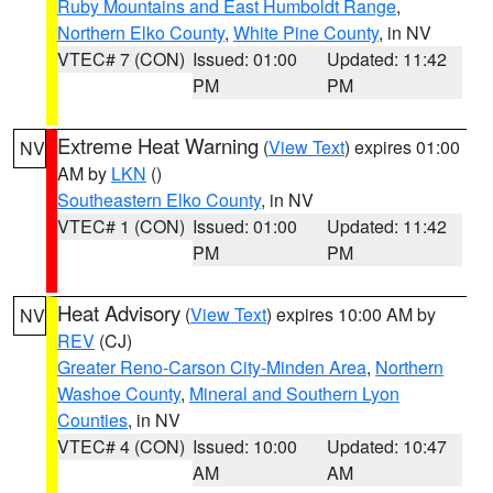
Ruby Mountains and East Humboldt Range
,
Northern Elko County
,
White Pine County
, in NV
VTEC# 7 (CON)
Issued: 01:00
Updated: 11:42
PM
PM
Extreme Heat Warning
(
View Text
) expires 01:00
NV
AM by
LKN
()
Southeastern Elko County
, in NV
VTEC# 1 (CON)
Issued: 01:00
Updated: 11:42
PM
PM
Heat Advisory
(
View Text
) expires 10:00 AM by
NV
REV
(CJ)
Greater Reno-Carson City-Minden Area
,
Northern
Washoe County
,
Mineral and Southern Lyon
Counties
, in NV
VTEC# 4 (CON)
Issued: 10:00
Updated: 10:47
AM
AM