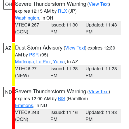
Severe Thunderstorm Warning
(
View Text
)
OH
expires 12:15 AM by
RLX
(JP)
Washington
, in OH
VTEC# 267
Issued: 11:30
Updated: 11:43
(CON)
PM
PM
Dust Storm Advisory
(
View Text
) expires 12:30
AZ
AM by
PSR
(95)
Maricopa
,
La Paz
,
Yuma
, in AZ
VTEC# 27
Issued: 11:28
Updated: 11:28
(NEW)
PM
PM
Severe Thunderstorm Warning
(
View Text
)
ND
expires 12:00 AM by
BIS
(Hamilton)
Emmons
, in ND
VTEC# 243
Issued: 11:16
Updated: 11:43
(CON)
PM
PM