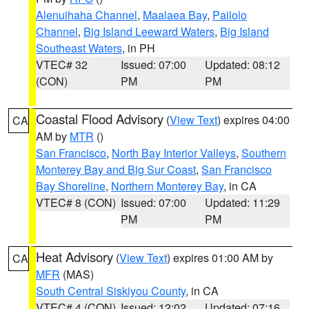
Alenuihaha Channel
,
Maalaea Bay
,
Pailolo
Channel
,
Big Island Leeward Waters
,
Big Island
Southeast Waters
, in PH
VTEC# 32
Issued: 07:00
Updated: 08:12
(CON)
PM
PM
Coastal Flood Advisory
(
View Text
) expires 04:00
CA
AM by
MTR
()
San Francisco
,
North Bay Interior Valleys
,
Southern
Monterey Bay and Big Sur Coast
,
San Francisco
Bay Shoreline
,
Northern Monterey Bay
, in CA
VTEC# 8 (CON)
Issued: 07:00
Updated: 11:29
PM
PM
Heat Advisory
(
View Text
) expires 01:00 AM by
CA
MFR
(MAS)
South Central Siskiyou County
, in CA
VTEC# 4 (CON)
Issued: 12:02
Updated: 07:16