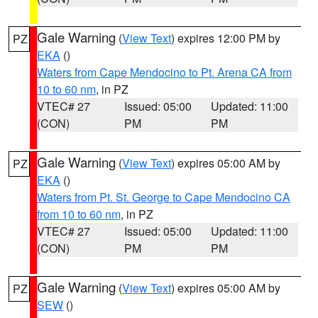
Gale Warning
(
View Text
) expires 12:00 PM by
PZ
EKA
()
Waters from Cape Mendocino to Pt. Arena CA from
10 to 60 nm
, in PZ
VTEC# 27
Issued: 05:00
Updated: 11:00
(CON)
PM
PM
Gale Warning
(
View Text
) expires 05:00 AM by
PZ
EKA
()
Waters from Pt. St. George to Cape Mendocino CA
from 10 to 60 nm
, in PZ
VTEC# 27
Issued: 05:00
Updated: 11:00
(CON)
PM
PM
Gale Warning
(
View Text
) expires 05:00 AM by
PZ
SEW
()