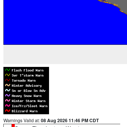
Warnings Valid at:
08 Aug 2026 11:46 PM CDT