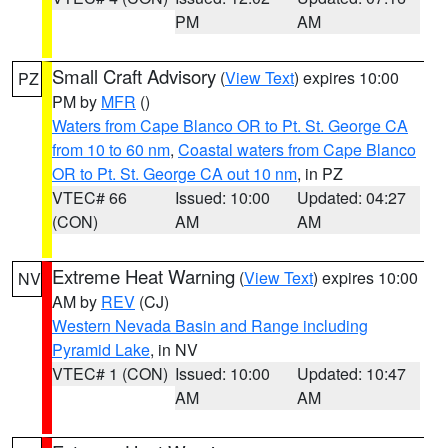
PM
AM
Small Craft Advisory
(
View Text
) expires 10:00
PZ
PM by
MFR
()
Waters from Cape Blanco OR to Pt. St. George CA
from 10 to 60 nm
,
Coastal waters from Cape Blanco
OR to Pt. St. George CA out 10 nm
, in PZ
VTEC# 66
Issued: 10:00
Updated: 04:27
(CON)
AM
AM
Extreme Heat Warning
(
View Text
) expires 10:00
NV
AM by
REV
(CJ)
Western Nevada Basin and Range including
Pyramid Lake
, in NV
VTEC# 1 (CON)
Issued: 10:00
Updated: 10:47
AM
AM