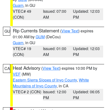
Guam
, in GU
VTEC# 49
Issued: 07:00
Updated: 12:03
(CON)
AM
PM
Rip Currents Statement
(
View Text
) expires
GU
01:00 AM by
GUM
(DeCou)
Guam
, in GU
VTEC# 19
Issued: 01:00
Updated: 12:03
(CON)
AM
PM
Heat Advisory
(
View Text
) expires 10:00 PM by
CA
VEF
(MW)
Eastern Sierra Slopes of Inyo County
,
White
Mountains of Inyo County
, in CA
VTEC# 2 (CON)
Issued: 12:00
Updated: 06:05
PM
PM