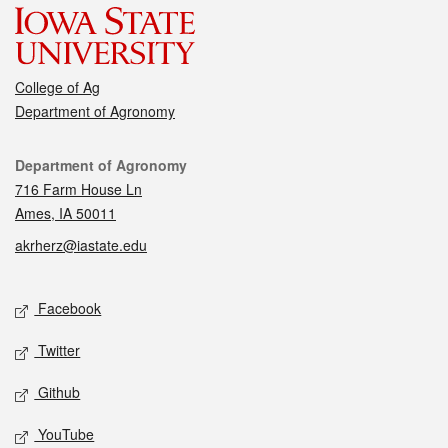
College of Ag
Department of Agronomy
Contact
Department of Agronomy
716 Farm House Ln
Ames, IA 50011
akrherz@iastate.edu
Social media
Facebook
Twitter
Github
YouTube