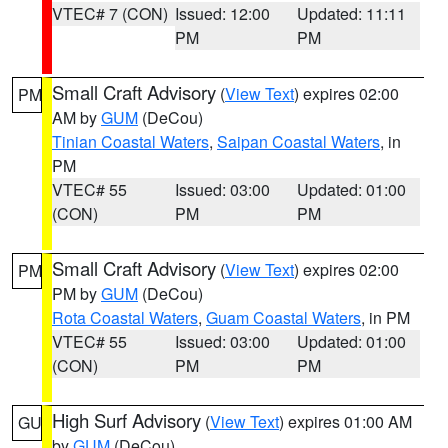
VTEC# 7 (CON)
Issued: 12:00
Updated: 11:11
PM
PM
Small Craft Advisory
(
View Text
) expires 02:00
PM
AM by
GUM
(DeCou)
Tinian Coastal Waters
,
Saipan Coastal Waters
, in
PM
VTEC# 55
Issued: 03:00
Updated: 01:00
(CON)
PM
PM
Small Craft Advisory
(
View Text
) expires 02:00
PM
PM by
GUM
(DeCou)
Rota Coastal Waters
,
Guam Coastal Waters
, in PM
VTEC# 55
Issued: 03:00
Updated: 01:00
(CON)
PM
PM
High Surf Advisory
(
View Text
) expires 01:00 AM
GU
by
GUM
(DeCou)