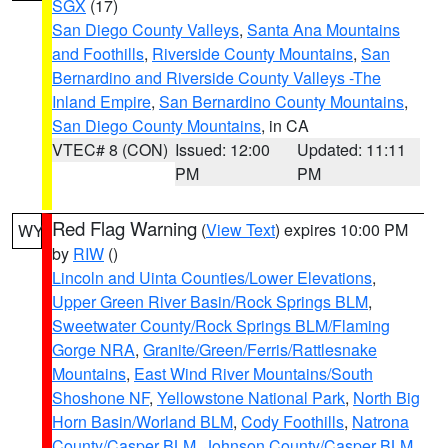
SGX
(17)
San Diego County Valleys
,
Santa Ana Mountains
and Foothills
,
Riverside County Mountains
,
San
Bernardino and Riverside County Valleys -The
Inland Empire
,
San Bernardino County Mountains
,
San Diego County Mountains
, in CA
VTEC# 8 (CON)
Issued: 12:00
Updated: 11:11
PM
PM
Red Flag Warning
(
View Text
) expires 10:00 PM
WY
by
RIW
()
Lincoln and Uinta Counties/Lower Elevations
,
Upper Green River Basin/Rock Springs BLM
,
Sweetwater County/Rock Springs BLM/Flaming
Gorge NRA
,
Granite/Green/Ferris/Rattlesnake
Mountains
,
East Wind River Mountains/South
Shoshone NF
,
Yellowstone National Park
,
North Big
Horn Basin/Worland BLM
,
Cody Foothills
,
Natrona
County/Casper BLM
,
Johnson County/Casper BLM
,