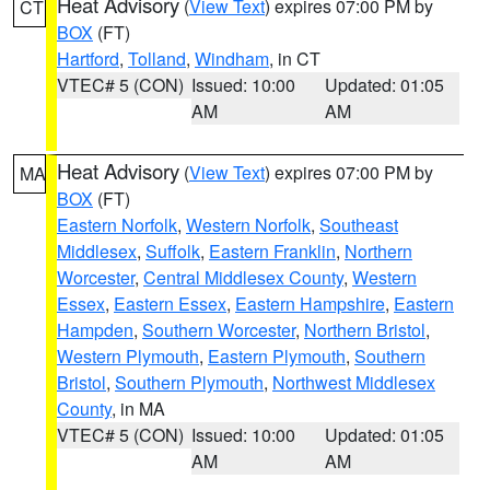
Heat Advisory
(
View Text
) expires 07:00 PM by
CT
BOX
(FT)
Hartford
,
Tolland
,
Windham
, in CT
VTEC# 5 (CON)
Issued: 10:00
Updated: 01:05
AM
AM
Heat Advisory
(
View Text
) expires 07:00 PM by
MA
BOX
(FT)
Eastern Norfolk
,
Western Norfolk
,
Southeast
Middlesex
,
Suffolk
,
Eastern Franklin
,
Northern
Worcester
,
Central Middlesex County
,
Western
Essex
,
Eastern Essex
,
Eastern Hampshire
,
Eastern
Hampden
,
Southern Worcester
,
Northern Bristol
,
Western Plymouth
,
Eastern Plymouth
,
Southern
Bristol
,
Southern Plymouth
,
Northwest Middlesex
County
, in MA
VTEC# 5 (CON)
Issued: 10:00
Updated: 01:05
AM
AM