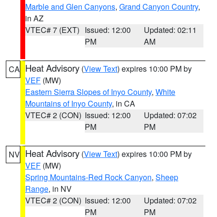
Marble and Glen Canyons
,
Grand Canyon Country
,
in AZ
VTEC# 7 (EXT)
Issued: 12:00
Updated: 02:11
PM
AM
Heat Advisory
(
View Text
) expires 10:00 PM by
CA
VEF
(MW)
Eastern Sierra Slopes of Inyo County
,
White
Mountains of Inyo County
, in CA
VTEC# 2 (CON)
Issued: 12:00
Updated: 07:02
PM
PM
Heat Advisory
(
View Text
) expires 10:00 PM by
NV
VEF
(MW)
Spring Mountains-Red Rock Canyon
,
Sheep
Range
, in NV
VTEC# 2 (CON)
Issued: 12:00
Updated: 07:02
PM
PM