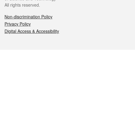
All rights reserved.
Non-discrimination Policy
Privacy Policy
Digital Access & Accessibility