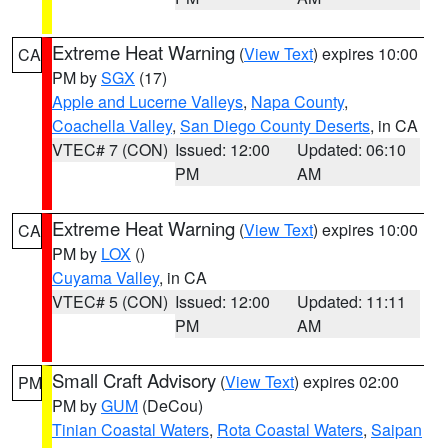
Extreme Heat Warning
(
View Text
) expires 10:00
CA
PM by
SGX
(17)
Apple and Lucerne Valleys
,
Napa County
,
Coachella Valley
,
San Diego County Deserts
, in CA
VTEC# 7 (CON)
Issued: 12:00
Updated: 06:10
PM
AM
Extreme Heat Warning
(
View Text
) expires 10:00
CA
PM by
LOX
()
Cuyama Valley
, in CA
VTEC# 5 (CON)
Issued: 12:00
Updated: 11:11
PM
AM
Small Craft Advisory
(
View Text
) expires 02:00
PM
PM by
GUM
(DeCou)
Tinian Coastal Waters
,
Rota Coastal Waters
,
Saipan