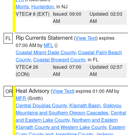
Morris
,
Hunterdon
, in NJ
VTEC# 8 (EXT)
Issued: 09:00
Updated: 02:03
AM
AM
Rip Currents Statement
(
View Text
) expires
FL
07:00 AM by
MFL
()
Coastal Miami Dade County
,
Coastal Palm Beach
County
,
Coastal Broward County
, in FL
VTEC# 26
Issued: 07:00
Updated: 02:57
(CON)
AM
AM
Heat Advisory
(
View Text
) expires 01:00 AM by
OR
MFR
(Smith)
Central Douglas County
,
Klamath Basin
,
Siskiyou
Mountains and Southern Oregon Cascades
,
Central
and Eastern Lake County
,
Northern and Eastern
Klamath County and Western Lake County
,
Eastern
Curry County and Josephine County
,
Jackson