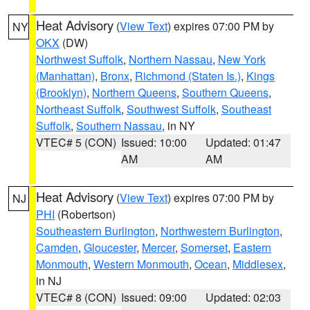
Heat Advisory
(
View Text
) expires 07:00 PM by
NY
OKX
(DW)
Northwest Suffolk
,
Northern Nassau
,
New York
(Manhattan)
,
Bronx
,
Richmond (Staten Is.)
,
Kings
(Brooklyn)
,
Northern Queens
,
Southern Queens
,
Northeast Suffolk
,
Southwest Suffolk
,
Southeast
Suffolk
,
Southern Nassau
, in NY
VTEC# 5 (CON)
Issued: 10:00
Updated: 01:47
AM
AM
Heat Advisory
(
View Text
) expires 07:00 PM by
NJ
PHI
(Robertson)
Southeastern Burlington
,
Northwestern Burlington
,
Camden
,
Gloucester
,
Mercer
,
Somerset
,
Eastern
Monmouth
,
Western Monmouth
,
Ocean
,
Middlesex
,
in NJ
VTEC# 8 (CON)
Issued: 09:00
Updated: 02:03