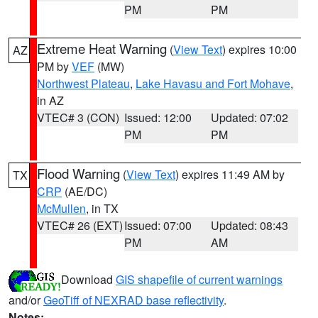
PM
PM
Extreme Heat Warning
(
View Text
) expires 10:00
AZ
PM by
VEF
(MW)
Northwest Plateau
,
Lake Havasu and Fort Mohave
,
in AZ
VTEC# 3 (CON)
Issued: 12:00
Updated: 07:02
PM
PM
Flood Warning
(
View Text
) expires 11:49 AM by
TX
CRP
(AE/DC)
McMullen
, in TX
VTEC# 26 (EXT)
Issued: 07:00
Updated: 08:43
PM
AM
Download
GIS shapefile of current warnings
and/or
GeoTiff of NEXRAD base reflectivity
.
Notes: