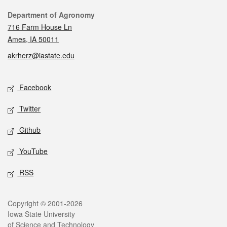
Contact
Department of Agronomy
716 Farm House Ln
Ames, IA 50011
akrherz@iastate.edu
Social media
Facebook
Twitter
Github
YouTube
RSS
Legal
Copyright © 2001-2026
Iowa State University
of Science and Technology