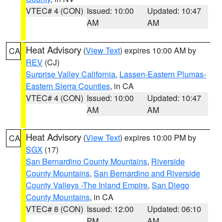
VTEC# 4 (CON)
Issued: 10:00
Updated: 10:47
AM
AM
Heat Advisory
(
View Text
) expires 10:00 AM by
CA
REV
(CJ)
Surprise Valley California
,
Lassen-Eastern Plumas-
Eastern Sierra Counties
, in CA
VTEC# 4 (CON)
Issued: 10:00
Updated: 10:47
AM
AM
Heat Advisory
(
View Text
) expires 10:00 PM by
CA
SGX
(17)
San Bernardino County Mountains
,
Riverside
County Mountains
,
San Bernardino and Riverside
County Valleys -The Inland Empire
,
San Diego
County Mountains
, in CA
VTEC# 8 (CON)
Issued: 12:00
Updated: 06:10
PM
AM