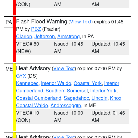
(CON)
AM
AM
Flash Flood Warning
(
View Text
) expires 01:45
PA
PM by
PBZ
(Frazier)
Clarion
,
Jefferson
,
Armstrong
, in PA
VTEC# 80
Issued: 10:45
Updated: 10:45
(NEW)
AM
AM
Heat Advisory
(
View Text
) expires 07:00 PM by
ME
GYX
(DS)
Kennebec
,
Interior Waldo
,
Coastal York
,
Interior
Cumberland
,
Southern Somerset
,
Interior York
,
Coastal Cumberland
,
Sagadahoc
,
Lincoln
,
Knox
,
Coastal Waldo
,
Androscoggin
, in ME
VTEC# 10
Issued: 10:00
Updated: 01:46
(CON)
AM
AM
Heat Advisory
(
View Text
) expires 07:00 PM by
NH