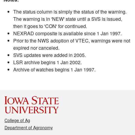
The status column is simply the status of the warning.
The warning is in 'NEW' state until a SVS is issued,
then it goes to 'CON' for continued.
NEXRAD composite is available since 1 Jan 1997.
Prior to the NWS adoption of VTEC, warnings were not
expired nor canceled.
SVS updates were added in 2005.
LSR archive begins 1 Jan 2002.
Archive of watches begins 1 Jan 1997.
College of Ag
Department of Agronomy