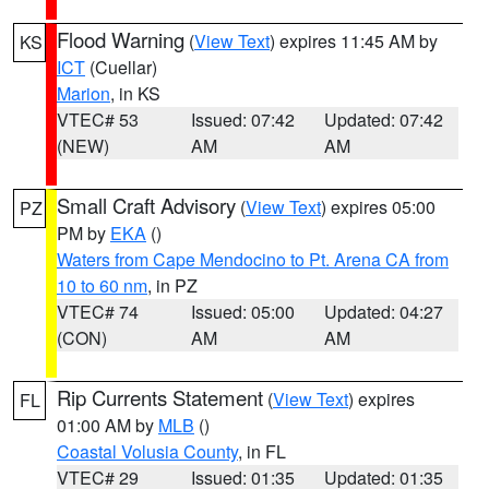
Flood Warning
(
View Text
) expires 11:45 AM by
KS
ICT
(Cuellar)
Marion
, in KS
VTEC# 53
Issued: 07:42
Updated: 07:42
(NEW)
AM
AM
Small Craft Advisory
(
View Text
) expires 05:00
PZ
PM by
EKA
()
Waters from Cape Mendocino to Pt. Arena CA from
10 to 60 nm
, in PZ
VTEC# 74
Issued: 05:00
Updated: 04:27
(CON)
AM
AM
Rip Currents Statement
(
View Text
) expires
FL
01:00 AM by
MLB
()
Coastal Volusia County
, in FL
VTEC# 29
Issued: 01:35
Updated: 01:35