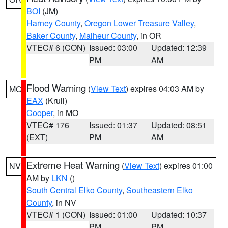
BOI
(JM)
Harney County
,
Oregon Lower Treasure Valley
,
Baker County
,
Malheur County
, in OR
VTEC# 6 (CON)
Issued: 03:00
Updated: 12:39
PM
AM
Flood Warning
(
View Text
) expires 04:03 AM by
MO
EAX
(Krull)
Cooper
, in MO
VTEC# 176
Issued: 01:37
Updated: 08:51
(EXT)
PM
AM
Extreme Heat Warning
(
View Text
) expires 01:00
NV
AM by
LKN
()
South Central Elko County
,
Southeastern Elko
County
, in NV
VTEC# 1 (CON)
Issued: 01:00
Updated: 10:37
PM
PM