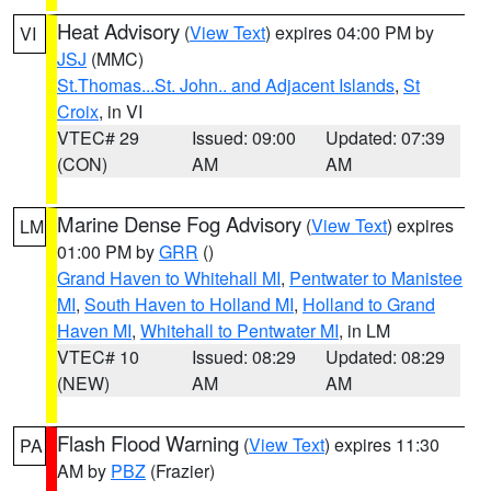
Heat Advisory
(
View Text
) expires 04:00 PM by
VI
JSJ
(MMC)
St.Thomas...St. John.. and Adjacent Islands
,
St
Croix
, in VI
VTEC# 29
Issued: 09:00
Updated: 07:39
(CON)
AM
AM
Marine Dense Fog Advisory
(
View Text
) expires
LM
01:00 PM by
GRR
()
Grand Haven to Whitehall MI
,
Pentwater to Manistee
MI
,
South Haven to Holland MI
,
Holland to Grand
Haven MI
,
Whitehall to Pentwater MI
, in LM
VTEC# 10
Issued: 08:29
Updated: 08:29
(NEW)
AM
AM
Flash Flood Warning
(
View Text
) expires 11:30
PA
AM by
PBZ
(Frazier)