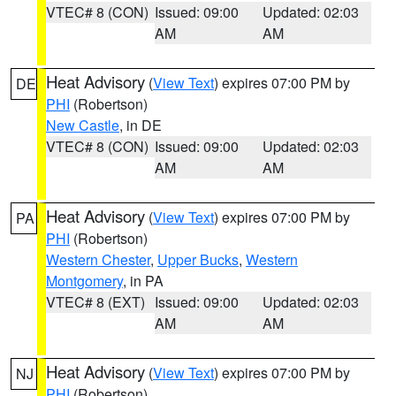
VTEC# 8 (CON)
Issued: 09:00
Updated: 02:03
AM
AM
Heat Advisory
(
View Text
) expires 07:00 PM by
DE
PHI
(Robertson)
New Castle
, in DE
VTEC# 8 (CON)
Issued: 09:00
Updated: 02:03
AM
AM
Heat Advisory
(
View Text
) expires 07:00 PM by
PA
PHI
(Robertson)
Western Chester
,
Upper Bucks
,
Western
Montgomery
, in PA
VTEC# 8 (EXT)
Issued: 09:00
Updated: 02:03
AM
AM
Heat Advisory
(
View Text
) expires 07:00 PM by
NJ
PHI
(Robertson)