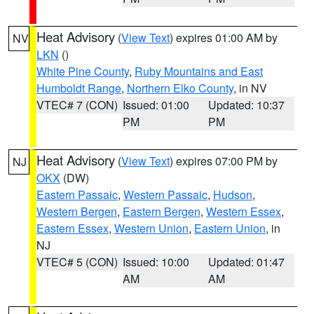
Heat Advisory
(
View Text
) expires 01:00 AM by
NV
LKN
()
White Pine County
,
Ruby Mountains and East
Humboldt Range
,
Northern Elko County
, in NV
VTEC# 7 (CON)
Issued: 01:00
Updated: 10:37
PM
PM
Heat Advisory
(
View Text
) expires 07:00 PM by
NJ
OKX
(DW)
Eastern Passaic
,
Western Passaic
,
Hudson
,
Western Bergen
,
Eastern Bergen
,
Western Essex
,
Eastern Essex
,
Western Union
,
Eastern Union
, in
NJ
VTEC# 5 (CON)
Issued: 10:00
Updated: 01:47
AM
AM