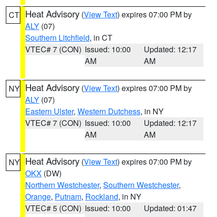
Heat Advisory
(
View Text
) expires 07:00 PM by
CT
ALY
(07)
Southern Litchfield
, in CT
VTEC# 7 (CON)
Issued: 10:00
Updated: 12:17
AM
AM
Heat Advisory
(
View Text
) expires 07:00 PM by
NY
ALY
(07)
Eastern Ulster
,
Western Dutchess
, in NY
VTEC# 7 (CON)
Issued: 10:00
Updated: 12:17
AM
AM
Heat Advisory
(
View Text
) expires 07:00 PM by
NY
OKX
(DW)
Northern Westchester
,
Southern Westchester
,
Orange
,
Putnam
,
Rockland
, in NY
VTEC# 5 (CON)
Issued: 10:00
Updated: 01:47