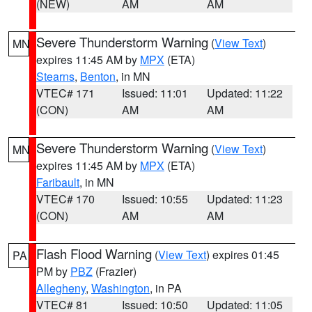
(NEW)
AM
AM
Severe Thunderstorm Warning
(
View Text
)
MN
expires 11:45 AM by
MPX
(ETA)
Stearns
,
Benton
, in MN
VTEC# 171
Issued: 11:01
Updated: 11:22
(CON)
AM
AM
Severe Thunderstorm Warning
(
View Text
)
MN
expires 11:45 AM by
MPX
(ETA)
Faribault
, in MN
VTEC# 170
Issued: 10:55
Updated: 11:23
(CON)
AM
AM
Flash Flood Warning
(
View Text
) expires 01:45
PA
PM by
PBZ
(Frazier)
Allegheny
,
Washington
, in PA
VTEC# 81
Issued: 10:50
Updated: 11:05