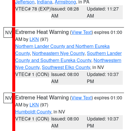
Jefferson
,
Indiana
,
Armstrong
, in PA
VTEC# 78 (EXP)
Issued: 08:28
Updated: 11:27
AM
AM
Extreme Heat Warning
(
View Text
) expires 01:00
NV
AM by
LKN
(97)
Northern Lander County and Northern Eureka
County
,
Northeastern Nye County
,
Southern Lander
County and Southern Eureka County
,
Northwestern
Nye County
,
Southwest Elko County
, in NV
VTEC# 1 (CON)
Issued: 08:00
Updated: 10:37
AM
PM
Extreme Heat Warning
(
View Text
) expires 01:00
NV
AM by
LKN
(97)
Humboldt County
, in NV
VTEC# 1 (CON)
Issued: 08:00
Updated: 10:37
AM
PM