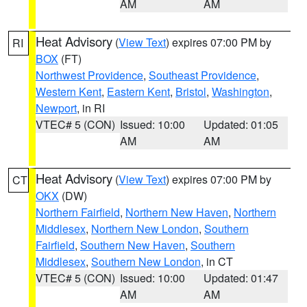
AM
AM
Heat Advisory
(
View Text
) expires 07:00 PM by
RI
BOX
(FT)
Northwest Providence
,
Southeast Providence
,
Western Kent
,
Eastern Kent
,
Bristol
,
Washington
,
Newport
, in RI
VTEC# 5 (CON)
Issued: 10:00
Updated: 01:05
AM
AM
Heat Advisory
(
View Text
) expires 07:00 PM by
CT
OKX
(DW)
Northern Fairfield
,
Northern New Haven
,
Northern
Middlesex
,
Northern New London
,
Southern
Fairfield
,
Southern New Haven
,
Southern
Middlesex
,
Southern New London
, in CT
VTEC# 5 (CON)
Issued: 10:00
Updated: 01:47
AM
AM