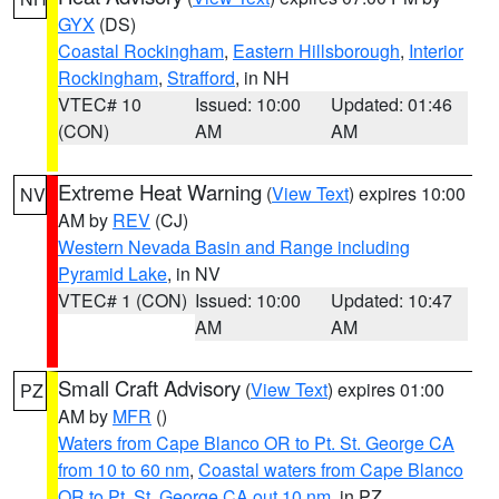
GYX
(DS)
Coastal Rockingham
,
Eastern Hillsborough
,
Interior
Rockingham
,
Strafford
, in NH
VTEC# 10
Issued: 10:00
Updated: 01:46
(CON)
AM
AM
Extreme Heat Warning
(
View Text
) expires 10:00
NV
AM by
REV
(CJ)
Western Nevada Basin and Range including
Pyramid Lake
, in NV
VTEC# 1 (CON)
Issued: 10:00
Updated: 10:47
AM
AM
Small Craft Advisory
(
View Text
) expires 01:00
PZ
AM by
MFR
()
Waters from Cape Blanco OR to Pt. St. George CA
from 10 to 60 nm
,
Coastal waters from Cape Blanco
OR to Pt. St. George CA out 10 nm
, in PZ