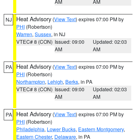
AM
AM
Heat Advisory
(
View Text
) expires 07:00 PM by
NJ
PHI
(Robertson)
Warren
,
Sussex
, in NJ
VTEC# 8 (CON)
Issued: 09:00
Updated: 02:03
AM
AM
Heat Advisory
(
View Text
) expires 07:00 PM by
PA
PHI
(Robertson)
Northampton
,
Lehigh
,
Berks
, in PA
VTEC# 8 (CON)
Issued: 09:00
Updated: 02:03
AM
AM
Heat Advisory
(
View Text
) expires 07:00 PM by
PA
PHI
(Robertson)
Philadelphia
,
Lower Bucks
,
Eastern Montgomery
,
Eastern Chester
,
Delaware
, in PA