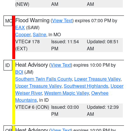
(NEW)
AM
AM
Flood Warning
(
View Text
) expires 07:00 PM by
MO
EAX
(SAW)
Cooper
,
Saline
, in MO
VTEC# 178
Issued: 11:54
Updated: 08:51
(EXT)
PM
AM
Heat Advisory
(
View Text
) expires 10:00 PM by
ID
BOI
(JM)
Southern Twin Falls County
,
Lower Treasure Valley
,
Upper Treasure Valley
,
Southwest Highlands
,
Upper
Weiser River
,
Western Magic Valley
,
Owyhee
Mountains
, in ID
VTEC# 6 (CON)
Issued: 03:00
Updated: 12:39
PM
AM
Heat Advisory
(
View Text
) expires 10:00 PM by
OR