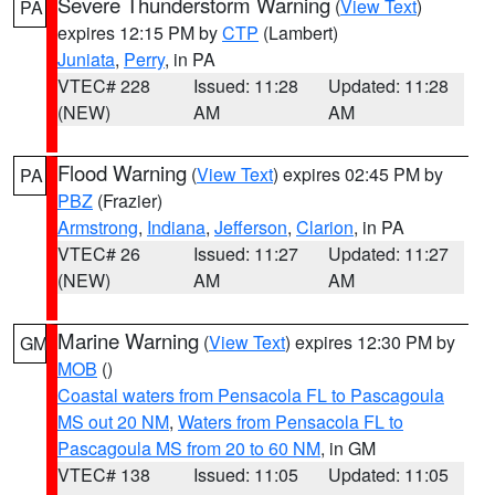
Severe Thunderstorm Warning
(
View Text
)
PA
expires 12:15 PM by
CTP
(Lambert)
Juniata
,
Perry
, in PA
VTEC# 228
Issued: 11:28
Updated: 11:28
(NEW)
AM
AM
Flood Warning
(
View Text
) expires 02:45 PM by
PA
PBZ
(Frazier)
Armstrong
,
Indiana
,
Jefferson
,
Clarion
, in PA
VTEC# 26
Issued: 11:27
Updated: 11:27
(NEW)
AM
AM
Marine Warning
(
View Text
) expires 12:30 PM by
GM
MOB
()
Coastal waters from Pensacola FL to Pascagoula
MS out 20 NM
,
Waters from Pensacola FL to
Pascagoula MS from 20 to 60 NM
, in GM
VTEC# 138
Issued: 11:05
Updated: 11:05