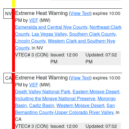
Extreme Heat Warning
(
View Text
) expires 10:00
NV
PM by
VEF
(MW)
Esmeralda and Central Nye County
,
Northeast Clark
County
,
Las Vegas Valley
,
Southern Clark County
,
Lincoln County
,
Western Clark and Southern Nye
County
, in NV
VTEC# 3 (CON)
Issued: 12:00
Updated: 07:02
PM
PM
Extreme Heat Warning
(
View Text
) expires 10:00
CA
PM by
VEF
(MW)
Death Valley National Park
,
Eastern Mojave Desert,
Including the Mojave National Preserve
,
Morongo
Basin
,
Cadiz Basin
,
Western Mojave Desert
,
San
Bernardino County-Upper Colorado River Valley
, in
CA
VTEC# 3 (CON)
Issued: 12:00
Updated: 07:02