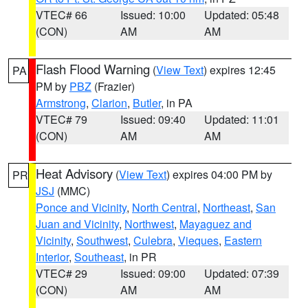
VTEC# 66
Issued: 10:00
Updated: 05:48
(CON)
AM
AM
Flash Flood Warning
(
View Text
) expires 12:45
PA
PM by
PBZ
(Frazier)
Armstrong
,
Clarion
,
Butler
, in PA
VTEC# 79
Issued: 09:40
Updated: 11:01
(CON)
AM
AM
Heat Advisory
(
View Text
) expires 04:00 PM by
PR
JSJ
(MMC)
Ponce and Vicinity
,
North Central
,
Northeast
,
San
Juan and Vicinity
,
Northwest
,
Mayaguez and
Vicinity
,
Southwest
,
Culebra
,
Vieques
,
Eastern
Interior
,
Southeast
, in PR
VTEC# 29
Issued: 09:00
Updated: 07:39
(CON)
AM
AM