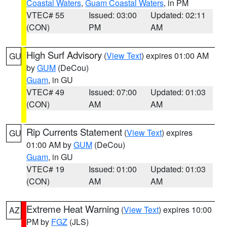
Coastal Waters
,
Guam Coastal Waters
, in PM
VTEC# 55
Issued: 03:00
Updated: 02:11
(CON)
PM
AM
High Surf Advisory
(
View Text
) expires 01:00 AM
GU
by
GUM
(DeCou)
Guam
, in GU
VTEC# 49
Issued: 07:00
Updated: 01:03
(CON)
AM
AM
Rip Currents Statement
(
View Text
) expires
GU
01:00 AM by
GUM
(DeCou)
Guam
, in GU
VTEC# 19
Issued: 01:00
Updated: 01:03
(CON)
AM
AM
Extreme Heat Warning
(
View Text
) expires 10:00
AZ
PM by
FGZ
(JLS)