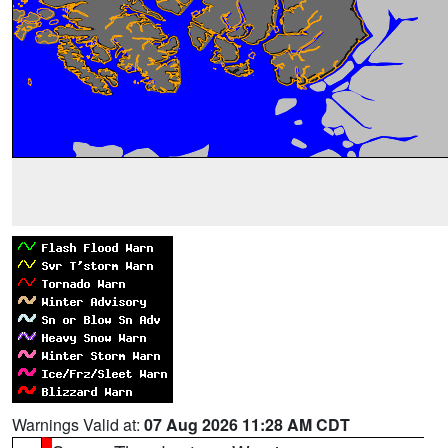
Warnings Valid at:
07 Aug 2026 11:28 AM CDT