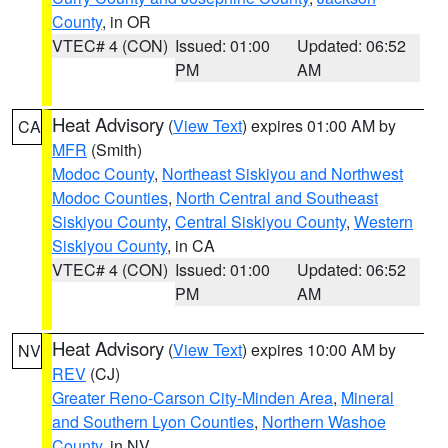
County
, in OR
VTEC# 4 (CON)
Issued: 01:00
Updated: 06:52
PM
AM
Heat Advisory
(
View Text
) expires 01:00 AM by
CA
MFR
(Smith)
Modoc County
,
Northeast Siskiyou and Northwest
Modoc Counties
,
North Central and Southeast
Siskiyou County
,
Central Siskiyou County
,
Western
Siskiyou County
, in CA
VTEC# 4 (CON)
Issued: 01:00
Updated: 06:52
PM
AM
Heat Advisory
(
View Text
) expires 10:00 AM by
NV
REV
(CJ)
Greater Reno-Carson City-Minden Area
,
Mineral
and Southern Lyon Counties
,
Northern Washoe
County
, in NV