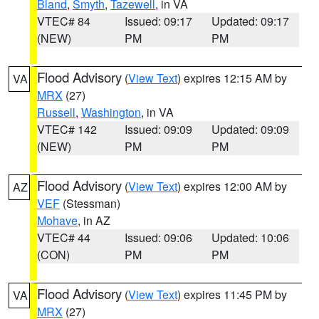
Bland
,
Smyth
,
Tazewell
, in VA
VTEC# 84
Issued: 09:17
Updated: 09:17
(NEW)
PM
PM
Flood Advisory
(
View Text
) expires 12:15 AM by
VA
MRX
(27)
Russell
,
Washington
, in VA
VTEC# 142
Issued: 09:09
Updated: 09:09
(NEW)
PM
PM
Flood Advisory
(
View Text
) expires 12:00 AM by
AZ
VEF
(Stessman)
Mohave
, in AZ
VTEC# 44
Issued: 09:06
Updated: 10:06
(CON)
PM
PM
Flood Advisory
(
View Text
) expires 11:45 PM by
VA
MRX
(27)