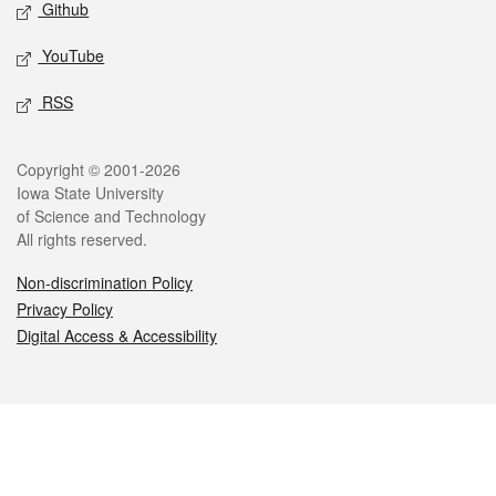
Github
YouTube
RSS
Legal
Copyright © 2001-2026
Iowa State University
of Science and Technology
All rights reserved.
Non-discrimination Policy
Privacy Policy
Digital Access & Accessibility