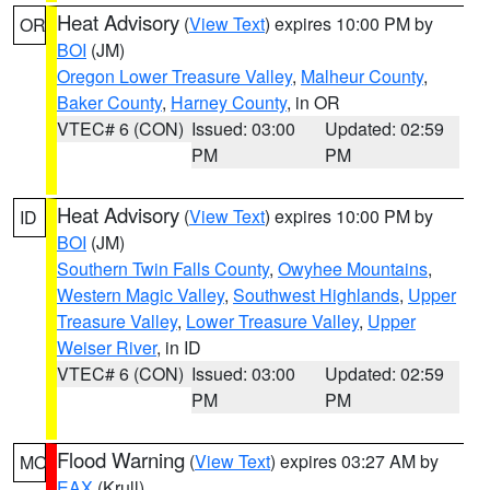
Heat Advisory
(
View Text
) expires 10:00 PM by
OR
BOI
(JM)
Oregon Lower Treasure Valley
,
Malheur County
,
Baker County
,
Harney County
, in OR
VTEC# 6 (CON)
Issued: 03:00
Updated: 02:59
PM
PM
Heat Advisory
(
View Text
) expires 10:00 PM by
ID
BOI
(JM)
Southern Twin Falls County
,
Owyhee Mountains
,
Western Magic Valley
,
Southwest Highlands
,
Upper
Treasure Valley
,
Lower Treasure Valley
,
Upper
Weiser River
, in ID
VTEC# 6 (CON)
Issued: 03:00
Updated: 02:59
PM
PM
Flood Warning
(
View Text
) expires 03:27 AM by
MO
EAX
(Krull)