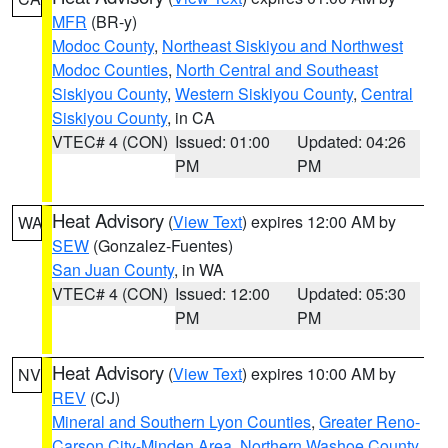
MFR
(BR-y)
Modoc County
,
Northeast Siskiyou and Northwest
Modoc Counties
,
North Central and Southeast
Siskiyou County
,
Western Siskiyou County
,
Central
Siskiyou County
, in CA
VTEC# 4 (CON)
Issued: 01:00
Updated: 04:26
PM
PM
Heat Advisory
(
View Text
) expires 12:00 AM by
WA
SEW
(Gonzalez-Fuentes)
San Juan County
, in WA
VTEC# 4 (CON)
Issued: 12:00
Updated: 05:30
PM
PM
Heat Advisory
(
View Text
) expires 10:00 AM by
NV
REV
(CJ)
Mineral and Southern Lyon Counties
,
Greater Reno-
Carson City-Minden Area
,
Northern Washoe County
,