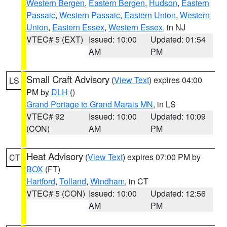
Western Bergen
,
Eastern Bergen
,
Hudson
,
Eastern
Passaic
,
Western Passaic
,
Eastern Union
,
Western
Union
,
Eastern Essex
,
Western Essex
, in NJ
VTEC# 5 (EXT)
Issued: 10:00
Updated: 01:54
AM
PM
Small Craft Advisory
(
View Text
) expires 04:00
LS
PM by
DLH
()
Grand Portage to Grand Marais MN
, in LS
VTEC# 92
Issued: 10:00
Updated: 10:09
(CON)
AM
PM
Heat Advisory
(
View Text
) expires 07:00 PM by
CT
BOX
(FT)
Hartford
,
Tolland
,
Windham
, in CT
VTEC# 5 (CON)
Issued: 10:00
Updated: 12:56
AM
PM