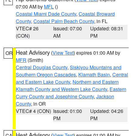
07:00 AM by
MFL
()
Coastal Miami Dade County
,
Coastal Broward
County
,
Coastal Palm Beach County
, in FL
VTEC# 26
Issued: 07:00
Updated: 08:31
(CON)
AM
PM
Heat Advisory
(
View Text
) expires 01:00 AM by
OR
MFR
(Smith)
Central Douglas County
,
Siskiyou Mountains and
Southern Oregon Cascades
,
Klamath Basin
,
Central
and Eastern Lake County
,
Northern and Eastern
Klamath County and Western Lake County
,
Eastern
Curry County and Josephine County
,
Jackson
County
, in OR
VTEC# 4 (CON)
Issued: 01:00
Updated: 04:26
PM
PM
Heat Advisory
(
View Text
) expires 01:00 AM by
CA