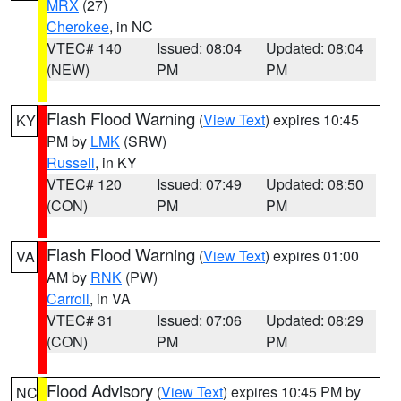
MRX
(27)
Cherokee
, in NC
VTEC# 140
Issued: 08:04
Updated: 08:04
(NEW)
PM
PM
Flash Flood Warning
(
View Text
) expires 10:45
KY
PM by
LMK
(SRW)
Russell
, in KY
VTEC# 120
Issued: 07:49
Updated: 08:50
(CON)
PM
PM
Flash Flood Warning
(
View Text
) expires 01:00
VA
AM by
RNK
(PW)
Carroll
, in VA
VTEC# 31
Issued: 07:06
Updated: 08:29
(CON)
PM
PM
Flood Advisory
(
View Text
) expires 10:45 PM by
NC