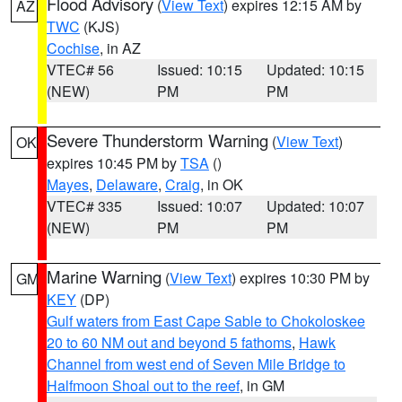
Flood Advisory
(
View Text
) expires 12:15 AM by
AZ
TWC
(KJS)
Cochise
, in AZ
VTEC# 56
Issued: 10:15
Updated: 10:15
(NEW)
PM
PM
Severe Thunderstorm Warning
(
View Text
)
OK
expires 10:45 PM by
TSA
()
Mayes
,
Delaware
,
Craig
, in OK
VTEC# 335
Issued: 10:07
Updated: 10:07
(NEW)
PM
PM
Marine Warning
(
View Text
) expires 10:30 PM by
GM
KEY
(DP)
Gulf waters from East Cape Sable to Chokoloskee
20 to 60 NM out and beyond 5 fathoms
,
Hawk
Channel from west end of Seven Mile Bridge to
Halfmoon Shoal out to the reef
, in GM