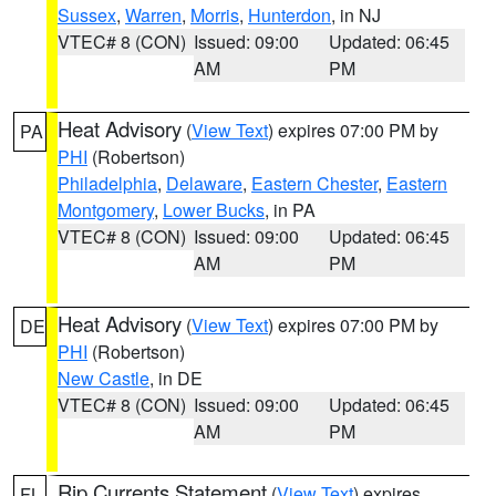
Sussex
,
Warren
,
Morris
,
Hunterdon
, in NJ
VTEC# 8 (CON)
Issued: 09:00
Updated: 06:45
AM
PM
Heat Advisory
(
View Text
) expires 07:00 PM by
PA
PHI
(Robertson)
Philadelphia
,
Delaware
,
Eastern Chester
,
Eastern
Montgomery
,
Lower Bucks
, in PA
VTEC# 8 (CON)
Issued: 09:00
Updated: 06:45
AM
PM
Heat Advisory
(
View Text
) expires 07:00 PM by
DE
PHI
(Robertson)
New Castle
, in DE
VTEC# 8 (CON)
Issued: 09:00
Updated: 06:45
AM
PM
Rip Currents Statement
(
View Text
) expires
FL