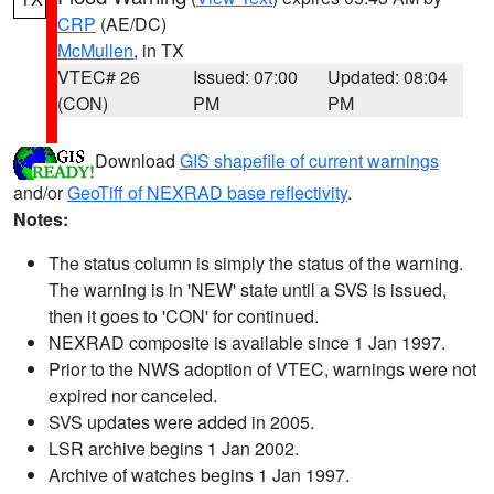
CRP
(AE/DC)
McMullen
, in TX
VTEC# 26
Issued: 07:00
Updated: 08:04
(CON)
PM
PM
Download
GIS shapefile of current warnings
and/or
GeoTiff of NEXRAD base reflectivity
.
Notes:
The status column is simply the status of the warning.
The warning is in 'NEW' state until a SVS is issued,
then it goes to 'CON' for continued.
NEXRAD composite is available since 1 Jan 1997.
Prior to the NWS adoption of VTEC, warnings were not
expired nor canceled.
SVS updates were added in 2005.
LSR archive begins 1 Jan 2002.
Archive of watches begins 1 Jan 1997.