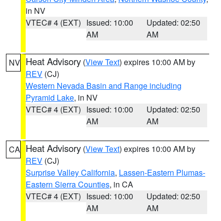
in NV
VTEC# 4 (EXT)
Issued: 10:00
Updated: 02:50
AM
AM
Heat Advisory
(
View Text
) expires 10:00 AM by
NV
REV
(CJ)
Western Nevada Basin and Range including
Pyramid Lake
, in NV
VTEC# 4 (EXT)
Issued: 10:00
Updated: 02:50
AM
AM
Heat Advisory
(
View Text
) expires 10:00 AM by
CA
REV
(CJ)
Surprise Valley California
,
Lassen-Eastern Plumas-
Eastern Sierra Counties
, in CA
VTEC# 4 (EXT)
Issued: 10:00
Updated: 02:50
AM
AM