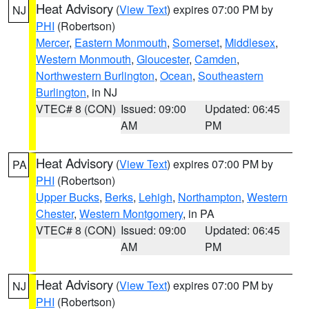
Heat Advisory
(
View Text
) expires 07:00 PM by
NJ
PHI
(Robertson)
Mercer
,
Eastern Monmouth
,
Somerset
,
Middlesex
,
Western Monmouth
,
Gloucester
,
Camden
,
Northwestern Burlington
,
Ocean
,
Southeastern
Burlington
, in NJ
VTEC# 8 (CON)
Issued: 09:00
Updated: 06:45
AM
PM
Heat Advisory
(
View Text
) expires 07:00 PM by
PA
PHI
(Robertson)
Upper Bucks
,
Berks
,
Lehigh
,
Northampton
,
Western
Chester
,
Western Montgomery
, in PA
VTEC# 8 (CON)
Issued: 09:00
Updated: 06:45
AM
PM
Heat Advisory
(
View Text
) expires 07:00 PM by
NJ
PHI
(Robertson)