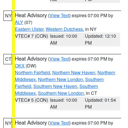
Heat Advisory
(
View Text
) expires 07:00 PM by
NY
ALY
(07)
Eastern Ulster
,
Western Dutchess
, in NY
VTEC# 7 (CON)
Issued: 10:00
Updated: 12:10
AM
PM
Heat Advisory
(
View Text
) expires 07:00 PM by
CT
OKX
(DW)
Northern Fairfield
,
Northern New Haven
,
Northern
Middlesex
,
Northern New London
,
Southern
Fairfield
,
Southern New Haven
,
Southern
Middlesex
,
Southern New London
, in CT
VTEC# 5 (CON)
Issued: 10:00
Updated: 01:54
AM
PM
Heat Advisory
(
View Text
) expires 07:00 PM by
NY