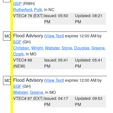
GSP
(RWH)
Rutherford
,
Polk
, in NC
VTEC# 78 (EXT)
Issued: 05:50
Updated: 08:21
PM
PM
Flood Advisory
(
View Text
) expires 12:00 AM by
MO
SGF
(GH)
Christian
,
Wright
,
Webster
,
Stone
,
Douglas
,
Greene
,
Ozark
, in MO
VTEC# 88
Issued: 05:41
Updated: 05:41
(NEW)
PM
PM
Flood Advisory
(
View Text
) expires 12:00 AM by
MO
SGF
(GH)
Webster
,
Greene
, in MO
VTEC# 87 (EXT)
Issued: 04:17
Updated: 09:53
PM
PM