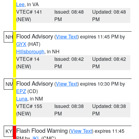
Lee
, in VA
VTEC# 141
Issued: 08:48
Updated: 08:48
(NEW)
PM
PM
Flood Advisory
(
View Text
) expires 11:45 PM by
NH
GYX
(HAT)
Hillsborough
, in NH
VTEC# 14
Issued: 08:42
Updated: 08:42
(NEW)
PM
PM
Flood Advisory
(
View Text
) expires 10:30 PM by
NM
EPZ
(CD)
Luna
, in NM
VTEC# 155
Issued: 08:38
Updated: 08:38
(NEW)
PM
PM
Flash Flood Warning
(
View Text
) expires 11:45
KY
PM by
JKL
(CMC)