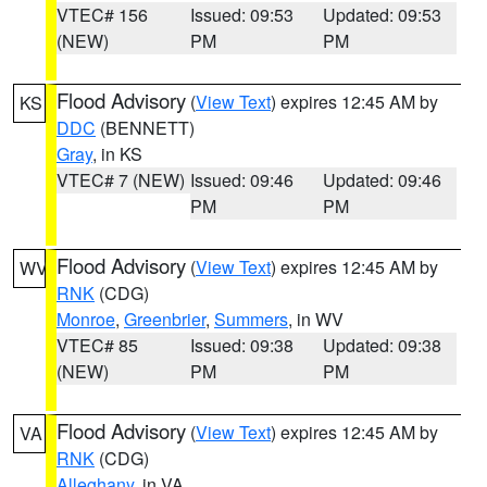
VTEC# 156
Issued: 09:53
Updated: 09:53
(NEW)
PM
PM
Flood Advisory
(
View Text
) expires 12:45 AM by
KS
DDC
(BENNETT)
Gray
, in KS
VTEC# 7 (NEW)
Issued: 09:46
Updated: 09:46
PM
PM
Flood Advisory
(
View Text
) expires 12:45 AM by
WV
RNK
(CDG)
Monroe
,
Greenbrier
,
Summers
, in WV
VTEC# 85
Issued: 09:38
Updated: 09:38
(NEW)
PM
PM
Flood Advisory
(
View Text
) expires 12:45 AM by
VA
RNK
(CDG)
Alleghany
, in VA