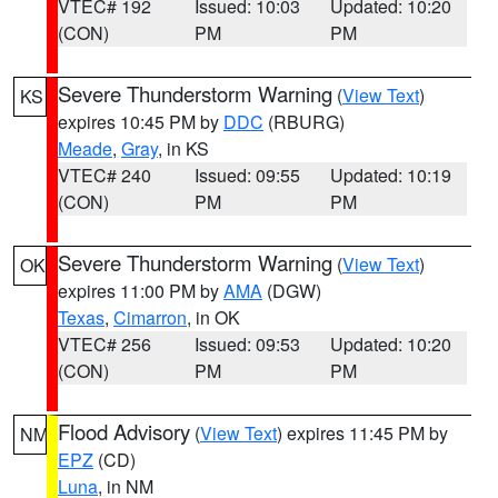
VTEC# 192
Issued: 10:03
Updated: 10:20
(CON)
PM
PM
Severe Thunderstorm Warning
(
View Text
)
KS
expires 10:45 PM by
DDC
(RBURG)
Meade
,
Gray
, in KS
VTEC# 240
Issued: 09:55
Updated: 10:19
(CON)
PM
PM
Severe Thunderstorm Warning
(
View Text
)
OK
expires 11:00 PM by
AMA
(DGW)
Texas
,
Cimarron
, in OK
VTEC# 256
Issued: 09:53
Updated: 10:20
(CON)
PM
PM
Flood Advisory
(
View Text
) expires 11:45 PM by
NM
EPZ
(CD)
Luna
, in NM