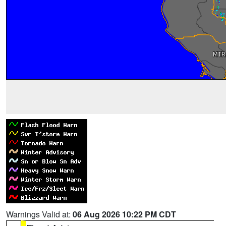
Warnings Valid at:
06 Aug 2026 10:22 PM CDT