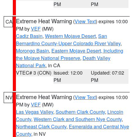
PM
PM
Extreme Heat Warning
(
View Text
) expires 10:00
CA
PM by
VEF
(MW)
Cadiz Basin
,
Western Mojave Desert
,
San
Bernardino County-Upper Colorado River Valley
,
Morongo Basin
,
Eastern Mojave Desert, Including
the Mojave National Preserve
,
Death Valley
National Park
, in CA
VTEC# 3 (CON)
Issued: 12:00
Updated: 07:02
PM
PM
Extreme Heat Warning
(
View Text
) expires 10:00
NV
PM by
VEF
(MW)
Las Vegas Valley
,
Southern Clark County
,
Lincoln
County
,
Western Clark and Southern Nye County
,
Northeast Clark County
,
Esmeralda and Central Nye
County
, in NV