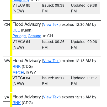
VTEC# 85
Issued: 09:38
Updated: 09:38
(NEW)
PM
PM
Flood Advisory
(
View Text
) expires 12:30 AM by
OH
CLE
(Kahn)
Portage
,
Geauga
, in OH
VTEC# 64
Issued: 09:26
Updated: 09:26
(NEW)
PM
PM
Flood Advisory
(
View Text
) expires 12:15 AM by
WV
RNK
(CDG)
Mercer
, in WV
VTEC# 84
Issued: 09:17
Updated: 09:17
(NEW)
PM
PM
Flood Advisory
(
View Text
) expires 12:15 AM by
VA
RNK
(CDG)