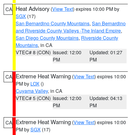
Heat Advisory
(
View Text
) expires 10:00 PM by
CA
SGX
(17)
San Bernardino County Mountains
,
San Bernardino
and Riverside County Valleys -The Inland Empire
,
San Diego County Mountains
,
Riverside County
Mountains
, in CA
VTEC# 8 (CON)
Issued: 12:00
Updated: 01:27
PM
PM
Extreme Heat Warning
(
View Text
) expires 10:00
CA
PM by
LOX
()
Cuyama Valley
, in CA
VTEC# 5 (CON)
Issued: 12:00
Updated: 04:13
PM
PM
Extreme Heat Warning
(
View Text
) expires 10:00
CA
PM by
SGX
(17)