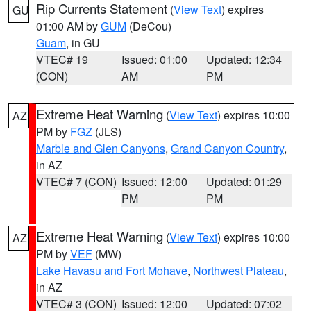
Rip Currents Statement
(
View Text
) expires
GU
01:00 AM by
GUM
(DeCou)
Guam
, in GU
VTEC# 19
Issued: 01:00
Updated: 12:34
(CON)
AM
PM
Extreme Heat Warning
(
View Text
) expires 10:00
AZ
PM by
FGZ
(JLS)
Marble and Glen Canyons
,
Grand Canyon Country
,
in AZ
VTEC# 7 (CON)
Issued: 12:00
Updated: 01:29
PM
PM
Extreme Heat Warning
(
View Text
) expires 10:00
AZ
PM by
VEF
(MW)
Lake Havasu and Fort Mohave
,
Northwest Plateau
,
in AZ
VTEC# 3 (CON)
Issued: 12:00
Updated: 07:02