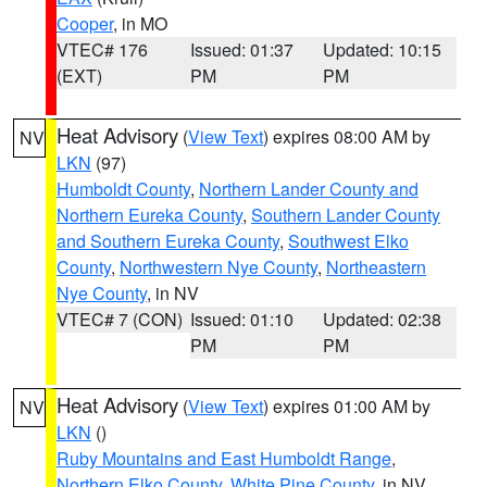
Cooper
, in MO
VTEC# 176
Issued: 01:37
Updated: 10:15
(EXT)
PM
PM
Heat Advisory
(
View Text
) expires 08:00 AM by
NV
LKN
(97)
Humboldt County
,
Northern Lander County and
Northern Eureka County
,
Southern Lander County
and Southern Eureka County
,
Southwest Elko
County
,
Northwestern Nye County
,
Northeastern
Nye County
, in NV
VTEC# 7 (CON)
Issued: 01:10
Updated: 02:38
PM
PM
Heat Advisory
(
View Text
) expires 01:00 AM by
NV
LKN
()
Ruby Mountains and East Humboldt Range
,
Northern Elko County
,
White Pine County
, in NV