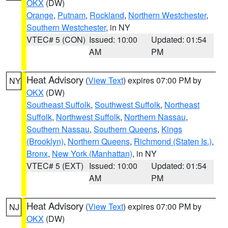
OKX
(DW)
Orange
,
Putnam
,
Rockland
,
Northern Westchester
,
Southern Westchester
, in NY
VTEC# 5 (CON)
Issued: 10:00
Updated: 01:54
AM
PM
Heat Advisory
(
View Text
) expires 07:00 PM by
NY
OKX
(DW)
Southeast Suffolk
,
Southwest Suffolk
,
Northeast
Suffolk
,
Northwest Suffolk
,
Northern Nassau
,
Southern Nassau
,
Southern Queens
,
Kings
(Brooklyn)
,
Northern Queens
,
Richmond (Staten Is.)
,
Bronx
,
New York (Manhattan)
, in NY
VTEC# 5 (EXT)
Issued: 10:00
Updated: 01:54
AM
PM
Heat Advisory
(
View Text
) expires 07:00 PM by
NJ
OKX
(DW)