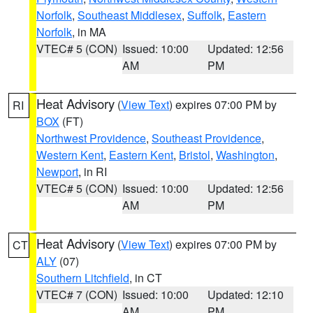
Norfolk
,
Southeast Middlesex
,
Suffolk
,
Eastern
Norfolk
, in MA
VTEC# 5 (CON)
Issued: 10:00
Updated: 12:56
AM
PM
Heat Advisory
(
View Text
) expires 07:00 PM by
RI
BOX
(FT)
Northwest Providence
,
Southeast Providence
,
Western Kent
,
Eastern Kent
,
Bristol
,
Washington
,
Newport
, in RI
VTEC# 5 (CON)
Issued: 10:00
Updated: 12:56
AM
PM
Heat Advisory
(
View Text
) expires 07:00 PM by
CT
ALY
(07)
Southern Litchfield
, in CT
VTEC# 7 (CON)
Issued: 10:00
Updated: 12:10
AM
PM