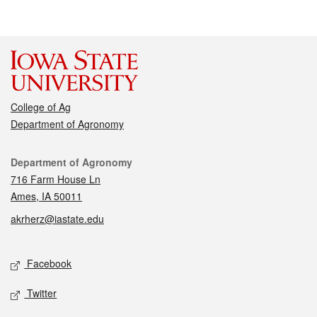
College of Ag
Department of Agronomy
Contact
Department of Agronomy
716 Farm House Ln
Ames, IA 50011
akrherz@iastate.edu
Social media
Facebook
Twitter