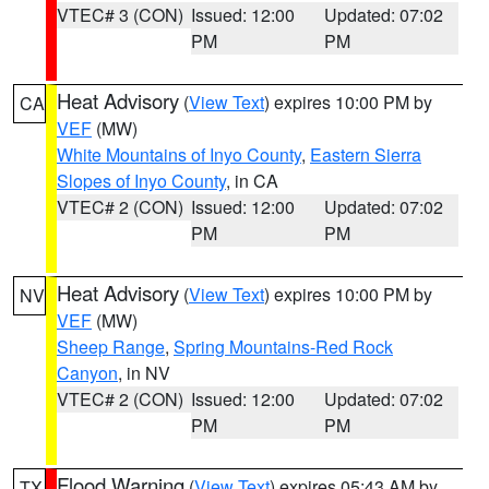
VTEC# 3 (CON)
Issued: 12:00
Updated: 07:02
PM
PM
Heat Advisory
(
View Text
) expires 10:00 PM by
CA
VEF
(MW)
White Mountains of Inyo County
,
Eastern Sierra
Slopes of Inyo County
, in CA
VTEC# 2 (CON)
Issued: 12:00
Updated: 07:02
PM
PM
Heat Advisory
(
View Text
) expires 10:00 PM by
NV
VEF
(MW)
Sheep Range
,
Spring Mountains-Red Rock
Canyon
, in NV
VTEC# 2 (CON)
Issued: 12:00
Updated: 07:02
PM
PM
Flood Warning
(
View Text
) expires 05:43 AM by
TX