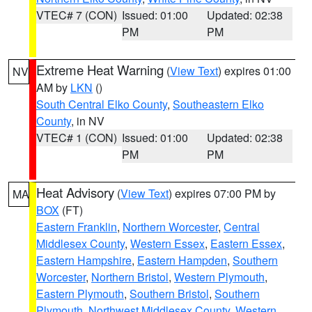
VTEC# 7 (CON)
Issued: 01:00
Updated: 02:38
PM
PM
Extreme Heat Warning
(
View Text
) expires 01:00
NV
AM by
LKN
()
South Central Elko County
,
Southeastern Elko
County
, in NV
VTEC# 1 (CON)
Issued: 01:00
Updated: 02:38
PM
PM
Heat Advisory
(
View Text
) expires 07:00 PM by
MA
BOX
(FT)
Eastern Franklin
,
Northern Worcester
,
Central
Middlesex County
,
Western Essex
,
Eastern Essex
,
Eastern Hampshire
,
Eastern Hampden
,
Southern
Worcester
,
Northern Bristol
,
Western Plymouth
,
Eastern Plymouth
,
Southern Bristol
,
Southern
Plymouth
,
Northwest Middlesex County
,
Western