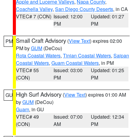
Apple and Lucerne Valleys
,
Napa County
,
Coachella Valley
,
San Diego County Deserts
, in CA
VTEC# 7 (CON)
Issued: 12:00
Updated: 01:27
PM
PM
Small Craft Advisory
(
View Text
) expires 02:00
PM
PM by
GUM
(DeCou)
Rota Coastal Waters
,
Tinian Coastal Waters
,
Saipan
Coastal Waters
,
Guam Coastal Waters
, in PM
VTEC# 55
Issued: 03:00
Updated: 01:25
(CON)
PM
PM
High Surf Advisory
(
View Text
) expires 01:00 AM
GU
by
GUM
(DeCou)
Guam
, in GU
VTEC# 49
Issued: 07:00
Updated: 12:34
(CON)
AM
PM