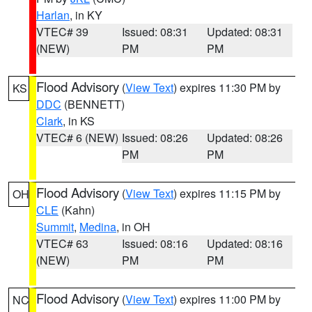
Harlan
, in KY
VTEC# 39
Issued: 08:31
Updated: 08:31
(NEW)
PM
PM
Flood Advisory
(
View Text
) expires 11:30 PM by
KS
DDC
(BENNETT)
Clark
, in KS
VTEC# 6 (NEW)
Issued: 08:26
Updated: 08:26
PM
PM
Flood Advisory
(
View Text
) expires 11:15 PM by
OH
CLE
(Kahn)
Summit
,
Medina
, in OH
VTEC# 63
Issued: 08:16
Updated: 08:16
(NEW)
PM
PM
Flood Advisory
(
View Text
) expires 11:00 PM by
NC