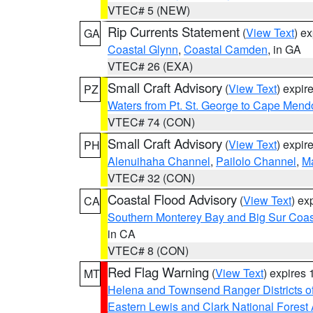
VTEC# 5 (NEW)
Rip Currents Statement
(
View Text
) e
GA
Coastal Glynn
,
Coastal Camden
, in GA
VTEC# 26 (EXA)
Small Craft Advisory
(
View Text
) expi
PZ
Waters from Pt. St. George to Cape Mend
VTEC# 74 (CON)
Small Craft Advisory
(
View Text
) expi
PH
Alenuihaha Channel
,
Pailolo Channel
,
M
VTEC# 32 (CON)
Coastal Flood Advisory
(
View Text
) ex
CA
Southern Monterey Bay and Big Sur Coas
in CA
VTEC# 8 (CON)
Red Flag Warning
(
View Text
) expires
MT
Helena and Townsend Ranger Districts of
Eastern Lewis and Clark National Forest