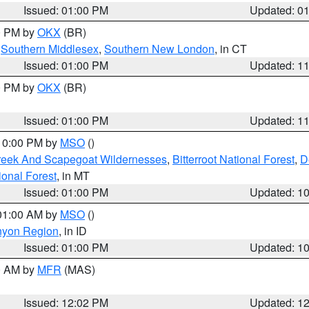
Issued: 01:00 PM
Updated: 0
00 PM by
OKX
(BR)
,
Southern Middlesex
,
Southern New London
, in CT
Issued: 01:00 PM
Updated: 1
00 PM by
OKX
(BR)
Issued: 01:00 PM
Updated: 1
 10:00 PM by
MSO
()
Creek And Scapegoat Wildernesses
,
Bitterroot National Forest
,
D
onal Forest
, in MT
Issued: 01:00 PM
Updated: 1
 01:00 AM by
MSO
()
nyon Region
, in ID
Issued: 01:00 PM
Updated: 1
00 AM by
MFR
(MAS)
Issued: 12:02 PM
Updated: 1