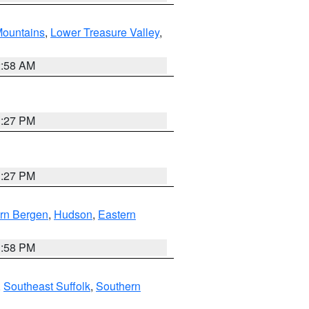
ountains
,
Lower Treasure Valley
,
2:58 AM
1:27 PM
1:27 PM
rn Bergen
,
Hudson
,
Eastern
1:58 PM
,
Southeast Suffolk
,
Southern