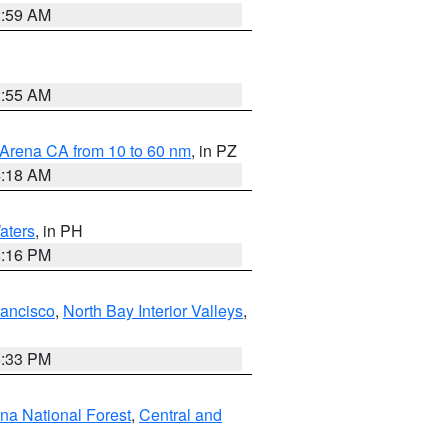
2:59 AM
2:55 AM
 Arena CA from 10 to 60 nm
, in PZ
4:18 AM
aters
, in PH
8:16 PM
rancisco
,
North Bay Interior Valleys
,
6:33 PM
ena National Forest
,
Central and