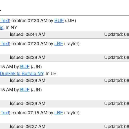
T
 Text
) expires 07:30 AM by
BUF
(JJR)
ns
, in NY
Issued: 06:44 AM
Updated: 0
 Text
) expires 07:30 AM by
LBF
(Taylor)
Issued: 06:39 AM
Updated: 0
7:15 AM by
BUF
(JJR)
Dunkirk to Buffalo NY
, in LE
Issued: 06:29 AM
Updated: 0
7:15 AM by
BUF
(JJR)
Issued: 06:29 AM
Updated: 0
 Text
) expires 07:15 AM by
LBF
(Taylor)
Issued: 06:27 AM
Updated: 0