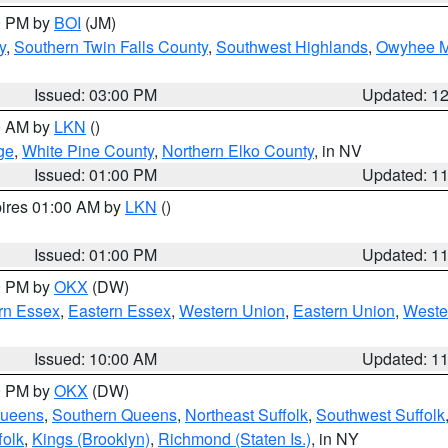
00 PM by
BOI
(JM)
y
,
Southern Twin Falls County
,
Southwest Highlands
,
Owyhee M
Issued: 03:00 PM
Updated: 1
00 AM by
LKN
()
ge
,
White Pine County
,
Northern Elko County
, in NV
Issued: 01:00 PM
Updated: 1
pires 01:00 AM by
LKN
()
Issued: 01:00 PM
Updated: 1
00 PM by
OKX
(DW)
rn Essex
,
Eastern Essex
,
Western Union
,
Eastern Union
,
Weste
Issued: 10:00 AM
Updated: 1
00 PM by
OKX
(DW)
Queens
,
Southern Queens
,
Northeast Suffolk
,
Southwest Suffolk
folk
,
Kings (Brooklyn)
,
Richmond (Staten Is.)
, in NY