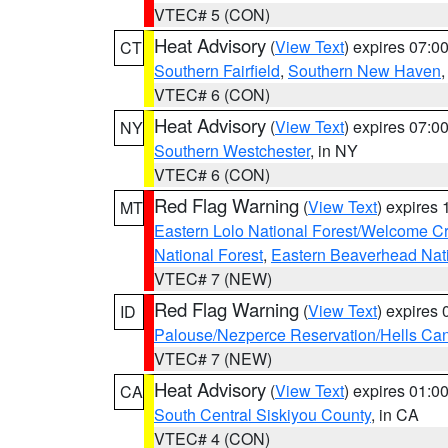
VTEC# 5 (CON)
Heat Advisory
(
View Text
) expires 07:
CT
Southern Fairfield
,
Southern New Haven
VTEC# 6 (CON)
Heat Advisory
(
View Text
) expires 07:
NY
Southern Westchester
, in NY
VTEC# 6 (CON)
Red Flag Warning
(
View Text
) expires
MT
Eastern Lolo National Forest/Welcome 
National Forest
,
Eastern Beaverhead Nati
VTEC# 7 (NEW)
Red Flag Warning
(
View Text
) expires
ID
Palouse/Nezperce Reservation/Hells Ca
VTEC# 7 (NEW)
Heat Advisory
(
View Text
) expires 01:
CA
South Central Siskiyou County
, in CA
VTEC# 4 (CON)