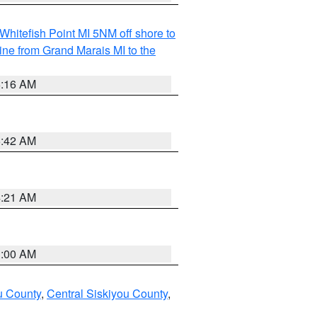
Whitefish Point MI 5NM off shore to
line from Grand Marais MI to the
6:16 AM
5:42 AM
4:21 AM
3:00 AM
u County
,
Central Siskiyou County
,