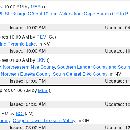
res 10:00 PM by
MFR
()
t. St. George CA out 10 nm
,
Waters from Cape Blanco OR to Pt.
Issued: 10:00 AM
Updated: 0
pires 10:00 AM by
REV
(CJ)
ing Pyramid Lake
, in NV
Issued: 10:00 AM
Updated: 1
pires 01:00 AM by
LKN
()
y
,
Northeastern Nye County
,
Southern Lander County and South
 Northern Eureka County
,
South Central Elko County
, in NV
Issued: 01:00 PM
Updated: 1
xpires 01:00 AM by
MLB
()
Issued: 01:35 AM
Updated: 1
00 PM by
BOI
(JM)
ounty
,
Oregon Lower Treasure Valley
, in OR
Issued: 03:00 PM
Updated: 1