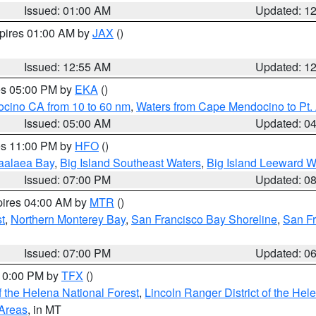
Issued: 01:00 AM
Updated: 1
xpires 01:00 AM by
JAX
()
Issued: 12:55 AM
Updated: 1
res 05:00 PM by
EKA
()
ocino CA from 10 to 60 nm
,
Waters from Cape Mendocino to Pt.
Issued: 05:00 AM
Updated: 0
res 11:00 PM by
HFO
()
aalaea Bay
,
Big Island Southeast Waters
,
Big Island Leeward W
Issued: 07:00 PM
Updated: 0
pires 04:00 AM by
MTR
()
t
,
Northern Monterey Bay
,
San Francisco Bay Shoreline
,
San F
Issued: 07:00 PM
Updated: 0
 10:00 PM by
TFX
()
 the Helena National Forest
,
Lincoln Ranger District of the Hel
 Areas
, in MT