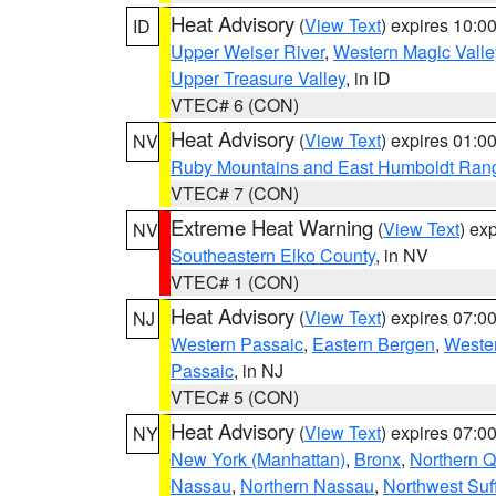
Heat Advisory
(
View Text
) expires 10:
ID
Upper Weiser River
,
Western Magic Valle
Upper Treasure Valley
, in ID
VTEC# 6 (CON)
Heat Advisory
(
View Text
) expires 01:
NV
Ruby Mountains and East Humboldt Ran
VTEC# 7 (CON)
Extreme Heat Warning
(
View Text
) ex
NV
Southeastern Elko County
, in NV
VTEC# 1 (CON)
Heat Advisory
(
View Text
) expires 07:
NJ
Western Passaic
,
Eastern Bergen
,
Weste
Passaic
, in NJ
VTEC# 5 (CON)
Heat Advisory
(
View Text
) expires 07:
NY
New York (Manhattan)
,
Bronx
,
Northern 
Nassau
,
Northern Nassau
,
Northwest Suf