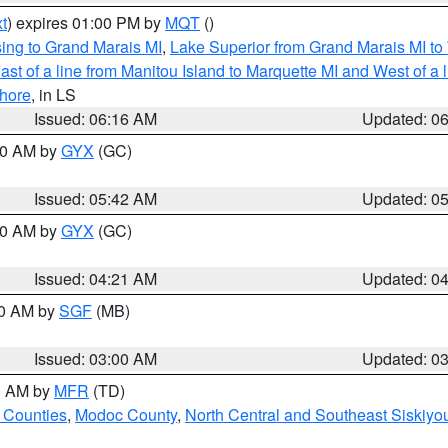
t
) expires 01:00 PM by
MQT
()
ing to Grand Marais MI
,
Lake Superior from Grand Marais MI to 
st of a line from Manitou Island to Marquette MI and West of a 
hore
, in LS
Issued: 06:16 AM
Updated: 0
:30 AM by
GYX
(GC)
Issued: 05:42 AM
Updated: 0
:00 AM by
GYX
(GC)
Issued: 04:21 AM
Updated: 0
00 AM by
SGF
(MB)
Issued: 03:00 AM
Updated: 0
00 AM by
MFR
(TD)
 Counties
,
Modoc County
,
North Central and Southeast Siskiyo