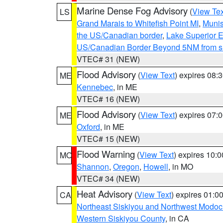
Marine Dense Fog Advisory
(
View Tex
LS
Grand Marais to Whitefish Point MI
,
Munis
the US/Canadian border
,
Lake Superior Ea
US/Canadian Border Beyond 5NM from s
VTEC# 31 (NEW)
Flood Advisory
(
View Text
) expires 08
ME
Kennebec
, in ME
VTEC# 16 (NEW)
Flood Advisory
(
View Text
) expires 07
ME
Oxford
, in ME
VTEC# 15 (NEW)
Flood Warning
(
View Text
) expires 10:
MO
Shannon
,
Oregon
,
Howell
, in MO
VTEC# 34 (NEW)
Heat Advisory
(
View Text
) expires 01:
CA
Northeast Siskiyou and Northwest Modoc
Western Siskiyou County
, in CA