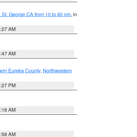
 St. George CA from 10 to 60 nm
, in
4:27 AM
0:47 AM
ern Eureka County
,
Northwestern
1:27 PM
2:18 AM
2:58 AM