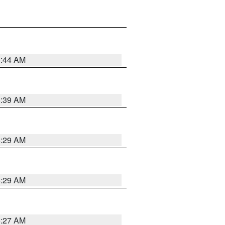
6:44 AM
6:39 AM
6:29 AM
6:29 AM
6:27 AM