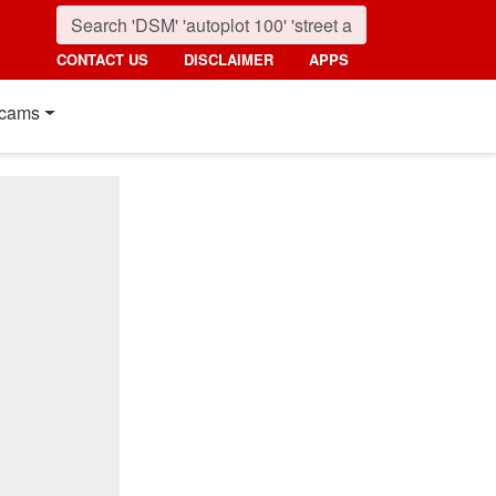
CONTACT US
DISCLAIMER
APPS
cams