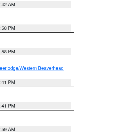
1:42 AM
1:58 PM
1:58 PM
eerlodge/Western Beaverhead
0:41 PM
0:41 PM
2:59 AM