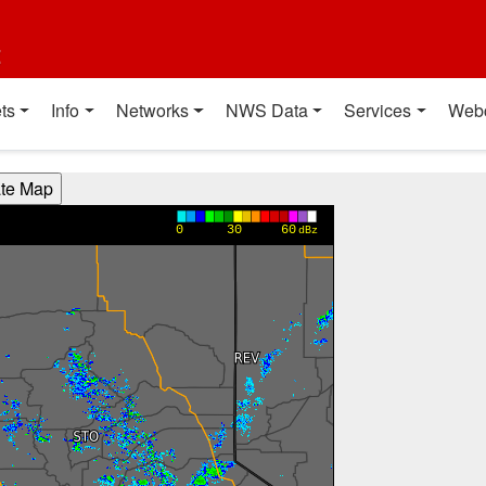
t
ts
Info
Networks
NWS Data
Services
Web