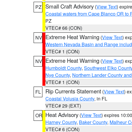
Small Craft Advisory
(
View Text
) expi
PZ
Coastal waters from Cape Blanco OR to P
PZ
VTEC# 66 (CON)
Extreme Heat Warning
(
View Text
) ex
NV
Western Nevada Basin and Range includ
VTEC# 1 (CON)
Extreme Heat Warning
(
View Text
) ex
NV
Humboldt County
,
Southwest Elko Count
Nye County
,
Northern Lander County and
VTEC# 1 (CON)
Rip Currents Statement
(
View Text
) e
FL
Coastal Volusia County
, in FL
VTEC# 29 (EXT)
Heat Advisory
(
View Text
) expires 10:
OR
Harney County
,
Baker County
,
Malheur C
VTEC# 6 (CON)