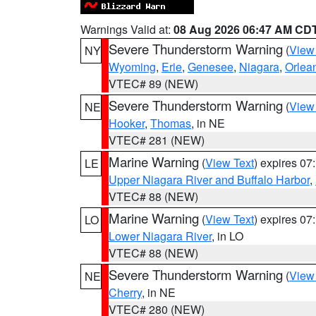
Warnings Valid at:
08 Aug 2026 06:47 AM CD
Severe Thunderstorm Warning
(
View
NY
Wyoming
,
Erie
,
Genesee
,
Niagara
,
Orlea
VTEC# 89 (NEW)
Severe Thunderstorm Warning
(
View
NE
Hooker
,
Thomas
, in NE
VTEC# 281 (NEW)
Marine Warning
(
View Text
) expires 0
LE
Upper Niagara River and Buffalo Harbor
,
VTEC# 88 (NEW)
Marine Warning
(
View Text
) expires 0
LO
Lower Niagara River
, in LO
VTEC# 88 (NEW)
Severe Thunderstorm Warning
(
View
NE
Cherry
, in NE
VTEC# 280 (NEW)