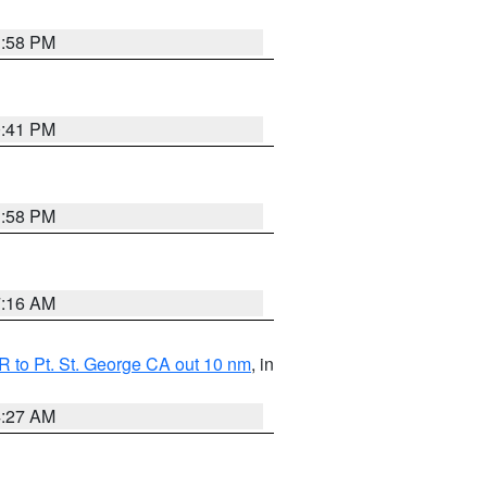
1:58 PM
0:41 PM
1:58 PM
7:16 AM
 to Pt. St. George CA out 10 nm
, in
4:27 AM