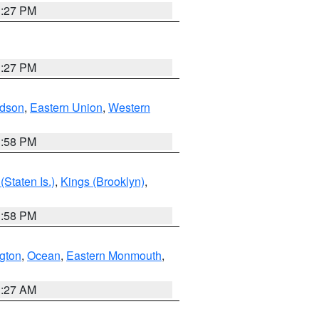
1:27 PM
1:27 PM
dson
,
Eastern Union
,
Western
1:58 PM
Staten Is.)
,
Kings (Brooklyn)
,
1:58 PM
ngton
,
Ocean
,
Eastern Monmouth
,
1:27 AM