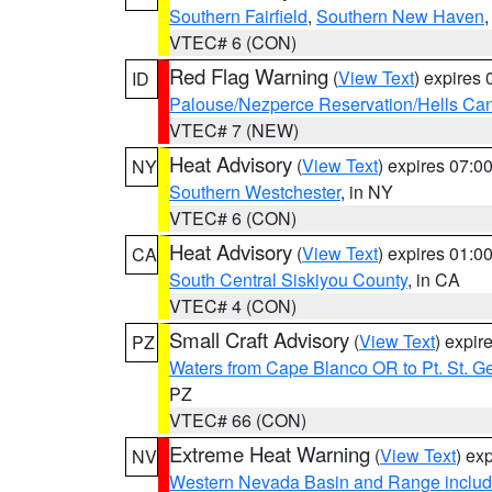
Southern Fairfield
,
Southern New Haven
VTEC# 6 (CON)
Red Flag Warning
(
View Text
) expires
ID
Palouse/Nezperce Reservation/Hells Ca
VTEC# 7 (NEW)
Heat Advisory
(
View Text
) expires 07:
NY
Southern Westchester
, in NY
VTEC# 6 (CON)
Heat Advisory
(
View Text
) expires 01:
CA
South Central Siskiyou County
, in CA
VTEC# 4 (CON)
Small Craft Advisory
(
View Text
) expi
PZ
Waters from Cape Blanco OR to Pt. St. G
PZ
VTEC# 66 (CON)
Extreme Heat Warning
(
View Text
) ex
NV
Western Nevada Basin and Range includ