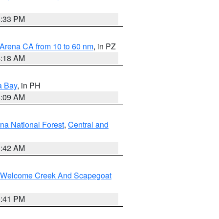
6:33 PM
 Arena CA from 10 to 60 nm
, in PZ
4:18 AM
a Bay
, in PH
8:09 AM
na National Forest
,
Central and
1:42 AM
st/Welcome Creek And Scapegoat
0:41 PM