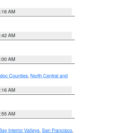
6:16 AM
5:42 AM
3:00 AM
odoc Counties
,
North Central and
7:16 AM
2:55 AM
Bay Interior Valleys
,
San Francisco
,