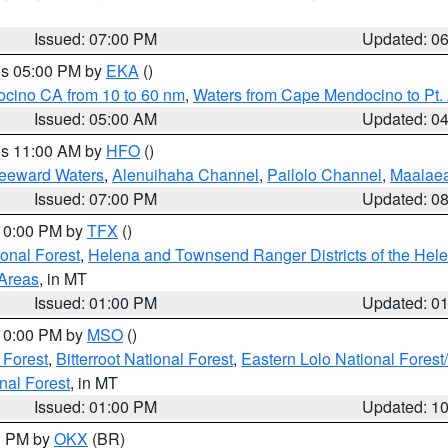
Issued: 07:00 PM
Updated: 0
res 05:00 PM by
EKA
()
ocino CA from 10 to 60 nm
,
Waters from Cape Mendocino to Pt.
Issued: 05:00 AM
Updated: 0
res 11:00 AM by
HFO
()
Leeward Waters
,
Alenuihaha Channel
,
Pailolo Channel
,
Maalae
Issued: 07:00 PM
Updated: 0
 10:00 PM by
TFX
()
ional Forest
,
Helena and Townsend Ranger Districts of the Hele
 Areas
, in MT
Issued: 01:00 PM
Updated: 0
 10:00 PM by
MSO
()
 Forest
,
Bitterroot National Forest
,
Eastern Lolo National Fore
nal Forest
, in MT
Issued: 01:00 PM
Updated: 1
00 PM by
OKX
(BR)