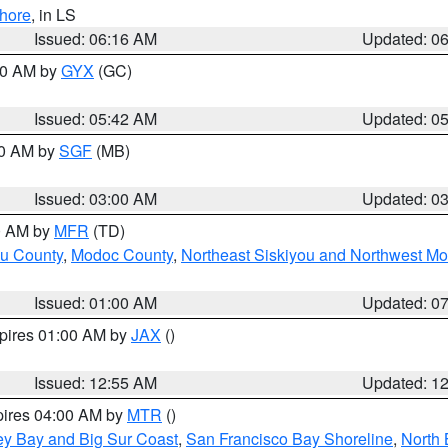
hore
, in LS
Issued: 06:16 AM
Updated: 0
:30 AM by
GYX
(GC)
Issued: 05:42 AM
Updated: 0
00 AM by
SGF
(MB)
Issued: 03:00 AM
Updated: 0
00 AM by
MFR
(TD)
ou County
,
Modoc County
,
Northeast Siskiyou and Northwest M
Issued: 01:00 AM
Updated: 0
xpires 01:00 AM by
JAX
()
Issued: 12:55 AM
Updated: 1
pires 04:00 AM by
MTR
()
ey Bay and Big Sur Coast
,
San Francisco Bay Shoreline
,
North 