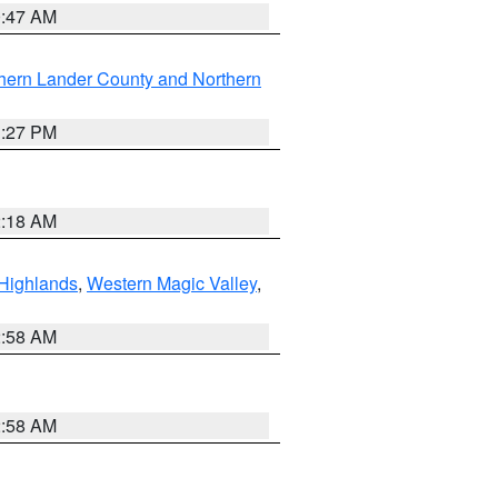
0:47 AM
hern Lander County and Northern
1:27 PM
2:18 AM
Highlands
,
Western Magic Valley
,
2:58 AM
2:58 AM