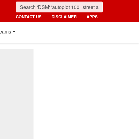
CONTACT US
DISCLAIMER
APPS
cams