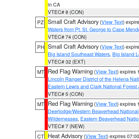
in CA
VTEC# 8 (CON)
Small Craft Advisory
(
View Text
) expi
PZ
Waters from Pt. St. George to Cape Mend
VTEC# 74 (CON)
Small Craft Advisory
(
View Text
) expi
PH
Big Island Southeast Waters
,
Big Island 
VTEC# 32 (EXT)
Red Flag Warning
(
View Text
) expires
MT
Lincoln Ranger District of the Helena Nat
Eastern Lewis and Clark National Forest
VTEC# 5 (CON)
Red Flag Warning
(
View Text
) expires
MT
Deerlodge/Western Beaverhead National
Wildernesses
,
Eastern Beaverhead Natio
VTEC# 7 (NEW)
Heat Advisory
(
View Text
) expires 07:
CT