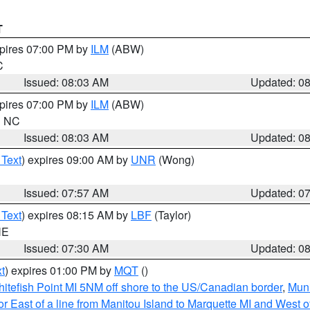
T
xpires 07:00 PM by
ILM
(ABW)
C
Issued: 08:03 AM
Updated: 0
xpires 07:00 PM by
ILM
(ABW)
in NC
Issued: 08:03 AM
Updated: 0
 Text
) expires 09:00 AM by
UNR
(Wong)
Issued: 07:57 AM
Updated: 0
 Text
) expires 08:15 AM by
LBF
(Taylor)
NE
Issued: 07:30 AM
Updated: 0
t
) expires 01:00 PM by
MQT
()
itefish Point MI 5NM off shore to the US/Canadian border
,
Muni
r East of a line from Manitou Island to Marquette MI and West of