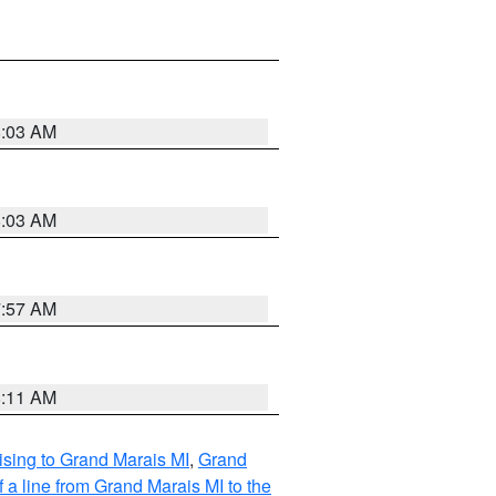
8:03 AM
8:03 AM
7:57 AM
8:11 AM
sing to Grand Marais MI
,
Grand
 a line from Grand Marais MI to the