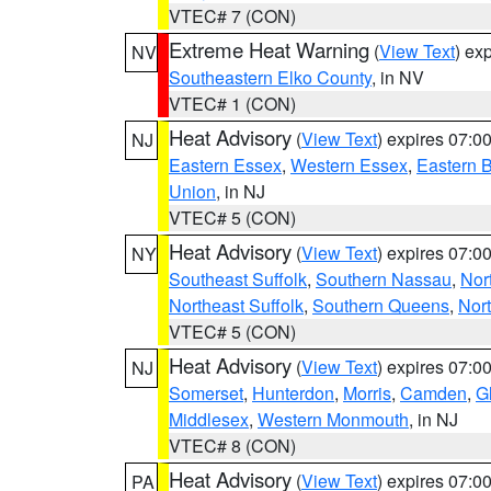
VTEC# 7 (CON)
Extreme Heat Warning
(
View Text
) ex
NV
Southeastern Elko County
, in NV
VTEC# 1 (CON)
Heat Advisory
(
View Text
) expires 07:
NJ
Eastern Essex
,
Western Essex
,
Eastern 
Union
, in NJ
VTEC# 5 (CON)
Heat Advisory
(
View Text
) expires 07:
NY
Southeast Suffolk
,
Southern Nassau
,
Nor
Northeast Suffolk
,
Southern Queens
,
Nor
VTEC# 5 (CON)
Heat Advisory
(
View Text
) expires 07:
NJ
Somerset
,
Hunterdon
,
Morris
,
Camden
,
G
Middlesex
,
Western Monmouth
, in NJ
VTEC# 8 (CON)
Heat Advisory
(
View Text
) expires 07:
PA