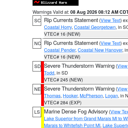
Warnings Valid at:
08 Aug 2026 08:12 AM CD
Rip Currents Statement
(
View Text
) e
SC
Coastal Horry
,
Coastal Georgetown
, in S
VTEC# 16 (NEW)
Rip Currents Statement
(
View Text
) e
NC
Coastal Pender
,
Coastal New Hanover
, 
VTEC# 16 (NEW)
Severe Thunderstorm Warning
(
View
SD
Todd
, in SD
VTEC# 245 (NEW)
Severe Thunderstorm Warning
(
View
NE
Thomas
,
Hooker
,
McPherson
,
Logan
, in 
VTEC# 284 (EXP)
Marine Dense Fog Advisory
(
View Tex
LS
Lake Superior from Grand Marais MI to Wh
Marais to Whitefish Point MI
,
Lake Superio