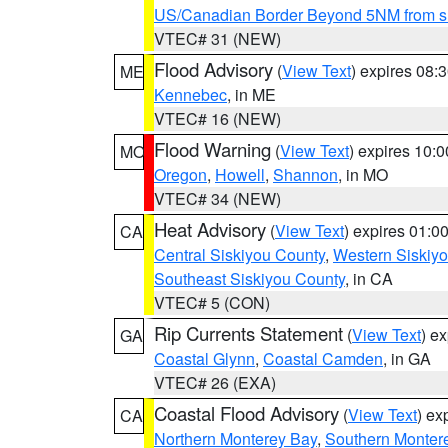
US/Canadian Border Beyond 5NM from s
VTEC# 31 (NEW)
Flood Advisory
(
View Text
) expires 08
ME
Kennebec
, in ME
VTEC# 16 (NEW)
Flood Warning
(
View Text
) expires 10:
MO
Oregon
,
Howell
,
Shannon
, in MO
VTEC# 34 (NEW)
Heat Advisory
(
View Text
) expires 01:
CA
Central Siskiyou County
,
Western Siskiy
Southeast Siskiyou County
, in CA
VTEC# 5 (CON)
Rip Currents Statement
(
View Text
) e
GA
Coastal Glynn
,
Coastal Camden
, in GA
VTEC# 26 (EXA)
Coastal Flood Advisory
(
View Text
) ex
CA
Northern Monterey Bay
,
Southern Monter