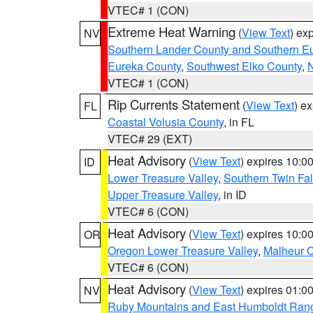
VTEC# 1 (CON)
Extreme Heat Warning
(
View Text
) ex
NV
Southern Lander County and Southern E
Eureka County
,
Southwest Elko County
,
N
VTEC# 1 (CON)
Rip Currents Statement
(
View Text
) e
FL
Coastal Volusia County
, in FL
VTEC# 29 (EXT)
Heat Advisory
(
View Text
) expires 10:
ID
Lower Treasure Valley
,
Southern Twin Fal
Upper Treasure Valley
, in ID
VTEC# 6 (CON)
Heat Advisory
(
View Text
) expires 10:
OR
Oregon Lower Treasure Valley
,
Malheur 
VTEC# 6 (CON)
Heat Advisory
(
View Text
) expires 01:
NV
Ruby Mountains and East Humboldt Ran