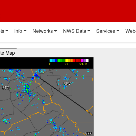
t
ts
Info
Networks
NWS Data
Services
Web