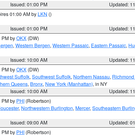
Issued: 01:00 PM
Updated: 1
pires 01:00 AM by
LKN
()
Issued: 01:00 PM
Updated: 1
00 PM by
OKX
(DW)
Bergen
,
Western Bergen
,
Western Passaic
,
Eastern Passaic
,
Hu
Issued: 10:00 AM
Updated: 1
00 PM by
OKX
(DW)
thwest Suffolk
,
Southwest Suffolk
,
Northern Nassau
,
Richmond (
thern Queens
,
Bronx
,
New York (Manhattan)
, in NY
Issued: 10:00 AM
Updated: 1
00 PM by
PHI
(Robertson)
loucester
,
Northwestern Burlington
,
Mercer
,
Southeastern Burli
Issued: 09:00 AM
Updated: 0
00 PM by
PHI
(Robertson)