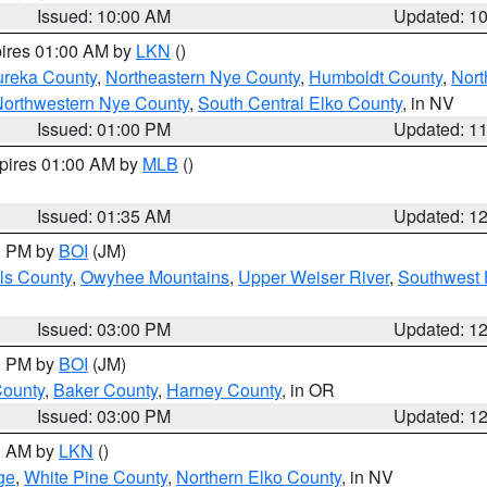
Issued: 10:00 AM
Updated: 1
pires 01:00 AM by
LKN
()
ureka County
,
Northeastern Nye County
,
Humboldt County
,
Nort
orthwestern Nye County
,
South Central Elko County
, in NV
Issued: 01:00 PM
Updated: 1
xpires 01:00 AM by
MLB
()
Issued: 01:35 AM
Updated: 1
00 PM by
BOI
(JM)
ls County
,
Owyhee Mountains
,
Upper Weiser River
,
Southwest 
Issued: 03:00 PM
Updated: 1
00 PM by
BOI
(JM)
County
,
Baker County
,
Harney County
, in OR
Issued: 03:00 PM
Updated: 1
00 AM by
LKN
()
ge
,
White Pine County
,
Northern Elko County
, in NV