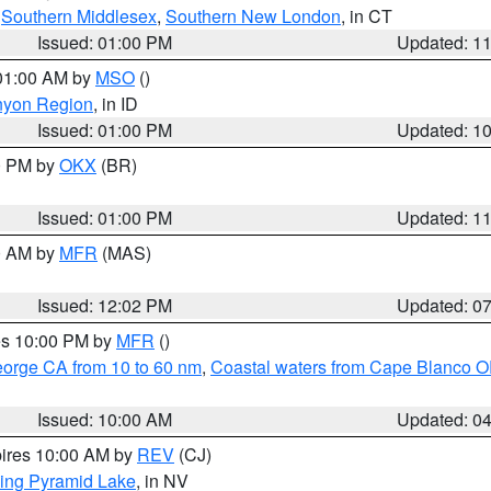
,
Southern Middlesex
,
Southern New London
, in CT
Issued: 01:00 PM
Updated: 1
 01:00 AM by
MSO
()
nyon Region
, in ID
Issued: 01:00 PM
Updated: 1
00 PM by
OKX
(BR)
Issued: 01:00 PM
Updated: 1
00 AM by
MFR
(MAS)
Issued: 12:02 PM
Updated: 0
res 10:00 PM by
MFR
()
eorge CA from 10 to 60 nm
,
Coastal waters from Cape Blanco OR
Issued: 10:00 AM
Updated: 0
pires 10:00 AM by
REV
(CJ)
ing Pyramid Lake
, in NV