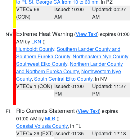
to Pt. St. George CA from 10 to 60 nm
, in PZ
VTEC# 66
Issued: 10:00
Updated: 04:27
(CON)
AM
AM
Extreme Heat Warning
(
View Text
) expires 01:00
NV
AM by
LKN
()
Humboldt County
,
Southern Lander County and
Southern Eureka County
,
Northeastern Nye County
,
Southwest Elko County
,
Northern Lander County
and Northern Eureka County
,
Northwestern Nye
County
,
South Central Elko County
, in NV
VTEC# 1 (CON)
Issued: 01:00
Updated: 11:27
PM
PM
Rip Currents Statement
(
View Text
) expires
FL
01:00 AM by
MLB
()
Coastal Volusia County
, in FL
VTEC# 29 (EXT)
Issued: 01:35
Updated: 12:18