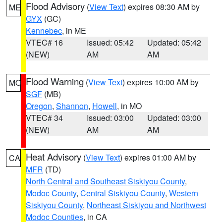
Flood Advisory
(
View Text
) expires 08:30 AM by
ME
GYX
(GC)
Kennebec
, in ME
VTEC# 16
Issued: 05:42
Updated: 05:42
(NEW)
AM
AM
Flood Warning
(
View Text
) expires 10:00 AM by
MO
SGF
(MB)
Oregon
,
Shannon
,
Howell
, in MO
VTEC# 34
Issued: 03:00
Updated: 03:00
(NEW)
AM
AM
Heat Advisory
(
View Text
) expires 01:00 AM by
CA
MFR
(TD)
North Central and Southeast Siskiyou County
,
Modoc County
,
Central Siskiyou County
,
Western
Siskiyou County
,
Northeast Siskiyou and Northwest
Modoc Counties
, in CA