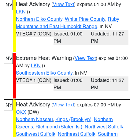
Heat Advisory
(
View Text
) expires 01:00 AM by
NV
LKN
()
Northern Elko County
,
White Pine County
,
Ruby
Mountains and East Humboldt Range
, in NV
VTEC# 7 (CON)
Issued: 01:00
Updated: 11:27
PM
PM
Extreme Heat Warning
(
View Text
) expires 01:00
NV
AM by
LKN
()
Southeastern Elko County
, in NV
VTEC# 1 (CON)
Issued: 01:00
Updated: 11:27
PM
PM
Heat Advisory
(
View Text
) expires 07:00 PM by
NY
OKX
(DW)
Northern Nassau
,
Kings (Brooklyn)
,
Northern
Queens
,
Richmond (Staten Is.)
,
Northwest Suffolk
,
Southwest Suffolk
,
Northeast Suffolk
,
Southern