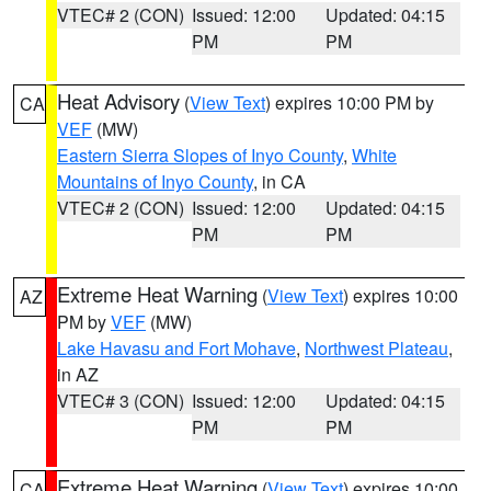
VTEC# 2 (CON)
Issued: 12:00
Updated: 04:15
PM
PM
Heat Advisory
(
View Text
) expires 10:00 PM by
CA
VEF
(MW)
Eastern Sierra Slopes of Inyo County
,
White
Mountains of Inyo County
, in CA
VTEC# 2 (CON)
Issued: 12:00
Updated: 04:15
PM
PM
Extreme Heat Warning
(
View Text
) expires 10:00
AZ
PM by
VEF
(MW)
Lake Havasu and Fort Mohave
,
Northwest Plateau
,
in AZ
VTEC# 3 (CON)
Issued: 12:00
Updated: 04:15
PM
PM
Extreme Heat Warning
(
View Text
) expires 10:00
CA