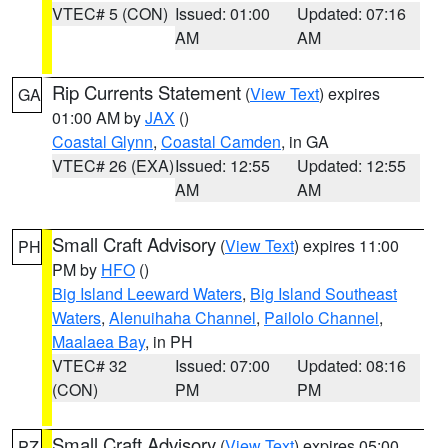
VTEC# 5 (CON)
Issued: 01:00
Updated: 07:16
AM
AM
Rip Currents Statement
(
View Text
) expires
GA
01:00 AM by
JAX
()
Coastal Glynn
,
Coastal Camden
, in GA
VTEC# 26 (EXA)
Issued: 12:55
Updated: 12:55
AM
AM
Small Craft Advisory
(
View Text
) expires 11:00
PH
PM by
HFO
()
Big Island Leeward Waters
,
Big Island Southeast
Waters
,
Alenuihaha Channel
,
Pailolo Channel
,
Maalaea Bay
, in PH
VTEC# 32
Issued: 07:00
Updated: 08:16
(CON)
PM
PM
Small Craft Advisory
(
View Text
) expires 05:00
PZ