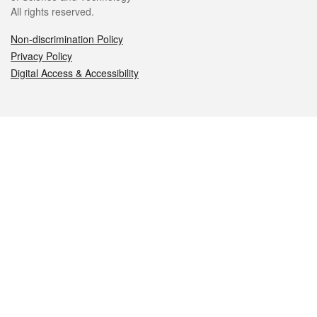
All rights reserved.
Non-discrimination Policy
Privacy Policy
Digital Access & Accessibility