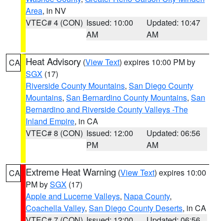
Area
, in NV
VTEC# 4 (CON)
Issued: 10:00
Updated: 10:47
AM
AM
Heat Advisory
(
View Text
) expires 10:00 PM by
CA
SGX
(17)
Riverside County Mountains
,
San Diego County
Mountains
,
San Bernardino County Mountains
,
San
Bernardino and Riverside County Valleys -The
Inland Empire
, in CA
VTEC# 8 (CON)
Issued: 12:00
Updated: 06:56
PM
AM
Extreme Heat Warning
(
View Text
) expires 10:00
CA
PM by
SGX
(17)
Apple and Lucerne Valleys
,
Napa County
,
Coachella Valley
,
San Diego County Deserts
, in CA
VTEC# 7 (CON)
Issued: 12:00
Updated: 06:56