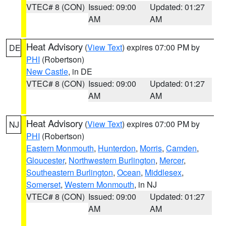
VTEC# 8 (CON)
Issued: 09:00
Updated: 01:27
AM
AM
Heat Advisory
(
View Text
) expires 07:00 PM by
DE
PHI
(Robertson)
New Castle
, in DE
VTEC# 8 (CON)
Issued: 09:00
Updated: 01:27
AM
AM
Heat Advisory
(
View Text
) expires 07:00 PM by
NJ
PHI
(Robertson)
Eastern Monmouth
,
Hunterdon
,
Morris
,
Camden
,
Gloucester
,
Northwestern Burlington
,
Mercer
,
Southeastern Burlington
,
Ocean
,
Middlesex
,
Somerset
,
Western Monmouth
, in NJ
VTEC# 8 (CON)
Issued: 09:00
Updated: 01:27
AM
AM