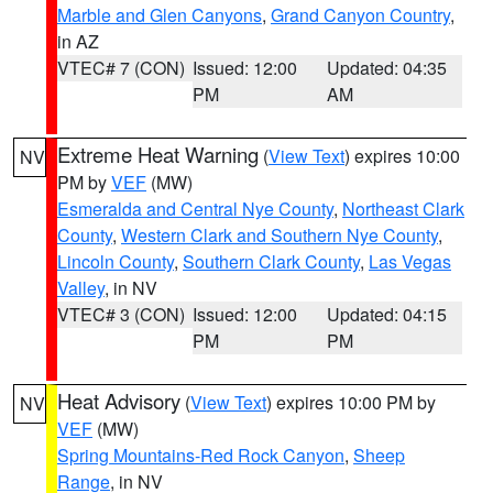
Marble and Glen Canyons
,
Grand Canyon Country
,
in AZ
VTEC# 7 (CON)
Issued: 12:00
Updated: 04:35
PM
AM
Extreme Heat Warning
(
View Text
) expires 10:00
NV
PM by
VEF
(MW)
Esmeralda and Central Nye County
,
Northeast Clark
County
,
Western Clark and Southern Nye County
,
Lincoln County
,
Southern Clark County
,
Las Vegas
Valley
, in NV
VTEC# 3 (CON)
Issued: 12:00
Updated: 04:15
PM
PM
Heat Advisory
(
View Text
) expires 10:00 PM by
NV
VEF
(MW)
Spring Mountains-Red Rock Canyon
,
Sheep
Range
, in NV