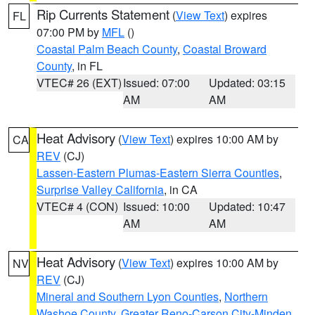
Rip Currents Statement
(
View Text
) expires
FL
07:00 PM by
MFL
()
Coastal Palm Beach County
,
Coastal Broward
County
, in FL
VTEC# 26 (EXT)
Issued: 07:00
Updated: 03:15
AM
AM
Heat Advisory
(
View Text
) expires 10:00 AM by
CA
REV
(CJ)
Lassen-Eastern Plumas-Eastern Sierra Counties
,
Surprise Valley California
, in CA
VTEC# 4 (CON)
Issued: 10:00
Updated: 10:47
AM
AM
Heat Advisory
(
View Text
) expires 10:00 AM by
NV
REV
(CJ)
Mineral and Southern Lyon Counties
,
Northern
Washoe County
,
Greater Reno-Carson City-Minden