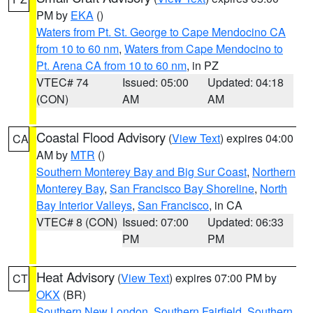
PM by
EKA
()
Waters from Pt. St. George to Cape Mendocino CA
from 10 to 60 nm
,
Waters from Cape Mendocino to
Pt. Arena CA from 10 to 60 nm
, in PZ
VTEC# 74
Issued: 05:00
Updated: 04:18
(CON)
AM
AM
Coastal Flood Advisory
(
View Text
) expires 04:00
CA
AM by
MTR
()
Southern Monterey Bay and Big Sur Coast
,
Northern
Monterey Bay
,
San Francisco Bay Shoreline
,
North
Bay Interior Valleys
,
San Francisco
, in CA
VTEC# 8 (CON)
Issued: 07:00
Updated: 06:33
PM
PM
Heat Advisory
(
View Text
) expires 07:00 PM by
CT
OKX
(BR)
Southern New London
,
Southern Fairfield
,
Southern