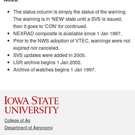
The status column is simply the status of the warning.
The warning is in 'NEW' state until a SVS is issued,
then it goes to 'CON' for continued.
NEXRAD composite is available since 1 Jan 1997.
Prior to the NWS adoption of VTEC, warnings were not
expired nor canceled.
SVS updates were added in 2005.
LSR archive begins 1 Jan 2002.
Archive of watches begins 1 Jan 1997.
College of Ag
Department of Agronomy