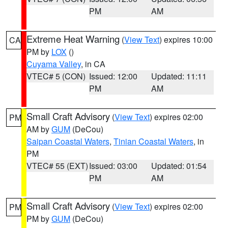
PM
AM
Extreme Heat Warning
(
View Text
) expires 10:00
CA
PM by
LOX
()
Cuyama Valley
, in CA
VTEC# 5 (CON)
Issued: 12:00
Updated: 11:11
PM
AM
Small Craft Advisory
(
View Text
) expires 02:00
PM
AM by
GUM
(DeCou)
Saipan Coastal Waters
,
Tinian Coastal Waters
, in
PM
VTEC# 55 (EXT)
Issued: 03:00
Updated: 01:54
PM
AM
Small Craft Advisory
(
View Text
) expires 02:00
PM
PM by
GUM
(DeCou)