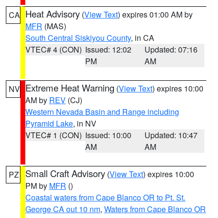
Heat Advisory
(
View Text
) expires 01:00 AM by
CA
MFR
(MAS)
South Central Siskiyou County
, in CA
VTEC# 4 (CON)
Issued: 12:02
Updated: 07:16
PM
AM
Extreme Heat Warning
(
View Text
) expires 10:00
NV
AM by
REV
(CJ)
Western Nevada Basin and Range including
Pyramid Lake
, in NV
VTEC# 1 (CON)
Issued: 10:00
Updated: 10:47
AM
AM
Small Craft Advisory
(
View Text
) expires 10:00
PZ
PM by
MFR
()
Coastal waters from Cape Blanco OR to Pt. St.
George CA out 10 nm
,
Waters from Cape Blanco OR