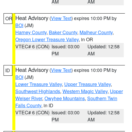
AM
AM
Heat Advisory
(
View Text
) expires 10:00 PM by
OR
BOI
(JM)
Harney County
,
Baker County
,
Malheur County
,
Oregon Lower Treasure Valley
, in OR
VTEC# 6 (CON)
Issued: 03:00
Updated: 12:58
PM
AM
Heat Advisory
(
View Text
) expires 10:00 PM by
ID
BOI
(JM)
Lower Treasure Valley
,
Upper Treasure Valley
,
Southwest Highlands
,
Western Magic Valley
,
Upper
Weiser River
,
Owyhee Mountains
,
Southern Twin
Falls County
, in ID
VTEC# 6 (CON)
Issued: 03:00
Updated: 12:58
PM
AM