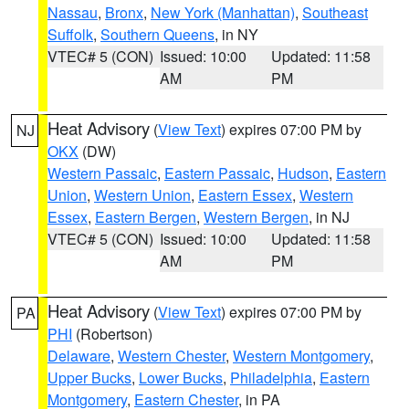
Nassau
,
Bronx
,
New York (Manhattan)
,
Southeast
Suffolk
,
Southern Queens
, in NY
VTEC# 5 (CON)
Issued: 10:00
Updated: 11:58
AM
PM
Heat Advisory
(
View Text
) expires 07:00 PM by
NJ
OKX
(DW)
Western Passaic
,
Eastern Passaic
,
Hudson
,
Eastern
Union
,
Western Union
,
Eastern Essex
,
Western
Essex
,
Eastern Bergen
,
Western Bergen
, in NJ
VTEC# 5 (CON)
Issued: 10:00
Updated: 11:58
AM
PM
Heat Advisory
(
View Text
) expires 07:00 PM by
PA
PHI
(Robertson)
Delaware
,
Western Chester
,
Western Montgomery
,
Upper Bucks
,
Lower Bucks
,
Philadelphia
,
Eastern
Montgomery
,
Eastern Chester
, in PA