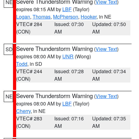
Severe Thunderstorm Warning
(
View Text
)
NE
expires 08:15 AM by
LBF
(Taylor)
Logan
,
Thomas
,
McPherson
,
Hooker
, in NE
VTEC# 284
Issued: 07:30
Updated: 07:50
(CON)
AM
AM
Severe Thunderstorm Warning
(
View Text
)
SD
expires 08:00 AM by
UNR
(Wong)
Todd
, in SD
VTEC# 244
Issued: 07:28
Updated: 07:34
(CON)
AM
AM
Severe Thunderstorm Warning
(
View Text
)
NE
expires 08:00 AM by
LBF
(Taylor)
Cherry
, in NE
VTEC# 283
Issued: 07:16
Updated: 07:35
(CON)
AM
AM