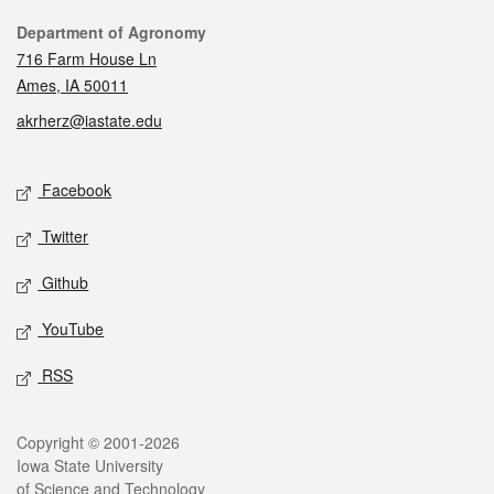
Contact
Department of Agronomy
716 Farm House Ln
Ames, IA 50011
akrherz@iastate.edu
Social media
Facebook
Twitter
Github
YouTube
RSS
Legal
Copyright © 2001-2026
Iowa State University
of Science and Technology