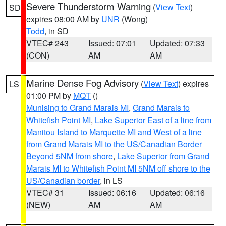
Severe Thunderstorm Warning
(
View Text
)
SD
expires 08:00 AM by
UNR
(Wong)
Todd
, in SD
VTEC# 243
Issued: 07:01
Updated: 07:33
(CON)
AM
AM
Marine Dense Fog Advisory
(
View Text
) expires
LS
01:00 PM by
MQT
()
Munising to Grand Marais MI
,
Grand Marais to
Whitefish Point MI
,
Lake Superior East of a line from
Manitou Island to Marquette MI and West of a line
from Grand Marais MI to the US/Canadian Border
Beyond 5NM from shore
,
Lake Superior from Grand
Marais MI to Whitefish Point MI 5NM off shore to the
US/Canadian border
, in LS
VTEC# 31
Issued: 06:16
Updated: 06:16
(NEW)
AM
AM