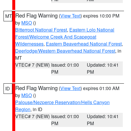
Red Flag Warning
(
View Text
) expires 10:00 PM
MT
by
MSO
()
Bitterroot National Forest
,
Eastern Lolo National
Forest/Welcome Creek And Scapegoat
Wildernesses
,
Eastern Beaverhead National Forest
,
Deerlodge/Western Beaverhead National Forest
, in
MT
VTEC# 7 (NEW)
Issued: 01:00
Updated: 10:41
PM
PM
Red Flag Warning
(
View Text
) expires 01:00 AM
ID
by
MSO
()
Palouse/Nezperce Reservation/Hells Canyon
Region
, in ID
VTEC# 7 (NEW)
Issued: 01:00
Updated: 10:41
PM
PM