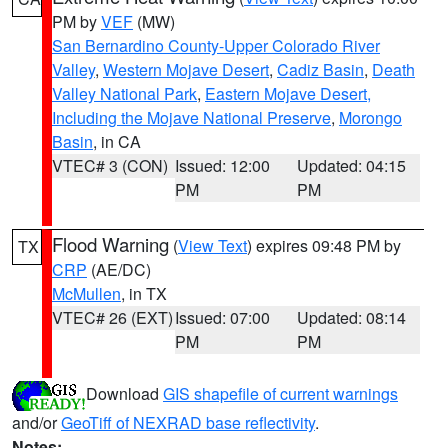
PM by
VEF
(MW)
San Bernardino County-Upper Colorado River
Valley
,
Western Mojave Desert
,
Cadiz Basin
,
Death
Valley National Park
,
Eastern Mojave Desert,
Including the Mojave National Preserve
,
Morongo
Basin
, in CA
VTEC# 3 (CON)
Issued: 12:00
Updated: 04:15
PM
PM
Flood Warning
(
View Text
) expires 09:48 PM by
TX
CRP
(AE/DC)
McMullen
, in TX
VTEC# 26 (EXT)
Issued: 07:00
Updated: 08:14
PM
PM
Download
GIS shapefile of current warnings
and/or
GeoTiff of NEXRAD base reflectivity
.
Notes: