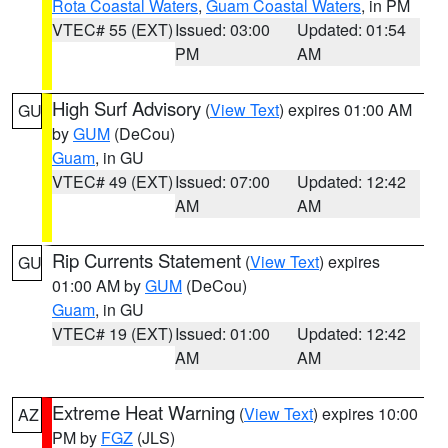
Rota Coastal Waters
,
Guam Coastal Waters
, in PM
VTEC# 55 (EXT)
Issued: 03:00
Updated: 01:54
PM
AM
High Surf Advisory
(
View Text
) expires 01:00 AM
GU
by
GUM
(DeCou)
Guam
, in GU
VTEC# 49 (EXT)
Issued: 07:00
Updated: 12:42
AM
AM
Rip Currents Statement
(
View Text
) expires
GU
01:00 AM by
GUM
(DeCou)
Guam
, in GU
VTEC# 19 (EXT)
Issued: 01:00
Updated: 12:42
AM
AM
Extreme Heat Warning
(
View Text
) expires 10:00
AZ
PM by
FGZ
(JLS)