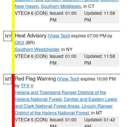
New Haven
,
Southern Middlesex
, in CT
VTEC# 6 (CON)
Issued: 01:00
Updated: 11:58
PM
PM
Heat Advisory
(
View Text
) expires 07:00 PM by
NY
OKX
(BR)
Southern Westchester
, in NY
VTEC# 6 (CON)
Issued: 01:00
Updated: 11:58
PM
PM
Red Flag Warning
(
View Text
) expires 10:00 PM
MT
by
TFX
()
Helena and Townsend Ranger Districts of the
Helena National Forest
,
Central and Eastern Lewis
and Clark National Forest Areas
,
Lincoln Ranger
District of the Helena National Forest
, in MT
VTEC# 5 (CON)
Issued: 01:00
Updated: 01:42
PM
AM