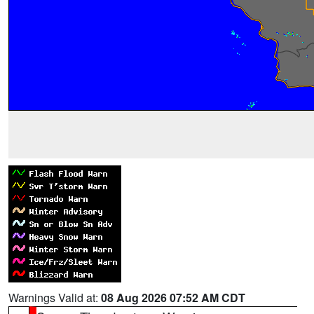
Warnings Valid at:
08 Aug 2026 07:52 AM CDT