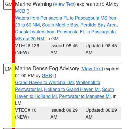
Marine Warning
(
View Text
) expires 10:15 AM by
GM
MOB
()
Waters from Pensacola FL to Pascagoula MS from
20 to 60 NM
,
South Mobile Bay
,
Perdido Bay Area
,
Coastal waters from Pensacola FL to Pascagoula
MS out 20 NM
, in GM
VTEC# 136
Issued: 08:45
Updated: 08:45
(NEW)
AM
AM
Marine Dense Fog Advisory
(
View Text
) expires
LM
01:00 PM by
GRR
()
Grand Haven to Whitehall MI
,
Whitehall to
Pentwater MI
,
Holland to Grand Haven MI
,
South
Haven to Holland MI
,
Pentwater to Manistee MI
, in
LM
VTEC# 10
Issued: 08:29
Updated: 08:29
(NEW)
AM
AM