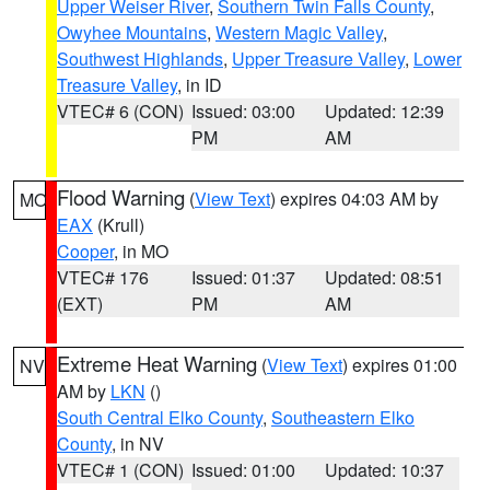
Upper Weiser River
,
Southern Twin Falls County
,
Owyhee Mountains
,
Western Magic Valley
,
Southwest Highlands
,
Upper Treasure Valley
,
Lower
Treasure Valley
, in ID
VTEC# 6 (CON)
Issued: 03:00
Updated: 12:39
PM
AM
Flood Warning
(
View Text
) expires 04:03 AM by
MO
EAX
(Krull)
Cooper
, in MO
VTEC# 176
Issued: 01:37
Updated: 08:51
(EXT)
PM
AM
Extreme Heat Warning
(
View Text
) expires 01:00
NV
AM by
LKN
()
South Central Elko County
,
Southeastern Elko
County
, in NV
VTEC# 1 (CON)
Issued: 01:00
Updated: 10:37