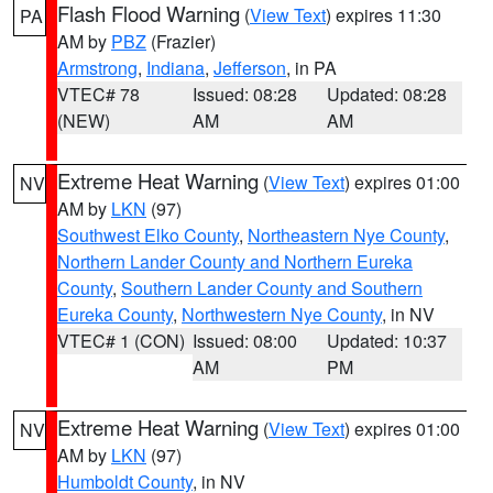
Flash Flood Warning
(
View Text
) expires 11:30
PA
AM by
PBZ
(Frazier)
Armstrong
,
Indiana
,
Jefferson
, in PA
VTEC# 78
Issued: 08:28
Updated: 08:28
(NEW)
AM
AM
Extreme Heat Warning
(
View Text
) expires 01:00
NV
AM by
LKN
(97)
Southwest Elko County
,
Northeastern Nye County
,
Northern Lander County and Northern Eureka
County
,
Southern Lander County and Southern
Eureka County
,
Northwestern Nye County
, in NV
VTEC# 1 (CON)
Issued: 08:00
Updated: 10:37
AM
PM
Extreme Heat Warning
(
View Text
) expires 01:00
NV
AM by
LKN
(97)
Humboldt County
, in NV