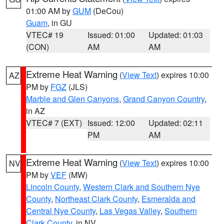
01:00 AM by
GUM
(DeCou)
Guam
, in GU
VTEC# 19
Issued: 01:00
Updated: 01:03
(CON)
AM
AM
Extreme Heat Warning
(
View Text
) expires 10:00
AZ
PM by
FGZ
(JLS)
Marble and Glen Canyons
,
Grand Canyon Country
,
in AZ
VTEC# 7 (EXT)
Issued: 12:00
Updated: 02:11
PM
AM
Extreme Heat Warning
(
View Text
) expires 10:00
NV
PM by
VEF
(MW)
Lincoln County
,
Western Clark and Southern Nye
County
,
Northeast Clark County
,
Esmeralda and
Central Nye County
,
Las Vegas Valley
,
Southern
Clark County
, in NV