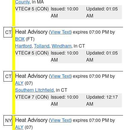
County
, in MA
VTEC# 5 (CON)
Issued: 10:00
Updated: 01:05
AM
AM
Heat Advisory
(
View Text
) expires 07:00 PM by
CT
BOX
(FT)
Hartford
,
Tolland
,
Windham
, in CT
VTEC# 5 (CON)
Issued: 10:00
Updated: 01:05
AM
AM
Heat Advisory
(
View Text
) expires 07:00 PM by
CT
ALY
(07)
Southern Litchfield
, in CT
VTEC# 7 (CON)
Issued: 10:00
Updated: 12:17
AM
AM
Heat Advisory
(
View Text
) expires 07:00 PM by
NY
ALY
(07)