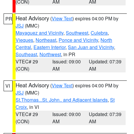
(CON)
AM
AM
Heat Advisory
(
View Text
) expires 04:00 PM by
PR
JSJ
(MMC)
Mayaguez and Vicinity
,
Southwest
,
Culebra
,
Vieques
,
Northeast
,
Ponce and Vicinity
,
North
Central
,
Eastern Interior
,
San Juan and Vicinity
,
Southeast
,
Northwest
, in PR
VTEC# 29
Issued: 09:00
Updated: 07:39
(CON)
AM
AM
Heat Advisory
(
View Text
) expires 04:00 PM by
VI
JSJ
(MMC)
St.Thomas...St. John.. and Adjacent Islands
,
St
Croix
, in VI
VTEC# 29
Issued: 09:00
Updated: 07:39
(CON)
AM
AM