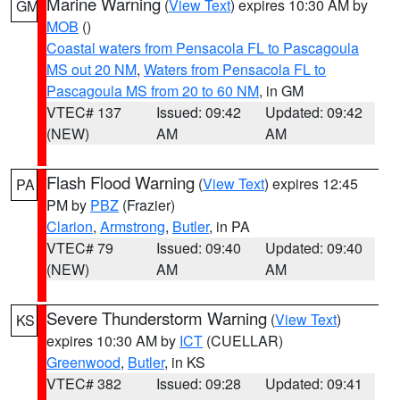
Marine Warning
(
View Text
) expires 10:30 AM by
GM
MOB
()
Coastal waters from Pensacola FL to Pascagoula
MS out 20 NM
,
Waters from Pensacola FL to
Pascagoula MS from 20 to 60 NM
, in GM
VTEC# 137
Issued: 09:42
Updated: 09:42
(NEW)
AM
AM
Flash Flood Warning
(
View Text
) expires 12:45
PA
PM by
PBZ
(Frazier)
Clarion
,
Armstrong
,
Butler
, in PA
VTEC# 79
Issued: 09:40
Updated: 09:40
(NEW)
AM
AM
Severe Thunderstorm Warning
(
View Text
)
KS
expires 10:30 AM by
ICT
(CUELLAR)
Greenwood
,
Butler
, in KS
VTEC# 382
Issued: 09:28
Updated: 09:41