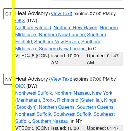
Heat Advisory
(
View Text
) expires 07:00 PM by
CT
OKX
(DW)
Northern Fairfield
,
Northern New Haven
,
Northern
Middlesex
,
Northern New London
,
Southern
Fairfield
,
Southern New Haven
,
Southern
Middlesex
,
Southern New London
, in CT
VTEC# 5 (CON)
Issued: 10:00
Updated: 01:47
AM
AM
Heat Advisory
(
View Text
) expires 07:00 PM by
NY
OKX
(DW)
Northwest Suffolk
,
Northern Nassau
,
New York
(Manhattan)
,
Bronx
,
Richmond (Staten Is.)
,
Kings
(Brooklyn)
,
Northern Queens
,
Southern Queens
,
Northeast Suffolk
,
Southwest Suffolk
,
Southeast
Suffolk
,
Southern Nassau
, in NY
VTEC# 5 (CON)
Issued: 10:00
Updated: 01:47