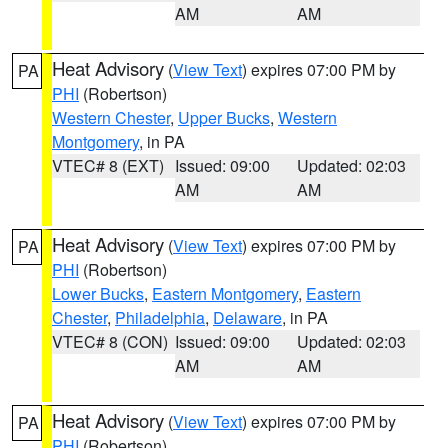
AM
AM
Heat Advisory
(
View Text
) expires 07:00 PM by
PA
PHI
(Robertson)
Western Chester
,
Upper Bucks
,
Western
Montgomery
, in PA
VTEC# 8 (EXT)
Issued: 09:00
Updated: 02:03
AM
AM
Heat Advisory
(
View Text
) expires 07:00 PM by
PA
PHI
(Robertson)
Lower Bucks
,
Eastern Montgomery
,
Eastern
Chester
,
Philadelphia
,
Delaware
, in PA
VTEC# 8 (CON)
Issued: 09:00
Updated: 02:03
AM
AM
Heat Advisory
(
View Text
) expires 07:00 PM by
PA
PHI
(Robertson)