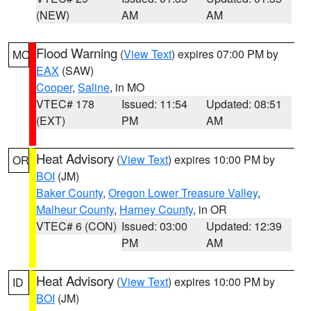
(NEW)
AM
AM
Flood Warning
(
View Text
) expires 07:00 PM by
MO
EAX
(SAW)
Cooper
,
Saline
, in MO
VTEC# 178
Issued: 11:54
Updated: 08:51
(EXT)
PM
AM
Heat Advisory
(
View Text
) expires 10:00 PM by
OR
BOI
(JM)
Baker County
,
Oregon Lower Treasure Valley
,
Malheur County
,
Harney County
, in OR
VTEC# 6 (CON)
Issued: 03:00
Updated: 12:39
PM
AM
Heat Advisory
(
View Text
) expires 10:00 PM by
ID
BOI
(JM)