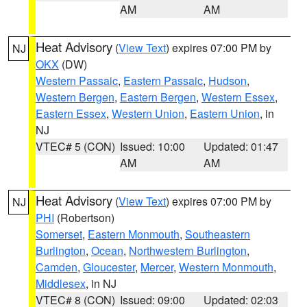
AM
AM
Heat Advisory
(
View Text
) expires 07:00 PM by
NJ
OKX
(DW)
Western Passaic
,
Eastern Passaic
,
Hudson
,
Western Bergen
,
Eastern Bergen
,
Western Essex
,
Eastern Essex
,
Western Union
,
Eastern Union
, in
NJ
VTEC# 5 (CON)
Issued: 10:00
Updated: 01:47
AM
AM
Heat Advisory
(
View Text
) expires 07:00 PM by
NJ
PHI
(Robertson)
Somerset
,
Eastern Monmouth
,
Southeastern
Burlington
,
Ocean
,
Northwestern Burlington
,
Camden
,
Gloucester
,
Mercer
,
Western Monmouth
,
Middlesex
, in NJ
VTEC# 8 (CON)
Issued: 09:00
Updated: 02:03