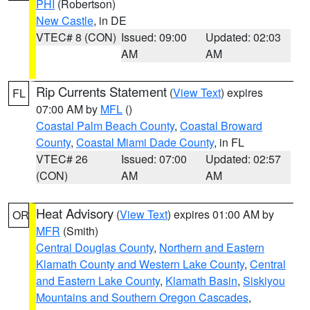
PHI
(Robertson)
New Castle
, in DE
VTEC# 8 (CON)
Issued: 09:00
Updated: 02:03
AM
AM
Rip Currents Statement
(
View Text
) expires
FL
07:00 AM by
MFL
()
Coastal Palm Beach County
,
Coastal Broward
County
,
Coastal Miami Dade County
, in FL
VTEC# 26
Issued: 07:00
Updated: 02:57
(CON)
AM
AM
Heat Advisory
(
View Text
) expires 01:00 AM by
OR
MFR
(Smith)
Central Douglas County
,
Northern and Eastern
Klamath County and Western Lake County
,
Central
and Eastern Lake County
,
Klamath Basin
,
Siskiyou
Mountains and Southern Oregon Cascades
,