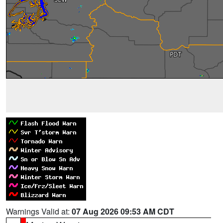
Warnings Valid at:
07 Aug 2026 09:53 AM CDT