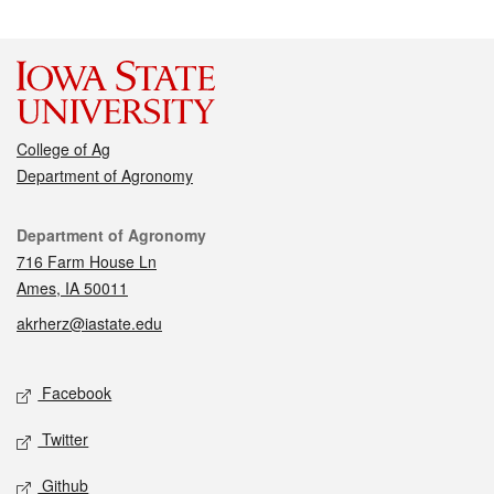
College of Ag
Department of Agronomy
Contact
Department of Agronomy
716 Farm House Ln
Ames, IA 50011
akrherz@iastate.edu
Social media
Facebook
Twitter
Github