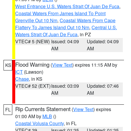
West Entrance U.S. Waters Strait Of Juan De Fuca
,
Coastal Waters From James Island To Point
Grenville Out 10 Nm
,
Coastal Waters From Cape
Flattery To James Island Out 10 Nm
,
Central U.S.
Waters Strait Of Juan De Fuca
, in PZ
VTEC# 5 (NEW)
Issued: 04:09
Updated: 04:09
AM
AM
Flood Warning
(
View Text
) expires 11:15 AM by
KS
ICT
(Lawson)
Chase
, in KS
VTEC# 52 (EXT)
Issued: 03:09
Updated: 07:46
AM
AM
Rip Currents Statement
(
View Text
) expires
FL
01:00 AM by
MLB
()
Coastal Volusia County
, in FL
VTEC# 29
Issued: 01:35
Updated: 01:35