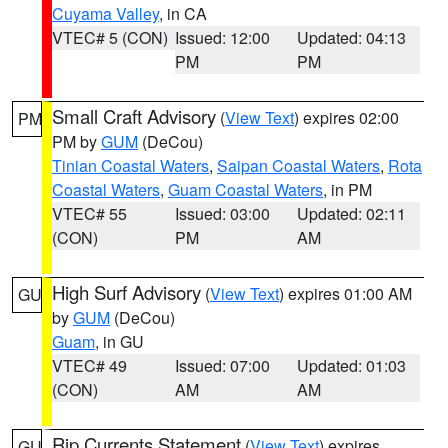
Cuyama Valley
, in CA
VTEC# 5 (CON)
Issued: 12:00
Updated: 04:13
PM
PM
Small Craft Advisory
(
View Text
) expires 02:00
PM
PM by
GUM
(DeCou)
Tinian Coastal Waters
,
Saipan Coastal Waters
,
Rota
Coastal Waters
,
Guam Coastal Waters
, in PM
VTEC# 55
Issued: 03:00
Updated: 02:11
(CON)
PM
AM
High Surf Advisory
(
View Text
) expires 01:00 AM
GU
by
GUM
(DeCou)
Guam
, in GU
VTEC# 49
Issued: 07:00
Updated: 01:03
(CON)
AM
AM
Rip Currents Statement
(
View Text
) expires
GU