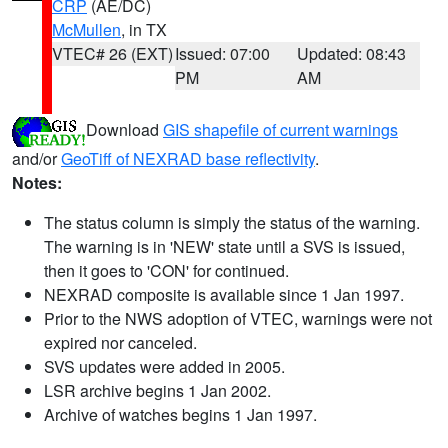
CRP
(AE/DC)
McMullen
, in TX
VTEC# 26 (EXT)
Issued: 07:00
Updated: 08:43
PM
AM
Download
GIS shapefile of current warnings
and/or
GeoTiff of NEXRAD base reflectivity
.
Notes:
The status column is simply the status of the warning.
The warning is in 'NEW' state until a SVS is issued,
then it goes to 'CON' for continued.
NEXRAD composite is available since 1 Jan 1997.
Prior to the NWS adoption of VTEC, warnings were not
expired nor canceled.
SVS updates were added in 2005.
LSR archive begins 1 Jan 2002.
Archive of watches begins 1 Jan 1997.