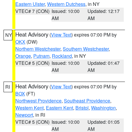
Eastern Ulster
,
Western Dutchess
, in NY
VTEC# 7 (CON)
Issued: 10:00
Updated: 12:17
AM
AM
Heat Advisory
(
View Text
) expires 07:00 PM by
NY
OKX
(DW)
Northern Westchester
,
Southern Westchester
,
Orange
,
Putnam
,
Rockland
, in NY
VTEC# 5 (CON)
Issued: 10:00
Updated: 01:47
AM
AM
Heat Advisory
(
View Text
) expires 07:00 PM by
RI
BOX
(FT)
Northwest Providence
,
Southeast Providence
,
Western Kent
,
Eastern Kent
,
Bristol
,
Washington
,
Newport
, in RI
VTEC# 5 (CON)
Issued: 10:00
Updated: 01:05
AM
AM