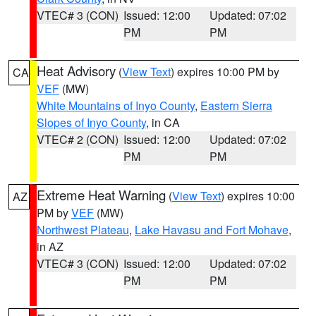
VTEC# 3 (CON)
Issued: 12:00
Updated: 07:02
PM
PM
Heat Advisory
(
View Text
) expires 10:00 PM by
CA
VEF
(MW)
White Mountains of Inyo County
,
Eastern Sierra
Slopes of Inyo County
, in CA
VTEC# 2 (CON)
Issued: 12:00
Updated: 07:02
PM
PM
Extreme Heat Warning
(
View Text
) expires 10:00
AZ
PM by
VEF
(MW)
Northwest Plateau
,
Lake Havasu and Fort Mohave
,
in AZ
VTEC# 3 (CON)
Issued: 12:00
Updated: 07:02
PM
PM