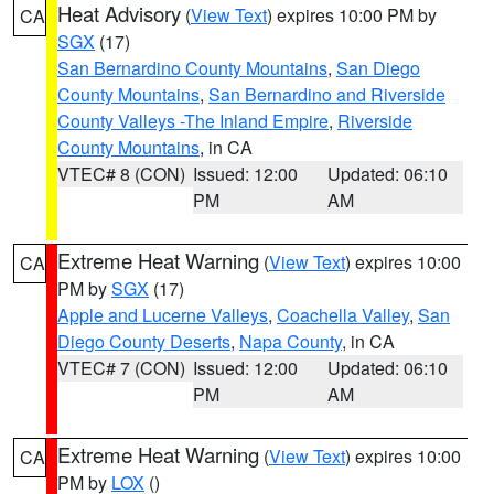
Heat Advisory
(
View Text
) expires 10:00 PM by
CA
SGX
(17)
San Bernardino County Mountains
,
San Diego
County Mountains
,
San Bernardino and Riverside
County Valleys -The Inland Empire
,
Riverside
County Mountains
, in CA
VTEC# 8 (CON)
Issued: 12:00
Updated: 06:10
PM
AM
Extreme Heat Warning
(
View Text
) expires 10:00
CA
PM by
SGX
(17)
Apple and Lucerne Valleys
,
Coachella Valley
,
San
Diego County Deserts
,
Napa County
, in CA
VTEC# 7 (CON)
Issued: 12:00
Updated: 06:10
PM
AM
Extreme Heat Warning
(
View Text
) expires 10:00
CA
PM by
LOX
()