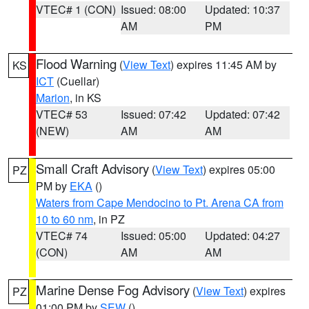
VTEC# 1 (CON)
Issued: 08:00
Updated: 10:37
AM
PM
Flood Warning
(
View Text
) expires 11:45 AM by
KS
ICT
(Cuellar)
Marion
, in KS
VTEC# 53
Issued: 07:42
Updated: 07:42
(NEW)
AM
AM
Small Craft Advisory
(
View Text
) expires 05:00
PZ
PM by
EKA
()
Waters from Cape Mendocino to Pt. Arena CA from
10 to 60 nm
, in PZ
VTEC# 74
Issued: 05:00
Updated: 04:27
(CON)
AM
AM
Marine Dense Fog Advisory
(
View Text
) expires
PZ
01:00 PM by
SEW
()