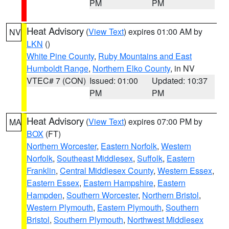
PM
PM
Heat Advisory
(
View Text
) expires 01:00 AM by
NV
LKN
()
White Pine County
,
Ruby Mountains and East
Humboldt Range
,
Northern Elko County
, in NV
VTEC# 7 (CON)
Issued: 01:00
Updated: 10:37
PM
PM
Heat Advisory
(
View Text
) expires 07:00 PM by
MA
BOX
(FT)
Northern Worcester
,
Eastern Norfolk
,
Western
Norfolk
,
Southeast Middlesex
,
Suffolk
,
Eastern
Franklin
,
Central Middlesex County
,
Western Essex
,
Eastern Essex
,
Eastern Hampshire
,
Eastern
Hampden
,
Southern Worcester
,
Northern Bristol
,
Western Plymouth
,
Eastern Plymouth
,
Southern
Bristol
,
Southern Plymouth
,
Northwest Middlesex