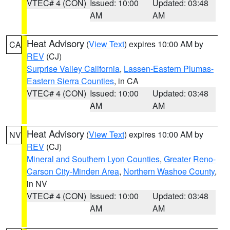
VTEC# 4 (CON)
Issued: 10:00
Updated: 03:48
AM
AM
Heat Advisory
(
View Text
) expires 10:00 AM by
CA
REV
(CJ)
Surprise Valley California
,
Lassen-Eastern Plumas-
Eastern Sierra Counties
, in CA
VTEC# 4 (CON)
Issued: 10:00
Updated: 03:48
AM
AM
Heat Advisory
(
View Text
) expires 10:00 AM by
NV
REV
(CJ)
Mineral and Southern Lyon Counties
,
Greater Reno-
Carson City-Minden Area
,
Northern Washoe County
,
in NV
VTEC# 4 (CON)
Issued: 10:00
Updated: 03:48
AM
AM