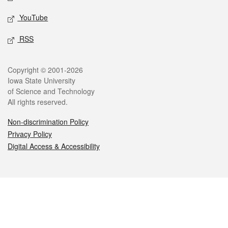
YouTube
RSS
Legal
Copyright © 2001-2026
Iowa State University
of Science and Technology
All rights reserved.
Non-discrimination Policy
Privacy Policy
Digital Access & Accessibility