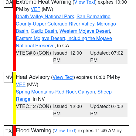
Extreme Heat Warning
(
View Text
) expires 10:00
CA
PM by
VEF
(MW)
Death Valley National Park
,
San Bernardino
County-Upper Colorado River Valley
,
Morongo
Basin
,
Cadiz Basin
,
Western Mojave Desert
,
Eastern Mojave Desert, Including the Mojave
National Preserve
, in CA
VTEC# 3 (CON)
Issued: 12:00
Updated: 07:02
PM
PM
Heat Advisory
(
View Text
) expires 10:00 PM by
NV
VEF
(MW)
Spring Mountains-Red Rock Canyon
,
Sheep
Range
, in NV
VTEC# 2 (CON)
Issued: 12:00
Updated: 07:02
PM
PM
Flood Warning
(
View Text
) expires 11:49 AM by
TX