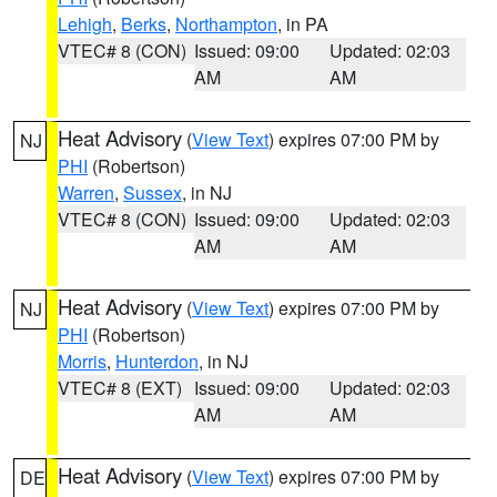
Lehigh
,
Berks
,
Northampton
, in PA
VTEC# 8 (CON)
Issued: 09:00
Updated: 02:03
AM
AM
Heat Advisory
(
View Text
) expires 07:00 PM by
NJ
PHI
(Robertson)
Warren
,
Sussex
, in NJ
VTEC# 8 (CON)
Issued: 09:00
Updated: 02:03
AM
AM
Heat Advisory
(
View Text
) expires 07:00 PM by
NJ
PHI
(Robertson)
Morris
,
Hunterdon
, in NJ
VTEC# 8 (EXT)
Issued: 09:00
Updated: 02:03
AM
AM
Heat Advisory
(
View Text
) expires 07:00 PM by
DE