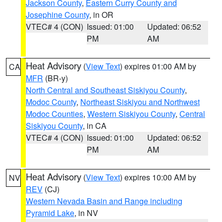
Jackson County
,
Eastern Curry County and
Josephine County
, in OR
VTEC# 4 (CON)
Issued: 01:00
Updated: 06:52
PM
AM
Heat Advisory
(
View Text
) expires 01:00 AM by
CA
MFR
(BR-y)
North Central and Southeast Siskiyou County
,
Modoc County
,
Northeast Siskiyou and Northwest
Modoc Counties
,
Western Siskiyou County
,
Central
Siskiyou County
, in CA
VTEC# 4 (CON)
Issued: 01:00
Updated: 06:52
PM
AM
Heat Advisory
(
View Text
) expires 10:00 AM by
NV
REV
(CJ)
Western Nevada Basin and Range including
Pyramid Lake
, in NV