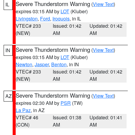
Severe Thunderstorm Warning
(
View Text
)
IL
expires 03:15 AM by
LOT
(Kluber)
Livingston
,
Ford
,
Iroquois
, in IL
VTEC# 233
Issued: 01:42
Updated: 01:42
(NEW)
AM
AM
Severe Thunderstorm Warning
(
View Text
)
IN
expires 03:15 AM by
LOT
(Kluber)
Newton
,
Jasper
,
Benton
, in IN
VTEC# 233
Issued: 01:42
Updated: 01:42
(NEW)
AM
AM
Severe Thunderstorm Warning
(
View Text
)
AZ
expires 02:30 AM by
PSR
(TW)
La Paz
, in AZ
VTEC# 46
Issued: 01:38
Updated: 01:41
(CON)
AM
AM