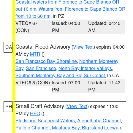
Coastal waters from Florence to Cape Blanco OR
out 10 nm
,
Waters from Florence to Cape Blanco OR
from 10 to 60 nm
, in PZ
VTEC# 67
Issued: 04:00
Updated: 04:45
(CON)
PM
AM
Coastal Flood Advisory
(
View Text
) expires 04:00
CA
AM by
MTR
()
San Francisco Bay Shoreline
,
Northern Monterey
Bay
,
San Francisco
,
North Bay Interior Valleys
,
Southern Monterey Bay and Big Sur Coast
, in CA
VTEC# 8 (CON)
Issued: 07:00
Updated: 11:43
PM
PM
Small Craft Advisory
(
View Text
) expires 11:00
PH
PM by
HFO
()
Big Island Southeast Waters
,
Alenuihaha Channel
,
Pailolo Channel
,
Maalaea Bay
,
Big Island Leeward