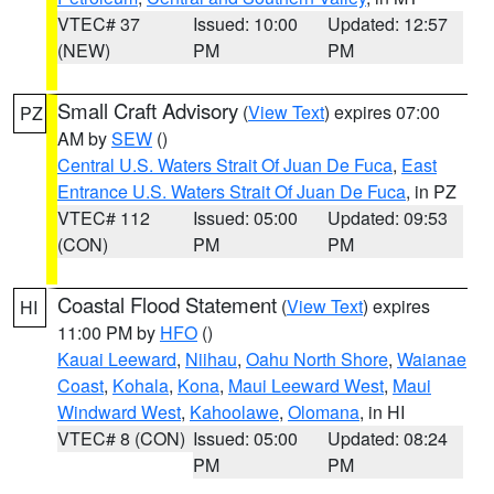
VTEC# 37
Issued: 10:00
Updated: 12:57
(NEW)
PM
PM
Small Craft Advisory
(
View Text
) expires 07:00
PZ
AM by
SEW
()
Central U.S. Waters Strait Of Juan De Fuca
,
East
Entrance U.S. Waters Strait Of Juan De Fuca
, in PZ
VTEC# 112
Issued: 05:00
Updated: 09:53
(CON)
PM
PM
Coastal Flood Statement
(
View Text
) expires
HI
11:00 PM by
HFO
()
Kauai Leeward
,
Niihau
,
Oahu North Shore
,
Waianae
Coast
,
Kohala
,
Kona
,
Maui Leeward West
,
Maui
Windward West
,
Kahoolawe
,
Olomana
, in HI
VTEC# 8 (CON)
Issued: 05:00
Updated: 08:24
PM
PM