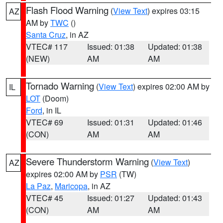
Flash Flood Warning
(
View Text
) expires 03:15
AZ
AM by
TWC
()
Santa Cruz
, in AZ
VTEC# 117
Issued: 01:38
Updated: 01:38
(NEW)
AM
AM
Tornado Warning
(
View Text
) expires 02:00 AM by
IL
LOT
(Doom)
Ford
, in IL
VTEC# 69
Issued: 01:31
Updated: 01:46
(CON)
AM
AM
Severe Thunderstorm Warning
(
View Text
)
AZ
expires 02:00 AM by
PSR
(TW)
La Paz
,
Maricopa
, in AZ
VTEC# 45
Issued: 01:27
Updated: 01:43
(CON)
AM
AM