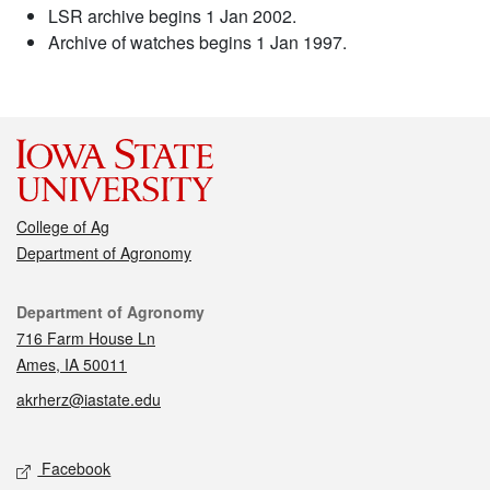
LSR archive begins 1 Jan 2002.
Archive of watches begins 1 Jan 1997.
College of Ag
Department of Agronomy
Contact
Department of Agronomy
716 Farm House Ln
Ames, IA 50011
akrherz@iastate.edu
Social media
Facebook