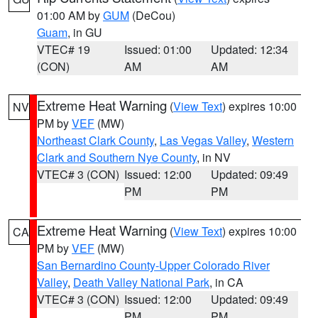
01:00 AM by
GUM
(DeCou)
Guam
, in GU
VTEC# 19
Issued: 01:00
Updated: 12:34
(CON)
AM
AM
Extreme Heat Warning
(
View Text
) expires 10:00
NV
PM by
VEF
(MW)
Northeast Clark County
,
Las Vegas Valley
,
Western
Clark and Southern Nye County
, in NV
VTEC# 3 (CON)
Issued: 12:00
Updated: 09:49
PM
PM
Extreme Heat Warning
(
View Text
) expires 10:00
CA
PM by
VEF
(MW)
San Bernardino County-Upper Colorado River
Valley
,
Death Valley National Park
, in CA
VTEC# 3 (CON)
Issued: 12:00
Updated: 09:49
PM
PM