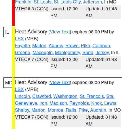
Franklin
,
St. Louis
,
St. Louis City
,
Jefferson
, in MO
VTEC# 3 (CON)
Issued: 12:00
Updated: 01:48
PM
AM
Heat Advisory
(
View Text
) expires 08:00 PM by
IL
LSX
(MRB)
Fayette
,
Marion
,
Adams
,
Brown
,
Pike
,
Calhoun
,
Greene
,
Macoupin
,
Montgomery
,
Bond
,
Jersey
, in IL
VTEC# 7 (CON)
Issued: 12:00
Updated: 01:48
PM
AM
Heat Advisory
(
View Text
) expires 08:00 PM by
MO
LSX
(MRB)
Lincoln
,
Crawford
,
Washington
,
St. Francois
,
Ste.
Genevieve
,
Iron
,
Madison
,
Reynolds
,
Knox
,
Lewis
,
Shelby
,
Marion
,
Monroe
,
Ralls
,
Pike
,
Audrain
, in MO
VTEC# 7 (CON)
Issued: 12:00
Updated: 01:48
PM
AM