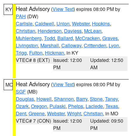
Heat Advisory
(
View Text
) expires 08:00 PM by
KY
PAH
(DW)
Carlisle
,
Caldwell
,
Union
,
Webster
,
Hopkins
,
Christian
,
Henderson
,
Daviess
,
McLean
,
Muhlenberg
,
Todd
,
Ballard
,
McCracken
,
Graves
,
Livingston
,
Marshall
,
Calloway
,
Crittenden
,
Lyon
,
Trigg
,
Fulton
,
Hickman
, in KY
VTEC# 8 (EXT)
Issued: 12:00
Updated: 12:50
PM
AM
Heat Advisory
(
View Text
) expires 08:00 PM by
MO
SGF
(MB)
Douglas
,
Howell
,
Shannon
,
Barry
,
Stone
,
Taney
,
Ozark
,
Oregon
,
Pulaski
,
Phelps
,
Laclede
,
Texas
,
Dent
,
Greene
,
Webster
,
Wright
,
Christian
, in MO
VTEC# 7 (CON)
Issued: 12:00
Updated: 09:50
PM
PM