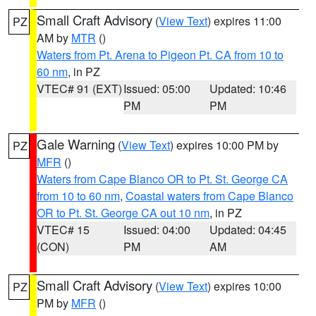
Small Craft Advisory
(
View Text
) expires 11:00
PZ
AM by
MTR
()
Waters from Pt. Arena to Pigeon Pt. CA from 10 to
60 nm
, in PZ
VTEC# 91 (EXT)
Issued: 05:00
Updated: 10:46
PM
PM
Gale Warning
(
View Text
) expires 10:00 PM by
PZ
MFR
()
Waters from Cape Blanco OR to Pt. St. George CA
from 10 to 60 nm
,
Coastal waters from Cape Blanco
OR to Pt. St. George CA out 10 nm
, in PZ
VTEC# 15
Issued: 04:00
Updated: 04:45
(CON)
PM
AM
Small Craft Advisory
(
View Text
) expires 10:00
PZ
PM by
MFR
()