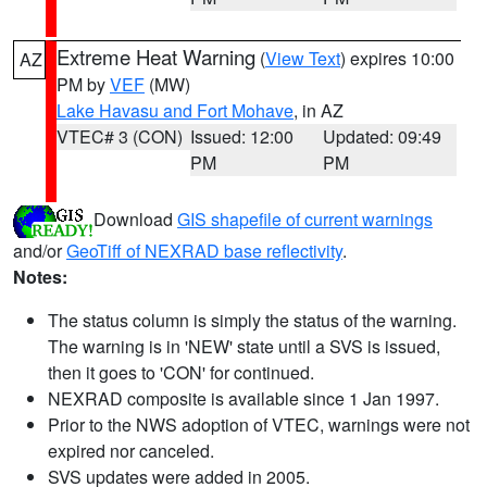
Extreme Heat Warning
(
View Text
) expires 10:00
AZ
PM by
VEF
(MW)
Lake Havasu and Fort Mohave
, in AZ
VTEC# 3 (CON)
Issued: 12:00
Updated: 09:49
PM
PM
Download
GIS shapefile of current warnings
and/or
GeoTiff of NEXRAD base reflectivity
.
Notes:
The status column is simply the status of the warning.
The warning is in 'NEW' state until a SVS is issued,
then it goes to 'CON' for continued.
NEXRAD composite is available since 1 Jan 1997.
Prior to the NWS adoption of VTEC, warnings were not
expired nor canceled.
SVS updates were added in 2005.