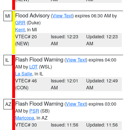
Flood Advisory
(
View Text
) expires 06:30 AM by
MI
GRR
(Duke)
Kent
, in MI
VTEC# 20
Issued: 12:23
Updated: 12:23
(NEW)
AM
AM
Flash Flood Warning
(
View Text
) expires 04:00
IL
AM by
LOT
(WSL)
La Salle
, in IL
VTEC# 46
Issued: 12:01
Updated: 12:49
(CON)
AM
AM
Flash Flood Warning
(
View Text
) expires 03:00
AZ
AM by
PSR
(SB)
Maricopa
, in AZ
VTEC# 30
Issued: 11:56
Updated: 11:56