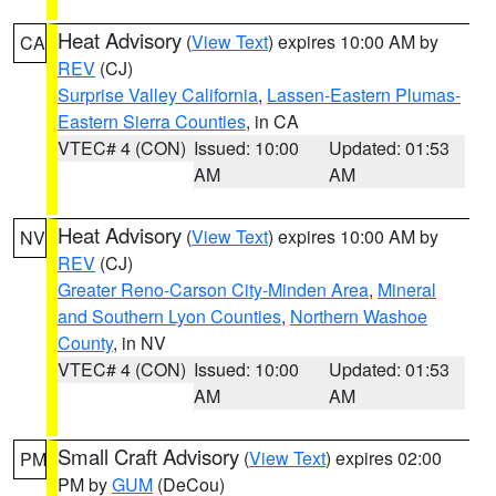
Heat Advisory
(
View Text
) expires 10:00 AM by
CA
REV
(CJ)
Surprise Valley California
,
Lassen-Eastern Plumas-
Eastern Sierra Counties
, in CA
VTEC# 4 (CON)
Issued: 10:00
Updated: 01:53
AM
AM
Heat Advisory
(
View Text
) expires 10:00 AM by
NV
REV
(CJ)
Greater Reno-Carson City-Minden Area
,
Mineral
and Southern Lyon Counties
,
Northern Washoe
County
, in NV
VTEC# 4 (CON)
Issued: 10:00
Updated: 01:53
AM
AM
Small Craft Advisory
(
View Text
) expires 02:00
PM
PM by
GUM
(DeCou)