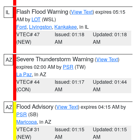
Flash Flood Warning
(
View Text
) expires 05:15
IL
AM by
LOT
(WSL)
Ford
,
Livingston
,
Kankakee
, in IL
VTEC# 47
Issued: 01:18
Updated: 01:18
(NEW)
AM
AM
Severe Thunderstorm Warning
(
View Text
)
AZ
expires 02:00 AM by
PSR
(TW)
La Paz
, in AZ
VTEC# 44
Issued: 01:17
Updated: 01:44
(CON)
AM
AM
Flood Advisory
(
View Text
) expires 04:15 AM by
AZ
PSR
(SB)
Maricopa
, in AZ
VTEC# 31
Issued: 01:15
Updated: 01:15
(NEW)
AM
AM