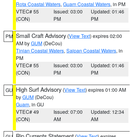
Rota Coastal Waters
,
Guam Coastal Waters
, in PM
VTEC# 55
Issued: 03:00
Updated: 01:46
(CON)
PM
PM
Small Craft Advisory
(
View Text
) expires 02:00
PM
AM by
GUM
(DeCou)
Tinian Coastal Waters
,
Saipan Coastal Waters
, in
PM
VTEC# 55
Issued: 03:00
Updated: 01:46
(CON)
PM
PM
High Surf Advisory
(
View Text
) expires 01:00 AM
GU
by
GUM
(DeCou)
Guam
, in GU
VTEC# 49
Issued: 07:00
Updated: 12:34
(CON)
AM
AM
Rip Currents Statement
(
View Text
) expires
GU