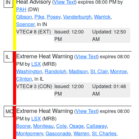
Heat Advisory
(
View Text
) expires 08:00 PM by
IN
PAH
(DW)
Gibson
,
Pike
,
Posey
,
Vanderburgh
,
Warrick
,
Spencer
, in IN
VTEC# 8 (EXT)
Issued: 12:00
Updated: 12:50
PM
AM
Extreme Heat Warning
(
View Text
) expires 08:00
IL
PM by
LSX
(MRB)
Washington
,
Randolph
,
Madison
,
St. Clair
,
Monroe
,
Clinton
, in IL
VTEC# 3 (CON)
Issued: 12:00
Updated: 01:48
PM
AM
Extreme Heat Warning
(
View Text
) expires 08:00
MO
PM by
LSX
(MRB)
Boone
,
Moniteau
,
Cole
,
Osage
,
Callaway
,
Montgomery
,
Gasconade
,
Warren
,
St. Charles
,