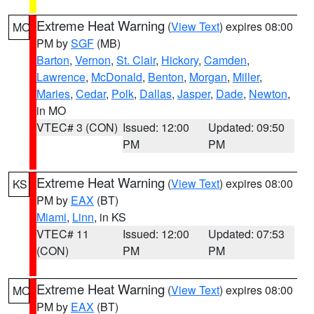
Extreme Heat Warning
(
View Text
) expires 08:00
MO
PM by
SGF
(MB)
Barton
,
Vernon
,
St. Clair
,
Hickory
,
Camden
,
Lawrence
,
McDonald
,
Benton
,
Morgan
,
Miller
,
Maries
,
Cedar
,
Polk
,
Dallas
,
Jasper
,
Dade
,
Newton
,
in MO
VTEC# 3 (CON)
Issued: 12:00
Updated: 09:50
PM
PM
Extreme Heat Warning
(
View Text
) expires 08:00
KS
PM by
EAX
(BT)
Miami
,
Linn
, in KS
VTEC# 11
Issued: 12:00
Updated: 07:53
(CON)
PM
PM
Extreme Heat Warning
(
View Text
) expires 08:00
MO
PM by
EAX
(BT)