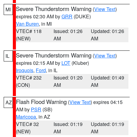
Severe Thunderstorm Warning
(
View Text
)
MI
expires 02:30 AM by
GRR
(DUKE)
Van Buren
, in MI
VTEC# 118
Issued: 01:26
Updated: 01:26
(NEW)
AM
AM
Severe Thunderstorm Warning
(
View Text
)
IL
expires 02:15 AM by
LOT
(Kluber)
Iroquois
,
Ford
, in IL
VTEC# 232
Issued: 01:20
Updated: 01:49
(CON)
AM
AM
Flash Flood Warning
(
View Text
) expires 04:15
AZ
AM by
PSR
(SB)
Maricopa
, in AZ
VTEC# 32
Issued: 01:19
Updated: 01:19
(NEW)
AM
AM