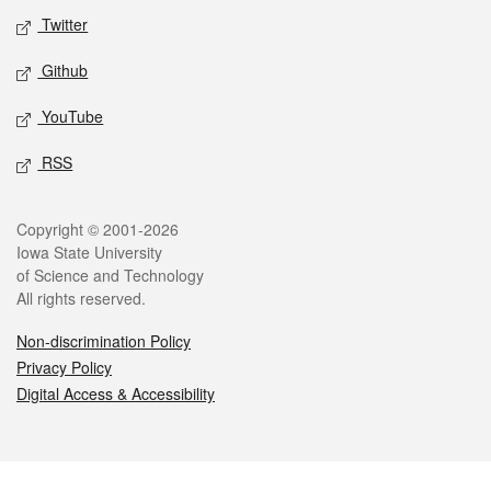
Twitter
Github
YouTube
RSS
Legal
Copyright © 2001-2026
Iowa State University
of Science and Technology
All rights reserved.
Non-discrimination Policy
Privacy Policy
Digital Access & Accessibility