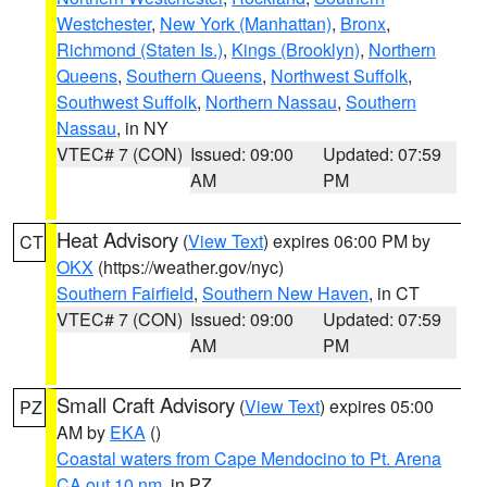
Westchester
,
New York (Manhattan)
,
Bronx
,
Richmond (Staten Is.)
,
Kings (Brooklyn)
,
Northern
Queens
,
Southern Queens
,
Northwest Suffolk
,
Southwest Suffolk
,
Northern Nassau
,
Southern
Nassau
, in NY
VTEC# 7 (CON)
Issued: 09:00
Updated: 07:59
AM
PM
Heat Advisory
(
View Text
) expires 06:00 PM by
CT
OKX
(https://weather.gov/nyc)
Southern Fairfield
,
Southern New Haven
, in CT
VTEC# 7 (CON)
Issued: 09:00
Updated: 07:59
AM
PM
Small Craft Advisory
(
View Text
) expires 05:00
PZ
AM by
EKA
()
Coastal waters from Cape Mendocino to Pt. Arena
CA out 10 nm
, in PZ