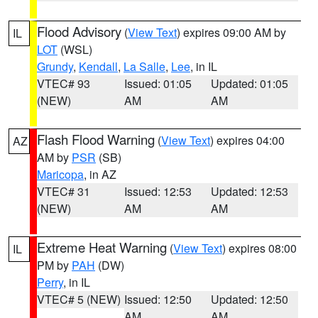
Flood Advisory
(
View Text
) expires 09:00 AM by
IL
LOT
(WSL)
Grundy
,
Kendall
,
La Salle
,
Lee
, in IL
VTEC# 93
Issued: 01:05
Updated: 01:05
(NEW)
AM
AM
Flash Flood Warning
(
View Text
) expires 04:00
AZ
AM by
PSR
(SB)
Maricopa
, in AZ
VTEC# 31
Issued: 12:53
Updated: 12:53
(NEW)
AM
AM
Extreme Heat Warning
(
View Text
) expires 08:00
IL
PM by
PAH
(DW)
Perry
, in IL
VTEC# 5 (NEW)
Issued: 12:50
Updated: 12:50
AM
AM