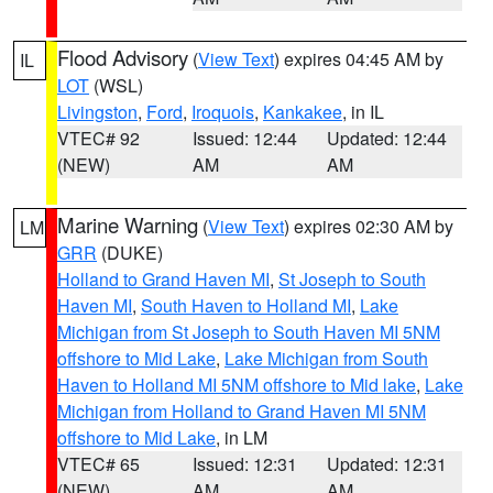
Flood Advisory
(
View Text
) expires 04:45 AM by
IL
LOT
(WSL)
Livingston
,
Ford
,
Iroquois
,
Kankakee
, in IL
VTEC# 92
Issued: 12:44
Updated: 12:44
(NEW)
AM
AM
Marine Warning
(
View Text
) expires 02:30 AM by
LM
GRR
(DUKE)
Holland to Grand Haven MI
,
St Joseph to South
Haven MI
,
South Haven to Holland MI
,
Lake
Michigan from St Joseph to South Haven MI 5NM
offshore to Mid Lake
,
Lake Michigan from South
Haven to Holland MI 5NM offshore to Mid lake
,
Lake
Michigan from Holland to Grand Haven MI 5NM
offshore to Mid Lake
, in LM
VTEC# 65
Issued: 12:31
Updated: 12:31
(NEW)
AM
AM