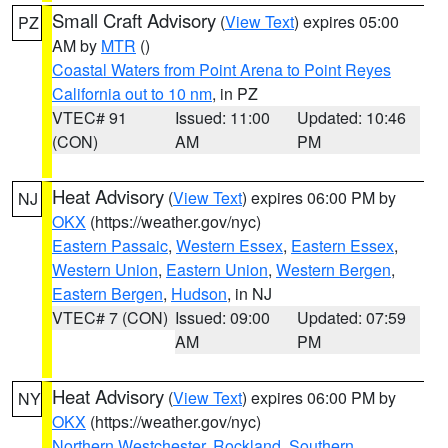
Small Craft Advisory
(
View Text
) expires 05:00
PZ
AM by
MTR
()
Coastal Waters from Point Arena to Point Reyes
California out to 10 nm
, in PZ
VTEC# 91
Issued: 11:00
Updated: 10:46
(CON)
AM
PM
Heat Advisory
(
View Text
) expires 06:00 PM by
NJ
OKX
(https://weather.gov/nyc)
Eastern Passaic
,
Western Essex
,
Eastern Essex
,
Western Union
,
Eastern Union
,
Western Bergen
,
Eastern Bergen
,
Hudson
, in NJ
VTEC# 7 (CON)
Issued: 09:00
Updated: 07:59
AM
PM
Heat Advisory
(
View Text
) expires 06:00 PM by
NY
OKX
(https://weather.gov/nyc)
Northern Westchester
,
Rockland
,
Southern