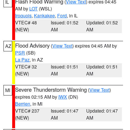
Flash Flood Warning
(
View Text
) expires 04:45
IL
AM by
LOT
(WSL)
Iroquois
,
Kankakee
,
Ford
, in IL
VTEC# 48
Issued: 01:52
Updated: 01:52
(NEW)
AM
AM
Flood Advisory
(
View Text
) expires 04:45 AM by
AZ
PSR
(SB)
La Paz
, in AZ
VTEC# 32
Issued: 01:51
Updated: 01:51
(NEW)
AM
AM
Severe Thunderstorm Warning
(
View Text
)
MI
expires 02:15 AM by
IWX
(DN)
Berrien
, in MI
VTEC# 237
Issued: 01:47
Updated: 01:47
(NEW)
AM
AM