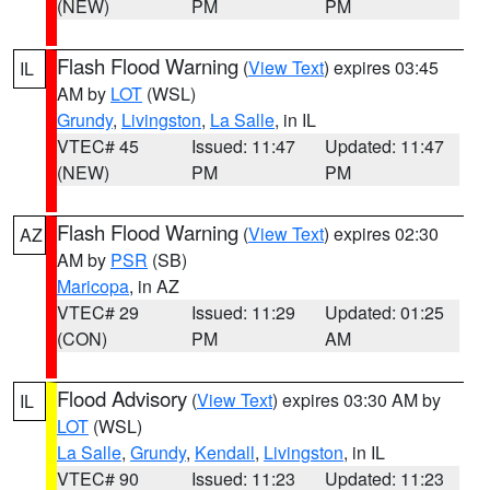
(NEW)
PM
PM
Flash Flood Warning
(
View Text
) expires 03:45
IL
AM by
LOT
(WSL)
Grundy
,
Livingston
,
La Salle
, in IL
VTEC# 45
Issued: 11:47
Updated: 11:47
(NEW)
PM
PM
Flash Flood Warning
(
View Text
) expires 02:30
AZ
AM by
PSR
(SB)
Maricopa
, in AZ
VTEC# 29
Issued: 11:29
Updated: 01:25
(CON)
PM
AM
Flood Advisory
(
View Text
) expires 03:30 AM by
IL
LOT
(WSL)
La Salle
,
Grundy
,
Kendall
,
Livingston
, in IL
VTEC# 90
Issued: 11:23
Updated: 11:23