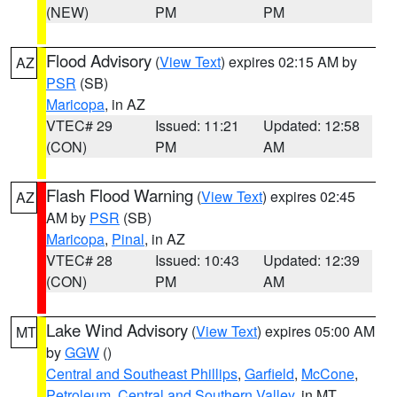
(NEW)
PM
PM
Flood Advisory
(
View Text
) expires 02:15 AM by
AZ
PSR
(SB)
Maricopa
, in AZ
VTEC# 29
Issued: 11:21
Updated: 12:58
(CON)
PM
AM
Flash Flood Warning
(
View Text
) expires 02:45
AZ
AM by
PSR
(SB)
Maricopa
,
Pinal
, in AZ
VTEC# 28
Issued: 10:43
Updated: 12:39
(CON)
PM
AM
Lake Wind Advisory
(
View Text
) expires 05:00 AM
MT
by
GGW
()
Central and Southeast Phillips
,
Garfield
,
McCone
,
Petroleum
,
Central and Southern Valley
, in MT