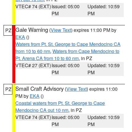
VTEC# 74 (EXT)
Issued: 05:00
Updated: 10:59
PM
PM
Gale Warning
(
View Text
) expires 11:00 PM by
PZ
EKA
()
Waters from Pt. St. George to Cape Mendocino CA
from 10 to 60 nm
,
Waters from Cape Mendocino to
Pt. Arena CA from 10 to 60 nm
, in PZ
VTEC# 27 (EXT)
Issued: 05:00
Updated: 10:59
PM
PM
Small Craft Advisory
(
View Text
) expires 11:00
PZ
PM by
EKA
()
Coastal waters from Pt. St. George to Cape
Mendocino CA out 10 nm
, in PZ
VTEC# 74 (EXT)
Issued: 05:00
Updated: 10:59
PM
PM