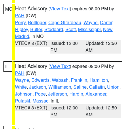
Heat Advisory
(
View Text
) expires 08:00 PM by
MO
PAH
(DW)
Perry
,
Bollinger
,
Cape Girardeau
,
Wayne
,
Carter
,
Ripley
,
Butler
,
Stoddard
,
Scott
,
Mississippi
,
New
Madrid
, in MO
VTEC# 8 (EXT)
Issued: 12:00
Updated: 12:50
PM
AM
Heat Advisory
(
View Text
) expires 08:00 PM by
IL
PAH
(DW)
Wayne
,
Edwards
,
Wabash
,
Franklin
,
Hamilton
,
White
,
Jackson
,
Williamson
,
Saline
,
Gallatin
,
Union
,
Johnson
,
Pope
,
Jefferson
,
Hardin
,
Alexander
,
Pulaski
,
Massac
, in IL
VTEC# 8 (EXT)
Issued: 12:00
Updated: 12:50
PM
AM