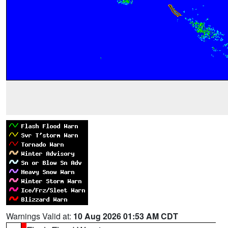
Warnings Valid at:
10 Aug 2026 01:53 AM CDT