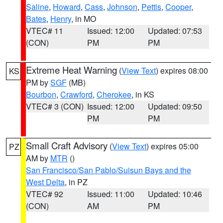
Saline
,
Howard
,
Cass
,
Johnson
,
Pettis
,
Cooper
,
Bates
,
Henry
, in MO
VTEC# 11
Issued: 12:00
Updated: 07:53
(CON)
PM
PM
Extreme Heat Warning
(
View Text
) expires 08:00
KS
PM by
SGF
(MB)
Bourbon
,
Crawford
,
Cherokee
, in KS
VTEC# 3 (CON)
Issued: 12:00
Updated: 09:50
PM
PM
Small Craft Advisory
(
View Text
) expires 05:00
PZ
AM by
MTR
()
San Francisco/San Pablo/Suisun Bays and the
West Delta
, in PZ
VTEC# 92
Issued: 11:00
Updated: 10:46
(CON)
AM
PM