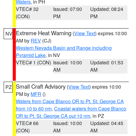
Waters
, in PH
VTEC# 32
Issued: 07:00
Updated: 08:24
(CON)
PM
PM
Extreme Heat Warning
(
View Text
) expires 10:00
NV
AM by
REV
(CJ)
Western Nevada Basin and Range including
Pyramid Lake
, in NV
VTEC# 1 (CON)
Issued: 10:00
Updated: 01:53
AM
AM
Small Craft Advisory
(
View Text
) expires 10:00
PZ
PM by
MFR
()
Waters from Cape Blanco OR to Pt. St. George CA
from 10 to 60 nm
,
Coastal waters from Cape Blanco
OR to Pt. St. George CA out 10 nm
, in PZ
VTEC# 66
Issued: 10:00
Updated: 04:45
(CON)
AM
AM