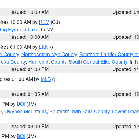
Issued: 10:00 AM
Updated: 0
pires 10:00 AM by
REV
(CJ)
ing Pyramid Lake
, in NV
Issued: 10:00 AM
Updated: 1
pires 01:00 AM by
LKN
()
e County
,
Northeastern Nye County
,
Southern Lander County a
reka County
,
Humboldt County
,
South Central Elko County
, in 
Issued: 01:00 PM
Updated: 1
xpires 01:00 AM by
MLB
()
Issued: 01:35 AM
Updated: 1
00 PM by
BOI
(JM)
r
,
Owyhee Mountains
,
Southern Twin Falls County
,
Lower Treas
Issued: 03:00 PM
Updated: 1
00 PM by
BOI
(JM)