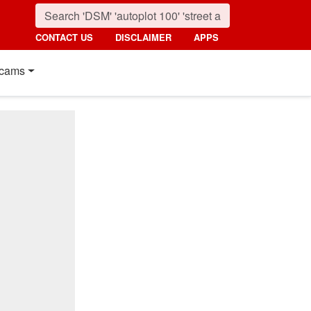
CONTACT US
DISCLAIMER
APPS
cams