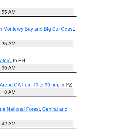
2:55 AM
n Monterey Bay and Big Sur Coast
,
8:25 AM
aters
, in PH
8:09 AM
 Arena CA from 10 to 60 nm
, in PZ
4:18 AM
na National Forest
,
Central and
1:42 AM