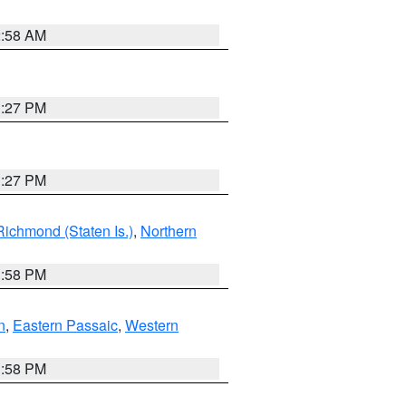
2:58 AM
1:27 PM
1:27 PM
Richmond (Staten Is.)
,
Northern
1:58 PM
n
,
Eastern Passaic
,
Western
1:58 PM