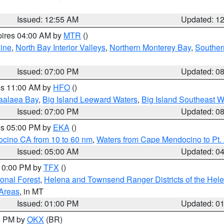
Issued: 12:55 AM
Updated: 1
pires 04:00 AM by
MTR
()
ine
,
North Bay Interior Valleys
,
Northern Monterey Bay
,
Souther
Issued: 07:00 PM
Updated: 0
res 11:00 AM by
HFO
()
aalaea Bay
,
Big Island Leeward Waters
,
Big Island Southeast W
Issued: 07:00 PM
Updated: 0
res 05:00 PM by
EKA
()
ocino CA from 10 to 60 nm
,
Waters from Cape Mendocino to Pt.
Issued: 05:00 AM
Updated: 0
 10:00 PM by
TFX
()
ional Forest
,
Helena and Townsend Ranger Districts of the Hele
 Areas
, in MT
Issued: 01:00 PM
Updated: 0
00 PM by
OKX
(BR)