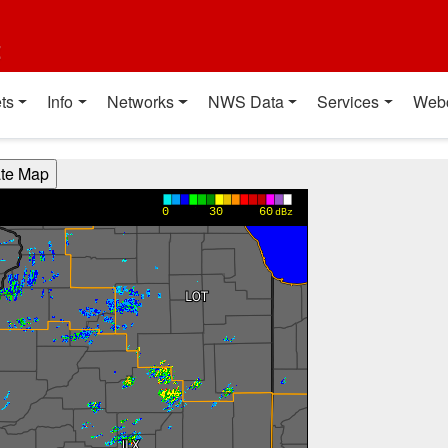
t
ts
Info
Networks
NWS Data
Services
Web