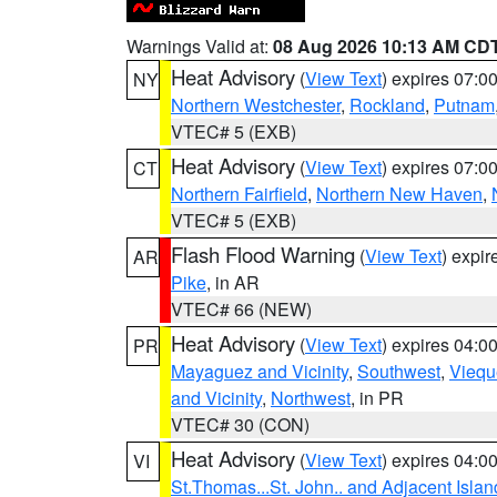
Warnings Valid at:
08 Aug 2026 10:13 AM CD
Heat Advisory
(
View Text
) expires 07:
NY
Northern Westchester
,
Rockland
,
Putnam
VTEC# 5 (EXB)
Heat Advisory
(
View Text
) expires 07:
CT
Northern Fairfield
,
Northern New Haven
,
VTEC# 5 (EXB)
Flash Flood Warning
(
View Text
) expi
AR
Pike
, in AR
VTEC# 66 (NEW)
Heat Advisory
(
View Text
) expires 04:
PR
Mayaguez and Vicinity
,
Southwest
,
Viequ
and Vicinity
,
Northwest
, in PR
VTEC# 30 (CON)
Heat Advisory
(
View Text
) expires 04:
VI
St.Thomas...St. John.. and Adjacent Islan