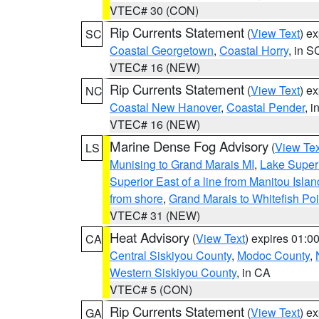
VTEC# 30 (CON)
Rip Currents Statement
(
View Text
) e
SC
Coastal Georgetown
,
Coastal Horry
, in S
VTEC# 16 (NEW)
Rip Currents Statement
(
View Text
) e
NC
Coastal New Hanover
,
Coastal Pender
, 
VTEC# 16 (NEW)
Marine Dense Fog Advisory
(
View Tex
LS
Munising to Grand Marais MI
,
Lake Superi
Superior East of a line from Manitou Isl
from shore
,
Grand Marais to Whitefish Poi
VTEC# 31 (NEW)
Heat Advisory
(
View Text
) expires 01:
CA
Central Siskiyou County
,
Modoc County
,
Western Siskiyou County
, in CA
VTEC# 5 (CON)
Rip Currents Statement
(
View Text
) e
GA