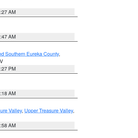
4:27 AM
0:47 AM
nd Southern Eureka County
,
NV
1:27 PM
2:18 AM
ure Valley
,
Upper Treasure Valley
,
2:58 AM