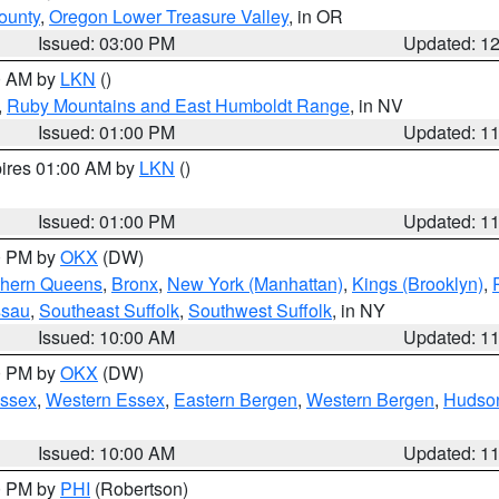
ounty
,
Oregon Lower Treasure Valley
, in OR
Issued: 03:00 PM
Updated: 1
00 AM by
LKN
()
,
Ruby Mountains and East Humboldt Range
, in NV
Issued: 01:00 PM
Updated: 1
pires 01:00 AM by
LKN
()
Issued: 01:00 PM
Updated: 1
00 PM by
OKX
(DW)
thern Queens
,
Bronx
,
New York (Manhattan)
,
Kings (Brooklyn)
,
ssau
,
Southeast Suffolk
,
Southwest Suffolk
, in NY
Issued: 10:00 AM
Updated: 1
00 PM by
OKX
(DW)
Essex
,
Western Essex
,
Eastern Bergen
,
Western Bergen
,
Hudso
Issued: 10:00 AM
Updated: 1
00 PM by
PHI
(Robertson)