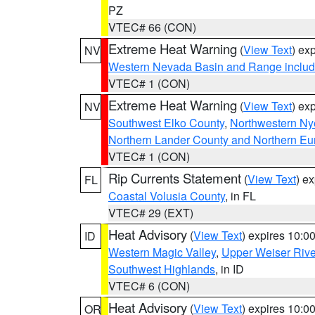
PZ
VTEC# 66 (CON)
Extreme Heat Warning
(
View Text
) ex
NV
Western Nevada Basin and Range includ
VTEC# 1 (CON)
Extreme Heat Warning
(
View Text
) ex
NV
Southwest Elko County
,
Northwestern Ny
Northern Lander County and Northern Eu
VTEC# 1 (CON)
Rip Currents Statement
(
View Text
) e
FL
Coastal Volusia County
, in FL
VTEC# 29 (EXT)
Heat Advisory
(
View Text
) expires 10:
ID
Western Magic Valley
,
Upper Weiser Rive
Southwest Highlands
, in ID
VTEC# 6 (CON)
Heat Advisory
(
View Text
) expires 10:
OR