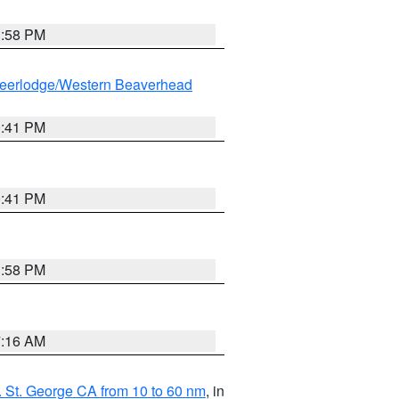
1:58 PM
eerlodge/Western Beaverhead
0:41 PM
0:41 PM
1:58 PM
7:16 AM
 St. George CA from 10 to 60 nm
, in