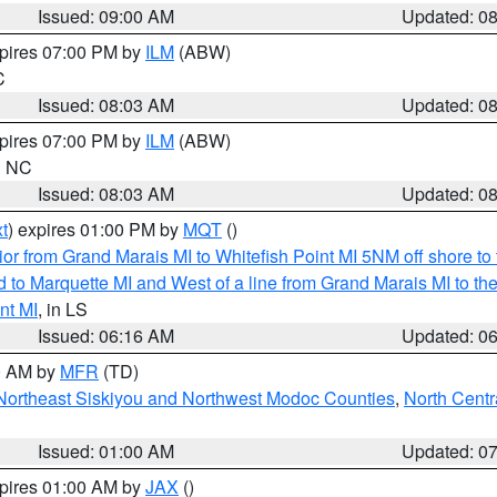
Issued: 09:00 AM
Updated: 0
xpires 07:00 PM by
ILM
(ABW)
C
Issued: 08:03 AM
Updated: 0
xpires 07:00 PM by
ILM
(ABW)
in NC
Issued: 08:03 AM
Updated: 0
t
) expires 01:00 PM by
MQT
()
or from Grand Marais MI to Whitefish Point MI 5NM off shore t
and to Marquette MI and West of a line from Grand Marais MI t
nt MI
, in LS
Issued: 06:16 AM
Updated: 0
00 AM by
MFR
(TD)
Northeast Siskiyou and Northwest Modoc Counties
,
North Centr
Issued: 01:00 AM
Updated: 0
xpires 01:00 AM by
JAX
()