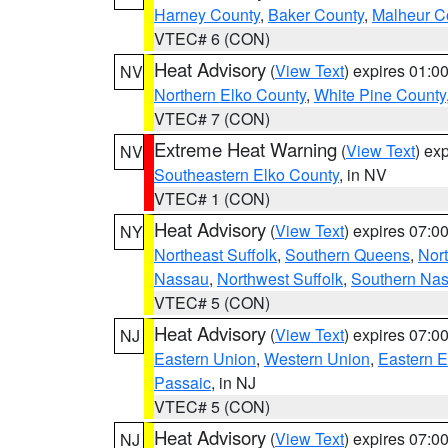
Harney County
,
Baker County
,
Malheur C
VTEC# 6 (CON)
Heat Advisory
(
View Text
) expires 01:
NV
Northern Elko County
,
White Pine County
VTEC# 7 (CON)
Extreme Heat Warning
(
View Text
) ex
NV
Southeastern Elko County
, in NV
VTEC# 1 (CON)
Heat Advisory
(
View Text
) expires 07:
NY
Northeast Suffolk
,
Southern Queens
,
Nor
Nassau
,
Northwest Suffolk
,
Southern Na
VTEC# 5 (CON)
Heat Advisory
(
View Text
) expires 07:
NJ
Eastern Union
,
Western Union
,
Eastern 
Passaic
, in NJ
VTEC# 5 (CON)
Heat Advisory
(
View Text
) expires 07:
NJ