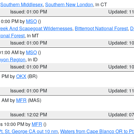
,
Southern Middlesex
,
Southern New London
, in CT
Issued: 01:00 PM
Updated: 1
 10:00 PM by
MSO
()
Creek And Scapegoat Wildernesses
,
Bitterroot National Forest
,
D
onal Forest
, in MT
Issued: 01:00 PM
Updated: 1
 01:00 AM by
MSO
()
nyon Region
, in ID
Issued: 01:00 PM
Updated: 1
00 PM by
OKX
(BR)
Issued: 01:00 PM
Updated: 1
00 AM by
MFR
(MAS)
Issued: 12:02 PM
Updated: 0
res 10:00 PM by
MFR
()
t. St. George CA out 10 nm
,
Waters from Cape Blanco OR to Pt.