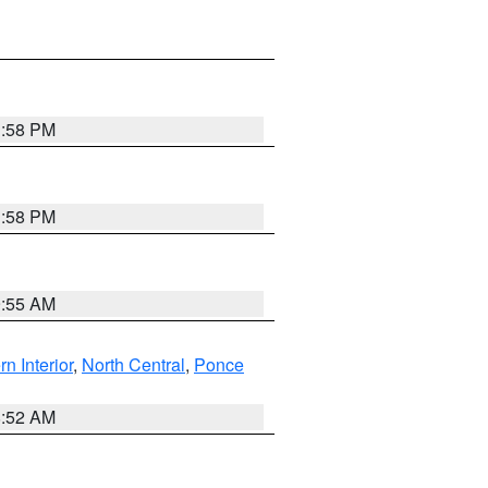
1:58 PM
1:58 PM
9:55 AM
rn Interior
,
North Central
,
Ponce
8:52 AM