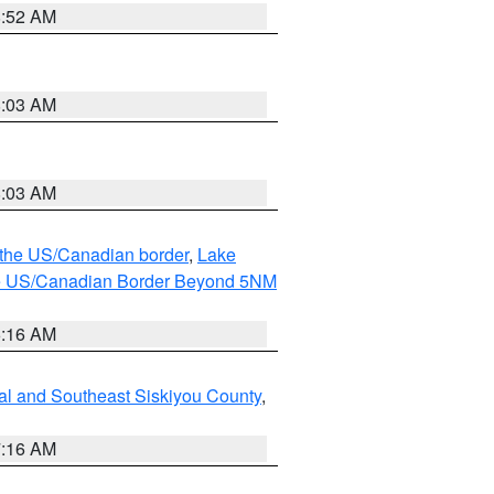
8:52 AM
8:03 AM
8:03 AM
o the US/Canadian border
,
Lake
o the US/Canadian Border Beyond 5NM
6:16 AM
al and Southeast Siskiyou County
,
7:16 AM