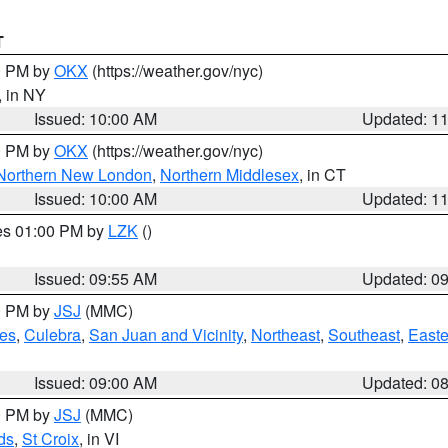
T
00 PM by
OKX
(https://weather.gov/nyc)
, in NY
Issued: 10:00 AM
Updated: 1
00 PM by
OKX
(https://weather.gov/nyc)
Northern New London
,
Northern Middlesex
, in CT
Issued: 10:00 AM
Updated: 1
res 01:00 PM by
LZK
()
Issued: 09:55 AM
Updated: 0
00 PM by
JSJ
(MMC)
es
,
Culebra
,
San Juan and Vicinity
,
Northeast
,
Southeast
,
Easte
Issued: 09:00 AM
Updated: 0
00 PM by
JSJ
(MMC)
ds
,
St Croix
, in VI