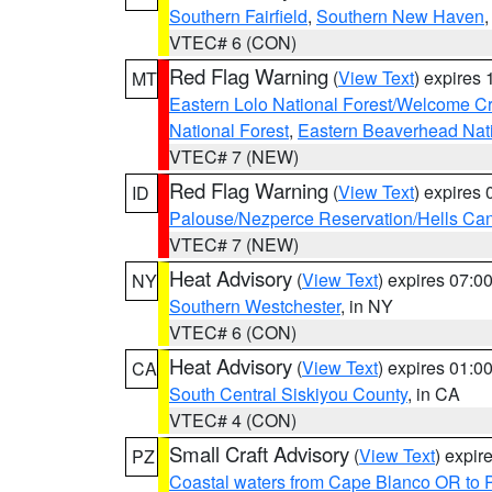
Southern Fairfield
,
Southern New Haven
VTEC# 6 (CON)
Red Flag Warning
(
View Text
) expires
MT
Eastern Lolo National Forest/Welcome 
National Forest
,
Eastern Beaverhead Nati
VTEC# 7 (NEW)
Red Flag Warning
(
View Text
) expires
ID
Palouse/Nezperce Reservation/Hells Ca
VTEC# 7 (NEW)
Heat Advisory
(
View Text
) expires 07:
NY
Southern Westchester
, in NY
VTEC# 6 (CON)
Heat Advisory
(
View Text
) expires 01:
CA
South Central Siskiyou County
, in CA
VTEC# 4 (CON)
Small Craft Advisory
(
View Text
) expi
PZ
Coastal waters from Cape Blanco OR to P