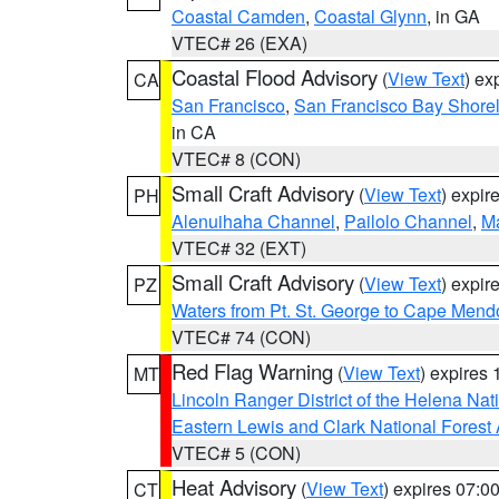
Coastal Camden
,
Coastal Glynn
, in GA
VTEC# 26 (EXA)
Coastal Flood Advisory
(
View Text
) ex
CA
San Francisco
,
San Francisco Bay Shorel
in CA
VTEC# 8 (CON)
Small Craft Advisory
(
View Text
) expi
PH
Alenuihaha Channel
,
Pailolo Channel
,
M
VTEC# 32 (EXT)
Small Craft Advisory
(
View Text
) expi
PZ
Waters from Pt. St. George to Cape Mend
VTEC# 74 (CON)
Red Flag Warning
(
View Text
) expires
MT
Lincoln Ranger District of the Helena Nat
Eastern Lewis and Clark National Forest
VTEC# 5 (CON)
Heat Advisory
(
View Text
) expires 07:
CT