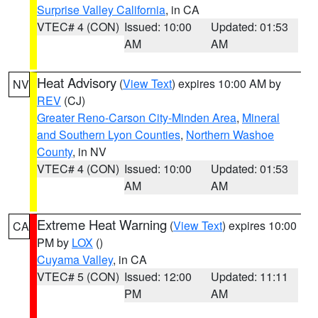
Surprise Valley California
, in CA
VTEC# 4 (CON)
Issued: 10:00
Updated: 01:53
AM
AM
Heat Advisory
(
View Text
) expires 10:00 AM by
NV
REV
(CJ)
Greater Reno-Carson City-Minden Area
,
Mineral
and Southern Lyon Counties
,
Northern Washoe
County
, in NV
VTEC# 4 (CON)
Issued: 10:00
Updated: 01:53
AM
AM
Extreme Heat Warning
(
View Text
) expires 10:00
CA
PM by
LOX
()
Cuyama Valley
, in CA
VTEC# 5 (CON)
Issued: 12:00
Updated: 11:11
PM
AM