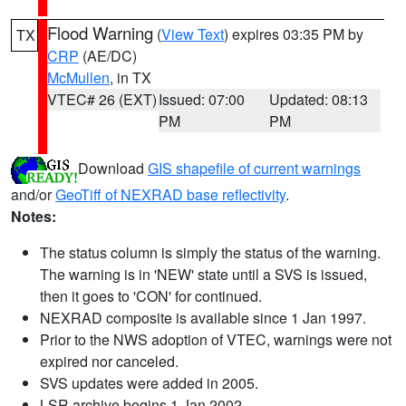
Flood Warning
(
View Text
) expires 03:35 PM by
TX
CRP
(AE/DC)
McMullen
, in TX
VTEC# 26 (EXT)
Issued: 07:00
Updated: 08:13
PM
PM
Download
GIS shapefile of current warnings
and/or
GeoTiff of NEXRAD base reflectivity
.
Notes:
The status column is simply the status of the warning.
The warning is in 'NEW' state until a SVS is issued,
then it goes to 'CON' for continued.
NEXRAD composite is available since 1 Jan 1997.
Prior to the NWS adoption of VTEC, warnings were not
expired nor canceled.
SVS updates were added in 2005.
LSR archive begins 1 Jan 2002.