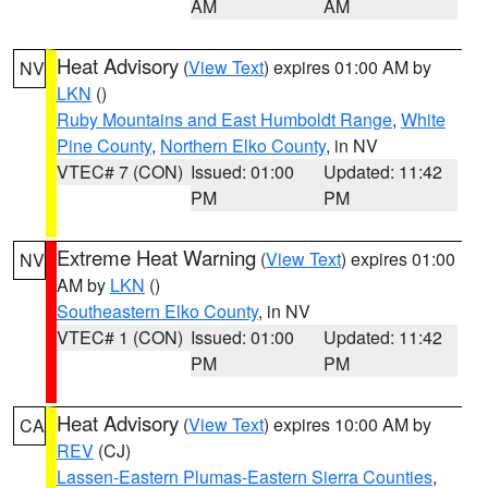
AM
AM
Heat Advisory
(
View Text
) expires 01:00 AM by
NV
LKN
()
Ruby Mountains and East Humboldt Range
,
White
Pine County
,
Northern Elko County
, in NV
VTEC# 7 (CON)
Issued: 01:00
Updated: 11:42
PM
PM
Extreme Heat Warning
(
View Text
) expires 01:00
NV
AM by
LKN
()
Southeastern Elko County
, in NV
VTEC# 1 (CON)
Issued: 01:00
Updated: 11:42
PM
PM
Heat Advisory
(
View Text
) expires 10:00 AM by
CA
REV
(CJ)
Lassen-Eastern Plumas-Eastern Sierra Counties
,