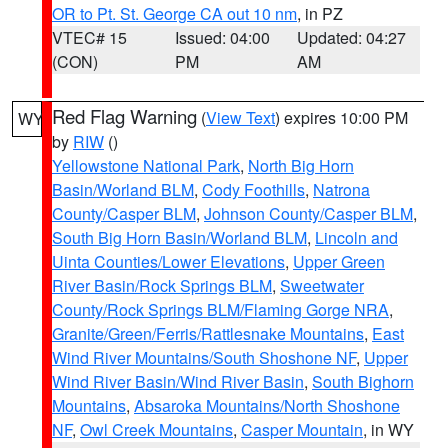
OR to Pt. St. George CA out 10 nm
, in PZ
VTEC# 15
Issued: 04:00
Updated: 04:27
(CON)
PM
AM
Red Flag Warning
(
View Text
) expires 10:00 PM
WY
by
RIW
()
Yellowstone National Park
,
North Big Horn
Basin/Worland BLM
,
Cody Foothills
,
Natrona
County/Casper BLM
,
Johnson County/Casper BLM
,
South Big Horn Basin/Worland BLM
,
Lincoln and
Uinta Counties/Lower Elevations
,
Upper Green
River Basin/Rock Springs BLM
,
Sweetwater
County/Rock Springs BLM/Flaming Gorge NRA
,
Granite/Green/Ferris/Rattlesnake Mountains
,
East
Wind River Mountains/South Shoshone NF
,
Upper
Wind River Basin/Wind River Basin
,
South Bighorn
Mountains
,
Absaroka Mountains/North Shoshone
NF
,
Owl Creek Mountains
,
Casper Mountain
, in WY