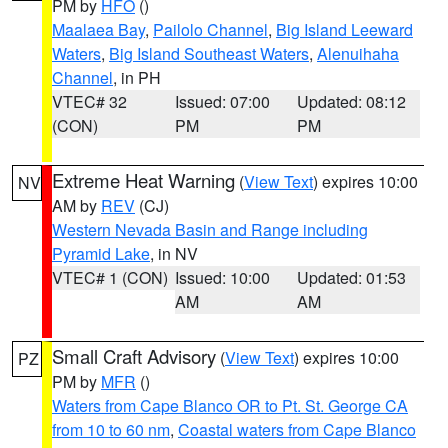
PM by
HFO
()
Maalaea Bay
,
Pailolo Channel
,
Big Island Leeward
Waters
,
Big Island Southeast Waters
,
Alenuihaha
Channel
, in PH
VTEC# 32
Issued: 07:00
Updated: 08:12
(CON)
PM
PM
Extreme Heat Warning
(
View Text
) expires 10:00
NV
AM by
REV
(CJ)
Western Nevada Basin and Range including
Pyramid Lake
, in NV
VTEC# 1 (CON)
Issued: 10:00
Updated: 01:53
AM
AM
Small Craft Advisory
(
View Text
) expires 10:00
PZ
PM by
MFR
()
Waters from Cape Blanco OR to Pt. St. George CA
from 10 to 60 nm
,
Coastal waters from Cape Blanco