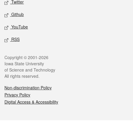
Twitter
Github
YouTube
RSS
Legal
Copyright © 2001-2026
Iowa State University
of Science and Technology
All rights reserved.
Non-discrimination Policy
Privacy Policy
Digital Access & Accessibility