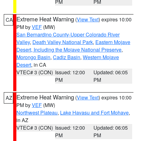
PM
PM
Extreme Heat Warning
(
View Text
) expires 10:00
CA
PM by
VEF
(MW)
San Bernardino County-Upper Colorado River
Valley
,
Death Valley National Park
,
Eastern Mojave
Desert, Including the Mojave National Preserve
,
Morongo Basin
,
Cadiz Basin
,
Western Mojave
Desert
, in CA
VTEC# 3 (CON)
Issued: 12:00
Updated: 06:05
PM
PM
Extreme Heat Warning
(
View Text
) expires 10:00
AZ
PM by
VEF
(MW)
Northwest Plateau
,
Lake Havasu and Fort Mohave
,
in AZ
VTEC# 3 (CON)
Issued: 12:00
Updated: 06:05
PM
PM