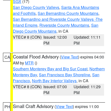
SGX
(17)
San Diego County Valleys
,
Santa Ana Mountains
and Foothills
,
San Bernardino County Mountains
,
San Bernardino and Riverside County Valleys -The
Inland Empire
,
Riverside County Mountains
,
San
Diego County Mountains
, in CA
VTEC# 8 (CON)
Issued: 12:00
Updated: 11:11
PM
PM
Coastal Flood Advisory
(
View Text
) expires 04:00
CA
AM by
MTR
()
Southern Monterey Bay and Big Sur Coast
,
Northern
Monterey Bay
,
San Francisco Bay Shoreline
,
San
Francisco
,
North Bay Interior Valleys
, in CA
VTEC# 8 (CON)
Issued: 07:00
Updated: 11:29
PM
PM
Small Craft Advisory
(
View Text
) expires 11:00
PH