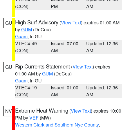
(CON)
PM
AM
High Surf Advisory
(
View Text
) expires 01:00 AM
GU
by
GUM
(DeCou)
Guam
, in GU
VTEC# 49
Issued: 07:00
Updated: 12:36
(CON)
AM
AM
Rip Currents Statement
(
View Text
) expires
GU
01:00 AM by
GUM
(DeCou)
Guam
, in GU
VTEC# 19
Issued: 01:00
Updated: 12:36
(CON)
AM
AM
Extreme Heat Warning
(
View Text
) expires 10:00
NV
PM by
VEF
(MW)
Western Clark and Southern Nye County
,