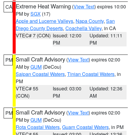
Extreme Heat Warning
(
View Text
) expires 10:00
CA
PM by
SGX
(17)
Apple and Lucerne Valleys
,
Napa County
,
San
Diego County Deserts
,
Coachella Valley
, in CA
VTEC# 7 (CON)
Issued: 12:00
Updated: 11:11
PM
PM
Small Craft Advisory
(
View Text
) expires 02:00
PM
AM by
GUM
(DeCou)
Saipan Coastal Waters
,
Tinian Coastal Waters
, in
PM
VTEC# 55
Issued: 03:00
Updated: 12:36
(CON)
PM
AM
Small Craft Advisory
(
View Text
) expires 02:00
PM
PM by
GUM
(DeCou)
Rota Coastal Waters
,
Guam Coastal Waters
, in PM
VTEC# 55
Issued: 03:00
Updated: 12:36