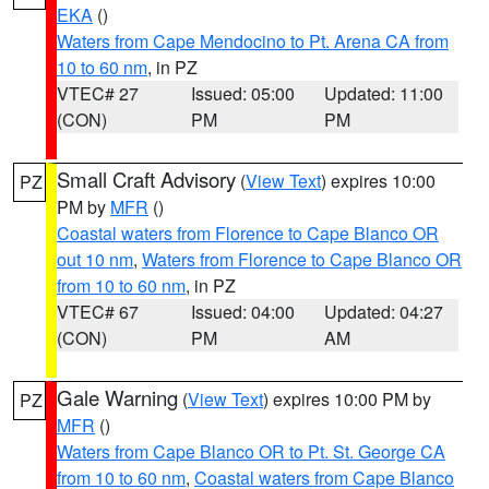
EKA
()
Waters from Cape Mendocino to Pt. Arena CA from
10 to 60 nm
, in PZ
VTEC# 27
Issued: 05:00
Updated: 11:00
(CON)
PM
PM
Small Craft Advisory
(
View Text
) expires 10:00
PZ
PM by
MFR
()
Coastal waters from Florence to Cape Blanco OR
out 10 nm
,
Waters from Florence to Cape Blanco OR
from 10 to 60 nm
, in PZ
VTEC# 67
Issued: 04:00
Updated: 04:27
(CON)
PM
AM
Gale Warning
(
View Text
) expires 10:00 PM by
PZ
MFR
()
Waters from Cape Blanco OR to Pt. St. George CA
from 10 to 60 nm
,
Coastal waters from Cape Blanco