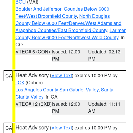
BOU
(MAI)
Boulder And Jefferson Counties Below 6000
Feet/West Broomfield County
,
North Douglas
County Below 6000 Feet/Denver/West Adams and
Arapahoe Counties/East Broomfield County
,
Larimer
County Below 6000 Feet/Northwest Weld County
, in
CO
VTEC# 6 (CON)
Issued: 12:00
Updated: 02:13
PM
PM
Heat Advisory
(
View Text
) expires 10:00 PM by
CA
LOX
(Cohen)
Los Angeles County San Gabriel Valley
,
Santa
Clarita Valley
, in CA
VTEC# 12 (EXB)
Issued: 12:00
Updated: 11:11
PM
AM
Heat Advisory
(
View Text
) expires 10:00 PM by
CA