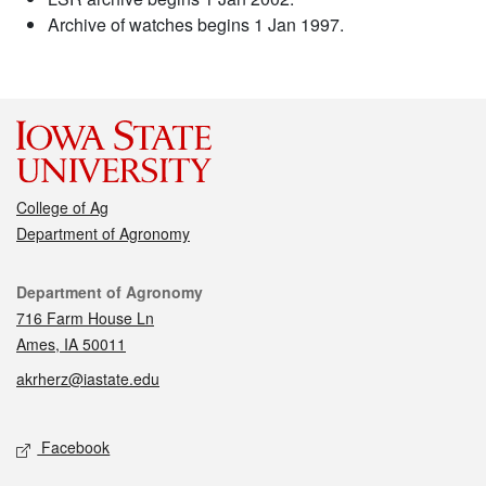
Archive of watches begins 1 Jan 1997.
College of Ag
Department of Agronomy
Contact
Department of Agronomy
716 Farm House Ln
Ames, IA 50011
akrherz@iastate.edu
Social media
Facebook