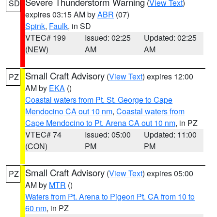
Severe Thunderstorm Warning
(
View Text
)
SD
expires 03:15 AM by
ABR
(07)
Spink
,
Faulk
, in SD
VTEC# 199
Issued: 02:25
Updated: 02:25
(NEW)
AM
AM
Small Craft Advisory
(
View Text
) expires 12:00
PZ
AM by
EKA
()
Coastal waters from Pt. St. George to Cape
Mendocino CA out 10 nm
,
Coastal waters from
Cape Mendocino to Pt. Arena CA out 10 nm
, in PZ
VTEC# 74
Issued: 05:00
Updated: 11:00
(CON)
PM
PM
Small Craft Advisory
(
View Text
) expires 05:00
PZ
AM by
MTR
()
Waters from Pt. Arena to Pigeon Pt. CA from 10 to
60 nm
, in PZ