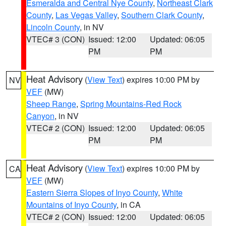
Esmeralda and Central Nye County
,
Northeast Clark
County
,
Las Vegas Valley
,
Southern Clark County
,
Lincoln County
, in NV
VTEC# 3 (CON)
Issued: 12:00
Updated: 06:05
PM
PM
Heat Advisory
(
View Text
) expires 10:00 PM by
NV
VEF
(MW)
Sheep Range
,
Spring Mountains-Red Rock
Canyon
, in NV
VTEC# 2 (CON)
Issued: 12:00
Updated: 06:05
PM
PM
Heat Advisory
(
View Text
) expires 10:00 PM by
CA
VEF
(MW)
Eastern Sierra Slopes of Inyo County
,
White
Mountains of Inyo County
, in CA
VTEC# 2 (CON)
Issued: 12:00
Updated: 06:05