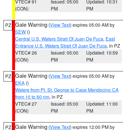
VTEC# 91
Issued: 05:00
Updated: 10:31
(CON)
PM
PM
Gale Warning
(
View Text
) expires 05:00 AM by
PZ
SEW
()
Central U.S. Waters Strait Of Juan De Fuca
,
East
Entrance U.S. Waters Strait Of Juan De Fuca
, in PZ
VTEC# 26
Issued: 05:00
Updated: 10:59
(CON)
PM
PM
Gale Warning
(
View Text
) expires 05:00 AM by
PZ
EKA
()
Waters from Pt. St. George to Cape Mendocino CA
from 10 to 60 nm
, in PZ
VTEC# 27
Issued: 05:00
Updated: 11:00
(CON)
PM
PM
Gale Warning
(
View Text
) expires 12:00 PM by
PZ