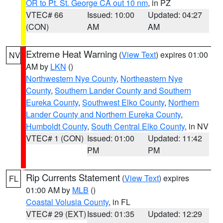
OR to Pt. St. George CA out 10 nm
, in PZ
VTEC# 66
Issued: 10:00
Updated: 04:27
(CON)
AM
AM
Extreme Heat Warning
(
View Text
) expires 01:00
NV
AM by
LKN
()
Northwestern Nye County
,
Northeastern Nye
County
,
Southern Lander County and Southern
Eureka County
,
Southwest Elko County
,
Northern
Lander County and Northern Eureka County
,
Humboldt County
,
South Central Elko County
, in NV
VTEC# 1 (CON)
Issued: 01:00
Updated: 11:42
PM
PM
Rip Currents Statement
(
View Text
) expires
FL
01:00 AM by
MLB
()
Coastal Volusia County
, in FL
VTEC# 29 (EXT)
Issued: 01:35
Updated: 12:29