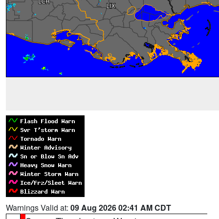
Warnings Valid at:
09 Aug 2026 02:41 AM CDT