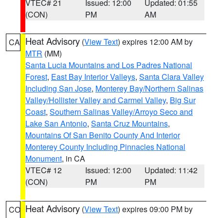
VTEC# 21
Issued: 12:00
Updated: 01:55
(CON)
PM
AM
Heat Advisory
(
View Text
) expires 12:00 AM by
CA
MTR
(MM)
Santa Lucia Mountains and Los Padres National
Forest
,
East Bay Interior Valleys
,
Santa Clara Valley
Including San Jose
,
Monterey Bay/Northern Salinas
Valley/Hollister Valley and Carmel Valley
,
Big Sur
Coast
,
Southern Salinas Valley/Arroyo Seco and
Lake San Antonio
,
Santa Cruz Mountains
,
Mountains Of San Benito County And Interior
Monterey County Including Pinnacles National
Monument
, in CA
VTEC# 12
Issued: 12:00
Updated: 11:42
(CON)
PM
PM
Heat Advisory
(
View Text
) expires 09:00 PM by
CO