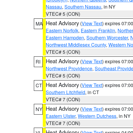
Nassau
,
Southern Nassau
, in NY
VTEC# 5 (CON)
Heat Advisory
(
View Text
) expires 07:
MA
Eastern Norfolk
,
Eastern Franklin
,
Northe
Eastern Hampden
,
Southern Worcester
,
N
Northwest Middlesex County
,
Western No
VTEC# 5 (CON)
Heat Advisory
(
View Text
) expires 07:
RI
Northwest Providence
,
Southeast Provid
VTEC# 5 (CON)
Heat Advisory
(
View Text
) expires 07:
CT
Southern Litchfield
, in CT
VTEC# 7 (CON)
Heat Advisory
(
View Text
) expires 07:
NY
Eastern Ulster
,
Western Dutchess
, in NY
VTEC# 7 (CON)
Heat Advisory
(
View Text
) expires 04:
VI