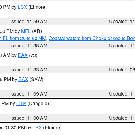
00 PM by
LSX
(Elmore)
Issued: 11:59 AM
Updated: 1
2:30 PM by
MFL
(AR)
h FL from 20 to 60 NM
,
Coastal waters from Chokoloskee to Bo
Issued: 11:38 AM
Updated: 1
13 AM by
EAX
(73)
Issued: 11:33 AM
Updated: 0
:15 PM by
EAX
(SAW)
Issued: 11:09 AM
Updated: 1
00 PM by
CTP
(Dangelo)
Issued: 11:00 AM
Updated: 1
res 01:30 PM by
LSX
(Elmore)