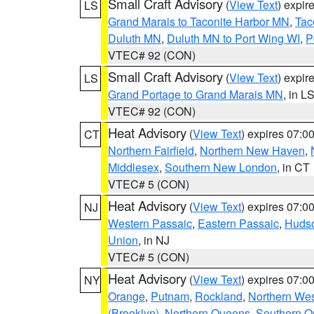
Small Craft Advisory
(
View Text
) expi
LS
Grand Marais to Taconite Harbor MN
,
Tac
Duluth MN
,
Duluth MN to Port Wing WI
,
P
VTEC# 92 (CON)
Small Craft Advisory
(
View Text
) expi
LS
Grand Portage to Grand Marais MN
, in L
VTEC# 92 (CON)
Heat Advisory
(
View Text
) expires 07:
CT
Northern Fairfield
,
Northern New Haven
,
Middlesex
,
Southern New London
, in CT
VTEC# 5 (CON)
Heat Advisory
(
View Text
) expires 07:
NJ
Western Passaic
,
Eastern Passaic
,
Huds
Union
, in NJ
VTEC# 5 (CON)
Heat Advisory
(
View Text
) expires 07:
NY
Orange
,
Putnam
,
Rockland
,
Northern Wes
(Brooklyn)
,
Northern Queens
,
Southern 