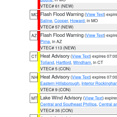
VTEC# 61 (NEW)
Flash Flood Warning
(
View Text
) expi
MO
Saline
,
Cooper
,
Howard
, in MO
VTEC# 57 (NEW)
Flash Flood Warning
(
View Text
) expi
AZ
Pima
, in AZ
VTEC# 113 (NEW)
Heat Advisory
(
View Text
) expires 07:
CT
Tolland
,
Hartford
,
Windham
, in CT
VTEC# 5 (CON)
Heat Advisory
(
View Text
) expires 07:
NH
Eastern Hillsborough
,
Interior Rockingha
VTEC# 9 (CON)
Lake Wind Advisory
(
View Text
) expir
MT
Central and Southeast Phillips
,
Central a
VTEC# 36 (CON)