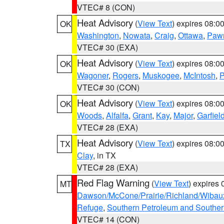
VTEC# 8 (CON)
Heat Advisory
(
View Text
) expires 08:
OK
Washington
,
Nowata
,
Craig
,
Ottawa
,
Paw
VTEC# 30 (EXA)
Heat Advisory
(
View Text
) expires 08:
OK
Wagoner
,
Rogers
,
Muskogee
,
McIntosh
,
P
VTEC# 30 (CON)
Heat Advisory
(
View Text
) expires 08:
OK
Woods
,
Alfalfa
,
Grant
,
Kay
,
Major
,
Garfiel
VTEC# 28 (EXA)
Heat Advisory
(
View Text
) expires 08:
TX
Clay
, in TX
VTEC# 28 (EXA)
Red Flag Warning
(
View Text
) expires
MT
Dawson/McCone/Prairie/Richland/Wibau
Refuge
,
Southern Petroleum and Souther
VTEC# 14 (CON)