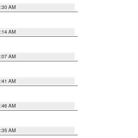
0:30 AM
0:14 AM
0:07 AM
2:41 AM
1:46 AM
4:35 AM