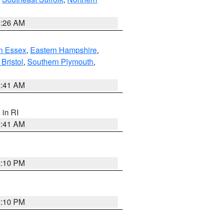
1:26 AM
n Essex
,
Eastern Hampshire
,
Bristol
,
Southern Plymouth
,
2:41 AM
, in RI
2:41 AM
2:10 PM
2:10 PM