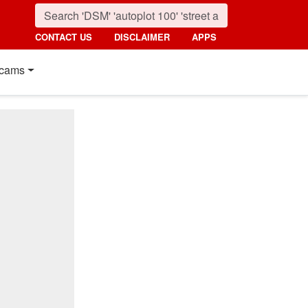
CONTACT US
DISCLAIMER
APPS
cams