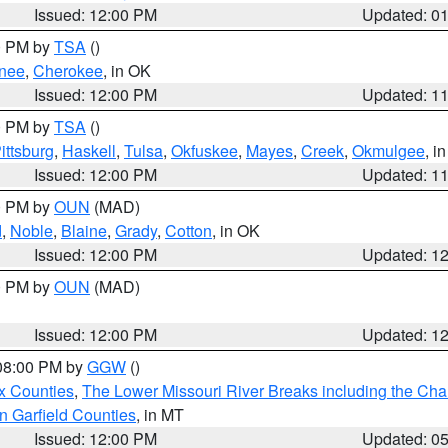
Issued: 12:00 PM
Updated: 0
00 PM by
TSA
()
nee
,
Cherokee
, in OK
Issued: 12:00 PM
Updated: 1
00 PM by
TSA
()
ittsburg
,
Haskell
,
Tulsa
,
Okfuskee
,
Mayes
,
Creek
,
Okmulgee
, i
Issued: 12:00 PM
Updated: 1
00 PM by
OUN
(MAD)
d
,
Noble
,
Blaine
,
Grady
,
Cotton
, in OK
Issued: 12:00 PM
Updated: 1
00 PM by
OUN
(MAD)
Issued: 12:00 PM
Updated: 1
 08:00 PM by
GGW
()
x Counties
,
The Lower Missouri River Breaks including the Char
n Garfield Counties
, in MT
Issued: 12:00 PM
Updated: 0