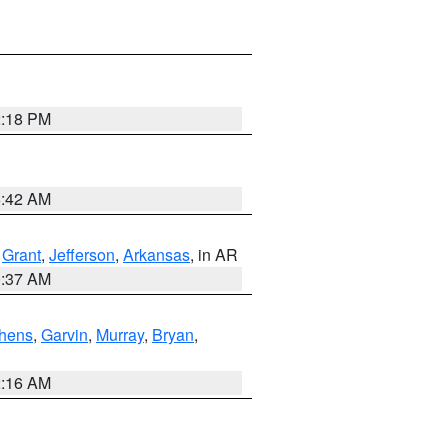
2:18 PM
6:42 AM
,
Grant
,
Jefferson
,
Arkansas
, in AR
0:37 AM
hens
,
Garvin
,
Murray
,
Bryan
,
2:16 AM