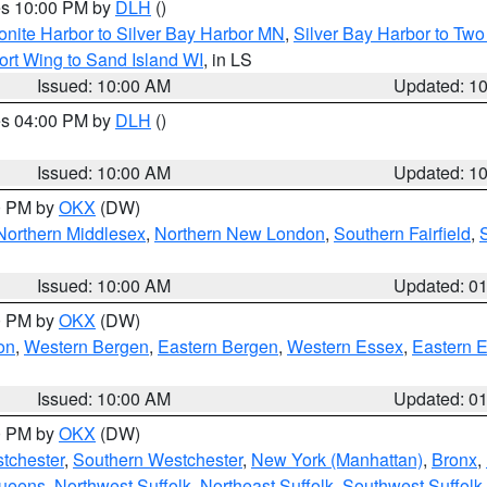
res 10:00 PM by
DLH
()
onite Harbor to Silver Bay Harbor MN
,
Silver Bay Harbor to Tw
ort Wing to Sand Island WI
, in LS
Issued: 10:00 AM
Updated: 1
res 04:00 PM by
DLH
()
S
Issued: 10:00 AM
Updated: 1
00 PM by
OKX
(DW)
Northern Middlesex
,
Northern New London
,
Southern Fairfield
,
Issued: 10:00 AM
Updated: 0
00 PM by
OKX
(DW)
on
,
Western Bergen
,
Eastern Bergen
,
Western Essex
,
Eastern 
Issued: 10:00 AM
Updated: 0
00 PM by
OKX
(DW)
tchester
,
Southern Westchester
,
New York (Manhattan)
,
Bronx
,
Queens
,
Northwest Suffolk
,
Northeast Suffolk
,
Southwest Suffolk