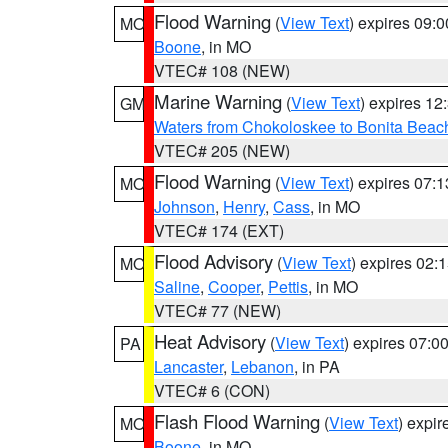
Flood Warning
(
View Text
) expires 09:
MO
Boone
, in MO
VTEC# 108 (NEW)
Marine Warning
(
View Text
) expires 1
GM
Waters from Chokoloskee to Bonita Beac
VTEC# 205 (NEW)
Flood Warning
(
View Text
) expires 07:
MO
Johnson
,
Henry
,
Cass
, in MO
VTEC# 174 (EXT)
Flood Advisory
(
View Text
) expires 02
MO
Saline
,
Cooper
,
Pettis
, in MO
VTEC# 77 (NEW)
Heat Advisory
(
View Text
) expires 07:
PA
Lancaster
,
Lebanon
, in PA
VTEC# 6 (CON)
Flash Flood Warning
(
View Text
) expi
MO
Boone
, in MO