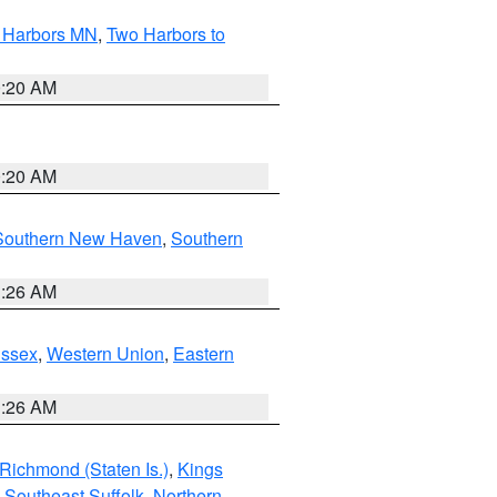
o Harbors MN
,
Two Harbors to
0:20 AM
0:20 AM
Southern New Haven
,
Southern
1:26 AM
Essex
,
Western Union
,
Eastern
1:26 AM
Richmond (Staten Is.)
,
Kings
,
Southeast Suffolk
,
Northern