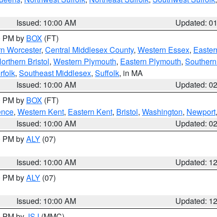
Issued: 10:00 AM
Updated: 0
00 PM by
BOX
(FT)
rn Worcester
,
Central Middlesex County
,
Western Essex
,
Easter
orthern Bristol
,
Western Plymouth
,
Eastern Plymouth
,
Southern 
rfolk
,
Southeast Middlesex
,
Suffolk
, in MA
Issued: 10:00 AM
Updated: 0
00 PM by
BOX
(FT)
ence
,
Western Kent
,
Eastern Kent
,
Bristol
,
Washington
,
Newport
Issued: 10:00 AM
Updated: 0
00 PM by
ALY
(07)
Issued: 10:00 AM
Updated: 1
00 PM by
ALY
(07)
Issued: 10:00 AM
Updated: 1
00 PM by
JSJ
(MMC)