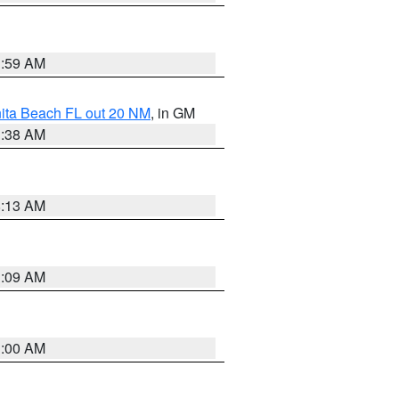
1:59 AM
nita Beach FL out 20 NM
, in GM
1:38 AM
8:13 AM
1:09 AM
1:00 AM