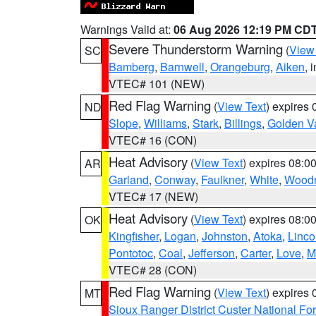
Warnings Valid at:
06 Aug 2026 12:19 PM CD
Severe Thunderstorm Warning
(
View
SC
Bamberg
,
Barnwell
,
Orangeburg
,
Aiken
, 
VTEC# 101 (NEW)
Red Flag Warning
(
View Text
) expires
ND
Slope
,
Williams
,
Stark
,
Billings
,
Golden Va
VTEC# 16 (CON)
Heat Advisory
(
View Text
) expires 08:
AR
Garland
,
Conway
,
Faulkner
,
White
,
Woodr
VTEC# 17 (NEW)
Heat Advisory
(
View Text
) expires 08:
OK
Kingfisher
,
Logan
,
Johnston
,
Atoka
,
Linco
Pontotoc
,
Coal
,
Jefferson
,
Carter
,
Love
,
M
VTEC# 28 (CON)
Red Flag Warning
(
View Text
) expires
MT
Sioux Ranger District Custer National For