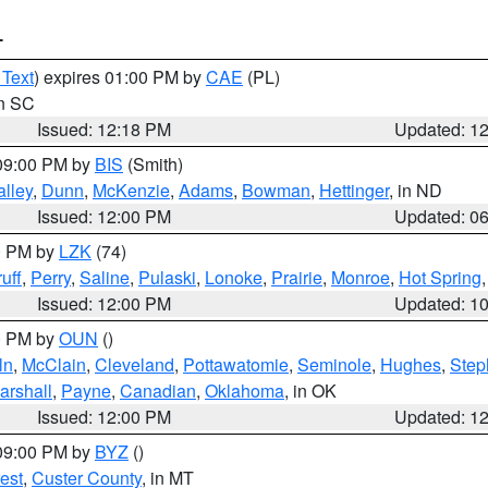
T
 Text
) expires 01:00 PM by
CAE
(PL)
in SC
Issued: 12:18 PM
Updated: 1
 09:00 PM by
BIS
(Smith)
lley
,
Dunn
,
McKenzie
,
Adams
,
Bowman
,
Hettinger
, in ND
Issued: 12:00 PM
Updated: 0
00 PM by
LZK
(74)
uff
,
Perry
,
Saline
,
Pulaski
,
Lonoke
,
Prairie
,
Monroe
,
Hot Spring
Issued: 12:00 PM
Updated: 1
00 PM by
OUN
()
ln
,
McClain
,
Cleveland
,
Pottawatomie
,
Seminole
,
Hughes
,
Step
arshall
,
Payne
,
Canadian
,
Oklahoma
, in OK
Issued: 12:00 PM
Updated: 1
 09:00 PM by
BYZ
()
est
,
Custer County
, in MT