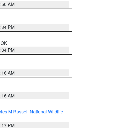
1:50 AM
1:34 PM
n OK
1:34 PM
2:16 AM
2:16 AM
les M Russell National Wildlife
5:17 PM