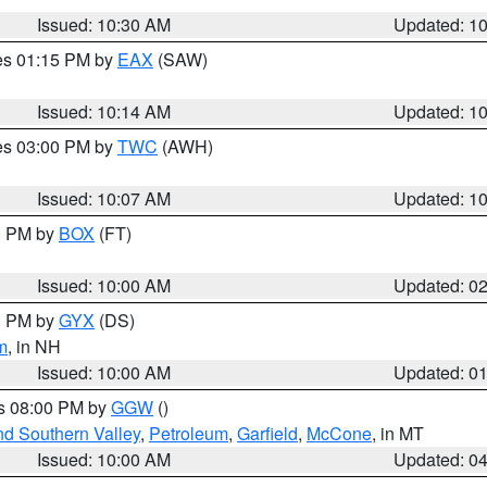
Issued: 10:30 AM
Updated: 1
res 01:15 PM by
EAX
(SAW)
Issued: 10:14 AM
Updated: 1
res 03:00 PM by
TWC
(AWH)
Issued: 10:07 AM
Updated: 1
00 PM by
BOX
(FT)
Issued: 10:00 AM
Updated: 0
00 PM by
GYX
(DS)
m
, in NH
Issued: 10:00 AM
Updated: 0
es 08:00 PM by
GGW
()
nd Southern Valley
,
Petroleum
,
Garfield
,
McCone
, in MT
Issued: 10:00 AM
Updated: 0