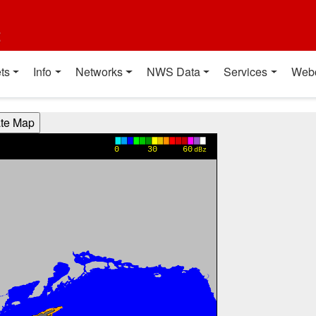
t
ts
Info
Networks
NWS Data
Services
Web