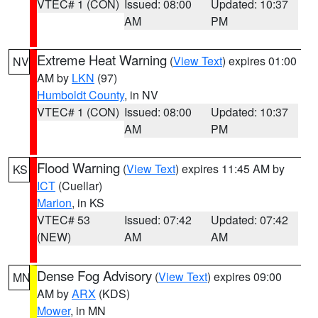
VTEC# 1 (CON)
Issued: 08:00
Updated: 10:37
AM
PM
Extreme Heat Warning
(
View Text
) expires 01:00
NV
AM by
LKN
(97)
Humboldt County
, in NV
VTEC# 1 (CON)
Issued: 08:00
Updated: 10:37
AM
PM
Flood Warning
(
View Text
) expires 11:45 AM by
KS
ICT
(Cuellar)
Marion
, in KS
VTEC# 53
Issued: 07:42
Updated: 07:42
(NEW)
AM
AM
Dense Fog Advisory
(
View Text
) expires 09:00
MN
AM by
ARX
(KDS)
Mower
, in MN