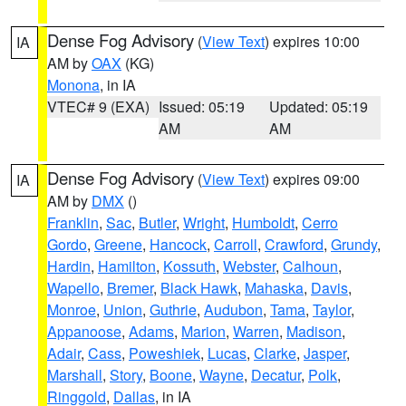
Dense Fog Advisory
(
View Text
) expires 10:00
IA
AM by
OAX
(KG)
Monona
, in IA
VTEC# 9 (EXA)
Issued: 05:19
Updated: 05:19
AM
AM
Dense Fog Advisory
(
View Text
) expires 09:00
IA
AM by
DMX
()
Franklin
,
Sac
,
Butler
,
Wright
,
Humboldt
,
Cerro
Gordo
,
Greene
,
Hancock
,
Carroll
,
Crawford
,
Grundy
,
Hardin
,
Hamilton
,
Kossuth
,
Webster
,
Calhoun
,
Wapello
,
Bremer
,
Black Hawk
,
Mahaska
,
Davis
,
Monroe
,
Union
,
Guthrie
,
Audubon
,
Tama
,
Taylor
,
Appanoose
,
Adams
,
Marion
,
Warren
,
Madison
,
Adair
,
Cass
,
Poweshiek
,
Lucas
,
Clarke
,
Jasper
,
Marshall
,
Story
,
Boone
,
Wayne
,
Decatur
,
Polk
,
Ringgold
,
Dallas
, in IA