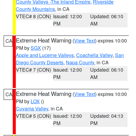
County Valleys -The Inland Empire
,
Riverside
County Mountains
, in CA
VTEC# 8 (CON)
Issued: 12:00
Updated: 06:10
PM
AM
Extreme Heat Warning
(
View Text
) expires 10:00
CA
PM by
SGX
(17)
Apple and Lucerne Valleys
,
Coachella Valley
,
San
Diego County Deserts
,
Napa County
, in CA
VTEC# 7 (CON)
Issued: 12:00
Updated: 06:10
PM
AM
Extreme Heat Warning
(
View Text
) expires 10:00
CA
PM by
LOX
()
Cuyama Valley
, in CA
VTEC# 5 (CON)
Issued: 12:00
Updated: 04:13
PM
PM