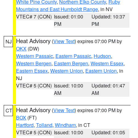
White Pine County
,
Northern Elko County
,
Ruby
Mountains and East Humboldt Range
, in NV
VTEC# 7 (CON)
Issued: 01:00
Updated: 10:37
PM
PM
Heat Advisory
(
View Text
) expires 07:00 PM by
NJ
OKX
(DW)
Western Passaic
,
Eastern Passaic
,
Hudson
,
Western Bergen
,
Eastern Bergen
,
Western Essex
,
Eastern Essex
,
Western Union
,
Eastern Union
, in
NJ
VTEC# 5 (CON)
Issued: 10:00
Updated: 01:47
AM
AM
Heat Advisory
(
View Text
) expires 07:00 PM by
CT
BOX
(FT)
Hartford
,
Tolland
,
Windham
, in CT
VTEC# 5 (CON)
Issued: 10:00
Updated: 01:05