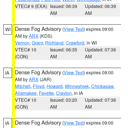
VTEC# 9 (EXA)
Issued: 06:39
Updated: 06:39
AM
AM
Dense Fog Advisory
(
View Text
) expires 09:00
WI
AM by
ARX
(KDS)
Vernon
,
Grant
,
Richland
,
Crawford
, in WI
VTEC# 10
Issued: 06:35
Updated: 07:36
(CON)
AM
AM
Dense Fog Advisory
(
View Text
) expires 09:00
IA
AM by
ARX
(JAR)
Mitchell
,
Floyd
,
Howard
,
Winneshiek
,
Chickasaw
,
Allamakee
,
Fayette
,
Clayton
, in IA
VTEC# 10
Issued: 03:20
Updated: 07:36
(CON)
AM
AM
Dense Fog Advisory
(
View Text
) expires 09:00
IA