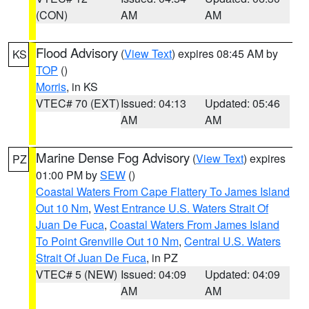
(CON)
AM
AM
Flood Advisory
(
View Text
) expires 08:45 AM by
KS
TOP
()
Morris
, in KS
VTEC# 70 (EXT)
Issued: 04:13
Updated: 05:46
AM
AM
Marine Dense Fog Advisory
(
View Text
) expires
PZ
01:00 PM by
SEW
()
Coastal Waters From Cape Flattery To James Island
Out 10 Nm
,
West Entrance U.S. Waters Strait Of
Juan De Fuca
,
Coastal Waters From James Island
To Point Grenville Out 10 Nm
,
Central U.S. Waters
Strait Of Juan De Fuca
, in PZ
VTEC# 5 (NEW)
Issued: 04:09
Updated: 04:09
AM
AM