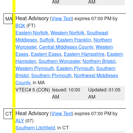
AM
AM
Heat Advisory
(
View Text
) expires 07:00 PM by
MA
BOX
(FT)
Eastern Norfolk
,
Western Norfolk
,
Southeast
Middlesex
,
Suffolk
,
Eastern Franklin
,
Northern
Worcester
,
Central Middlesex County
,
Western
Essex
,
Eastern Essex
,
Eastern Hampshire
,
Eastern
Hampden
,
Southern Worcester
,
Northern Bristol
,
Western Plymouth
,
Eastern Plymouth
,
Southern
Bristol
,
Southern Plymouth
,
Northwest Middlesex
County
, in MA
VTEC# 5 (CON)
Issued: 10:00
Updated: 01:05
AM
AM
Heat Advisory
(
View Text
) expires 07:00 PM by
CT
ALY
(07)
Southern Litchfield
, in CT