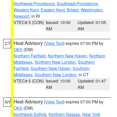
Northwest Providence
,
Southeast Providence
,
Western Kent
,
Eastern Kent
,
Bristol
,
Washington
,
Newport
, in RI
VTEC# 5 (CON)
Issued: 10:00
Updated: 01:05
AM
AM
Heat Advisory
(
View Text
) expires 07:00 PM by
CT
OKX
(DW)
Northern Fairfield
,
Northern New Haven
,
Northern
Middlesex
,
Northern New London
,
Southern
Fairfield
,
Southern New Haven
,
Southern
Middlesex
,
Southern New London
, in CT
VTEC# 5 (CON)
Issued: 10:00
Updated: 01:47
AM
AM
Heat Advisory
(
View Text
) expires 07:00 PM by
NY
OKX
(DW)
Northwest Suffolk
,
Northern Nassau
,
New York