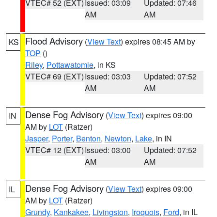
VTEC# 52 (EXT)
Issued: 03:09
Updated: 07:46
AM
AM
Flood Advisory
(
View Text
) expires 08:45 AM by
KS
TOP
()
Riley
,
Pottawatomie
, in KS
VTEC# 69 (EXT)
Issued: 03:03
Updated: 07:52
AM
AM
Dense Fog Advisory
(
View Text
) expires 09:00
IN
AM by
LOT
(Ratzer)
Jasper
,
Porter
,
Benton
,
Newton
,
Lake
, in IN
VTEC# 12 (EXT)
Issued: 03:00
Updated: 07:52
AM
AM
Dense Fog Advisory
(
View Text
) expires 09:00
IL
AM by
LOT
(Ratzer)
Grundy
,
Kankakee
,
Livingston
,
Iroquois
,
Ford
, in IL