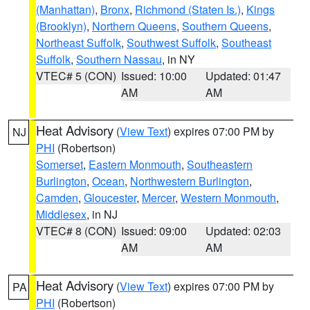
(Manhattan)
,
Bronx
,
Richmond (Staten Is.)
,
Kings
(Brooklyn)
,
Northern Queens
,
Southern Queens
,
Northeast Suffolk
,
Southwest Suffolk
,
Southeast
Suffolk
,
Southern Nassau
, in NY
VTEC# 5 (CON)
Issued: 10:00
Updated: 01:47
AM
AM
Heat Advisory
(
View Text
) expires 07:00 PM by
NJ
PHI
(Robertson)
Somerset
,
Eastern Monmouth
,
Southeastern
Burlington
,
Ocean
,
Northwestern Burlington
,
Camden
,
Gloucester
,
Mercer
,
Western Monmouth
,
Middlesex
, in NJ
VTEC# 8 (CON)
Issued: 09:00
Updated: 02:03
AM
AM
Heat Advisory
(
View Text
) expires 07:00 PM by
PA
PHI
(Robertson)