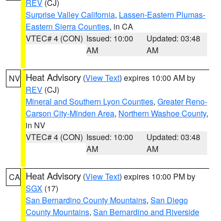
REV
(CJ)
Surprise Valley California
,
Lassen-Eastern Plumas-
Eastern Sierra Counties
, in CA
VTEC# 4 (CON)
Issued: 10:00
Updated: 03:48
AM
AM
Heat Advisory
(
View Text
) expires 10:00 AM by
NV
REV
(CJ)
Mineral and Southern Lyon Counties
,
Greater Reno-
Carson City-Minden Area
,
Northern Washoe County
,
in NV
VTEC# 4 (CON)
Issued: 10:00
Updated: 03:48
AM
AM
Heat Advisory
(
View Text
) expires 10:00 PM by
CA
SGX
(17)
San Bernardino County Mountains
,
San Diego
County Mountains
,
San Bernardino and Riverside