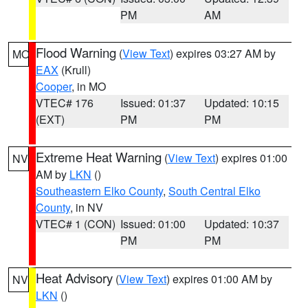
PM
AM
Flood Warning
(
View Text
) expires 03:27 AM by
MO
EAX
(Krull)
Cooper
, in MO
VTEC# 176
Issued: 01:37
Updated: 10:15
(EXT)
PM
PM
Extreme Heat Warning
(
View Text
) expires 01:00
NV
AM by
LKN
()
Southeastern Elko County
,
South Central Elko
County
, in NV
VTEC# 1 (CON)
Issued: 01:00
Updated: 10:37
PM
PM
Heat Advisory
(
View Text
) expires 01:00 AM by
NV
LKN
()