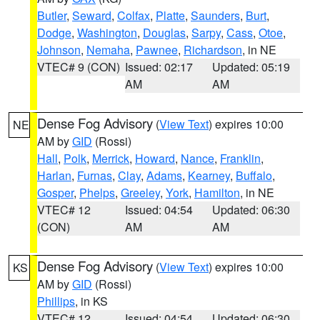
Butler
,
Seward
,
Colfax
,
Platte
,
Saunders
,
Burt
,
Dodge
,
Washington
,
Douglas
,
Sarpy
,
Cass
,
Otoe
,
Johnson
,
Nemaha
,
Pawnee
,
Richardson
, in NE
VTEC# 9 (CON)
Issued: 02:17
Updated: 05:19
AM
AM
Dense Fog Advisory
(
View Text
) expires 10:00
NE
AM by
GID
(Rossi)
Hall
,
Polk
,
Merrick
,
Howard
,
Nance
,
Franklin
,
Harlan
,
Furnas
,
Clay
,
Adams
,
Kearney
,
Buffalo
,
Gosper
,
Phelps
,
Greeley
,
York
,
Hamilton
, in NE
VTEC# 12
Issued: 04:54
Updated: 06:30
(CON)
AM
AM
Dense Fog Advisory
(
View Text
) expires 10:00
KS
AM by
GID
(Rossi)
Phillips
, in KS
VTEC# 12
Issued: 04:54
Updated: 06:30