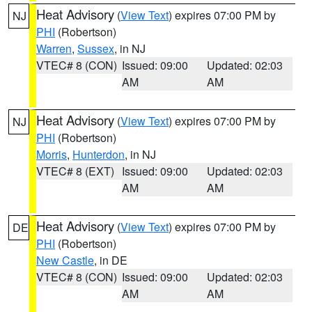
Heat Advisory
(
View Text
) expires 07:00 PM by
NJ
PHI
(Robertson)
Warren
,
Sussex
, in NJ
VTEC# 8 (CON)
Issued: 09:00
Updated: 02:03
AM
AM
Heat Advisory
(
View Text
) expires 07:00 PM by
NJ
PHI
(Robertson)
Morris
,
Hunterdon
, in NJ
VTEC# 8 (EXT)
Issued: 09:00
Updated: 02:03
AM
AM
Heat Advisory
(
View Text
) expires 07:00 PM by
DE
PHI
(Robertson)
New Castle
, in DE
VTEC# 8 (CON)
Issued: 09:00
Updated: 02:03
AM
AM