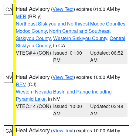
Heat Advisory
(
View Text
) expires 01:00 AM by
CA
MFR
(BR-y)
Northeast Siskiyou and Northwest Modoc Counties
,
Modoc County
,
North Central and Southeast
Siskiyou County
,
Western Siskiyou County
,
Central
Siskiyou County
, in CA
VTEC# 4 (CON)
Issued: 01:00
Updated: 06:52
PM
AM
Heat Advisory
(
View Text
) expires 10:00 AM by
NV
REV
(CJ)
Western Nevada Basin and Range including
Pyramid Lake
, in NV
VTEC# 4 (CON)
Issued: 10:00
Updated: 03:48
AM
AM
Heat Advisory
(
View Text
) expires 10:00 AM by
CA