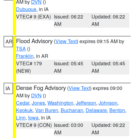
AM by
DVN
()
Dubuque
, in IA
VTEC# 9 (EXA)
Issued: 06:22
Updated: 06:22
AM
AM
Flood Advisory
(
View Text
) expires 09:15 AM by
AR
TSA
()
Franklin
, in AR
VTEC# 179
Issued: 05:45
Updated: 05:45
(NEW)
AM
AM
Dense Fog Advisory
(
View Text
) expires 09:00
IA
AM by
DVN
()
Cedar
,
Jones
,
Washington
,
Jefferson
,
Johnson
,
Keokuk
,
Van Buren
,
Buchanan
,
Delaware
,
Benton
,
Linn
,
Iowa
, in IA
VTEC# 9 (CON)
Issued: 03:00
Updated: 06:22
AM
AM