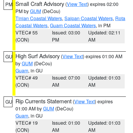
Small Craft Advisory
(
View Text
) expires 02:00
PM
PM by
GUM
(DeCou)
Tinian Coastal Waters
,
Saipan Coastal Waters
,
Rota
Coastal Waters
,
Guam Coastal Waters
, in PM
VTEC# 55
Issued: 03:00
Updated: 02:11
(CON)
PM
AM
High Surf Advisory
(
View Text
) expires 01:00 AM
GU
by
GUM
(DeCou)
Guam
, in GU
VTEC# 49
Issued: 07:00
Updated: 01:03
(CON)
AM
AM
Rip Currents Statement
(
View Text
) expires
GU
01:00 AM by
GUM
(DeCou)
Guam
, in GU
VTEC# 19
Issued: 01:00
Updated: 01:03
(CON)
AM
AM