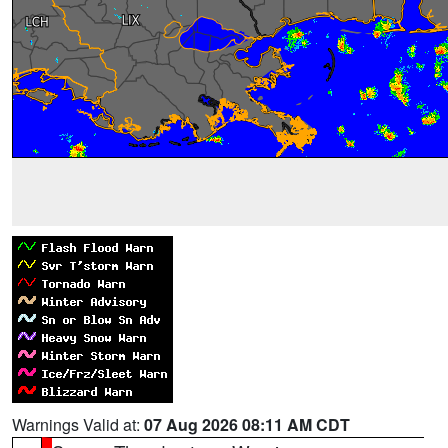
Warnings Valid at:
07 Aug 2026 08:11 AM CDT