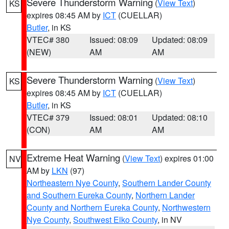
Severe Thunderstorm Warning
(
View Text
)
KS
expires 08:45 AM by
ICT
(CUELLAR)
Butler
, in KS
VTEC# 380
Issued: 08:09
Updated: 08:09
(NEW)
AM
AM
Severe Thunderstorm Warning
(
View Text
)
KS
expires 08:45 AM by
ICT
(CUELLAR)
Butler
, in KS
VTEC# 379
Issued: 08:01
Updated: 08:10
(CON)
AM
AM
Extreme Heat Warning
(
View Text
) expires 01:00
NV
AM by
LKN
(97)
Northeastern Nye County
,
Southern Lander County
and Southern Eureka County
,
Northern Lander
County and Northern Eureka County
,
Northwestern
Nye County
,
Southwest Elko County
, in NV