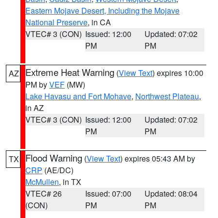
Eastern Mojave Desert, Including the Mojave
National Preserve
, in CA
VTEC# 3 (CON)
Issued: 12:00
Updated: 07:02
PM
PM
Extreme Heat Warning
(
View Text
) expires 10:00
AZ
PM by
VEF
(MW)
Lake Havasu and Fort Mohave
,
Northwest Plateau
,
in AZ
VTEC# 3 (CON)
Issued: 12:00
Updated: 07:02
PM
PM
Flood Warning
(
View Text
) expires 05:43 AM by
TX
CRP
(AE/DC)
McMullen
, in TX
VTEC# 26
Issued: 07:00
Updated: 08:04
(CON)
PM
PM