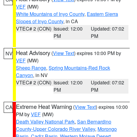
VEF
(MW)
White Mountains of Inyo County
,
Eastern Sierra
Slopes of Inyo County
, in CA
VTEC# 2 (CON)
Issued: 12:00
Updated: 07:02
PM
PM
Heat Advisory
(
View Text
) expires 10:00 PM by
NV
VEF
(MW)
Sheep Range
,
Spring Mountains-Red Rock
Canyon
, in NV
VTEC# 2 (CON)
Issued: 12:00
Updated: 07:02
PM
PM
Extreme Heat Warning
(
View Text
) expires 10:00
CA
PM by
VEF
(MW)
Death Valley National Park
,
San Bernardino
County-Upper Colorado River Valley
,
Morongo
Basin
,
Cadiz Basin
,
Western Mojave Desert
,