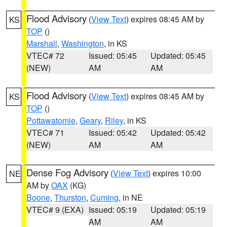
Flood Advisory
(
View Text
) expires 08:45 AM by
KS
TOP
()
Marshall
,
Washington
, in KS
VTEC# 72
Issued: 05:45
Updated: 05:45
(NEW)
AM
AM
Flood Advisory
(
View Text
) expires 08:45 AM by
KS
TOP
()
Pottawatomie
,
Geary
,
Riley
, in KS
VTEC# 71
Issued: 05:42
Updated: 05:42
(NEW)
AM
AM
Dense Fog Advisory
(
View Text
) expires 10:00
NE
AM by
OAX
(KG)
Boone
,
Thurston
,
Cuming
, in NE
VTEC# 9 (EXA)
Issued: 05:19
Updated: 05:19
AM
AM