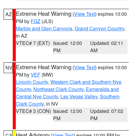
Extreme Heat Warning
(
View Text
) expires 10:00
AZ
PM by
FGZ
(JLS)
Marble and Glen Canyons
,
Grand Canyon Country
,
in AZ
VTEC# 7 (EXT)
Issued: 12:00
Updated: 02:11
PM
AM
Extreme Heat Warning
(
View Text
) expires 10:00
NV
PM by
VEF
(MW)
Lincoln County
,
Western Clark and Southern Nye
County
,
Northeast Clark County
,
Esmeralda and
Central Nye County
,
Las Vegas Valley
,
Southern
Clark County
, in NV
VTEC# 3 (CON)
Issued: 12:00
Updated: 07:02
PM
PM
Heat Advisory
(
View Text
) expires 10:00 PM by
CA