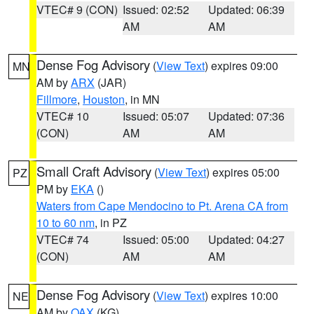
VTEC# 9 (CON)
Issued: 02:52
Updated: 06:39
AM
AM
Dense Fog Advisory
(
View Text
) expires 09:00
MN
AM by
ARX
(JAR)
Fillmore
,
Houston
, in MN
VTEC# 10
Issued: 05:07
Updated: 07:36
(CON)
AM
AM
Small Craft Advisory
(
View Text
) expires 05:00
PZ
PM by
EKA
()
Waters from Cape Mendocino to Pt. Arena CA from
10 to 60 nm
, in PZ
VTEC# 74
Issued: 05:00
Updated: 04:27
(CON)
AM
AM
Dense Fog Advisory
(
View Text
) expires 10:00
NE
AM by
OAX
(KG)