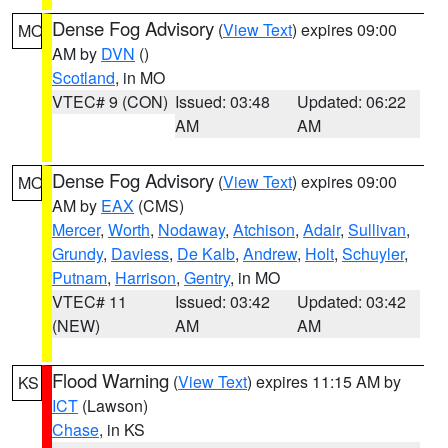
Dense Fog Advisory
(
View Text
) expires 09:00
MO
AM by
DVN
()
Scotland
, in MO
VTEC# 9 (CON)
Issued: 03:48
Updated: 06:22
AM
AM
Dense Fog Advisory
(
View Text
) expires 09:00
MO
AM by
EAX
(CMS)
Mercer
,
Worth
,
Nodaway
,
Atchison
,
Adair
,
Sullivan
,
Grundy
,
Daviess
,
De Kalb
,
Andrew
,
Holt
,
Schuyler
,
Putnam
,
Harrison
,
Gentry
, in MO
VTEC# 11
Issued: 03:42
Updated: 03:42
(NEW)
AM
AM
Flood Warning
(
View Text
) expires 11:15 AM by
KS
ICT
(Lawson)
Chase
, in KS