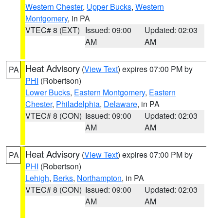
Western Chester
,
Upper Bucks
,
Western
Montgomery
, in PA
VTEC# 8 (EXT)
Issued: 09:00
Updated: 02:03
AM
AM
Heat Advisory
(
View Text
) expires 07:00 PM by
PA
PHI
(Robertson)
Lower Bucks
,
Eastern Montgomery
,
Eastern
Chester
,
Philadelphia
,
Delaware
, in PA
VTEC# 8 (CON)
Issued: 09:00
Updated: 02:03
AM
AM
Heat Advisory
(
View Text
) expires 07:00 PM by
PA
PHI
(Robertson)
Lehigh
,
Berks
,
Northampton
, in PA
VTEC# 8 (CON)
Issued: 09:00
Updated: 02:03
AM
AM