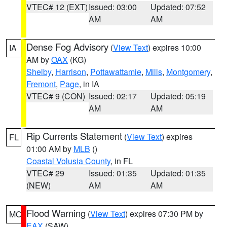
VTEC# 12 (EXT)
Issued: 03:00
Updated: 07:52
AM
AM
Dense Fog Advisory
(
View Text
) expires 10:00
IA
AM by
OAX
(KG)
Shelby
,
Harrison
,
Pottawattamie
,
Mills
,
Montgomery
,
Fremont
,
Page
, in IA
VTEC# 9 (CON)
Issued: 02:17
Updated: 05:19
AM
AM
Rip Currents Statement
(
View Text
) expires
FL
01:00 AM by
MLB
()
Coastal Volusia County
, in FL
VTEC# 29
Issued: 01:35
Updated: 01:35
(NEW)
AM
AM
Flood Warning
(
View Text
) expires 07:30 PM by
MO
EAX
(SAW)