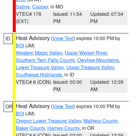
Saline
,
Cooper
, in MO
VTEC# 178
Issued: 11:54
Updated: 07:34
(EXT)
PM
PM
Heat Advisory
(
View Text
) expires 10:00 PM by
ID
BOI
(JM)
Western Magic Valley
,
Upper Weiser River
,
Southern Twin Falls County
,
Owyhee Mountains
,
Lower Treasure Valley
,
Upper Treasure Valley
,
Southwest Highlands
, in ID
VTEC# 6 (CON)
Issued: 03:00
Updated: 12:39
PM
AM
Heat Advisory
(
View Text
) expires 10:00 PM by
OR
BOI
(JM)
Oregon Lower Treasure Valley
,
Malheur County
,
Baker County
,
Harney County
, in OR
VTEC# 6 (CON)
Issued: 03:00
Updated: 12:39