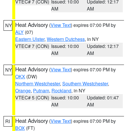
VTEC# 7 (CON)
Issued: 10:00
Updated: 12:17
AM
AM
Heat Advisory
(
View Text
) expires 07:00 PM by
NY
ALY
(07)
Eastern Ulster
,
Western Dutchess
, in NY
VTEC# 7 (CON)
Issued: 10:00
Updated: 12:17
AM
AM
Heat Advisory
(
View Text
) expires 07:00 PM by
NY
OKX
(DW)
Northern Westchester
,
Southern Westchester
,
Orange
,
Putnam
,
Rockland
, in NY
VTEC# 5 (CON)
Issued: 10:00
Updated: 01:47
AM
AM
Heat Advisory
(
View Text
) expires 07:00 PM by
RI
BOX
(FT)