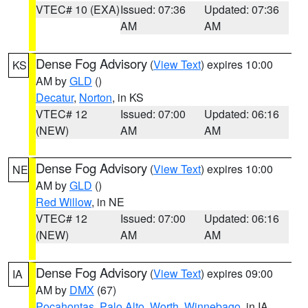
VTEC# 10 (EXA)
Issued: 07:36
Updated: 07:36
AM
AM
Dense Fog Advisory
(
View Text
) expires 10:00
KS
AM by
GLD
()
Decatur
,
Norton
, in KS
VTEC# 12
Issued: 07:00
Updated: 06:16
(NEW)
AM
AM
Dense Fog Advisory
(
View Text
) expires 10:00
NE
AM by
GLD
()
Red Willow
, in NE
VTEC# 12
Issued: 07:00
Updated: 06:16
(NEW)
AM
AM
Dense Fog Advisory
(
View Text
) expires 09:00
IA
AM by
DMX
(67)
Pocahontas
,
Palo Alto
,
Worth
,
Winnebago
, in IA