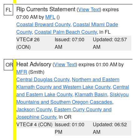
Rip Currents Statement
(
View Text
) expires
FL
07:00 AM by
MFL
()
Coastal Broward County
,
Coastal Miami Dade
County
,
Coastal Palm Beach County
, in FL
VTEC# 26
Issued: 07:00
Updated: 02:57
(CON)
AM
AM
Heat Advisory
(
View Text
) expires 01:00 AM by
OR
MFR
(Smith)
Central Douglas County
,
Northern and Eastern
Klamath County and Western Lake County
,
Central
and Eastern Lake County
,
Klamath Basin
,
Siskiyou
Mountains and Southern Oregon Cascades
,
Jackson County
,
Eastern Curry County and
Josephine County
, in OR
VTEC# 4 (CON)
Issued: 01:00
Updated: 06:52
PM
AM