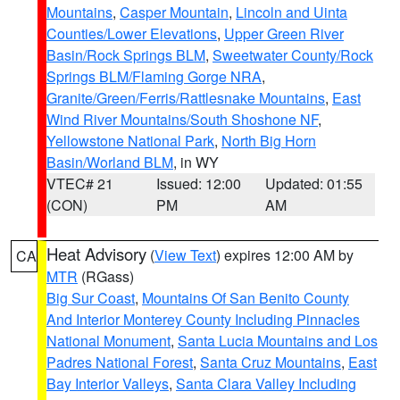
Mountains
,
Casper Mountain
,
Lincoln and Uinta
Counties/Lower Elevations
,
Upper Green River
Basin/Rock Springs BLM
,
Sweetwater County/Rock
Springs BLM/Flaming Gorge NRA
,
Granite/Green/Ferris/Rattlesnake Mountains
,
East
Wind River Mountains/South Shoshone NF
,
Yellowstone National Park
,
North Big Horn
Basin/Worland BLM
, in WY
VTEC# 21
Issued: 12:00
Updated: 01:55
(CON)
PM
AM
Heat Advisory
(
View Text
) expires 12:00 AM by
CA
MTR
(RGass)
Big Sur Coast
,
Mountains Of San Benito County
And Interior Monterey County Including Pinnacles
National Monument
,
Santa Lucia Mountains and Los
Padres National Forest
,
Santa Cruz Mountains
,
East
Bay Interior Valleys
,
Santa Clara Valley Including