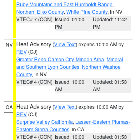
Ruby Mountains and East Humboldt Range
,
Northern Elko County
,
White Pine County
, in NV
VTEC# 7 (CON)
Issued: 01:00
Updated: 11:42
PM
PM
Heat Advisory
(
View Text
) expires 10:00 AM by
NV
REV
(CJ)
Greater Reno-Carson City-Minden Area
,
Mineral
and Southern Lyon Counties
,
Northern Washoe
County
, in NV
VTEC# 4 (CON)
Issued: 10:00
Updated: 01:53
AM
AM
Heat Advisory
(
View Text
) expires 10:00 AM by
CA
REV
(CJ)
Surprise Valley California
,
Lassen-Eastern Plumas-
Eastern Sierra Counties
, in CA
VTEC# 4 (CON)
Issued: 10:00
Updated: 01:53