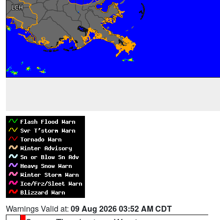
Warnings Valid at:
09 Aug 2026 03:52 AM CDT