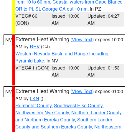
from 10 to 60 nm
,
Coastal waters from Cape Blanco
OR to Pt. St. George CA out 10 nm
, in PZ
VTEC# 66
Issued: 10:00
Updated: 04:27
(CON)
AM
AM
Extreme Heat Warning
(
View Text
) expires 10:00
NV
AM by
REV
(CJ)
Western Nevada Basin and Range including
Pyramid Lake
, in NV
VTEC# 1 (CON)
Issued: 10:00
Updated: 01:53
AM
AM
Extreme Heat Warning
(
View Text
) expires 01:00
NV
AM by
LKN
()
Humboldt County
,
Southwest Elko County
,
Northwestern Nye County
,
Northern Lander County
and Northern Eureka County
,
Southern Lander
County and Southern Eureka County
,
Northeastern