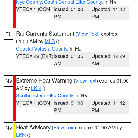
Nye County
,
South Central Elko County
, in NV
VTEC# 1 (CON)
Issued: 01:00
Updated: 11:42
PM
PM
Rip Currents Statement
(
View Text
) expires
FL
01:00 AM by
MLB
()
Coastal Volusia County
, in FL
VTEC# 29 (EXT)
Issued: 01:35
Updated: 12:29
AM
AM
Extreme Heat Warning
(
View Text
) expires 01:00
NV
AM by
LKN
()
Southeastern Elko County
, in NV
VTEC# 1 (CON)
Issued: 01:00
Updated: 11:42
PM
PM
Heat Advisory
(
View Text
) expires 01:00 AM by
NV
LKN
()