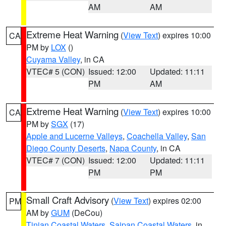
AM
AM
Extreme Heat Warning
(
View Text
) expires 10:00
CA
PM by
LOX
()
Cuyama Valley
, in CA
VTEC# 5 (CON)
Issued: 12:00
Updated: 11:11
PM
AM
Extreme Heat Warning
(
View Text
) expires 10:00
CA
PM by
SGX
(17)
Apple and Lucerne Valleys
,
Coachella Valley
,
San
Diego County Deserts
,
Napa County
, in CA
VTEC# 7 (CON)
Issued: 12:00
Updated: 11:11
PM
PM
Small Craft Advisory
(
View Text
) expires 02:00
PM
AM by
GUM
(DeCou)
Tinian Coastal Waters
,
Saipan Coastal Waters
, in