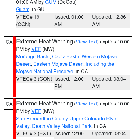
01:00 AM by
GUM
(DeCou)
Guam
, in GU
VTEC# 19
Issued: 01:00
Updated: 12:36
(CON)
AM
AM
Extreme Heat Warning
(
View Text
) expires 10:00
CA
PM by
VEF
(MW)
Morongo Basin
,
Cadiz Basin
,
Western Mojave
Desert
,
Eastern Mojave Desert, Including the
Mojave National Preserve
, in CA
VTEC# 3 (CON)
Issued: 12:00
Updated: 03:04
PM
AM
Extreme Heat Warning
(
View Text
) expires 10:00
CA
PM by
VEF
(MW)
San Bernardino County-Upper Colorado River
Valley
,
Death Valley National Park
, in CA
VTEC# 3 (EXT)
Issued: 12:00
Updated: 03:04