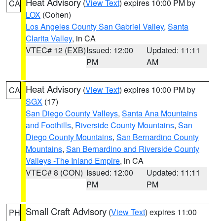
Heat Advisory
(
View Text
) expires 10:00 PM by
CA
LOX
(Cohen)
Los Angeles County San Gabriel Valley
,
Santa
Clarita Valley
, in CA
VTEC# 12 (EXB)
Issued: 12:00
Updated: 11:11
PM
AM
Heat Advisory
(
View Text
) expires 10:00 PM by
CA
SGX
(17)
San Diego County Valleys
,
Santa Ana Mountains
and Foothills
,
Riverside County Mountains
,
San
Diego County Mountains
,
San Bernardino County
Mountains
,
San Bernardino and Riverside County
Valleys -The Inland Empire
, in CA
VTEC# 8 (CON)
Issued: 12:00
Updated: 11:11
PM
PM
Small Craft Advisory
(
View Text
) expires 11:00
PH