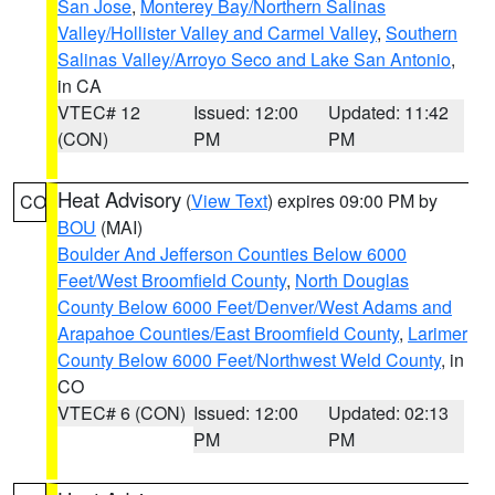
San Jose
,
Monterey Bay/Northern Salinas
Valley/Hollister Valley and Carmel Valley
,
Southern
Salinas Valley/Arroyo Seco and Lake San Antonio
,
in CA
VTEC# 12
Issued: 12:00
Updated: 11:42
(CON)
PM
PM
Heat Advisory
(
View Text
) expires 09:00 PM by
CO
BOU
(MAI)
Boulder And Jefferson Counties Below 6000
Feet/West Broomfield County
,
North Douglas
County Below 6000 Feet/Denver/West Adams and
Arapahoe Counties/East Broomfield County
,
Larimer
County Below 6000 Feet/Northwest Weld County
, in
CO
VTEC# 6 (CON)
Issued: 12:00
Updated: 02:13
PM
PM