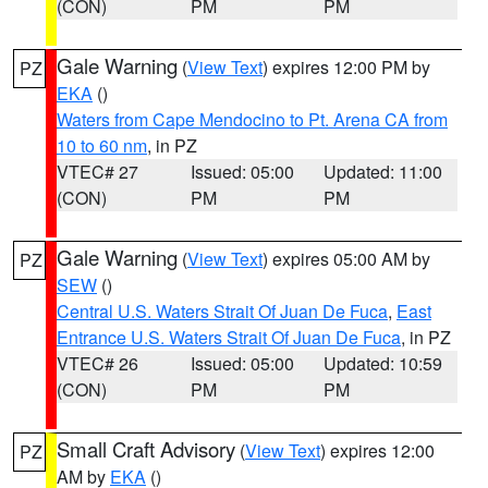
(CON)
PM
PM
Gale Warning
(
View Text
) expires 12:00 PM by
PZ
EKA
()
Waters from Cape Mendocino to Pt. Arena CA from
10 to 60 nm
, in PZ
VTEC# 27
Issued: 05:00
Updated: 11:00
(CON)
PM
PM
Gale Warning
(
View Text
) expires 05:00 AM by
PZ
SEW
()
Central U.S. Waters Strait Of Juan De Fuca
,
East
Entrance U.S. Waters Strait Of Juan De Fuca
, in PZ
VTEC# 26
Issued: 05:00
Updated: 10:59
(CON)
PM
PM
Small Craft Advisory
(
View Text
) expires 12:00
PZ
AM by
EKA
()