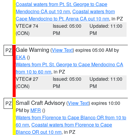
Coastal waters from Pt. St. George to Cape
Mendocino CA out 10 nm
,
Coastal waters from
Cape Mendocino to Pt. Arena CA out 10 nm
, in PZ
VTEC# 74
Issued: 05:00
Updated: 11:00
(CON)
PM
PM
Gale Warning
(
View Text
) expires 05:00 AM by
PZ
EKA
()
Waters from Pt. St. George to Cape Mendocino CA
from 10 to 60 nm
, in PZ
VTEC# 27
Issued: 05:00
Updated: 11:00
(CON)
PM
PM
Small Craft Advisory
(
View Text
) expires 10:00
PZ
PM by
MFR
()
Waters from Florence to Cape Blanco OR from 10 to
60 nm
,
Coastal waters from Florence to Cape
Blanco OR out 10 nm
, in PZ