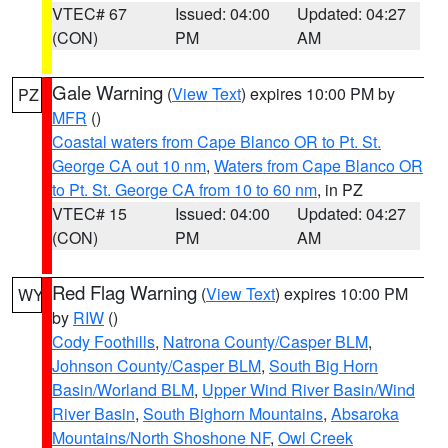
VTEC# 67
Issued: 04:00
Updated: 04:27
(CON)
PM
AM
Gale Warning
(
View Text
) expires 10:00 PM by
PZ
MFR
()
Coastal waters from Cape Blanco OR to Pt. St.
George CA out 10 nm
,
Waters from Cape Blanco OR
to Pt. St. George CA from 10 to 60 nm
, in PZ
VTEC# 15
Issued: 04:00
Updated: 04:27
(CON)
PM
AM
Red Flag Warning
(
View Text
) expires 10:00 PM
WY
by
RIW
()
Cody Foothills
,
Natrona County/Casper BLM
,
Johnson County/Casper BLM
,
South Big Horn
Basin/Worland BLM
,
Upper Wind River Basin/Wind
River Basin
,
South Bighorn Mountains
,
Absaroka
Mountains/North Shoshone NF
,
Owl Creek