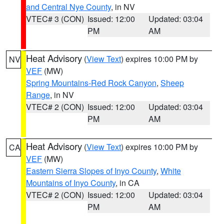
and Central Nye County
, in NV
VTEC# 3 (CON)
Issued: 12:00
Updated: 03:04
PM
AM
Heat Advisory
(
View Text
) expires 10:00 PM by
NV
VEF
(MW)
Spring Mountains-Red Rock Canyon
,
Sheep
Range
, in NV
VTEC# 2 (CON)
Issued: 12:00
Updated: 03:04
PM
AM
Heat Advisory
(
View Text
) expires 10:00 PM by
CA
VEF
(MW)
Eastern Sierra Slopes of Inyo County
,
White
Mountains of Inyo County
, in CA
VTEC# 2 (CON)
Issued: 12:00
Updated: 03:04
PM
AM