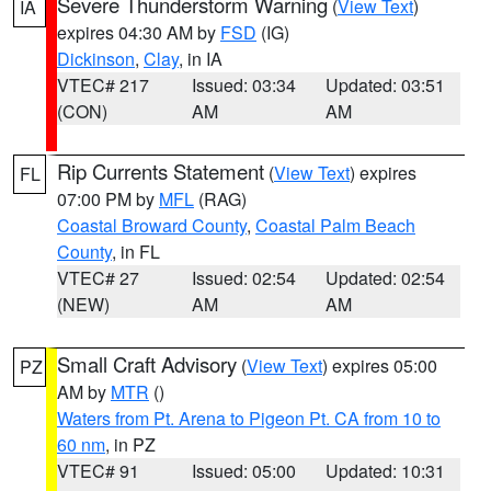
Severe Thunderstorm Warning
(
View Text
)
IA
expires 04:30 AM by
FSD
(IG)
Dickinson
,
Clay
, in IA
VTEC# 217
Issued: 03:34
Updated: 03:51
(CON)
AM
AM
Rip Currents Statement
(
View Text
) expires
FL
07:00 PM by
MFL
(RAG)
Coastal Broward County
,
Coastal Palm Beach
County
, in FL
VTEC# 27
Issued: 02:54
Updated: 02:54
(NEW)
AM
AM
Small Craft Advisory
(
View Text
) expires 05:00
PZ
AM by
MTR
()
Waters from Pt. Arena to Pigeon Pt. CA from 10 to
60 nm
, in PZ
VTEC# 91
Issued: 05:00
Updated: 10:31