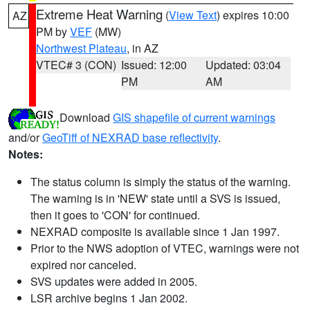
Extreme Heat Warning
(
View Text
) expires 10:00
AZ
PM by
VEF
(MW)
Northwest Plateau
, in AZ
VTEC# 3 (CON)
Issued: 12:00
Updated: 03:04
PM
AM
Download
GIS shapefile of current warnings
and/or
GeoTiff of NEXRAD base reflectivity
.
Notes:
The status column is simply the status of the warning.
The warning is in 'NEW' state until a SVS is issued,
then it goes to 'CON' for continued.
NEXRAD composite is available since 1 Jan 1997.
Prior to the NWS adoption of VTEC, warnings were not
expired nor canceled.
SVS updates were added in 2005.
LSR archive begins 1 Jan 2002.