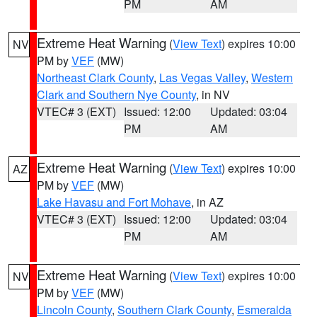
PM
AM
Extreme Heat Warning
(
View Text
) expires 10:00
NV
PM by
VEF
(MW)
Northeast Clark County
,
Las Vegas Valley
,
Western
Clark and Southern Nye County
, in NV
VTEC# 3 (EXT)
Issued: 12:00
Updated: 03:04
PM
AM
Extreme Heat Warning
(
View Text
) expires 10:00
AZ
PM by
VEF
(MW)
Lake Havasu and Fort Mohave
, in AZ
VTEC# 3 (EXT)
Issued: 12:00
Updated: 03:04
PM
AM
Extreme Heat Warning
(
View Text
) expires 10:00
NV
PM by
VEF
(MW)
Lincoln County
,
Southern Clark County
,
Esmeralda