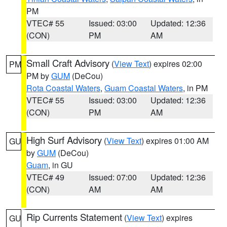
PM
VTEC# 55
Issued: 03:00
Updated: 12:36
(CON)
PM
AM
Small Craft Advisory
(
View Text
) expires 02:00
PM
PM by
GUM
(DeCou)
Rota Coastal Waters
,
Guam Coastal Waters
, in PM
VTEC# 55
Issued: 03:00
Updated: 12:36
(CON)
PM
AM
High Surf Advisory
(
View Text
) expires 01:00 AM
GU
by
GUM
(DeCou)
Guam
, in GU
VTEC# 49
Issued: 07:00
Updated: 12:36
(CON)
AM
AM
Rip Currents Statement
(
View Text
) expires
GU