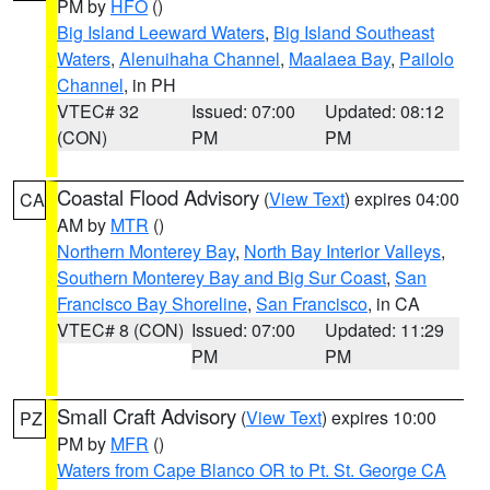
PM by
HFO
()
Big Island Leeward Waters
,
Big Island Southeast
Waters
,
Alenuihaha Channel
,
Maalaea Bay
,
Pailolo
Channel
, in PH
VTEC# 32
Issued: 07:00
Updated: 08:12
(CON)
PM
PM
Coastal Flood Advisory
(
View Text
) expires 04:00
CA
AM by
MTR
()
Northern Monterey Bay
,
North Bay Interior Valleys
,
Southern Monterey Bay and Big Sur Coast
,
San
Francisco Bay Shoreline
,
San Francisco
, in CA
VTEC# 8 (CON)
Issued: 07:00
Updated: 11:29
PM
PM
Small Craft Advisory
(
View Text
) expires 10:00
PZ
PM by
MFR
()
Waters from Cape Blanco OR to Pt. St. George CA