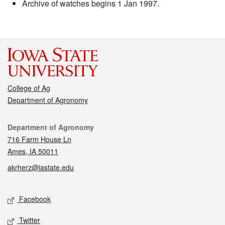
Archive of watches begins 1 Jan 1997.
College of Ag
Department of Agronomy
Contact
Department of Agronomy
716 Farm House Ln
Ames, IA 50011
akrherz@iastate.edu
Social media
Facebook
Twitter