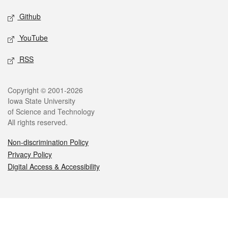
Github
YouTube
RSS
Legal
Copyright © 2001-2026
Iowa State University
of Science and Technology
All rights reserved.
Non-discrimination Policy
Privacy Policy
Digital Access & Accessibility