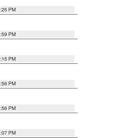
2:25 PM
2:59 PM
2:15 PM
2:56 PM
2:56 PM
2:07 PM