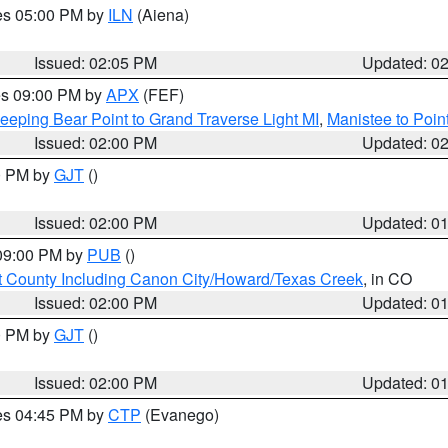
res 05:00 PM by
ILN
(Aiena)
Issued: 02:05 PM
Updated: 0
res 09:00 PM by
APX
(FEF)
eeping Bear Point to Grand Traverse Light MI
,
Manistee to Poin
Issued: 02:00 PM
Updated: 0
00 PM by
GJT
()
Issued: 02:00 PM
Updated: 0
 09:00 PM by
PUB
()
 County Including Canon City/Howard/Texas Creek
, in CO
Issued: 02:00 PM
Updated: 0
00 PM by
GJT
()
Issued: 02:00 PM
Updated: 0
res 04:45 PM by
CTP
(Evanego)