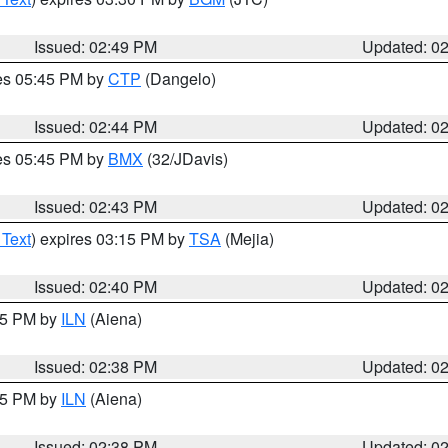
Issued: 02:49 PM
Updated: 0
res 05:45 PM by
CTP
(Dangelo)
Issued: 02:44 PM
Updated: 0
res 05:45 PM by
BMX
(32/JDavis)
Issued: 02:43 PM
Updated: 0
 Text
) expires 03:15 PM by
TSA
(Mejia)
Issued: 02:40 PM
Updated: 0
:45 PM by
ILN
(Aiena)
Issued: 02:38 PM
Updated: 0
:45 PM by
ILN
(Aiena)
Issued: 02:38 PM
Updated: 0