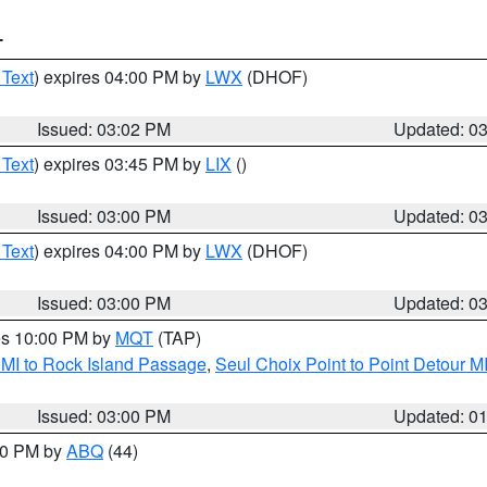
T
 Text
) expires 04:00 PM by
LWX
(DHOF)
Issued: 03:02 PM
Updated: 0
 Text
) expires 03:45 PM by
LIX
()
Issued: 03:00 PM
Updated: 0
 Text
) expires 04:00 PM by
LWX
(DHOF)
Issued: 03:00 PM
Updated: 0
res 10:00 PM by
MQT
(TAP)
 MI to Rock Island Passage
,
Seul Choix Point to Point Detour M
Issued: 03:00 PM
Updated: 0
:00 PM by
ABQ
(44)