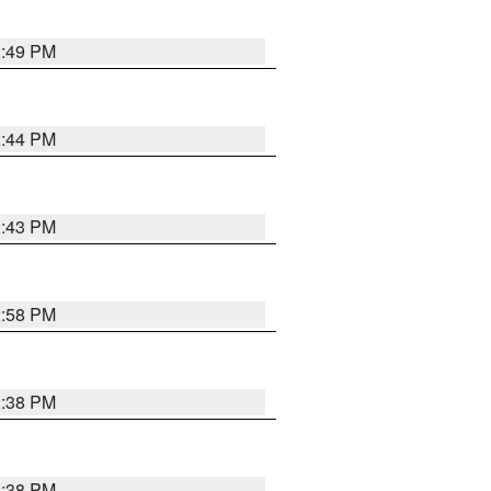
2:49 PM
2:44 PM
2:43 PM
2:58 PM
2:38 PM
2:38 PM