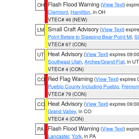
Flash Flood Warning
(
View Text
) expi
OH
Clermont
,
Hamilton
, in OH
VTEC# 46 (NEW)
Small Craft Advisory
(
View Text
) expi
LM
Point Betsie to Sleeping Bear Point MI
,
Sl
VTEC# 67 (CON)
Heat Advisory
(
View Text
) expires 09:
UT
Southeast Utah
,
Arches/Grand Flat
, in UT
VTEC# 4 (CON)
Red Flag Warning
(
View Text
) expires
CO
Pueblo County Including Pueblo
,
Fremont
VTEC# 79 (CON)
Heat Advisory
(
View Text
) expires 09:
CO
Grand Valley
, in CO
VTEC# 4 (CON)
Flash Flood Warning
(
View Text
) expi
PA
Lancaster
,
York
, in PA