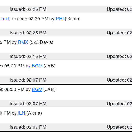
Issued: 02:25 PM
Updated: 0
 Text
) expires 03:30 PM by
PHI
(Gorse)
Issued: 02:25 PM
Updated: 0
:15 PM by
BMX
(32/JDavis)
Issued: 02:15 PM
Updated: 0
res 05:00 PM by
BGM
(JAB)
Issued: 02:07 PM
Updated: 0
res 05:00 PM by
BGM
(JAB)
Issued: 02:07 PM
Updated: 0
:00 PM by
ILN
(Aiena)
Issued: 02:07 PM
Updated: 0