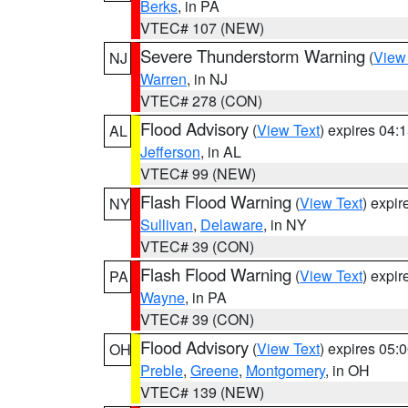
Berks
, in PA
VTEC# 107 (NEW)
Severe Thunderstorm Warning
(
View
NJ
Warren
, in NJ
VTEC# 278 (CON)
Flood Advisory
(
View Text
) expires 04
AL
Jefferson
, in AL
VTEC# 99 (NEW)
Flash Flood Warning
(
View Text
) expi
NY
Sullivan
,
Delaware
, in NY
VTEC# 39 (CON)
Flash Flood Warning
(
View Text
) expi
PA
Wayne
, in PA
VTEC# 39 (CON)
Flood Advisory
(
View Text
) expires 05
OH
Preble
,
Greene
,
Montgomery
, in OH
VTEC# 139 (NEW)