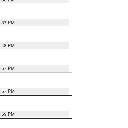
2:37 PM
2:48 PM
2:57 PM
2:57 PM
2:59 PM