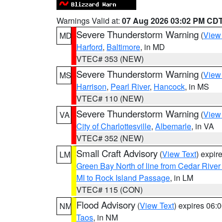
Warnings Valid at:
07 Aug 2026 03:02 PM CD
Severe Thunderstorm Warning
(
View
MD
Harford
,
Baltimore
, in MD
VTEC# 353 (NEW)
Severe Thunderstorm Warning
(
View
MS
Harrison
,
Pearl River
,
Hancock
, in MS
VTEC# 110 (NEW)
Severe Thunderstorm Warning
(
View
VA
City of Charlottesville
,
Albemarle
, in VA
VTEC# 352 (NEW)
Small Craft Advisory
(
View Text
) expi
LM
Green Bay North of line from Cedar River
MI to Rock Island Passage
, in LM
VTEC# 115 (CON)
Flood Advisory
(
View Text
) expires 06
NM
Taos
, in NM