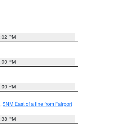
3:02 PM
3:00 PM
3:00 PM
I
,
5NM East of a line from Fairport
1:38 PM