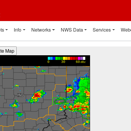
t
ts
Info
Networks
NWS Data
Services
Web