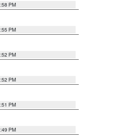
2:58 PM
2:55 PM
2:52 PM
2:52 PM
2:51 PM
2:49 PM