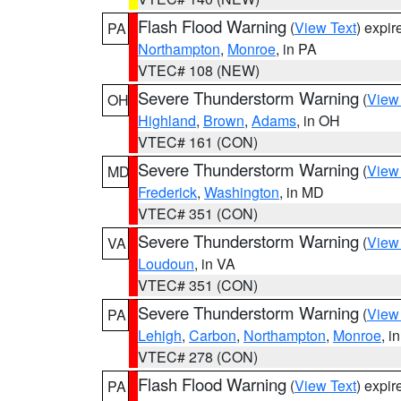
Flash Flood Warning
(
View Text
) expi
PA
Northampton
,
Monroe
, in PA
VTEC# 108 (NEW)
Severe Thunderstorm Warning
(
View
OH
Highland
,
Brown
,
Adams
, in OH
VTEC# 161 (CON)
Severe Thunderstorm Warning
(
View
MD
Frederick
,
Washington
, in MD
VTEC# 351 (CON)
Severe Thunderstorm Warning
(
View
VA
Loudoun
, in VA
VTEC# 351 (CON)
Severe Thunderstorm Warning
(
View
PA
Lehigh
,
Carbon
,
Northampton
,
Monroe
, i
VTEC# 278 (CON)
Flash Flood Warning
(
View Text
) expi
PA