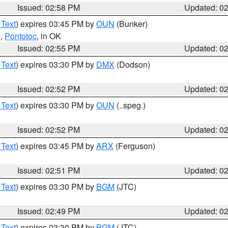
Issued: 02:58 PM
Updated: 0
 Text
) expires 03:45 PM by
OUN
(Bunker)
n
,
Pontotoc
, in OK
Issued: 02:55 PM
Updated: 0
 Text
) expires 03:30 PM by
DMX
(Dodson)
Issued: 02:52 PM
Updated: 0
 Text
) expires 03:30 PM by
OUN
(..speg.)
Issued: 02:52 PM
Updated: 0
 Text
) expires 03:45 PM by
ARX
(Ferguson)
Issued: 02:51 PM
Updated: 0
 Text
) expires 03:30 PM by
BGM
(JTC)
Issued: 02:49 PM
Updated: 0
 Text
) expires 03:30 PM by
BGM
(JTC)