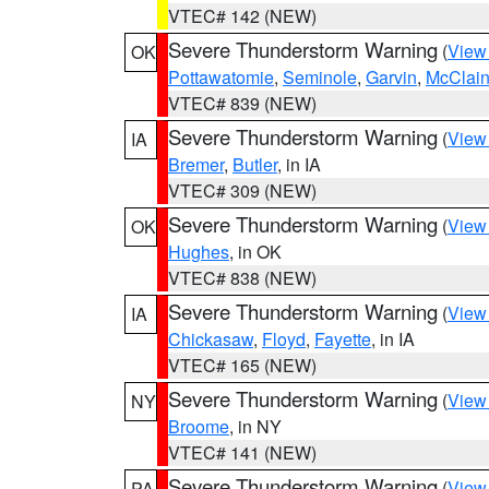
VTEC# 142 (NEW)
Severe Thunderstorm Warning
(
View
OK
Pottawatomie
,
Seminole
,
Garvin
,
McClai
VTEC# 839 (NEW)
Severe Thunderstorm Warning
(
View
IA
Bremer
,
Butler
, in IA
VTEC# 309 (NEW)
Severe Thunderstorm Warning
(
View
OK
Hughes
, in OK
VTEC# 838 (NEW)
Severe Thunderstorm Warning
(
View
IA
Chickasaw
,
Floyd
,
Fayette
, in IA
VTEC# 165 (NEW)
Severe Thunderstorm Warning
(
View
NY
Broome
, in NY
VTEC# 141 (NEW)
Severe Thunderstorm Warning
(
View
PA