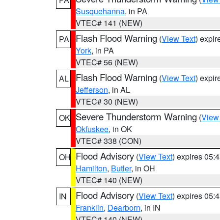
Susquehanna
, in PA
VTEC# 141 (NEW)
Flash Flood Warning
(
View Text
) expi
PA
York
, in PA
VTEC# 56 (NEW)
Flash Flood Warning
(
View Text
) expi
AL
Jefferson
, in AL
VTEC# 30 (NEW)
Severe Thunderstorm Warning
(
View
OK
Okfuskee
, in OK
VTEC# 338 (CON)
Flood Advisory
(
View Text
) expires 05
OH
Hamilton
,
Butler
, in OH
VTEC# 140 (NEW)
Flood Advisory
(
View Text
) expires 05
IN
Franklin
,
Dearborn
, in IN
VTEC# 140 (NEW)