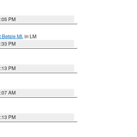
2:05 PM
t Betsie MI
, in LM
2:33 PM
1:13 PM
1:07 AM
1:13 PM