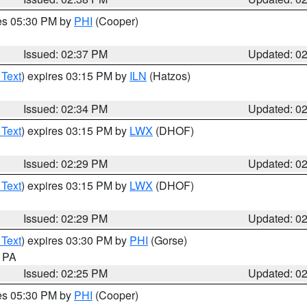
res 05:30 PM by
PHI
(Cooper)
Issued: 02:37 PM
Updated: 0
 Text
) expires 03:15 PM by
ILN
(Hatzos)
Issued: 02:34 PM
Updated: 0
 Text
) expires 03:15 PM by
LWX
(DHOF)
Issued: 02:29 PM
Updated: 0
 Text
) expires 03:15 PM by
LWX
(DHOF)
Issued: 02:29 PM
Updated: 0
 Text
) expires 03:30 PM by
PHI
(Gorse)
n PA
Issued: 02:25 PM
Updated: 0
res 05:30 PM by
PHI
(Cooper)