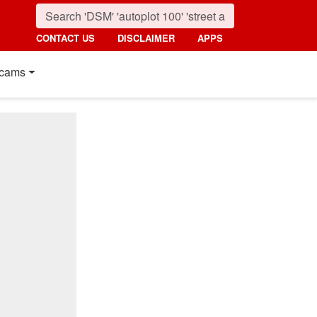
CONTACT US
DISCLAIMER
APPS
cams