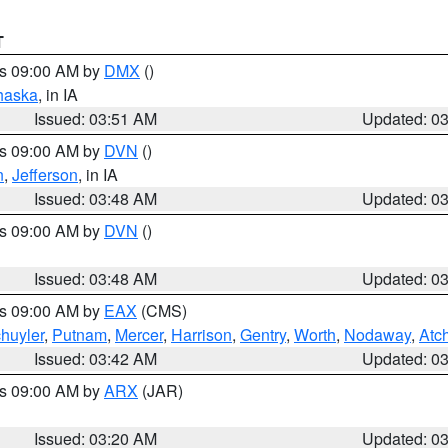
T
es 09:00 AM by
DMX
()
haska
, in IA
Issued: 03:51 AM
Updated: 0
es 09:00 AM by
DVN
()
n
,
Jefferson
, in IA
Issued: 03:48 AM
Updated: 0
es 09:00 AM by
DVN
()
Issued: 03:48 AM
Updated: 0
es 09:00 AM by
EAX
(CMS)
huyler
,
Putnam
,
Mercer
,
Harrison
,
Gentry
,
Worth
,
Nodaway
,
Atc
Issued: 03:42 AM
Updated: 0
es 09:00 AM by
ARX
(JAR)
Issued: 03:20 AM
Updated: 0