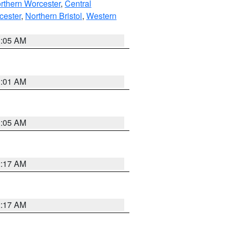
rthern Worcester
,
Central
cester
,
Northern Bristol
,
Western
1:05 AM
3:01 AM
1:05 AM
2:17 AM
2:17 AM