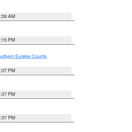
2:39 AM
0:15 PM
outhern Eureka County
,
0:37 PM
0:37 PM
0:37 PM