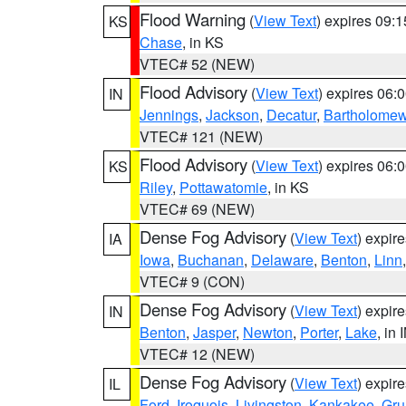
Flood Warning
(
View Text
) expires 09:
KS
Chase
, in KS
VTEC# 52 (NEW)
Flood Advisory
(
View Text
) expires 06
IN
Jennings
,
Jackson
,
Decatur
,
Bartholome
VTEC# 121 (NEW)
Flood Advisory
(
View Text
) expires 06
KS
Riley
,
Pottawatomie
, in KS
VTEC# 69 (NEW)
Dense Fog Advisory
(
View Text
) expir
IA
Iowa
,
Buchanan
,
Delaware
,
Benton
,
Linn
VTEC# 9 (CON)
Dense Fog Advisory
(
View Text
) expir
IN
Benton
,
Jasper
,
Newton
,
Porter
,
Lake
, in 
VTEC# 12 (NEW)
Dense Fog Advisory
(
View Text
) expir
IL
Ford
,
Iroquois
,
Livingston
,
Kankakee
,
Gru