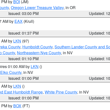
00 PM by
BOI
(JM)
ounty
,
Oregon Lower Treasure Valley
, in OR
Issued: 03:00 PM
Updated: 1
27 AM by
EAX
(Krull)
Issued: 01:37 PM
Updated: 1
00 AM by
LKN
(97)
reka County
,
Humboldt County
,
Southern Lander County and S
o County
,
Northeastern Nye County
, in NV
Issued: 01:10 PM
Updated: 1
pires 01:00 AM by
LKN
()
 Elko County
, in NV
Issued: 01:00 PM
Updated: 1
00 AM by
LKN
()
nd East Humboldt Range
,
White Pine County
, in NV
Issued: 01:00 PM
Updated: 1
00 PM by
BOX
(FT)