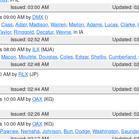
Issued: 03:00 AM
Updated: 0
es 09:00 AM by
DMX
()
,
Cass
,
Adair
,
Madison
,
Warren
,
Marion
,
Adams
,
Lucas
,
Clarke
,
Taylor
,
Ringgold
,
Decatur
,
Wayne
, in IA
Issued: 02:52 AM
Updated: 0
es 08:00 AM by
ILX
(MJA)
,
Macon
,
Moultrie
,
Douglas
,
Coles
,
Edgar
,
Shelby
,
Cumberland
,
Issued: 02:48 AM
Updated: 0
00 AM by
RLX
(JP)
Issued: 02:44 AM
Updated: 0
es 10:00 AM by
OAX
(KG)
Issued: 02:26 AM
Updated: 0
es 10:00 AM by
OAX
(KG)
Pawnee
,
Nemaha
,
Johnson
,
Burt
,
Dodge
,
Washington
,
Saunde
Issued: 02:17 AM
Updated: 0