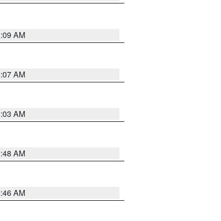
3:09 AM
3:07 AM
3:03 AM
3:48 AM
2:46 AM