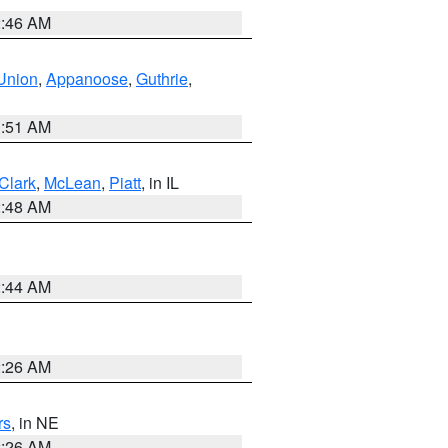
2:46 AM
Union
,
Appanoose
,
Guthrie
,
3:51 AM
Clark
,
McLean
,
Piatt
, in IL
2:48 AM
2:44 AM
2:26 AM
rs
, in NE
2:26 AM