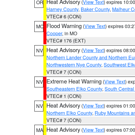
Heat Advisory
(
View Text
) expires 10:
OR
Harney County
,
Baker County
,
Malheur C
VTEC# 6 (CON)
Flood Warning
(
View Text
) expires 03:
MO
Cooper
, in MO
VTEC# 176 (EXT)
Heat Advisory
(
View Text
) expires 08:
NV
Northern Lander County and Northern Eu
Northwestern Nye County
,
Southwest Elk
VTEC# 7 (CON)
Extreme Heat Warning
(
View Text
) ex
NV
Southeastern Elko County
,
South Central
VTEC# 1 (CON)
Heat Advisory
(
View Text
) expires 01:
NV
Northern Elko County
,
Ruby Mountains a
VTEC# 7 (CON)
Heat Advisory
(
View Text
) expires 07:
MA