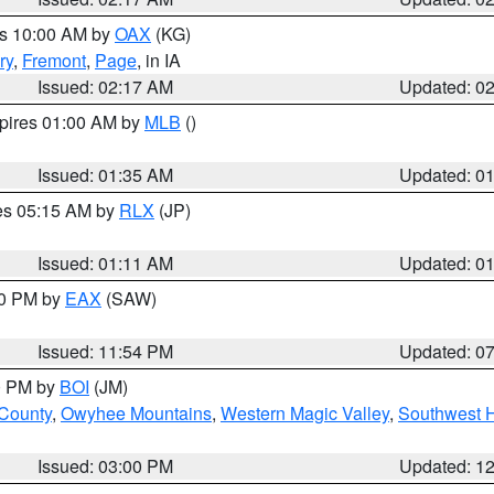
es 10:00 AM by
OAX
(KG)
ry
,
Fremont
,
Page
, in IA
Issued: 02:17 AM
Updated: 0
xpires 01:00 AM by
MLB
()
Issued: 01:35 AM
Updated: 0
res 05:15 AM by
RLX
(JP)
Issued: 01:11 AM
Updated: 0
30 PM by
EAX
(SAW)
Issued: 11:54 PM
Updated: 0
00 PM by
BOI
(JM)
 County
,
Owyhee Mountains
,
Western Magic Valley
,
Southwest 
Issued: 03:00 PM
Updated: 1