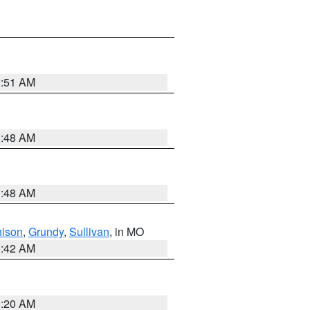
3:51 AM
3:48 AM
3:48 AM
hison
,
Grundy
,
Sullivan
, in MO
3:42 AM
3:20 AM