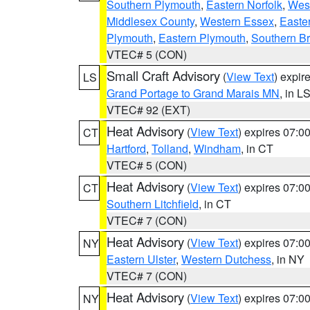
Southern Plymouth
,
Eastern Norfolk
,
West
Middlesex County
,
Western Essex
,
Easte
Plymouth
,
Eastern Plymouth
,
Southern Br
VTEC# 5 (CON)
Small Craft Advisory
(
View Text
) expi
LS
Grand Portage to Grand Marais MN
, in L
VTEC# 92 (EXT)
Heat Advisory
(
View Text
) expires 07:
CT
Hartford
,
Tolland
,
Windham
, in CT
VTEC# 5 (CON)
Heat Advisory
(
View Text
) expires 07:
CT
Southern Litchfield
, in CT
VTEC# 7 (CON)
Heat Advisory
(
View Text
) expires 07:
NY
Eastern Ulster
,
Western Dutchess
, in NY
VTEC# 7 (CON)
Heat Advisory
(
View Text
) expires 07:
NY