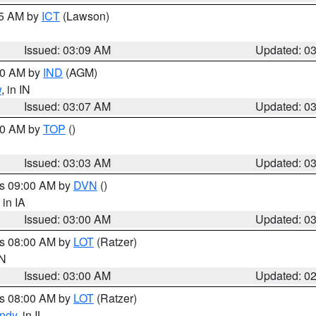
15 AM by
ICT
(Lawson)
Issued: 03:09 AM
Updated: 0
:00 AM by
IND
(AGM)
w
, in IN
Issued: 03:07 AM
Updated: 0
:00 AM by
TOP
()
Issued: 03:03 AM
Updated: 0
es 09:00 AM by
DVN
()
, in IA
Issued: 03:00 AM
Updated: 0
es 08:00 AM by
LOT
(Ratzer)
IN
Issued: 03:00 AM
Updated: 0
es 08:00 AM by
LOT
(Ratzer)
ndy
, in IL