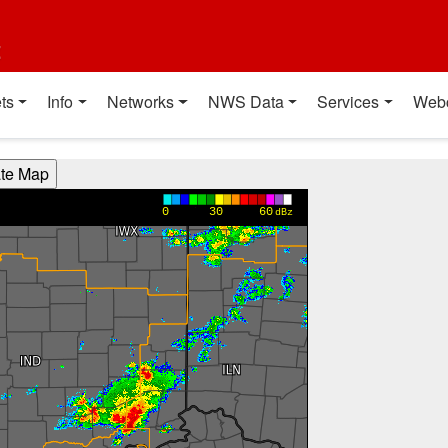
t
ts
Info
Networks
NWS Data
Services
Web