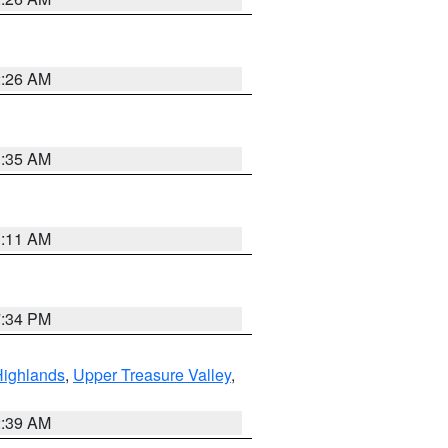
2:26 AM
1:35 AM
1:11 AM
7:34 PM
Highlands
,
Upper Treasure Valley
,
2:39 AM