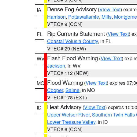
Dense Fog Advisory
(
View Text
) expir
IA
Harrison
,
Pottawattamie
,
Mills
,
Montgome
VTEC# 9 (CON)
Rip Currents Statement
(
View Text
) e
FL
Coastal Volusia County
, in FL
VTEC# 29 (NEW)
Flash Flood Warning
(
View Text
) expi
WV
Jackson
, in WV
VTEC# 112 (NEW)
Flood Warning
(
View Text
) expires 07:
MO
Cooper
,
Saline
, in MO
VTEC# 178 (EXT)
Heat Advisory
(
View Text
) expires 10:
ID
Upper Weiser River
,
Southern Twin Falls
Lower Treasure Valley
, in ID
VTEC# 6 (CON)