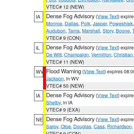
VTEC# 12 (NEW)
Dense Fog Advisory
(
View Text
) expir
IA
Monroe
,
Dallas
,
Polk
,
Jasper
,
Poweshiek
Audubon
,
Tama
,
Marshall
,
Story
,
Boone
,
VTEC# 9 (CON)
Dense Fog Advisory
(
View Text
) expir
IL
De Witt
,
Champaign
,
Vermilion
,
Christian
VTEC# 11 (NEW)
Flood Warning
(
View Text
) expires 08:
WV
Jackson
, in WV
VTEC# 50 (NEW)
Dense Fog Advisory
(
View Text
) expir
IA
Shelby
, in IA
VTEC# 9 (EXA)
Dense Fog Advisory
(
View Text
) expir
NE
Sarpy
,
Otoe
,
Douglas
,
Cass
,
Richardson
,
VTEC# 9 (CON)