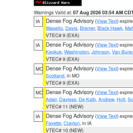
Warnings Valid at:
07 Aug 2026 03:54 AM CD
Dense Fog Advisory
(
View Text
) expir
IA
Wapello
,
Davis
,
Bremer
,
Black Hawk
,
Ma
VTEC# 9 (EXA)
Dense Fog Advisory
(
View Text
) expir
IA
Keokuk
,
Washington
,
Johnson
,
Van Bure
VTEC# 9 (EXA)
Dense Fog Advisory
(
View Text
) expir
MO
Scotland
, in MO
VTEC# 9 (EXA)
Dense Fog Advisory
(
View Text
) expir
MO
Adair
,
Daviess
,
De Kalb
,
Andrew
,
Holt
,
Sc
VTEC# 11 (NEW)
Dense Fog Advisory
(
View Text
) expir
IA
Fayette
,
Clayton
, in IA
VTEC# 10 (NEW)