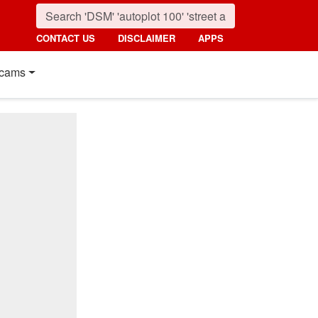
CONTACT US
DISCLAIMER
APPS
cams