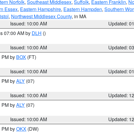
ern Norfolk
,
Southeast Middlesex
,
Suffolk
,
Eastern Franklin
,
No
rn Essex
,
Eastern Hampshire
,
Eastern Hampden
,
Southern Wor
istol
,
Northwest Middlesex County
, in MA
Issued: 10:00 AM
Updated: 0
res 07:00 AM by
DLH
()
S
Issued: 10:00 AM
Updated: 0
00 PM by
BOX
(FT)
Issued: 10:00 AM
Updated: 0
00 PM by
ALY
(07)
Issued: 10:00 AM
Updated: 1
00 PM by
ALY
(07)
Issued: 10:00 AM
Updated: 1
00 PM by
OKX
(DW)