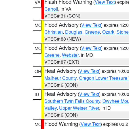
Flash Flood Warning
(
View Text
) expi
VA
Carroll
, in VA
VTEC# 31 (CON)
Flood Advisory
(
View Text
) expires 12
MO
Christian
,
Douglas
,
Greene
,
Ozark
,
Stone
VTEC# 88 (NEW)
Flood Advisory
(
View Text
) expires 12
MO
Greene
,
Webster
, in MO
VTEC# 87 (EXT)
Heat Advisory
(
View Text
) expires 10:
OR
Malheur County
,
Oregon Lower Treasure 
VTEC# 6 (CON)
Heat Advisory
(
View Text
) expires 10:
ID
Southern Twin Falls County
,
Owyhee Mou
Valley
,
Upper Weiser River
, in ID
VTEC# 6 (CON)
Flood Warning
(
View Text
) expires 03:
MO