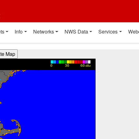
t
ts
Info
Networks
NWS Data
Services
Web