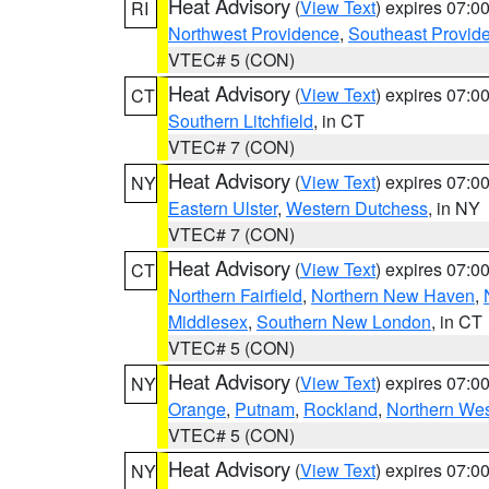
Heat Advisory
(
View Text
) expires 07:
RI
Northwest Providence
,
Southeast Provid
VTEC# 5 (CON)
Heat Advisory
(
View Text
) expires 07:
CT
Southern Litchfield
, in CT
VTEC# 7 (CON)
Heat Advisory
(
View Text
) expires 07:
NY
Eastern Ulster
,
Western Dutchess
, in NY
VTEC# 7 (CON)
Heat Advisory
(
View Text
) expires 07:
CT
Northern Fairfield
,
Northern New Haven
,
Middlesex
,
Southern New London
, in CT
VTEC# 5 (CON)
Heat Advisory
(
View Text
) expires 07:
NY
Orange
,
Putnam
,
Rockland
,
Northern Wes
VTEC# 5 (CON)
Heat Advisory
(
View Text
) expires 07:
NY