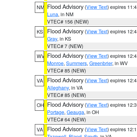
Flood Advisory
(
View Text
) expires 11
NM
Luna
, in NM
VTEC# 156 (NEW)
Flood Advisory
(
View Text
) expires 12
KS
Gray
, in KS
VTEC# 7 (NEW)
Flood Advisory
(
View Text
) expires 12
WV
Monroe
,
Summers
,
Greenbrier
, in WV
VTEC# 85 (NEW)
Flood Advisory
(
View Text
) expires 12
VA
Alleghany
, in VA
VTEC# 85 (NEW)
Flood Advisory
(
View Text
) expires 12
OH
Portage
,
Geauga
, in OH
VTEC# 64 (NEW)
Flood Advisory
(
View Text
) expires 12
VA
Tazewell
,
Bland
,
Smyth
, in VA