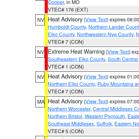
Cooper
, in MO
VTEC# 176 (EXT)
Heat Advisory
(
View Text
) expires 08:
NV
Humboldt County
,
Northern Lander Count
Elko County
,
Northwestern Nye County
,
N
VTEC# 7 (CON)
Extreme Heat Warning
(
View Text
) ex
NV
Southeastern Elko County
,
South Central
VTEC# 1 (CON)
Heat Advisory
(
View Text
) expires 01:
NV
Northern Elko County
,
Ruby Mountains a
VTEC# 7 (CON)
Heat Advisory
(
View Text
) expires 07:
MA
Northern Worcester
,
Central Middlesex C
Northern Bristol
,
Western Plymouth
,
East
Southeast Middlesex
,
Suffolk
,
Eastern No
VTEC# 5 (CON)