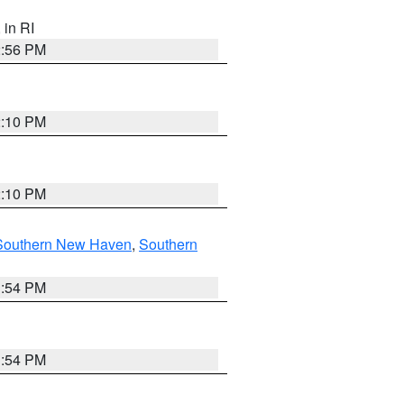
, in RI
2:56 PM
2:10 PM
2:10 PM
Southern New Haven
,
Southern
1:54 PM
1:54 PM