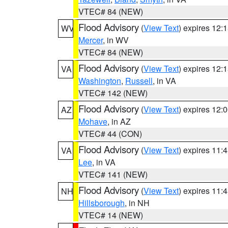
VTEC# 84 (NEW)
Flood Advisory
(
View Text
) expires 12
WV
Mercer
, in WV
VTEC# 84 (NEW)
Flood Advisory
(
View Text
) expires 12
VA
Washington
,
Russell
, in VA
VTEC# 142 (NEW)
Flood Advisory
(
View Text
) expires 12
AZ
Mohave
, in AZ
VTEC# 44 (CON)
Flood Advisory
(
View Text
) expires 11
VA
Lee
, in VA
VTEC# 141 (NEW)
Flood Advisory
(
View Text
) expires 11
NH
Hillsborough
, in NH
VTEC# 14 (NEW)