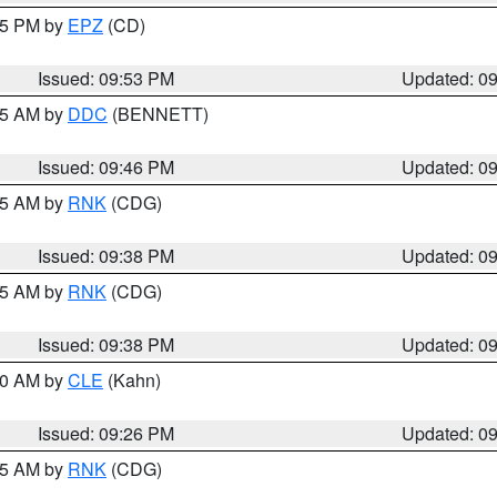
:45 PM by
EPZ
(CD)
Issued: 09:53 PM
Updated: 0
:45 AM by
DDC
(BENNETT)
Issued: 09:46 PM
Updated: 0
:45 AM by
RNK
(CDG)
Issued: 09:38 PM
Updated: 0
:45 AM by
RNK
(CDG)
Issued: 09:38 PM
Updated: 0
:30 AM by
CLE
(Kahn)
Issued: 09:26 PM
Updated: 0
:15 AM by
RNK
(CDG)