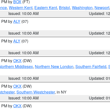
00 PM by
BOX
(FT)
ence
,
Western Kent
,
Eastern Kent
,
Bristol
,
Washington
,
Newport
Issued: 10:00 AM
Updated: 1
00 PM by
ALY
(07)
Issued: 10:00 AM
Updated: 1
00 PM by
ALY
(07)
Issued: 10:00 AM
Updated: 1
00 PM by
OKX
(DW)
Northern Middlesex
,
Northern New London
,
Southern Fairfield
,
Issued: 10:00 AM
Updated: 0
00 PM by
OKX
(DW)
tchester
,
Southern Westchester
, in NY
Issued: 10:00 AM
Updated: 0
00 PM by
OKX
(DW)