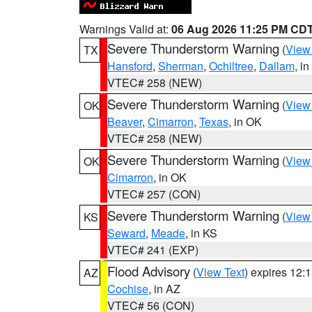
Warnings Valid at:
06 Aug 2026 11:25 PM CD
Severe Thunderstorm Warning
(
View
TX
Hansford
,
Sherman
,
Ochiltree
,
Dallam
, i
VTEC# 258 (NEW)
Severe Thunderstorm Warning
(
View
OK
Beaver
,
Cimarron
,
Texas
, in OK
VTEC# 258 (NEW)
Severe Thunderstorm Warning
(
View
OK
Cimarron
, in OK
VTEC# 257 (CON)
Severe Thunderstorm Warning
(
View
KS
Seward
,
Meade
, in KS
VTEC# 241 (EXP)
Flood Advisory
(
View Text
) expires 12
AZ
Cochise
, in AZ
VTEC# 56 (CON)