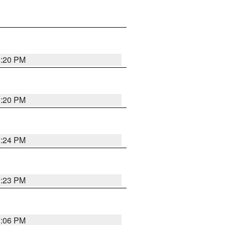
1:20 PM
1:20 PM
1:24 PM
1:23 PM
1:06 PM