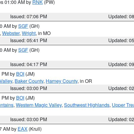
res 01:00 AM by
RNK
(PW)
Issued: 07:06 PM
Updated: 0
:00 AM by
SGF
(GH)
,
Webster
,
Wright
, in MO
Issued: 05:41 PM
Updated: 0
:00 AM by
SGF
(GH)
Issued: 04:17 PM
Updated: 0
00 PM by
BOI
(JM)
Valley
,
Baker County
,
Harney County
, in OR
Issued: 03:00 PM
Updated: 0
00 PM by
BOI
(JM)
ntains
,
Western Magic Valley
,
Southwest Highlands
,
Upper Tre
Issued: 03:00 PM
Updated: 0
27 AM by
EAX
(Krull)