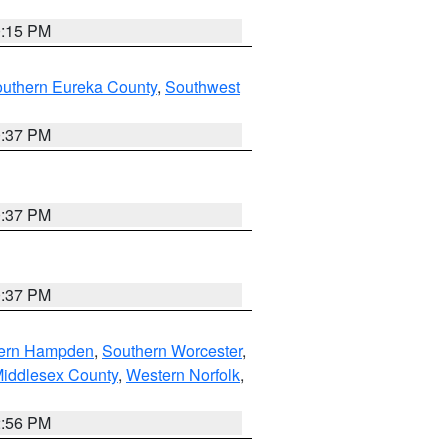
0:15 PM
outhern Eureka County
,
Southwest
0:37 PM
0:37 PM
0:37 PM
ern Hampden
,
Southern Worcester
,
Middlesex County
,
Western Norfolk
,
2:56 PM