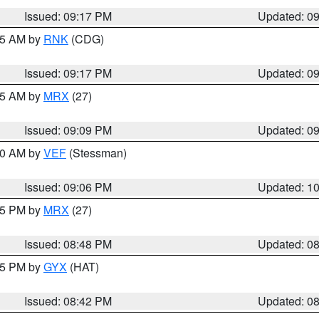
Issued: 09:17 PM
Updated: 0
:15 AM by
RNK
(CDG)
Issued: 09:17 PM
Updated: 0
:15 AM by
MRX
(27)
Issued: 09:09 PM
Updated: 0
:00 AM by
VEF
(Stessman)
Issued: 09:06 PM
Updated: 1
:45 PM by
MRX
(27)
Issued: 08:48 PM
Updated: 0
:45 PM by
GYX
(HAT)
Issued: 08:42 PM
Updated: 0