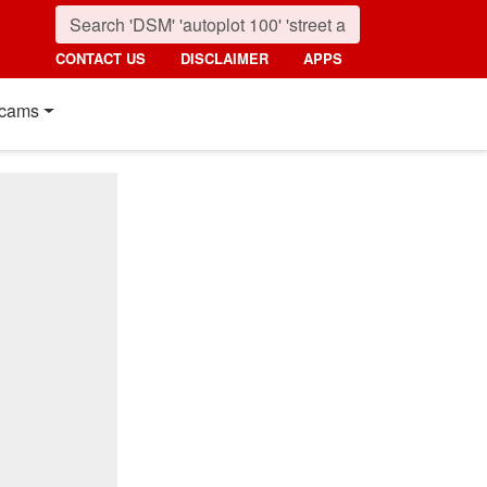
CONTACT US
DISCLAIMER
APPS
cams