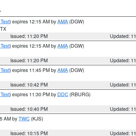
T
 Text
) expires 12:15 AM by
AMA
(DGW)
n TX
Issued: 11:20 PM
Updated: 1
 Text
) expires 12:15 AM by
AMA
(DGW)
Issued: 11:20 PM
Updated: 1
 Text
) expires 11:45 PM by
AMA
(DGW)
Issued: 10:42 PM
Updated: 1
 Text
) expires 11:30 PM by
DDC
(RBURG)
Issued: 10:40 PM
Updated: 1
:15 AM by
TWC
(KJS)
Issued: 10:15 PM
Updated: 1