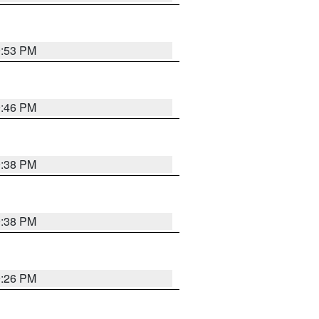
9:53 PM
9:46 PM
9:38 PM
9:38 PM
9:26 PM