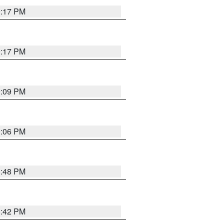
9:17 PM
9:17 PM
9:09 PM
0:06 PM
8:48 PM
8:42 PM