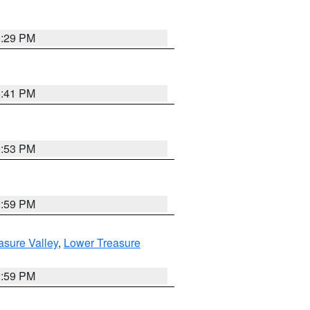
8:29 PM
5:41 PM
9:53 PM
2:59 PM
asure Valley
,
Lower Treasure
2:59 PM