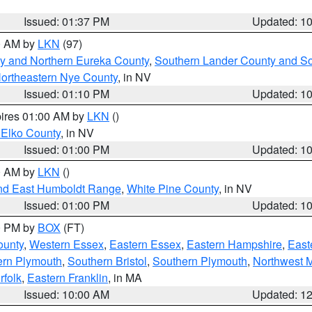
Issued: 01:37 PM
Updated: 1
00 AM by
LKN
(97)
y and Northern Eureka County
,
Southern Lander County and S
ortheastern Nye County
, in NV
Issued: 01:10 PM
Updated: 1
pires 01:00 AM by
LKN
()
 Elko County
, in NV
Issued: 01:00 PM
Updated: 1
00 AM by
LKN
()
nd East Humboldt Range
,
White Pine County
, in NV
Issued: 01:00 PM
Updated: 1
00 PM by
BOX
(FT)
ounty
,
Western Essex
,
Eastern Essex
,
Eastern Hampshire
,
East
ern Plymouth
,
Southern Bristol
,
Southern Plymouth
,
Northwest 
rfolk
,
Eastern Franklin
, in MA
Issued: 10:00 AM
Updated: 1