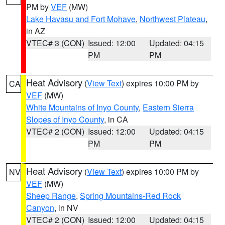
PM by
VEF
(MW)
Lake Havasu and Fort Mohave
,
Northwest Plateau
,
in AZ
VTEC# 3 (CON)
Issued: 12:00
Updated: 04:15
PM
PM
Heat Advisory
(
View Text
) expires 10:00 PM by
CA
VEF
(MW)
White Mountains of Inyo County
,
Eastern Sierra
Slopes of Inyo County
, in CA
VTEC# 2 (CON)
Issued: 12:00
Updated: 04:15
PM
PM
Heat Advisory
(
View Text
) expires 10:00 PM by
NV
VEF
(MW)
Sheep Range
,
Spring Mountains-Red Rock
Canyon
, in NV
VTEC# 2 (CON)
Issued: 12:00
Updated: 04:15