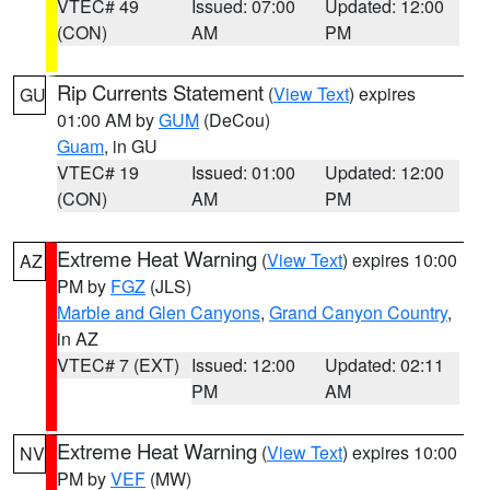
VTEC# 49
Issued: 07:00
Updated: 12:00
(CON)
AM
PM
Rip Currents Statement
(
View Text
) expires
GU
01:00 AM by
GUM
(DeCou)
Guam
, in GU
VTEC# 19
Issued: 01:00
Updated: 12:00
(CON)
AM
PM
Extreme Heat Warning
(
View Text
) expires 10:00
AZ
PM by
FGZ
(JLS)
Marble and Glen Canyons
,
Grand Canyon Country
,
in AZ
VTEC# 7 (EXT)
Issued: 12:00
Updated: 02:11
PM
AM
Extreme Heat Warning
(
View Text
) expires 10:00
NV
PM by
VEF
(MW)