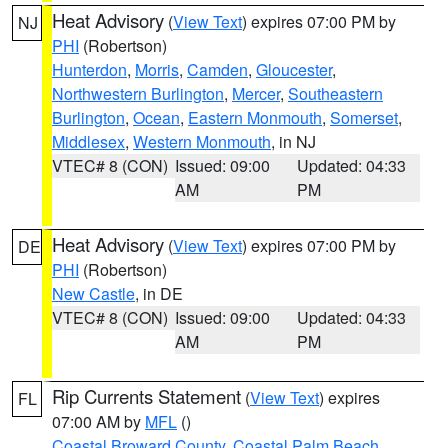
Heat Advisory
(
View Text
) expires 07:00 PM by
NJ
PHI
(Robertson)
Hunterdon
,
Morris
,
Camden
,
Gloucester
,
Northwestern Burlington
,
Mercer
,
Southeastern
Burlington
,
Ocean
,
Eastern Monmouth
,
Somerset
,
Middlesex
,
Western Monmouth
, in NJ
VTEC# 8 (CON)
Issued: 09:00
Updated: 04:33
AM
PM
Heat Advisory
(
View Text
) expires 07:00 PM by
DE
PHI
(Robertson)
New Castle
, in DE
VTEC# 8 (CON)
Issued: 09:00
Updated: 04:33
AM
PM
Rip Currents Statement
(
View Text
) expires
FL
07:00 AM by
MFL
()
Coastal Broward County
,
Coastal Palm Beach