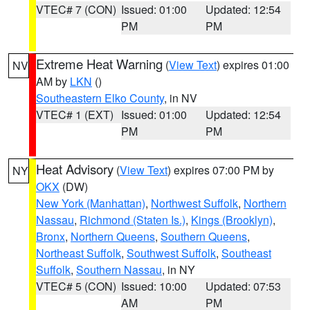
VTEC# 7 (CON)
Issued: 01:00
Updated: 12:54
PM
PM
Extreme Heat Warning
(
View Text
) expires 01:00
NV
AM by
LKN
()
Southeastern Elko County
, in NV
VTEC# 1 (EXT)
Issued: 01:00
Updated: 12:54
PM
PM
Heat Advisory
(
View Text
) expires 07:00 PM by
NY
OKX
(DW)
New York (Manhattan)
,
Northwest Suffolk
,
Northern
Nassau
,
Richmond (Staten Is.)
,
Kings (Brooklyn)
,
Bronx
,
Northern Queens
,
Southern Queens
,
Northeast Suffolk
,
Southwest Suffolk
,
Southeast
Suffolk
,
Southern Nassau
, in NY
VTEC# 5 (CON)
Issued: 10:00
Updated: 07:53
AM
PM