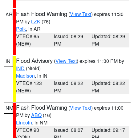
Flash Flood Warning
(
View Text
) expires 11:30
AR
PM by
LZK
(76)
Polk
, in AR
VTEC# 65
Issued: 08:29
Updated: 08:29
(NEW)
PM
PM
Flood Advisory
(
View Text
) expires 11:30 PM by
IN
IND
(Nield)
Madison
, in IN
VTEC# 123
Issued: 08:22
Updated: 08:22
(NEW)
PM
PM
Flash Flood Warning
(
View Text
) expires 11:00
NM
PM by
ABQ
(16)
Lincoln
, in NM
VTEC# 93
Issued: 08:07
Updated: 09:17
(CON)
PM
PM