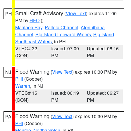
Small Craft Advisory
(
View Text
) expires 11:00
PH
PM by
HFO
()
Maalaea Bay
,
Pailolo Channel
,
Alenuihaha
Channel
,
Big Island Leeward Waters
,
Big Island
Southeast Waters
, in PH
VTEC# 32
Issued: 07:00
Updated: 08:16
(CON)
PM
PM
Flood Warning
(
View Text
) expires 10:30 PM by
NJ
PHI
(Cooper)
Warren
, in NJ
VTEC# 15
Issued: 06:19
Updated: 06:27
(CON)
PM
PM
Flood Warning
(
View Text
) expires 10:30 PM by
PA
PHI
(Cooper)
Monroe
,
Northampton
, in PA