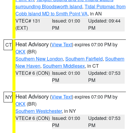
surrounding Bloodsworth Island
,
Tidal Potomac from
Cobb Island MD to Smith Point VA
, in AN
VTEC# 131
Issued: 01:00
Updated: 09:44
(EXT)
PM
PM
Heat Advisory
(
View Text
) expires 07:00 PM by
CT
OKX
(BR)
Southern New London
,
Southern Fairfield
,
Southern
New Haven
,
Southern Middlesex
, in CT
VTEC# 6 (CON)
Issued: 01:00
Updated: 07:53
PM
PM
Heat Advisory
(
View Text
) expires 07:00 PM by
NY
OKX
(BR)
Southern Westchester
, in NY
VTEC# 6 (CON)
Issued: 01:00
Updated: 07:53
PM
PM