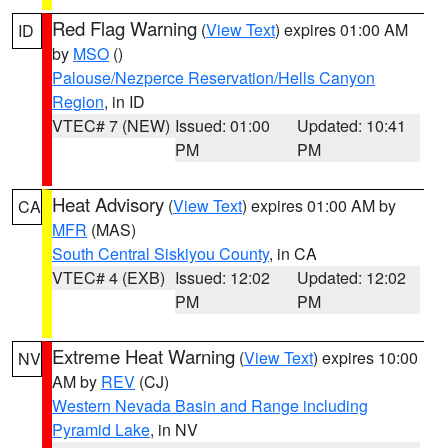
Red Flag Warning
(
View Text
) expires 01:00 AM
ID
by
MSO
()
Palouse/Nezperce Reservation/Hells Canyon
Region
, in ID
VTEC# 7 (NEW)
Issued: 01:00
Updated: 10:41
PM
PM
Heat Advisory
(
View Text
) expires 01:00 AM by
CA
MFR
(MAS)
South Central Siskiyou County
, in CA
VTEC# 4 (EXB)
Issued: 12:02
Updated: 12:02
PM
PM
Extreme Heat Warning
(
View Text
) expires 10:00
NV
AM by
REV
(CJ)
Western Nevada Basin and Range including
Pyramid Lake
, in NV