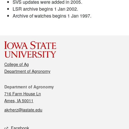
SVS updates were added in 2005.
LSR archive begins 1 Jan 2002.
Archive of watches begins 1 Jan 1997.
College of Ag
Department of Agronomy
Contact
Department of Agronomy
716 Farm House Ln
Ames, IA 50011
akrherz@iastate.edu
Social media
Facebook