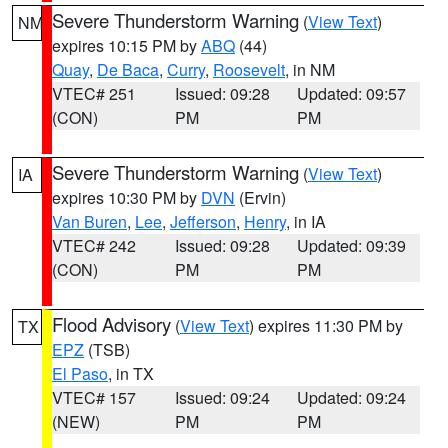
Severe Thunderstorm Warning
(
View Text
)
NM
expires 10:15 PM by
ABQ
(44)
Quay
,
De Baca
,
Curry
,
Roosevelt
, in NM
VTEC# 251
Issued: 09:28
Updated: 09:57
(CON)
PM
PM
Severe Thunderstorm Warning
(
View Text
)
IA
expires 10:30 PM by
DVN
(Ervin)
Van Buren
,
Lee
,
Jefferson
,
Henry
, in IA
VTEC# 242
Issued: 09:28
Updated: 09:39
(CON)
PM
PM
Flood Advisory
(
View Text
) expires 11:30 PM by
TX
EPZ
(TSB)
El Paso
, in TX
VTEC# 157
Issued: 09:24
Updated: 09:24
(NEW)
PM
PM