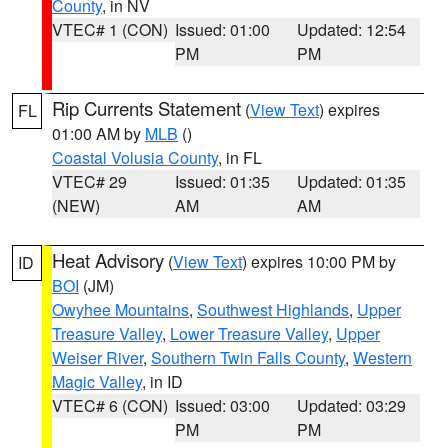
County
, in NV
VTEC# 1 (CON)
Issued: 01:00
Updated: 12:54
PM
PM
Rip Currents Statement
(
View Text
) expires
FL
01:00 AM by
MLB
()
Coastal Volusia County
, in FL
VTEC# 29
Issued: 01:35
Updated: 01:35
(NEW)
AM
AM
Heat Advisory
(
View Text
) expires 10:00 PM by
ID
BOI
(JM)
Owyhee Mountains
,
Southwest Highlands
,
Upper
Treasure Valley
,
Lower Treasure Valley
,
Upper
Weiser River
,
Southern Twin Falls County
,
Western
Magic Valley
, in ID
VTEC# 6 (CON)
Issued: 03:00
Updated: 03:29
PM
PM