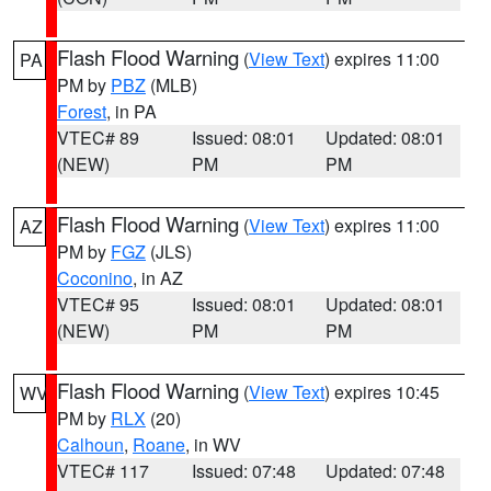
Flash Flood Warning
(
View Text
) expires 11:00
PA
PM by
PBZ
(MLB)
Forest
, in PA
VTEC# 89
Issued: 08:01
Updated: 08:01
(NEW)
PM
PM
Flash Flood Warning
(
View Text
) expires 11:00
AZ
PM by
FGZ
(JLS)
Coconino
, in AZ
VTEC# 95
Issued: 08:01
Updated: 08:01
(NEW)
PM
PM
Flash Flood Warning
(
View Text
) expires 10:45
WV
PM by
RLX
(20)
Calhoun
,
Roane
, in WV
VTEC# 117
Issued: 07:48
Updated: 07:48