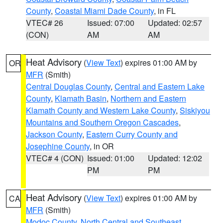
County
,
Coastal Miami Dade County
, in FL
VTEC# 26
Issued: 07:00
Updated: 02:57
(CON)
AM
AM
Heat Advisory
(
View Text
) expires 01:00 AM by
OR
MFR
(Smith)
Central Douglas County
,
Central and Eastern Lake
County
,
Klamath Basin
,
Northern and Eastern
Klamath County and Western Lake County
,
Siskiyou
Mountains and Southern Oregon Cascades
,
Jackson County
,
Eastern Curry County and
Josephine County
, in OR
VTEC# 4 (CON)
Issued: 01:00
Updated: 12:02
PM
PM
Heat Advisory
(
View Text
) expires 01:00 AM by
CA
MFR
(Smith)
Modoc County
,
North Central and Southeast