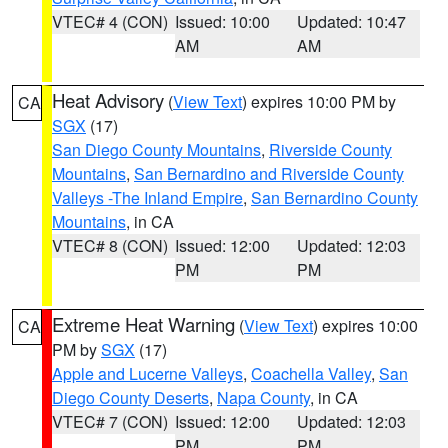
VTEC# 4 (CON)
Issued: 10:00
Updated: 10:47
AM
AM
Heat Advisory
(
View Text
) expires 10:00 PM by
CA
SGX
(17)
San Diego County Mountains
,
Riverside County
Mountains
,
San Bernardino and Riverside County
Valleys -The Inland Empire
,
San Bernardino County
Mountains
, in CA
VTEC# 8 (CON)
Issued: 12:00
Updated: 12:03
PM
PM
Extreme Heat Warning
(
View Text
) expires 10:00
CA
PM by
SGX
(17)
Apple and Lucerne Valleys
,
Coachella Valley
,
San
Diego County Deserts
,
Napa County
, in CA
VTEC# 7 (CON)
Issued: 12:00
Updated: 12:03
PM
PM