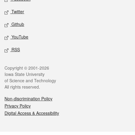
Twitter
Github
YouTube
RSS
Legal
Copyright © 2001-2026
Iowa State University
of Science and Technology
All rights reserved.
Non-discrimination Policy
Privacy Policy
Digital Access & Accessibility