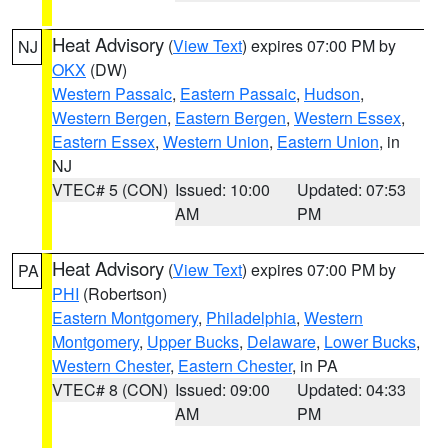
Heat Advisory
(
View Text
) expires 07:00 PM by
NJ
OKX
(DW)
Western Passaic
,
Eastern Passaic
,
Hudson
,
Western Bergen
,
Eastern Bergen
,
Western Essex
,
Eastern Essex
,
Western Union
,
Eastern Union
, in
NJ
VTEC# 5 (CON)
Issued: 10:00
Updated: 07:53
AM
PM
Heat Advisory
(
View Text
) expires 07:00 PM by
PA
PHI
(Robertson)
Eastern Montgomery
,
Philadelphia
,
Western
Montgomery
,
Upper Bucks
,
Delaware
,
Lower Bucks
,
Western Chester
,
Eastern Chester
, in PA
VTEC# 8 (CON)
Issued: 09:00
Updated: 04:33
AM
PM