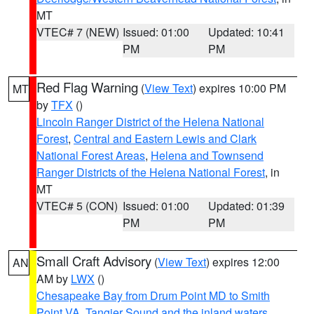
MT
VTEC# 7 (NEW)
Issued: 01:00
Updated: 10:41
PM
PM
Red Flag Warning
(
View Text
) expires 10:00 PM
MT
by
TFX
()
Lincoln Ranger District of the Helena National
Forest
,
Central and Eastern Lewis and Clark
National Forest Areas
,
Helena and Townsend
Ranger Districts of the Helena National Forest
, in
MT
VTEC# 5 (CON)
Issued: 01:00
Updated: 01:39
PM
PM
Small Craft Advisory
(
View Text
) expires 12:00
AN
AM by
LWX
()
Chesapeake Bay from Drum Point MD to Smith
Point VA
,
Tangier Sound and the inland waters