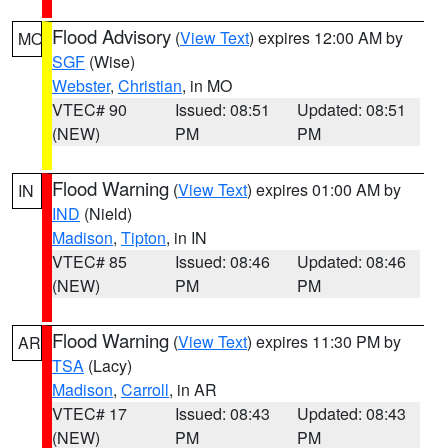
Flood Advisory
(
View Text
) expires 12:00 AM by
MO
SGF
(Wise)
Webster
,
Christian
, in MO
VTEC# 90
Issued: 08:51
Updated: 08:51
(NEW)
PM
PM
Flood Warning
(
View Text
) expires 01:00 AM by
IN
IND
(Nield)
Madison
,
Tipton
, in IN
VTEC# 85
Issued: 08:46
Updated: 08:46
(NEW)
PM
PM
Flood Warning
(
View Text
) expires 11:30 PM by
AR
TSA
(Lacy)
Madison
,
Carroll
, in AR
VTEC# 17
Issued: 08:43
Updated: 08:43
(NEW)
PM
PM