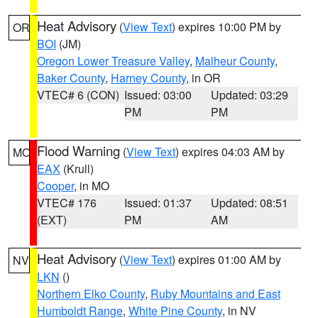
Heat Advisory
(
View Text
) expires 10:00 PM by
OR
BOI
(JM)
Oregon Lower Treasure Valley
,
Malheur County
,
Baker County
,
Harney County
, in OR
VTEC# 6 (CON)
Issued: 03:00
Updated: 03:29
PM
PM
Flood Warning
(
View Text
) expires 04:03 AM by
MO
EAX
(Krull)
Cooper
, in MO
VTEC# 176
Issued: 01:37
Updated: 08:51
(EXT)
PM
AM
Heat Advisory
(
View Text
) expires 01:00 AM by
NV
LKN
()
Northern Elko County
,
Ruby Mountains and East
Humboldt Range
,
White Pine County
, in NV