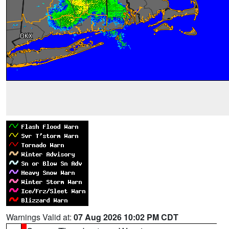
Warnings Valid at:
07 Aug 2026 10:02 PM CDT