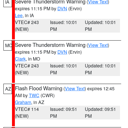
Severe Thunderstorm Warning
(
View Text
)
IA
expires 11:15 PM by
DVN
(Ervin)
Lee
, in IA
VTEC# 243
Issued: 10:01
Updated: 10:01
(NEW)
PM
PM
Severe Thunderstorm Warning
(
View Text
)
MO
expires 11:15 PM by
DVN
(Ervin)
Clark
, in MO
VTEC# 243
Issued: 10:01
Updated: 10:01
(NEW)
PM
PM
Flash Flood Warning
(
View Text
) expires 12:45
AZ
AM by
TWC
(CWR)
Graham
, in AZ
VTEC# 114
Issued: 09:51
Updated: 09:51
(NEW)
PM
PM