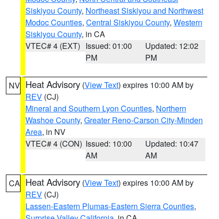
Siskiyou County
,
Northeast Siskiyou and Northwest
Modoc Counties
,
Central Siskiyou County
,
Western
Siskiyou County
, in CA
VTEC# 4 (EXT)
Issued: 01:00
Updated: 12:02
PM
PM
Heat Advisory
(
View Text
) expires 10:00 AM by
NV
REV
(CJ)
Mineral and Southern Lyon Counties
,
Northern
Washoe County
,
Greater Reno-Carson City-Minden
Area
, in NV
VTEC# 4 (CON)
Issued: 10:00
Updated: 10:47
AM
AM
Heat Advisory
(
View Text
) expires 10:00 AM by
CA
REV
(CJ)
Lassen-Eastern Plumas-Eastern Sierra Counties
,
Surprise Valley California
, in CA