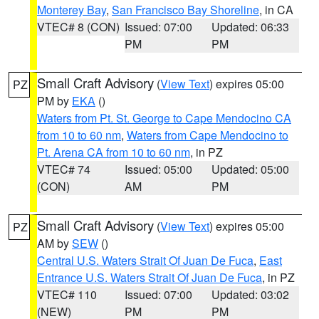
Monterey Bay
,
San Francisco Bay Shoreline
, in CA
VTEC# 8 (CON)
Issued: 07:00
Updated: 06:33
PM
PM
Small Craft Advisory
(
View Text
) expires 05:00
PZ
PM by
EKA
()
Waters from Pt. St. George to Cape Mendocino CA
from 10 to 60 nm
,
Waters from Cape Mendocino to
Pt. Arena CA from 10 to 60 nm
, in PZ
VTEC# 74
Issued: 05:00
Updated: 05:00
(CON)
AM
PM
Small Craft Advisory
(
View Text
) expires 05:00
PZ
AM by
SEW
()
Central U.S. Waters Strait Of Juan De Fuca
,
East
Entrance U.S. Waters Strait Of Juan De Fuca
, in PZ
VTEC# 110
Issued: 07:00
Updated: 03:02
(NEW)
PM
PM