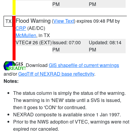
PM
PM
Flood Warning
(
View Text
) expires 09:48 PM by
TX
CRP
(AE/DC)
McMullen
, in TX
VTEC# 26 (EXT)
Issued: 07:00
Updated: 08:14
PM
PM
Download
GIS shapefile of current warnings
and/or
GeoTiff of NEXRAD base reflectivity
.
Notes:
The status column is simply the status of the warning.
The warning is in 'NEW' state until a SVS is issued,
then it goes to 'CON' for continued.
NEXRAD composite is available since 1 Jan 1997.
Prior to the NWS adoption of VTEC, warnings were not
expired nor canceled.