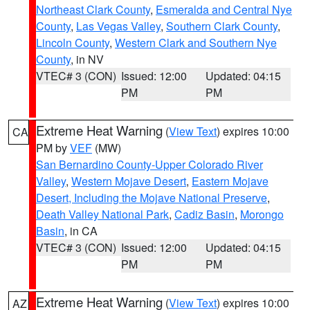
Northeast Clark County
,
Esmeralda and Central Nye
County
,
Las Vegas Valley
,
Southern Clark County
,
Lincoln County
,
Western Clark and Southern Nye
County
, in NV
VTEC# 3 (CON)
Issued: 12:00
Updated: 04:15
PM
PM
Extreme Heat Warning
(
View Text
) expires 10:00
CA
PM by
VEF
(MW)
San Bernardino County-Upper Colorado River
Valley
,
Western Mojave Desert
,
Eastern Mojave
Desert, Including the Mojave National Preserve
,
Death Valley National Park
,
Cadiz Basin
,
Morongo
Basin
, in CA
VTEC# 3 (CON)
Issued: 12:00
Updated: 04:15
PM
PM
Extreme Heat Warning
(
View Text
) expires 10:00
AZ