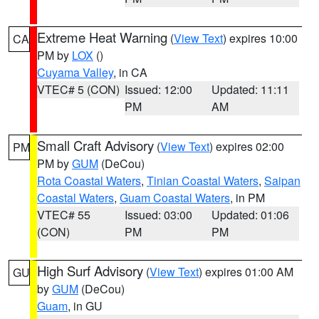
Extreme Heat Warning
(
View Text
) expires 10:00
CA
PM by
LOX
()
Cuyama Valley
, in CA
VTEC# 5 (CON)
Issued: 12:00
Updated: 11:11
PM
AM
Small Craft Advisory
(
View Text
) expires 02:00
PM
PM by
GUM
(DeCou)
Rota Coastal Waters
,
Tinian Coastal Waters
,
Saipan
Coastal Waters
,
Guam Coastal Waters
, in PM
VTEC# 55
Issued: 03:00
Updated: 01:06
(CON)
PM
PM
High Surf Advisory
(
View Text
) expires 01:00 AM
GU
by
GUM
(DeCou)
Guam
, in GU