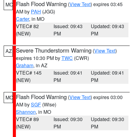
Flash Flood Warning
(
View Text
) expires 03:45
MO
AM by
PAH
(JGG)
Carter
, in MO
VTEC# 82
Issued: 09:43
Updated: 09:43
(NEW)
PM
PM
Severe Thunderstorm Warning
(
View Text
)
AZ
expires 10:30 PM by
TWC
(CWR)
Graham
, in AZ
VTEC# 145
Issued: 09:41
Updated: 09:41
(NEW)
PM
PM
Flash Flood Warning
(
View Text
) expires 03:00
MO
AM by
SGF
(Wise)
Shannon
, in MO
VTEC# 89
Issued: 09:30
Updated: 09:30
(NEW)
PM
PM