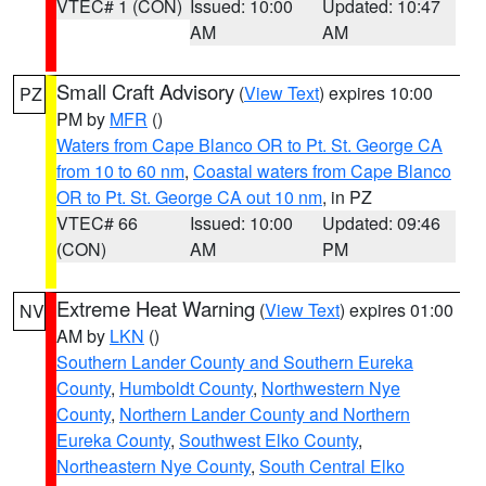
VTEC# 1 (CON)
Issued: 10:00
Updated: 10:47
AM
AM
Small Craft Advisory
(
View Text
) expires 10:00
PZ
PM by
MFR
()
Waters from Cape Blanco OR to Pt. St. George CA
from 10 to 60 nm
,
Coastal waters from Cape Blanco
OR to Pt. St. George CA out 10 nm
, in PZ
VTEC# 66
Issued: 10:00
Updated: 09:46
(CON)
AM
PM
Extreme Heat Warning
(
View Text
) expires 01:00
NV
AM by
LKN
()
Southern Lander County and Southern Eureka
County
,
Humboldt County
,
Northwestern Nye
County
,
Northern Lander County and Northern
Eureka County
,
Southwest Elko County
,
Northeastern Nye County
,
South Central Elko