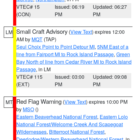
VTEC# 15
Issued: 06:19
Updated: 06:27
(CON)
PM
PM
Small Craft Advisory
(
View Text
) expires 12:00
LM
AM by
MQT
(TAP)
Seul Choix Point to Point Detour MI
,
5NM East of a
line from Fairport MI to Rock Island Passage
,
Green
Bay North of line from Cedar River MI to Rock Island
Passage
, in LM
VTEC# 115
Issued: 03:00
Updated: 09:08
(EXT)
PM
PM
Red Flag Warning
(
View Text
) expires 10:00 PM
MT
by
MSO
()
Eastern Beaverhead National Forest
,
Eastern Lolo
National Forest/Welcome Creek And Scapegoat
Wildernesses
,
Bitterroot National Forest
,
Deerlodge/Western Beaverhead National Forest
, in