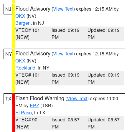
Flood Advisory
(
View Text
) expires 12:15 AM by
NJ
OKX
(NV)
Bergen
, in NJ
VTEC# 101
Issued: 09:19
Updated: 09:19
(NEW)
PM
PM
Flood Advisory
(
View Text
) expires 12:15 AM by
NY
OKX
(NV)
Rockland
, in NY
VTEC# 101
Issued: 09:19
Updated: 09:19
(NEW)
PM
PM
Flash Flood Warning
(
View Text
) expires 11:00
TX
PM by
EPZ
(TSB)
El Paso
, in TX
VTEC# 90
Issued: 08:57
Updated: 08:57
(NEW)
PM
PM