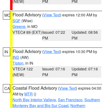
(NEW)
PM
PM
Flood Advisory
(
View Text
) expires 12:00 AM by
MO
SGF
(Wise)
Greene
, in MO
VTEC# 89 (EXT)
Issued: 07:22
Updated: 08:56
PM
PM
Flood Advisory
(
View Text
) expires 10:30 PM by
IN
IND
(AW)
Tipton
, in IN
VTEC# 122
Issued: 07:16
Updated: 07:16
(NEW)
PM
PM
Coastal Flood Advisory
(
View Text
) expires 04:00
CA
AM by
MTR
()
North Bay Interior Valleys
,
San Francisco
,
Southern
Monterey Bay and Big Sur Coast
,
Northern