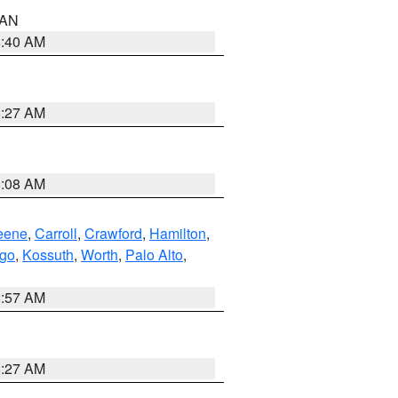
n AN
8:40 AM
8:27 AM
8:08 AM
eene
,
Carroll
,
Crawford
,
Hamilton
,
go
,
Kossuth
,
Worth
,
Palo Alto
,
8:57 AM
8:27 AM