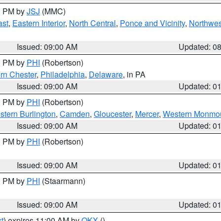
00 PM by
JSJ
(MMC)
ast
,
Eastern Interior
,
North Central
,
Ponce and Vicinity
,
Northwes
Issued: 09:00 AM
Updated: 0
00 PM by
PHI
(Robertson)
rn Chester
,
Philadelphia
,
Delaware
, in PA
Issued: 09:00 AM
Updated: 0
00 PM by
PHI
(Robertson)
stern Burlington
,
Camden
,
Gloucester
,
Mercer
,
Western Monmo
Issued: 09:00 AM
Updated: 0
00 PM by
PHI
(Robertson)
Issued: 09:00 AM
Updated: 0
00 PM by
PHI
(Staarmann)
Issued: 09:00 AM
Updated: 0
t
) expires 11:00 AM by
OKX
()