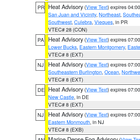
Heat Advisory
(
View Text
) expires 04:
PR
San Juan and Vicinity
,
Northeast
,
Southe
Southwest
,
Culebra
,
Vieques
, in PR
VTEC# 28 (CON)
Heat Advisory
(
View Text
) expires 07:
PA
Lower Bucks
,
Eastern Montgomery
,
Easte
VTEC# 8 (EXT)
Heat Advisory
(
View Text
) expires 07:
NJ
Southeastern Burlington
,
Ocean
,
Northwe
VTEC# 8 (EXT)
Heat Advisory
(
View Text
) expires 07:
DE
New Castle
, in DE
VTEC# 8 (EXT)
Heat Advisory
(
View Text
) expires 07:
NJ
Eastern Monmouth
, in NJ
VTEC# 8 (EXB)
Marine Dense Fog Advisory
(
View Tex
AN