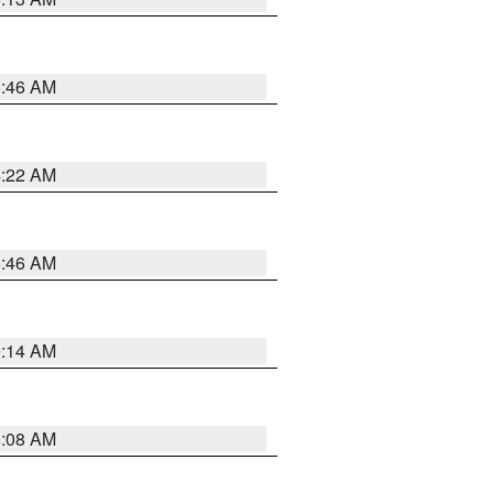
5:46 AM
4:22 AM
5:46 AM
9:14 AM
8:08 AM