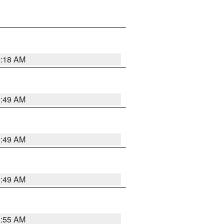
9:18 AM
1:49 AM
1:49 AM
1:49 AM
8:55 AM