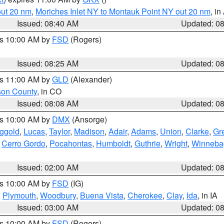
out 20 nm
,
Moriches Inlet NY to Montauk Point NY out 20 nm
, i
Issued: 08:40 AM
Updated: 0
es 10:00 AM by
FSD
(Rogers)
Issued: 08:25 AM
Updated: 0
es 11:00 AM by
GLD
(Alexander)
son County
, in CO
Issued: 08:08 AM
Updated: 0
es 10:00 AM by
DMX
(Ansorge)
ggold
,
Lucas
,
Taylor
,
Madison
,
Adair
,
Adams
,
Union
,
Clarke
,
Gr
,
Cerro Gordo
,
Pocahontas
,
Humboldt
,
Guthrie
,
Wright
,
Winneba
Issued: 02:00 AM
Updated: 0
es 10:00 AM by
FSD
(IG)
,
Plymouth
,
Woodbury
,
Buena Vista
,
Cherokee
,
Clay
,
Ida
, in IA
Issued: 03:00 AM
Updated: 0
es 10:00 AM by
FSD
(Rogers)