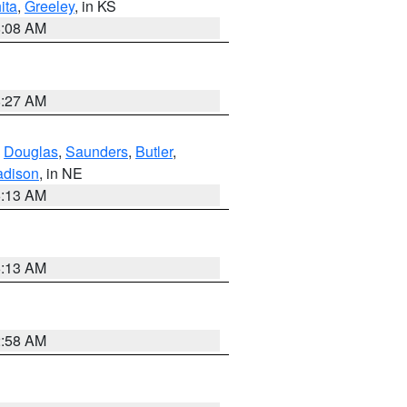
ita
,
Greeley
, in KS
8:08 AM
8:27 AM
,
Douglas
,
Saunders
,
Butler
,
dison
, in NE
6:13 AM
6:13 AM
2:58 AM