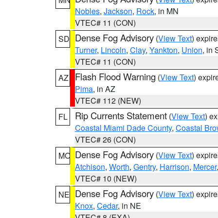
Nobles
,
Jackson
,
Rock
, in MN
VTEC# 11 (CON)
Dense Fog Advisory
(
View Text
) expir
SD
Turner
,
Lincoln
,
Clay
,
Yankton
,
Union
, in
VTEC# 11 (CON)
Flash Flood Warning
(
View Text
) expi
AZ
Pima
, in AZ
VTEC# 112 (NEW)
Rip Currents Statement
(
View Text
) e
FL
Coastal Miami Dade County
,
Coastal Bro
VTEC# 26 (CON)
Dense Fog Advisory
(
View Text
) expir
MO
Atchison
,
Worth
,
Gentry
,
Harrison
,
Mercer
VTEC# 10 (NEW)
Dense Fog Advisory
(
View Text
) expir
NE
Knox
,
Cedar
, in NE
VTEC# 8 (EXA)