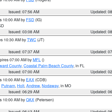
Issued: 07:56 AM
Updated: 0
es 10:00 AM by
FSD
(IG)
 SD
Issued: 03:08 AM
Updated: 0
res 10:30 AM by
TWC
(JT)
Issued: 07:37 AM
Updated: 0
xpires 07:00 AM by
MFL
()
ward County
,
Coastal Palm Beach County
, in FL
Issued: 07:00 AM
Updated: 0
es 10:00 AM by
EAX
(CDB)
,
Putnam
,
Holt
,
Andrew
,
Nodaway
, in MO
Issued: 06:29 AM
Updated: 0
es 10:00 AM by
OAX
(Petersen)
Issued: 06:13 AM
Updated: 0