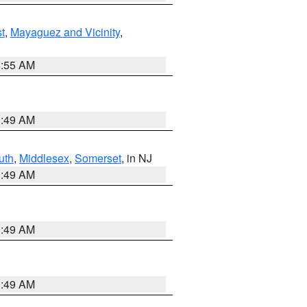
t
,
Mayaguez and Vicinity
,
8:55 AM
1:49 AM
uth
,
Middlesex
,
Somerset
, in NJ
1:49 AM
1:49 AM
1:49 AM