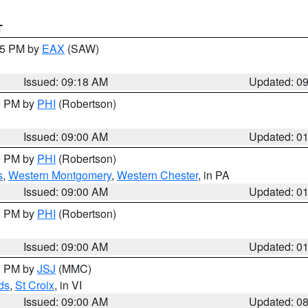
T
:15 PM by
EAX
(SAW)
Issued: 09:18 AM
Updated: 0
00 PM by
PHI
(Robertson)
Issued: 09:00 AM
Updated: 0
00 PM by
PHI
(Robertson)
s
,
Western Montgomery
,
Western Chester
, in PA
Issued: 09:00 AM
Updated: 0
00 PM by
PHI
(Robertson)
Issued: 09:00 AM
Updated: 0
00 PM by
JSJ
(MMC)
ds
,
St Croix
, in VI
Issued: 09:00 AM
Updated: 0