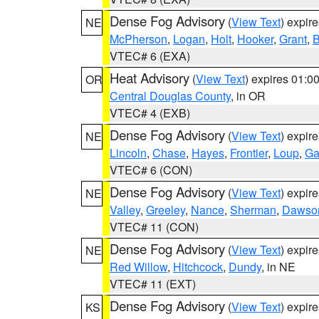
Dense Fog Advisory
(
View Text
) expir
NE
McPherson
,
Logan
,
Holt
,
Hooker
,
Grant
,
B
VTEC# 6 (EXA)
Heat Advisory
(
View Text
) expires 01:
OR
Central Douglas County
, in OR
VTEC# 4 (EXB)
Dense Fog Advisory
(
View Text
) expir
NE
Lincoln
,
Chase
,
Hayes
,
Frontier
,
Loup
,
Ga
VTEC# 6 (CON)
Dense Fog Advisory
(
View Text
) expir
NE
Valley
,
Greeley
,
Nance
,
Sherman
,
Dawso
VTEC# 11 (CON)
Dense Fog Advisory
(
View Text
) expir
NE
Red Willow
,
Hitchcock
,
Dundy
, in NE
VTEC# 11 (EXT)
Dense Fog Advisory
(
View Text
) expir
KS