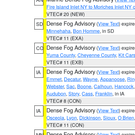
Fire Island Inlet NY to Moriches Inlet NY 
VTEC# 20 (NEW)
Dense Fog Advisory
(
View Text
) expir
SD
Minnehaha
,
Bon Homme
, in SD
VTEC# 11 (EXA)
Dense Fog Advisory
(
View Text
) expir
CO
Yuma County
,
Cheyenne County
,
Kit Car
VTEC# 11 (EXB)
Dense Fog Advisory
(
View Text
) expir
IA
Emmet
,
Decatur
,
Wayne
,
Appanoose
,
Rin
Webster
,
Sac
,
Boone
,
Calhoun
,
Hancock
Audubon
,
Story
,
Cass
,
Franklin
, in IA
VTEC# 8 (CON)
Dense Fog Advisory
(
View Text
) expir
IA
Osceola
,
Lyon
,
Dickinson
,
Sioux
,
O Brien
VTEC# 11 (CON)
Dense Fog Advisory
(
View Text
) expir
MN