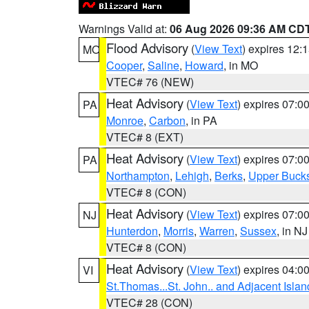
Warnings Valid at:
06 Aug 2026 09:36 AM CD
Flood Advisory
(
View Text
) expires 12
MO
Cooper
,
Saline
,
Howard
, in MO
VTEC# 76 (NEW)
Heat Advisory
(
View Text
) expires 07:
PA
Monroe
,
Carbon
, in PA
VTEC# 8 (EXT)
Heat Advisory
(
View Text
) expires 07:
PA
Northampton
,
Lehigh
,
Berks
,
Upper Buck
VTEC# 8 (CON)
Heat Advisory
(
View Text
) expires 07:
NJ
Hunterdon
,
Morris
,
Warren
,
Sussex
, in NJ
VTEC# 8 (CON)
Heat Advisory
(
View Text
) expires 04:
VI
St.Thomas...St. John.. and Adjacent Islan
VTEC# 28 (CON)