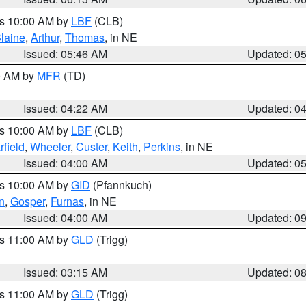
es 10:00 AM by
LBF
(CLB)
laine
,
Arthur
,
Thomas
, in NE
Issued: 05:46 AM
Updated: 0
00 AM by
MFR
(TD)
Issued: 04:22 AM
Updated: 0
es 10:00 AM by
LBF
(CLB)
rfield
,
Wheeler
,
Custer
,
Keith
,
Perkins
, in NE
Issued: 04:00 AM
Updated: 0
es 10:00 AM by
GID
(Pfannkuch)
n
,
Gosper
,
Furnas
, in NE
Issued: 04:00 AM
Updated: 0
es 11:00 AM by
GLD
(Trigg)
Issued: 03:15 AM
Updated: 0
es 11:00 AM by
GLD
(Trigg)