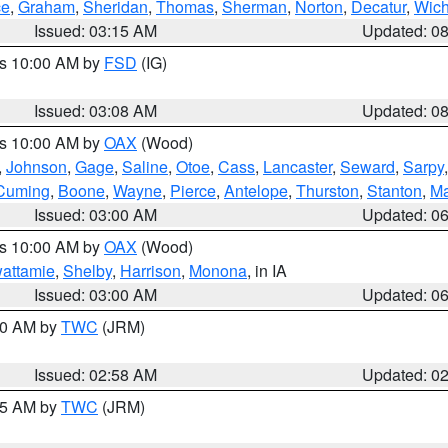
ce
,
Graham
,
Sheridan
,
Thomas
,
Sherman
,
Norton
,
Decatur
,
Wich
Issued: 03:15 AM
Updated: 0
es 10:00 AM by
FSD
(IG)
Issued: 03:08 AM
Updated: 0
es 10:00 AM by
OAX
(Wood)
,
Johnson
,
Gage
,
Saline
,
Otoe
,
Cass
,
Lancaster
,
Seward
,
Sarpy
Cuming
,
Boone
,
Wayne
,
Pierce
,
Antelope
,
Thurston
,
Stanton
,
Ma
Issued: 03:00 AM
Updated: 0
es 10:00 AM by
OAX
(Wood)
wattamie
,
Shelby
,
Harrison
,
Monona
, in IA
Issued: 03:00 AM
Updated: 0
:00 AM by
TWC
(JRM)
Issued: 02:58 AM
Updated: 0
:45 AM by
TWC
(JRM)