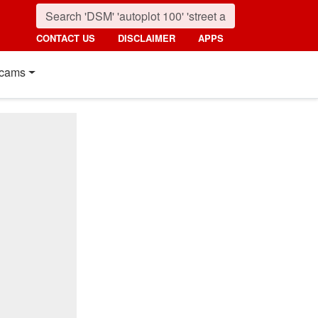
CONTACT US
DISCLAIMER
APPS
cams