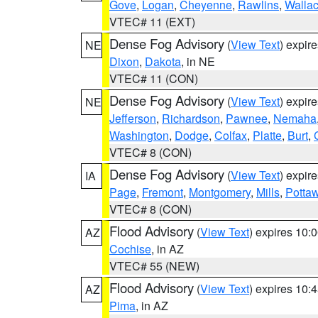
Gove
,
Logan
,
Cheyenne
,
Rawlins
,
Walla
VTEC# 11 (EXT)
Dense Fog Advisory
(
View Text
) expir
NE
Dixon
,
Dakota
, in NE
VTEC# 11 (CON)
Dense Fog Advisory
(
View Text
) expir
NE
Jefferson
,
Richardson
,
Pawnee
,
Nemaha
Washington
,
Dodge
,
Colfax
,
Platte
,
Burt
,
VTEC# 8 (CON)
Dense Fog Advisory
(
View Text
) expir
IA
Page
,
Fremont
,
Montgomery
,
Mills
,
Potta
VTEC# 8 (CON)
Flood Advisory
(
View Text
) expires 10
AZ
Cochise
, in AZ
VTEC# 55 (NEW)
Flood Advisory
(
View Text
) expires 10
AZ
Pima
, in AZ