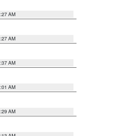
8:27 AM
8:27 AM
7:37 AM
2:01 AM
6:29 AM
6:13 AM