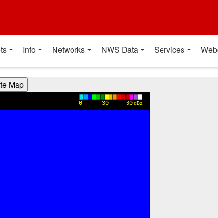
t
ts
Info
Networks
NWS Data
Services
Web