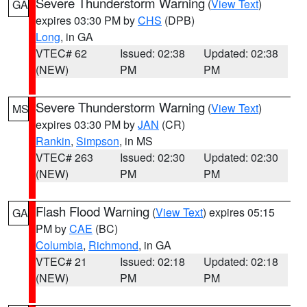
Severe Thunderstorm Warning
(
View Text
)
GA
expires 03:30 PM by
CHS
(DPB)
Long
, in GA
VTEC# 62
Issued: 02:38
Updated: 02:38
(NEW)
PM
PM
Severe Thunderstorm Warning
(
View Text
)
MS
expires 03:30 PM by
JAN
(CR)
Rankin
,
Simpson
, in MS
VTEC# 263
Issued: 02:30
Updated: 02:30
(NEW)
PM
PM
Flash Flood Warning
(
View Text
) expires 05:15
GA
PM by
CAE
(BC)
Columbia
,
Richmond
, in GA
VTEC# 21
Issued: 02:18
Updated: 02:18
(NEW)
PM
PM