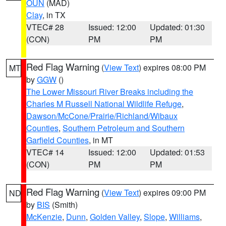
OUN
(MAD)
Clay
, in TX
VTEC# 28
Issued: 12:00
Updated: 01:30
(CON)
PM
PM
Red Flag Warning
(
View Text
) expires 08:00 PM
MT
by
GGW
()
The Lower Missouri River Breaks including the
Charles M Russell National Wildlife Refuge
,
Dawson/McCone/Prairie/Richland/Wibaux
Counties
,
Southern Petroleum and Southern
Garfield Counties
, in MT
VTEC# 14
Issued: 12:00
Updated: 01:53
(CON)
PM
PM
Red Flag Warning
(
View Text
) expires 09:00 PM
ND
by
BIS
(Smith)
McKenzie
,
Dunn
,
Golden Valley
,
Slope
,
Williams
,