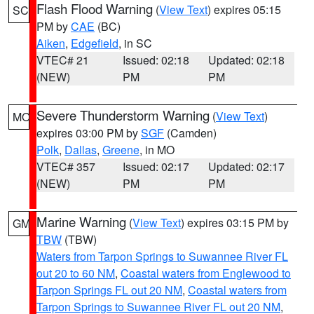
Flash Flood Warning
(
View Text
) expires 05:15
SC
PM by
CAE
(BC)
Aiken
,
Edgefield
, in SC
VTEC# 21
Issued: 02:18
Updated: 02:18
(NEW)
PM
PM
Severe Thunderstorm Warning
(
View Text
)
MO
expires 03:00 PM by
SGF
(Camden)
Polk
,
Dallas
,
Greene
, in MO
VTEC# 357
Issued: 02:17
Updated: 02:17
(NEW)
PM
PM
Marine Warning
(
View Text
) expires 03:15 PM by
GM
TBW
(TBW)
Waters from Tarpon Springs to Suwannee River FL
out 20 to 60 NM
,
Coastal waters from Englewood to
Tarpon Springs FL out 20 NM
,
Coastal waters from
Tarpon Springs to Suwannee River FL out 20 NM
,