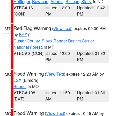
Hettinger
,
Bowman
,
Adams
,
Billings
,
Stark
, in ND
VTEC# 16
Issued: 12:00
Updated: 12:42
(CON)
PM
PM
Red Flag Warning
(
View Text
) expires 09:00 PM
MT
by
BYZ
()
Custer County
,
Sioux Ranger District Custer
National Forest
, in MT
VTEC# 8 (CON)
Issued: 12:00
Updated: 01:32
PM
PM
Flood Warning
(
View Text
) expires 12:23 AM by
MO
LSX
(Elmore)
Boone
, in MO
VTEC# 108
Issued: 11:59
Updated: 01:36
(EXT)
AM
PM
Flood Warning
(
View Text
) expires 10:45 AM by
MO