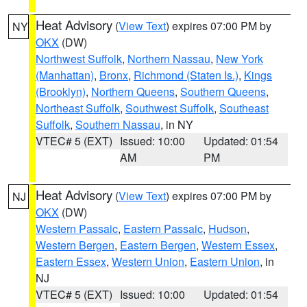
Heat Advisory
(
View Text
) expires 07:00 PM by
NY
OKX
(DW)
Northwest Suffolk
,
Northern Nassau
,
New York
(Manhattan)
,
Bronx
,
Richmond (Staten Is.)
,
Kings
(Brooklyn)
,
Northern Queens
,
Southern Queens
,
Northeast Suffolk
,
Southwest Suffolk
,
Southeast
Suffolk
,
Southern Nassau
, in NY
VTEC# 5 (EXT)
Issued: 10:00
Updated: 01:54
AM
PM
Heat Advisory
(
View Text
) expires 07:00 PM by
NJ
OKX
(DW)
Western Passaic
,
Eastern Passaic
,
Hudson
,
Western Bergen
,
Eastern Bergen
,
Western Essex
,
Eastern Essex
,
Western Union
,
Eastern Union
, in
NJ
VTEC# 5 (EXT)
Issued: 10:00
Updated: 01:54