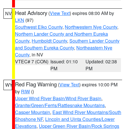
Heat Advisory
(
View Text
) expires 08:00 AM by
NV
LKN
(97)
Southwest Elko County
,
Northwestern Nye County
,
Northern Lander County and Northern Eureka
County
,
Humboldt County
,
Southern Lander County
and Southern Eureka County
,
Northeastern Nye
County
, in NV
VTEC# 7 (CON)
Issued: 01:10
Updated: 02:38
PM
PM
Red Flag Warning
(
View Text
) expires 10:00 PM
WY
by
RIW
()
Upper Wind River Basin/Wind River Basin
,
Granite/Green/Ferris/Rattlesnake Mountains
,
Casper Mountain
,
East Wind River Mountains/South
Shoshone NF
,
Lincoln and Uinta Counties/Lower
Elevations
,
Upper Green River Basin/Rock Springs