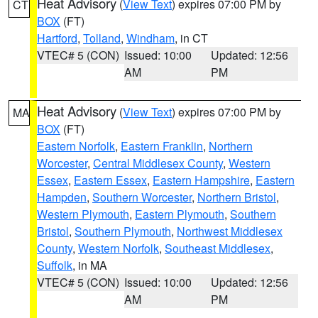
Heat Advisory
(
View Text
) expires 07:00 PM by
CT
BOX
(FT)
Hartford
,
Tolland
,
Windham
, in CT
VTEC# 5 (CON)
Issued: 10:00
Updated: 12:56
AM
PM
Heat Advisory
(
View Text
) expires 07:00 PM by
MA
BOX
(FT)
Eastern Norfolk
,
Eastern Franklin
,
Northern
Worcester
,
Central Middlesex County
,
Western
Essex
,
Eastern Essex
,
Eastern Hampshire
,
Eastern
Hampden
,
Southern Worcester
,
Northern Bristol
,
Western Plymouth
,
Eastern Plymouth
,
Southern
Bristol
,
Southern Plymouth
,
Northwest Middlesex
County
,
Western Norfolk
,
Southeast Middlesex
,
Suffolk
, in MA
VTEC# 5 (CON)
Issued: 10:00
Updated: 12:56
AM
PM