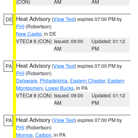
(CON)
AM
AM
Heat Advisory
(
View Text
) expires 07:00 PM by
DE
PHI
(Robertson)
New Castle
, in DE
VTEC# 8 (CON)
Issued: 09:00
Updated: 01:12
AM
PM
Heat Advisory
(
View Text
) expires 07:00 PM by
PA
PHI
(Robertson)
Delaware
,
Philadelphia
,
Eastern Chester
,
Eastern
Montgomery
,
Lower Bucks
, in PA
VTEC# 8 (CON)
Issued: 09:00
Updated: 01:12
AM
PM
Heat Advisory
(
View Text
) expires 07:00 PM by
PA
PHI
(Robertson)
Monroe
,
Carbon
, in PA