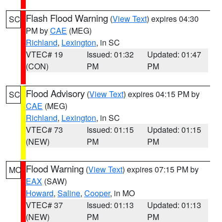
Flash Flood Warning
(
View Text
) expires 04:30
SC
PM by
CAE
(MEG)
Richland
,
Lexington
, in SC
VTEC# 19
Issued: 01:32
Updated: 01:47
(CON)
PM
PM
Flood Advisory
(
View Text
) expires 04:15 PM by
SC
CAE
(MEG)
Richland
,
Lexington
, in SC
VTEC# 73
Issued: 01:15
Updated: 01:15
(NEW)
PM
PM
Flood Warning
(
View Text
) expires 07:15 PM by
MO
EAX
(SAW)
Howard
,
Saline
,
Cooper
, in MO
VTEC# 37
Issued: 01:13
Updated: 01:13
(NEW)
PM
PM