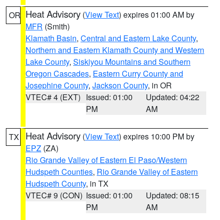
Heat Advisory
(
View Text
) expires 01:00 AM by
OR
MFR
(Smith)
Klamath Basin
,
Central and Eastern Lake County
,
Northern and Eastern Klamath County and Western
Lake County
,
Siskiyou Mountains and Southern
Oregon Cascades
,
Eastern Curry County and
Josephine County
,
Jackson County
, in OR
VTEC# 4 (EXT)
Issued: 01:00
Updated: 04:22
PM
AM
Heat Advisory
(
View Text
) expires 10:00 PM by
TX
EPZ
(ZA)
Rio Grande Valley of Eastern El Paso/Western
Hudspeth Counties
,
Rio Grande Valley of Eastern
Hudspeth County
, in TX
VTEC# 9 (CON)
Issued: 01:00
Updated: 08:15
PM
AM