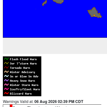
Warnings Valid at:
06 Aug 2026 02:39 PM CDT