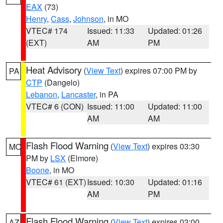
EAX
(73)
Henry
,
Cass
,
Johnson
, in MO
VTEC# 174
Issued: 11:33
Updated: 01:26
(EXT)
AM
PM
Heat Advisory
(
View Text
) expires 07:00 PM by
PA
CTP
(Dangelo)
Lebanon
,
Lancaster
, in PA
VTEC# 6 (CON)
Issued: 11:00
Updated: 11:00
AM
AM
Flash Flood Warning
(
View Text
) expires 03:30
MO
PM by
LSX
(Elmore)
Boone
, in MO
VTEC# 61 (EXT)
Issued: 10:30
Updated: 01:16
AM
PM
Flash Flood Warning
(
View Text
) expires 03:00
AZ