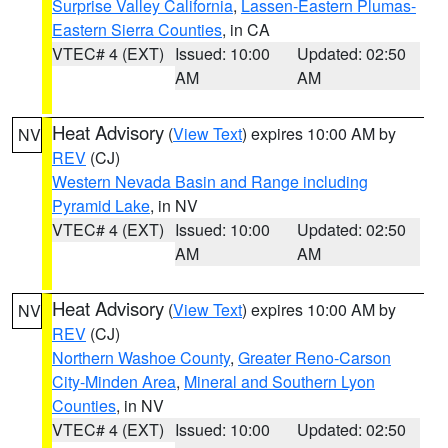
Surprise Valley California
,
Lassen-Eastern Plumas-
Eastern Sierra Counties
, in CA
VTEC# 4 (EXT)
Issued: 10:00
Updated: 02:50
AM
AM
Heat Advisory
(
View Text
) expires 10:00 AM by
NV
REV
(CJ)
Western Nevada Basin and Range including
Pyramid Lake
, in NV
VTEC# 4 (EXT)
Issued: 10:00
Updated: 02:50
AM
AM
Heat Advisory
(
View Text
) expires 10:00 AM by
NV
REV
(CJ)
Northern Washoe County
,
Greater Reno-Carson
City-Minden Area
,
Mineral and Southern Lyon
Counties
, in NV
VTEC# 4 (EXT)
Issued: 10:00
Updated: 02:50