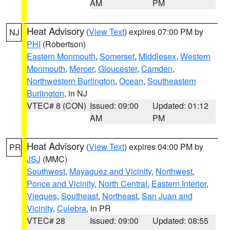
AM
PM
Heat Advisory
(
View Text
) expires 07:00 PM by
NJ
PHI
(Robertson)
Eastern Monmouth
,
Somerset
,
Middlesex
,
Western
Monmouth
,
Mercer
,
Gloucester
,
Camden
,
Northwestern Burlington
,
Ocean
,
Southeastern
Burlington
, in NJ
VTEC# 8 (CON)
Issued: 09:00
Updated: 01:12
AM
PM
Heat Advisory
(
View Text
) expires 04:00 PM by
PR
JSJ
(MMC)
Southwest
,
Mayaguez and Vicinity
,
Northwest
,
Ponce and Vicinity
,
North Central
,
Eastern Interior
,
Vieques
,
Southeast
,
Northeast
,
San Juan and
Vicinity
,
Culebra
, in PR
VTEC# 28
Issued: 09:00
Updated: 08:55