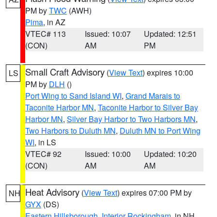
PM by
TWC
(AWH)
Pima
, in AZ
VTEC# 113
Issued: 10:07
Updated: 12:51
(CON)
AM
PM
Small Craft Advisory
(
View Text
) expires 10:00
LS
PM by
DLH
()
Port Wing to Sand Island WI
,
Grand Marais to
Taconite Harbor MN
,
Taconite Harbor to Silver Bay
Harbor MN
,
Silver Bay Harbor to Two Harbors MN
,
Two Harbors to Duluth MN
,
Duluth MN to Port Wing
WI
, in LS
VTEC# 92
Issued: 10:00
Updated: 10:20
(CON)
AM
AM
Heat Advisory
(
View Text
) expires 07:00 PM by
NH
GYX
(DS)
Eastern Hillsborough
,
Interior Rockingham
, in NH