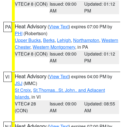
VTEC# 8 (CON)
Issued: 09:00
Updated: 01:12
AM
PM
Heat Advisory
(
View Text
) expires 07:00 PM by
PA
PHI
(Robertson)
Upper Bucks
,
Berks
,
Lehigh
,
Northampton
,
Western
Chester
,
Western Montgomery
, in PA
VTEC# 8 (CON)
Issued: 09:00
Updated: 01:12
AM
PM
Heat Advisory
(
View Text
) expires 04:00 PM by
VI
JSJ
(MMC)
St Croix
,
St.Thomas...St. John.. and Adjacent
Islands
, in VI
VTEC# 28
Issued: 09:00
Updated: 08:55
(CON)
AM
AM
Heat Advisory
(
View Text
) expires 07:00 PM by
NJ