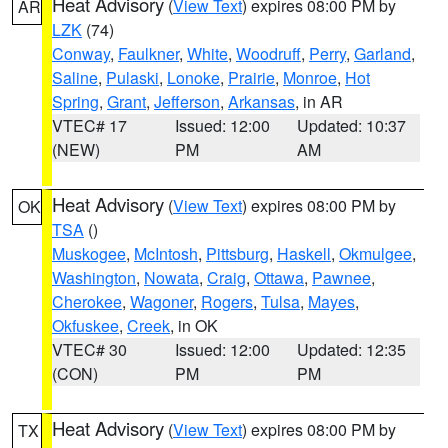
Heat Advisory
(
View Text
) expires 08:00 PM by
AR
LZK
(74)
Conway
,
Faulkner
,
White
,
Woodruff
,
Perry
,
Garland
,
Saline
,
Pulaski
,
Lonoke
,
Prairie
,
Monroe
,
Hot
Spring
,
Grant
,
Jefferson
,
Arkansas
, in AR
VTEC# 17
Issued: 12:00
Updated: 10:37
(NEW)
PM
AM
Heat Advisory
(
View Text
) expires 08:00 PM by
OK
TSA
()
Muskogee
,
McIntosh
,
Pittsburg
,
Haskell
,
Okmulgee
,
Washington
,
Nowata
,
Craig
,
Ottawa
,
Pawnee
,
Cherokee
,
Wagoner
,
Rogers
,
Tulsa
,
Mayes
,
Okfuskee
,
Creek
, in OK
VTEC# 30
Issued: 12:00
Updated: 12:35
(CON)
PM
PM
Heat Advisory
(
View Text
) expires 08:00 PM by
TX