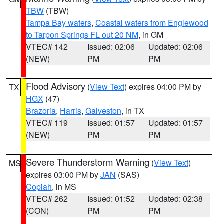
TBW
(TBW)
Tampa Bay waters
,
Coastal waters from Englewood
to Tarpon Springs FL out 20 NM
, in GM
VTEC# 142
Issued: 02:06
Updated: 02:06
(NEW)
PM
PM
Flood Advisory
(
View Text
) expires 04:00 PM by
TX
HGX
(47)
Brazoria
,
Harris
,
Galveston
, in TX
VTEC# 119
Issued: 01:57
Updated: 01:57
(NEW)
PM
PM
Severe Thunderstorm Warning
(
View Text
)
MS
expires 03:00 PM by
JAN
(SAS)
Copiah
, in MS
VTEC# 262
Issued: 01:52
Updated: 02:38
(CON)
PM
PM