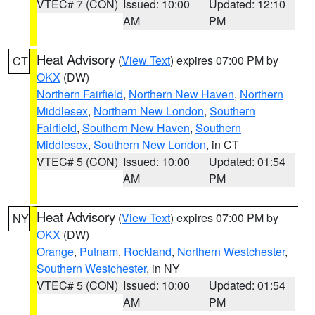
VTEC# 7 (CON)
Issued: 10:00
Updated: 12:10
AM
PM
Heat Advisory
(
View Text
) expires 07:00 PM by
CT
OKX
(DW)
Northern Fairfield
,
Northern New Haven
,
Northern
Middlesex
,
Northern New London
,
Southern
Fairfield
,
Southern New Haven
,
Southern
Middlesex
,
Southern New London
, in CT
VTEC# 5 (CON)
Issued: 10:00
Updated: 01:54
AM
PM
Heat Advisory
(
View Text
) expires 07:00 PM by
NY
OKX
(DW)
Orange
,
Putnam
,
Rockland
,
Northern Westchester
,
Southern Westchester
, in NY
VTEC# 5 (CON)
Issued: 10:00
Updated: 01:54
AM
PM