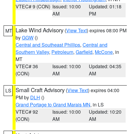
VTEC# 9 (CON)
Issued: 10:00
Updated: 01:18
AM
PM
Lake Wind Advisory
(
View Text
) expires 08:00 PM
MT
by
GGW
()
Central and Southeast Phillips
,
Central and
Southern Valley
,
Petroleum
,
Garfield
,
McCone
, in
MT
VTEC# 36
Issued: 10:00
Updated: 04:35
(CON)
AM
AM
Small Craft Advisory
(
View Text
) expires 04:00
LS
PM by
DLH
()
Grand Portage to Grand Marais MN
, in LS
VTEC# 92
Issued: 10:00
Updated: 10:20
(CON)
AM
AM