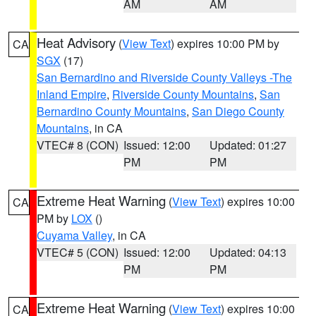
AM
AM
Heat Advisory
(
View Text
) expires 10:00 PM by
CA
SGX
(17)
San Bernardino and Riverside County Valleys -The
Inland Empire
,
Riverside County Mountains
,
San
Bernardino County Mountains
,
San Diego County
Mountains
, in CA
VTEC# 8 (CON)
Issued: 12:00
Updated: 01:27
PM
PM
Extreme Heat Warning
(
View Text
) expires 10:00
CA
PM by
LOX
()
Cuyama Valley
, in CA
VTEC# 5 (CON)
Issued: 12:00
Updated: 04:13
PM
PM
Extreme Heat Warning
(
View Text
) expires 10:00
CA