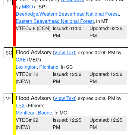
by
MSO
(TSP)
Deerlodge/Western Beaverhead National Forest
,
Eastern Beaverhead National Forest
, in MT
VTEC# 6 (CON)
Issued: 01:00
Updated: 02:35
PM
PM
Flood Advisory
(
View Text
) expires 04:00 PM by
SC
CAE
(MEG)
Lexington
,
Richland
, in SC
VTEC# 72
Issued: 12:56
Updated: 12:56
(NEW)
PM
PM
Flood Advisory
(
View Text
) expires 03:30 PM by
MO
LSX
(Elmore)
Moniteau
,
Boone
, in MO
VTEC# 92
Issued: 12:25
Updated: 12:25
(NEW)
PM
PM