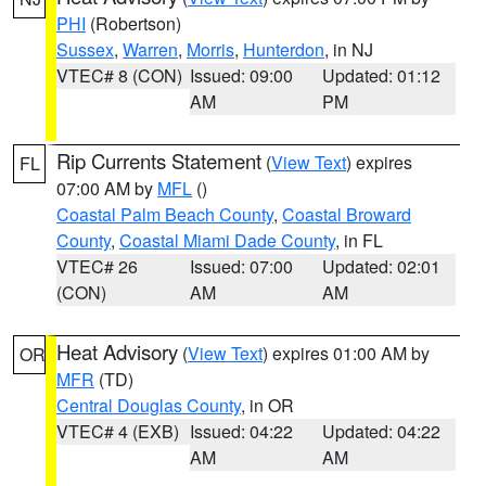
PHI
(Robertson)
Sussex
,
Warren
,
Morris
,
Hunterdon
, in NJ
VTEC# 8 (CON)
Issued: 09:00
Updated: 01:12
AM
PM
Rip Currents Statement
(
View Text
) expires
FL
07:00 AM by
MFL
()
Coastal Palm Beach County
,
Coastal Broward
County
,
Coastal Miami Dade County
, in FL
VTEC# 26
Issued: 07:00
Updated: 02:01
(CON)
AM
AM
Heat Advisory
(
View Text
) expires 01:00 AM by
OR
MFR
(TD)
Central Douglas County
, in OR
VTEC# 4 (EXB)
Issued: 04:22
Updated: 04:22
AM
AM