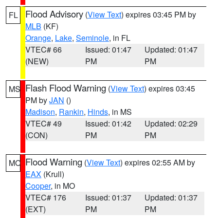
Flood Advisory
(
View Text
) expires 03:45 PM by
FL
MLB
(KF)
Orange
,
Lake
,
Seminole
, in FL
VTEC# 66
Issued: 01:47
Updated: 01:47
(NEW)
PM
PM
Flash Flood Warning
(
View Text
) expires 03:45
MS
PM by
JAN
()
Madison
,
Rankin
,
Hinds
, in MS
VTEC# 49
Issued: 01:42
Updated: 02:29
(CON)
PM
PM
Flood Warning
(
View Text
) expires 02:55 AM by
MO
EAX
(Krull)
Cooper
, in MO
VTEC# 176
Issued: 01:37
Updated: 01:37
(EXT)
PM
PM