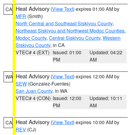
Heat Advisory
(
View Text
) expires 01:00 AM by
CA
MFR
(Smith)
North Central and Southeast Siskiyou County
,
Northeast Siskiyou and Northwest Modoc Counties
,
Modoc County
,
Central Siskiyou County
,
Western
Siskiyou County
, in CA
VTEC# 4 (EXT)
Issued: 01:00
Updated: 04:22
PM
AM
Heat Advisory
(
View Text
) expires 12:00 AM by
WA
SEW
(Gonzalez-Fuentes)
San Juan County
, in WA
VTEC# 4 (CON)
Issued: 12:00
Updated: 10:11
PM
AM
Heat Advisory
(
View Text
) expires 10:00 AM by
CA
REV
(CJ)