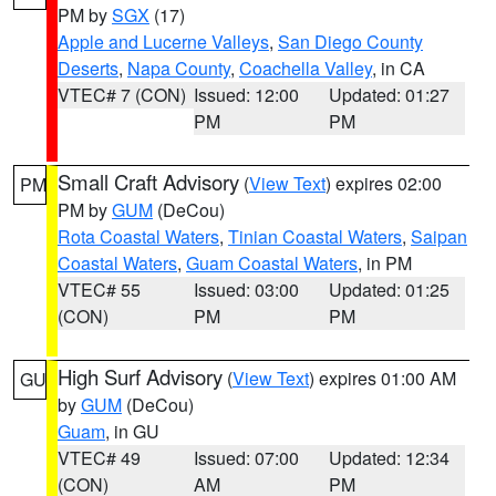
PM by
SGX
(17)
Apple and Lucerne Valleys
,
San Diego County
Deserts
,
Napa County
,
Coachella Valley
, in CA
VTEC# 7 (CON)
Issued: 12:00
Updated: 01:27
PM
PM
Small Craft Advisory
(
View Text
) expires 02:00
PM
PM by
GUM
(DeCou)
Rota Coastal Waters
,
Tinian Coastal Waters
,
Saipan
Coastal Waters
,
Guam Coastal Waters
, in PM
VTEC# 55
Issued: 03:00
Updated: 01:25
(CON)
PM
PM
High Surf Advisory
(
View Text
) expires 01:00 AM
GU
by
GUM
(DeCou)
Guam
, in GU
VTEC# 49
Issued: 07:00
Updated: 12:34
(CON)
AM
PM