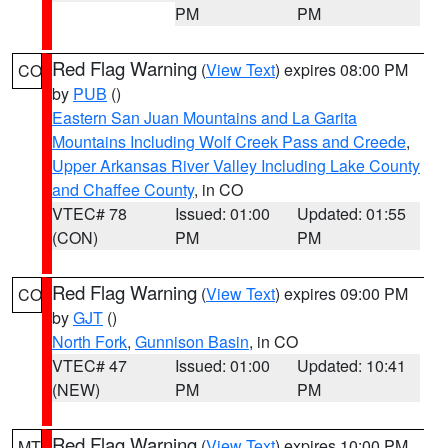
PM
PM
Red Flag Warning
(
View Text
) expires 08:00 PM
CO
by
PUB
()
Eastern San Juan Mountains and La Garita
Mountains Including Wolf Creek Pass and Creede
,
Upper Arkansas River Valley Including Lake County
and Chaffee County
, in CO
VTEC# 78
Issued: 01:00
Updated: 01:55
(CON)
PM
PM
Red Flag Warning
(
View Text
) expires 09:00 PM
CO
by
GJT
()
North Fork
,
Gunnison Basin
, in CO
VTEC# 47
Issued: 01:00
Updated: 10:41
(NEW)
PM
PM
Red Flag Warning
(
View Text
) expires 10:00 PM
MT