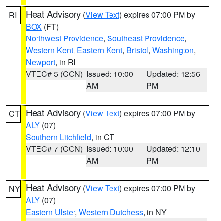
Heat Advisory
(
View Text
) expires 07:00 PM by
RI
BOX
(FT)
Northwest Providence
,
Southeast Providence
,
Western Kent
,
Eastern Kent
,
Bristol
,
Washington
,
Newport
, in RI
VTEC# 5 (CON)
Issued: 10:00
Updated: 12:56
AM
PM
Heat Advisory
(
View Text
) expires 07:00 PM by
CT
ALY
(07)
Southern Litchfield
, in CT
VTEC# 7 (CON)
Issued: 10:00
Updated: 12:10
AM
PM
Heat Advisory
(
View Text
) expires 07:00 PM by
NY
ALY
(07)
Eastern Ulster
,
Western Dutchess
, in NY