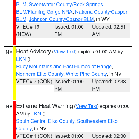
BLM
,
Sweetwater County/Rock Springs
BLM/Flaming Gorge NRA
,
Natrona County/Casper
BLM
,
Johnson County/Casper BLM
, in WY
VTEC# 19
Issued: 01:00
Updated: 02:51
(NEW)
PM
AM
Heat Advisory
(
View Text
) expires 01:00 AM by
NV
LKN
()
Ruby Mountains and East Humboldt Range
,
Northern Elko County
,
White Pine County
, in NV
VTEC# 7 (CON)
Issued: 01:00
Updated: 02:38
PM
PM
Extreme Heat Warning
(
View Text
) expires 01:00
NV
AM by
LKN
()
South Central Elko County
,
Southeastern Elko
County
, in NV
VTEC# 1 (CON)
Issued: 01:00
Updated: 02:38