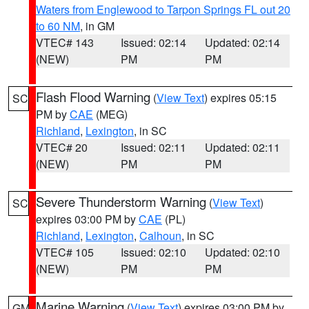
Waters from Englewood to Tarpon Springs FL out 20
to 60 NM
, in GM
VTEC# 143
Issued: 02:14
Updated: 02:14
(NEW)
PM
PM
Flash Flood Warning
(
View Text
) expires 05:15
SC
PM by
CAE
(MEG)
Richland
,
Lexington
, in SC
VTEC# 20
Issued: 02:11
Updated: 02:11
(NEW)
PM
PM
Severe Thunderstorm Warning
(
View Text
)
SC
expires 03:00 PM by
CAE
(PL)
Richland
,
Lexington
,
Calhoun
, in SC
VTEC# 105
Issued: 02:10
Updated: 02:10
(NEW)
PM
PM
Marine Warning
(
View Text
) expires 03:00 PM by
GM