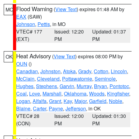
Flood Warning
(
View Text
) expires 01:48 AM by
MO
EAX
(SAW)
Johnson
,
Pettis
, in MO
VTEC# 177
Issued: 12:20
Updated: 01:37
(EXT)
PM
PM
Heat Advisory
(
View Text
) expires 08:00 PM by
OK
OUN
()
Canadian
,
Johnston
,
Atoka
,
Grady
,
Cotton
,
Lincoln
,
McClain
,
Cleveland
,
Pottawatomie
,
Seminole
,
Hughes
,
Stephens
,
Garvin
,
Murray
,
Bryan
,
Pontotoc
,
Coal
,
Love
,
Marshall
,
Oklahoma
,
Woods
,
Kingfisher
,
Logan
,
Alfalfa
,
Grant
,
Kay
,
Major
,
Garfield
,
Noble
,
Blaine
,
Carter
,
Payne
,
Jefferson
, in OK
VTEC# 28
Issued: 12:00
Updated: 01:30
(CON)
PM
PM