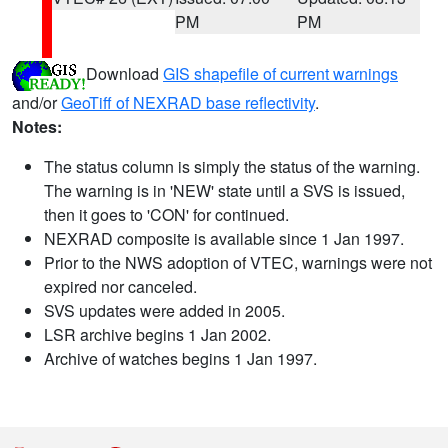
PM
PM
Download
GIS shapefile of current warnings
and/or
GeoTiff of NEXRAD base reflectivity
.
Notes:
The status column is simply the status of the warning.
The warning is in 'NEW' state until a SVS is issued,
then it goes to 'CON' for continued.
NEXRAD composite is available since 1 Jan 1997.
Prior to the NWS adoption of VTEC, warnings were not
expired nor canceled.
SVS updates were added in 2005.
LSR archive begins 1 Jan 2002.
Archive of watches begins 1 Jan 1997.