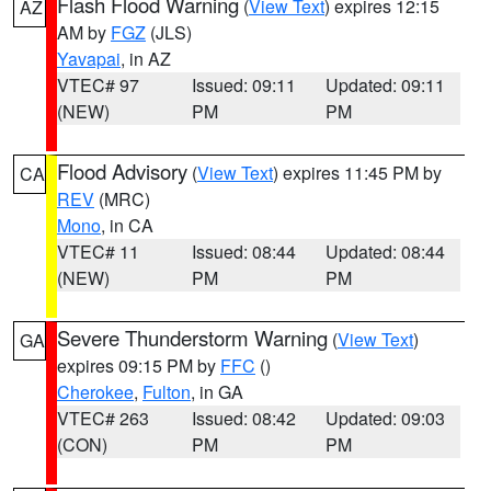
Flash Flood Warning
(
View Text
) expires 12:15
AZ
AM by
FGZ
(JLS)
Yavapai
, in AZ
VTEC# 97
Issued: 09:11
Updated: 09:11
(NEW)
PM
PM
Flood Advisory
(
View Text
) expires 11:45 PM by
CA
REV
(MRC)
Mono
, in CA
VTEC# 11
Issued: 08:44
Updated: 08:44
(NEW)
PM
PM
Severe Thunderstorm Warning
(
View Text
)
GA
expires 09:15 PM by
FFC
()
Cherokee
,
Fulton
, in GA
VTEC# 263
Issued: 08:42
Updated: 09:03
(CON)
PM
PM