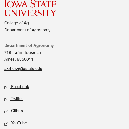
College of Ag
Department of Agronomy
Contact
Department of Agronomy
716 Farm House Ln
Ames, IA 50011
akrherz@iastate.edu
Social media
Facebook
Twitter
Github
YouTube