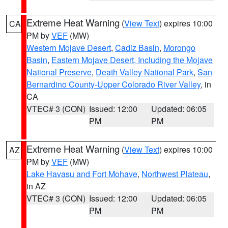
Extreme Heat Warning
(
View Text
) expires 10:00
CA
PM by
VEF
(MW)
Western Mojave Desert
,
Cadiz Basin
,
Morongo
Basin
,
Eastern Mojave Desert, Including the Mojave
National Preserve
,
Death Valley National Park
,
San
Bernardino County-Upper Colorado River Valley
, in
CA
VTEC# 3 (CON)
Issued: 12:00
Updated: 06:05
PM
PM
Extreme Heat Warning
(
View Text
) expires 10:00
AZ
PM by
VEF
(MW)
Lake Havasu and Fort Mohave
,
Northwest Plateau
,
in AZ
VTEC# 3 (CON)
Issued: 12:00
Updated: 06:05
PM
PM