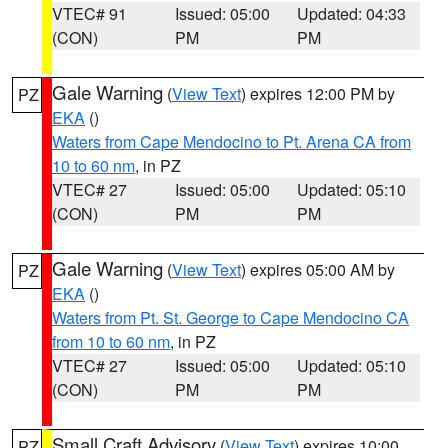
VTEC# 91
Issued: 05:00
Updated: 04:33
(CON)
PM
PM
Gale Warning
(
View Text
) expires 12:00 PM by
PZ
EKA
()
Waters from Cape Mendocino to Pt. Arena CA from
10 to 60 nm
, in PZ
VTEC# 27
Issued: 05:00
Updated: 05:10
(CON)
PM
PM
Gale Warning
(
View Text
) expires 05:00 AM by
PZ
EKA
()
Waters from Pt. St. George to Cape Mendocino CA
from 10 to 60 nm
, in PZ
VTEC# 27
Issued: 05:00
Updated: 05:10
(CON)
PM
PM
Small Craft Advisory
(
View Text
) expires 10:00
PZ