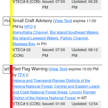
VTEC# 8 (CON)
Issued: 07:00
Updated: 06:25
PM
PM
Small Craft Advisory
(
View Text
) expires 11:00
PH
PM by
HFO
()
Alenuihaha Channel
,
Big Island Southeast Waters
,
Big Island Leeward Waters
,
Pailolo Channel
,
Maalaea Bay
, in PH
VTEC# 32
Issued: 07:00
Updated: 08:12
(CON)
PM
PM
Red Flag Warning
(
View Text
) expires 10:00 PM
MT
by
TFX
()
Helena and Townsend Ranger Districts of the
Helena National Forest
,
Central and Eastern Lewis
and Clark National Forest Areas
,
Lincoln Ranger
District of the Helena National Forest
, in MT
VTEC# 5 (CON)
Issued: 01:00
Updated: 12:54