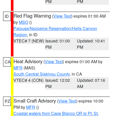
PM
PM
Red Flag Warning
(
View Text
) expires 01:00 AM
ID
by
MSO
()
Palouse/Nezperce Reservation/Hells Canyon
Region
, in ID
VTEC# 7 (NEW)
Issued: 01:00
Updated: 10:41
PM
PM
Heat Advisory
(
View Text
) expires 01:00 AM by
CA
MFR
(MAS)
South Central Siskiyou County
, in CA
VTEC# 4 (CON)
Issued: 12:02
Updated: 07:16
PM
AM
Small Craft Advisory
(
View Text
) expires 10:00
PZ
PM by
MFR
()
Coastal waters from Cape Blanco OR to Pt. St.