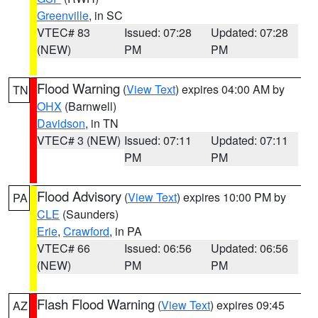
Greenville
, in SC
VTEC# 83
Issued: 07:28
Updated: 07:28
(NEW)
PM
PM
Flood Warning
(
View Text
) expires 04:00 AM by
TN
OHX
(Barnwell)
Davidson
, in TN
VTEC# 3 (NEW)
Issued: 07:11
Updated: 07:11
PM
PM
Flood Advisory
(
View Text
) expires 10:00 PM by
PA
CLE
(Saunders)
Erie
,
Crawford
, in PA
VTEC# 66
Issued: 06:56
Updated: 06:56
(NEW)
PM
PM
Flash Flood Warning
(
View Text
) expires 09:45
AZ