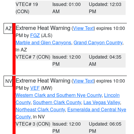
VTEC# 19
Issued: 01:00
Updated: 12:03
(CON)
AM
PM
Extreme Heat Warning
(
View Text
) expires 10:00
AZ
PM by
FGZ
(JLS)
Marble and Glen Canyons
,
Grand Canyon Country
,
in AZ
VTEC# 7 (CON)
Issued: 12:00
Updated: 04:35
PM
AM
Extreme Heat Warning
(
View Text
) expires 10:00
NV
PM by
VEF
(MW)
Western Clark and Southern Nye County
,
Lincoln
County
,
Southern Clark County
,
Las Vegas Valley
,
Northeast Clark County
,
Esmeralda and Central Nye
County
, in NV
VTEC# 3 (CON)
Issued: 12:00
Updated: 06:05
PM
PM