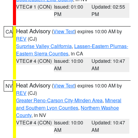
VTEC# 1 (CON)
Issued: 01:00
Updated: 02:55
PM
PM
Heat Advisory
(
View Text
) expires 10:00 AM by
CA
REV
(CJ)
Surprise Valley California
,
Lassen-Eastern Plumas-
Eastern Sierra Counties
, in CA
VTEC# 4 (CON)
Issued: 10:00
Updated: 10:47
AM
AM
Heat Advisory
(
View Text
) expires 10:00 AM by
NV
REV
(CJ)
Greater Reno-Carson City-Minden Area
,
Mineral
and Southern Lyon Counties
,
Northern Washoe
County
, in NV
VTEC# 4 (CON)
Issued: 10:00
Updated: 10:47
AM
AM