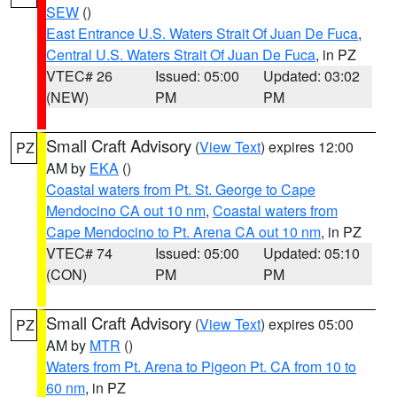
SEW
()
East Entrance U.S. Waters Strait Of Juan De Fuca
,
Central U.S. Waters Strait Of Juan De Fuca
, in PZ
VTEC# 26
Issued: 05:00
Updated: 03:02
(NEW)
PM
PM
Small Craft Advisory
(
View Text
) expires 12:00
PZ
AM by
EKA
()
Coastal waters from Pt. St. George to Cape
Mendocino CA out 10 nm
,
Coastal waters from
Cape Mendocino to Pt. Arena CA out 10 nm
, in PZ
VTEC# 74
Issued: 05:00
Updated: 05:10
(CON)
PM
PM
Small Craft Advisory
(
View Text
) expires 05:00
PZ
AM by
MTR
()
Waters from Pt. Arena to Pigeon Pt. CA from 10 to
60 nm
, in PZ