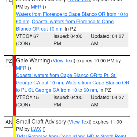
PM by
MFR
()
Waters from Florence to Cape Blanco OR from 10 to
60 nm
,
Coastal waters from Florence to Cape
Blanco OR out 10 nm
, in PZ
VTEC# 67
Issued: 04:00
Updated: 04:27
(CON)
PM
AM
Gale Warning
(
View Text
) expires 10:00 PM by
PZ
MFR
()
Coastal waters from Cape Blanco OR to Pt. St.
George CA out 10 nm
,
Waters from Cape Blanco OR
to Pt. St. George CA from 10 to 60 nm
, in PZ
VTEC# 15
Issued: 04:00
Updated: 04:27
(CON)
PM
AM
Small Craft Advisory
(
View Text
) expires 11:00
AN
PM by
LWX
()
Tidal Potomac from Cobb Island MD to Smith Point