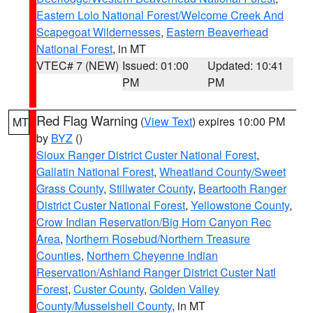
Eastern Lolo National Forest/Welcome Creek And
Scapegoat Wildernesses
,
Eastern Beaverhead
National Forest
, in MT
VTEC# 7 (NEW)
Issued: 01:00
Updated: 10:41
PM
PM
Red Flag Warning
(
View Text
) expires 10:00 PM
MT
by
BYZ
()
Sioux Ranger District Custer National Forest
,
Gallatin National Forest
,
Wheatland County/Sweet
Grass County
,
Stillwater County
,
Beartooth Ranger
District Custer National Forest
,
Yellowstone County
,
Crow Indian Reservation/Big Horn Canyon Rec
Area
,
Northern Rosebud/Northern Treasure
Counties
,
Northern Cheyenne Indian
Reservation/Ashland Ranger District Custer Natl
Forest
,
Custer County
,
Golden Valley
County/Musselshell County
, in MT