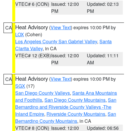
VTEC# 6 (CON)
Issued: 12:00
Updated: 02:13
PM
PM
Heat Advisory
(
View Text
) expires 10:00 PM by
CA
LOX
(Cohen)
Los Angeles County San Gabriel Valley
,
Santa
Clarita Valley
, in CA
VTEC# 12 (EXB)
Issued: 12:00
Updated: 11:11
PM
AM
Heat Advisory
(
View Text
) expires 10:00 PM by
CA
SGX
(17)
San Diego County Valleys
,
Santa Ana Mountains
and Foothills
,
San Diego County Mountains
,
San
Bernardino and Riverside County Valleys -The
Inland Empire
,
Riverside County Mountains
,
San
Bernardino County Mountains
, in CA
VTEC# 8 (CON)
Issued: 12:00
Updated: 06:56