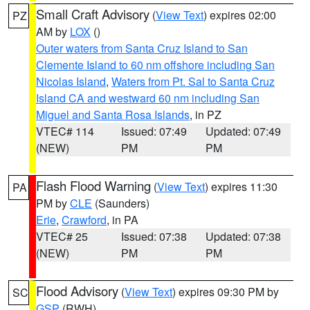
Small Craft Advisory
(
View Text
) expires 02:00
PZ
AM by
LOX
()
Outer waters from Santa Cruz Island to San
Clemente Island to 60 nm offshore including San
Nicolas Island
,
Waters from Pt. Sal to Santa Cruz
Island CA and westward 60 nm including San
Miguel and Santa Rosa Islands
, in PZ
VTEC# 114
Issued: 07:49
Updated: 07:49
(NEW)
PM
PM
Flash Flood Warning
(
View Text
) expires 11:30
PA
PM by
CLE
(Saunders)
Erie
,
Crawford
, in PA
VTEC# 25
Issued: 07:38
Updated: 07:38
(NEW)
PM
PM
Flood Advisory
(
View Text
) expires 09:30 PM by
SC
GSP
(RWH)