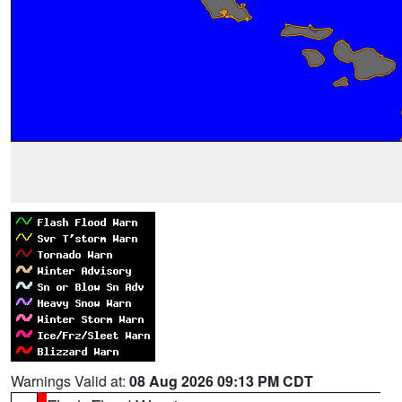
Warnings Valid at:
08 Aug 2026 09:13 PM CDT