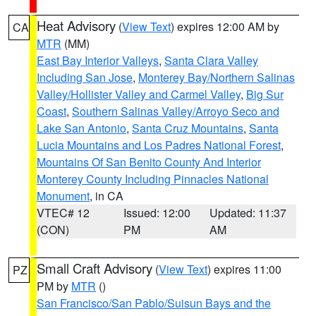
Heat Advisory
(
View Text
) expires 12:00 AM by
CA
MTR
(MM)
East Bay Interior Valleys
,
Santa Clara Valley
Including San Jose
,
Monterey Bay/Northern Salinas
Valley/Hollister Valley and Carmel Valley
,
Big Sur
Coast
,
Southern Salinas Valley/Arroyo Seco and
Lake San Antonio
,
Santa Cruz Mountains
,
Santa
Lucia Mountains and Los Padres National Forest
,
Mountains Of San Benito County And Interior
Monterey County Including Pinnacles National
Monument
, in CA
VTEC# 12
Issued: 12:00
Updated: 11:37
(CON)
PM
AM
Small Craft Advisory
(
View Text
) expires 11:00
PZ
PM by
MTR
()
San Francisco/San Pablo/Suisun Bays and the