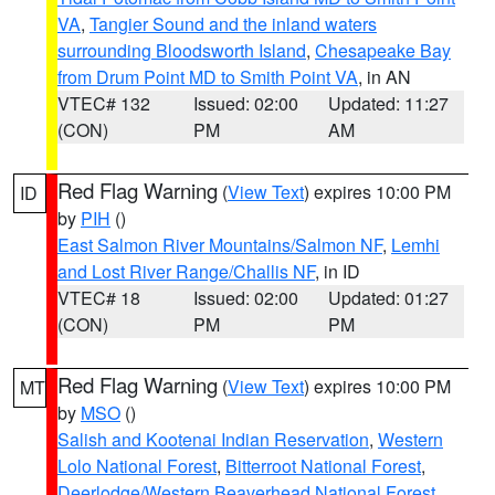
VA
,
Tangier Sound and the inland waters
surrounding Bloodsworth Island
,
Chesapeake Bay
from Drum Point MD to Smith Point VA
, in AN
VTEC# 132
Issued: 02:00
Updated: 11:27
(CON)
PM
AM
Red Flag Warning
(
View Text
) expires 10:00 PM
ID
by
PIH
()
East Salmon River Mountains/Salmon NF
,
Lemhi
and Lost River Range/Challis NF
, in ID
VTEC# 18
Issued: 02:00
Updated: 01:27
(CON)
PM
PM
Red Flag Warning
(
View Text
) expires 10:00 PM
MT
by
MSO
()
Salish and Kootenai Indian Reservation
,
Western
Lolo National Forest
,
Bitterroot National Forest
,
Deerlodge/Western Beaverhead National Forest
,