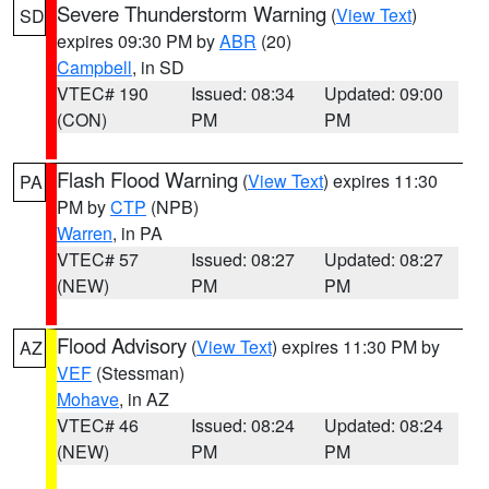
Severe Thunderstorm Warning
(
View Text
)
SD
expires 09:30 PM by
ABR
(20)
Campbell
, in SD
VTEC# 190
Issued: 08:34
Updated: 09:00
(CON)
PM
PM
Flash Flood Warning
(
View Text
) expires 11:30
PA
PM by
CTP
(NPB)
Warren
, in PA
VTEC# 57
Issued: 08:27
Updated: 08:27
(NEW)
PM
PM
Flood Advisory
(
View Text
) expires 11:30 PM by
AZ
VEF
(Stessman)
Mohave
, in AZ
VTEC# 46
Issued: 08:24
Updated: 08:24
(NEW)
PM
PM