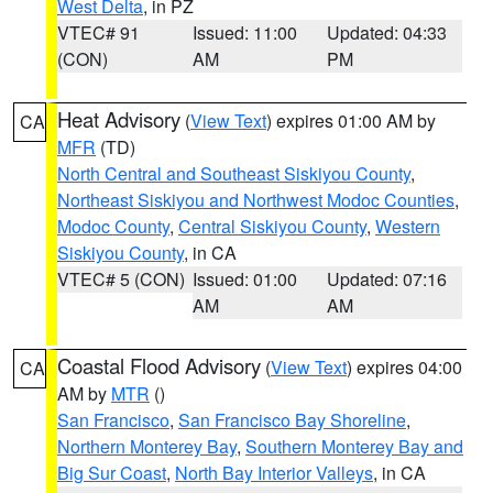
West Delta
, in PZ
VTEC# 91
Issued: 11:00
Updated: 04:33
(CON)
AM
PM
Heat Advisory
(
View Text
) expires 01:00 AM by
CA
MFR
(TD)
North Central and Southeast Siskiyou County
,
Northeast Siskiyou and Northwest Modoc Counties
,
Modoc County
,
Central Siskiyou County
,
Western
Siskiyou County
, in CA
VTEC# 5 (CON)
Issued: 01:00
Updated: 07:16
AM
AM
Coastal Flood Advisory
(
View Text
) expires 04:00
CA
AM by
MTR
()
San Francisco
,
San Francisco Bay Shoreline
,
Northern Monterey Bay
,
Southern Monterey Bay and
Big Sur Coast
,
North Bay Interior Valleys
, in CA