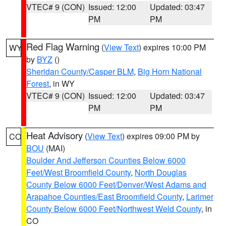
VTEC# 9 (CON)
Issued: 12:00
Updated: 03:47
PM
PM
Red Flag Warning
(
View Text
) expires 10:00 PM
WY
by
BYZ
()
Sheridan County/Casper BLM
,
Big Horn National
Forest
, in WY
VTEC# 9 (CON)
Issued: 12:00
Updated: 03:47
PM
PM
Heat Advisory
(
View Text
) expires 09:00 PM by
CO
BOU
(MAI)
Boulder And Jefferson Counties Below 6000
Feet/West Broomfield County
,
North Douglas
County Below 6000 Feet/Denver/West Adams and
Arapahoe Counties/East Broomfield County
,
Larimer
County Below 6000 Feet/Northwest Weld County
, in
CO