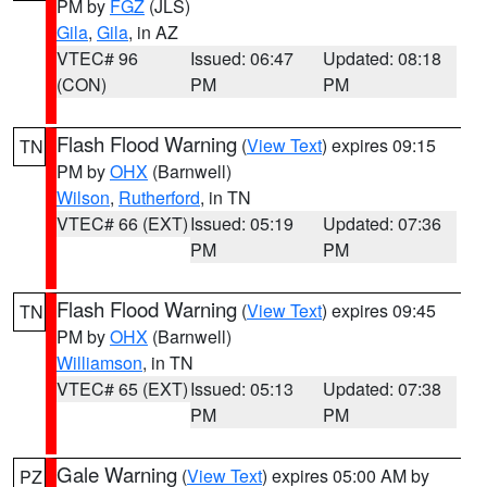
PM by
FGZ
(JLS)
Gila
,
Gila
, in AZ
VTEC# 96
Issued: 06:47
Updated: 08:18
(CON)
PM
PM
Flash Flood Warning
(
View Text
) expires 09:15
TN
PM by
OHX
(Barnwell)
Wilson
,
Rutherford
, in TN
VTEC# 66 (EXT)
Issued: 05:19
Updated: 07:36
PM
PM
Flash Flood Warning
(
View Text
) expires 09:45
TN
PM by
OHX
(Barnwell)
Williamson
, in TN
VTEC# 65 (EXT)
Issued: 05:13
Updated: 07:38
PM
PM
Gale Warning
(
View Text
) expires 05:00 AM by
PZ