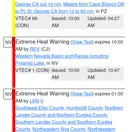
George CA out 10 nm
,
Waters from Cape Blanco OR
to Pt. St. George CA from 10 to 60 nm
, in PZ
VTEC# 66
Issued: 10:00
Updated: 04:27
(CON)
AM
AM
Extreme Heat Warning
(
View Text
) expires 10:00
NV
AM by
REV
(CJ)
Western Nevada Basin and Range including
Pyramid Lake
, in NV
VTEC# 1 (CON)
Issued: 10:00
Updated: 10:47
AM
AM
Extreme Heat Warning
(
View Text
) expires 01:00
NV
AM by
LKN
()
Southwest Elko County
,
Humboldt County
,
Northern
Lander County and Northern Eureka County
,
Southern Lander County and Southern Eureka
County
,
Northeastern Nye County
,
Northwestern