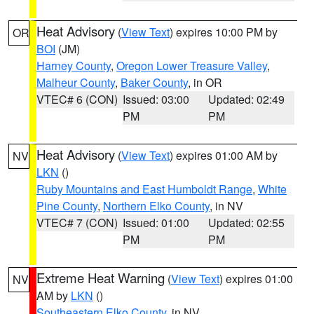
Heat Advisory
(
View Text
) expires 10:00 PM by
OR
BOI
(JM)
Harney County
,
Oregon Lower Treasure Valley
,
Malheur County
,
Baker County
, in OR
VTEC# 6 (CON)
Issued: 03:00
Updated: 02:49
PM
PM
Heat Advisory
(
View Text
) expires 01:00 AM by
NV
LKN
()
Ruby Mountains and East Humboldt Range
,
White
Pine County
,
Northern Elko County
, in NV
VTEC# 7 (CON)
Issued: 01:00
Updated: 02:55
PM
PM
Extreme Heat Warning
(
View Text
) expires 01:00
NV
AM by
LKN
()
Southeastern Elko County
, in NV