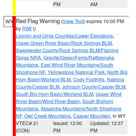
PM
AM
Red Flag Warning
(
View Text
) expires 10:00 PM
WY
by
RIW
()
Lincoln and Uinta Counties/Lower Elevations
,
Upper Green River Basin/Rock Springs BLM
,
Sweetwater County/Rock Springs BLM/Flaming
Gorge NRA
,
Granite/Green/Ferris/Rattlesnake
Mountains
,
East Wind River Mountains/South
Shoshone NF
,
Yellowstone National Park
,
North Big
Horn Basin/Worland BLM
,
Cody Foothills
,
Natrona
County/Casper BLM
,
Johnson County/Casper BLM
,
South Big Horn Basin/Worland BLM
,
Upper Wind
River Basin/Wind River Basin
,
South Bighorn
Mountains
,
Absaroka Mountains/North Shoshone
NF
,
Owl Creek Mountains
,
Casper Mountain
, in WY
VTEC# 21
Issued: 12:00
Updated: 12:37
(CON)
PM
PM