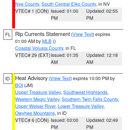
Nye County
,
South Central Elko County
, in NV
VTEC# 1 (CON)
Issued: 01:00
Updated: 02:55
PM
PM
Rip Currents Statement
(
View Text
) expires
FL
01:00 AM by
MLB
()
Coastal Volusia County
, in FL
VTEC# 29 (EXT)
Issued: 01:35
Updated: 12:18
AM
AM
Heat Advisory
(
View Text
) expires 10:00 PM by
ID
BOI
(JM)
Upper Treasure Valley
,
Southwest Highlands
,
Western Magic Valley
,
Southern Twin Falls County
,
Upper Weiser River
,
Lower Treasure Valley
,
Owyhee Mountains
, in ID
VTEC# 6 (CON)
Issued: 03:00
Updated: 02:49
PM
PM