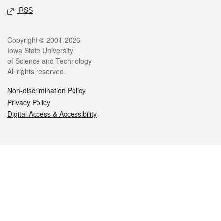
RSS
Legal
Copyright © 2001-2026
Iowa State University
of Science and Technology
All rights reserved.
Non-discrimination Policy
Privacy Policy
Digital Access & Accessibility