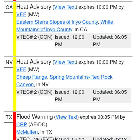
Heat Advisory
(
View Text
) expires 10:00 PM by
CA
VEF
(MW)
Eastern Sierra Slopes of Inyo County
,
White
Mountains of Inyo County
, in CA
VTEC# 2 (CON)
Issued: 12:00
Updated: 06:05
PM
PM
Heat Advisory
(
View Text
) expires 10:00 PM by
NV
VEF
(MW)
Sheep Range
,
Spring Mountains-Red Rock
Canyon
, in NV
VTEC# 2 (CON)
Issued: 12:00
Updated: 06:05
PM
PM
Flood Warning
(
View Text
) expires 03:35 PM by
TX
CRP
(AE/DC)
McMullen
, in TX
VTEC# 26 (EXT)
Issued: 07:00
Updated: 08:13