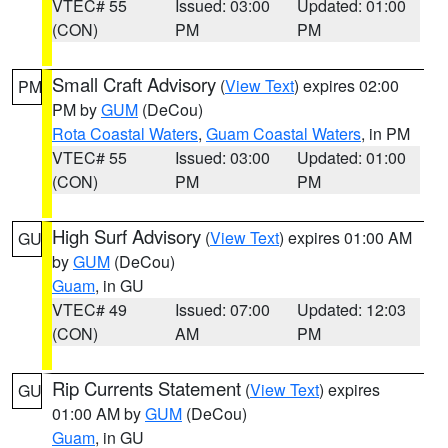
VTEC# 55
Issued: 03:00
Updated: 01:00
(CON)
PM
PM
Small Craft Advisory
(
View Text
) expires 02:00
PM
PM by
GUM
(DeCou)
Rota Coastal Waters
,
Guam Coastal Waters
, in PM
VTEC# 55
Issued: 03:00
Updated: 01:00
(CON)
PM
PM
High Surf Advisory
(
View Text
) expires 01:00 AM
GU
by
GUM
(DeCou)
Guam
, in GU
VTEC# 49
Issued: 07:00
Updated: 12:03
(CON)
AM
PM
Rip Currents Statement
(
View Text
) expires
GU
01:00 AM by
GUM
(DeCou)
Guam
, in GU