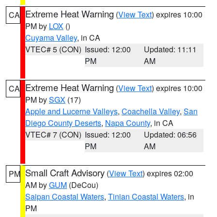
Extreme Heat Warning
(
View Text
) expires 10:00
CA
PM by
LOX
()
Cuyama Valley
, in CA
VTEC# 5 (CON)
Issued: 12:00
Updated: 11:11
PM
AM
Extreme Heat Warning
(
View Text
) expires 10:00
CA
PM by
SGX
(17)
Apple and Lucerne Valleys
,
Coachella Valley
,
San
Diego County Deserts
,
Napa County
, in CA
VTEC# 7 (CON)
Issued: 12:00
Updated: 06:56
PM
AM
Small Craft Advisory
(
View Text
) expires 02:00
PM
AM by
GUM
(DeCou)
Saipan Coastal Waters
,
Tinian Coastal Waters
, in
PM